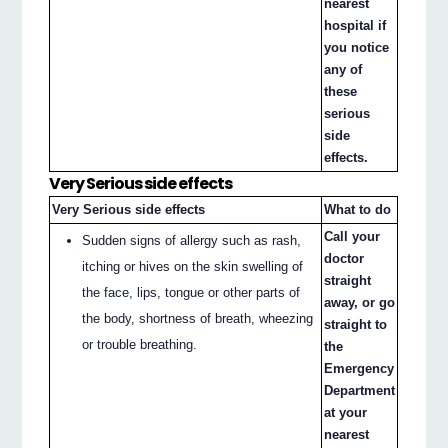
nearest
hospital if
you notice
any of
these
serious
side
effects.
Very Serious side effects
Very Serious side effects
What to do
Call your
Sudden signs of allergy such as rash,
doctor
itching or hives on the skin swelling of
straight
the face, lips, tongue or other parts of
away, or go
the body, shortness of breath, wheezing
straight to
or trouble breathing.
the
Emergency
Department
at your
nearest