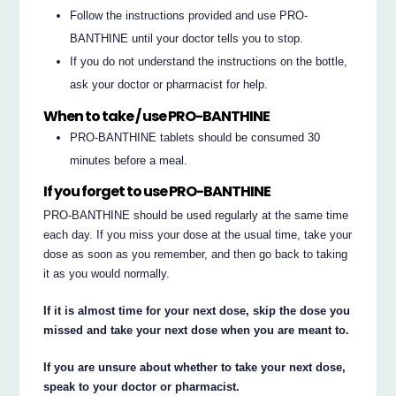
Follow the instructions provided and use PRO-
BANTHINE until your doctor tells you to stop.
If you do not understand the instructions on the bottle,
ask your doctor or pharmacist for help.
When to take / use PRO-BANTHINE
PRO-BANTHINE tablets should be consumed 30
minutes before a meal.
If you forget to use PRO-BANTHINE
PRO-BANTHINE should be used regularly at the same time
each day. If you miss your dose at the usual time, take your
dose as soon as you remember, and then go back to taking
it as you would normally.
If it is almost time for your next dose, skip the dose you
missed and take your next dose when you are meant to.
If you are unsure about whether to take your next dose,
speak to your doctor or pharmacist.