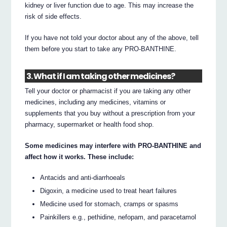
kidney or liver function due to age. This may increase the
risk of side effects.
If you have not told your doctor about any of the above, tell
them before you start to take any PRO-BANTHINE.
3. What if I am taking other medicines?
Tell your doctor or pharmacist if you are taking any other
medicines, including any medicines, vitamins or
supplements that you buy without a prescription from your
pharmacy, supermarket or health food shop.
Some medicines may interfere with PRO-BANTHINE and
affect how it works. These include:
Antacids and anti-diarrhoeals
Digoxin, a medicine used to treat heart failures
Medicine used for stomach, cramps or spasms
Painkillers e.g., pethidine, nefopam, and paracetamol