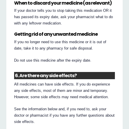
When to discard your medicine (as relevant)
If your doctor tells you to stop taking this medication OR it
has passed its expiry date, ask your pharmacist what to do
with any leftover medication.
Getting rid of any unwanted medicine
If you no longer need to use this medicine or it is out of
date, take it to any pharmacy for safe disposal.
Do not use this medicine after the expiry date.
6. Are there any side effects?
All medicines can have side effects. If you do experience
any side effects, most of them are minor and temporary.
However, some side effects may need medical attention.
See the information below and, if you need to, ask your
doctor or pharmacist if you have any further questions about
side effects.