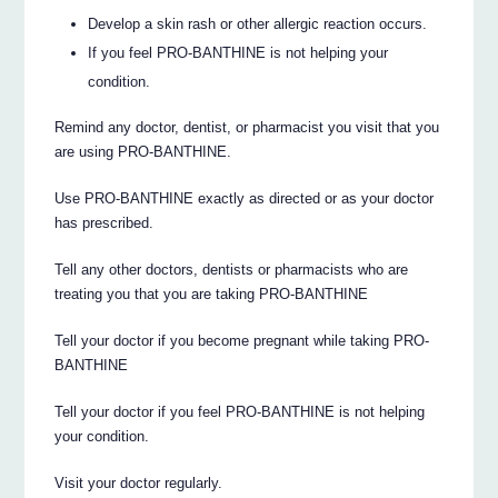
Develop a skin rash or other allergic reaction occurs.
If you feel PRO-BANTHINE is not helping your
condition.
Remind any doctor, dentist, or pharmacist you visit that you
are using PRO-BANTHINE.
Use PRO-BANTHINE exactly as directed or as your doctor
has prescribed.
Tell any other doctors, dentists or pharmacists who are
treating you that you are taking PRO-BANTHINE
Tell your doctor if you become pregnant while taking PRO-
BANTHINE
Tell your doctor if you feel PRO-BANTHINE is not helping
your condition.
Visit your doctor regularly.