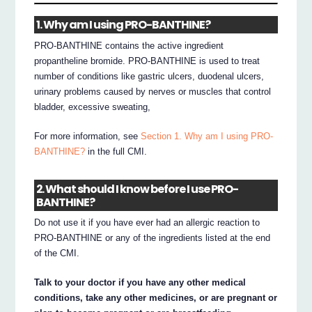
1. Why am I using PRO-BANTHINE?
PRO-BANTHINE contains the active ingredient
propantheline bromide. PRO-BANTHINE is used to treat
number of conditions like gastric ulcers, duodenal ulcers,
urinary problems caused by nerves or muscles that control
bladder, excessive sweating,
For more information, see
Section 1. Why am I using PRO-
BANTHINE?
in the full CMI.
2. What should I know before I use PRO-
BANTHINE?
Do not use it if you have ever had an allergic reaction to
PRO-BANTHINE or any of the ingredients listed at the end
of the CMI.
Talk to your doctor if you have any other medical
conditions, take any other medicines, or are pregnant or