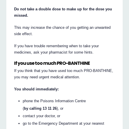
Do not take a double dose to make up for the dose you
missed.
This may increase the chance of you getting an unwanted
side effect.
If you have trouble remembering when to take your
medicines, ask your pharmacist for some hints.
If you use too much PRO-BANTHINE
If you think that you have used too much PRO-BANTHINE,
you may need urgent medical attention.
You should immediately:
phone the Poisons Information Centre
(
by calling 13 11 26
), or
contact your doctor, or
go to the Emergency Department at your nearest