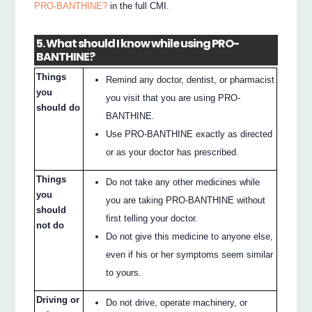
PRO-BANTHINE?
in the full CMI.
5. What should I know while using PRO-
BANTHINE?
Things
Remind any doctor, dentist, or pharmacist
you
you visit that you are using PRO-
should do
BANTHINE.
Use PRO-BANTHINE exactly as directed
or as your doctor has prescribed.
Things
Do not take any other medicines while
you
you are taking PRO-BANTHINE without
should
first telling your doctor.
not do
Do not give this medicine to anyone else,
even if his or her symptoms seem similar
to yours.
Driving or
Do not drive, operate machinery, or