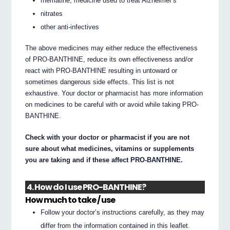
mematine, medicine used to treat Alzheimer’s
nitrates
other anti-infectives
The above medicines may either reduce the effectiveness
of PRO-BANTHINE, reduce its own effectiveness and/or
react with PRO-BANTHINE resulting in untoward or
sometimes dangerous side effects. This list is not
exhaustive. Your doctor or pharmacist has more information
on medicines to be careful with or avoid while taking PRO-
BANTHINE.
Check with your doctor or pharmacist if you are not
sure about what medicines, vitamins or supplements
you are taking and if these affect PRO-BANTHINE.
4. How do I use PRO-BANTHINE?
How much to take / use
Follow your doctor’s instructions carefully, as they may
differ from the information contained in this leaflet.