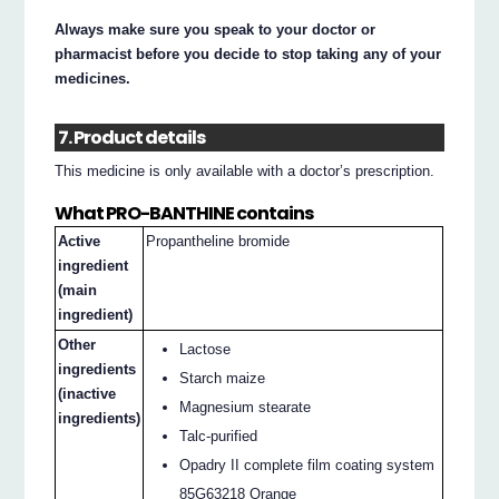
Always make sure you speak to your doctor or
pharmacist before you decide to stop taking any of your
medicines.
7. Product details
This medicine is only available with a doctor’s prescription.
What PRO-BANTHINE contains
Active
Propantheline bromide
ingredient
(main
ingredient)
Other
Lactose
ingredients
Starch maize
(inactive
Magnesium stearate
ingredients)
Talc-purified
Opadry II complete film coating system
85G63218 Orange