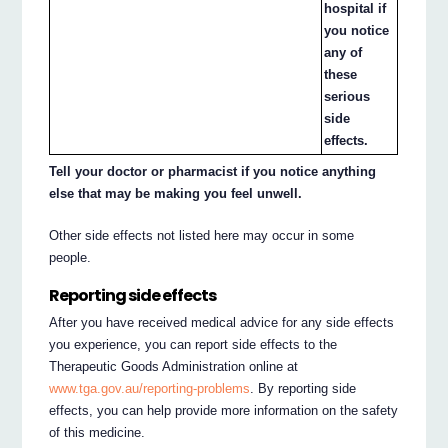
hospital if
you notice
any of
these
serious
side
effects.
Tell your doctor or pharmacist if you notice anything
else that may be making you feel unwell.
Other side effects not listed here may occur in some
people.
Reporting side effects
After you have received medical advice for any side effects
you experience, you can report side effects to the
Therapeutic Goods Administration online at
www.tga.gov.au/reporting-problems
. By reporting side
effects, you can help provide more information on the safety
of this medicine.