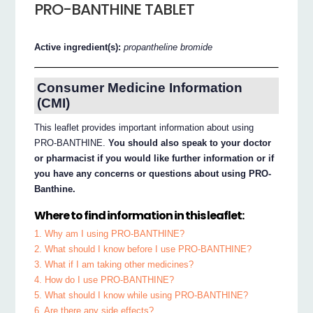
PRO-BANTHINE TABLET
Active ingredient(s):
propantheline bromide
Consumer Medicine Information
(CMI)
This leaflet provides important information about using
PRO-BANTHINE.
You should also speak to your doctor
or pharmacist if you would like further information or if
you have any concerns or questions about using PRO-
Banthine.
Where to find information in this leaflet:
1. Why am I using PRO-BANTHINE?
2. What should I know before I use PRO-BANTHINE?
3. What if I am taking other medicines?
4. How do I use PRO-BANTHINE?
5. What should I know while using PRO-BANTHINE?
6. Are there any side effects?