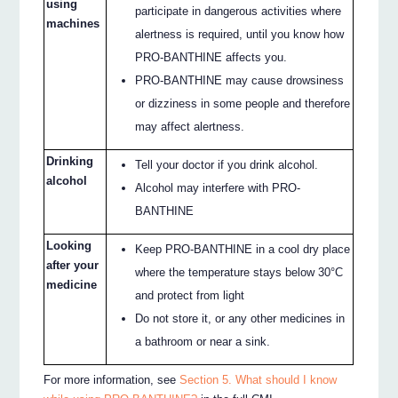
using
participate in dangerous activities where
machines
alertness is required, until you know how
PRO-BANTHINE affects you.
PRO-BANTHINE may cause drowsiness
or dizziness in some people and therefore
may affect alertness.
Drinking
Tell your doctor if you drink alcohol.
alcohol
Alcohol may interfere with PRO-
BANTHINE
Looking
Keep PRO-BANTHINE in a cool dry place
after your
where the temperature stays below 30°C
medicine
and protect from light
Do not store it, or any other medicines in
a bathroom or near a sink.
For more information, see
Section 5. What should I know