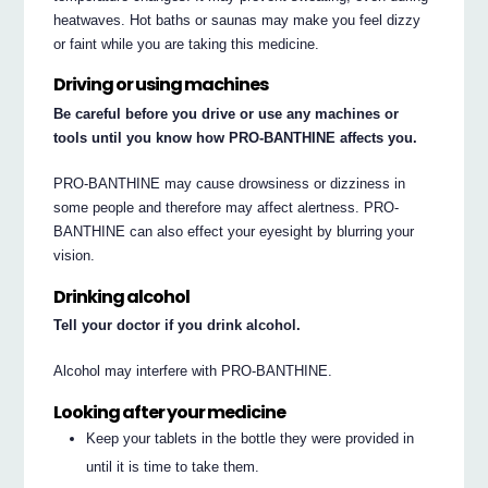
heatwaves. Hot baths or saunas may make you feel dizzy
or faint while you are taking this medicine.
Driving or using machines
Be careful before you drive or use any machines or
tools until you know how PRO-BANTHINE affects you.
PRO-BANTHINE may cause drowsiness or dizziness in
some people and therefore may affect alertness. PRO-
BANTHINE can also effect your eyesight by blurring your
vision.
Drinking alcohol
Tell your doctor if you drink alcohol.
Alcohol may interfere with PRO-BANTHINE.
Looking after your medicine
Keep your tablets in the bottle they were provided in
until it is time to take them.