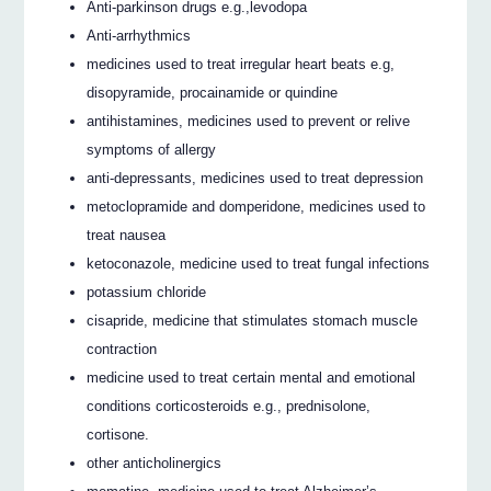
Anti-parkinson drugs e.g.,levodopa
Anti-arrhythmics
medicines used to treat irregular heart beats e.g,
disopyramide, procainamide or quindine
antihistamines, medicines used to prevent or relive
symptoms of allergy
anti-depressants, medicines used to treat depression
metoclopramide and domperidone, medicines used to
treat nausea
ketoconazole, medicine used to treat fungal infections
potassium chloride
cisapride, medicine that stimulates stomach muscle
contraction
medicine used to treat certain mental and emotional
conditions corticosteroids e.g., prednisolone,
cortisone.
other anticholinergics