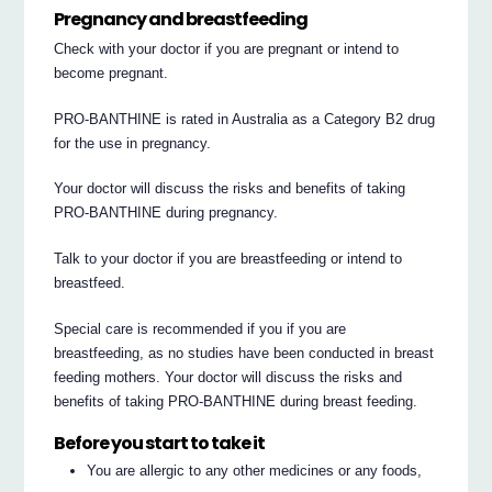
Pregnancy and breastfeeding
Check with your doctor if you are pregnant or intend to
become pregnant.
PRO-BANTHINE is rated in Australia as a Category B2 drug
for the use in pregnancy.
Your doctor will discuss the risks and benefits of taking
PRO-BANTHINE during pregnancy.
Talk to your doctor if you are breastfeeding or intend to
breastfeed.
Special care is recommended if you if you are
breastfeeding, as no studies have been conducted in breast
feeding mothers. Your doctor will discuss the risks and
benefits of taking PRO-BANTHINE during breast feeding.
Before you start to take it
You are allergic to any other medicines or any foods,