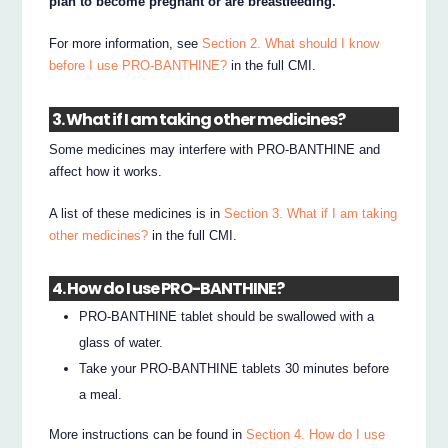
plan to become pregnant or are breastfeeding.
For more information, see
Section 2. What should I know
before I use PRO-BANTHINE?
in the full CMI.
3. What if I am taking other medicines?
Some medicines may interfere with PRO-BANTHINE and
affect how it works.
A list of these medicines is in
Section 3. What if I am taking
other medicines?
in the full CMI.
4. How do I use PRO-BANTHINE?
PRO-BANTHINE tablet should be swallowed with a
glass of water.
Take your PRO-BANTHINE tablets 30 minutes before
a meal.
More instructions can be found in
Section 4. How do I use