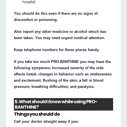
hospital.
You should do this even if there are no signs of
discomfort or poisoning.
Also report any other medicine or alcohol which has
been taken. You may need urgent medical attention.
Keep telephone numbers for these places handy.
If you take too much PRO-BANTHINE you may have the
following symptoms: Increased severity of the side
effects listed; changes in behavior such as restlessness
and excitement; flushing of the skin; a fall in blood
pressure; breathing difficulties; and paralysis.
5. What should I know while using PRO-
BANTHINE?
Things you should do
Call your doctor straight away if you: