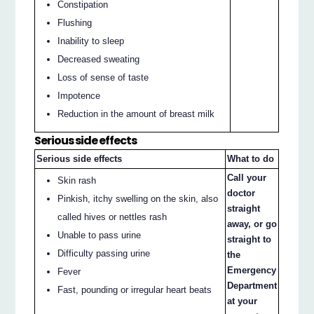
Constipation
Flushing
Inability to sleep
Decreased sweating
Loss of sense of taste
Impotence
Reduction in the amount of breast milk
Serious side effects
Serious side effects
What to do
Call your
Skin rash
doctor
Pinkish, itchy swelling on the skin, also
straight
called hives or nettles rash
away, or go
Unable to pass urine
straight to
Difficulty passing urine
the
Emergency
Fever
Department
Fast, pounding or irregular heart beats
at your