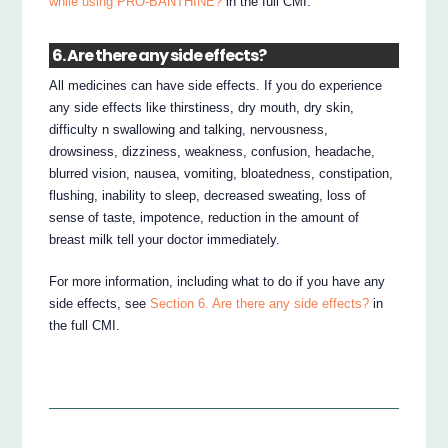
while using PRO-BANTHINE?
in the full CMI.
6. Are there any side effects?
All medicines can have side effects. If you do experience
any side effects like thirstiness, dry mouth, dry skin,
difficulty n swallowing and talking, nervousness,
drowsiness, dizziness, weakness, confusion, headache,
blurred vision, nausea, vomiting, bloatedness, constipation,
flushing, inability to sleep, decreased sweating, loss of
sense of taste, impotence, reduction in the amount of
breast milk tell your doctor immediately.
For more information, including what to do if you have any
side effects, see
Section 6. Are there any side effects?
in
the full CMI.