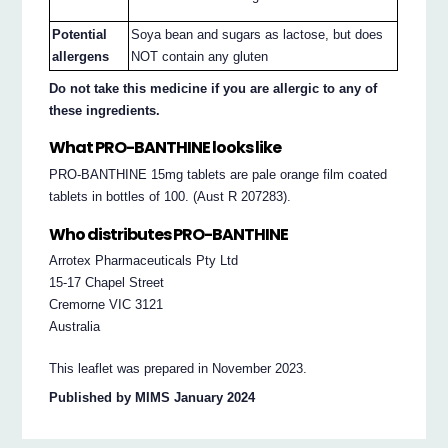
Potential
Soya bean and sugars as lactose, but does
allergens
NOT contain any gluten
Do not take this medicine if you are allergic to any of
these ingredients.
What PRO-BANTHINE looks like
PRO-BANTHINE 15mg tablets are pale orange film coated
tablets in bottles of 100. (Aust R 207283).
Who distributes PRO-BANTHINE
Arrotex Pharmaceuticals Pty Ltd
15-17 Chapel Street
Cremorne VIC 3121
Australia
This leaflet was prepared in November 2023.
Published by MIMS January 2024