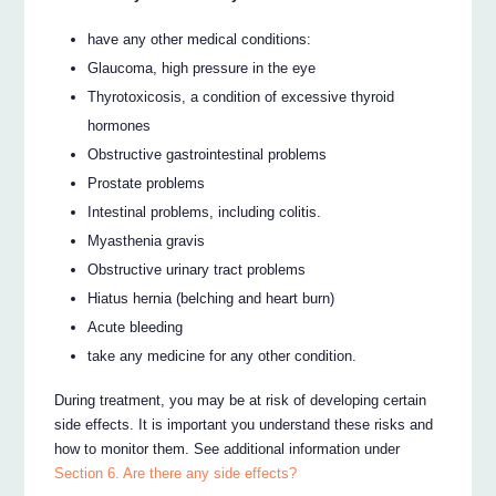
have any other medical conditions:
Glaucoma, high pressure in the eye
Thyrotoxicosis, a condition of excessive thyroid
hormones
Obstructive gastrointestinal problems
Prostate problems
Intestinal problems, including colitis.
Myasthenia gravis
Obstructive urinary tract problems
Hiatus hernia (belching and heart burn)
Acute bleeding
take any medicine for any other condition.
During treatment, you may be at risk of developing certain
side effects. It is important you understand these risks and
how to monitor them. See additional information under
Section 6. Are there any side effects?