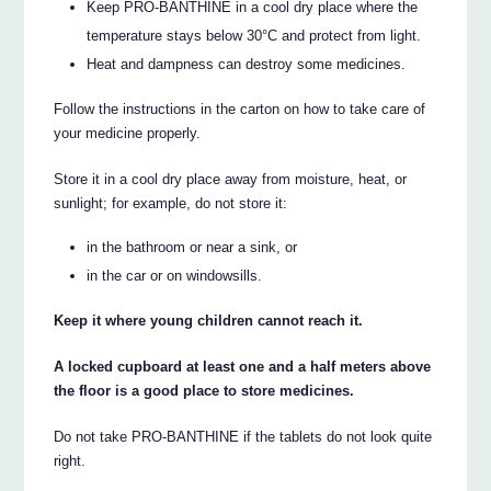
Keep PRO-BANTHINE in a cool dry place where the
temperature stays below 30°C and protect from light.
Heat and dampness can destroy some medicines.
Follow the instructions in the carton on how to take care of
your medicine properly.
Store it in a cool dry place away from moisture, heat, or
sunlight; for example, do not store it:
in the bathroom or near a sink, or
in the car or on windowsills.
Keep it where young children cannot reach it.
A locked cupboard at least one and a half meters above
the floor is a good place to store medicines.
Do not take PRO-BANTHINE if the tablets do not look quite
right.