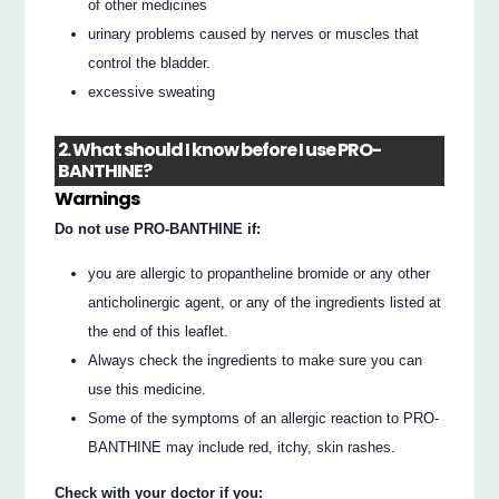
of other medicines
urinary problems caused by nerves or muscles that
control the bladder.
excessive sweating
2. What should I know before I use PRO-
BANTHINE?
Warnings
Do not use PRO-BANTHINE if:
you are allergic to propantheline bromide or any other
anticholinergic agent, or any of the ingredients listed at
the end of this leaflet.
Always check the ingredients to make sure you can
use this medicine.
Some of the symptoms of an allergic reaction to PRO-
BANTHINE may include red, itchy, skin rashes.
Check with your doctor if you: