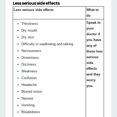
Less serious side effects
Less serious side effects
What to
do
Speak to
Thirstiness
your
Dry mouth
doctor if
Dry skin
you have
Difficulty in swallowing and talking
any of
Nervousness
these less
serious
Drowsiness
side
Dizziness
effects
Weakness
and they
Confusion
worry
Headache
you.
Blurred vision
Nausea
Vomiting
Bloatedness