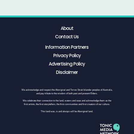
About
Contact Us
Information Partners
Privacy Policy
Advertising Policy
Disclaimer
We acknowledge and respect the Aboriginal and Torres Strait Islander peoples of Australia,
and pay tribute to the wisdom of both past and present Elders.
We celebrate their connection to the land, waters and seas and acknowledge them as the
first artists, the first storytellers, the first communities and first creators of our culture.
This land was, is and always will be Aboriginal land.