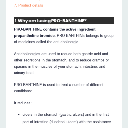
7. Product details
1. Why am I using PRO-BANTHINE?
PRO-BANTHINE contains the active ingredient
propantheline bromide.
PRO-BANTHINE belongs to group
of medicines called the anti-cholinergic.
Anticholinergics are used to reduce both gastric acid and
other secretions in the stomach, and to reduce cramps or
spasms in the muscles of your stomach, intestine, and
urinary tract.
PRO-BANTHINE is used to treat a number of different
conditions:
It reduces:
ulcers in the stomach (gastric ulcers) and in the first
part of intestine (duodenal ulcers) with the assistance