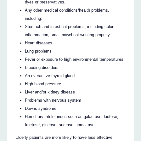
dyes or preservatives.
Any other medical conditions/health problems,
including:
Stomach and intestinal problems, including colon
inflammation, small bowel not working properly
Heart diseases
Lung problems
Fever or exposure to high environmental temperatures
Bleeding disorders
An overactive thyroid gland
High blood pressure
Liver and/or kidney disease
Problems with nervous system
Downs syndrome
Hereditary intolerances such as galactose, lactose,
fructose, glucose, sucrase-isomaltase
Elderly patients are more likely to have less effective