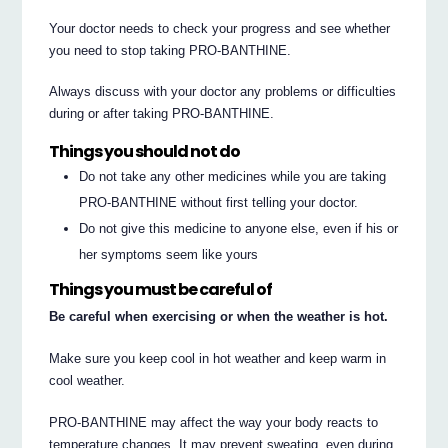
Your doctor needs to check your progress and see whether
you need to stop taking PRO-BANTHINE.
Always discuss with your doctor any problems or difficulties
during or after taking PRO-BANTHINE.
Things you should not do
Do not take any other medicines while you are taking
PRO-BANTHINE without first telling your doctor.
Do not give this medicine to anyone else, even if his or
her symptoms seem like yours
Things you must be careful of
Be careful when exercising or when the weather is hot.
Make sure you keep cool in hot weather and keep warm in
cool weather.
PRO-BANTHINE may affect the way your body reacts to
temperature changes. It may prevent sweating, even during