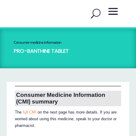
Consumer medicine information
PRO-BANTHINE TABLET
Consumer Medicine Information
(CMI) summary
The
full CMI
on the next page has more details. If you are
worried about using this medicine, speak to your doctor or
pharmacist.