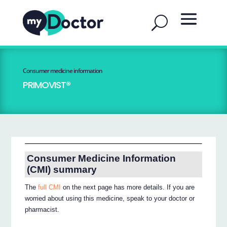
Consumer medicine information
PRIMOVIST®
Consumer Medicine Information
(CMI) summary
The
full CMI
on the next page has more details. If you are
worried about using this medicine, speak to your doctor or
pharmacist.