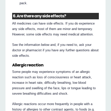
pack.
6. Are there any side effects?
All medicines can have side effects. If you do experience
any side effects, most of them are minor and temporary.
However, some side effects may need medical attention.
See the information below and, if you need to, ask your
doctor or pharmacist if you have any further questions about
side effects.
Allergic reaction
Some people may experience symptoms of an allergic
reaction such as loss of consciousness or heart attack,
increase in heart rate, difficulty breathing, low blood
pressure and swelling of the face, lips or tongue leading to
severe breathing difficulties and shock.
Allergic reactions occur more frequently in people with a
history of allergies to other contrast agents, to foods (e.g.