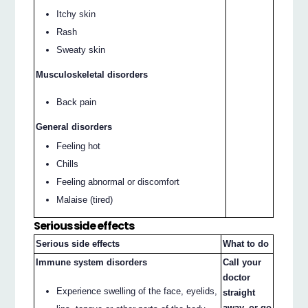
Itchy skin
Rash
Sweaty skin
Musculoskeletal disorders
Back pain
General disorders
Feeling hot
Chills
Feeling abnormal or discomfort
Malaise (tired)
Serious side effects
Serious side effects
What to do
Immune system disorders
Call your
doctor
Experience swelling of the face, eyelids,
straight
away, or go