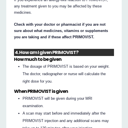
any treatment given to you may be affected by these
medicines.
Check with your doctor or pharmacist if you are not
sure about what medicines, vitamins or supplements
you are taking and if these affect PRIMOVIST.
4. How am I given PRIMOVIST?
How much to be given
The dosage of PRIMOVIST is based on your weight.
The doctor, radiographer or nurse will calculate the
right dose for you.
When PRIMOVIST is given
PRIMOVIST will be given during your MRI
examination.
A scan may start before and immediately after the
PRIMOVIST injection and any additional scans may