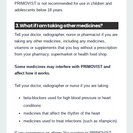
PRIMOVIST is not recommended for use in children and
adolescents below 18 years.
3. What if I am taking other medicines?
Tell your doctor, radiographer, nurse or pharmacist if you are
taking any other medicines, including any medicines,
vitamins or supplements that you buy without a prescription
from your pharmacy, supermarket or health food shop.
Some medicines may interfere with PRIMOVIST and
affect how it works.
Tell your doctor, radiographer or nurse if you are taking:
beta-blockers used for high blood pressure or heart
conditions
medicines that affect the rhythm of the heart
medicines used to treat infections (such as rifampicin).
If you experience an allergy-like reaction to PRIMOVIST,