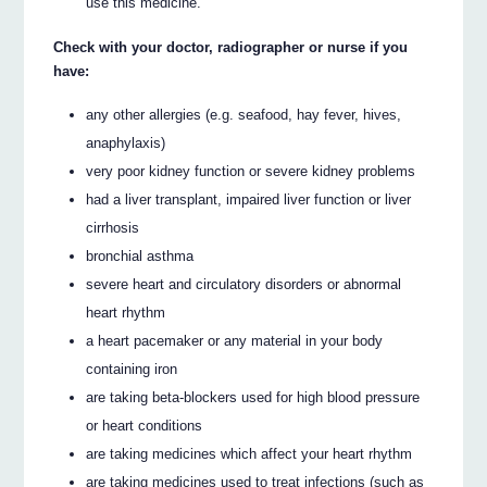
use this medicine.
Check with your doctor, radiographer or nurse if you
have:
any other allergies (e.g. seafood, hay fever, hives,
anaphylaxis)
very poor kidney function or severe kidney problems
had a liver transplant, impaired liver function or liver
cirrhosis
bronchial asthma
severe heart and circulatory disorders or abnormal
heart rhythm
a heart pacemaker or any material in your body
containing iron
are taking beta-blockers used for high blood pressure
or heart conditions
are taking medicines which affect your heart rhythm
are taking medicines used to treat infections (such as