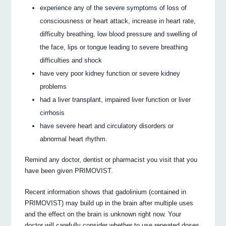
experience any of the severe symptoms of loss of
consciousness or heart attack, increase in heart rate,
difficulty breathing, low blood pressure and swelling of
the face, lips or tongue leading to severe breathing
difficulties and shock
have very poor kidney function or severe kidney
problems
had a liver transplant, impaired liver function or liver
cirrhosis
have severe heart and circulatory disorders or
abnormal heart rhythm.
Remind any doctor, dentist or pharmacist you visit that you
have been given PRIMOVIST.
Recent information shows that gadolinium (contained in
PRIMOVIST) may build up in the brain after multiple uses
and the effect on the brain is unknown right now. Your
doctor will carefully consider whether to use repeated doses