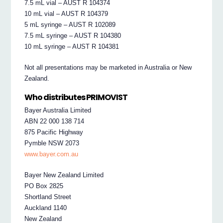
7.5 mL vial – AUST R 104374
10 mL vial – AUST R 104379
5 mL syringe – AUST R 102089
7.5 mL syringe – AUST R 104380
10 mL syringe – AUST R 104381
Not all presentations may be marketed in Australia or New
Zealand.
Who distributes PRIMOVIST
Bayer Australia Limited
ABN 22 000 138 714
875 Pacific Highway
Pymble NSW 2073
www.bayer.com.au
Bayer New Zealand Limited
PO Box 2825
Shortland Street
Auckland 1140
New Zealand