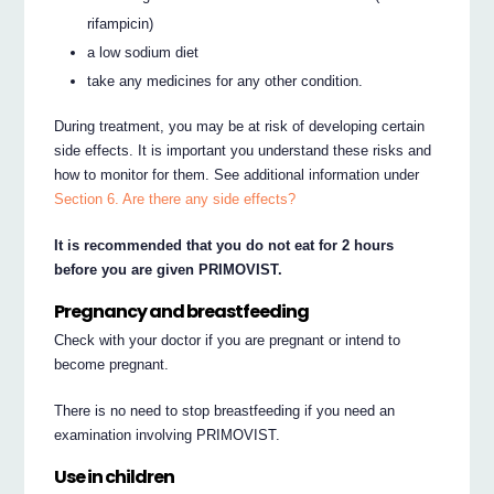
rifampicin)
a low sodium diet
take any medicines for any other condition.
During treatment, you may be at risk of developing certain
side effects. It is important you understand these risks and
how to monitor for them. See additional information under
Section 6. Are there any side effects?
It is recommended that you do not eat for 2 hours
before you are given PRIMOVIST.
Pregnancy and breastfeeding
Check with your doctor if you are pregnant or intend to
become pregnant.
There is no need to stop breastfeeding if you need an
examination involving PRIMOVIST.
Use in children