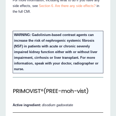
For more information, including what to do if you have any
side effects, see
Section 6. Are there any side effects?
in
the full CMI.
WARNING: Gadolinium-based contrast agents can
increase the risk of nephrogenic systemic fibrosis
(NSF) in patients with acute or chronic severely
impaired kidney function either with or without liver
impairment, cirrhosis or liver transplant. For more
information, speak with your doctor, radiographer or
nurse.
PRIMOVIST®(PREE-moh-vist)
Active ingredient:
disodium gadoxetate