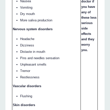
Nausea
doctor if
you have
Vomiting
any of
Dry mouth
these less
More saliva production
serious
side
Nervous system disorders
effects
Headache
and they
worry
Dizziness
you.
Distaste in mouth
Pins and needles sensation
Unpleasant smells
Tremor
Restlessness
Vascular disorders
Flushing
Skin disorders