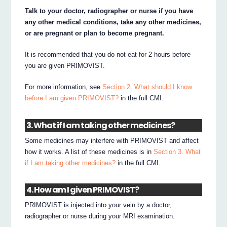
Talk to your doctor, radiographer or nurse if you have
any other medical conditions, take any other medicines,
or are pregnant or plan to become pregnant.
It is recommended that you do not eat for 2 hours before
you are given PRIMOVIST.
For more information, see
Section 2. What should I know
before I am given PRIMOVIST?
in the full CMI.
3. What if I am taking other medicines?
Some medicines may interfere with PRIMOVIST and affect
how it works. A list of these medicines is in
Section 3. What
if I am taking other medicines?
in the full CMI.
4. How am I given PRIMOVIST?
PRIMOVIST is injected into your vein by a doctor,
radiographer or nurse during your MRI examination.