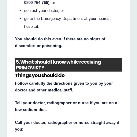
0800 764 766
), or
contact your doctor, or
go to the Emergency Department at your nearest
hospital.
You should do this even if there are no signs of
discomfort or poisoning.
5. What should I know while receiving
PRIMOVIST?
Things you should do
Follow carefully the directions given to you by your
doctor and other medical staff.
Tell your doctor, radiographer or nurse if you are on a
low sodium diet.
Call your doctor, radiographer or nurse straight away if
you: