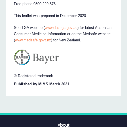
Free phone 0800 229 376
This leaflet was prepared in December 2020.
See TGA website (
www.ebs.tga.gov.au
) for latest Australian
Consumer Medicine Information or on the Medsafe website
(
www.medsafe.govt.nz
) for New Zealand.
® Registered trademark
Published by MIMS March 2021
About