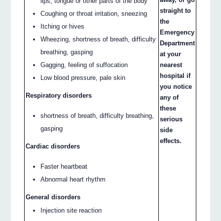
lips, tongue or other parts of the body
straight to
Coughing or throat irritation, sneezing
the
Itching or hives
Emergency
Wheezing, shortness of breath, difficulty
Department
breathing, gasping
at your
nearest
Gagging, feeling of suffocation
hospital if
Low blood pressure, pale skin
you notice
Respiratory disorders
any of
these
shortness of breath, difficulty breathing,
serious
gasping
side
effects.
Cardiac disorders
Faster heartbeat
Abnormal heart rhythm
General disorders
Injection site reaction