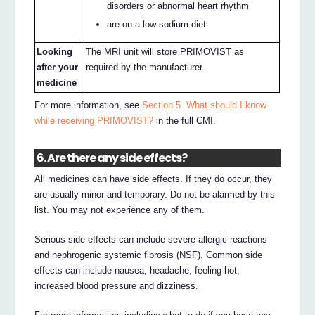
disorders or abnormal heart rhythm
are on a low sodium diet.
Looking
The MRI unit will store PRIMOVIST as
after your
required by the manufacturer.
medicine
For more information, see
Section 5. What should I know
while receiving PRIMOVIST?
in the full CMI.
6. Are there any side effects?
All medicines can have side effects. If they do occur, they
are usually minor and temporary. Do not be alarmed by this
list. You may not experience any of them.
Serious side effects can include severe allergic reactions
and nephrogenic systemic fibrosis (NSF). Common side
effects can include nausea, headache, feeling hot,
increased blood pressure and dizziness.