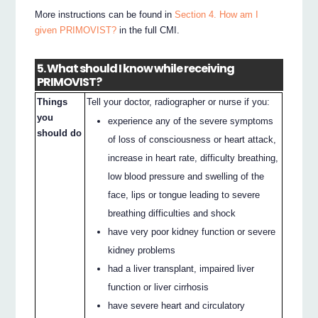
More instructions can be found in
Section 4. How am I
given PRIMOVIST?
in the full CMI.
5. What should I know while receiving
PRIMOVIST?
Things
Tell your doctor, radiographer or nurse if you:
you
experience any of the severe symptoms
should do
of loss of consciousness or heart attack,
increase in heart rate, difficulty breathing,
low blood pressure and swelling of the
face, lips or tongue leading to severe
breathing difficulties and shock
have very poor kidney function or severe
kidney problems
had a liver transplant, impaired liver
function or liver cirrhosis
have severe heart and circulatory