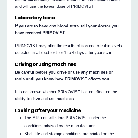
and will use the lowest dose of PRIMOVIST.
Laboratory tests
If you are to have any blood tests, tell your doctor you
have received PRIMOVIST.
PRIMOVIST may alter the results of iron and bilirubin levels
detected in a blood test for 1 to 4 days after your scan.
Driving or using machines
Be careful before you drive or use any machines or
tools until you know how PRIMOVIST affects you.
It is not known whether PRIMOVIST has an effect on the
ability to drive and use machines.
Looking after your medicine
The MRI unit will store PRIMOVIST under the
conditions advised by the manufacturer.
Shelf life and storage conditions are printed on the