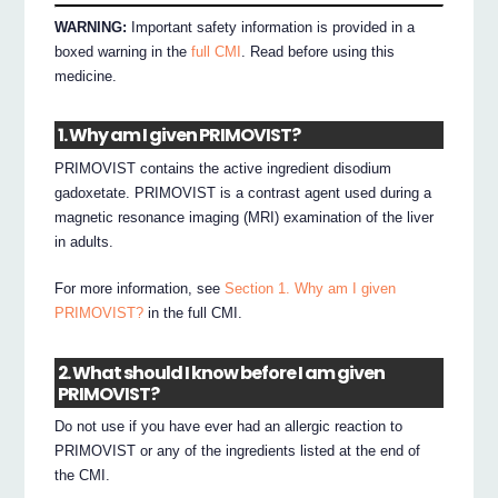
WARNING:
Important safety information is provided in a
boxed warning in the
full CMI
. Read before using this
medicine.
1. Why am I given PRIMOVIST?
PRIMOVIST contains the active ingredient disodium
gadoxetate. PRIMOVIST is a contrast agent used during a
magnetic resonance imaging (MRI) examination of the liver
in adults.
For more information, see
Section 1. Why am I given
PRIMOVIST?
in the full CMI.
2. What should I know before I am given
PRIMOVIST?
Do not use if you have ever had an allergic reaction to
PRIMOVIST or any of the ingredients listed at the end of
the CMI.