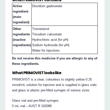
Active
Disodium gadoxetate
ingredient
(main
ingredient)
Other
Trometamol
ingredients
Trisodium caloxetate
(inactive
Hydrochloric acid (for pH)
ingredients)
Sodium hydroxide (for pH)
Water for injections
Do not receive this medicine if you are allergic to any of
these ingredients.
What PRIMOVIST looks like
PRIMOVIST is a clear, colourless to slightly yellow 0.25
mmol/mL solution for injection and is supplied in glass vials
and glass or plastic pre-filled syringes of various sizes.
Glass vial and pre-filled syringes:
5 mL vial – AUST R 102088