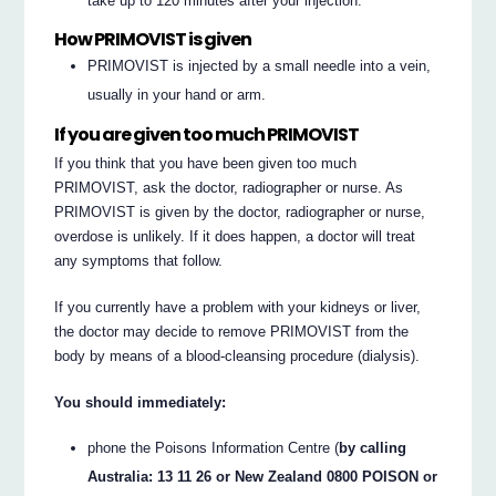
take up to 120 minutes after your injection.
How PRIMOVIST is given
PRIMOVIST is injected by a small needle into a vein,
usually in your hand or arm.
If you are given too much PRIMOVIST
If you think that you have been given too much
PRIMOVIST, ask the doctor, radiographer or nurse. As
PRIMOVIST is given by the doctor, radiographer or nurse,
overdose is unlikely. If it does happen, a doctor will treat
any symptoms that follow.
If you currently have a problem with your kidneys or liver,
the doctor may decide to remove PRIMOVIST from the
body by means of a blood-cleansing procedure (dialysis).
You should immediately:
phone the Poisons Information Centre (
by calling
Australia: 13 11 26 or New Zealand 0800 POISON or