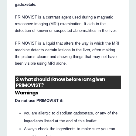
gadoxetate.
PRIMOVIST is a contrast agent used during a magnetic
resonance imaging (MRI) examination. It aids in the
detection of known or suspected abnormalities in the liver.
PRIMOVIST is a liquid that alters the way in which the MRI
machine detects certain lesions in the liver, often making
the pictures clearer and showing things that may not have
been visible using MRI alone.
2. What should I know before I am given
PRIMOVIST?
Warnings
Do not use PRIMOVIST if:
you are allergic to disodium gadoxetate, or any of the
ingredients listed at the end of this leaflet.
Always check the ingredients to make sure you can