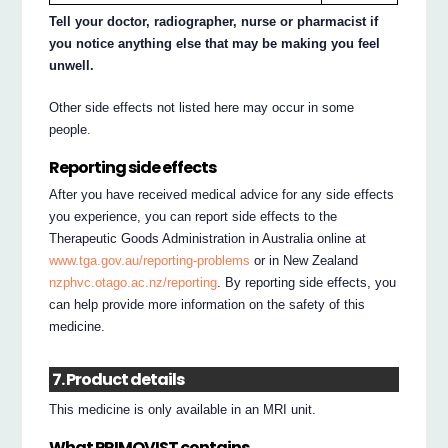
Tell your doctor, radiographer, nurse or pharmacist if
you notice anything else that may be making you feel
unwell.
Other side effects not listed here may occur in some
people.
Reporting side effects
After you have received medical advice for any side effects
you experience, you can report side effects to the
Therapeutic Goods Administration in Australia online at
www.tga.gov.au/reporting-problems
or in New Zealand
nzphvc.otago.ac.nz/reporting
. By reporting side effects, you
can help provide more information on the safety of this
medicine.
7. Product details
This medicine is only available in an MRI unit.
What PRIMOVIST contains