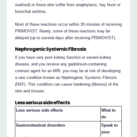
seafood) or those who suffer from anaphylaxis, hay fever or
bronchial asthma.
Most of these reactions occur within 30 minutes of receiving
PRIMOVIST. Rarely, some of these reactions may be
delayed (up to several days after receiving PRIMOVIST).
Nephrogenic Systemic Fibrosis
If you have very poor kidney function or severe kidney
disease, and you receive any gadolinium-containing
contrast agent for an MRI, you may be at risk of developing
a rare condition known as Nephrogenic Systemic Fibrosis
(NSF). This condition can cause hardening (fibrosis) of the
skin and tissues.
Less serious side effects
Less serious side effects
What to
do
Gastrointestinal disorders
Speak to
your