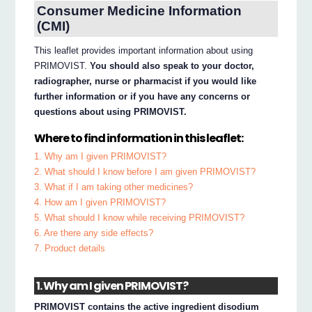
Consumer Medicine Information
(CMI)
This leaflet provides important information about using
PRIMOVIST.
You should also speak to your doctor,
radiographer, nurse or pharmacist if you would like
further information or if you have any concerns or
questions about using PRIMOVIST.
Where to find information in this leaflet:
1. Why am I given PRIMOVIST?
2. What should I know before I am given PRIMOVIST?
3. What if I am taking other medicines?
4. How am I given PRIMOVIST?
5. What should I know while receiving PRIMOVIST?
6. Are there any side effects?
7. Product details
1. Why am I given PRIMOVIST?
PRIMOVIST contains the active ingredient disodium