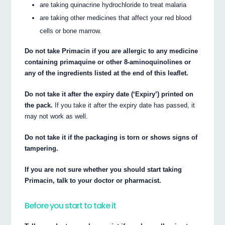
are taking quinacrine hydrochloride to treat malaria
are taking other medicines that affect your red blood
cells or bone marrow.
Do not take Primacin if you are allergic to any medicine
containing primaquine or other 8-aminoquinolines or
any of the ingredients listed at the end of this leaflet.
Do not take it after the expiry date (‘Expiry’) printed on
the pack.
If you take it after the expiry date has passed, it
may not work as well.
Do not take it if the packaging is torn or shows signs of
tampering.
If you are not sure whether you should start taking
Primacin, talk to your doctor or pharmacist.
Before you start to take it