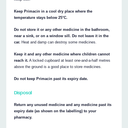
Keep Primacin in a cool dry place where the
temperature stays below 25°C.
Do not store it or any other medicine in the bathroom,
near a sink, or on a window sill. Do not leave it in the
car.
Heat and damp can destroy some medicines.
Keep it and any other medicine where children cannot
reach it.
A locked cupboard at least one-and-a-half metres
above the ground is a good place to store medicines.
Do not keep Primacin past its expiry date.
Disposal
Return any unused medicine and any medicine past its
expiry date (as shown on the labelling) to your
pharmacy.