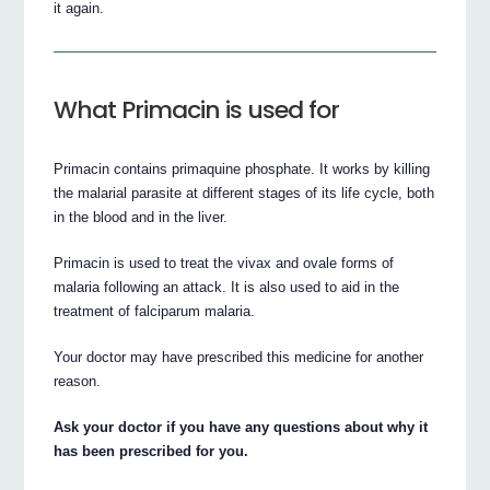
it again.
What Primacin is used for
Primacin contains primaquine phosphate. It works by killing
the malarial parasite at different stages of its life cycle, both
in the blood and in the liver.
Primacin is used to treat the vivax and ovale forms of
malaria following an attack. It is also used to aid in the
treatment of falciparum malaria.
Your doctor may have prescribed this medicine for another
reason.
Ask your doctor if you have any questions about why it
has been prescribed for you.