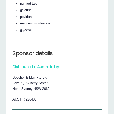
purified talc
gelatine
povidone
magnesium stearate
glycerol.
Sponsor details
Distributed in Australia by:
Boucher & Muir Pty Ltd
Level 9, 76 Berry Street
North Sydney NSW 2060
AUST R 226430