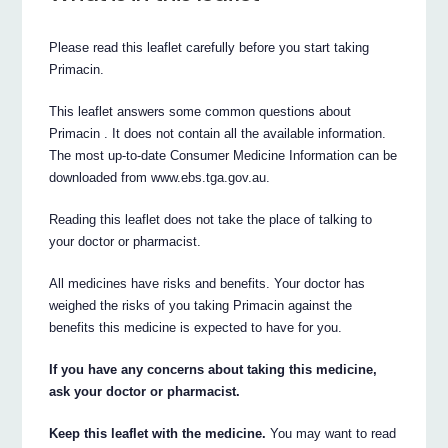
Please read this leaflet carefully before you start taking
Primacin.
This leaflet answers some common questions about
Primacin . It does not contain all the available information.
The most up-to-date Consumer Medicine Information can be
downloaded from www.ebs.tga.gov.au.
Reading this leaflet does not take the place of talking to
your doctor or pharmacist.
All medicines have risks and benefits. Your doctor has
weighed the risks of you taking Primacin against the
benefits this medicine is expected to have for you.
If you have any concerns about taking this medicine,
ask your doctor or pharmacist.
Keep this leaflet with the medicine.
You may want to read