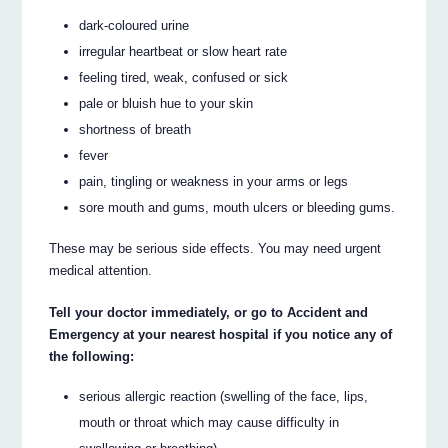
dark-coloured urine
irregular heartbeat or slow heart rate
feeling tired, weak, confused or sick
pale or bluish hue to your skin
shortness of breath
fever
pain, tingling or weakness in your arms or legs
sore mouth and gums, mouth ulcers or bleeding gums.
These may be serious side effects. You may need urgent
medical attention.
Tell your doctor immediately, or go to Accident and
Emergency at your nearest hospital if you notice any of
the following:
serious allergic reaction (swelling of the face, lips,
mouth or throat which may cause difficulty in