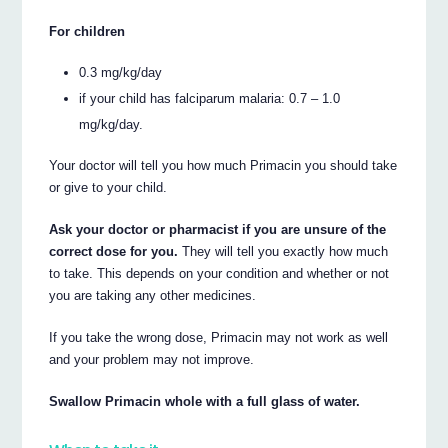
For children
0.3 mg/kg/day
if your child has falciparum malaria: 0.7 – 1.0
mg/kg/day.
Your doctor will tell you how much Primacin you should take
or give to your child.
Ask your doctor or pharmacist if you are unsure of the
correct dose for you.
They will tell you exactly how much
to take. This depends on your condition and whether or not
you are taking any other medicines.
If you take the wrong dose, Primacin may not work as well
and your problem may not improve.
Swallow Primacin whole with a full glass of water.