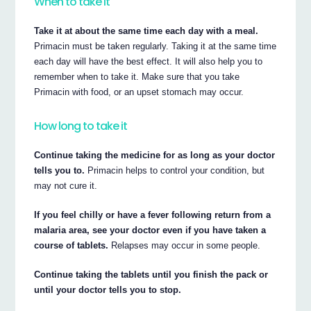
When to take it
Take it at about the same time each day with a meal.
Primacin must be taken regularly. Taking it at the same time
each day will have the best effect. It will also help you to
remember when to take it. Make sure that you take
Primacin with food, or an upset stomach may occur.
How long to take it
Continue taking the medicine for as long as your doctor
tells you to.
Primacin helps to control your condition, but
may not cure it.
If you feel chilly or have a fever following return from a
malaria area, see your doctor even if you have taken a
course of tablets.
Relapses may occur in some people.
Continue taking the tablets until you finish the pack or
until your doctor tells you to stop.