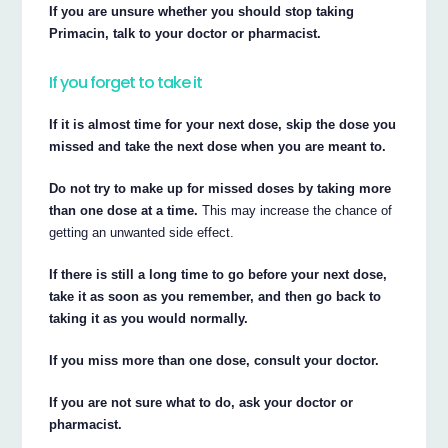
If you are unsure whether you should stop taking
Primacin, talk to your doctor or pharmacist.
If you forget to take it
If it is almost time for your next dose, skip the dose you
missed and take the next dose when you are meant to.
Do not try to make up for missed doses by taking more
than one dose at a time.
This may increase the chance of
getting an unwanted side effect.
If there is still a long time to go before your next dose,
take it as soon as you remember, and then go back to
taking it as you would normally.
If you miss more than one dose, consult your doctor.
If you are not sure what to do, ask your doctor or
pharmacist.