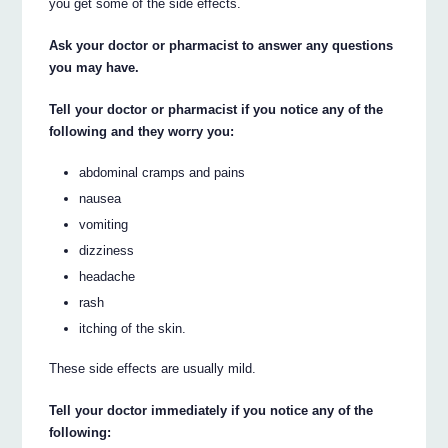
you get some of the side effects.
Ask your doctor or pharmacist to answer any questions
you may have.
Tell your doctor or pharmacist if you notice any of the
following and they worry you:
abdominal cramps and pains
nausea
vomiting
dizziness
headache
rash
itching of the skin.
These side effects are usually mild.
Tell your doctor immediately if you notice any of the
following: