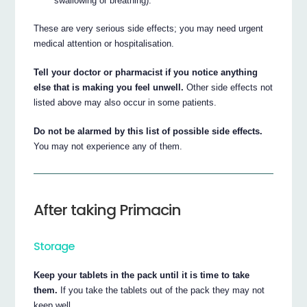
swallowing or breathing).
These are very serious side effects; you may need urgent
medical attention or hospitalisation.
Tell your doctor or pharmacist if you notice anything
else that is making you feel unwell.
Other side effects not
listed above may also occur in some patients.
Do not be alarmed by this list of possible side effects.
You may not experience any of them.
After taking Primacin
Storage
Keep your tablets in the pack until it is time to take
them.
If you take the tablets out of the pack they may not
keep well.