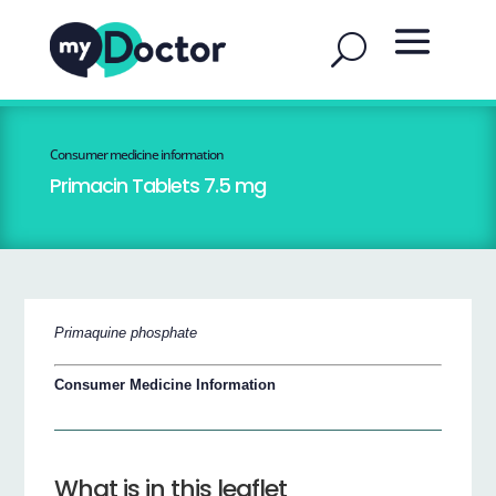
Consumer medicine information
Primacin Tablets 7.5 mg
Primaquine phosphate
Consumer Medicine Information
What is in this leaflet