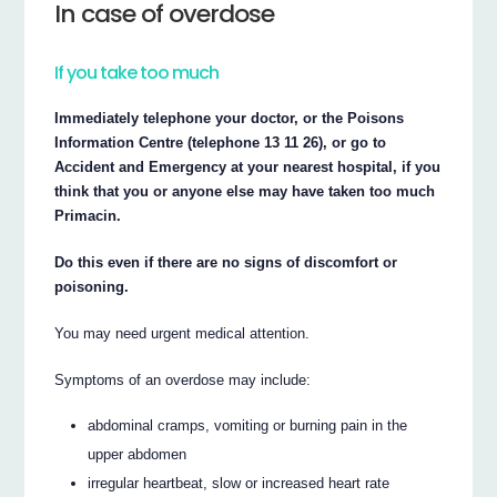
In case of overdose
If you take too much
Immediately telephone your doctor, or the Poisons
Information Centre (telephone 13 11 26), or go to
Accident and Emergency at your nearest hospital, if you
think that you or anyone else may have taken too much
Primacin.
Do this even if there are no signs of discomfort or
poisoning.
You may need urgent medical attention.
Symptoms of an overdose may include:
abdominal cramps, vomiting or burning pain in the
upper abdomen
irregular heartbeat, slow or increased heart rate