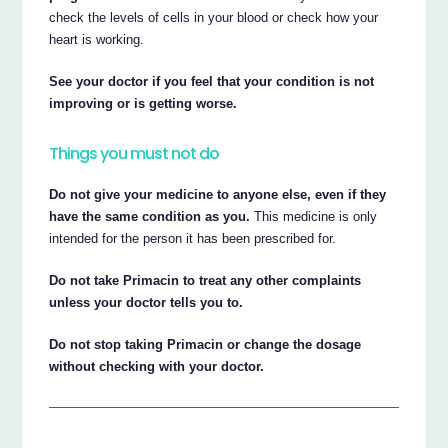
check the levels of cells in your blood or check how your
heart is working.
See your doctor if you feel that your condition is not
improving or is getting worse.
Things you must not do
Do not give your medicine to anyone else, even if they
have the same condition as you.
This medicine is only
intended for the person it has been prescribed for.
Do not take Primacin to treat any other complaints
unless your doctor tells you to.
Do not stop taking Primacin or change the dosage
without checking with your doctor.