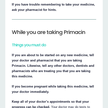
If you have trouble remembering to take your medicine,
ask your pharmacist for hints.
While you are taking Primacin
Things you must do
If you are about to be started on any new medicine, tell
your doctor and pharmacist that you are taking
Primacin. Likewise, tell any other doctors, dentists and
pharmacists who are treating you that you are taking
this medicine.
If you become pregnant while taking this medicine, tell
your doctor immediately.
Keep all of your doctor’s appointments so that your
progress can be checked.
Your doctor may do tests to