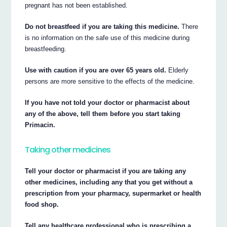
pregnant has not been established.
Do not breastfeed if you are taking this medicine.
There
is no information on the safe use of this medicine during
breastfeeding.
Use with caution if you are over 65 years old.
Elderly
persons are more sensitive to the effects of the medicine.
If you have not told your doctor or pharmacist about
any of the above, tell them before you start taking
Primacin.
Taking other medicines
Tell your doctor or pharmacist if you are taking any
other medicines, including any that you get without a
prescription from your pharmacy, supermarket or health
food shop.
Tell any healthcare professional who is prescribing a