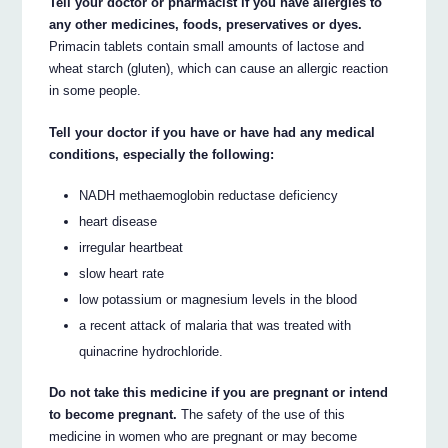
Tell your doctor or pharmacist if you have allergies to
any other medicines, foods, preservatives or dyes.
Primacin tablets contain small amounts of lactose and
wheat starch (gluten), which can cause an allergic reaction
in some people.
Tell your doctor if you have or have had any medical
conditions, especially the following:
NADH methaemoglobin reductase deficiency
heart disease
irregular heartbeat
slow heart rate
low potassium or magnesium levels in the blood
a recent attack of malaria that was treated with
quinacrine hydrochloride.
Do not take this medicine if you are pregnant or intend
to become pregnant.
The safety of the use of this
medicine in women who are pregnant or may become