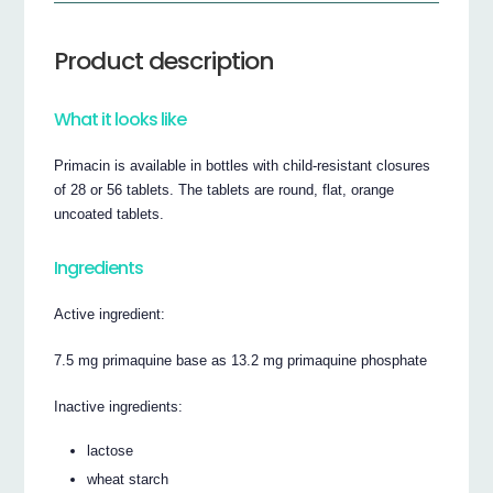
Product description
What it looks like
Primacin is available in bottles with child-resistant closures
of 28 or 56 tablets. The tablets are round, flat, orange
uncoated tablets.
Ingredients
Active ingredient:
7.5 mg primaquine base as 13.2 mg primaquine phosphate
Inactive ingredients:
lactose
wheat starch