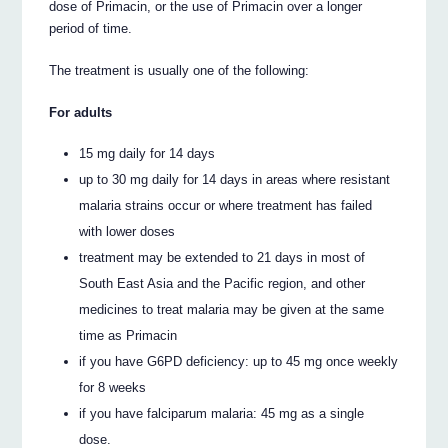
dose of Primacin, or the use of Primacin over a longer
period of time.
The treatment is usually one of the following:
For adults
15 mg daily for 14 days
up to 30 mg daily for 14 days in areas where resistant
malaria strains occur or where treatment has failed
with lower doses
treatment may be extended to 21 days in most of
South East Asia and the Pacific region, and other
medicines to treat malaria may be given at the same
time as Primacin
if you have G6PD deficiency: up to 45 mg once weekly
for 8 weeks
if you have falciparum malaria: 45 mg as a single
dose.