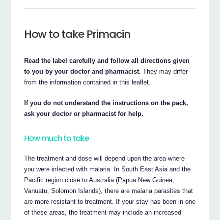
How to take Primacin
Read the label carefully and follow all directions given
to you by your doctor and pharmacist.
They may differ
from the information contained in this leaflet.
If you do not understand the instructions on the pack,
ask your doctor or pharmacist for help.
How much to take
The treatment and dose will depend upon the area where
you were infected with malaria. In South East Asia and the
Pacific region close to Australia (Papua New Guinea,
Vanuatu, Solomon Islands), there are malaria parasites that
are more resistant to treatment. If your stay has been in one
of these areas, the treatment may include an increased