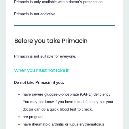
Primacin is only available with a doctor’s prescription.
Primacin is not addictive.
Before you take Primacin
Primacin is not suitable for everyone.
When you must not take it
Do not take Primacin if you:
have severe glucose-6-phosphate (G6PD) deficiency
You may not know if you have this deficiency but your
doctor can do a quick blood test to check.
are pregnant
have rheumatoid arthritis or lupus erythematosus