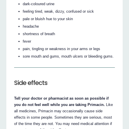
dark-coloured urine
feeling tired, weak, dizzy, confused or sick
pale or bluish hue to your skin
headache
shortness of breath
fever
pain, tingling or weakness in your arms or legs
sore mouth and gums, mouth ulcers or bleeding gums.
Side effects
Tell your doctor or pharmacist as soon as possible if
you do not feel well while you are taking Primacin.
Like
all medicines, Primacin may occasionally cause side
effects in some people. Sometimes they are serious, most
of the time they are not. You may need medical attention if