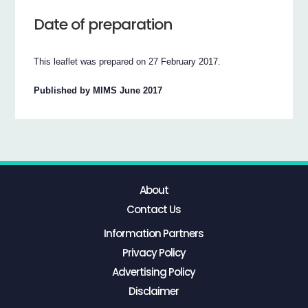
Date of preparation
This leaflet was prepared on 27 February 2017.
Published by MIMS June 2017
About
Contact Us
Information Partners
Privacy Policy
Advertising Policy
Disclaimer