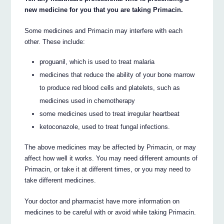
new medicine for you that you are taking Primacin.
Some medicines and Primacin may interfere with each
other. These include:
proguanil, which is used to treat malaria
medicines that reduce the ability of your bone marrow
to produce red blood cells and platelets, such as
medicines used in chemotherapy
some medicines used to treat irregular heartbeat
ketoconazole, used to treat fungal infections.
The above medicines may be affected by Primacin, or may
affect how well it works. You may need different amounts of
Primacin, or take it at different times, or you may need to
take different medicines.
Your doctor and pharmacist have more information on
medicines to be careful with or avoid while taking Primacin.