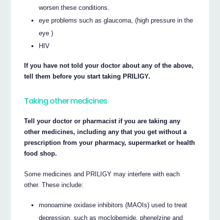
worsen these conditions.
eye problems such as glaucoma, (high pressure in the
eye )
HIV
If you have not told your doctor about any of the above,
tell them before you start taking PRILIGY.
Taking other medicines
Tell your doctor or pharmacist if you are taking any
other medicines, including any that you get without a
prescription from your pharmacy, supermarket or health
food shop.
Some medicines and PRILIGY may interfere with each
other. These include:
monoamine oxidase inhibitors (MAOIs) used to treat
depression, such as moclobemide, phenelzine and