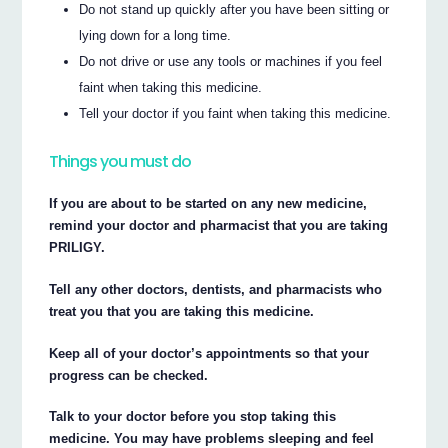
Do not stand up quickly after you have been sitting or
lying down for a long time.
Do not drive or use any tools or machines if you feel
faint when taking this medicine.
Tell your doctor if you faint when taking this medicine.
Things you must do
If you are about to be started on any new medicine,
remind your doctor and pharmacist that you are taking
PRILIGY.
Tell any other doctors, dentists, and pharmacists who
treat you that you are taking this medicine.
Keep all of your doctor’s appointments so that your
progress can be checked.
Talk to your doctor before you stop taking this
medicine. You may have problems sleeping and feel