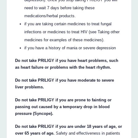
need to wait 7 days before taking these
medications/herbal products.
if you are taking certain medicines to treat fungal
infections or medicines to treat HIV (see Taking other
medicines for examples of these medicines).
if you have a history of mania or severe depression
Do not take PRILIGY if you have heart problems, such
as heart failure or problems with the heart rhythm.
Do not take PRILIGY if you have moderate to severe
liver problems.
Do not take PRILIGY if you are prone to fainting or
passing out caused by a temporary drop in blood
pressure (Syncope).
Do not take PRILIGY if you are under 18 years of age, or
over 65 years of age.
Safety and effectiveness in patients