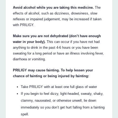
Avoid alcohol while you are taking this medicine.
The
effects of alcohol, such as dizziness, drowsiness, slow
reflexes or impaired judgement, may be increased if taken
with PRILIGY.
Make sure you are not dehydrated (don’t have enough
water in your body).
This can occur if you have not had
anything to drink in the past 4-6 hours or you have been
sweating for a long period or have an illness involving fever,
diarrhoea or vomiting.
PRILIGY may cause fainting. To help lessen your
chance of fainting or being injured by fainting:
Take PRILIGY with at least one full glass of water
If you begin to feel dizzy, light-headed, sweaty, shaky,
clammy, nauseated, or otherwise unwell, lie down
immediately so you don’t get hurt falling from a fainting
spell.