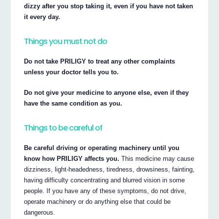
dizzy after you stop taking it, even if you have not taken
it every day.
Things you must not do
Do not take PRILIGY to treat any other complaints
unless your doctor tells you to.
Do not give your medicine to anyone else, even if they
have the same condition as you.
Things to be careful of
Be careful driving or operating machinery until you
know how PRILIGY affects you.
This medicine may cause
dizziness, light-headedness, tiredness, drowsiness, fainting,
having difficulty concentrating and blurred vision in some
people. If you have any of these symptoms, do not drive,
operate machinery or do anything else that could be
dangerous.