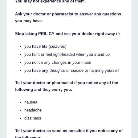
You may not experience any of them.
Ask your doctor or pharmacist to answer any questions
you may have.
Stop taking PRILIGY and see your doctor right away if:
you have fits (seizures)
you faint or feel light-headed when you stand up
you notice any changes in your mood
you have any thoughts of suicide or harming yourself
Tell your doctor or pharmacist if you notice any of the
following and they worry you:
nausea
headache
dizziness
Tell your doctor as soon as possible if you notice any of
the following: