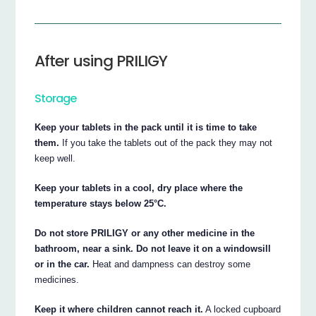
After using PRILIGY
Storage
Keep your tablets in the pack until it is time to take
them.
If you take the tablets out of the pack they may not
keep well.
Keep your tablets in a cool, dry place where the
temperature stays below 25°C.
Do not store PRILIGY or any other medicine in the
bathroom, near a sink. Do not leave it on a windowsill
or in the car.
Heat and dampness can destroy some
medicines.
Keep it where children cannot reach it.
A locked cupboard