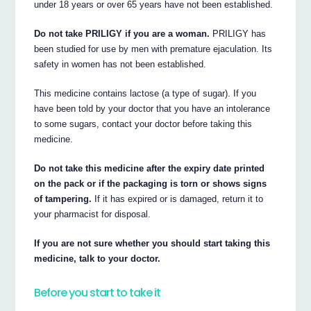
under 18 years or over 65 years have not been established.
Do not take PRILIGY if you are a woman.
PRILIGY has
been studied for use by men with premature ejaculation. Its
safety in women has not been established.
This medicine contains lactose (a type of sugar). If you
have been told by your doctor that you have an intolerance
to some sugars, contact your doctor before taking this
medicine.
Do not take this medicine after the expiry date printed
on the pack or if the packaging is torn or shows signs
of tampering.
If it has expired or is damaged, return it to
your pharmacist for disposal.
If you are not sure whether you should start taking this
medicine, talk to your doctor.
Before you start to take it