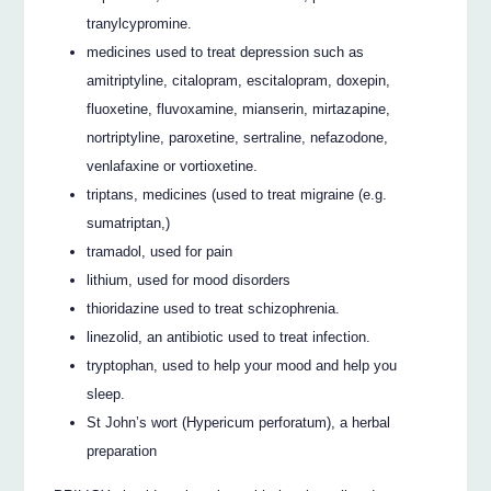
tranylcypromine.
medicines used to treat depression such as
amitriptyline, citalopram, escitalopram, doxepin,
fluoxetine, fluvoxamine, mianserin, mirtazapine,
nortriptyline, paroxetine, sertraline, nefazodone,
venlafaxine or vortioxetine.
triptans, medicines (used to treat migraine (e.g.
sumatriptan,)
tramadol, used for pain
lithium, used for mood disorders
thioridazine used to treat schizophrenia.
linezolid, an antibiotic used to treat infection.
tryptophan, used to help your mood and help you
sleep.
St John’s wort (Hypericum perforatum), a herbal
preparation