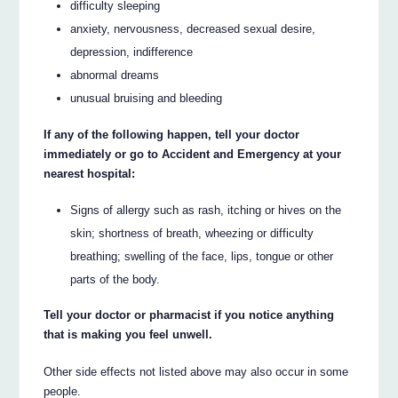
difficulty sleeping
anxiety, nervousness, decreased sexual desire,
depression, indifference
abnormal dreams
unusual bruising and bleeding
If any of the following happen, tell your doctor
immediately or go to Accident and Emergency at your
nearest hospital:
Signs of allergy such as rash, itching or hives on the
skin; shortness of breath, wheezing or difficulty
breathing; swelling of the face, lips, tongue or other
parts of the body.
Tell your doctor or pharmacist if you notice anything
that is making you feel unwell.
Other side effects not listed above may also occur in some
people.