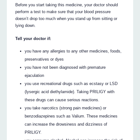
Before you start taking this medicine, your doctor should
perform a test to make sure that your blood pressure
doesn’t drop too much when you stand up from sitting or
lying down.
Tell your doctor if:
you have any allergies to any other medicines, foods,
preservatives or dyes
you have not been diagnosed with premature
ejaculation
you use recreational drugs such as ecstasy or LSD
(lysergic acid diethylamide). Taking PRILIGY with
these drugs can cause serious reactions.
you take narcotics (strong pain medicines) or
benzodiazepines such as Valium. These medicines
can increase the drowsiness and dizziness of
PRILIGY.