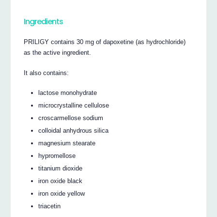
Ingredients
PRILIGY contains 30 mg of dapoxetine (as hydrochloride)
as the active ingredient.
It also contains:
lactose monohydrate
microcrystalline cellulose
croscarmellose sodium
colloidal anhydrous silica
magnesium stearate
hypromellose
titanium dioxide
iron oxide black
iron oxide yellow
triacetin