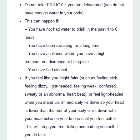
Do not take PRILIGY if you are dehydrated (you do not
have enough water in your body).
This can happen if:
– You have not had water to drink in the past 4 to 6
hours
– You have been sweating for a long time
– You have an illness where you have a high
temperature, diarrhoea or being sick
– You have had alcohol
If you feel like you might faint (such as feeling sick,
feeling dizzy, light-headed, feeling weak, confused,
sweaty or an abnormal heart beat), or feel light-headed
when you stand up, immediately lie down so your head
is lower than the rest of your body or sit down with
your head between your knees until you feel better.
This will stop you from falling and hurting yourself if
you do faint.