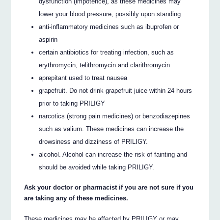
dysfunction (impotence), as these medicines may
lower your blood pressure, possibly upon standing
anti-inflammatory medicines such as ibuprofen or
aspirin
certain antibiotics for treating infection, such as
erythromycin, telithromycin and clarithromycin
aprepitant used to treat nausea
grapefruit. Do not drink grapefruit juice within 24 hours
prior to taking PRILIGY
narcotics (strong pain medicines) or benzodiazepines
such as valium. These medicines can increase the
drowsiness and dizziness of PRILIGY.
alcohol. Alcohol can increase the risk of fainting and
should be avoided while taking PRILIGY.
Ask your doctor or pharmacist if you are not sure if you
are taking any of these medicines.
These medicines may be affected by PRILIGY or may