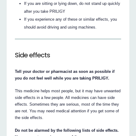
If you are sitting or lying down, do not stand up quickly
after you take PRILIGY
If you experience any of these or similar effects, you
should avoid driving and using machines.
Side effects
Tell your doctor or pharmacist as soon as possible if
you do not feel well while you are taking PRILIGY.
This medicine helps most people, but it may have unwanted
side effects in a few people. All medicines can have side
effects. Sometimes they are serious, most of the time they
are not. You may need medical attention if you get some of
the side effects.
Do not be alarmed by the following lists of side effects.