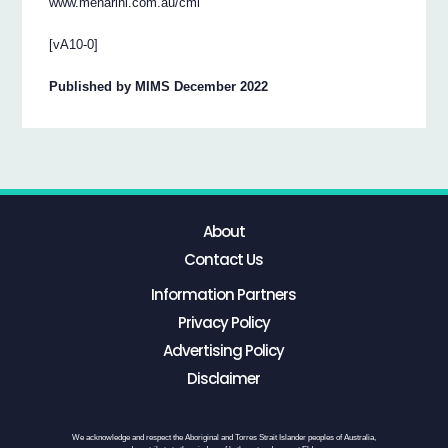
www.menarini.com.au/cmi
[vA10-0]
Published by MIMS December 2022
About
Contact Us
Information Partners
Privacy Policy
Advertising Policy
Disclaimer
We acknowledge and respect the Aboriginal and Torres Strait Islander peoples of Australia,