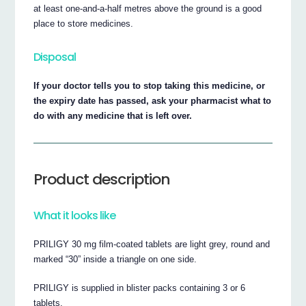
at least one-and-a-half metres above the ground is a good
place to store medicines.
Disposal
If your doctor tells you to stop taking this medicine, or
the expiry date has passed, ask your pharmacist what to
do with any medicine that is left over.
Product description
What it looks like
PRILIGY 30 mg film-coated tablets are light grey, round and
marked “30” inside a triangle on one side.
PRILIGY is supplied in blister packs containing 3 or 6
tablets.