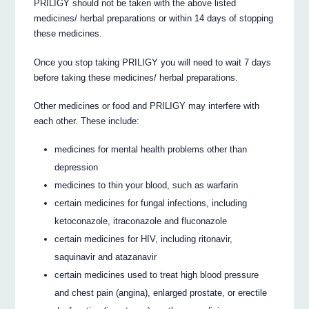
PRILIGY should not be taken with the above listed
medicines/ herbal preparations or within 14 days of stopping
these medicines.
Once you stop taking PRILIGY you will need to wait 7 days
before taking these medicines/ herbal preparations.
Other medicines or food and PRILIGY may interfere with
each other. These include:
medicines for mental health problems other than
depression
medicines to thin your blood, such as warfarin
certain medicines for fungal infections, including
ketoconazole, itraconazole and fluconazole
certain medicines for HIV, including ritonavir,
saquinavir and atazanavir
certain medicines used to treat high blood pressure
and chest pain (angina), enlarged prostate, or erectile