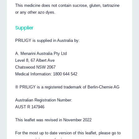
This medicine does not contain sucrose, gluten, tartrazine
or any other azo dyes.
Supplier
PRILIGY is supplied in Australia by:
A. Menarini Australia Pty Ltd
Level 8, 67 Albert Ave
Chatswood NSW 2067
Medical Information: 1800 644 542
® PRILIGY is a registered trademark of Berlin-Chemie AG
Australian Registration Number:
AUST R 147946
This leaflet was revised in November 2022
For the most up to date version of this leaflet, please go to