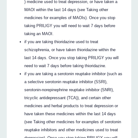
) medicine used to treat depression, or have taken a
MAOI within the last 14 days (see Taking other
medicines for examples of MAOIs). Once you stop
taking PRILIGY you will need to wait 7 days before
taking an MAOI.
if you are taking thioridazine used to treat
schizophrenia, or have taken thioridazine within the
last 14 days. Once you stop taking PRILIGY you will
need to wait 7 days before taking thioridazine.
if you are taking a serotonin reuptake inhibitor (such as
a selective serotonin reuptake inhibitor (SSRI),
serotonin-norepinephrine reuptake inhibitor (SNRI),
tricyclic antidepressant (TCA)), and certain other
medicines and herbal products to treat depression or
have taken these medicines within the last 14 days
(see Taking other medicines for examples of serotonin
reuptake inhibitors and other medicines used to treat
depression). Once you stop taking PRILIGY you will