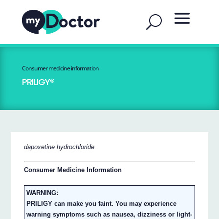
Consumer medicine information
PRILIGY®
dapoxetine hydrochloride
Consumer Medicine Information
WARNING:
PRILIGY can make you faint. You may experience
warning symptoms such as nausea, dizziness or light-