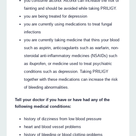
you consume alcohol. Alcohol can increase the risk of
fainting and should be avoided while taking PRILIGY.
you are being treated for depression
you are currently using medications to treat fungal
infections
you are currently taking medicine that thins your blood
such as aspirin, anticoagulants such as warfarin, non-
steroidal anti-inflammatory medicines (NSAIDs) such
as ibuprofen, or medicine used to treat psychiatric
conditions such as depression. Taking PRILIGY
together with these medications can increase the risk
of bleeding abnormalities.
Tell your doctor if you have or have had any of the
following medical conditions:
history of dizziness from low blood pressure
heart and blood vessel problems
history of bleeding or blood clotting problems