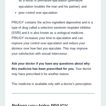
as a result of premature ejaculation (premature
ejaculation troubles the man and his partner); and
poor control over ejaculation.
PRILIGY contains the active ingredient dapoxetine and is a
type of drug called a selective serotonin reuptake inhibitor
(SSRI) and it is also known as a urological medicine.
PRILIGY increases your time to ejaculation and can
improve your control over ejaculation and reduce your
distress over how fast you ejaculate. This may improve
your satisfaction with sexual intercourse.
Ask your doctor if you have any questions about why
this medicine has been prescribed for you.
Your doctor
may have prescribed it for another reason.
This medicine is available only with a doctor’s prescription.
Before you take PRILIGY