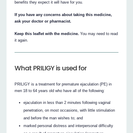
benefits they expect it will have for you.
If you have any concerns about taking this medicine,
ask your doctor or pharmacist.
Keep this leaflet with the medicine.
You may need to read
it again.
What PRILIGY is used for
PRILIGY is a treatment for premature ejaculation (PE) in
men 18 to 64 years old who have all of the following:
ejaculation in less than 2 minutes following vaginal
penetration, on most occasions, with little stimulation
and before the man wishes to; and
marked personal distress and interpersonal difficulty