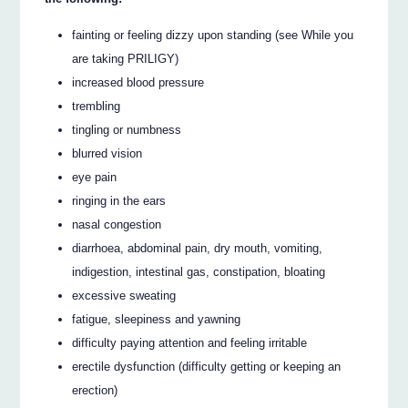
fainting or feeling dizzy upon standing (see While you
are taking PRILIGY)
increased blood pressure
trembling
tingling or numbness
blurred vision
eye pain
ringing in the ears
nasal congestion
diarrhoea, abdominal pain, dry mouth, vomiting,
indigestion, intestinal gas, constipation, bloating
excessive sweating
fatigue, sleepiness and yawning
difficulty paying attention and feeling irritable
erectile dysfunction (difficulty getting or keeping an
erection)