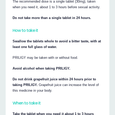
The recommended dose is a single tablet (30mg), taken
when you need it, about 1 to 3 hours before sexual activity.
Do not take more than a single tablet in 24 hours.
How to take it
Swallow the tablets whole to avoid a bitter taste, with at
least one full glass of water.
PRILIGY may be taken with or without food.
Avoid alcohol when taking PRILIGY.
Do not drink grapefruit juice within 24 hours prior to
taking PRILIGY.
Grapefruit juice can increase the level of
this medicine in your body.
When to take it
Take the tablet when you need it about 1 to 3 hours