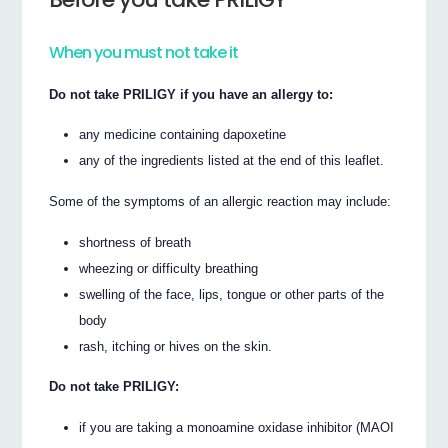
When you must not take it
Do not take PRILIGY if you have an allergy to:
any medicine containing dapoxetine
any of the ingredients listed at the end of this leaflet.
Some of the symptoms of an allergic reaction may include:
shortness of breath
wheezing or difficulty breathing
swelling of the face, lips, tongue or other parts of the
body
rash, itching or hives on the skin.
Do not take PRILIGY:
if you are taking a monoamine oxidase inhibitor (MAOI