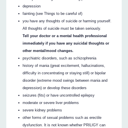
depression
fainting (see Things to be careful of)
you have any thoughts of suicide or harming yourself.
All thoughts of suicide must be taken seriously.
Tell your doctor or a mental health professional
immediately if you have any suicidal thoughts or
other mental/mood changes.
psychiatric disorders, such as schizophrenia
history of mania (great excitement, hallucinations,
difficulty in concentrating or staying still) or bipolar
disorder (extreme mood swings between mania and
depression) or develop these disorders
seizures (fits) or have uncontrolled epilepsy
moderate or severe liver problems
severe kidney problems
other forms of sexual problems such as erectile
dysfunction. It is not known whether PRILIGY can