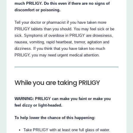
much PRILIGY. Do this even if there are no signs of
discomfort or poisoning.
Tell your doctor or pharmacist if you have taken more
PRILIGY tablets than you should. You may feel sick or be
sick. Symptoms of overdose in PRILIGY are drowsiness,
nausea, vomiting, rapid heartbeat, tremor, agitation and
dizziness. If you think that you have taken too much
PRILIGY, you may need urgent medical attention.
While you are taking PRILIGY
WARNING: PRILIGY can make you faint or make you
feel dizzy or light-headed.
To help lower the chance of this happening:
Take PRILIGY with at least one full glass of water.