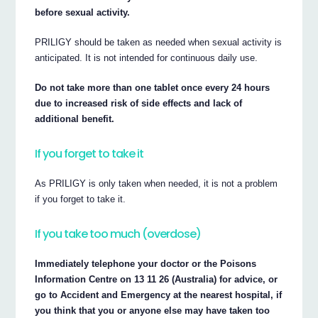
before sexual activity.
PRILIGY should be taken as needed when sexual activity is
anticipated. It is not intended for continuous daily use.
Do not take more than one tablet once every 24 hours
due to increased risk of side effects and lack of
additional benefit.
If you forget to take it
As PRILIGY is only taken when needed, it is not a problem
if you forget to take it.
If you take too much (overdose)
Immediately telephone your doctor or the Poisons
Information Centre on 13 11 26 (Australia) for advice, or
go to Accident and Emergency at the nearest hospital, if
you think that you or anyone else may have taken too