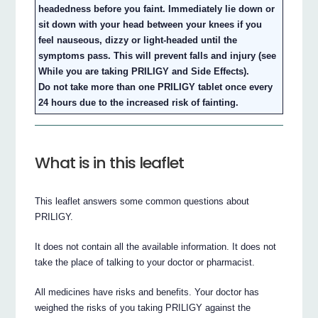
headedness before you faint. Immediately lie down or
sit down with your head between your knees if you
feel nauseous, dizzy or light-headed until the
symptoms pass. This will prevent falls and injury (see
While you are taking PRILIGY and Side Effects).
Do not take more than one PRILIGY tablet once every
24 hours due to the increased risk of fainting.
What is in this leaflet
This leaflet answers some common questions about
PRILIGY.
It does not contain all the available information. It does not
take the place of talking to your doctor or pharmacist.
All medicines have risks and benefits. Your doctor has
weighed the risks of you taking PRILIGY against the