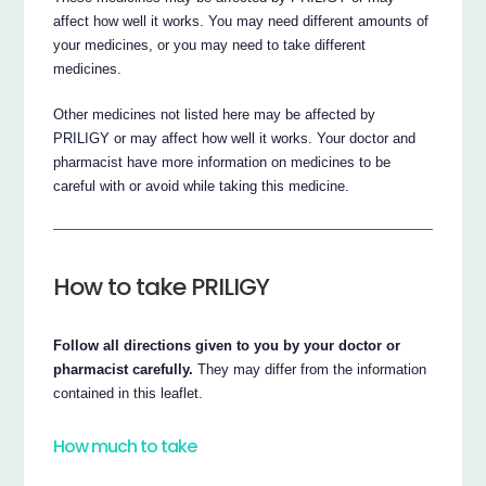
affect how well it works. You may need different amounts of
your medicines, or you may need to take different
medicines.
Other medicines not listed here may be affected by
PRILIGY or may affect how well it works. Your doctor and
pharmacist have more information on medicines to be
careful with or avoid while taking this medicine.
How to take PRILIGY
Follow all directions given to you by your doctor or
pharmacist carefully.
They may differ from the information
contained in this leaflet.
How much to take