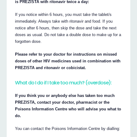
is PREZISTA with ritonavir twice a day:
If you notice within 6 hours, you must take the tablet/s
immediately. Always take with ritonavir and food. If you
notice after 6 hours, then skip the dose and take the next
doses as usual. Do not take a double dose to make up for a
forgotten dose.
Please refer to your doctor for instructions on missed
doses of other HIV medicines used in combination with
PREZISTA and ritonavir or cobicistat.
What do I do if I take too much? (overdose):
If you think you or anybody else has taken too much
PREZISTA, contact your doctor, pharmacist or the
Poisons Information Centre who will advise you what to
do.
You can contact the Poisons Information Centre by dialling: