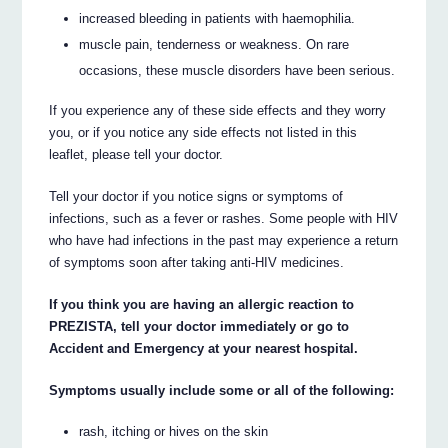
increased bleeding in patients with haemophilia.
muscle pain, tenderness or weakness. On rare
occasions, these muscle disorders have been serious.
If you experience any of these side effects and they worry
you, or if you notice any side effects not listed in this
leaflet, please tell your doctor.
Tell your doctor if you notice signs or symptoms of
infections, such as a fever or rashes. Some people with HIV
who have had infections in the past may experience a return
of symptoms soon after taking anti-HIV medicines.
If you think you are having an allergic reaction to
PREZISTA, tell your doctor immediately or go to
Accident and Emergency at your nearest hospital.
Symptoms usually include some or all of the following:
rash, itching or hives on the skin