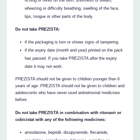
itching or hives on the skin, shortness of breath,
wheezing or difficulty breathing, swelling of the face,
lips, tongue or other parts of the body.
Do not take PREZISTA:
if the packaging is torn or shows signs of tampering.
if the expiry date (month and year) printed on the pack
has passed. If you take PREZISTA after the expiry
date it may not work.
PREZISTA should not be given to children younger than 6
years of age. PREZISTA should not be given to children and
adolescents who have never used antiretroviral medicines
before.
Do not take PREZISTA in combination with ritonavir or
cobicistat with any of the following medicines:
amiodarone, bepridil, disopyramide, flecainide,