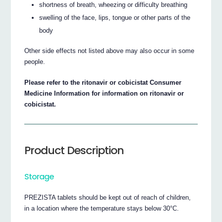
shortness of breath, wheezing or difficulty breathing
swelling of the face, lips, tongue or other parts of the
body
Other side effects not listed above may also occur in some
people.
Please refer to the ritonavir or cobicistat Consumer
Medicine Information for information on ritonavir or
cobicistat.
Product Description
Storage
PREZISTA tablets should be kept out of reach of children,
in a location where the temperature stays below 30°C.