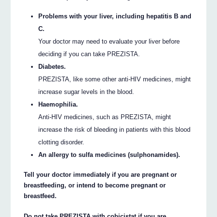
Problems with your liver, including hepatitis B and
C.
Your doctor may need to evaluate your liver before
deciding if you can take PREZISTA.
Diabetes.
PREZISTA, like some other anti-HIV medicines, might
increase sugar levels in the blood.
Haemophilia.
Anti-HIV medicines, such as PREZISTA, might
increase the risk of bleeding in patients with this blood
clotting disorder.
An allergy to sulfa medicines (sulphonamides).
Tell your doctor immediately if you are pregnant or
breastfeeding, or intend to become pregnant or
breastfeed.
Do not take PREZISTA with cobicistat if you are