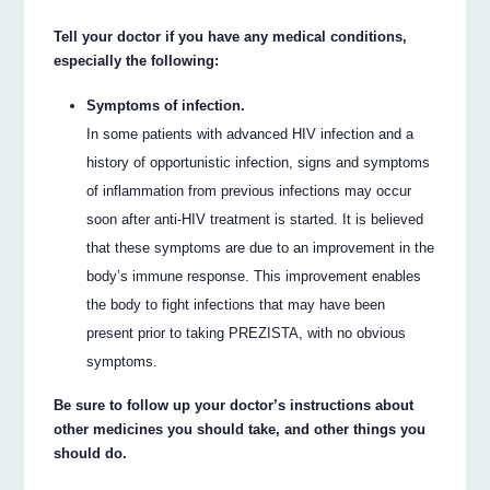
Tell your doctor if you have any medical conditions,
especially the following:
Symptoms of infection.
In some patients with advanced HIV infection and a
history of opportunistic infection, signs and symptoms
of inflammation from previous infections may occur
soon after anti-HIV treatment is started. It is believed
that these symptoms are due to an improvement in the
body’s immune response. This improvement enables
the body to fight infections that may have been
present prior to taking PREZISTA, with no obvious
symptoms.
Be sure to follow up your doctor’s instructions about
other medicines you should take, and other things you
should do.