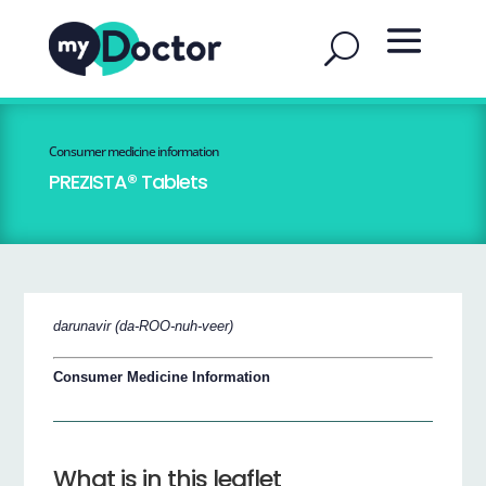
Consumer medicine information
PREZISTA® Tablets
darunavir (da-ROO-nuh-veer)
Consumer Medicine Information
What is in this leaflet