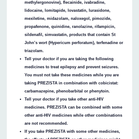
methylergonovine), flecainide, ivabradine,
lidocaine, lomitapide, lovastatin, lurasidone,
mexiletine, midazolam, naloxegol, pimozide,
propafenone, quinidine, ranolazine, rifampicin,
sildenafil, simvastatin, products that contain St
John’s wort (Hypericum perforatum), terfenadine or
triazolam.
Tell your doctor if you are taking the following
medicines to treat epilepsy and prevent seizures.
You must not take these medicines while you are
taking PREZISTA in combination with cobicistat:
carbamazepine, phenobarbital or phenytoin.
Tell your doctor if you take other anti-HIV
medicines. PREZISTA can be combined with some
other anti-HIV medicines while other combinations
are not recommended.
If you take PREZISTA with some other medicines,