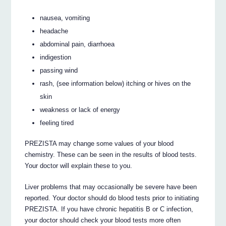
nausea, vomiting
headache
abdominal pain, diarrhoea
indigestion
passing wind
rash, (see information below) itching or hives on the
skin
weakness or lack of energy
feeling tired
PREZISTA may change some values of your blood
chemistry. These can be seen in the results of blood tests.
Your doctor will explain these to you.
Liver problems that may occasionally be severe have been
reported. Your doctor should do blood tests prior to initiating
PREZISTA. If you have chronic hepatitis B or C infection,
your doctor should check your blood tests more often