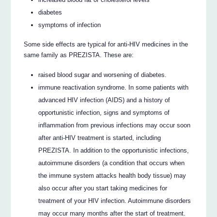
diabetes
symptoms of infection
Some side effects are typical for anti-HIV medicines in the
same family as PREZISTA. These are:
raised blood sugar and worsening of diabetes.
immune reactivation syndrome. In some patients with
advanced HIV infection (AIDS) and a history of
opportunistic infection, signs and symptoms of
inflammation from previous infections may occur soon
after anti-HIV treatment is started, including
PREZISTA. In addition to the opportunistic infections,
autoimmune disorders (a condition that occurs when
the immune system attacks health body tissue) may
also occur after you start taking medicines for
treatment of your HIV infection. Autoimmune disorders
may occur many months after the start of treatment.