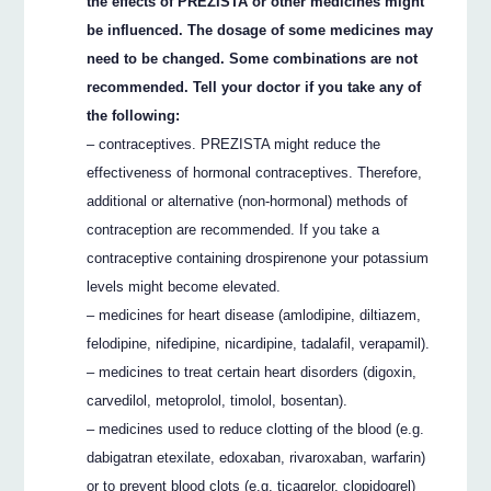
the effects of PREZISTA or other medicines might
be influenced. The dosage of some medicines may
need to be changed. Some combinations are not
recommended. Tell your doctor if you take any of
the following:
– contraceptives. PREZISTA might reduce the
effectiveness of hormonal contraceptives. Therefore,
additional or alternative (non-hormonal) methods of
contraception are recommended. If you take a
contraceptive containing drospirenone your potassium
levels might become elevated.
– medicines for heart disease (amlodipine, diltiazem,
felodipine, nifedipine, nicardipine, tadalafil, verapamil).
– medicines to treat certain heart disorders (digoxin,
carvedilol, metoprolol, timolol, bosentan).
– medicines used to reduce clotting of the blood (e.g.
dabigatran etexilate, edoxaban, rivaroxaban, warfarin)
or to prevent blood clots (e.g. ticagrelor, clopidogrel)