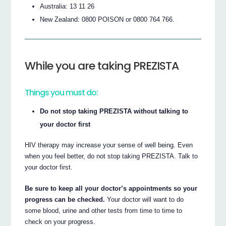
Australia: 13 11 26
New Zealand: 0800 POISON or 0800 764 766.
While you are taking PREZISTA
Things you must do:
Do not stop taking PREZISTA without talking to
your doctor first
HIV therapy may increase your sense of well being. Even
when you feel better, do not stop taking PREZISTA. Talk to
your doctor first.
Be sure to keep all your doctor’s appointments so your
progress can be checked.
Your doctor will want to do
some blood, urine and other tests from time to time to
check on your progress.