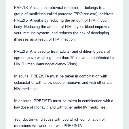
PREZISTA is an antiretroviral medicine. It belongs to a
group of medicines called protease (PRO-tee-ase) inhibitors.
PREZISTA works by reducing the amount of HIV in your
body. Reducing the amount of HIV in your blood improves
your immune system, and reduces the risk of developing
illnesses as a result of HIV infection.
PREZISTA is used to treat adults, and children 6 years of
age or above weighing more than 20 kg, who are infected by
HIV (Human Immunodeficiency Virus).
In adults, PREZISTA must be taken in combination with
cobicistat or with a low dose of ritonavir, and with other anti-
HIV medicines.
In children, PREZISTA must be taken in combination with a
low dose of ritonavir, and with other anti-HIV medicines.
Your doctor will discuss with you which combination of
medicines will work best with PREZISTA.