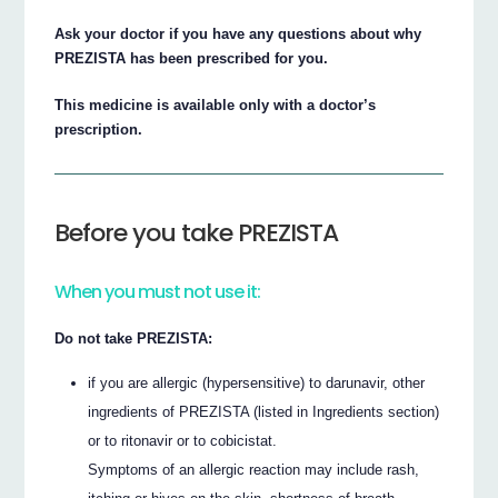
Ask your doctor if you have any questions about why
PREZISTA has been prescribed for you.
This medicine is available only with a doctor’s
prescription.
Before you take PREZISTA
When you must not use it:
Do not take PREZISTA:
if you are allergic (hypersensitive) to darunavir, other
ingredients of PREZISTA (listed in Ingredients section)
or to ritonavir or to cobicistat.
Symptoms of an allergic reaction may include rash,