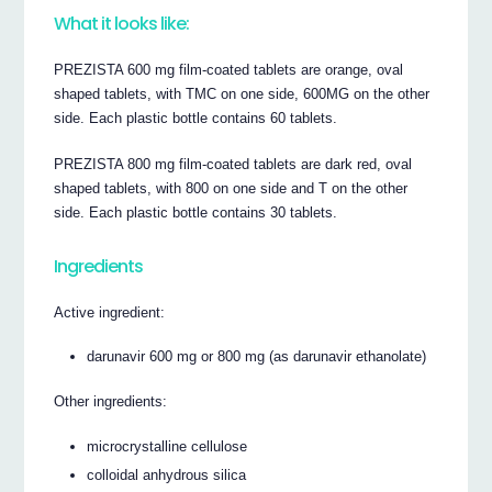
What it looks like:
PREZISTA 600 mg film-coated tablets are orange, oval
shaped tablets, with TMC on one side, 600MG on the other
side. Each plastic bottle contains 60 tablets.
PREZISTA 800 mg film-coated tablets are dark red, oval
shaped tablets, with 800 on one side and T on the other
side. Each plastic bottle contains 30 tablets.
Ingredients
Active ingredient:
darunavir 600 mg or 800 mg (as darunavir ethanolate)
Other ingredients:
microcrystalline cellulose
colloidal anhydrous silica