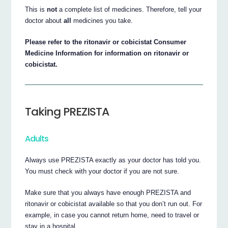
This is
not
a complete list of medicines. Therefore, tell your
doctor about
all
medicines you take.
Please refer to the ritonavir or cobicistat Consumer
Medicine Information for information on ritonavir or
cobicistat.
Taking PREZISTA
Adults
Always use PREZISTA exactly as your doctor has told you.
You must check with your doctor if you are not sure.
Make sure that you always have enough PREZISTA and
ritonavir or cobicistat available so that you don’t run out. For
example, in case you cannot return home, need to travel or
stay in a hospital.