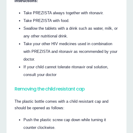
Instructions:
Take PREZISTA always together with ritonavir.
Take PREZISTA with food.
Swallow the tablets with a drink such as water, milk, or
any other nutritional drink.
Take your other HIV medicines used in combination
with PREZISTA and ritonavir as recommended by your
doctor.
If your child cannot tolerate ritonavir oral solution,
consult your doctor
Removing the child resistant cap
The plastic bottle comes with a child resistant cap and
should be opened as follows:
Push the plastic screw cap down while turning it
counter clockwise.