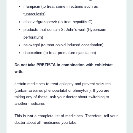
rifampicin (to treat some infections such as
tuberculosis)
elbasvir/grazoprevir (to treat hepatitis C)
products that contain St John’s wort (Hypericum
perforatum)
naloxegol (to treat opioid induced constipation)
dapoxetine (to treat premature ejaculation)
Do not take PREZISTA in combination with cobicistat
with:
certain medicines to treat epilepsy and prevent seizures
(carbamazepine, phenobarbital or phenytoin). If you are
taking any of these, ask your doctor about switching to
another medicine.
This is
not
a complete list of medicines. Therefore, tell your
doctor about
all
medicines you take.