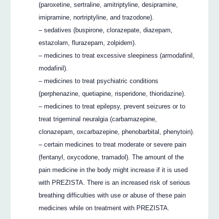
(paroxetine, sertraline, amitriptyline, desipramine,
imipramine, nortriptyline, and trazodone).
– sedatives (buspirone, clorazepate, diazepam,
estazolam, flurazepam, zolpidem).
– medicines to treat excessive sleepiness (armodafinil,
modafinil).
– medicines to treat psychiatric conditions
(perphenazine, quetiapine, risperidone, thioridazine).
– medicines to treat epilepsy, prevent seizures or to
treat trigeminal neuralgia (carbamazepine,
clonazepam, oxcarbazepine, phenobarbital, phenytoin).
– certain medicines to treat moderate or severe pain
(fentanyl, oxycodone, tramadol). The amount of the
pain medicine in the body might increase if it is used
with PREZISTA. There is an increased risk of serious
breathing difficulties with use or abuse of these pain
medicines while on treatment with PREZISTA.