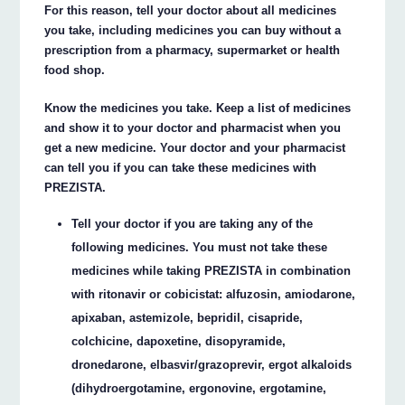
For this reason, tell your doctor about all medicines
you take, including medicines you can buy without a
prescription from a pharmacy, supermarket or health
food shop.
Know the medicines you take. Keep a list of medicines
and show it to your doctor and pharmacist when you
get a new medicine. Your doctor and your pharmacist
can tell you if you can take these medicines with
PREZISTA.
Tell your doctor if you are taking any of the
following medicines. You must not take these
medicines while taking PREZISTA in combination
with ritonavir or cobicistat: alfuzosin, amiodarone,
apixaban, astemizole, bepridil, cisapride,
colchicine, dapoxetine, disopyramide,
dronedarone, elbasvir/grazoprevir, ergot alkaloids
(dihydroergotamine, ergonovine, ergotamine,