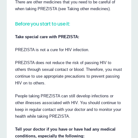
There are other medicines that you need to be careful of
when taking PREZISTA (see Taking other medicines).
Before you start to use it:
Take special care with PREZISTA:
PREZISTA is not a cure for HIV infection.
PREZISTA does not reduce the risk of passing HIV to
others through sexual contact or blood. Therefore, you must
continue to use appropriate precautions to prevent passing
HIV on to others.
People taking PREZISTA can still develop infections or
other illnesses associated with HIV. You should continue to
keep in regular contact with your doctor and to monitor your
health while taking PREZISTA.
Tell your doctor if you have or have had any medical
conditions, especially the following: