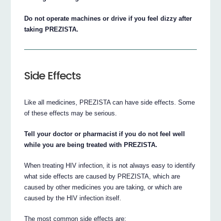
Do not operate machines or drive if you feel dizzy after
taking PREZISTA.
Side Effects
Like all medicines, PREZISTA can have side effects. Some
of these effects may be serious.
Tell your doctor or pharmacist if you do not feel well
while you are being treated with PREZISTA.
When treating HIV infection, it is not always easy to identify
what side effects are caused by PREZISTA, which are
caused by other medicines you are taking, or which are
caused by the HIV infection itself.
The most common side effects are: