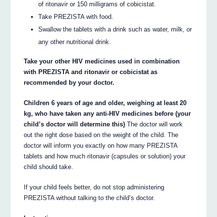
of ritonavir or 150 milligrams of cobicistat.
Take PREZISTA with food.
Swallow the tablets with a drink such as water, milk, or
any other nutritional drink.
Take your other HIV medicines used in combination
with PREZISTA and ritonavir or cobicistat as
recommended by your doctor.
Children 6 years of age and older, weighing at least 20
kg, who have taken any anti-HIV medicines before (your
child’s doctor will determine this)
The doctor will work
out the right dose based on the weight of the child. The
doctor will inform you exactly on how many PREZISTA
tablets and how much ritonavir (capsules or solution) your
child should take.
If your child feels better, do not stop administering
PREZISTA without talking to the child’s doctor.