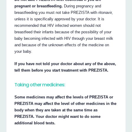
pregnant or breastfeeding.
During pregnancy and
breastfeeding you must not take PREZISTA with ritonavir,
unless it is specifically approved by your doctor. It is
recommended that HIV infected women should not
breastfeed their infants because of the possibility of your
baby becoming infected with HIV through your breast milk
and because of the unknown effects of the medicine on
your baby.
If you have not told your doctor about any of the above,
tell them before you start treatment with PREZISTA.
Taking other medicines:
Some medicines may affect the levels of PREZISTA or
PREZISTA may affect the level of other medicines in the
body when they are taken at the same time as
PREZISTA. Your doctor might want to do some
additional blood tests.