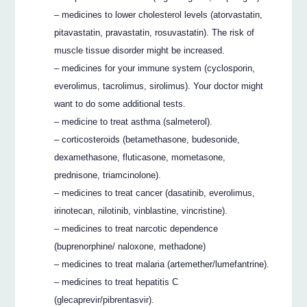
– medicines to lower cholesterol levels (atorvastatin,
pitavastatin, pravastatin, rosuvastatin). The risk of
muscle tissue disorder might be increased.
– medicines for your immune system (cyclosporin,
everolimus, tacrolimus, sirolimus). Your doctor might
want to do some additional tests.
– medicine to treat asthma (salmeterol).
– corticosteroids (betamethasone, budesonide,
dexamethasone, fluticasone, mometasone,
prednisone, triamcinolone).
– medicines to treat cancer (dasatinib, everolimus,
irinotecan, nilotinib, vinblastine, vincristine).
– medicines to treat narcotic dependence
(buprenorphine/ naloxone, methadone)
– medicines to treat malaria (artemether/lumefantrine).
– medicines to treat hepatitis C
(glecaprevir/pibrentasvir).