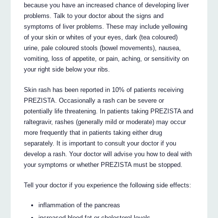
because you have an increased chance of developing liver
problems. Talk to your doctor about the signs and
symptoms of liver problems. These may include yellowing
of your skin or whites of your eyes, dark (tea coloured)
urine, pale coloured stools (bowel movements), nausea,
vomiting, loss of appetite, or pain, aching, or sensitivity on
your right side below your ribs.
Skin rash has been reported in 10% of patients receiving
PREZISTA. Occasionally a rash can be severe or
potentially life threatening. In patients taking PREZISTA and
raltegravir, rashes (generally mild or moderate) may occur
more frequently that in patients taking either drug
separately. It is important to consult your doctor if you
develop a rash. Your doctor will advise you how to deal with
your symptoms or whether PREZISTA must be stopped.
Tell your doctor if you experience the following side effects:
inflammation of the pancreas
increased blood fat or cholesterol levels