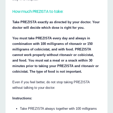
How much PREZISTA to take:
Take PREZISTA exactly as directed by your doctor. Your
doctor will decide which dose is right for you.
You must take PREZISTA every day and always in
combination with 100 milligrams of ritonavir or 150
milligrams of cobicistat, and with food. PREZISTA
cannot work properly without ritonavir or cobicistat,
and food. You must eat a meal or a snack within 30
minutes prior to taking your PREZISTA and ritonavir or
cobicistat. The type of food is not important.
Even if you feel better, do not stop taking PREZISTA
without talking to your doctor.
Instructions:
Take PREZISTA always together with 100 milligrams