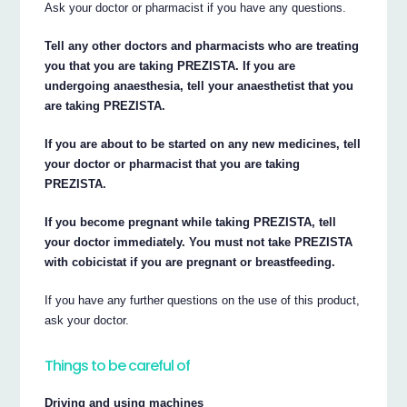
Ask your doctor or pharmacist if you have any questions.
Tell any other doctors and pharmacists who are treating
you that you are taking PREZISTA. If you are
undergoing anaesthesia, tell your anaesthetist that you
are taking PREZISTA.
If you are about to be started on any new medicines, tell
your doctor or pharmacist that you are taking
PREZISTA.
If you become pregnant while taking PREZISTA, tell
your doctor immediately. You must not take PREZISTA
with cobicistat if you are pregnant or breastfeeding.
If you have any further questions on the use of this product,
ask your doctor.
Things to be careful of
Driving and using machines