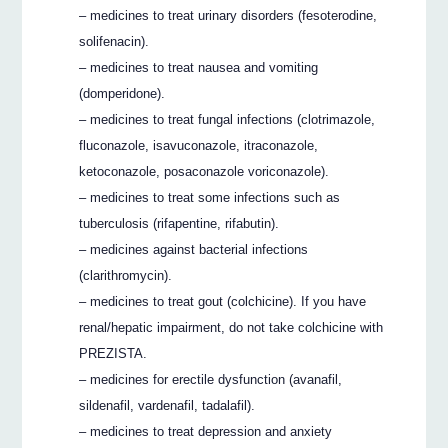
– medicines to treat urinary disorders (fesoterodine,
solifenacin).
– medicines to treat nausea and vomiting
(domperidone).
– medicines to treat fungal infections (clotrimazole,
fluconazole, isavuconazole, itraconazole,
ketoconazole, posaconazole voriconazole).
– medicines to treat some infections such as
tuberculosis (rifapentine, rifabutin).
– medicines against bacterial infections
(clarithromycin).
– medicines to treat gout (colchicine). If you have
renal/hepatic impairment, do not take colchicine with
PREZISTA.
– medicines for erectile dysfunction (avanafil,
sildenafil, vardenafil, tadalafil).
– medicines to treat depression and anxiety