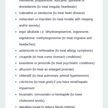
mexiletine, propafenone, lidocaine, quinidine or
dronedarone (to treat irregular heartbeats)
ivabradine or ranolazine (to treat heart disease)
midazolam or triazolam (to treat trouble with sleeping
and/or anxiety)
ergot alkaloids i.e. dihydroergotamine, ergonovine,
ergotamine, methylergonovine (to treat migraine and
headaches)
astemizole or terfenadine (to treat allergy symptoms)
cisapride (to treat some stomach conditions)
lurasidone or pimozide (to treat psychiatric conditions)
alfuzosin (to treat an enlarged prostate)
sildenafil (to treat pulmonary arterial hypertension)
colchicine (to treat gout) if you have renal/hepatic
impairment
lovastatin, simvastatin or lomitapide (to lower
cholesterol levels)
apixaban (used to reduce blood clotting)