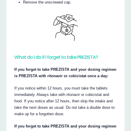
Remove the unscrewed cap.
What do I do if I forget to take PREZISTA?
If you forget to take PREZISTA and your dosing regimen
is PREZISTA with ritonavir or cobicistat once a day:
If you notice within 12 hours, you must take the tablets
immediately. Always take with ritonavir or cobicistat and
food. If you notice after 12 hours, then skip the intake and
take the next doses as usual. Do not take a double dose to
make up for a forgotten dose.
If you forget to take PREZISTA and your dosing regimen