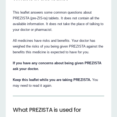
This leaflet answers some common questions about
PREZISTA (pre-ZIS-ta) tablets. It does not contain all the
available information. It does not take the place of talking to
your doctor or pharmacist.
All medicines have risks and benefits. Your doctor has
weighed the risks of you being given PREZISTA against the
benefits this medicine is expected to have for you.
If you have any concerns about being given PREZISTA
ask your doctor.
Keep this leaflet while you are taking PREZISTA.
You
may need to read it again.
What PREZISTA is used for