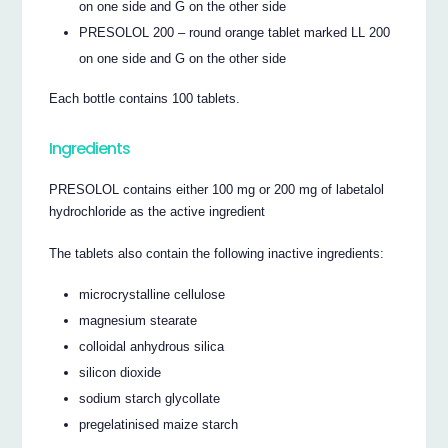
on one side and G on the other side
PRESOLOL 200 – round orange tablet marked LL 200
on one side and G on the other side
Each bottle contains 100 tablets.
Ingredients
PRESOLOL contains either 100 mg or 200 mg of labetalol
hydrochloride as the active ingredient
The tablets also contain the following inactive ingredients:
microcrystalline cellulose
magnesium stearate
colloidal anhydrous silica
silicon dioxide
sodium starch glycollate
pregelatinised maize starch