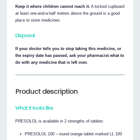
Keep it where children cannot reach it.
A locked cupboard
at least one-and-a-half metres above the ground is a good
place to store medicines.
Disposal
If your doctor tells you to stop taking this medicine, or
the expiry date has passed, ask your pharmacist what to
do with any medicine that is left over.
Product description
What it looks like
PRESOLOL is available in 2 strengths of tablets:
PRESOLOL 100 – round orange tablet marked LL 100