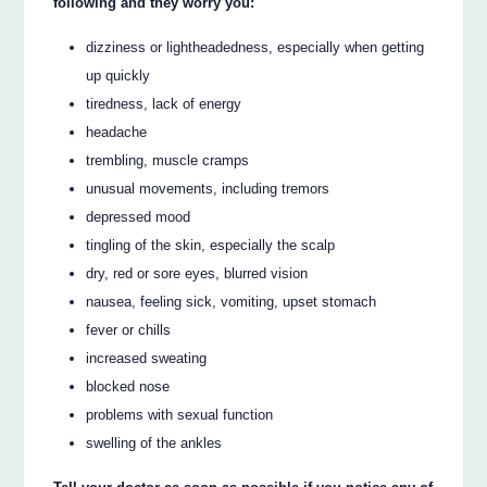
following and they worry you:
dizziness or lightheadedness, especially when getting
up quickly
tiredness, lack of energy
headache
trembling, muscle cramps
unusual movements, including tremors
depressed mood
tingling of the skin, especially the scalp
dry, red or sore eyes, blurred vision
nausea, feeling sick, vomiting, upset stomach
fever or chills
increased sweating
blocked nose
problems with sexual function
swelling of the ankles