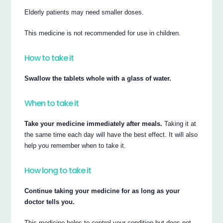
Elderly patients may need smaller doses.
This medicine is not recommended for use in children.
How to take it
Swallow the tablets whole with a glass of water.
When to take it
Take your medicine immediately after meals.
Taking it at
the same time each day will have the best effect. It will also
help you remember when to take it.
How long to take it
Continue taking your medicine for as long as your
doctor tells you.
This medicine helps to control your condition but does not