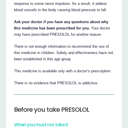
response to some nerve impulses. As a result, it widens
blood vessels in the body causing blood pressure to fall.
Ask your doctor if you have any questions about why
this medicine has been prescribed for you.
Your doctor
may have prescribed PRESOLOL for another reason.
There is not enough information to recommend the use of
this medicine in children. Safety and effectiveness have not
been established in this age group.
This medicine is available only with a doctor’s prescription.
There is no evidence that PRESOLOL is addictive.
Before you take PRESOLOL
When you must not take it