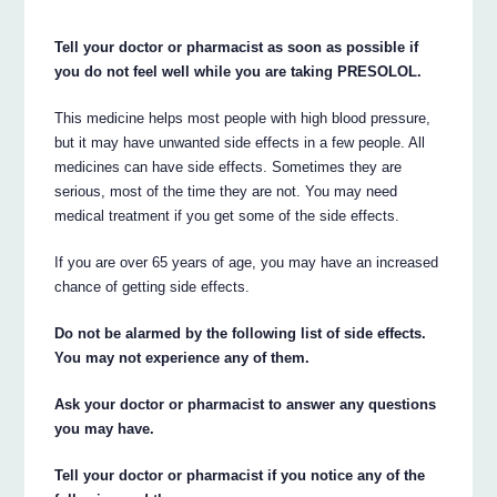
Tell your doctor or pharmacist as soon as possible if
you do not feel well while you are taking PRESOLOL.
This medicine helps most people with high blood pressure,
but it may have unwanted side effects in a few people. All
medicines can have side effects. Sometimes they are
serious, most of the time they are not. You may need
medical treatment if you get some of the side effects.
If you are over 65 years of age, you may have an increased
chance of getting side effects.
Do not be alarmed by the following list of side effects.
You may not experience any of them.
Ask your doctor or pharmacist to answer any questions
you may have.
Tell your doctor or pharmacist if you notice any of the