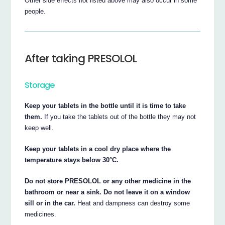
Other side effects not listed above may also occur in some
people.
After taking PRESOLOL
Storage
Keep your tablets in the bottle until it is time to take
them.
If you take the tablets out of the bottle they may not
keep well.
Keep your tablets in a cool dry place where the
temperature stays below 30°C.
Do not store PRESOLOL or any other medicine in the
bathroom or near a sink. Do not leave it on a window
sill or in the car.
Heat and dampness can destroy some
medicines.