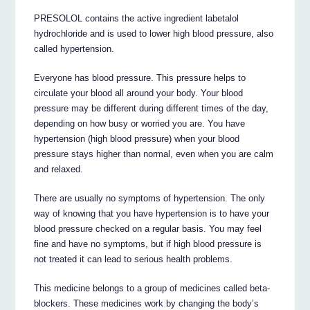
PRESOLOL contains the active ingredient labetalol
hydrochloride and is used to lower high blood pressure, also
called hypertension.
Everyone has blood pressure. This pressure helps to
circulate your blood all around your body. Your blood
pressure may be different during different times of the day,
depending on how busy or worried you are. You have
hypertension (high blood pressure) when your blood
pressure stays higher than normal, even when you are calm
and relaxed.
There are usually no symptoms of hypertension. The only
way of knowing that you have hypertension is to have your
blood pressure checked on a regular basis. You may feel
fine and have no symptoms, but if high blood pressure is
not treated it can lead to serious health problems.
This medicine belongs to a group of medicines called beta-
blockers. These medicines work by changing the body’s