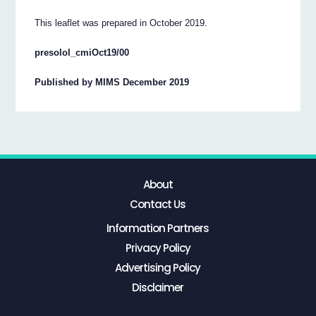
This leaflet was prepared in October 2019.
presolol_cmiOct19/00
Published by MIMS December 2019
About
Contact Us
Information Partners
Privacy Policy
Advertising Policy
Disclaimer