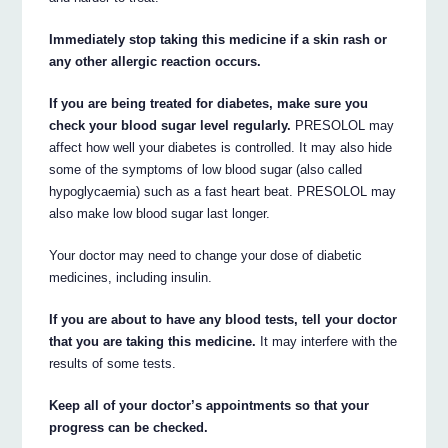
Immediately stop taking this medicine if a skin rash or
any other allergic reaction occurs.
If you are being treated for diabetes, make sure you
check your blood sugar level regularly.
PRESOLOL may
affect how well your diabetes is controlled. It may also hide
some of the symptoms of low blood sugar (also called
hypoglycaemia) such as a fast heart beat. PRESOLOL may
also make low blood sugar last longer.
Your doctor may need to change your dose of diabetic
medicines, including insulin.
If you are about to have any blood tests, tell your doctor
that you are taking this medicine.
It may interfere with the
results of some tests.
Keep all of your doctor’s appointments so that your
progress can be checked.