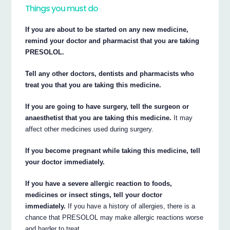
Things you must do
If you are about to be started on any new medicine,
remind your doctor and pharmacist that you are taking
PRESOLOL.
Tell any other doctors, dentists and pharmacists who
treat you that you are taking this medicine.
If you are going to have surgery, tell the surgeon or
anaesthetist that you are taking this medicine.
It may
affect other medicines used during surgery.
If you become pregnant while taking this medicine, tell
your doctor immediately.
If you have a severe allergic reaction to foods,
medicines or insect stings, tell your doctor
immediately.
If you have a history of allergies, there is a
chance that PRESOLOL may make allergic reactions worse
and harder to treat.