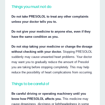
Things you must not do
Do not take PRESOLOL to treat any other complaints
unless your doctor tells you to.
Do not give your medicine to anyone else, even if they
have the same condition as you.
Do not stop taking your medicine or change the dosage
without checking with your doctor.
Stopping PRESOLOL
suddenly may cause unwanted heart problems. Your doctor
may want you to gradually reduce the amount of Presolol
you are taking before stopping completely. This may help
reduce the possibility of heart complications from occurring.
Things to be careful of
Be careful driving or operating machinery until you
know how PRESOLOL affects you.
This medicine may
cause drowsiness, dizziness or lightheadedness in some