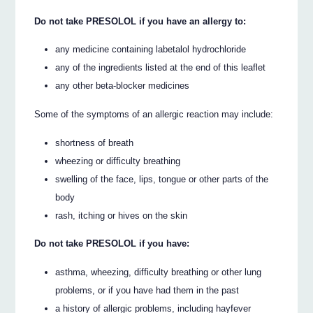
Do not take PRESOLOL if you have an allergy to:
any medicine containing labetalol hydrochloride
any of the ingredients listed at the end of this leaflet
any other beta-blocker medicines
Some of the symptoms of an allergic reaction may include:
shortness of breath
wheezing or difficulty breathing
swelling of the face, lips, tongue or other parts of the
body
rash, itching or hives on the skin
Do not take PRESOLOL if you have:
asthma, wheezing, difficulty breathing or other lung
problems, or if you have had them in the past
a history of allergic problems, including hayfever