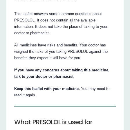
This leaflet answers some common questions about
PRESOLOL. It does not contain all the available
information. It does not take the place of talking to your
doctor or pharmacist.
All medicines have risks and benefits. Your doctor has
weighed the risks of you taking PRESOLOL against the
benefits they expect it will have for you.
If you have any concerns about taking this medicine,
talk to your doctor or pharmacist.
Keep this leaflet with your medicine.
You may need to
read it again.
What PRESOLOL is used for