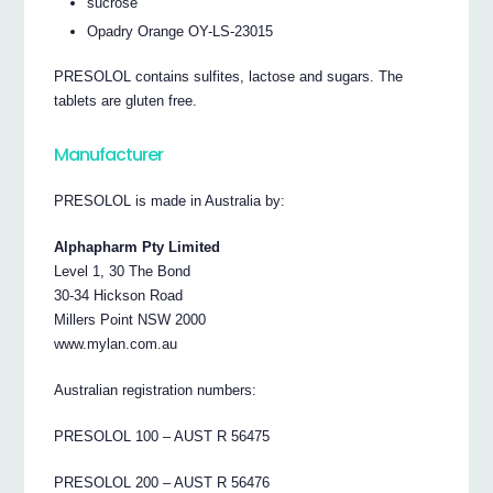
sucrose
Opadry Orange OY-LS-23015
PRESOLOL contains sulfites, lactose and sugars. The
tablets are gluten free.
Manufacturer
PRESOLOL is made in Australia by:
Alphapharm Pty Limited
Level 1, 30 The Bond
30-34 Hickson Road
Millers Point NSW 2000
www.mylan.com.au
Australian registration numbers:
PRESOLOL 100 – AUST R 56475
PRESOLOL 200 – AUST R 56476