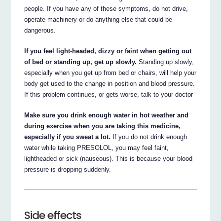
people. If you have any of these symptoms, do not drive,
operate machinery or do anything else that could be
dangerous.
If you feel light-headed, dizzy or faint when getting out
of bed or standing up, get up slowly.
Standing up slowly,
especially when you get up from bed or chairs, will help your
body get used to the change in position and blood pressure.
If this problem continues, or gets worse, talk to your doctor
Make sure you drink enough water in hot weather and
during exercise when you are taking this medicine,
especially if you sweat a lot.
If you do not drink enough
water while taking PRESOLOL, you may feel faint,
lightheaded or sick (nauseous). This is because your blood
pressure is dropping suddenly.
Side effects