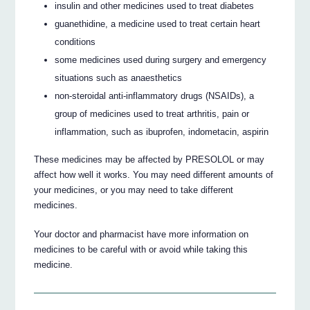
insulin and other medicines used to treat diabetes
guanethidine, a medicine used to treat certain heart
conditions
some medicines used during surgery and emergency
situations such as anaesthetics
non-steroidal anti-inflammatory drugs (NSAIDs), a
group of medicines used to treat arthritis, pain or
inflammation, such as ibuprofen, indometacin, aspirin
These medicines may be affected by PRESOLOL or may
affect how well it works. You may need different amounts of
your medicines, or you may need to take different
medicines.
Your doctor and pharmacist have more information on
medicines to be careful with or avoid while taking this
medicine.