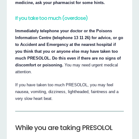
medicine, ask your pharmacist for some hints.
If you take too much (overdose)
Immediately telephone your doctor or the Poisons
Information Centre (telephone 13 11 26) for advice, or go
to Accident and Emergency at the nearest hospital if
you think that you or anyone else may have taken too
much PRESOLOL. Do this even if there are no signs of
discomfort or poisoning.
You may need urgent medical
attention.
If you have taken too much PRESOLOL, you may feel
nausea, vomiting, dizziness, lightheaded, faintness and a
very slow heart beat.
While you are taking PRESOLOL