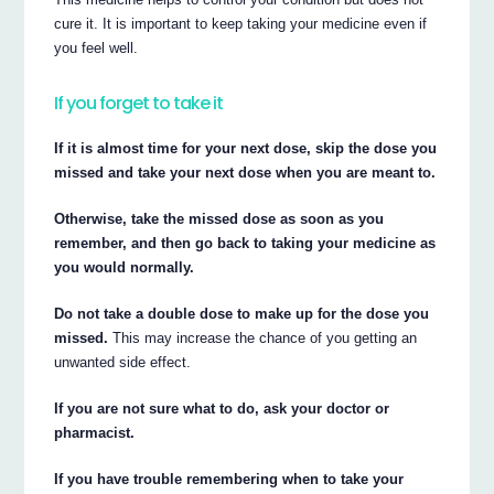
cure it. It is important to keep taking your medicine even if
you feel well.
If you forget to take it
If it is almost time for your next dose, skip the dose you
missed and take your next dose when you are meant to.
Otherwise, take the missed dose as soon as you
remember, and then go back to taking your medicine as
you would normally.
Do not take a double dose to make up for the dose you
missed.
This may increase the chance of you getting an
unwanted side effect.
If you are not sure what to do, ask your doctor or
pharmacist.
If you have trouble remembering when to take your