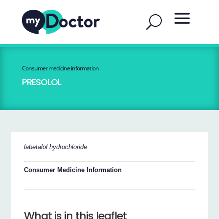
Consumer medicine information
PRESOLOL
labetalol hydrochloride
Consumer Medicine Information
What is in this leaflet