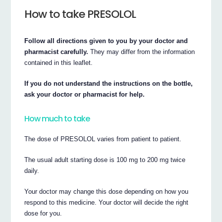
How to take PRESOLOL
Follow all directions given to you by your doctor and
pharmacist carefully.
They may differ from the information
contained in this leaflet.
If you do not understand the instructions on the bottle,
ask your doctor or pharmacist for help.
How much to take
The dose of PRESOLOL varies from patient to patient.
The usual adult starting dose is 100 mg to 200 mg twice
daily.
Your doctor may change this dose depending on how you
respond to this medicine. Your doctor will decide the right
dose for you.