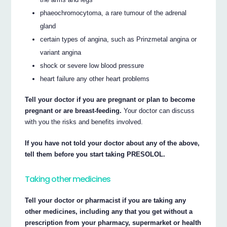
phaeochromocytoma, a rare tumour of the adrenal
gland
certain types of angina, such as Prinzmetal angina or
variant angina
shock or severe low blood pressure
heart failure any other heart problems
Tell your doctor if you are pregnant or plan to become
pregnant or are breast-feeding.
Your doctor can discuss
with you the risks and benefits involved.
If you have not told your doctor about any of the above,
tell them before you start taking PRESOLOL.
Taking other medicines
Tell your doctor or pharmacist if you are taking any
other medicines, including any that you get without a
prescription from your pharmacy, supermarket or health