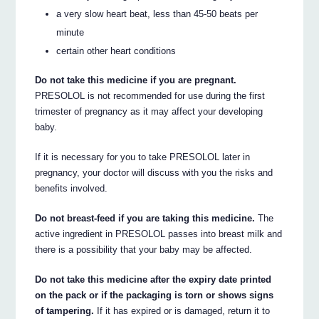
a very slow heart beat, less than 45-50 beats per
minute
certain other heart conditions
Do not take this medicine if you are pregnant.
PRESOLOL is not recommended for use during the first
trimester of pregnancy as it may affect your developing
baby.
If it is necessary for you to take PRESOLOL later in
pregnancy, your doctor will discuss with you the risks and
benefits involved.
Do not breast-feed if you are taking this medicine.
The
active ingredient in PRESOLOL passes into breast milk and
there is a possibility that your baby may be affected.
Do not take this medicine after the expiry date printed
on the pack or if the packaging is torn or shows signs
of tampering.
If it has expired or is damaged, return it to