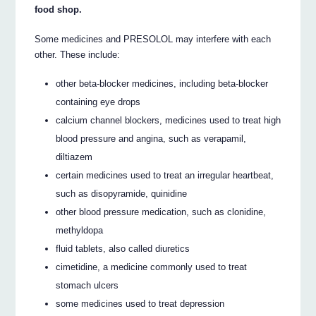
food shop.
Some medicines and PRESOLOL may interfere with each
other. These include:
other beta-blocker medicines, including beta-blocker
containing eye drops
calcium channel blockers, medicines used to treat high
blood pressure and angina, such as verapamil,
diltiazem
certain medicines used to treat an irregular heartbeat,
such as disopyramide, quinidine
other blood pressure medication, such as clonidine,
methyldopa
fluid tablets, also called diuretics
cimetidine, a medicine commonly used to treat
stomach ulcers
some medicines used to treat depression