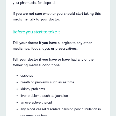
your pharmacist for disposal.
If you are not sure whether you should start taking this
medicine, talk to your doctor.
Before you start to take it
Tell your doctor if you have allergies to any other
medicines, foods, dyes or preservatives.
Tell your doctor if you have or have had any of the
following medical conditions:
diabetes
breathing problems such as asthma
kidney problems
liver problems such as jaundice
an overactive thyroid
any blood vessel disorders causing poor circulation in
the arms and legs