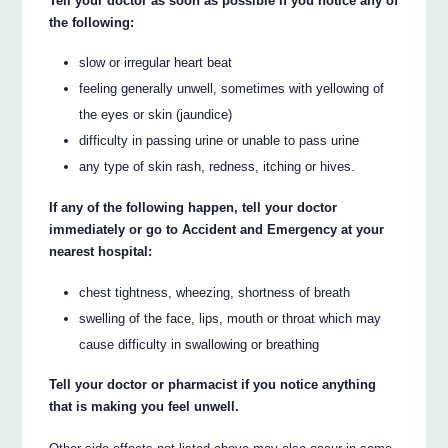
Tell your doctor as soon as possible if you notice any of
the following:
slow or irregular heart beat
feeling generally unwell, sometimes with yellowing of
the eyes or skin (jaundice)
difficulty in passing urine or unable to pass urine
any type of skin rash, redness, itching or hives.
If any of the following happen, tell your doctor
immediately or go to Accident and Emergency at your
nearest hospital:
chest tightness, wheezing, shortness of breath
swelling of the face, lips, mouth or throat which may
cause difficulty in swallowing or breathing
Tell your doctor or pharmacist if you notice anything
that is making you feel unwell.