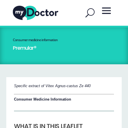
Consumer medicine information
Premular®
Specific extract of Vitex Agnus-castus Ze 440
Consumer Medicine Information
WHAT IS IN THIS LEAFLET