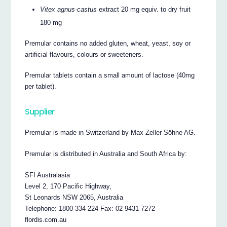
Vitex agnus-castus
extract 20 mg equiv. to dry fruit
180 mg
Premular contains no added gluten, wheat, yeast, soy or
artificial flavours, colours or sweeteners.
Premular tablets contain a small amount of lactose (40mg
per tablet).
Supplier
Premular is made in Switzerland by Max Zeller Söhne AG.
Premular is distributed in Australia and South Africa by:
SFI Australasia
Level 2, 170 Pacific Highway,
St Leonards NSW 2065, Australia
Telephone: 1800 334 224 Fax: 02 9431 7272
flordis.com.au