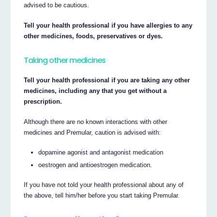
advised to be cautious.
Tell your health professional if you have allergies to any
other medicines, foods, preservatives or dyes.
Taking other medicines
Tell your health professional if you are taking any other
medicines, including any that you get without a
prescription.
Although there are no known interactions with other
medicines and Premular, caution is advised with:
dopamine agonist and antagonist medication
oestrogen and antioestrogen medication.
If you have not told your health professional about any of
the above, tell him/her before you start taking Premular.