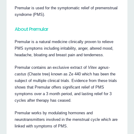
Premular is used for the symptomatic relief of premenstrual
syndrome (PMS).
About Premular
Premular is a natural medicine clinically proven to relieve
PMS symptoms including irritability, anger, altered mood,
headache, bloating and breast pain and tenderness.
Premular contains an exclusive extract of
Vitex agnus-
castus
(Chaste tree) known as Ze 440 which has been the
subject of multiple clinical trials. Evidence from these trials
shows that Premular offers significant relief of PMS
symptoms over a 3 month period, and lasting relief for 3
cycles after therapy has ceased.
Premular works by modulating hormones and
neurotransmitters involved in the menstrual cycle which are
linked with symptoms of PMS.