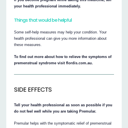
your health professional immediately.
Things that would be helpful
Some self-help measures may help your condition. Your
health professional can give you more information about
these measures.
To find out more about how to relieve the symptoms of
premenstrual syndrome visit flordis.com.au.
SIDE EFFECTS
Tell your health professional as soon as possible if you
do not feel well while you are taking Premular.
Premular helps with the symptomatic relief of premenstrual