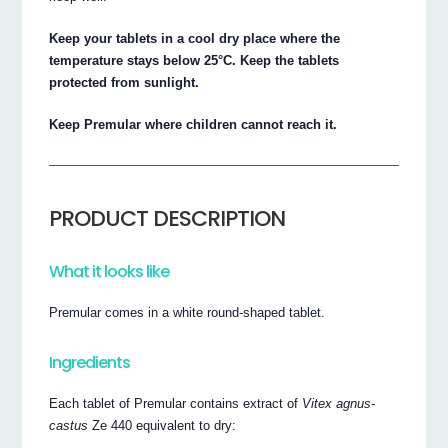
Keep your tablets in a cool dry place where the
temperature stays below 25°C. Keep the tablets
protected from sunlight.
Keep Premular where children cannot reach it.
PRODUCT DESCRIPTION
What it looks like
Premular comes in a white round-shaped tablet.
Ingredients
Each tablet of Premular contains extract of
Vitex agnus-
castus
Ze 440 equivalent to dry: