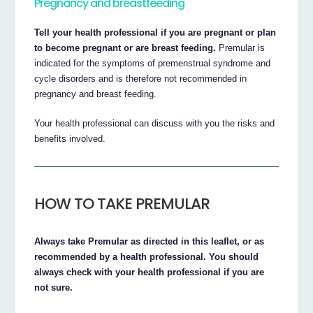
Pregnancy and breastfeeding
Tell your health professional if you are pregnant or plan
to become pregnant or are breast feeding.
Premular is
indicated for the symptoms of premenstrual syndrome and
cycle disorders and is therefore not recommended in
pregnancy and breast feeding.
Your health professional can discuss with you the risks and
benefits involved.
HOW TO TAKE PREMULAR
Always take Premular as directed in this leaflet, or as
recommended by a health professional. You should
always check with your health professional if you are
not sure.