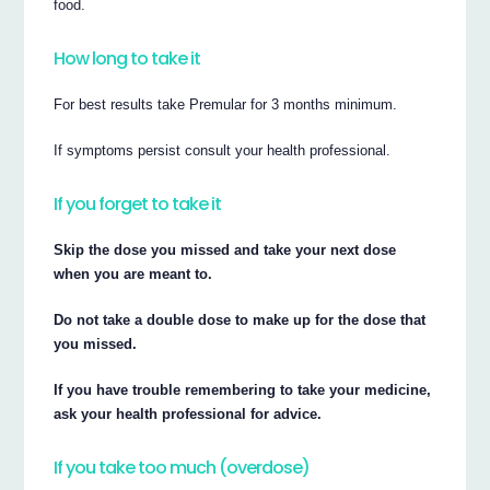
food.
How long to take it
For best results take Premular for 3 months minimum.
If symptoms persist consult your health professional.
If you forget to take it
Skip the dose you missed and take your next dose
when you are meant to.
Do not take a double dose to make up for the dose that
you missed.
If you have trouble remembering to take your medicine,
ask your health professional for advice.
If you take too much (overdose)