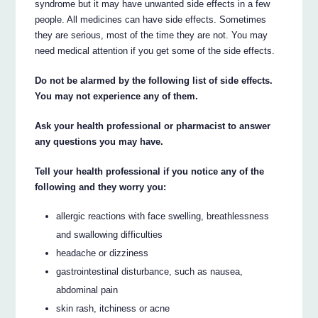
syndrome but it may have unwanted side effects in a few
people. All medicines can have side effects. Sometimes
they are serious, most of the time they are not. You may
need medical attention if you get some of the side effects.
Do not be alarmed by the following list of side effects.
You may not experience any of them.
Ask your health professional or pharmacist to answer
any questions you may have.
Tell your health professional if you notice any of the
following and they worry you:
allergic reactions with face swelling, breathlessness
and swallowing difficulties
headache or dizziness
gastrointestinal disturbance, such as nausea,
abdominal pain
skin rash, itchiness or acne