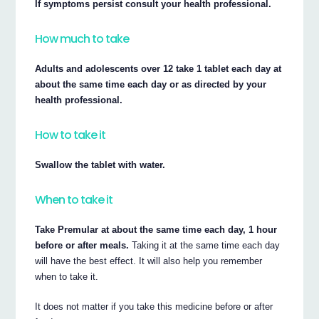
If symptoms persist consult your health professional.
How much to take
Adults and adolescents over 12 take 1 tablet each day at
about the same time each day or as directed by your
health professional.
How to take it
Swallow the tablet with water.
When to take it
Take Premular at about the same time each day, 1 hour
before or after meals.
Taking it at the same time each day
will have the best effect. It will also help you remember
when to take it.
It does not matter if you take this medicine before or after