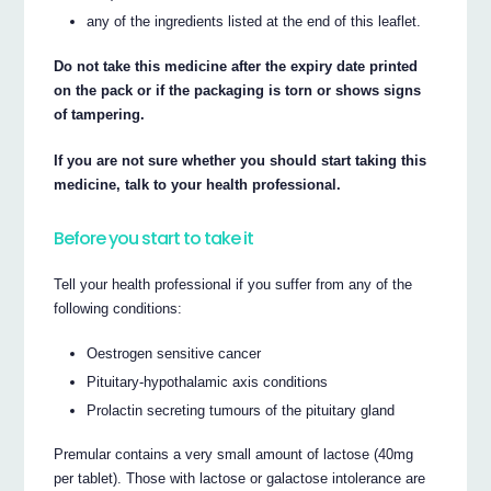
any of the ingredients listed at the end of this leaflet.
Do not take this medicine after the expiry date printed
on the pack or if the packaging is torn or shows signs
of tampering.
If you are not sure whether you should start taking this
medicine, talk to your health professional.
Before you start to take it
Tell your health professional if you suffer from any of the
following conditions:
Oestrogen sensitive cancer
Pituitary-hypothalamic axis conditions
Prolactin secreting tumours of the pituitary gland
Premular contains a very small amount of lactose (40mg
per tablet). Those with lactose or galactose intolerance are