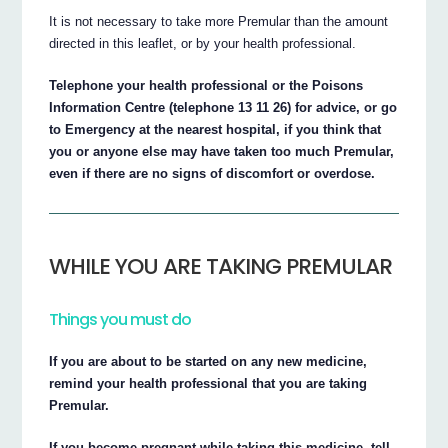
It is not necessary to take more Premular than the amount
directed in this leaflet, or by your health professional.
Telephone your health professional or the Poisons
Information Centre (telephone 13 11 26) for advice, or go
to Emergency at the nearest hospital, if you think that
you or anyone else may have taken too much Premular,
even if there are no signs of discomfort or overdose.
WHILE YOU ARE TAKING PREMULAR
Things you must do
If you are about to be started on any new medicine,
remind your health professional that you are taking
Premular.
If you become pregnant while taking this medicine, tell