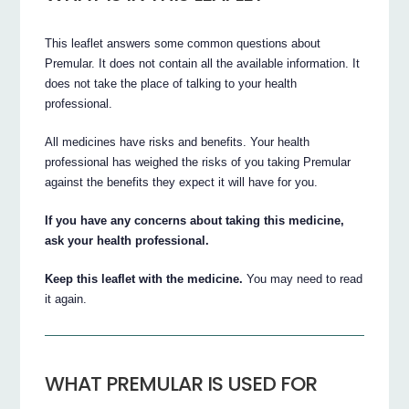
This leaflet answers some common questions about
Premular. It does not contain all the available information. It
does not take the place of talking to your health
professional.
All medicines have risks and benefits. Your health
professional has weighed the risks of you taking Premular
against the benefits they expect it will have for you.
If you have any concerns about taking this medicine,
ask your health professional.
Keep this leaflet with the medicine.
You may need to read
it again.
WHAT PREMULAR IS USED FOR