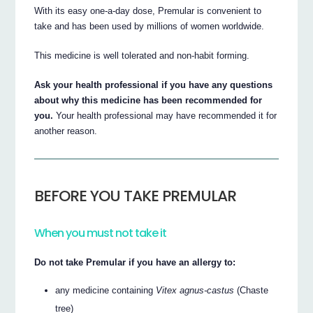
With its easy one-a-day dose, Premular is convenient to
take and has been used by millions of women worldwide.
This medicine is well tolerated and non-habit forming.
Ask your health professional if you have any questions
about why this medicine has been recommended for
you.
Your health professional may have recommended it for
another reason.
BEFORE YOU TAKE PREMULAR
When you must not take it
Do not take Premular if you have an allergy to:
any medicine containing
Vitex agnus-castus
(Chaste
tree)