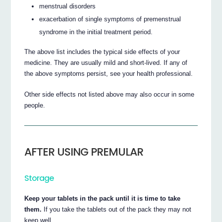
menstrual disorders
exacerbation of single symptoms of premenstrual
syndrome in the initial treatment period.
The above list includes the typical side effects of your
medicine. They are usually mild and short-lived. If any of
the above symptoms persist, see your health professional.
Other side effects not listed above may also occur in some
people.
AFTER USING PREMULAR
Storage
Keep your tablets in the pack until it is time to take
them.
If you take the tablets out of the pack they may not
keep well.