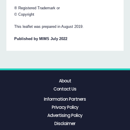
® Registered Trademark or
© Copyright
This leaflet was prepared in August 2019.
Published by MIMS July 2022
About
Contact Us
Information Partners
Privacy Policy
Advertising Policy
Disclaimer