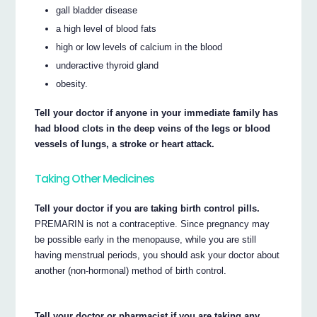
gall bladder disease
a high level of blood fats
high or low levels of calcium in the blood
underactive thyroid gland
obesity.
Tell your doctor if anyone in your immediate family has
had blood clots in the deep veins of the legs or blood
vessels of lungs, a stroke or heart attack.
Taking Other Medicines
Tell your doctor if you are taking birth control pills.
PREMARIN is not a contraceptive. Since pregnancy may
be possible early in the menopause, while you are still
having menstrual periods, you should ask your doctor about
another (non-hormonal) method of birth control.
Tell your doctor or pharmacist if you are taking any