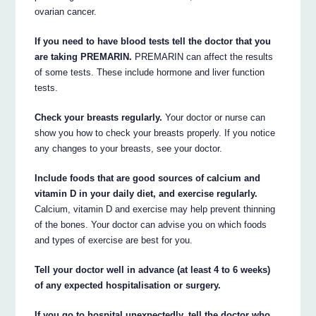
ovarian cancer.
If you need to have blood tests tell the doctor that you
are taking PREMARIN.
PREMARIN can affect the results
of some tests. These include hormone and liver function
tests.
Check your breasts regularly.
Your doctor or nurse can
show you how to check your breasts properly. If you notice
any changes to your breasts, see your doctor.
Include foods that are good sources of calcium and
vitamin D in your daily diet, and exercise regularly.
Calcium, vitamin D and exercise may help prevent thinning
of the bones. Your doctor can advise you on which foods
and types of exercise are best for you.
Tell your doctor well in advance (at least 4 to 6 weeks)
of any expected hospitalisation or surgery.
If you go to hospital unexpectedly, tell the doctor who