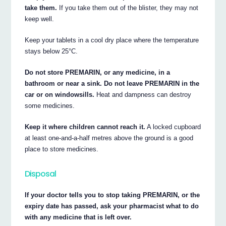
take them.
If you take them out of the blister, they may not
keep well.
Keep your tablets in a cool dry place where the temperature
stays below 25°C.
Do not store PREMARIN, or any medicine, in a
bathroom or near a sink. Do not leave PREMARIN in the
car or on windowsills.
Heat and dampness can destroy
some medicines.
Keep it where children cannot reach it.
A locked cupboard
at least one-and-a-half metres above the ground is a good
place to store medicines.
Disposal
If your doctor tells you to stop taking PREMARIN, or the
expiry date has passed, ask your pharmacist what to do
with any medicine that is left over.