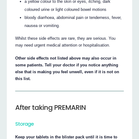
a yellow colour to the skin or eyes, itching, dark
coloured urine or light coloured bowel motions
bloody diarrhoea, abdominal pain or tenderness, fever,
nausea or vomiting.
Whilst these side effects are rare, they are serious. You
may need urgent medical attention or hospitalisation.
Other side effects not listed above may also occur in
some patients. Tell your doctor if you notice anything
else that is making you feel unwell, even if it is not on
this list.
After taking PREMARIN
Storage
Keep your tablets in the blister pack until it is time to