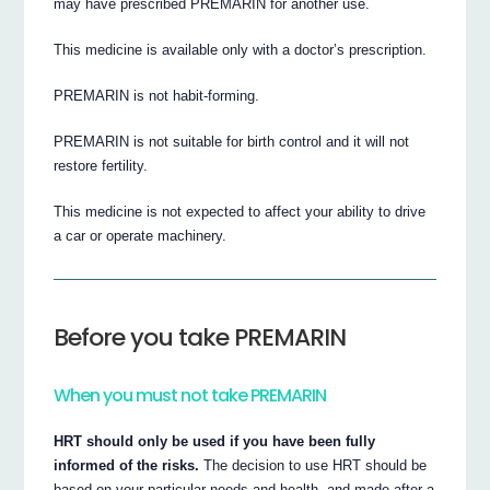
may have prescribed PREMARIN for another use.
This medicine is available only with a doctor’s prescription.
PREMARIN is not habit-forming.
PREMARIN is not suitable for birth control and it will not
restore fertility.
This medicine is not expected to affect your ability to drive
a car or operate machinery.
Before you take PREMARIN
When you must not take PREMARIN
HRT should only be used if you have been fully
informed of the risks.
The decision to use HRT should be
based on your particular needs and health, and made after a