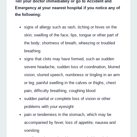
Tell your doctor immediately or go to Accident and
Emergency at your nearest hospital if you notice any of
the following:
signs of allergy such as rash, itching or hives on the
skin; swelling of the face, lips, tongue or other part of
the body; shortness of breath, wheezing or troubled
breathing
signs that clots may have formed, such as sudden
severe headache, sudden loss of coordination, blurred
vision, slurred speech, numbness or tingling in an arm
or leg, painful swelling in the calves or thighs, chest
pain, difficulty breathing, coughing blood
sudden partial or complete loss of vision or other
problems with your eyesight
pain or tenderness in the stomach, which may be
accompanied by fever, loss of appetite, nausea and
vomiting