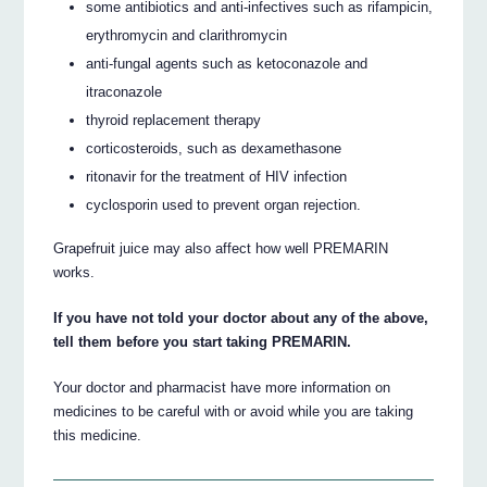
some antibiotics and anti-infectives such as rifampicin,
erythromycin and clarithromycin
anti-fungal agents such as ketoconazole and
itraconazole
thyroid replacement therapy
corticosteroids, such as dexamethasone
ritonavir for the treatment of HIV infection
cyclosporin used to prevent organ rejection.
Grapefruit juice may also affect how well PREMARIN
works.
If you have not told your doctor about any of the above,
tell them before you start taking PREMARIN.
Your doctor and pharmacist have more information on
medicines to be careful with or avoid while you are taking
this medicine.