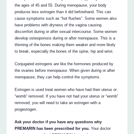
the ages of 45 and 55. During menopause, your body
produces less estrogen than it did beforehand. This can
cause symptoms such as “hot flushes”. Some women also
have problems with dryness of the vagina causing
discomfort during or after sexual intercourse. Some women
develop osteoporosis during or after menopause. This is a
thinning of the bones making them weaker and more likely
to break, especially the bones of the spine, hip and wrist.
Conjugated estrogens are like the hormones produced by
the ovaries before menopause. When given during or after
menopause, they can help control the symptoms.
Estrogen is used treat women who have had their uterus or
“womb” removed. If you have not had your uterus or “womb”
removed, you will need to take an estrogen with a
progestogen.
Ask your doctor if you have any questions why
PREMARIN has been prescribed for you.
Your doctor