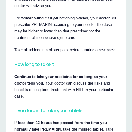
doctor will advise you.
For women without fully-functioning ovaries, your doctor will
prescribe PREMARIN according to your needs. The dose
may be higher or lower than that prescribed for the
treatment of menopause symptoms.
Take all tablets in a blister pack before starting a new pack.
How long to take it
Continue to take your medicine for as long as your
doctor tells you.
Your doctor can discuss the risks and
benefits of long-term treatment with HRT in your particular
case.
If you forget to take your tablets
If less than 12 hours has passed from the time you
normally take PREMARIN, take the missed tablet.
Take