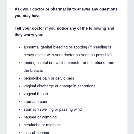
Ask your doctor or pharmacist to answer any questions
you may have.
Tell your doctor if you notice any of the following and
they worry you:
abnormal genital bleeding or spotting (if bleeding is
heavy check with your doctor as soon as possible)
tender, painful or swollen breasts, or secretions from
the breasts
period-like pain or pelvic pain
vaginal discharge or change in secretions
vaginal thrush
stomach pain
stomach swelling or passing wind
nausea or vomiting
headache or migraine
loss of hearing