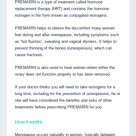
PREMARIN is a type of treatment called hormone
replacement therapy (HRT) and contains the hormone
estrogen in the form known as conjugated estrogens.
PREMARIN helps to relieve the discomfort many women
feel during and after menopause, including symptoms such
as “hot flushes”, sweating and vaginal dryness. It helps to
prevent thinning of the bones (osteoporosis), which can
cause fractures.
PREMARIN is also used to treat women where either the
ovary does not function properly or has been removed.
If your doctor thinks you will need to take estrogens for a
long time, including for the prevention of osteoporosis, he or
she will have considered the benefits and risks of other
treatments before prescribing PREMARIN for you.
How it works
Menopause occurs naturally in women, typically between