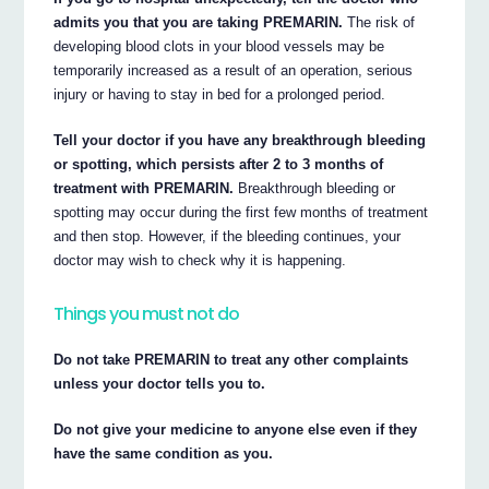
admits you that you are taking PREMARIN.
The risk of
developing blood clots in your blood vessels may be
temporarily increased as a result of an operation, serious
injury or having to stay in bed for a prolonged period.
Tell your doctor if you have any breakthrough bleeding
or spotting, which persists after 2 to 3 months of
treatment with PREMARIN.
Breakthrough bleeding or
spotting may occur during the first few months of treatment
and then stop. However, if the bleeding continues, your
doctor may wish to check why it is happening.
Things you must not do
Do not take PREMARIN to treat any other complaints
unless your doctor tells you to.
Do not give your medicine to anyone else even if they
have the same condition as you.