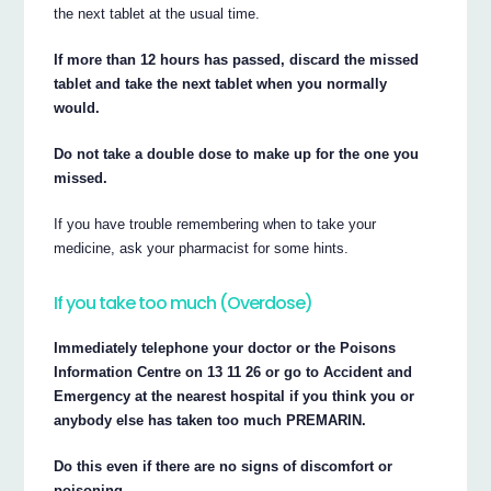
the next tablet at the usual time.
If more than 12 hours has passed, discard the missed
tablet and take the next tablet when you normally
would.
Do not take a double dose to make up for the one you
missed.
If you have trouble remembering when to take your
medicine, ask your pharmacist for some hints.
If you take too much (Overdose)
Immediately telephone your doctor or the Poisons
Information Centre on 13 11 26 or go to Accident and
Emergency at the nearest hospital if you think you or
anybody else has taken too much PREMARIN.
Do this even if there are no signs of discomfort or
poisoning.