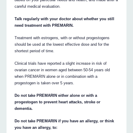
careful medical evaluation.
Talk regularly with your doctor about whether you still
need treatment with PREMARIN.
Treatment with estrogens, with or without progestogens
should be used at the lowest effective dose and for the
shortest period of time.
Clinical trials have reported a slight increase in risk of
ovarian cancer in women aged between 50-54 years old
when PREMARIN alone or in combination with a
progestogen is taken over 5 years.
Do not take PREMARIN either alone or with a
progestogen to prevent heart attacks, stroke or
dementia.
Do not take PREMARIN if you have an allergy, or think
you have an allergy, to: