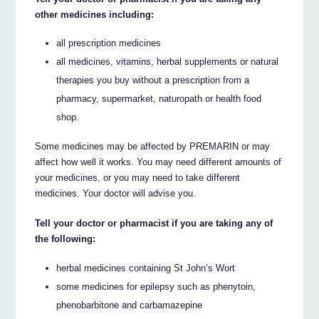
other medicines including:
all prescription medicines
all medicines, vitamins, herbal supplements or natural
therapies you buy without a prescription from a
pharmacy, supermarket, naturopath or health food
shop.
Some medicines may be affected by PREMARIN or may
affect how well it works. You may need different amounts of
your medicines, or you may need to take different
medicines. Your doctor will advise you.
Tell your doctor or pharmacist if you are taking any of
the following:
herbal medicines containing St John’s Wort
some medicines for epilepsy such as phenytoin,
phenobarbitone and carbamazepine