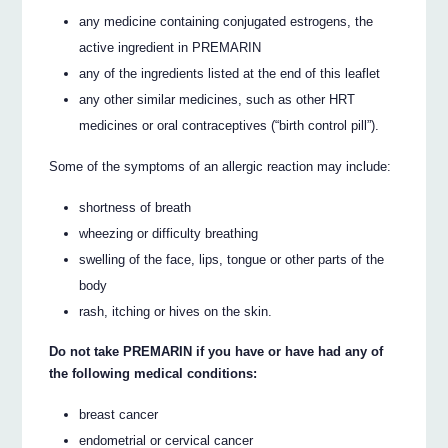
any medicine containing conjugated estrogens, the
active ingredient in PREMARIN
any of the ingredients listed at the end of this leaflet
any other similar medicines, such as other HRT
medicines or oral contraceptives (“birth control pill”).
Some of the symptoms of an allergic reaction may include:
shortness of breath
wheezing or difficulty breathing
swelling of the face, lips, tongue or other parts of the
body
rash, itching or hives on the skin.
Do not take PREMARIN if you have or have had any of
the following medical conditions:
breast cancer
endometrial or cervical cancer