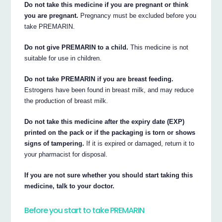
Do not take this medicine if you are pregnant or think
you are pregnant.
Pregnancy must be excluded before you
take PREMARIN.
Do not give PREMARIN to a child.
This medicine is not
suitable for use in children.
Do not take PREMARIN if you are breast feeding.
Estrogens have been found in breast milk, and may reduce
the production of breast milk.
Do not take this medicine after the expiry date (EXP)
printed on the pack or if the packaging is torn or shows
signs of tampering.
If it is expired or damaged, return it to
your pharmacist for disposal.
If you are not sure whether you should start taking this
medicine, talk to your doctor.
Before you start to take PREMARIN