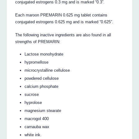
conjugated estrogens 0.3 mg and is marked “0.3”.
Each maroon PREMARIN 0.625 mg tablet contains
conjugated estrogens 0.625 mg and is marked “0.625”.
The following inactive ingredients are also found in all
strengths of PREMARIN:
Lactose monohydrate
hypromellose
microcrystalline cellulose
powdered cellulose
calcium phosphate
sucrose
hyprolose
magnesium stearate
macrogol 400
carnauba wax
white ink.