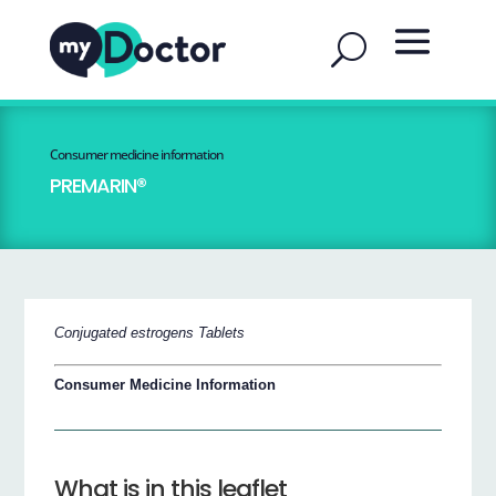
Consumer medicine information
PREMARIN®
Conjugated estrogens Tablets
Consumer Medicine Information
What is in this leaflet