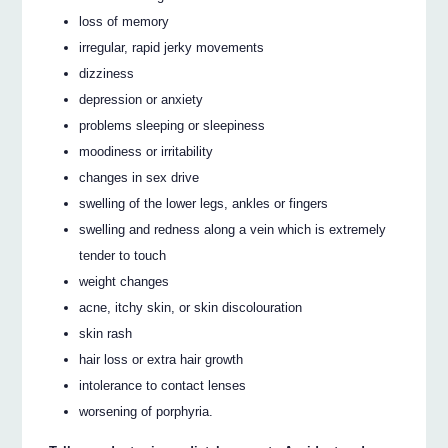
loss of memory
irregular, rapid jerky movements
dizziness
depression or anxiety
problems sleeping or sleepiness
moodiness or irritability
changes in sex drive
swelling of the lower legs, ankles or fingers
swelling and redness along a vein which is extremely
tender to touch
weight changes
acne, itchy skin, or skin discolouration
skin rash
hair loss or extra hair growth
intolerance to contact lenses
worsening of porphyria.