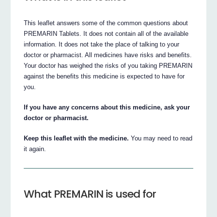
This leaflet answers some of the common questions about
PREMARIN Tablets. It does not contain all of the available
information. It does not take the place of talking to your
doctor or pharmacist. All medicines have risks and benefits.
Your doctor has weighed the risks of you taking PREMARIN
against the benefits this medicine is expected to have for
you.
If you have any concerns about this medicine, ask your
doctor or pharmacist.
Keep this leaflet with the medicine.
You may need to read
it again.
What PREMARIN is used for