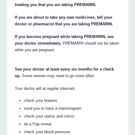
treating you that you are taking PREMARIN.
If you are about to take any new medicines, tell your
doctor or pharmacist that you are taking PREMARIN.
If you become pregnant while taking PREMARIN, see
your doctor immediately.
PREMARIN should not be taken
while you are pregnant.
See your doctor at least every six months for a check
up.
Some women may need to go more often.
Your doctor will at regular intervals:
check your breasts
send you to have a mammogram
check your uterus and cervix
do a Pap smear
check your blood pressure.