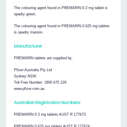
The colouring agent found in PREMARIN 0.3 mg tablet is
opadry green.
The colouring agent found in PREMARIN 0.625 mg tablets
is opadry maroon.
Manufacturer
PREMARIN tablets are supplied by:
Pfizer Australia Pty Ltd
Sydney NSW
Toll Free Number: 1800 675 229
www.pfizer.com.au
Australian Registration Numbers:
PREMARIN 0.3 mg tablets AUST R 177673.
PREMARIN 0.625 mg tablets AUST R 177674.