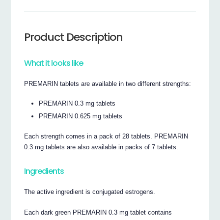
Product Description
What it looks like
PREMARIN tablets are available in two different strengths:
PREMARIN 0.3 mg tablets
PREMARIN 0.625 mg tablets
Each strength comes in a pack of 28 tablets. PREMARIN
0.3 mg tablets are also available in packs of 7 tablets.
Ingredients
The active ingredient is conjugated estrogens.
Each dark green PREMARIN 0.3 mg tablet contains