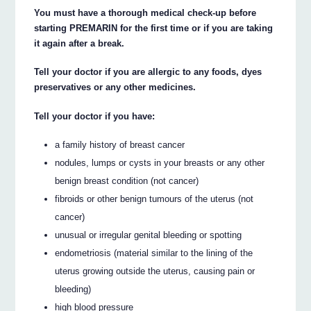
You must have a thorough medical check-up before
starting PREMARIN for the first time or if you are taking
it again after a break.
Tell your doctor if you are allergic to any foods, dyes
preservatives or any other medicines.
Tell your doctor if you have:
a family history of breast cancer
nodules, lumps or cysts in your breasts or any other
benign breast condition (not cancer)
fibroids or other benign tumours of the uterus (not
cancer)
unusual or irregular genital bleeding or spotting
endometriosis (material similar to the lining of the
uterus growing outside the uterus, causing pain or
bleeding)
high blood pressure