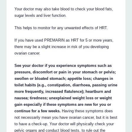
Your doctor may also take blood to check your blood fats,
sugar levels and liver function.
This helps to monitor for any unwanted effects of HRT.
If you have used PREMARIN as HRT for 5 or more years,
there may be a slight increase in risk of you developing
ovarian cancer.
See your doctor if you experience symptoms such as
pressure, discomfort or pain in your stomach or pelvis;
swollen or bloated stomach; appetite loss; changes in
toilet habits (e.g., constipation, diarrhoea, passing urine
more frequently, increased flatulence); heartburn and
nausea; tiredness; unexplained weight loss or weight
gain especially if these symptoms are new for you or
continue for a few weeks.
Having these symptoms does
not necessarily mean you have ovarian cancer, but it is best
to have a check-up. Your doctor will physically check your
pelvic organs and conduct blood tests, to rule out the