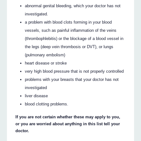
abnormal genital bleeding, which your doctor has not
investigated.
a problem with blood clots forming in your blood
vessels, such as painful inflammation of the veins
(thrombophlebitis) or the blockage of a blood vessel in
the legs (deep vein thrombosis or DVT), or lungs
(pulmonary embolism)
heart disease or stroke
very high blood pressure that is not properly controlled
problems with your breasts that your doctor has not
investigated
liver disease
blood clotting problems.
If you are not certain whether these may apply to you,
or you are worried about anything in this list tell your
doctor.