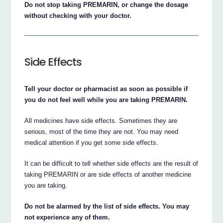
Do not stop taking PREMARIN, or change the dosage
without checking with your doctor.
Side Effects
Tell your doctor or pharmacist as soon as possible if
you do not feel well while you are taking PREMARIN.
All medicines have side effects. Sometimes they are
serious, most of the time they are not. You may need
medical attention if you get some side effects.
It can be difficult to tell whether side effects are the result of
taking PREMARIN or are side effects of another medicine
you are taking.
Do not be alarmed by the list of side effects. You may
not experience any of them.