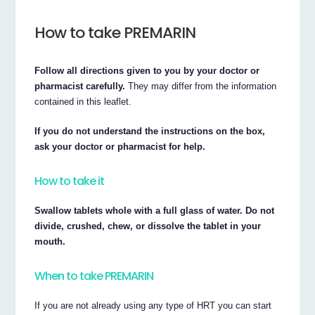
How to take PREMARIN
Follow all directions given to you by your doctor or
pharmacist carefully.
They may differ from the information
contained in this leaflet.
If you do not understand the instructions on the box,
ask your doctor or pharmacist for help.
How to take it
Swallow tablets whole with a full glass of water. Do not
divide, crushed, chew, or dissolve the tablet in your
mouth.
When to take PREMARIN
If you are not already using any type of HRT you can start