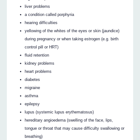
liver problems
a condition called porphyria
hearing difficulties
yellowing of the whites of the eyes or skin (jaundice)
during pregnancy or when taking estrogen (e.g. birth
control pill or HRT)
fluid retention
kidney problems
heart problems
diabetes
migraine
asthma
epilepsy
lupus (systemic lupus erythematosus)
hereditary angioedema (swelling of the face, lips,
tongue or throat that may cause difficulty swallowing or
breathing)