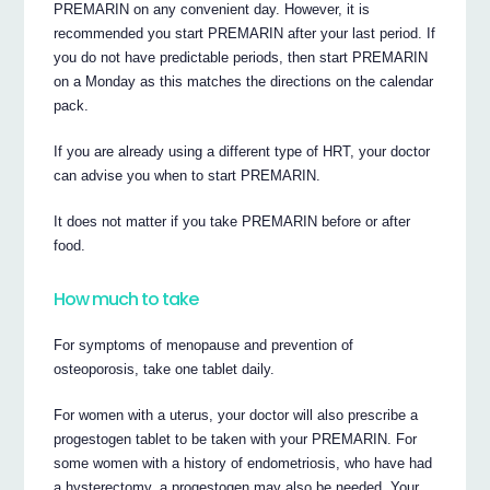
PREMARIN on any convenient day. However, it is
recommended you start PREMARIN after your last period. If
you do not have predictable periods, then start PREMARIN
on a Monday as this matches the directions on the calendar
pack.
If you are already using a different type of HRT, your doctor
can advise you when to start PREMARIN.
It does not matter if you take PREMARIN before or after
food.
How much to take
For symptoms of menopause and prevention of
osteoporosis, take one tablet daily.
For women with a uterus, your doctor will also prescribe a
progestogen tablet to be taken with your PREMARIN. For
some women with a history of endometriosis, who have had
a hysterectomy, a progestogen may also be needed. Your