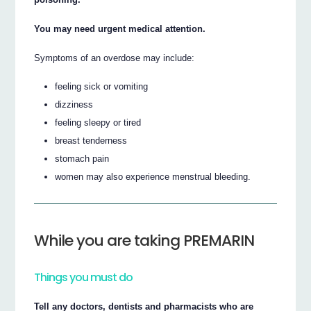
You may need urgent medical attention.
Symptoms of an overdose may include:
feeling sick or vomiting
dizziness
feeling sleepy or tired
breast tenderness
stomach pain
women may also experience menstrual bleeding.
While you are taking PREMARIN
Things you must do
Tell any doctors, dentists and pharmacists who are