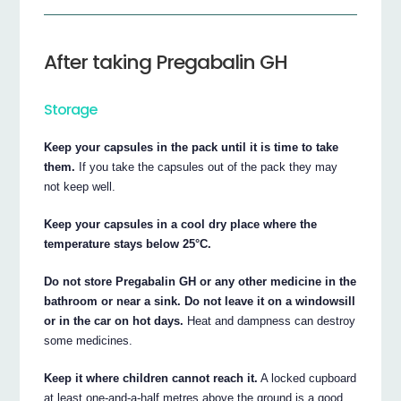
After taking Pregabalin GH
Storage
Keep your capsules in the pack until it is time to take
them.
If you take the capsules out of the pack they may
not keep well.
Keep your capsules in a cool dry place where the
temperature stays below 25°C.
Do not store Pregabalin GH or any other medicine in the
bathroom or near a sink. Do not leave it on a windowsill
or in the car on hot days.
Heat and dampness can destroy
some medicines.
Keep it where children cannot reach it.
A locked cupboard
at least one-and-a-half metres above the ground is a good