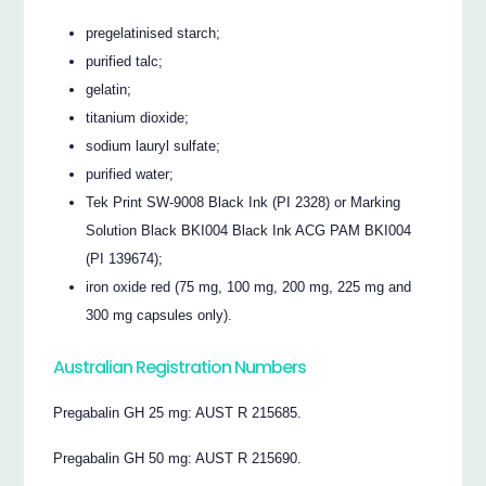
pregelatinised starch;
purified talc;
gelatin;
titanium dioxide;
sodium lauryl sulfate;
purified water;
Tek Print SW-9008 Black Ink (PI 2328) or Marking
Solution Black BKI004 Black Ink ACG PAM BKI004
(PI 139674);
iron oxide red (75 mg, 100 mg, 200 mg, 225 mg and
300 mg capsules only).
Australian Registration Numbers
Pregabalin GH 25 mg: AUST R 215685.
Pregabalin GH 50 mg: AUST R 215690.