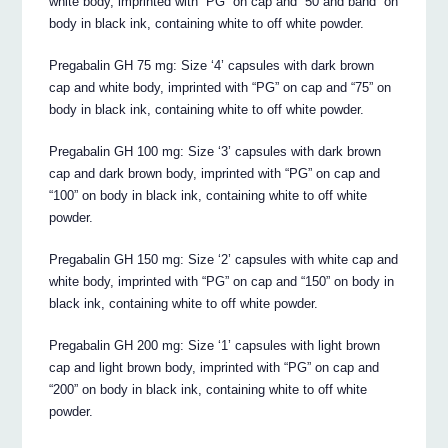
white body, imprinted with “PG” on cap and “50 and band” on
body in black ink, containing white to off white powder.
Pregabalin GH 75 mg: Size ‘4’ capsules with dark brown
cap and white body, imprinted with “PG” on cap and “75” on
body in black ink, containing white to off white powder.
Pregabalin GH 100 mg: Size ‘3’ capsules with dark brown
cap and dark brown body, imprinted with “PG” on cap and
“100” on body in black ink, containing white to off white
powder.
Pregabalin GH 150 mg: Size ‘2’ capsules with white cap and
white body, imprinted with “PG” on cap and “150” on body in
black ink, containing white to off white powder.
Pregabalin GH 200 mg: Size ‘1’ capsules with light brown
cap and light brown body, imprinted with “PG” on cap and
“200” on body in black ink, containing white to off white
powder.