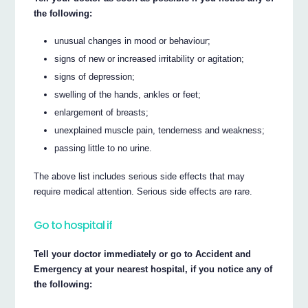
the following:
unusual changes in mood or behaviour;
signs of new or increased irritability or agitation;
signs of depression;
swelling of the hands, ankles or feet;
enlargement of breasts;
unexplained muscle pain, tenderness and weakness;
passing little to no urine.
The above list includes serious side effects that may
require medical attention. Serious side effects are rare.
Go to hospital if
Tell your doctor immediately or go to Accident and
Emergency at your nearest hospital, if you notice any of
the following: