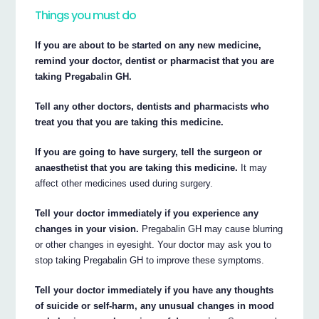
Things you must do
If you are about to be started on any new medicine,
remind your doctor, dentist or pharmacist that you are
taking Pregabalin GH.
Tell any other doctors, dentists and pharmacists who
treat you that you are taking this medicine.
If you are going to have surgery, tell the surgeon or
anaesthetist that you are taking this medicine.
It may
affect other medicines used during surgery.
Tell your doctor immediately if you experience any
changes in your vision.
Pregabalin GH may cause blurring
or other changes in eyesight. Your doctor may ask you to
stop taking Pregabalin GH to improve these symptoms.
Tell your doctor immediately if you have any thoughts
of suicide or self-harm, any unusual changes in mood