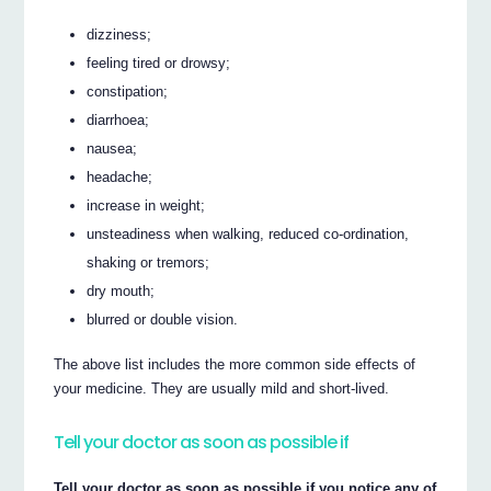
dizziness;
feeling tired or drowsy;
constipation;
diarrhoea;
nausea;
headache;
increase in weight;
unsteadiness when walking, reduced co-ordination,
shaking or tremors;
dry mouth;
blurred or double vision.
The above list includes the more common side effects of
your medicine. They are usually mild and short-lived.
Tell your doctor as soon as possible if
Tell your doctor as soon as possible if you notice any of