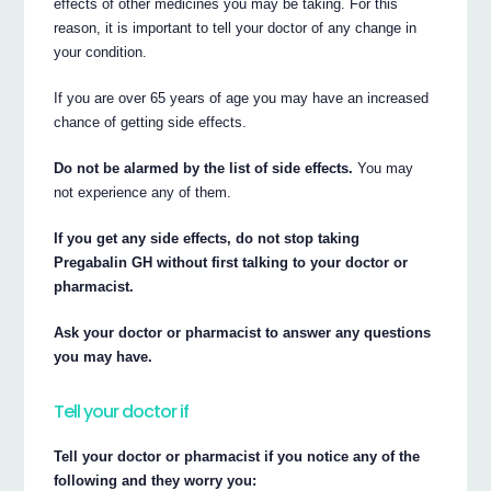
effects of other medicines you may be taking. For this
reason, it is important to tell your doctor of any change in
your condition.
If you are over 65 years of age you may have an increased
chance of getting side effects.
Do not be alarmed by the list of side effects.
You may
not experience any of them.
If you get any side effects, do not stop taking
Pregabalin GH without first talking to your doctor or
pharmacist.
Ask your doctor or pharmacist to answer any questions
you may have.
Tell your doctor if
Tell your doctor or pharmacist if you notice any of the
following and they worry you: