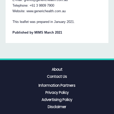
Telephone: +61 3 9809 7900
Website: www.generichealth.com.au
This leaflet was prepared in January 2021.
Published by MIMS March 2021
About
Contact Us
Information Partners
Privacy Policy
Advertising Policy
Disclaimer