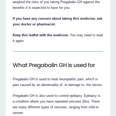
weighed the risks of you taking Pregabalin GH against the
benefits it is expected to have for you.
If you have any concern about taking this medicine, ask
your doctor or pharmacist.
Keep this leaflet with the medicine.
You may need to read
it again.
What Pregabalin GH is used for
Pregabalin GH is used to treat neuropathic pain, which is
pain caused by an abnormality of, or damage to, the nerves.
Pregabalin GH is also used to control epilepsy. Epilepsy is
a condition where you have repeated seizures (fits). There
are many different types of seizures, ranging from mild to
severe.