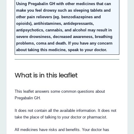
Using Pregabalin GH with other medicines that can
make you feel drowsy such as sleeping tablets and
other pain relievers (eg. benzodiazepines and
opioids), antihistamines, antidepressants,
antipsychotics, cannabis, and alcohol may result in
severe drowsiness, decreased awareness, breathing
problems, coma and death. If you have any concern
about taking this medicine, speak to your doctor.
What is in this leaflet
This leaflet answers some common questions about
Pregabalin GH.
It does not contain all the available information. It does not
take the place of talking to your doctor or pharmacist.
All medicines have risks and benefits. Your doctor has