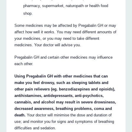
pharmacy, supermarket, naturopath or health food
shop.
Some medicines may be affected by Pregabalin GH or may
affect how well it works. You may need different amounts of
your medicines, or you may need to take different
medicines. Your doctor will advise you.
Pregabalin GH and certain other medicines may influence
each other.
Using Pregabalin GH with other medicines that can
make you feel drowsy, such as sleeping tablets and
other pain relievers (eg. benzodiazepines and opioids),
antihistamines, antidepressants, anti-psychotics,
cannabis, and alcohol may result in severe drowsiness,
decreased awareness, breathing problems, coma and
death.
Your doctor will minimise the dose and duration of
use; and monitor you for signs and symptoms of breathing
difficulties and sedation.