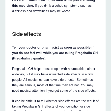
Be careful when drinking alcohol while you are taking
this medicine.
If you drink alcohol, symptoms such as
dizziness and drowsiness may be worse.
Side effects
Tell your doctor or pharmacist as soon as possible if
you do not feel well while you are taking Pregabalin GH
(Pregabalin capsules).
Pregabalin GH helps most people with neuropathic pain or
epilepsy, but it may have unwanted side effects in a few
people. All medicines can have side effects. Sometimes
they are serious, most of the time they are not. You may
need medical attention if you get some of the side effects.
It can be difficult to tell whether side effects are the result of
taking Pregabalin GH, effects of your condition or side