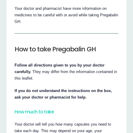
Your doctor and pharmacist have more information on
medicines to be careful with or avoid while taking Pregabalin
GH.
How to take Pregabalin GH
Follow all directions given to you by your doctor
carefully.
They may differ from the information contained in
this leaflet.
If you do not understand the instructions on the box,
ask your doctor or pharmacist for help.
How much to take
Your doctor will tell you how many capsules you need to
take each day. This may depend on your age, your