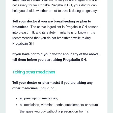
necessary for you to take Pregabalin GH, your doctor can
help you decide whether or not to take it during pregnancy.
Tell your doctor if you are breastfeeding or plan to
breastfeed.
The active ingredient in Pregabalin GH passes
into breast milk and its safety in infants is unknown. It is
recommended that you do not breastfeed while taking
Pregabalin GH.
If you have not told your doctor about any of the above,
tell them before you start taking Pregabalin GH.
Taking other medicines
Tell your doctor or pharmacist if you are taking any
other medicines, including:
all prescription medicines;
all medicines, vitamins, herbal supplements or natural
therapies you buy without a prescription from a