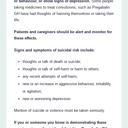
or behaviour, or show signs of depression.
Some people
taking medicines to treat convulsions, such as Pregabalin
GH have had thoughts of harming themselves or taking their
life.
Patients and caregivers should be alert and monitor for
these effects.
Signs and symptoms of suicidal risk include:
thoughts or talk of death or suicide;
thoughts or talk of self-harm or harm to others;
any recent attempts of self-harm;
new or an increase in aggressive behaviour, irritability
or agitation;
new or worsening depression.
Mention of suicide or violence must be taken seriously.
If you or someone you know is demonstrating these