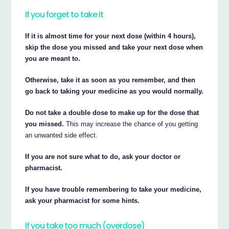
If you forget to take it
If it is almost time for your next dose (within 4 hours),
skip the dose you missed and take your next dose when
you are meant to.
Otherwise, take it as soon as you remember, and then
go back to taking your medicine as you would normally.
Do not take a double dose to make up for the dose that
you missed.
This may increase the chance of you getting
an unwanted side effect.
If you are not sure what to do, ask your doctor or
pharmacist.
If you have trouble remembering to take your medicine,
ask your pharmacist for some hints.
If you take too much (overdose)