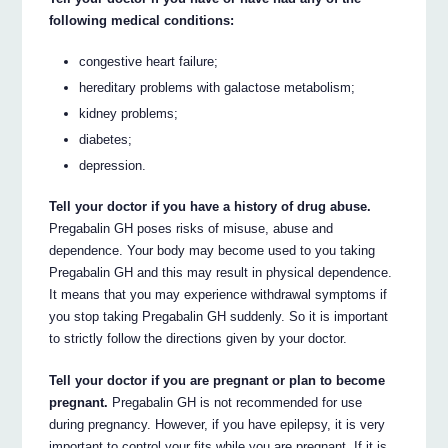
following medical conditions:
congestive heart failure;
hereditary problems with galactose metabolism;
kidney problems;
diabetes;
depression.
Tell your doctor if you have a history of drug abuse.
Pregabalin GH poses risks of misuse, abuse and
dependence. Your body may become used to you taking
Pregabalin GH and this may result in physical dependence.
It means that you may experience withdrawal symptoms if
you stop taking Pregabalin GH suddenly. So it is important
to strictly follow the directions given by your doctor.
Tell your doctor if you are pregnant or plan to become
pregnant.
Pregabalin GH is not recommended for use
during pregnancy. However, if you have epilepsy, it is very
important to control your fits while you are pregnant. If it is