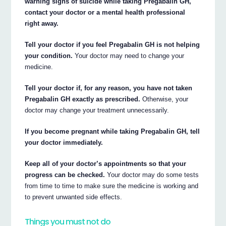
warning signs of suicide while taking Pregabalin GH,
contact your doctor or a mental health professional
right away.
Tell your doctor if you feel Pregabalin GH is not helping
your condition.
Your doctor may need to change your
medicine.
Tell your doctor if, for any reason, you have not taken
Pregabalin GH exactly as prescribed.
Otherwise, your
doctor may change your treatment unnecessarily.
If you become pregnant while taking Pregabalin GH, tell
your doctor immediately.
Keep all of your doctor’s appointments so that your
progress can be checked.
Your doctor may do some tests
from time to time to make sure the medicine is working and
to prevent unwanted side effects.
Things you must not do