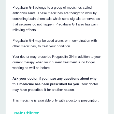
Pregabalin GH belongs to a group of medicines called
anticonvulsants. These medicines are thought to work by
controlling brain chemicals which send signals to nerves so
that seizures do not happen. Pregabalin GH also has pain
relieving effects.
Pregabalin GH may be used alone, or in combination with
other medicines, to treat your condition.
Your doctor may prescribe Pregabalin GH in addition to your
current therapy when your current treatment is no longer
working as well as before.
Ask your doctor if you have any questions about why
this medicine has been prescribed for you.
Your doctor
may have prescribed it for another reason.
This medicine is available only with a doctor’s prescription.
Use in Children