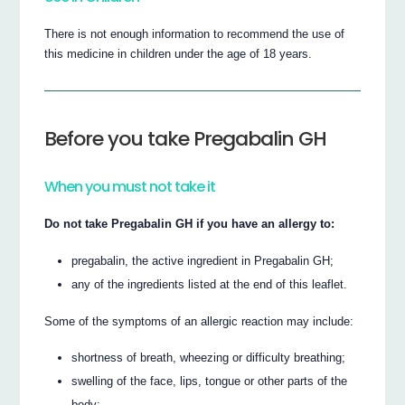
There is not enough information to recommend the use of
this medicine in children under the age of 18 years.
Before you take Pregabalin GH
When you must not take it
Do not take Pregabalin GH if you have an allergy to:
pregabalin, the active ingredient in Pregabalin GH;
any of the ingredients listed at the end of this leaflet.
Some of the symptoms of an allergic reaction may include:
shortness of breath, wheezing or difficulty breathing;
swelling of the face, lips, tongue or other parts of the
body;