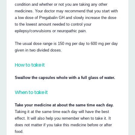
condition and whether or not you are taking any other
medicines. Your doctor may recommend that you start with
a low dose of Pregabalin GH and slowly increase the dose
to the lowest amount needed to control your
epilepsy/convulsions or neuropathic pain.
The usual dose range is 150 mg per day to 600 mg per day
given in two divided doses.
How to take it
Swallow the capsules whole with a full glass of water.
When to take it
Take your medicine at about the same time each day.
Taking it at the same time each day will have the best
effect. It will also help you remember when to take it. It
does not matter if you take this medicine before or after
food.