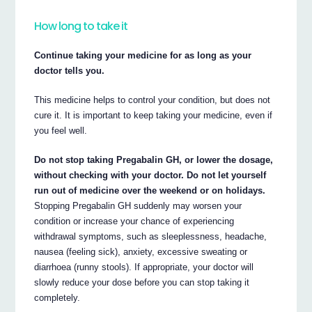
How long to take it
Continue taking your medicine for as long as your
doctor tells you.
This medicine helps to control your condition, but does not
cure it. It is important to keep taking your medicine, even if
you feel well.
Do not stop taking Pregabalin GH, or lower the dosage,
without checking with your doctor. Do not let yourself
run out of medicine over the weekend or on holidays.
Stopping Pregabalin GH suddenly may worsen your
condition or increase your chance of experiencing
withdrawal symptoms, such as sleeplessness, headache,
nausea (feeling sick), anxiety, excessive sweating or
diarrhoea (runny stools). If appropriate, your doctor will
slowly reduce your dose before you can stop taking it
completely.