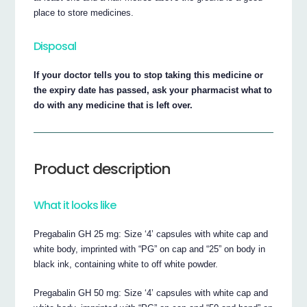
place to store medicines.
Disposal
If your doctor tells you to stop taking this medicine or
the expiry date has passed, ask your pharmacist what to
do with any medicine that is left over.
Product description
What it looks like
Pregabalin GH 25 mg: Size ‘4’ capsules with white cap and
white body, imprinted with “PG” on cap and “25” on body in
black ink, containing white to off white powder.
Pregabalin GH 50 mg: Size ‘4’ capsules with white cap and