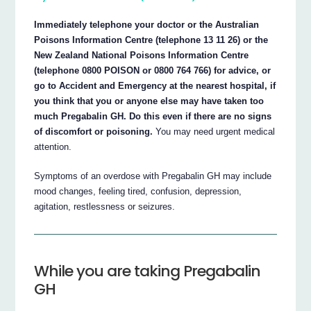
Immediately telephone your doctor or the Australian
Poisons Information Centre (telephone 13 11 26) or the
New Zealand National Poisons Information Centre
(telephone 0800 POISON or 0800 764 766) for advice, or
go to Accident and Emergency at the nearest hospital, if
you think that you or anyone else may have taken too
much Pregabalin GH. Do this even if there are no signs
of discomfort or poisoning.
You may need urgent medical
attention.
Symptoms of an overdose with Pregabalin GH may include
mood changes, feeling tired, confusion, depression,
agitation, restlessness or seizures.
While you are taking Pregabalin
GH