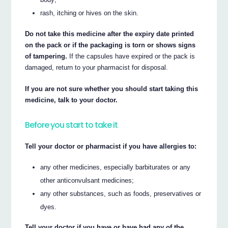
rash, itching or hives on the skin.
Do not take this medicine after the expiry date printed
on the pack or if the packaging is torn or shows signs
of tampering.
If the capsules have expired or the pack is
damaged, return to your pharmacist for disposal.
If you are not sure whether you should start taking this
medicine, talk to your doctor.
Before you start to take it
Tell your doctor or pharmacist if you have allergies to:
any other medicines, especially barbiturates or any
other anticonvulsant medicines;
any other substances, such as foods, preservatives or
dyes.
Tell your doctor if you have or have had any of the