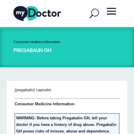
Consumer medicine information
PREGABALIN GH
(pregabalin) capsules
Consumer Medicine Information
WARNING: Before taking Pregabalin GH, tell your
doctor if you have a history of drug abuse. Pregabalin
GH poses risks of misuse, abuse and dependence.