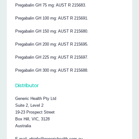
Pregabalin GH 75 mg: AUST R 215683.
Pregabalin GH 100 mg: AUST R 215691.
Pregabalin GH 150 mg: AUST R 215680.
Pregabalin GH 200 mg: AUST R 215695.
Pregabalin GH 225 mg: AUST R 215697.
Pregabalin GH 300 mg: AUST R 215688.
Distributor
Generic Health Pty Ltd
Suite 2, Level 2
19-23 Prospect Street
Box Hill, VIC, 3128
Australia
E-mail: ghinfo@generichealth.com.au