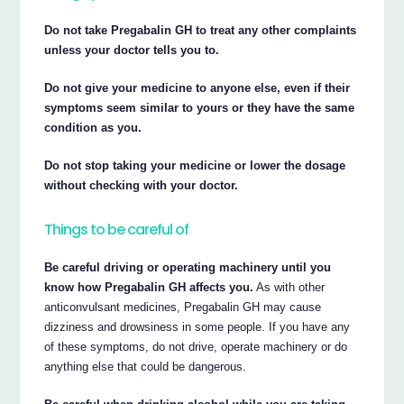
Do not take Pregabalin GH to treat any other complaints
unless your doctor tells you to.
Do not give your medicine to anyone else, even if their
symptoms seem similar to yours or they have the same
condition as you.
Do not stop taking your medicine or lower the dosage
without checking with your doctor.
Things to be careful of
Be careful driving or operating machinery until you
know how Pregabalin GH affects you.
As with other
anticonvulsant medicines, Pregabalin GH may cause
dizziness and drowsiness in some people. If you have any
of these symptoms, do not drive, operate machinery or do
anything else that could be dangerous.