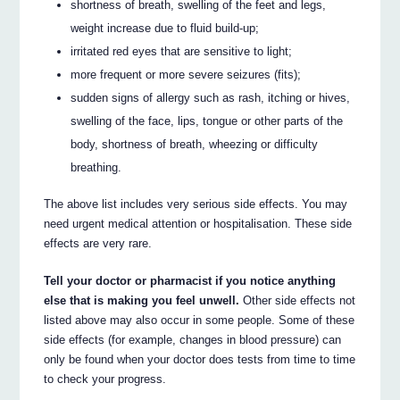
shortness of breath, swelling of the feet and legs,
weight increase due to fluid build-up;
irritated red eyes that are sensitive to light;
more frequent or more severe seizures (fits);
sudden signs of allergy such as rash, itching or hives,
swelling of the face, lips, tongue or other parts of the
body, shortness of breath, wheezing or difficulty
breathing.
The above list includes very serious side effects. You may
need urgent medical attention or hospitalisation. These side
effects are very rare.
Tell your doctor or pharmacist if you notice anything
else that is making you feel unwell.
Other side effects not
listed above may also occur in some people. Some of these
side effects (for example, changes in blood pressure) can
only be found when your doctor does tests from time to time
to check your progress.