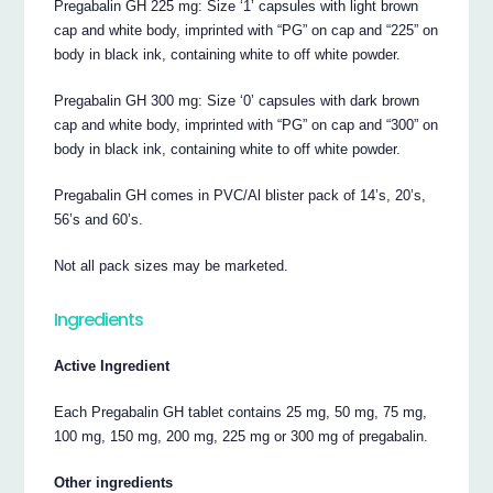
Pregabalin GH 225 mg: Size ‘1’ capsules with light brown
cap and white body, imprinted with “PG” on cap and “225” on
body in black ink, containing white to off white powder.
Pregabalin GH 300 mg: Size ‘0’ capsules with dark brown
cap and white body, imprinted with “PG” on cap and “300” on
body in black ink, containing white to off white powder.
Pregabalin GH comes in PVC/Al blister pack of 14’s, 20’s,
56’s and 60’s.
Not all pack sizes may be marketed.
Ingredients
Active Ingredient
Each Pregabalin GH tablet contains 25 mg, 50 mg, 75 mg,
100 mg, 150 mg, 200 mg, 225 mg or 300 mg of pregabalin.
Other ingredients