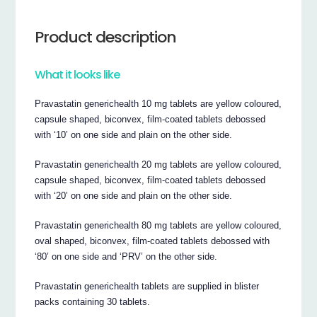
Product description
What it looks like
Pravastatin generichealth 10 mg tablets are yellow coloured,
capsule shaped, biconvex, film-coated tablets debossed
with ‘10’ on one side and plain on the other side.
Pravastatin generichealth 20 mg tablets are yellow coloured,
capsule shaped, biconvex, film-coated tablets debossed
with ‘20’ on one side and plain on the other side.
Pravastatin generichealth 80 mg tablets are yellow coloured,
oval shaped, biconvex, film-coated tablets debossed with
‘80’ on one side and ‘PRV’ on the other side.
Pravastatin generichealth tablets are supplied in blister
packs containing 30 tablets.