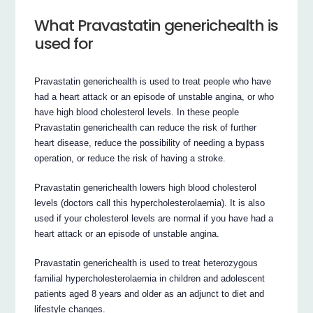
What Pravastatin generichealth is
used for
Pravastatin generichealth is used to treat people who have
had a heart attack or an episode of unstable angina, or who
have high blood cholesterol levels. In these people
Pravastatin generichealth can reduce the risk of further
heart disease, reduce the possibility of needing a bypass
operation, or reduce the risk of having a stroke.
Pravastatin generichealth lowers high blood cholesterol
levels (doctors call this hypercholesterolaemia). It is also
used if your cholesterol levels are normal if you have had a
heart attack or an episode of unstable angina.
Pravastatin generichealth is used to treat heterozygous
familial hypercholesterolaemia in children and adolescent
patients aged 8 years and older as an adjunct to diet and
lifestyle changes.