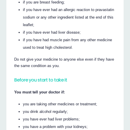
if you are breast feeding;
if you have ever had an allergic reaction to pravastatin
sodium or any other ingredient listed at the end of this
leaflet;
if you have ever had liver disease;
if you have had muscle pain from any other medicine
used to treat high cholesterol.
Do not give your medicine to anyone else even if they have
the same condition as you.
Before you start to take it
You must tell your doctor if:
you are taking other medicines or treatment;
you drink alcohol regularly;
you have ever had liver problems;
you have a problem with your kidneys;