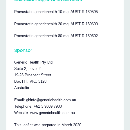
Pravastatin generichealth 10 mg: AUST R 139595
Pravastatin generichealth 20 mg: AUST R 139600
Pravastatin generichealth 80 mg: AUST R 139602
Sponsor
Generic Health Pty Ltd
Suite 2, Level 2
19-23 Prospect Street
Box Hill, VIC, 3128
Australia
Email: ghinfo@generichealth.com.au
Telephone: +61 3 9809 7900
Website: www.generichealth.com.au
This leaflet was prepared in March 2020.