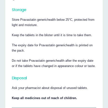
Storage
Store Pravastatin generichealth below 25°C, protected from
light and moisture.
Keep the tablets in the blister until it is time to take them.
The expiry date for Pravastatin generichealth is printed on
the pack.
Do not take Pravastatin generichealth after the expiry date
or if the tablets have changed in appearance colour or taste.
Disposal
Ask your pharmacist about disposal of unused tablets.
Keep all medicines out of reach of children.