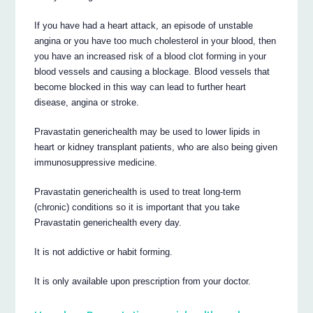
If you have had a heart attack, an episode of unstable
angina or you have too much cholesterol in your blood, then
you have an increased risk of a blood clot forming in your
blood vessels and causing a blockage. Blood vessels that
become blocked in this way can lead to further heart
disease, angina or stroke.
Pravastatin generichealth may be used to lower lipids in
heart or kidney transplant patients, who are also being given
immunosuppressive medicine.
Pravastatin generichealth is used to treat long-term
(chronic) conditions so it is important that you take
Pravastatin generichealth every day.
It is not addictive or habit forming.
It is only available upon prescription from your doctor.