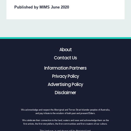
Published by MIMS June 2020
About
Contact Us
Information Partners
Privacy Policy
Advertising Policy
Disclaimer
We acknowledge and respect the Aboriginal and Torres Strait Islander peoples of Australia,
and pay tribute to the wisdom of both past and present Elders.
We celebrate their connection to the land, waters and seas and acknowledge them as the
first artists, the first storytellers, the first communities and first creators of our culture.
This land was, is and always will be Aboriginal land.