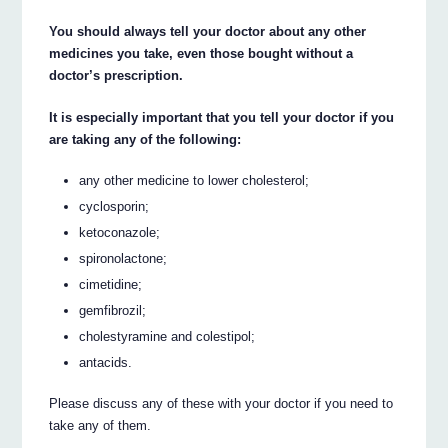
You should always tell your doctor about any other
medicines you take, even those bought without a
doctor’s prescription.
It is especially important that you tell your doctor if you
are taking any of the following:
any other medicine to lower cholesterol;
cyclosporin;
ketoconazole;
spironolactone;
cimetidine;
gemfibrozil;
cholestyramine and colestipol;
antacids.
Please discuss any of these with your doctor if you need to
take any of them.