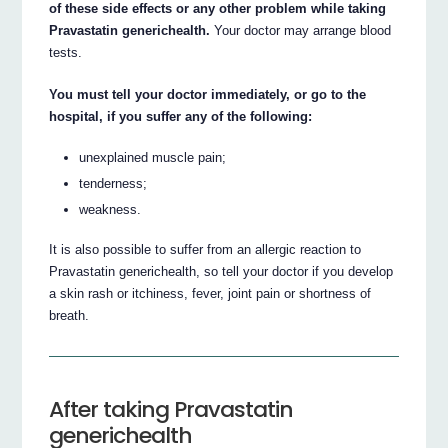
of these side effects or any other problem while taking
Pravastatin generichealth.
Your doctor may arrange blood
tests.
You must tell your doctor immediately, or go to the
hospital, if you suffer any of the following:
unexplained muscle pain;
tenderness;
weakness.
It is also possible to suffer from an allergic reaction to
Pravastatin generichealth, so tell your doctor if you develop
a skin rash or itchiness, fever, joint pain or shortness of
breath.
After taking Pravastatin
generichealth