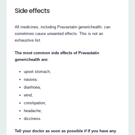
Side effects
All medicines, including Pravastatin generichealth, can
sometimes cause unwanted effects. This is not an
exhaustive list.
The most common side effects of Pravastatin
generichealth are:
upset stomach;
nausea;
diarrhoea;
wind;
constipation;
headache;
dizziness.
Tell your doctor as soon as possible if If you have any