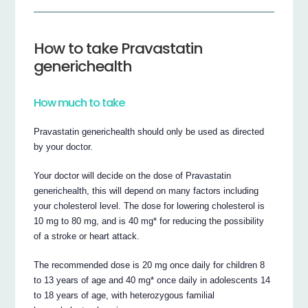
How to take Pravastatin
generichealth
How much to take
Pravastatin generichealth should only be used as directed
by your doctor.
Your doctor will decide on the dose of Pravastatin
generichealth, this will depend on many factors including
your cholesterol level. The dose for lowering cholesterol is
10 mg to 80 mg, and is 40 mg* for reducing the possibility
of a stroke or heart attack.
The recommended dose is 20 mg once daily for children 8
to 13 years of age and 40 mg* once daily in adolescents 14
to 18 years of age, with heterozygous familial