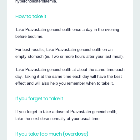
hypercholesterolaemia.
How to take it
Take Pravastatin generichealth once a day in the evening
before bedtime.
For best results, take Pravastatin generichealth on an
empty stomach (ie. Two or more hours after your last meal).
Take Pravastatin generichealth at about the same time each
day. Taking it at the same time each day will have the best
effect and will also help you remember when to take it.
If you forget to take it
If you forget to take a dose of Pravastatin generichealth,
take the next dose normally at your usual time.
If you take too much (overdose)