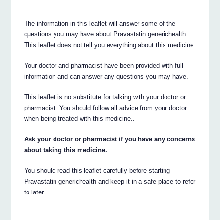
The information in this leaflet will answer some of the
questions you may have about Pravastatin generichealth.
This leaflet does not tell you everything about this medicine.
Your doctor and pharmacist have been provided with full
information and can answer any questions you may have.
This leaflet is no substitute for talking with your doctor or
pharmacist. You should follow all advice from your doctor
when being treated with this medicine..
Ask your doctor or pharmacist if you have any concerns
about taking this medicine.
You should read this leaflet carefully before starting
Pravastatin generichealth and keep it in a safe place to refer
to later.