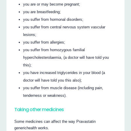
you are or may become pregnant;
you are breastfeeding;
you suffer from hormonal disorders;
you suffer from central nervous system vascular
lesions;
you suffer from allergies;
you suffer from homozygous familial
hypercholesterolaemia, (a doctor will have told you
this);
you have increased triglycerides in your blood (a
doctor will have told you this also);
you suffer from muscle disease (including pain,
tenderness or weakness).
Taking other medicines
Some medicines can affect the way Pravastatin
generichealth works.