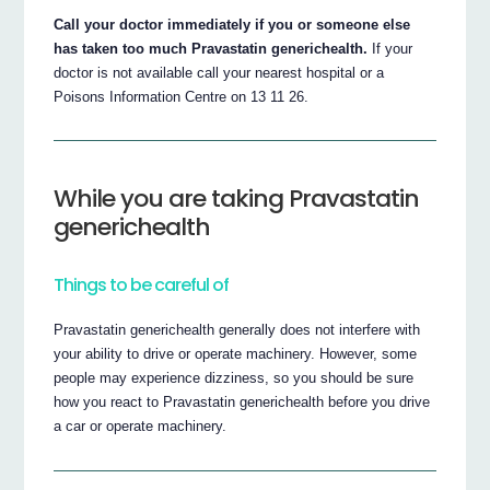
Call your doctor immediately if you or someone else
has taken too much Pravastatin generichealth.
If your
doctor is not available call your nearest hospital or a
Poisons Information Centre on 13 11 26.
While you are taking Pravastatin
generichealth
Things to be careful of
Pravastatin generichealth generally does not interfere with
your ability to drive or operate machinery. However, some
people may experience dizziness, so you should be sure
how you react to Pravastatin generichealth before you drive
a car or operate machinery.