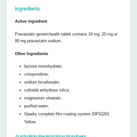
Ingredients
Active ingredient
Pravastatin generichealth tablet contains 10 mg, 20 mg or
80 mg pravastatin sodium.
Other Ingredients
lactose monohydrate;
crospovidone;
sodium bicarbonate;
colloidal anhydrous silica;
magnesium stearate;
purified water;
Opadry complete film coating system 03F52262
Yellow.
Australian Registration Numbers