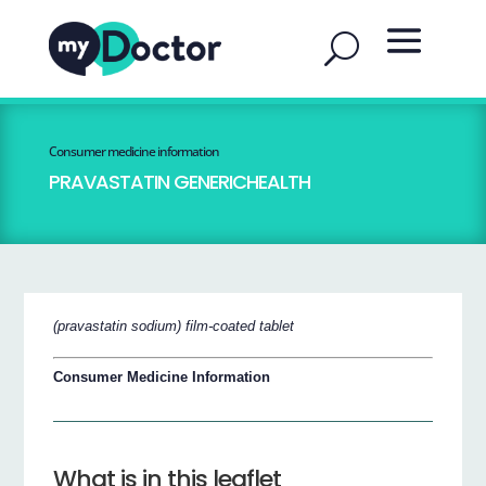
Consumer medicine information
PRAVASTATIN GENERICHEALTH
(pravastatin sodium) film-coated tablet
Consumer Medicine Information
What is in this leaflet