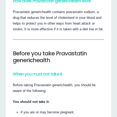
How does Pravastatin generichealth work
Pravastatin generichealth contains pravastatin sodium, a
drug that reduces the level of cholesterol in your blood and
helps to protect you in other ways from heart attack or
stroke. It is more effective if it is taken with a diet low in fat.
Before you take Pravastatin
generichealth
When you must not take it
Before taking Pravastatin generichealth, you should be
aware of the following:
You should not take it:
if you are or may become pregnant;