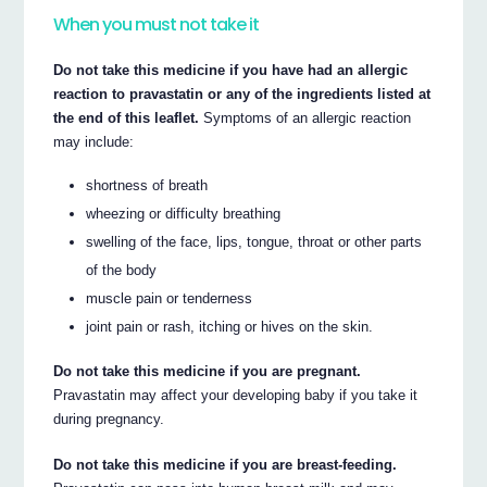
When you must not take it
Do not take this medicine if you have had an allergic
reaction to pravastatin or any of the ingredients listed at
the end of this leaflet.
Symptoms of an allergic reaction
may include:
shortness of breath
wheezing or difficulty breathing
swelling of the face, lips, tongue, throat or other parts
of the body
muscle pain or tenderness
joint pain or rash, itching or hives on the skin.
Do not take this medicine if you are pregnant.
Pravastatin may affect your developing baby if you take it
during pregnancy.
Do not take this medicine if you are breast-feeding.