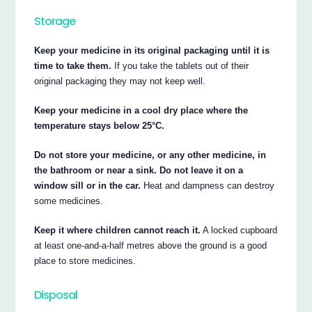
Storage
Keep your medicine in its original packaging until it is
time to take them.
If you take the tablets out of their
original packaging they may not keep well.
Keep your medicine in a cool dry place where the
temperature stays below 25°C.
Do not store your medicine, or any other medicine, in
the bathroom or near a sink. Do not leave it on a
window sill or in the car.
Heat and dampness can destroy
some medicines.
Keep it where children cannot reach it.
A locked cupboard
at least one-and-a-half metres above the ground is a good
place to store medicines.
Disposal