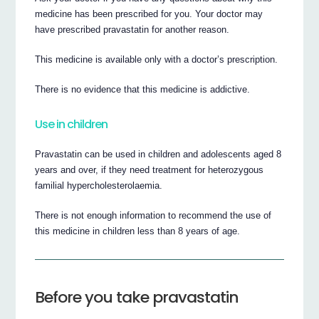
medicine has been prescribed for you. Your doctor may
have prescribed pravastatin for another reason.
This medicine is available only with a doctor’s prescription.
There is no evidence that this medicine is addictive.
Use in children
Pravastatin can be used in children and adolescents aged 8
years and over, if they need treatment for heterozygous
familial hypercholesterolaemia.
There is not enough information to recommend the use of
this medicine in children less than 8 years of age.
Before you take pravastatin