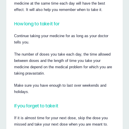
medicine at the same time each day will have the best
effect. It will also help you remember when to take it.
How long to take it for
Continue taking your medicine for as long as your doctor
tells you.
The number of doses you take each day, the time allowed
between doses and the length of time you take your
medicine depend on the medical problem for which you are
taking pravastatin.
Make sure you have enough to last over weekends and
holidays.
If you forget to take it
If it is almost time for your next dose, skip the dose you
missed and take your next dose when you are meant to.