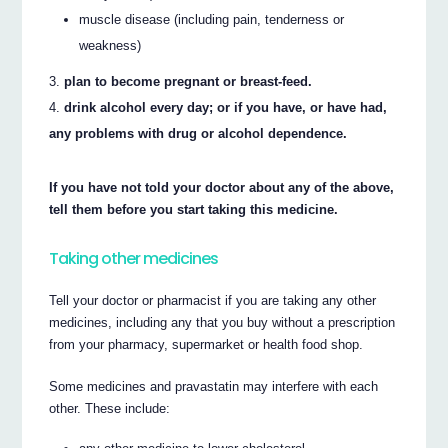
muscle disease (including pain, tenderness or
weakness)
plan to become pregnant or breast-feed.
drink alcohol every day; or if you have, or have had,
any problems with drug or alcohol dependence.
If you have not told your doctor about any of the above,
tell them before you start taking this medicine.
Taking other medicines
Tell your doctor or pharmacist if you are taking any other
medicines, including any that you buy without a prescription
from your pharmacy, supermarket or health food shop.
Some medicines and pravastatin may interfere with each
other. These include: