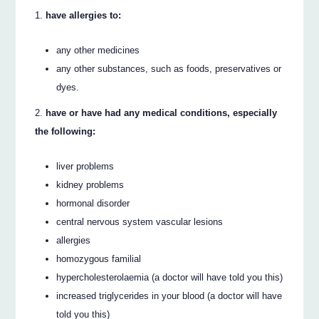
have allergies to:
any other medicines
any other substances, such as foods, preservatives or
dyes.
have or have had any medical conditions, especially
the following:
liver problems
kidney problems
hormonal disorder
central nervous system vascular lesions
allergies
homozygous familial
hypercholesterolaemia (a doctor will have told you this)
increased triglycerides in your blood (a doctor will have
told you this)