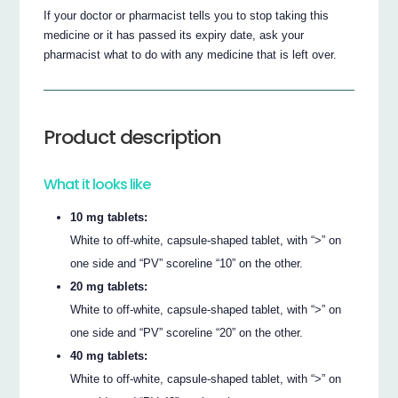
If your doctor or pharmacist tells you to stop taking this
medicine or it has passed its expiry date, ask your
pharmacist what to do with any medicine that is left over.
Product description
What it looks like
10 mg tablets:
White to off-white, capsule-shaped tablet, with “>” on
one side and “PV” scoreline “10” on the other.
20 mg tablets:
White to off-white, capsule-shaped tablet, with “>” on
one side and “PV” scoreline “20” on the other.
40 mg tablets:
White to off-white, capsule-shaped tablet, with “>” on