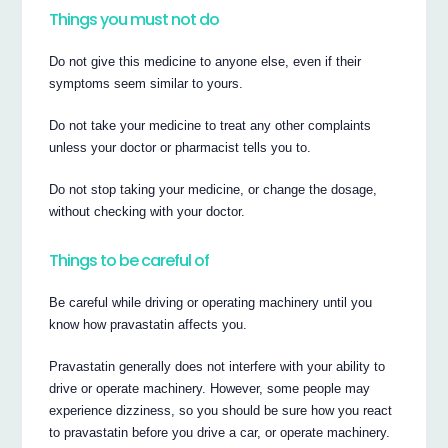
Things you must not do
Do not give this medicine to anyone else, even if their
symptoms seem similar to yours.
Do not take your medicine to treat any other complaints
unless your doctor or pharmacist tells you to.
Do not stop taking your medicine, or change the dosage,
without checking with your doctor.
Things to be careful of
Be careful while driving or operating machinery until you
know how pravastatin affects you.
Pravastatin generally does not interfere with your ability to
drive or operate machinery. However, some people may
experience dizziness, so you should be sure how you react
to pravastatin before you drive a car, or operate machinery.