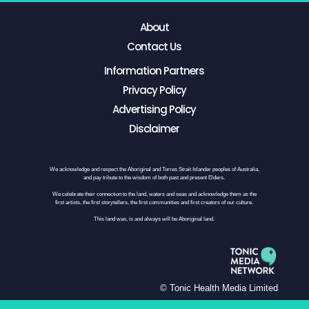
About
Contact Us
Information Partners
Privacy Policy
Advertising Policy
Disclaimer
We acknowledge and respect the Aboriginal and Torres Strait Islander peoples of Australia,
and pay tribute to the wisdom of both past and present Elders.
We celebrate their connection to the land, waters and seas and acknowledge them as the
first artists, the first storytellers, the first communities and first creators of our culture.
This land was, is and always will be Aboriginal land.
© Tonic Health Media Limited