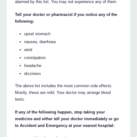
alarmed by this list. You may not experience any of them.
Tell your doctor or pharmacist if you notice any of the
following:
upset stomach
nausea, diarrhoea
wind
constipation
headache
dizziness
The above list includes the more common side effects.
Mostly, these are mild. Your doctor may arrange blood
tests.
If any of the following happen, stop taking your
medicine and either tell your doctor immediately or go
to Accident and Emergency at your nearest hospital: