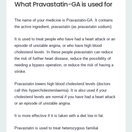
What Pravastatin-GA is used for
The name of your medicine is Pravastatin-GA. It contains
the active ingredient, pravastatin (as pravastatin sodium).
It is used to treat people who have had a heart attack or an
episode of unstable angina, or who have high blood
cholesterol levels. In these people pravastatin can reduce
the risk of further heart disease, reduce the possibility of
needing a bypass operation, or reduce the risk of having a
stroke.
Pravastatin lowers high blood cholesterol levels (doctors
call this hypercholesterolaemia). It is also used if your
cholesterol levels are normal if you have had a heart attack
or an episode of unstable angina.
It is more effective if it is taken with a diet low in fat.
Pravastatin is used to treat heterozygous familial