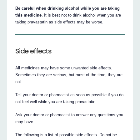
Be careful when drinking alcohol while you are taking
this medicine.
It is best not to drink alcohol when you are
taking pravastatin as side effects may be worse.
Side effects
All medicines may have some unwanted side effects.
Sometimes they are serious, but most of the time, they are
not.
Tell your doctor or pharmacist as soon as possible if you do
not feel well while you are taking pravastatin.
Ask your doctor or pharmacist to answer any questions you
may have.
The following is a list of possible side effects. Do not be