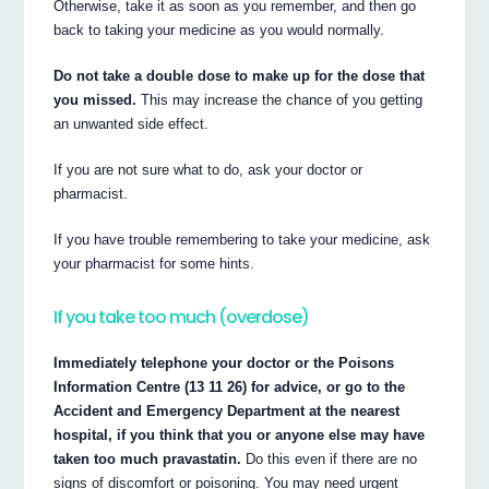
Otherwise, take it as soon as you remember, and then go
back to taking your medicine as you would normally.
Do not take a double dose to make up for the dose that
you missed.
This may increase the chance of you getting
an unwanted side effect.
If you are not sure what to do, ask your doctor or
pharmacist.
If you have trouble remembering to take your medicine, ask
your pharmacist for some hints.
If you take too much (overdose)
Immediately telephone your doctor or the Poisons
Information Centre (13 11 26) for advice, or go to the
Accident and Emergency Department at the nearest
hospital, if you think that you or anyone else may have
taken too much pravastatin.
Do this even if there are no
signs of discomfort or poisoning. You may need urgent