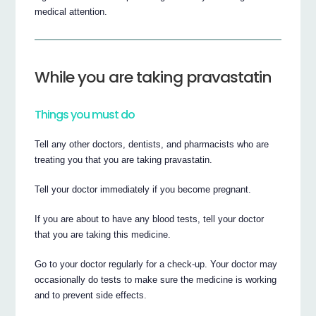
medical attention.
While you are taking pravastatin
Things you must do
Tell any other doctors, dentists, and pharmacists who are
treating you that you are taking pravastatin.
Tell your doctor immediately if you become pregnant.
If you are about to have any blood tests, tell your doctor
that you are taking this medicine.
Go to your doctor regularly for a check-up. Your doctor may
occasionally do tests to make sure the medicine is working
and to prevent side effects.