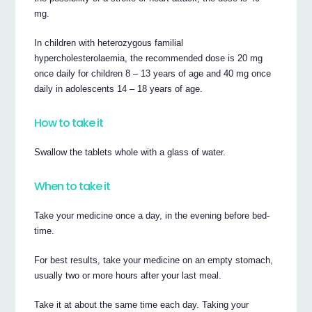
mg.
In children with heterozygous familial
hypercholesterolaemia, the recommended dose is 20 mg
once daily for children 8 – 13 years of age and 40 mg once
daily in adolescents 14 – 18 years of age.
How to take it
Swallow the tablets whole with a glass of water.
When to take it
Take your medicine once a day, in the evening before bed-
time.
For best results, take your medicine on an empty stomach,
usually two or more hours after your last meal.
Take it at about the same time each day. Taking your