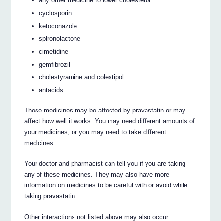
any other medicine to lower cholesterol
cyclosporin
ketoconazole
spironolactone
cimetidine
gemfibrozil
cholestyramine and colestipol
antacids
These medicines may be affected by pravastatin or may
affect how well it works. You may need different amounts of
your medicines, or you may need to take different
medicines.
Your doctor and pharmacist can tell you if you are taking
any of these medicines. They may also have more
information on medicines to be careful with or avoid while
taking pravastatin.
Other interactions not listed above may also occur.