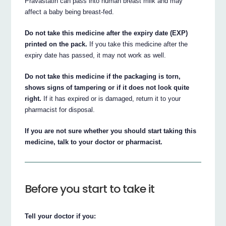
Pravastatin can pass into human breast milk and may
affect a baby being breast-fed.
Do not take this medicine after the expiry date (EXP)
printed on the pack.
If you take this medicine after the
expiry date has passed, it may not work as well.
Do not take this medicine if the packaging is torn,
shows signs of tampering or if it does not look quite
right.
If it has expired or is damaged, return it to your
pharmacist for disposal.
If you are not sure whether you should start taking this
medicine, talk to your doctor or pharmacist.
Before you start to take it
Tell your doctor if you: