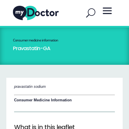
Consumer medicine information
Pravastatin-GA
pravastatin sodium
Consumer Medicine Information
What is in this leaflet