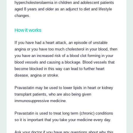
hypercholesterolaemia in children and adolescent patients
aged 8 years and older as an adjunct to diet and lifestyle
changes.
How it works
If you have had a heart attack, an episode of unstable
angina or you have too much cholesterol in your blood, then
you have an increased risk of a blood clot forming in your
blood vessels and causing a blockage. Blood vessels that
become blocked in this way can lead to further heart
disease, angina or stroke.
Pravastatin may be used to lower lipids in heart or kidney
transplant patients, who are also being given
immunosuppressive medicine.
Pravastatin is used to treat long term (chronic) conditions
so it is important that you take your medicine every day.
Ask your doctor if you have any questions about why this