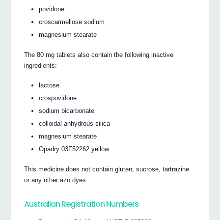
povidone
croscarmellose sodium
magnesium stearate
The 80 mg tablets also contain the following inactive
ingredients:
lactose
crospovidone
sodium bicarbonate
colloidal anhydrous silica
magnesium stearate
Opadry 03F52262 yellow
This medicine does not contain gluten, sucrose, tartrazine
or any other azo dyes.
Australian Registration Numbers