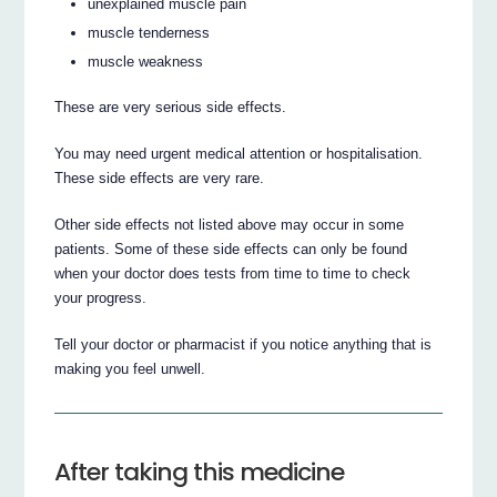
unexplained muscle pain
muscle tenderness
muscle weakness
These are very serious side effects.
You may need urgent medical attention or hospitalisation.
These side effects are very rare.
Other side effects not listed above may occur in some
patients. Some of these side effects can only be found
when your doctor does tests from time to time to check
your progress.
Tell your doctor or pharmacist if you notice anything that is
making you feel unwell.
After taking this medicine