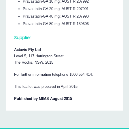
Pravastatin-GA 10 mg: AUST R 207992
Pravastatin-GA 20 mg: AUST R 207991
Pravastatin-GA 40 mg: AUST R 207993
Pravastatin-GA 80 mg: AUST R 139606
Supplier
Actavis Pty Ltd
Level 5, 117 Harrington Street
The Rocks, NSW, 2015
For further information telephone 1800 554 414.
This leaflet was prepared in April 2015.
Published by MIMS August 2015