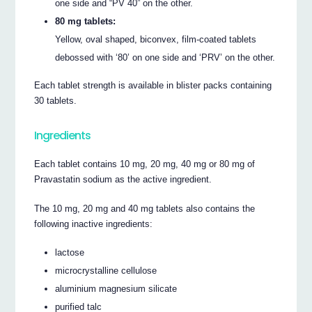
one side and “PV 40” on the other.
80 mg tablets:
Yellow, oval shaped, biconvex, film-coated tablets
debossed with ‘80’ on one side and ‘PRV’ on the other.
Each tablet strength is available in blister packs containing
30 tablets.
Ingredients
Each tablet contains 10 mg, 20 mg, 40 mg or 80 mg of
Pravastatin sodium as the active ingredient.
The 10 mg, 20 mg and 40 mg tablets also contains the
following inactive ingredients:
lactose
microcrystalline cellulose
aluminium magnesium silicate
purified talc