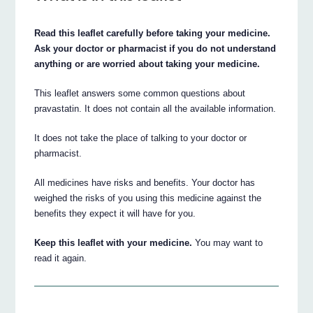
Read this leaflet carefully before taking your medicine.
Ask your doctor or pharmacist if you do not understand
anything or are worried about taking your medicine.
This leaflet answers some common questions about
pravastatin. It does not contain all the available information.
It does not take the place of talking to your doctor or
pharmacist.
All medicines have risks and benefits. Your doctor has
weighed the risks of you using this medicine against the
benefits they expect it will have for you.
Keep this leaflet with your medicine.
You may want to
read it again.