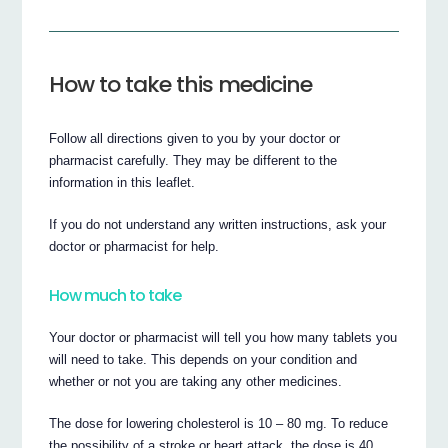
How to take this medicine
Follow all directions given to you by your doctor or
pharmacist carefully. They may be different to the
information in this leaflet.
If you do not understand any written instructions, ask your
doctor or pharmacist for help.
How much to take
Your doctor or pharmacist will tell you how many tablets you
will need to take. This depends on your condition and
whether or not you are taking any other medicines.
The dose for lowering cholesterol is 10 – 80 mg. To reduce
the possibility of a stroke or heart attack, the dose is 40