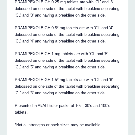
PRAMIPEXOLE GH 0.25 mg tablets are with ‘CL’ and ‘3’
debossed on one side of the tablet with breakline separating
‘CL’ and ‘3’ and having a breakline on the other side.
PRAMIPEXOLE GH 0.5* mg tablets are with ‘CL’ and ‘4’
debossed on one side of the tablet with breakline separating
‘CL’ and ‘4’ and having a breakline on the other side.
PRAMIPEXOLE GH 1 mg tablets are with ‘CL’ and ‘5’
debossed on one side of the tablet with breakline separating
‘CL’ and ‘5’ and having a breakline on the other side.
PRAMIPEXOLE GH 1.5* mg tablets are with ‘CL’ and ‘6’
debossed on one side of the tablet with breakline separating
‘CL’ and ‘6’ and having a breakline on the other side.
Presented in Al/Al blister packs of 10’s, 30’s and 100’s
tablets.
*Not all strengths or pack sizes may be available.