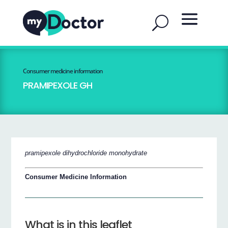
Consumer medicine information
PRAMIPEXOLE GH
pramipexole dihydrochloride monohydrate
Consumer Medicine Information
What is in this leaflet