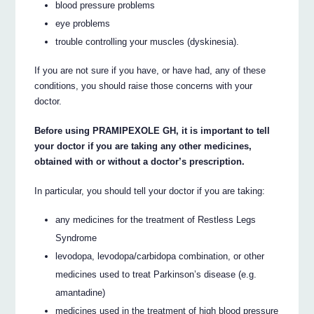
blood pressure problems
eye problems
trouble controlling your muscles (dyskinesia).
If you are not sure if you have, or have had, any of these
conditions, you should raise those concerns with your
doctor.
Before using PRAMIPEXOLE GH, it is important to tell
your doctor if you are taking any other medicines,
obtained with or without a doctor’s prescription.
In particular, you should tell your doctor if you are taking:
any medicines for the treatment of Restless Legs
Syndrome
levodopa, levodopa/carbidopa combination, or other
medicines used to treat Parkinson’s disease (e.g.
amantadine)
medicines used in the treatment of high blood pressure