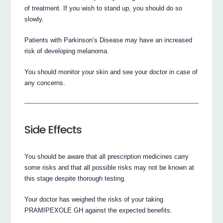
of treatment. If you wish to stand up, you should do so
slowly.
Patients with Parkinson’s Disease may have an increased
risk of developing melanoma.
You should monitor your skin and see your doctor in case of
any concerns.
Side Effects
You should be aware that all prescription medicines carry
some risks and that all possible risks may not be known at
this stage despite thorough testing.
Your doctor has weighed the risks of your taking
PRAMIPEXOLE GH against the expected benefits.