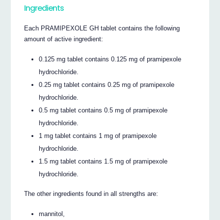
Ingredients
Each PRAMIPEXOLE GH tablet contains the following
amount of active ingredient:
0.125 mg tablet contains 0.125 mg of pramipexole
hydrochloride.
0.25 mg tablet contains 0.25 mg of pramipexole
hydrochloride.
0.5 mg tablet contains 0.5 mg of pramipexole
hydrochloride.
1 mg tablet contains 1 mg of pramipexole
hydrochloride.
1.5 mg tablet contains 1.5 mg of pramipexole
hydrochloride.
The other ingredients found in all strengths are:
mannitol,