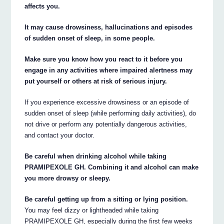
affects you.
It may cause drowsiness, hallucinations and episodes
of sudden onset of sleep, in some people.
Make sure you know how you react to it before you
engage in any activities where impaired alertness may
put yourself or others at risk of serious injury.
If you experience excessive drowsiness or an episode of
sudden onset of sleep (while performing daily activities), do
not drive or perform any potentially dangerous activities,
and contact your doctor.
Be careful when drinking alcohol while taking
PRAMIPEXOLE GH. Combining it and alcohol can make
you more drowsy or sleepy.
Be careful getting up from a sitting or lying position.
You may feel dizzy or lightheaded while taking
PRAMIPEXOLE GH, especially during the first few weeks