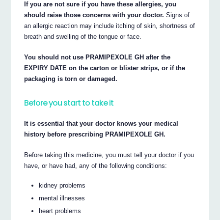
If you are not sure if you have these allergies, you
should raise those concerns with your doctor.
Signs of
an allergic reaction may include itching of skin, shortness of
breath and swelling of the tongue or face.
You should not use PRAMIPEXOLE GH after the
EXPIRY DATE on the carton or blister strips, or if the
packaging is torn or damaged.
Before you start to take it
It is essential that your doctor knows your medical
history before prescribing PRAMIPEXOLE GH.
Before taking this medicine, you must tell your doctor if you
have, or have had, any of the following conditions:
kidney problems
mental illnesses
heart problems