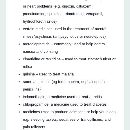
or heart problems (e.g. digoxin, diltiazem,
procainamide, quinidine, triamterene, verapamil,
hydrochlorothiazide)
certain medicines used in the treatment of mental
illness/psychosis (antipsychotics or neuroleptics)
metoclopramide – commonly used to help control
nausea and vomiting
cimetidine or ranitidine – used to treat stomach ulcer or
reflux
quinine – used to treat malaria
some antibiotics (eg trimethoprim, cephalosporins,
penicillins)
indomethacin, a medicine used to treat arthritis
chlorpropamide, a medicine used to treat diabetes
medicines used to produce calmness or help you sleep
e.g. sleeping tablets, sedatives or tranquillisers, and
pain relievers