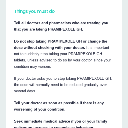
Things you must do
Tell all doctors and pharmacists who are treating you
that you are taking PRAMIPEXOLE GH.
Do not stop taking PRAMIPEXOLE GH or change the
dose without checking with your doctor.
It is important
not to suddenly stop taking your PRAMIPEXOLE GH
tablets, unless advised to do so by your doctor, since your
condition may worsen.
If your doctor asks you to stop taking PRAMIPEXOLE GH,
the dose will normally need to be reduced gradually over
several days.
Tell your doctor as soon as possible if there is any
worsening of your condition.
Seek immediate medical advice if you or your family
notices an increase in compulsive behaviour.