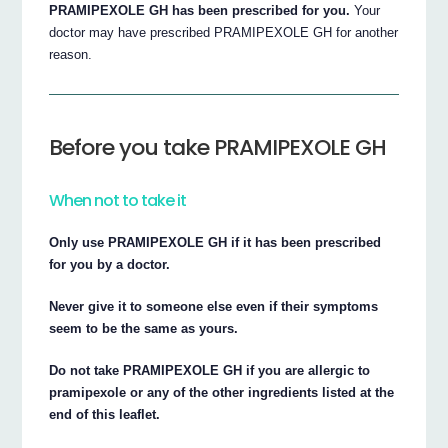
PRAMIPEXOLE GH has been prescribed for you.
Your
doctor may have prescribed PRAMIPEXOLE GH for another
reason.
Before you take PRAMIPEXOLE GH
When not to take it
Only use PRAMIPEXOLE GH if it has been prescribed
for you by a doctor.
Never give it to someone else even if their symptoms
seem to be the same as yours.
Do not take PRAMIPEXOLE GH if you are allergic to
pramipexole or any of the other ingredients listed at the
end of this leaflet.