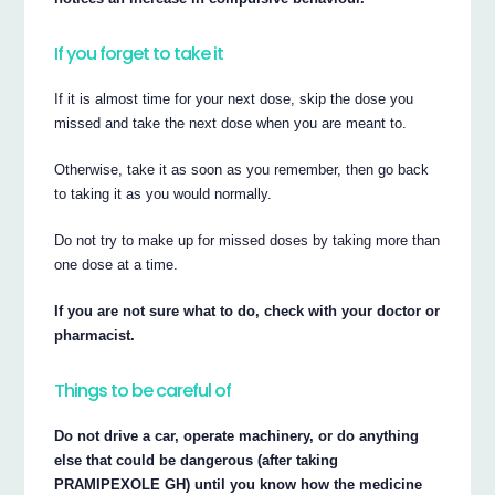
If you forget to take it
If it is almost time for your next dose, skip the dose you
missed and take the next dose when you are meant to.
Otherwise, take it as soon as you remember, then go back
to taking it as you would normally.
Do not try to make up for missed doses by taking more than
one dose at a time.
If you are not sure what to do, check with your doctor or
pharmacist.
Things to be careful of
Do not drive a car, operate machinery, or do anything
else that could be dangerous (after taking
PRAMIPEXOLE GH) until you know how the medicine