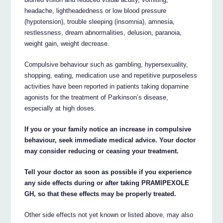
headache, lightheadedness or low blood pressure
(hypotension), trouble sleeping (insomnia), amnesia,
restlessness, dream abnormalities, delusion, paranoia,
weight gain, weight decrease.
Compulsive behaviour such as gambling, hypersexuality,
shopping, eating, medication use and repetitive purposeless
activities have been reported in patients taking dopamine
agonists for the treatment of Parkinson’s disease,
especially at high doses.
If you or your family notice an increase in compulsive
behaviour, seek immediate medical advice. Your doctor
may consider reducing or ceasing your treatment.
Tell your doctor as soon as possible if you experience
any side effects during or after taking PRAMIPEXOLE
GH, so that these effects may be properly treated.
Other side effects not yet known or listed above, may also