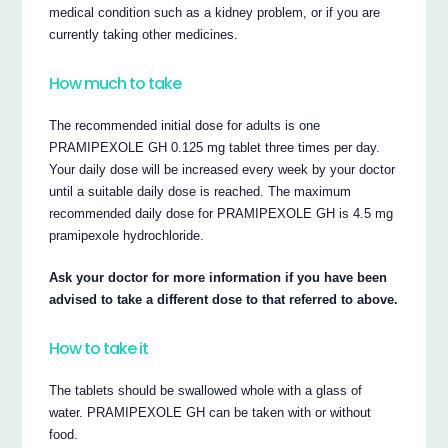
medical condition such as a kidney problem, or if you are
currently taking other medicines.
How much to take
The recommended initial dose for adults is one
PRAMIPEXOLE GH 0.125 mg tablet three times per day.
Your daily dose will be increased every week by your doctor
until a suitable daily dose is reached. The maximum
recommended daily dose for PRAMIPEXOLE GH is 4.5 mg
pramipexole hydrochloride.
Ask your doctor for more information if you have been
advised to take a different dose to that referred to above.
How to take it
The tablets should be swallowed whole with a glass of
water. PRAMIPEXOLE GH can be taken with or without
food.