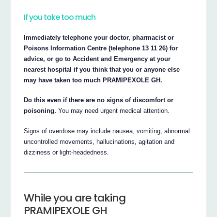
If you take too much
Immediately telephone your doctor, pharmacist or
Poisons Information Centre (telephone 13 11 26) for
advice, or go to Accident and Emergency at your
nearest hospital if you think that you or anyone else
may have taken too much PRAMIPEXOLE GH.
Do this even if there are no signs of discomfort or
poisoning.
You may need urgent medical attention.
Signs of overdose may include nausea, vomiting, abnormal
uncontrolled movements, hallucinations, agitation and
dizziness or light-headedness.
While you are taking
PRAMIPEXOLE GH