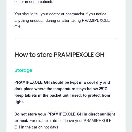
occur in some patients.
You should tell your doctor or pharmacist if you notice
anything unusual, during or after taking PRAMIPEXOLE
GH.
How to store PRAMIPEXOLE GH
Storage
PRAMIPEXOLE GH should be kept in a cool dry and
dark place where the temperature stays below 25°C.
Keep tablets in the packet until used, to protect from
light.
Do not store your PRAMIPEXOLE GH in direct sunlight
or heat.
For example, do not leave your PRAMIPEXOLE
GH in the car on hot days.