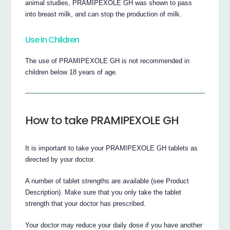
animal studies, PRAMIPEXOLE GH was shown to pass
into breast milk, and can stop the production of milk.
Use in Children
The use of PRAMIPEXOLE GH is not recommended in
children below 18 years of age.
How to take PRAMIPEXOLE GH
It is important to take your PRAMIPEXOLE GH tablets as
directed by your doctor.
A number of tablet strengths are available (see Product
Description). Make sure that you only take the tablet
strength that your doctor has prescribed.
Your doctor may reduce your daily dose if you have another