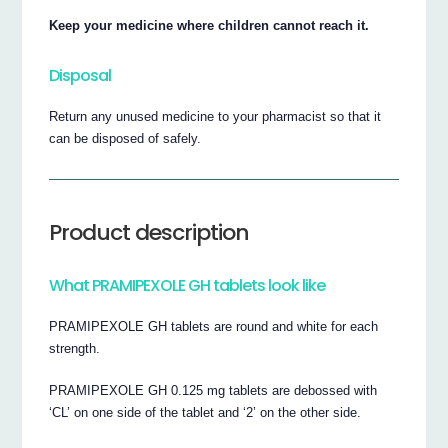
Keep your medicine where children cannot reach it.
Disposal
Return any unused medicine to your pharmacist so that it
can be disposed of safely.
Product description
What PRAMIPEXOLE GH tablets look like
PRAMIPEXOLE GH tablets are round and white for each
strength.
PRAMIPEXOLE GH 0.125 mg tablets are debossed with
‘CL’ on one side of the tablet and ‘2’ on the other side.