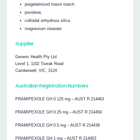
pregelatinized maize starch
povidone,
colloidal anhydrous silica
magnesium stearate
Supplier
Generic Health Pty Ltd
Level 1, 1102 Toorak Road
Camberwell, VIC, 3124
Australian Registration Numbers
PRAMIPEXOLE GH 0.125 mg – AUST R 214463
PRAMIPEXOLE GH 0.25 mg – AUST R 214456
PRAMIPEXOLE GH 0.5 mg – AUST R 214438
PRAMIPEXOLE GH 1 mg – AUST R 214453