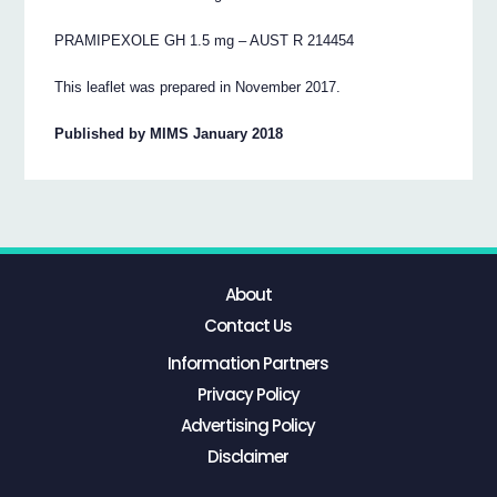
PRAMIPEXOLE GH 1.5 mg – AUST R 214454
This leaflet was prepared in November 2017.
Published by MIMS January 2018
About
Contact Us
Information Partners
Privacy Policy
Advertising Policy
Disclaimer