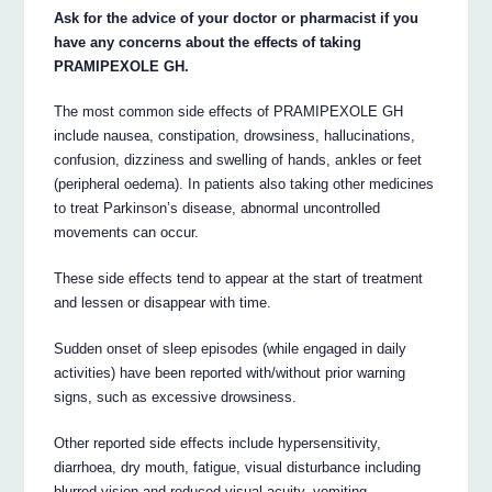
Ask for the advice of your doctor or pharmacist if you
have any concerns about the effects of taking
PRAMIPEXOLE GH.
The most common side effects of PRAMIPEXOLE GH
include nausea, constipation, drowsiness, hallucinations,
confusion, dizziness and swelling of hands, ankles or feet
(peripheral oedema). In patients also taking other medicines
to treat Parkinson’s disease, abnormal uncontrolled
movements can occur.
These side effects tend to appear at the start of treatment
and lessen or disappear with time.
Sudden onset of sleep episodes (while engaged in daily
activities) have been reported with/without prior warning
signs, such as excessive drowsiness.
Other reported side effects include hypersensitivity,
diarrhoea, dry mouth, fatigue, visual disturbance including
blurred vision and reduced visual acuity, vomiting,