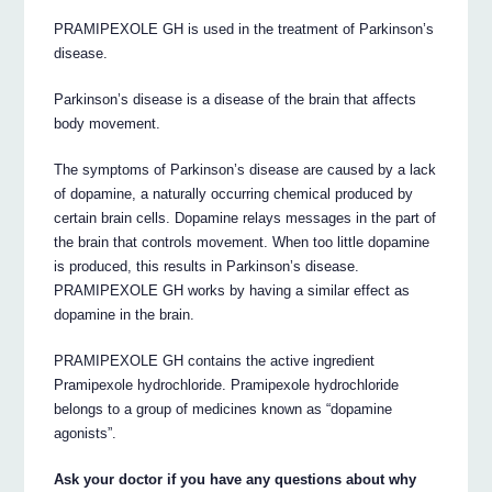
PRAMIPEXOLE GH is used in the treatment of Parkinson’s
disease.
Parkinson’s disease is a disease of the brain that affects
body movement.
The symptoms of Parkinson’s disease are caused by a lack
of dopamine, a naturally occurring chemical produced by
certain brain cells. Dopamine relays messages in the part of
the brain that controls movement. When too little dopamine
is produced, this results in Parkinson’s disease.
PRAMIPEXOLE GH works by having a similar effect as
dopamine in the brain.
PRAMIPEXOLE GH contains the active ingredient
Pramipexole hydrochloride. Pramipexole hydrochloride
belongs to a group of medicines known as “dopamine
agonists”.
Ask your doctor if you have any questions about why