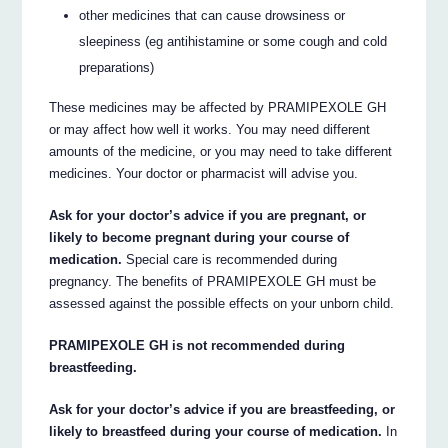
other medicines that can cause drowsiness or
sleepiness (eg antihistamine or some cough and cold
preparations)
These medicines may be affected by PRAMIPEXOLE GH
or may affect how well it works. You may need different
amounts of the medicine, or you may need to take different
medicines. Your doctor or pharmacist will advise you.
Ask for your doctor’s advice if you are pregnant, or
likely to become pregnant during your course of
medication.
Special care is recommended during
pregnancy. The benefits of PRAMIPEXOLE GH must be
assessed against the possible effects on your unborn child.
PRAMIPEXOLE GH is not recommended during
breastfeeding.
Ask for your doctor’s advice if you are breastfeeding, or
likely to breastfeed during your course of medication.
In