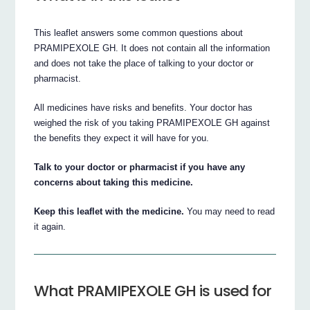
This leaflet answers some common questions about
PRAMIPEXOLE GH. It does not contain all the information
and does not take the place of talking to your doctor or
pharmacist.
All medicines have risks and benefits. Your doctor has
weighed the risk of you taking PRAMIPEXOLE GH against
the benefits they expect it will have for you.
Talk to your doctor or pharmacist if you have any
concerns about taking this medicine.
Keep this leaflet with the medicine.
You may need to read
it again.
What PRAMIPEXOLE GH is used for