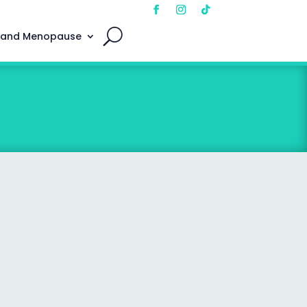
 and Menopause