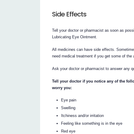
Side Effects
Tell your doctor or pharmacist as soon as poss
Lubricating Eye Ointment.
All medicines can have side effects. Sometime
need medical treatment if you get some of the 
Ask your doctor or pharmacist to answer any 
Tell your doctor if you notice any of the fol
worry you:
Eye pain
Swelling
Itchiness and/or irritation
Feeling like something is in the eye
Red eye