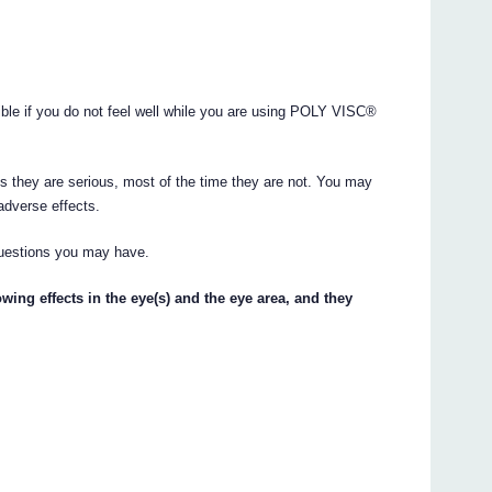
ible if you do not feel well while you are using POLY VISC®
s they are serious, most of the time they are not. You may
adverse effects.
questions you may have.
lowing effects in the eye(s) and the eye area, and they