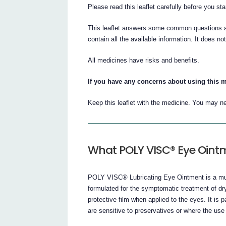
Please read this leaflet carefully before you 
This leaflet answers some common questions 
contain all the available information. It does no
All medicines have risks and benefits.
If you have any concerns about using this m
Keep this leaflet with the medicine. You may ne
What POLY VISC® Eye Ointm
POLY VISC® Lubricating Eye Ointment is a mult
formulated for the symptomatic treatment of d
protective film when applied to the eyes. It is p
are sensitive to preservatives or where the use