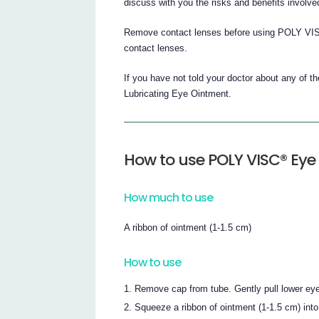
discuss with you the risks and benefits involve
Remove contact lenses before using POLY VISC
contact lenses.
If you have not told your doctor about any of 
Lubricating Eye Ointment.
How to use POLY VISC® Eye
How much to use
A ribbon of ointment (1-1.5 cm)
How to use
Remove cap from tube. Gently pull lower eye
Squeeze a ribbon of ointment (1-1.5 cm) into 