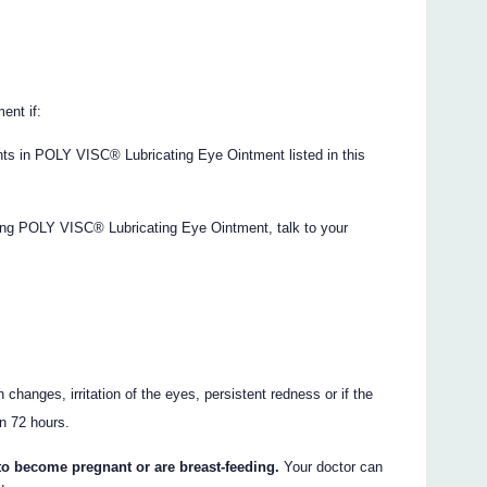
ent if:
ents in POLY VISC® Lubricating Eye Ointment listed in this
sing POLY VISC® Lubricating Eye Ointment, talk to your
changes, irritation of the eyes, persistent redness or if the
an 72 hours.
 to become pregnant or are breast-feeding.
Your doctor can