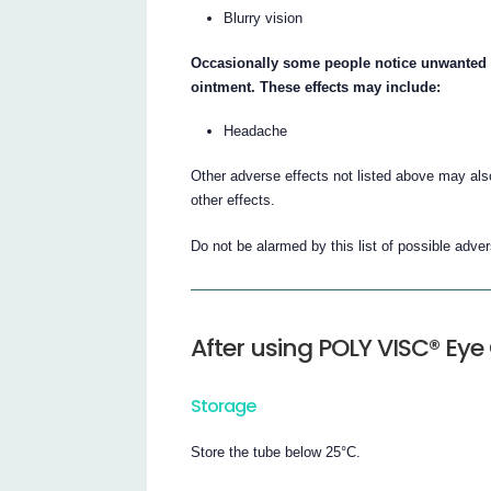
Blurry vision
Occasionally some people notice unwanted eff
ointment. These effects may include:
Headache
Other adverse effects not listed above may also
other effects.
Do not be alarmed by this list of possible adv
After using POLY VISC® Ey
Storage
Store the tube below 25°C.