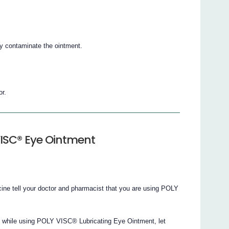
ay contaminate the ointment.
or.
VISC® Eye Ointment
cine tell your doctor and pharmacist that you are using POLY
d while using POLY VISC® Lubricating Eye Ointment, let