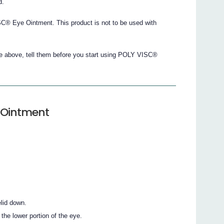
d.
® Eye Ointment. This product is not to be used with
the above, tell them before you start using POLY VISC®
 Ointment
lid down.
the lower portion of the eye.