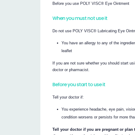
Before you use POLY VISC® Eye Ointment
When you must not use it
Do not use POLY VISC® Lubricating Eye Ointm
You have an allergy to any of the ingredi
leaflet
If you are not sure whether you should start u
doctor or pharmacist.
Before you start to use it
Tell your doctor if:
You experience headache, eye pain, vision 
condition worsens or persists for more th
Tell your doctor if you are pregnant or plan