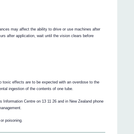
ances may affect the ability to drive or use machines after
urs after application, wait until the vision clears before
no toxic effects are to be expected with an overdose to the
ental ingestion of the contents of one tube.
ons Information Centre on 13 11 26 and in New Zealand phone
 management.
 or poisoning.