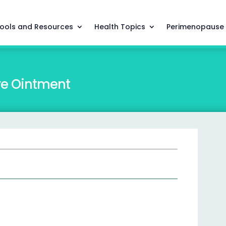
ools and Resources
Health Topics
Perimenopause
ye Ointment