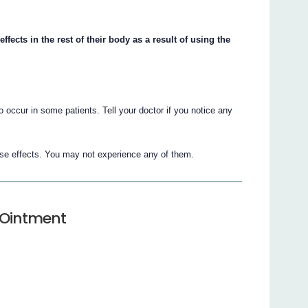
ects in the rest of their body as a result of using the
 occur in some patients. Tell your doctor if you notice any
erse effects. You may not experience any of them.
e Ointment