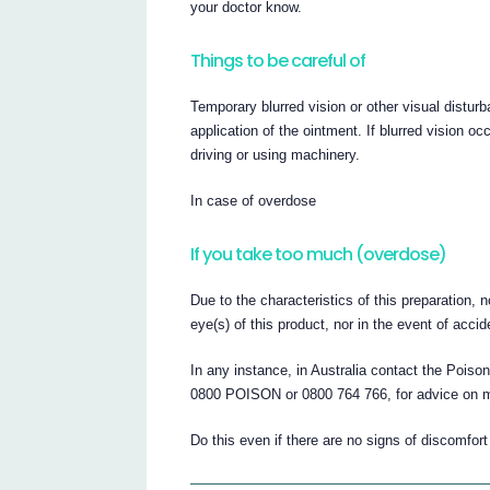
your doctor know.
Things to be careful of
Temporary blurred vision or other visual disturb
application of the ointment. If blurred vision occ
driving or using machinery.
In case of overdose
If you take too much (overdose)
Due to the characteristics of this preparation, 
eye(s) of this product, nor in the event of accid
In any instance, in Australia contact the Pois
0800 POISON or 0800 764 766, for advice on
Do this even if there are no signs of discomfort