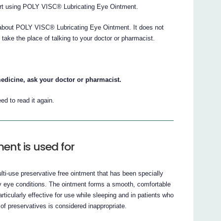
start using POLY VISC® Lubricating Eye Ointment.
about POLY VISC® Lubricating Eye Ointment. It does not
t take the place of talking to your doctor or pharmacist.
edicine, ask your doctor or pharmacist.
ed to read it again.
ent is used for
i-use preservative free ointment that has been specially
ry eye conditions. The ointment forms a smooth, comfortable
articularly effective for use while sleeping and in patients who
 of preservatives is considered inappropriate.