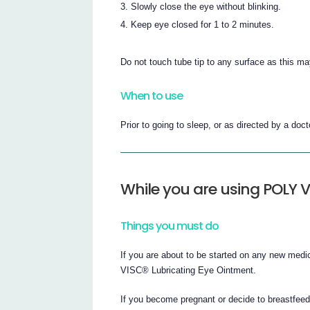
Slowly close the eye without blinking.
Keep eye closed for 1 to 2 minutes.
Do not touch tube tip to any surface as this m
When to use
Prior to going to sleep, or as directed by a doct
While you are using POLY 
Things you must do
If you are about to be started on any new medi
VISC® Lubricating Eye Ointment.
If you become pregnant or decide to breastfee