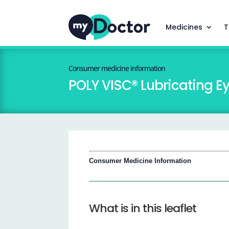
Medicines
T
Consumer medicine information
POLY VISC® Lubricating E
Consumer Medicine Information
What is in this leaflet