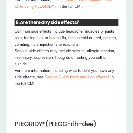
while using PLEGRIDY?
in the full CMI.
6. Are there any side effects?
Common side effects include headache, muscles or joints
pain, feeling sick or having flu, feeling cold or tired, nausea,
vomiting, itch, injection site reactions.
Serious side effects may include seizure, allergic reaction,
liver injury, depression, thoughts of hurting yourself or
suicide.
For more information, including what to do if you have any
side effects, see
Section 6. Are there any side effects?
in
the full CMI.
PLEGRIDY®(PLEGG-rih-dee)