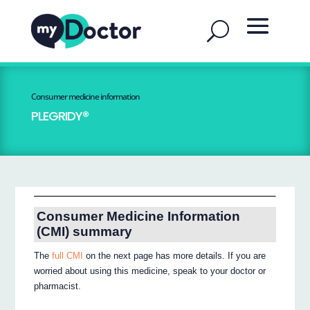
Consumer medicine information
PLEGRIDY®
Consumer Medicine Information
(CMI) summary
The
full CMI
on the next page has more details. If you are
worried about using this medicine, speak to your doctor or
pharmacist.