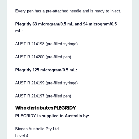
Every pen has a pre-attached needle and is ready to inject.
Plegridy 63 microgram/0.5 mL and 94 microgram/0.5
mL:
AUST R 214198 (pre-filled syringe)
AUST R 214200 (pre-filled pen)
Plegridy 125 microgram/0.5 mL:
AUST R 214199 (pre-filled syringe)
AUST R 214197 (pre-filled pen)
Who distributes PLEGRIDY
PLEGRIDY is supplied in Australia by:
Biogen Australia Pty Ltd
Level 4