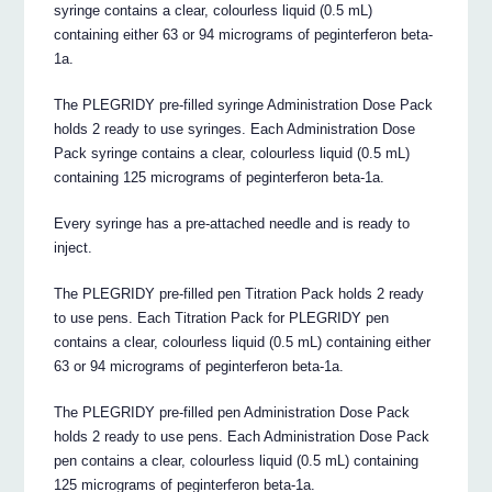
syringe contains a clear, colourless liquid (0.5 mL)
containing either 63 or 94 micrograms of peginterferon beta-
1a.
The PLEGRIDY pre-filled syringe Administration Dose Pack
holds 2 ready to use syringes. Each Administration Dose
Pack syringe contains a clear, colourless liquid (0.5 mL)
containing 125 micrograms of peginterferon beta-1a.
Every syringe has a pre-attached needle and is ready to
inject.
The PLEGRIDY pre-filled pen Titration Pack holds 2 ready
to use pens. Each Titration Pack for PLEGRIDY pen
contains a clear, colourless liquid (0.5 mL) containing either
63 or 94 micrograms of peginterferon beta-1a.
The PLEGRIDY pre-filled pen Administration Dose Pack
holds 2 ready to use pens. Each Administration Dose Pack
pen contains a clear, colourless liquid (0.5 mL) containing
125 micrograms of peginterferon beta-1a.