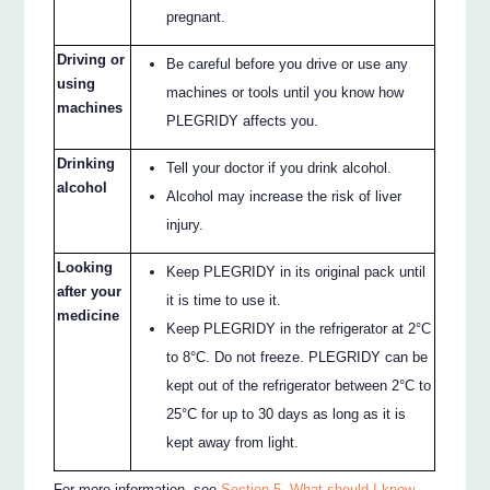
pregnant.
Driving or
Be careful before you drive or use any
using
machines or tools until you know how
machines
PLEGRIDY affects you.
Drinking
Tell your doctor if you drink alcohol.
alcohol
Alcohol may increase the risk of liver
injury.
Looking
Keep PLEGRIDY in its original pack until
after your
it is time to use it.
medicine
Keep PLEGRIDY in the refrigerator at 2°C
to 8°C. Do not freeze. PLEGRIDY can be
kept out of the refrigerator between 2°C to
25°C for up to 30 days as long as it is
kept away from light.
For more information, see
Section 5. What should I know