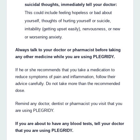
suicidal thoughts, immediately tell your doctor:
This could include feeling hopeless or bad about
yourself, thoughts of hurting yourself or suicide,
irritability (getting upset easily), nervousness, or new
or worsening anxiety.
Always talk to your doctor or pharmacist before taking
any other medicine while you are using PLEGRIDY.
If he or she recommends that you take a medication to
reduce symptoms of pain and inflammation, follow their
advice carefully. Do not take more than the recommended
dose.
Remind any doctor, dentist or pharmacist you visit that you
are using PLEGRIDY.
If you are about to have any blood tests, tell your doctor
that you are using PLEGRIDY.