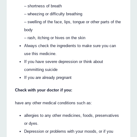
– shortness of breath
– wheezing or difficulty breathing
– swelling of the face, lips, tongue or other parts of the
body
– rash, itching or hives on the skin
Always check the ingredients to make sure you can
use this medicine.
If you have severe depression or think about
committing suicide
If you are already pregnant
Check with your doctor if you:
have any other medical conditions such as:
allergies to any other medicines, foods, preservatives
or dyes.
Depression or problems with your moods, or if you