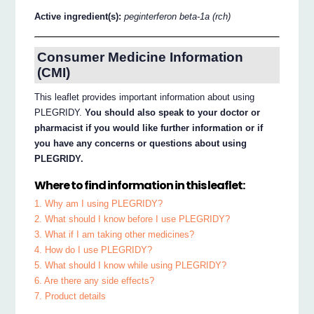
Active ingredient(s):
peginterferon beta-1a (rch)
Consumer Medicine Information
(CMI)
This leaflet provides important information about using
PLEGRIDY.
You should also speak to your doctor or
pharmacist if you would like further information or if
you have any concerns or questions about using
PLEGRIDY.
Where to find information in this leaflet:
1. Why am I using PLEGRIDY?
2. What should I know before I use PLEGRIDY?
3. What if I am taking other medicines?
4. How do I use PLEGRIDY?
5. What should I know while using PLEGRIDY?
6. Are there any side effects?
7. Product details