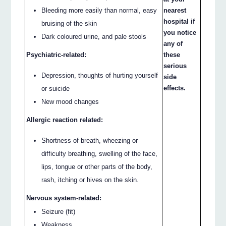
nearest
Bleeding more easily than normal, easy
hospital if
bruising of the skin
you notice
Dark coloured urine, and pale stools
any of
these
Psychiatric-related:
serious
Depression, thoughts of hurting yourself
side
effects.
or suicide
New mood changes
Allergic reaction related:
Shortness of breath, wheezing or
difficulty breathing, swelling of the face,
lips, tongue or other parts of the body,
rash, itching or hives on the skin.
Nervous system-related:
Seizure (fit)
Weakness