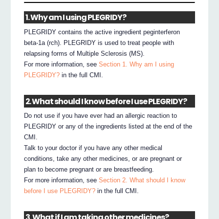
1. Why am I using PLEGRIDY?
PLEGRIDY contains the active ingredient peginterferon
beta-1a (rch). PLEGRIDY is used to treat people with
relapsing forms of Multiple Sclerosis (MS).
For more information, see
Section 1. Why am I using
PLEGRIDY?
in the full CMI.
2. What should I know before I use PLEGRIDY?
Do not use if you have ever had an allergic reaction to
PLEGRIDY or any of the ingredients listed at the end of the
CMI.
Talk to your doctor if you have any other medical
conditions, take any other medicines, or are pregnant or
plan to become pregnant or are breastfeeding.
For more information, see
Section 2. What should I know
before I use PLEGRIDY?
in the full CMI.
3. What if I am taking other medicines?