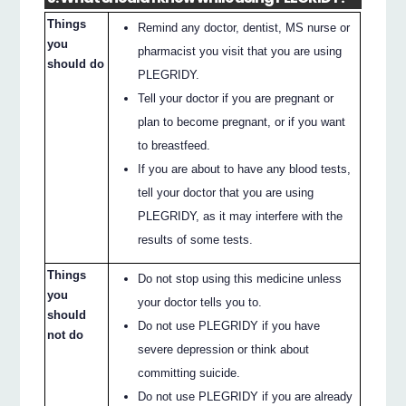
Things
Remind any doctor, dentist, MS nurse or
you
pharmacist you visit that you are using
should do
PLEGRIDY.
Tell your doctor if you are pregnant or
plan to become pregnant, or if you want
to breastfeed.
If you are about to have any blood tests,
tell your doctor that you are using
PLEGRIDY, as it may interfere with the
results of some tests.
Things
Do not stop using this medicine unless
you
your doctor tells you to.
should
Do not use PLEGRIDY if you have
not do
severe depression or think about
committing suicide.
Do not use PLEGRIDY if you are already