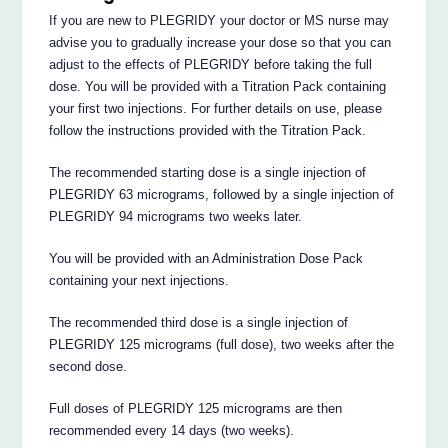
If you are new to PLEGRIDY your doctor or MS nurse may
advise you to gradually increase your dose so that you can
adjust to the effects of PLEGRIDY before taking the full
dose. You will be provided with a Titration Pack containing
your first two injections. For further details on use, please
follow the instructions provided with the Titration Pack.
The recommended starting dose is a single injection of
PLEGRIDY 63 micrograms, followed by a single injection of
PLEGRIDY 94 micrograms two weeks later.
You will be provided with an Administration Dose Pack
containing your next injections.
The recommended third dose is a single injection of
PLEGRIDY 125 micrograms (full dose), two weeks after the
second dose.
Full doses of PLEGRIDY 125 micrograms are then
recommended every 14 days (two weeks).