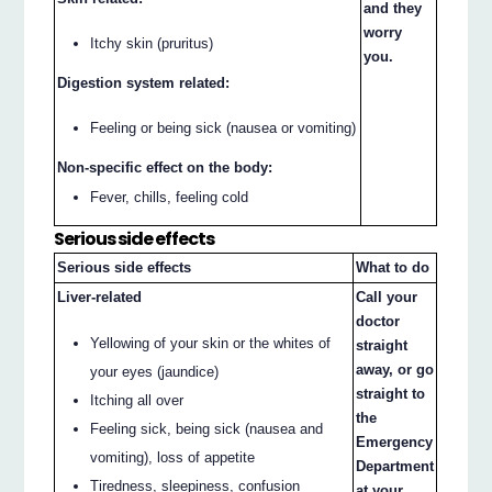
and they
worry
Itchy skin (pruritus)
you.
Digestion system related:
Feeling or being sick (nausea or vomiting)
Non-specific effect on the body:
Fever, chills, feeling cold
Serious side effects
Serious side effects
What to do
Liver-related
Call your
doctor
Yellowing of your skin or the whites of
straight
away, or go
your eyes (jaundice)
straight to
Itching all over
the
Feeling sick, being sick (nausea and
Emergency
vomiting), loss of appetite
Department
Tiredness, sleepiness, confusion
at your