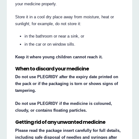
your medicine properly.
Store it in a cool dry place away from moisture, heat or
sunlight; for example, do not store it:
in the bathroom or near a sink, or
in the car or on window sills.
Keep it where young children cannot reach it.
When to discard your medicine
Do not use PLEGRIDY after the expiry date printed on
the pack or if the packaging is torn or shows signs of
tampering.
Do not use PLEGRIDY if the medicine is coloured,
cloudy, or contains floating particles.
Getting rid of any unwanted medicine
Please read the package insert carefully for full details,
including safe disposal of needles and syringes after