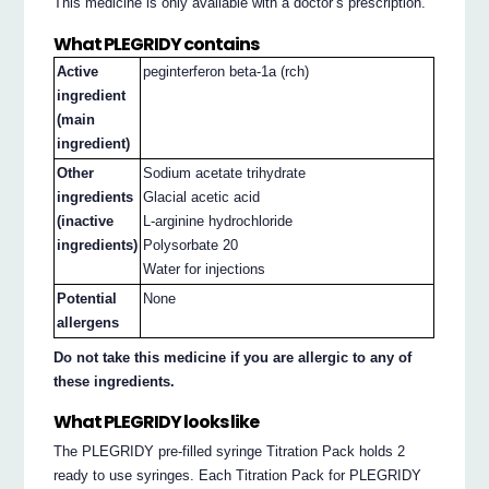
This medicine is only available with a doctor’s prescription.
What PLEGRIDY contains
Active
peginterferon beta-1a (rch)
ingredient
(main
ingredient)
Other
Sodium acetate trihydrate
ingredients
Glacial acetic acid
(inactive
L-arginine hydrochloride
ingredients)
Polysorbate 20
Water for injections
Potential
None
allergens
Do not take this medicine if you are allergic to any of
these ingredients.
What PLEGRIDY looks like
The PLEGRIDY pre-filled syringe Titration Pack holds 2
ready to use syringes. Each Titration Pack for PLEGRIDY