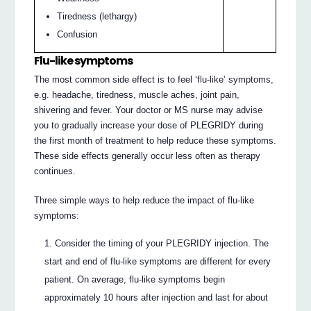
Tiredness (lethargy)
Confusion
Flu-like symptoms
The most common side effect is to feel ‘flu-like’ symptoms,
e.g. headache, tiredness, muscle aches, joint pain,
shivering and fever. Your doctor or MS nurse may advise
you to gradually increase your dose of PLEGRIDY during
the first month of treatment to help reduce these symptoms.
These side effects generally occur less often as therapy
continues.
Three simple ways to help reduce the impact of flu-like
symptoms:
Consider the timing of your PLEGRIDY injection. The
start and end of flu-like symptoms are different for every
patient. On average, flu-like symptoms begin
approximately 10 hours after injection and last for about