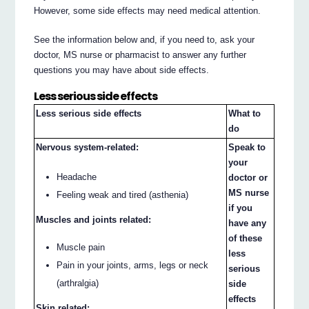
However, some side effects may need medical attention.
See the information below and, if you need to, ask your
doctor, MS nurse or pharmacist to answer any further
questions you may have about side effects.
Less serious side effects
Less serious side effects
What to
do
Nervous system-related:
Speak to
your
Headache
doctor or
MS nurse
Feeling weak and tired (asthenia)
if you
Muscles and joints related:
have any
of these
Muscle pain
less
Pain in your joints, arms, legs or neck
serious
(arthralgia)
side
effects
Skin related: