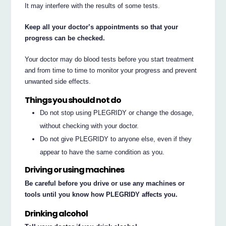
It may interfere with the results of some tests.
Keep all your doctor’s appointments so that your
progress can be checked.
Your doctor may do blood tests before you start treatment
and from time to time to monitor your progress and prevent
unwanted side effects.
Things you should not do
Do not stop using PLEGRIDY or change the dosage,
without checking with your doctor.
Do not give PLEGRIDY to anyone else, even if they
appear to have the same condition as you.
Driving or using machines
Be careful before you drive or use any machines or
tools until you know how PLEGRIDY affects you.
Drinking alcohol