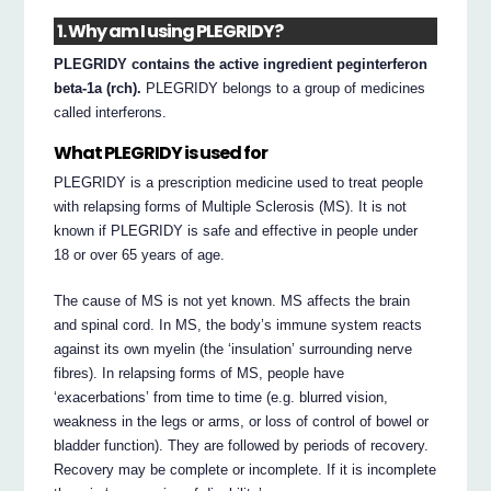
1. Why am I using PLEGRIDY?
PLEGRIDY contains the active ingredient peginterferon
beta-1a (rch).
PLEGRIDY belongs to a group of medicines
called interferons.
What PLEGRIDY is used for
PLEGRIDY is a prescription medicine used to treat people
with relapsing forms of Multiple Sclerosis (MS). It is not
known if PLEGRIDY is safe and effective in people under
18 or over 65 years of age.
The cause of MS is not yet known. MS affects the brain
and spinal cord. In MS, the body’s immune system reacts
against its own myelin (the ‘insulation’ surrounding nerve
fibres). In relapsing forms of MS, people have
‘exacerbations’ from time to time (e.g. blurred vision,
weakness in the legs or arms, or loss of control of bowel or
bladder function). They are followed by periods of recovery.
Recovery may be complete or incomplete. If it is incomplete