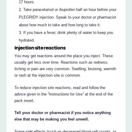
17 hours.
Take paracetamol or ibuprofen half an hour before your
PLEGRIDY injection. Speak to your doctor or pharmacist
about how much to take and how long to take it.
If you have a fever, drink plenty of water to keep you
hydrated.
Injection site reactions
You may get reactions around the place you inject. These
usually get less over time. Reactions such as redness,
itching or pain are very common. Swelling, bruising, warmth
or rash at the injection site is common.
To reduce injection site reactions, read and follow the
advice given in the “Instructions for Use” at the end of the
pack insert.
Tell your doctor or pharmacist if you notice anything
else that may be making you feel unwell.
Some side effects (such as decreased blood cell counts, or