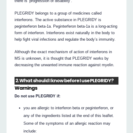
there is ‘progression of disability’.
PLEGRIDY belongs to a group of medicines called
interferons. The active substance in PLEGRIDY is
peginterferon beta-1a. Peginterferon beta-1a is a long-acting
form of interferon. Interferons exist naturally in the body to
help fight viral infections and regulate the body’s immunity.
Although the exact mechanism of action of interferons in
MS is unknown, it is thought that PLEGRIDY works by
decreasing the unwanted immune reaction against myelin.
2. What should I know before I use PLEGRIDY?
Warnings
Do not use PLEGRIDY if:
you are allergic to interferon beta or peginterferon, or
any of the ingredients listed at the end of this leaflet.
Some of the symptoms of an allergic reaction may
include: