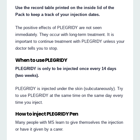
Use the record table printed on the inside lid of the
Pack to keep a track of your injection dates.
The positive effects of PLEGRIDY are not seen
immediately. They occur with long-term treatment. It is
important to continue treatment with PLEGRIDY unless your
doctor tells you to stop.
When to use PLEGRIDY
PLEGRIDY is only to be injected once every 14 days
(two weeks).
PLEGRIDY is injected under the skin (subcutaneously). Try
to use PLEGRIDY at the same time on the same day every
time you inject.
How to inject PLEGRIDY Pen
Many people with MS learn to give themselves the injection
or have it given by a carer.