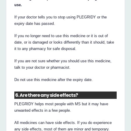
use.
If your doctor tells you to stop using PLEGRIDY or the
expiry date has passed.
If you no longer need to use this medicine or it is out of
date, or is damaged or looks differently than it should, take
it to any pharmacy for safe disposal.
If you are not sure whether you should use this medicine,
talk to your doctor or pharmacist.
Do not use this medicine after the expiry date.
6. Are there any side effects?
PLEGRIDY helps most people with MS but it may have
unwanted effects in a few people.
All medicines can have side effects. If you do experience
any side effects, most of them are minor and temporary.