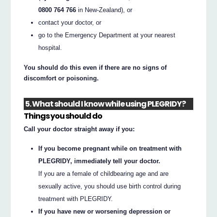
0800 764 766
in New-Zealand), or
contact your doctor, or
go to the Emergency Department at your nearest
hospital.
You should do this even if there are no signs of
discomfort or poisoning.
5. What should I know while using PLEGRIDY?
Things you should do
Call your doctor straight away if you:
If you become pregnant while on treatment with
PLEGRIDY, immediately tell your doctor.
If you are a female of childbearing age and are
sexually active, you should use birth control during
treatment with PLEGRIDY.
If you have new or worsening depression or