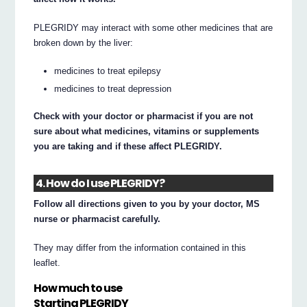
PLEGRIDY may interact with some other medicines that are
broken down by the liver:
medicines to treat epilepsy
medicines to treat depression
Check with your doctor or pharmacist if you are not
sure about what medicines, vitamins or supplements
you are taking and if these affect PLEGRIDY.
4. How do I use PLEGRIDY?
Follow all directions given to you by your doctor, MS
nurse or pharmacist carefully.
They may differ from the information contained in this
leaflet.
How much to use
Starting PLEGRIDY