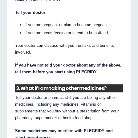
Tell your doctor:
If you are pregnant or plan to become pregnant
If you are breastfeeding or intend to breastfeed.
Your doctor can discuss with you the risks and benefits
involved.
If you have not told your doctor about any of the above,
tell them before you start using PLEGRIDY.
3. What if I am taking other medicines?
Tell your doctor or pharmacist if you are taking any other
medicines, including any medicines, vitamins or
supplements that you buy without a prescription from your
pharmacy, supermarket or health food shop.
Some medicines may interfere with PLEGRIDY and
affect how it works.