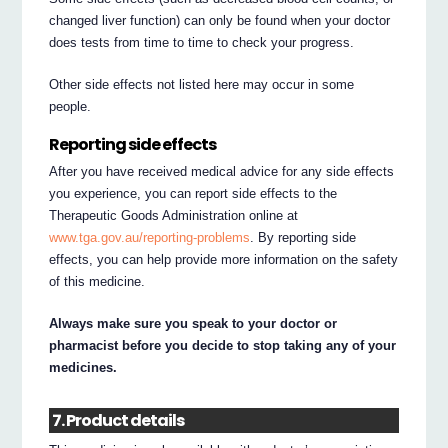
changed liver function) can only be found when your doctor
does tests from time to time to check your progress.
Other side effects not listed here may occur in some
people.
Reporting side effects
After you have received medical advice for any side effects
you experience, you can report side effects to the
Therapeutic Goods Administration online at
www.tga.gov.au/reporting-problems
. By reporting side
effects, you can help provide more information on the safety
of this medicine.
Always make sure you speak to your doctor or
pharmacist before you decide to stop taking any of your
medicines.
7. Product details