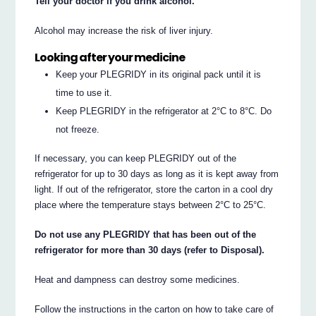
Tell your doctor if you drink alcohol.
Alcohol may increase the risk of liver injury.
Looking after your medicine
Keep your PLEGRIDY in its original pack until it is
time to use it.
Keep PLEGRIDY in the refrigerator at 2°C to 8°C. Do
not freeze.
If necessary, you can keep PLEGRIDY out of the
refrigerator for up to 30 days as long as it is kept away from
light. If out of the refrigerator, store the carton in a cool dry
place where the temperature stays between 2°C to 25°C.
Do not use any PLEGRIDY that has been out of the
refrigerator for more than 30 days (refer to Disposal).
Heat and dampness can destroy some medicines.
Follow the instructions in the carton on how to take care of