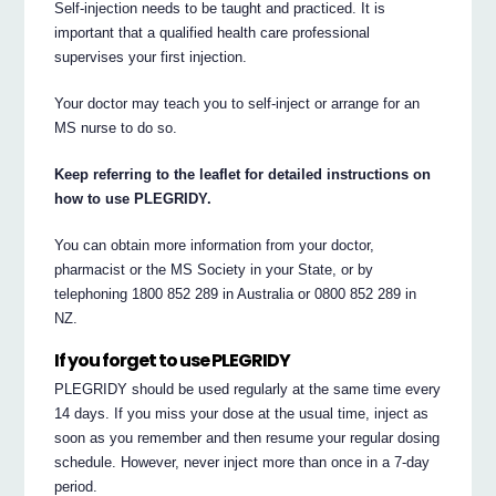
Self-injection needs to be taught and practiced. It is
important that a qualified health care professional
supervises your first injection.
Your doctor may teach you to self-inject or arrange for an
MS nurse to do so.
Keep referring to the leaflet for detailed instructions on
how to use PLEGRIDY.
You can obtain more information from your doctor,
pharmacist or the MS Society in your State, or by
telephoning 1800 852 289 in Australia or 0800 852 289 in
NZ.
If you forget to use PLEGRIDY
PLEGRIDY should be used regularly at the same time every
14 days. If you miss your dose at the usual time, inject as
soon as you remember and then resume your regular dosing
schedule. However, never inject more than once in a 7-day
period.