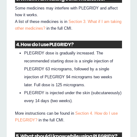
Some medicines may interfere with PLEGRIDY and affect
how it works.
A list of these medicines is in
Section 3. What if I am taking
other medicines?
in the full CMI.
4. How do I use PLEGRIDY?
PLEGRIDY dose is gradually increased. The
recommended starting dose is a single injection of
PLEGRIDY 63 micrograms, followed by a single
injection of PLEGRIDY 94 micrograms two weeks
later. Full dose is 125 micrograms.
PLEGRIDY is injected under the skin (subcutaneously)
every 14 days (two weeks).
More instructions can be found in
Section 4. How do I use
PLEGRIDY?
in the full CMI.
5. What should I know while using PLEGRIDY?