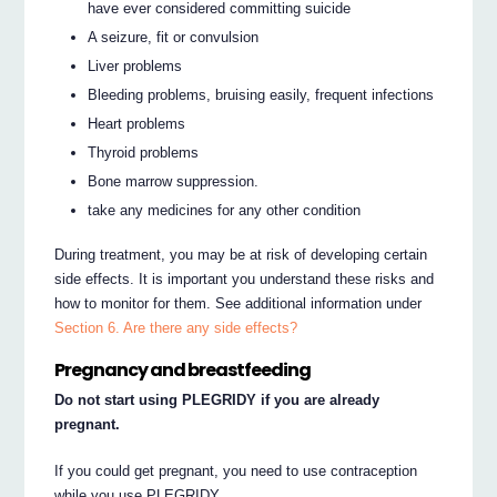
have ever considered committing suicide
A seizure, fit or convulsion
Liver problems
Bleeding problems, bruising easily, frequent infections
Heart problems
Thyroid problems
Bone marrow suppression.
take any medicines for any other condition
During treatment, you may be at risk of developing certain
side effects. It is important you understand these risks and
how to monitor for them. See additional information under
Section 6. Are there any side effects?
Pregnancy and breastfeeding
Do not start using PLEGRIDY if you are already
pregnant.
If you could get pregnant, you need to use contraception
while you use PLEGRIDY.