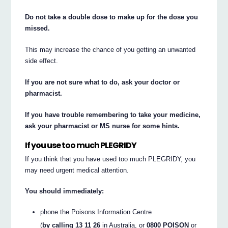
Do not take a double dose to make up for the dose you
missed.
This may increase the chance of you getting an unwanted
side effect.
If you are not sure what to do, ask your doctor or
pharmacist.
If you have trouble remembering to take your medicine,
ask your pharmacist or MS nurse for some hints.
If you use too much PLEGRIDY
If you think that you have used too much PLEGRIDY, you
may need urgent medical attention.
You should immediately:
phone the Poisons Information Centre
(
by calling 13 11 26
in Australia, or
0800 POISON
or