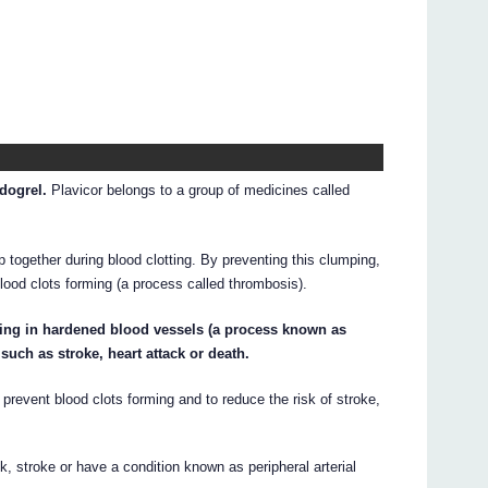
idogrel.
Plavicor belongs to a group of medicines called
p together during blood clotting. By preventing this clumping,
lood clots forming (a process called thrombosis).
rming in hardened blood vessels (a process known as
uch as stroke, heart attack or death.
prevent blood clots forming and to reduce the risk of stroke,
k, stroke or have a condition known as peripheral arterial