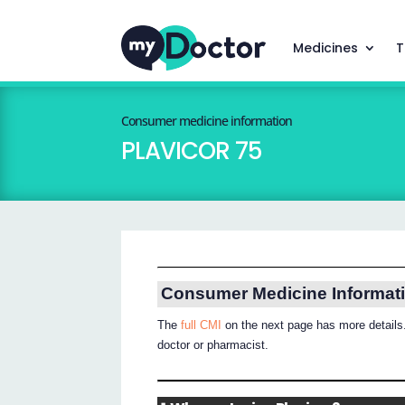
Medicines
T
Consumer medicine information
PLAVICOR 75
Consumer Medicine Informat
The
full CMI
on the next page has more details.
doctor or pharmacist.