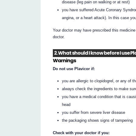
disease (leg pain on walking or at rest)
you have suffered Acute Coronary Syndrom
angina, or a heart attack). In this case y
Your doctor may have prescribed this medicine 
doctor.
2. What should I know before I use Pl
Warnings
Do not use Plavicor if:
you are allergic to clopidogrel, or any of th
always check the ingredients to make sur
you have a medical condition that is caus
head
you suffer from severe liver disease
the packaging shows signs of tampering
Check with your doctor if you: