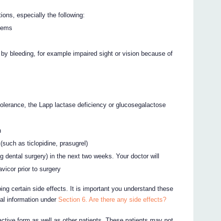
ons, especially the following:
blems
d by bleeding, for example impaired sight or vision because of
tolerance, the Lapp lactase deficiency or glucosegalactose
n
 (such as ticlopidine, prasugrel)
ng dental surgery) in the next two weeks. Your doctor will
vicor prior to surgery
ing certain side effects. It is important you understand these
nal information under
Section 6. Are there any side effects?
active form as well as other patients. These patients may not