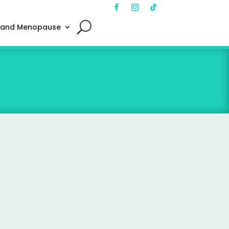
 and Menopause