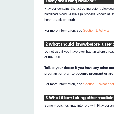
1. Why am I using Plavicor?
Plavicor contains the active ingredient clopidog
hardened blood vessels (a process known as at
heart attack or death.
For more information, see
Section 1. Why am I
2. What should I know before I use Pl
Do not use if you have ever had an allergic reac
of the CMI.
Talk to your doctor if you have any other me
pregnant or plan to become pregnant or are
For more information, see
Section 2. What shou
3. What if I am taking other medici
Some medicines may interfere with Plavicor and