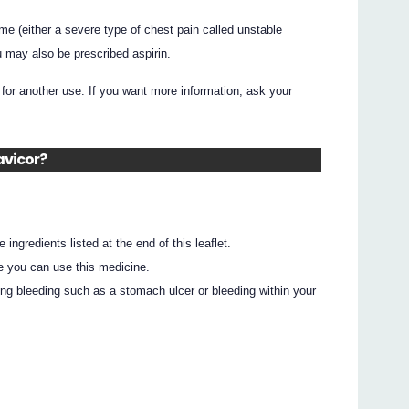
e (either a severe type of chest pain called unstable
ou may also be prescribed aspirin.
for another use. If you want more information, ask your
avicor?
e ingredients listed at the end of this leaflet.
e you can use this medicine.
ing bleeding such as a stomach ulcer or bleeding within your