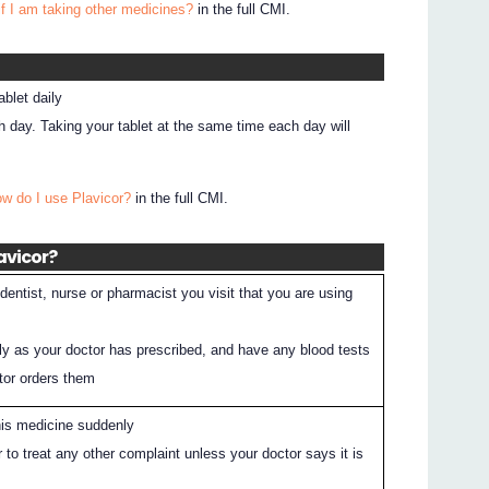
if I am taking other medicines?
in the full CMI.
blet daily
 day. Taking your tablet at the same time each day will
ow do I use Plavicor?
in the full CMI.
avicor?
entist, nurse or pharmacist you visit that you are using
ly as your doctor has prescribed, and have any blood tests
ctor orders them
his medicine suddenly
 to treat any other complaint unless your doctor says it is