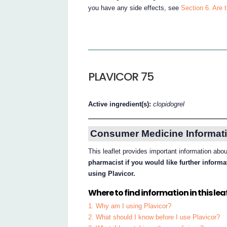
you have any side effects, see
Section 6. Are 
PLAVICOR 75
Active ingredient(s):
clopidogrel
Consumer Medicine Informati
This leaflet provides important information abo
pharmacist if you would like further inform
using Plavicor.
Where to find information in this leaf
1. Why am I using Plavicor?
2. What should I know before I use Plavicor?