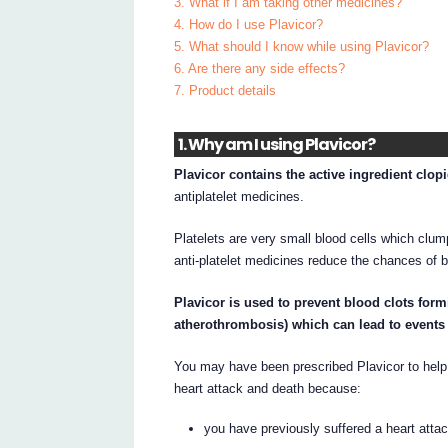
3. What if I am taking other medicines?
4. How do I use Plavicor?
5. What should I know while using Plavicor?
6. Are there any side effects?
7. Product details
1. Why am I using Plavicor?
Plavicor contains the active ingredient clop
antiplatelet medicines.
Platelets are very small blood cells which clum
anti-platelet medicines reduce the chances of b
Plavicor is used to prevent blood clots fo
atherothrombosis) which can lead to events s
You may have been prescribed Plavicor to help 
heart attack and death because:
you have previously suffered a heart attac