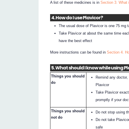
A list of these medicines is in
Section 3. What 
4. How do I use Plavicor?
The usual dose of Plavicor is one 75 mg ta
Take Plavicor at about the same time each
have the best effect
More instructions can be found in
Section 4. H
5. What should I know while using Pl
Things you should
Remind any doctor, d
do
Plavicor
Take Plavicor exact
promptly if your do
Things you should
Do not stop using t
not do
Do not take Plavicor
safe