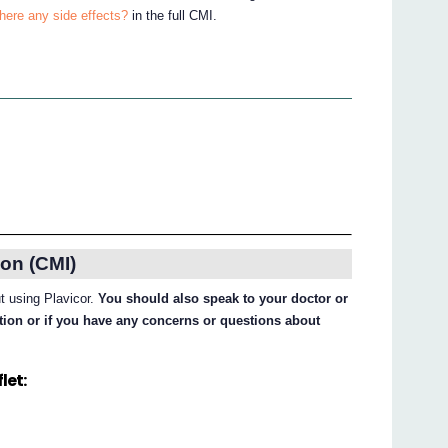
there any side effects?
in the full CMI.
on (CMI)
ut using Plavicor.
You should also speak to your doctor or
ation or if you have any concerns or questions about
let: