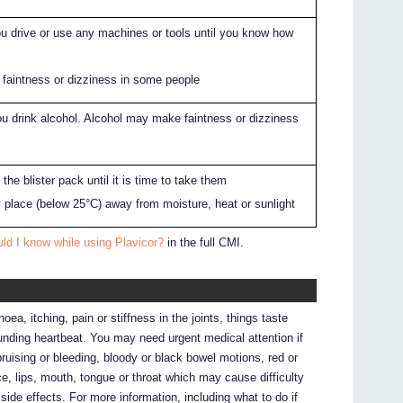
ou drive or use any machines or tools until you know how
u
faintness or dizziness in some people
you drink alcohol. Alcohol may make faintness or dizziness
the blister pack until it is time to take them
ry place (below 25°C) away from moisture, heat or sunlight
ld I know while using Plavicor?
in the full CMI.
ea, itching, pain or stiffness in the joints, things taste
pounding heartbeat. You may need urgent medical attention if
ruising or bleeding, bloody or black bowel motions, red or
ce, lips, mouth, tongue or throat which may cause difficulty
f side effects. For more information, including what to do if