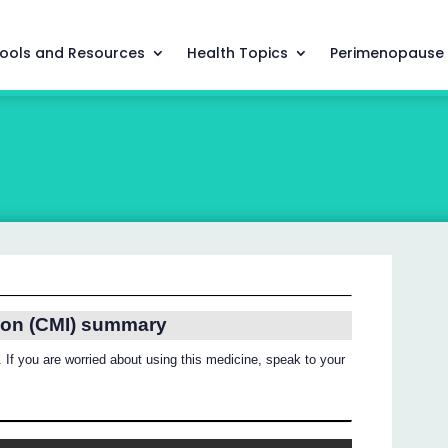
ools and Resources
Health Topics
Perimenopause
ion (CMI) summary
 If you are worried about using this medicine, speak to your