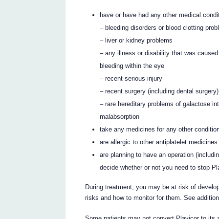
have or have had any other medical conditi
– bleeding disorders or blood clotting pro
– liver or kidney problems
– any illness or disability that was cause
bleeding within the eye
– recent serious injury
– recent surgery (including dental surgery)
– rare hereditary problems of galactose in
malabsorption
take any medicines for any other conditio
are allergic to other antiplatelet medicines
are planning to have an operation (includi
decide whether or not you need to stop Pla
During treatment, you may be at risk of develop
risks and how to monitor for them. See additio
Some patients may not convert Plavicor to its 