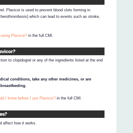
rel. Plavicor is used to prevent blood clots forming in
herothrombosis) which can lead to events such as stroke,
 using Plavicor?
in the full CMI.
avicor?
tion to clopidogrel or any of the ingredients listed at the end
dical conditions, take any other medicines, or are
 breastfeeding.
ld I know before I use Plavicor?
in the full CMI.
nes?
 affect how it works.