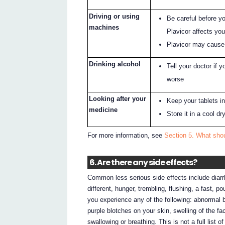
Driving or using
Be careful before y
machines
Plavicor affects yo
Plavicor may cause 
Drinking alcohol
Tell your doctor if 
worse
Looking after your
Keep your tablets in 
medicine
Store it in a cool d
For more information, see
Section 5. What shou
6. Are there any side effects?
Common less serious side effects include diarrho
different, hunger, trembling, flushing, a fast, 
you experience any of the following: abnormal b
purple blotches on your skin, swelling of the fa
swallowing or breathing. This is not a full list o