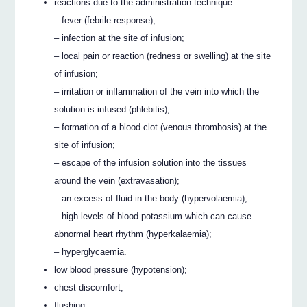
reactions due to the administration technique:
– fever (febrile response);
– infection at the site of infusion;
– local pain or reaction (redness or swelling) at the site
of infusion;
– irritation or inflammation of the vein into which the
solution is infused (phlebitis);
– formation of a blood clot (venous thrombosis) at the
site of infusion;
– escape of the infusion solution into the tissues
around the vein (extravasation);
– an excess of fluid in the body (hypervolaemia);
– high levels of blood potassium which can cause
abnormal heart rhythm (hyperkalaemia);
– hyperglycaemia.
low blood pressure (hypotension);
chest discomfort;
flushing