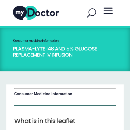
Consumer medicine information
PLASMA-LYTE 148 AND 5% GLUCOSE
REPLACEMENT IV INFUSION
Consumer Medicine Information
What is in this leaflet