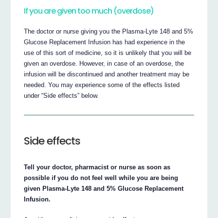
If you are given too much (overdose)
The doctor or nurse giving you the Plasma-Lyte 148 and 5%
Glucose Replacement Infusion has had experience in the
use of this sort of medicine, so it is unlikely that you will be
given an overdose. However, in case of an overdose, the
infusion will be discontinued and another treatment may be
needed. You may experience some of the effects listed
under “Side effects” below.
Side effects
Tell your doctor, pharmacist or nurse as soon as
possible if you do not feel well while you are being
given Plasma-Lyte 148 and 5% Glucose Replacement
Infusion.