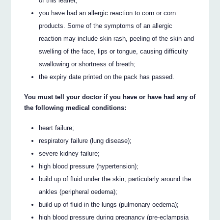
of this leaflet;
you have had an allergic reaction to corn or corn
products. Some of the symptoms of an allergic
reaction may include skin rash, peeling of the skin and
swelling of the face, lips or tongue, causing difficulty
swallowing or shortness of breath;
the expiry date printed on the pack has passed.
You must tell your doctor if you have or have had any of
the following medical conditions:
heart failure;
respiratory failure (lung disease);
severe kidney failure;
high blood pressure (hypertension);
build up of fluid under the skin, particularly around the
ankles (peripheral oedema);
build up of fluid in the lungs (pulmonary oedema);
high blood pressure during pregnancy (pre-eclampsia