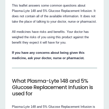
This leaflet answers some common questions about
Plasma-Lyte 148 and 5% Glucose Replacement Infusion. It
does not contain all of the available information. It does not
take the place of talking to your doctor, nurse or pharmacist.
All medicines have risks and benefits. Your doctor has
weighed the risks of you using this product against the
benefit they expect it will have for you.
If you have any concerns about being given this
medicine, ask your doctor, nurse or pharmacist.
What Plasma-Lyte 148 and 5%
Glucose Replacement Infusion is
used for
Plasma-Lyte 148 and 5% Glucose Replacement Infusion is