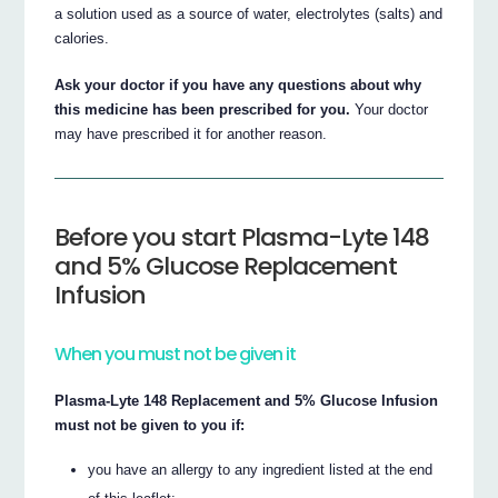
a solution used as a source of water, electrolytes (salts) and
calories.
Ask your doctor if you have any questions about why
this medicine has been prescribed for you.
Your doctor
may have prescribed it for another reason.
Before you start Plasma-Lyte 148
and 5% Glucose Replacement
Infusion
When you must not be given it
Plasma-Lyte 148 Replacement and 5% Glucose Infusion
must not be given to you if:
you have an allergy to any ingredient listed at the end