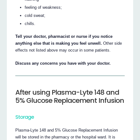
feeling of weakness;
cold sweat;
chills.
Tell your doctor, pharmacist or nurse if you notice
anything else that is making you feel unwell.
Other side
effects not listed above may occur in some patients.
Discuss any concerns you have with your doctor.
After using Plasma-Lyte 148 and
5% Glucose Replacement Infusion
Storage
Plasma-Lyte 148 and 5% Glucose Replacement Infusion
will be stored in the pharmacy or the hospital ward. It is