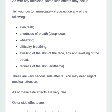
As with any medicine, some side effects may occur.
Tell your doctor immediately if you notice any of the
following:
skin rash;
shortness of breath (dyspnoea);
wheezing;
difficulty breathing;
swelling of the skin of the face, lips and swelling of the
throat;
redness of the skin (erythema).
These are very serious side effects. You may need urgent
medical attention.
All of these side effects are very rare.
Other side effects are: