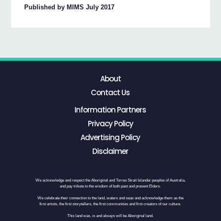
Published by MIMS July 2017
About
Contact Us
Information Partners
Privacy Policy
Advertising Policy
Disclaimer
We acknowledge and respect the Aboriginal and Torres Strait Islander peoples of Australia,
and pay tribute to the wisdom of both past and present Elders.
We celebrate their connection to the land, waters and seas and acknowledge them as the
first artists, the first storytellers, the first communities and first creators of our culture.
This land was, is and always will be Aboriginal land.