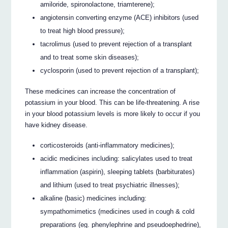
amiloride, spironolactone, triamterene);
angiotensin converting enzyme (ACE) inhibitors (used
to treat high blood pressure);
tacrolimus (used to prevent rejection of a transplant
and to treat some skin diseases);
cyclosporin (used to prevent rejection of a transplant);
These medicines can increase the concentration of
potassium in your blood. This can be life-threatening. A rise
in your blood potassium levels is more likely to occur if you
have kidney disease.
corticosteroids (anti-inflammatory medicines);
acidic medicines including: salicylates used to treat
inflammation (aspirin), sleeping tablets (barbiturates)
and lithium (used to treat psychiatric illnesses);
alkaline (basic) medicines including:
sympathomimetics (medicines used in cough & cold
preparations (eg. phenylephrine and pseudoephedrine),