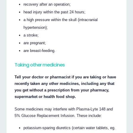
recovery after an operation;
head injury within the past 24 hours;
a high pressure within the skull (intracranial
hypertension);
a stroke;
are pregnant;
are breast-feeding.
Taking other medicines
Tell your doctor or pharmacist if you are taking or have
recently taken any other medicines, including any that
you get without a prescription from your pharmacy,
supermarket or health food shop.
Some medicines may interfere with Plasma-Lyte 148 and
5% Glucose Replacement Infusion. These include:
potassium-sparing diuretics (certain water tablets, eg.