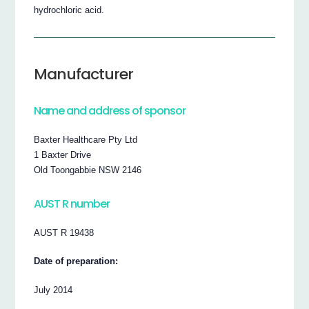
hydrochloric acid.
Manufacturer
Name and address of sponsor
Baxter Healthcare Pty Ltd
1 Baxter Drive
Old Toongabbie NSW 2146
AUST R number
AUST R 19438
Date of preparation:
July 2014