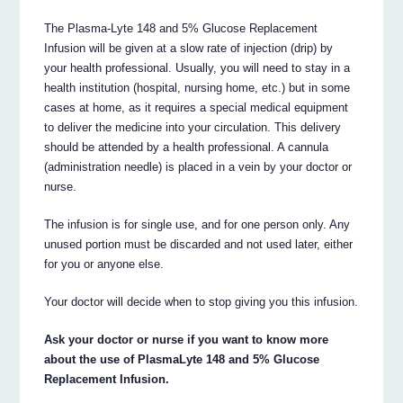
The Plasma-Lyte 148 and 5% Glucose Replacement
Infusion will be given at a slow rate of injection (drip) by
your health professional. Usually, you will need to stay in a
health institution (hospital, nursing home, etc.) but in some
cases at home, as it requires a special medical equipment
to deliver the medicine into your circulation. This delivery
should be attended by a health professional. A cannula
(administration needle) is placed in a vein by your doctor or
nurse.
The infusion is for single use, and for one person only. Any
unused portion must be discarded and not used later, either
for you or anyone else.
Your doctor will decide when to stop giving you this infusion.
Ask your doctor or nurse if you want to know more
about the use of PlasmaLyte 148 and 5% Glucose
Replacement Infusion.