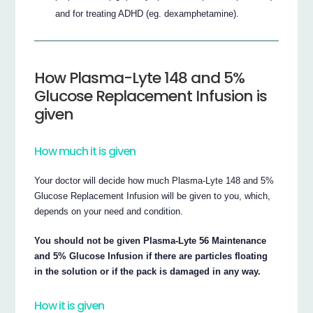
and for treating ADHD (eg. dexamphetamine).
How Plasma-Lyte 148 and 5%
Glucose Replacement Infusion is
given
How much it is given
Your doctor will decide how much Plasma-Lyte 148 and 5%
Glucose Replacement Infusion will be given to you, which,
depends on your need and condition.
You should not be given Plasma-Lyte 56 Maintenance
and 5% Glucose Infusion if there are particles floating
in the solution or if the pack is damaged in any way.
How it is given