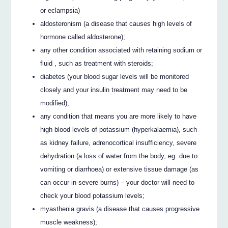
or eclampsia)
aldosteronism (a disease that causes high levels of
hormone called aldosterone);
any other condition associated with retaining sodium or
fluid , such as treatment with steroids;
diabetes (your blood sugar levels will be monitored
closely and your insulin treatment may need to be
modified);
any condition that means you are more likely to have
high blood levels of potassium (hyperkalaemia), such
as kidney failure, adrenocortical insufficiency, severe
dehydration (a loss of water from the body, eg. due to
vomiting or diarrhoea) or extensive tissue damage (as
can occur in severe burns) – your doctor will need to
check your blood potassium levels;
myasthenia gravis (a disease that causes progressive
muscle weakness);