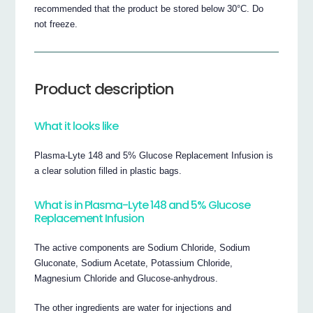
recommended that the product be stored below 30°C. Do
not freeze.
Product description
What it looks like
Plasma-Lyte 148 and 5% Glucose Replacement Infusion is
a clear solution filled in plastic bags.
What is in Plasma-Lyte 148 and 5% Glucose
Replacement Infusion
The active components are Sodium Chloride, Sodium
Gluconate, Sodium Acetate, Potassium Chloride,
Magnesium Chloride and Glucose-anhydrous.
The other ingredients are water for injections and