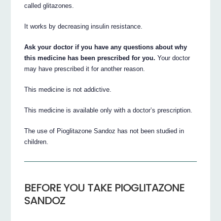
called glitazones.
It works by decreasing insulin resistance.
Ask your doctor if you have any questions about why
this medicine has been prescribed for you.
Your doctor
may have prescribed it for another reason.
This medicine is not addictive.
This medicine is available only with a doctor’s prescription.
The use of Pioglitazone Sandoz has not been studied in
children.
BEFORE YOU TAKE PIOGLITAZONE
SANDOZ