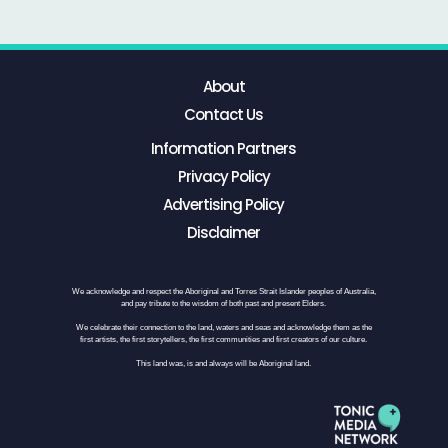
About
Contact Us
Information Partners
Privacy Policy
Advertising Policy
Disclaimer
We acknowledge and respect the Aboriginal and Torres Strait Islander peoples of Australia,
and pay tribute to the wisdom of both past and present Elders.
We celebrate their connection to the land, waters and seas and acknowledge them as the
first artists, the first storytellers, the first communities and first creators of our culture.
This land was, is and always will be Aboriginal land.