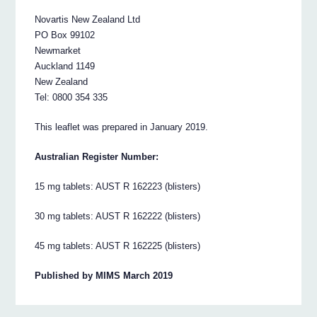
Novartis New Zealand Ltd
PO Box 99102
Newmarket
Auckland 1149
New Zealand
Tel: 0800 354 335
This leaflet was prepared in January 2019.
Australian Register Number:
15 mg tablets: AUST R 162223 (blisters)
30 mg tablets: AUST R 162222 (blisters)
45 mg tablets: AUST R 162225 (blisters)
Published by MIMS March 2019