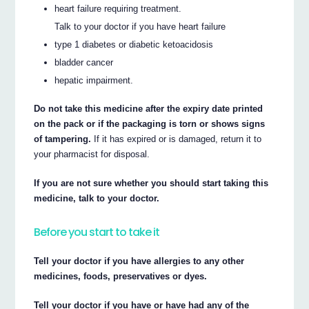
heart failure requiring treatment.
Talk to your doctor if you have heart failure
type 1 diabetes or diabetic ketoacidosis
bladder cancer
hepatic impairment.
Do not take this medicine after the expiry date printed
on the pack or if the packaging is torn or shows signs
of tampering.
If it has expired or is damaged, return it to
your pharmacist for disposal.
If you are not sure whether you should start taking this
medicine, talk to your doctor.
Before you start to take it
Tell your doctor if you have allergies to any other
medicines, foods, preservatives or dyes.
Tell your doctor if you have or have had any of the