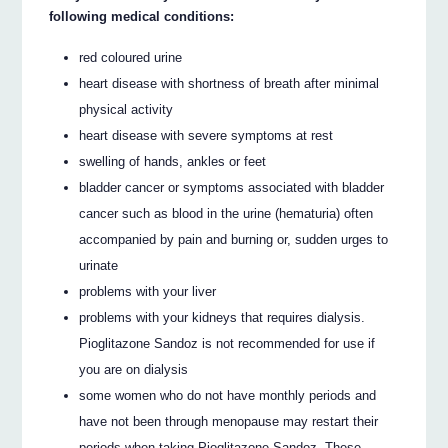
following medical conditions:
red coloured urine
heart disease with shortness of breath after minimal
physical activity
heart disease with severe symptoms at rest
swelling of hands, ankles or feet
bladder cancer or symptoms associated with bladder
cancer such as blood in the urine (hematuria) often
accompanied by pain and burning or, sudden urges to
urinate
problems with your liver
problems with your kidneys that requires dialysis.
Pioglitazone Sandoz is not recommended for use if
you are on dialysis
some women who do not have monthly periods and
have not been through menopause may restart their
periods when taking Pioglitazone Sandoz. These