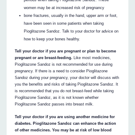
women may be at increased risk of pregnancy
bone fractures, usually in the hand, upper arm or foot,
have been seen in some patients when taking
Pioglitazone Sandoz. Talk to your doctor for advice on
how to keep your bones healthy.
Tell your doctor if you are pregnant or plan to become
pregnant or are breast-feeding.
Like most medicines,
Pioglitazone Sandoz is not recommended for use during
pregnancy. If there is a need to consider Pioglitazone
Sandoz during your pregnancy, your doctor will discuss with
you the benefits and risks of taking Pioglitazone Sandoz. It
is recommended that you do not breast-feed while taking
Pioglitazone Sandoz, as it is not known whether
Pioglitazone Sandoz passes into breast milk.
Tell your doctor if you are using another medicine for
diabetes. Pioglitazone Sandoz can enhance the action
of other medicines. You may be at risk of low blood