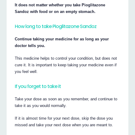
It does not matter whether you take Pioglitazone
Sandoz with food or on an empty stomach.
How long to take Pioglitazone Sandoz
Continue taking your medicine for as long as your
doctor tells you.
This medicine helps to control your condition, but does not
cure it. It is important to keep taking your medicine even if
you feel well.
If you forget to take it
Take your dose as soon as you remember, and continue to
take it as you would normally.
If it is almost time for your next dose, skip the dose you
missed and take your next dose when you are meant to.