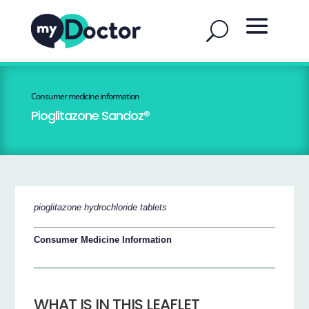
Consumer medicine information
Pioglitazone Sandoz®
pioglitazone hydrochloride tablets
Consumer Medicine Information
WHAT IS IN THIS LEAFLET