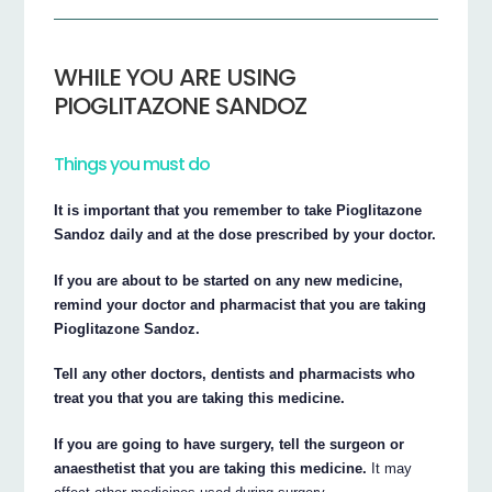
WHILE YOU ARE USING
PIOGLITAZONE SANDOZ
Things you must do
It is important that you remember to take Pioglitazone
Sandoz daily and at the dose prescribed by your doctor.
If you are about to be started on any new medicine,
remind your doctor and pharmacist that you are taking
Pioglitazone Sandoz.
Tell any other doctors, dentists and pharmacists who
treat you that you are taking this medicine.
If you are going to have surgery, tell the surgeon or
anaesthetist that you are taking this medicine.
It may