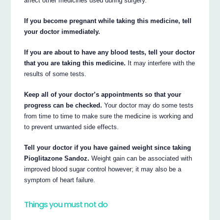
affect other medicines used during surgery.
If you become pregnant while taking this medicine, tell
your doctor immediately.
If you are about to have any blood tests, tell your doctor
that you are taking this medicine.
It may interfere with the
results of some tests.
Keep all of your doctor’s appointments so that your
progress can be checked.
Your doctor may do some tests
from time to time to make sure the medicine is working and
to prevent unwanted side effects.
Tell your doctor if you have gained weight since taking
Pioglitazone Sandoz.
Weight gain can be associated with
improved blood sugar control however; it may also be a
symptom of heart failure.
Things you must not do