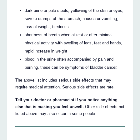
dark urine or pale stools, yellowing of the skin or eyes,
severe cramps of the stomach, nausea or vomiting,
loss of weight, tiredness
shortness of breath when at rest or after minimal
physical activity with swelling of legs, feet and hands,
rapid increase in weight
blood in the urine often accompanied by pain and
burning, these can be symptoms of bladder cancer.
The above list includes serious side effects that may
require medical attention. Serious side effects are rare.
Tell your doctor or pharmacist if you notice anything
else that is making you feel unwell.
Other side effects not
listed above may also occur in some people.