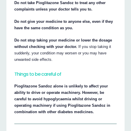
Do not take Pioglitazone Sandoz to treat any other
complaints unless your doctor tells you to.
Do not give your medicine to anyone else, even if they
have the same condition as you.
Do not stop taking your medicine or lower the dosage
without checking with your doctor.
If you stop taking it
suddenly, your condition may worsen or you may have
unwanted side effects.
Things to be careful of
Pioglitazone Sandoz alone is unlikely to affect your
ability to drive or operate machinery. However, be
careful to avoid hypoglycaemia whilst driving or
operating machinery if using Pioglitazone Sandoz in
combination with other diabetes medicines.