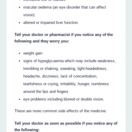
macular oedema (an eye disorder that can affect
vision)
altered or impaired liver function.
Tell your doctor or pharmacist if you notice any of the
following and they worry you:
weight gain
signs of hypoglycaemia which may include weakness,
trembling or shaking, sweating, light-headedness,
headache, dizziness, lack of concentration,
tearfulness or crying, irritability, hunger, numbness
around the lips and fingers
eye problems including blurred or double vision.
These are more common side effects of the medicine.
Tell your doctor as soon as possible if you notice any of
the following: