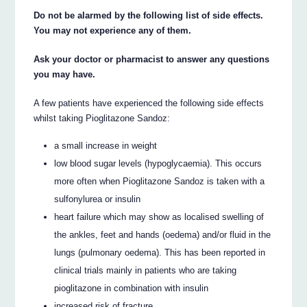
Do not be alarmed by the following list of side effects.
You may not experience any of them.
Ask your doctor or pharmacist to answer any questions
you may have.
A few patients have experienced the following side effects
whilst taking Pioglitazone Sandoz:
a small increase in weight
low blood sugar levels (hypoglycaemia). This occurs
more often when Pioglitazone Sandoz is taken with a
sulfonylurea or insulin
heart failure which may show as localised swelling of
the ankles, feet and hands (oedema) and/or fluid in the
lungs (pulmonary oedema). This has been reported in
clinical trials mainly in patients who are taking
pioglitazone in combination with insulin
increased risk of fracture