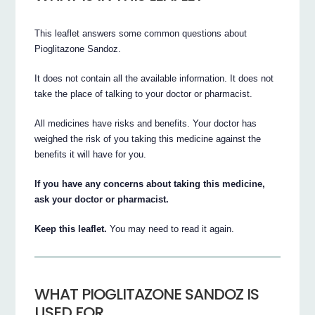
This leaflet answers some common questions about
Pioglitazone Sandoz.
It does not contain all the available information. It does not
take the place of talking to your doctor or pharmacist.
All medicines have risks and benefits. Your doctor has
weighed the risk of you taking this medicine against the
benefits it will have for you.
If you have any concerns about taking this medicine,
ask your doctor or pharmacist.
Keep this leaflet.
You may need to read it again.
WHAT PIOGLITAZONE SANDOZ IS
USED FOR