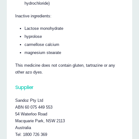
hydrochloride)
Inactive ingredients:
Lactose monohydrate
hyprolose
carmellose calcium
magnesium stearate
This medicine does not contain gluten, tartrazine or any
other azo dyes.
Supplier
Sandoz Pty Ltd
ABN 60 075 449 553
54 Waterloo Road
Macquarie Park, NSW 2113
Australia
Tel: 1800 726 369