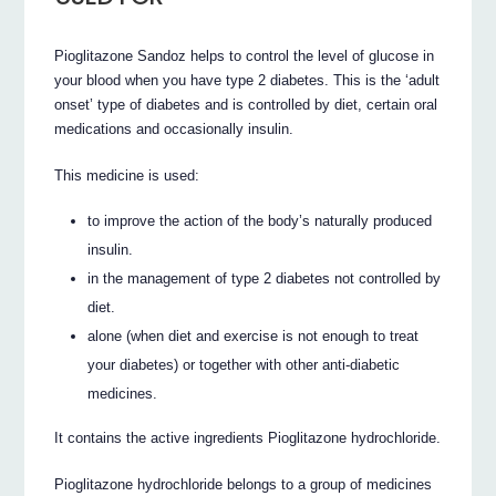
Pioglitazone Sandoz helps to control the level of glucose in
your blood when you have type 2 diabetes. This is the ‘adult
onset’ type of diabetes and is controlled by diet, certain oral
medications and occasionally insulin.
This medicine is used:
to improve the action of the body’s naturally produced
insulin.
in the management of type 2 diabetes not controlled by
diet.
alone (when diet and exercise is not enough to treat
your diabetes) or together with other anti-diabetic
medicines.
It contains the active ingredients Pioglitazone hydrochloride.
Pioglitazone hydrochloride belongs to a group of medicines