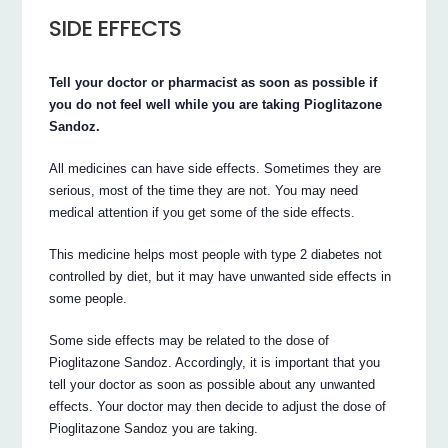
SIDE EFFECTS
Tell your doctor or pharmacist as soon as possible if
you do not feel well while you are taking Pioglitazone
Sandoz.
All medicines can have side effects. Sometimes they are
serious, most of the time they are not. You may need
medical attention if you get some of the side effects.
This medicine helps most people with type 2 diabetes not
controlled by diet, but it may have unwanted side effects in
some people.
Some side effects may be related to the dose of
Pioglitazone Sandoz. Accordingly, it is important that you
tell your doctor as soon as possible about any unwanted
effects. Your doctor may then decide to adjust the dose of
Pioglitazone Sandoz you are taking.