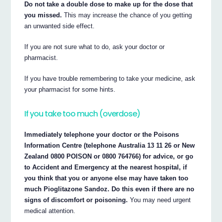
Do not take a double dose to make up for the dose that
you missed.
This may increase the chance of you getting
an unwanted side effect.
If you are not sure what to do, ask your doctor or
pharmacist.
If you have trouble remembering to take your medicine, ask
your pharmacist for some hints.
If you take too much (overdose)
Immediately telephone your doctor or the Poisons
Information Centre (telephone Australia 13 11 26 or New
Zealand 0800 POISON or 0800 764766) for advice, or go
to Accident and Emergency at the nearest hospital, if
you think that you or anyone else may have taken too
much Pioglitazone Sandoz. Do this even if there are no
signs of discomfort or poisoning.
You may need urgent
medical attention.