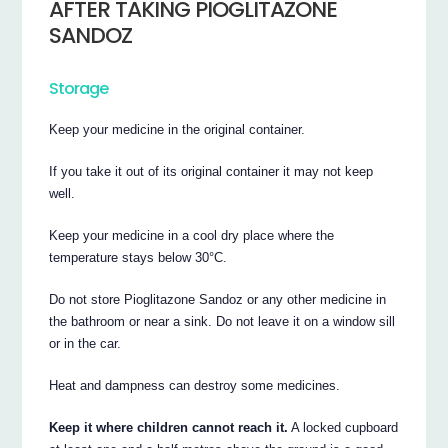
AFTER TAKING PIOGLITAZONE
SANDOZ
Storage
Keep your medicine in the original container.
If you take it out of its original container it may not keep
well.
Keep your medicine in a cool dry place where the
temperature stays below 30°C.
Do not store Pioglitazone Sandoz or any other medicine in
the bathroom or near a sink. Do not leave it on a window sill
or in the car.
Heat and dampness can destroy some medicines.
Keep it where children cannot reach it.
A locked cupboard