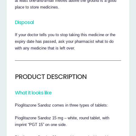
at least one-and-a-half metres above the ground is a good
place to store medicines.
Disposal
If your doctor tells you to stop taking this medicine or the
expiry date has passed, ask your pharmacist what to do
with any medicine that is left over.
PRODUCT DESCRIPTION
What it looks like
Pioglitazone Sandoz comes in three types of tablets:
Pioglitazone Sandoz 15 mg – white, round tablet, with
imprint “PGT 15” on one side.