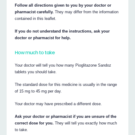
Follow all directions given to you by your doctor or
pharmacist carefully.
They may differ from the information
contained in this leaflet.
If you do not understand the instructions, ask your
doctor or pharmacist for help.
How much to take
Your doctor will tell you how many Pioglitazone Sandoz
tablets you should take.
The standard dose for this medicine is usually in the range
of 15 mg to 45 mg per day.
Your doctor may have prescribed a different dose.
Ask your doctor or pharmacist if you are unsure of the
correct dose for you.
They will tell you exactly how much
to take.