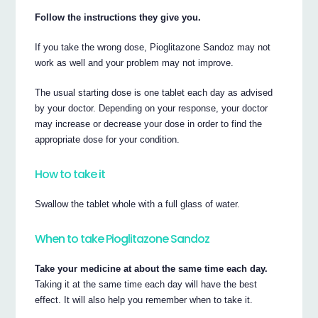
Follow the instructions they give you.
If you take the wrong dose, Pioglitazone Sandoz may not
work as well and your problem may not improve.
The usual starting dose is one tablet each day as advised
by your doctor. Depending on your response, your doctor
may increase or decrease your dose in order to find the
appropriate dose for your condition.
How to take it
Swallow the tablet whole with a full glass of water.
When to take Pioglitazone Sandoz
Take your medicine at about the same time each day.
Taking it at the same time each day will have the best
effect. It will also help you remember when to take it.