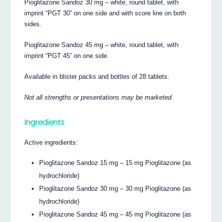
Pioglitazone Sandoz 30 mg – white, round tablet, with
imprint “PGT 30” on one side and with score line on both
sides.
Pioglitazone Sandoz 45 mg – white, round tablet, with
imprint “PGT 45” on one side.
Available in blister packs and bottles of 28 tablets.
Not all strengths or presentations may be marketed.
Ingredients
Active ingredients:
Pioglitazone Sandoz 15 mg – 15 mg Pioglitazone (as
hydrochloride)
Pioglitazone Sandoz 30 mg – 30 mg Pioglitazone (as
hydrochloride)
Pioglitazone Sandoz 45 mg – 45 mg Pioglitazone (as