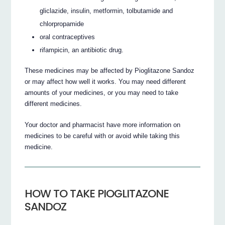
gliclazide, insulin, metformin, tolbutamide and
chlorpropamide
oral contraceptives
rifampicin, an antibiotic drug.
These medicines may be affected by Pioglitazone Sandoz
or may affect how well it works. You may need different
amounts of your medicines, or you may need to take
different medicines.
Your doctor and pharmacist have more information on
medicines to be careful with or avoid while taking this
medicine.
HOW TO TAKE PIOGLITAZONE
SANDOZ