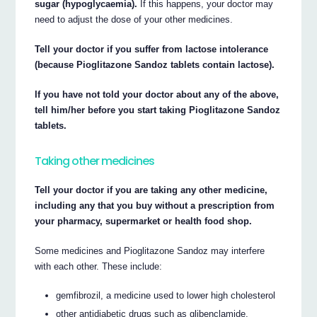
sugar (hypoglycaemia).
If this happens, your doctor may
need to adjust the dose of your other medicines.
Tell your doctor if you suffer from lactose intolerance
(because Pioglitazone Sandoz tablets contain lactose).
If you have not told your doctor about any of the above,
tell him/her before you start taking Pioglitazone Sandoz
tablets.
Taking other medicines
Tell your doctor if you are taking any other medicine,
including any that you buy without a prescription from
your pharmacy, supermarket or health food shop.
Some medicines and Pioglitazone Sandoz may interfere
with each other. These include:
gemfibrozil, a medicine used to lower high cholesterol
other antidiabetic drugs such as glibenclamide,