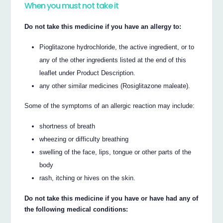
When you must not take it
Do not take this medicine if you have an allergy to:
Pioglitazone hydrochloride, the active ingredient, or to
any of the other ingredients listed at the end of this
leaflet under Product Description.
any other similar medicines (Rosiglitazone maleate).
Some of the symptoms of an allergic reaction may include:
shortness of breath
wheezing or difficulty breathing
swelling of the face, lips, tongue or other parts of the
body
rash, itching or hives on the skin.
Do not take this medicine if you have or have had any of
the following medical conditions: