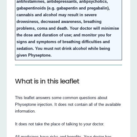
antihistamines, antidepressants, antipsychotics,
gabapentinoids (e.g. gabapentin and pregabalin),
cannabis and alcohol may result in severe
drowsiness, decreased awareness, breathing
problems, coma and death. Your doctor will minimise
the dose and duration of use; and monitor you for
signs and symptoms of breathing difficulties and
sedation. You must not drink alcohol while being
given Physeptone.
What is in this leaflet
This leaflet answers some common questions about
Physeptone injection. It does not contain all of the available
information.
It does not take the place of talking to your doctor.
All medicines have risks and benefits. Your doctor has