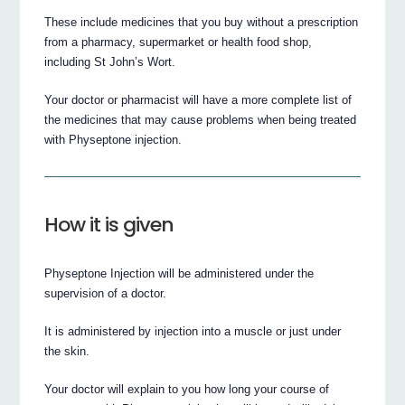
These include medicines that you buy without a prescription
from a pharmacy, supermarket or health food shop,
including St John’s Wort.
Your doctor or pharmacist will have a more complete list of
the medicines that may cause problems when being treated
with Physeptone injection.
How it is given
Physeptone Injection will be administered under the
supervision of a doctor.
It is administered by injection into a muscle or just under
the skin.
Your doctor will explain to you how long your course of