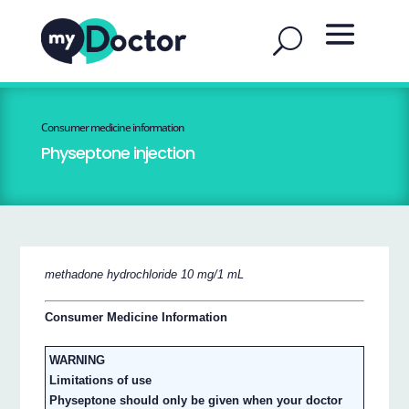
Consumer medicine information
Physeptone injection
methadone hydrochloride 10 mg/1 mL
Consumer Medicine Information
WARNING
Limitations of use
Physeptone should only be given when your doctor