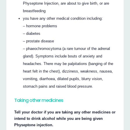
Physeptone Injection, are about to give birth, or are
breastfeeding
you have any other medical condition including:
– hormone problems
– diabetes
– prostate disease
– phaeochromocytoma (a rare tumour of the adrenal
gland). Symptoms include bouts of anxiety and
headaches. There may be palpitations (banging of the
heart felt in the chest), dizziness, weakness, nausea,
vomiting, diarrhoea, dilated pupils, blurry vision,
stomach pains and raised blood pressure.
Taking other medicines
Tell your doctor if you are taking any other medicines or
intend to drink alcohol while you are being given
Physeptone injection.