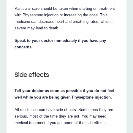
Particular care should be taken when starting on treatment
with Physeptone injection or increasing the dose. This
medicine can decrease heart and breathing rates, which if
severe may lead to death.
Speak to your doctor immediately if you have any
concerns.
Side effects
Tell your doctor as soon as possible if you do not feel
well while you are being given Physeptone injection.
All medicines can have side effects. Sometimes they are
serious, most of the time they are not. You may need
medical treatment if you get some of the side effects.