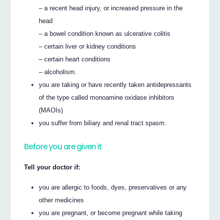
– a recent head injury, or increased pressure in the
head
– a bowel condition known as ulcerative colitis
– certain liver or kidney conditions
– certain heart conditions
– alcoholism.
you are taking or have recently taken antidepressants
of the type called monoamine oxidase inhibitors
(MAOIs)
you suffer from biliary and renal tract spasm.
Before you are given it
Tell your doctor if:
you are allergic to foods, dyes, preservatives or any
other medicines
you are pregnant, or become pregnant while taking