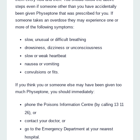
steps even if someone other than you have accidentally
been given Physeptone that was prescribed for you. If
someone takes an overdose they may experience one or
more of the following symptoms:
slow, unusual or difficult breathing
drowsiness, dizziness or unconsciousness
slow or weak heartbeat
nausea or vomiting
convulsions or fits.
If you think you or someone else may have been given too
much Physeptone, you should immediately:
phone the Poisons Information Centre (by calling 13 11
26), or
contact your doctor, or
go to the Emergency Department at your nearest
hospital.