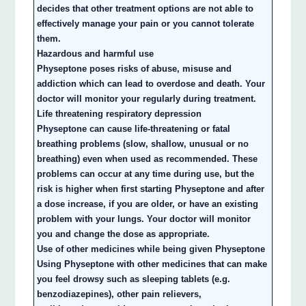
decides that other treatment options are not able to
effectively manage your pain or you cannot tolerate
them.
Hazardous and harmful use
Physeptone poses risks of abuse, misuse and
addiction which can lead to overdose and death. Your
doctor will monitor your regularly during treatment.
Life threatening respiratory depression
Physeptone can cause life-threatening or fatal
breathing problems (slow, shallow, unusual or no
breathing) even when used as recommended. These
problems can occur at any time during use, but the
risk is higher when first starting Physeptone and after
a dose increase, if you are older, or have an existing
problem with your lungs. Your doctor will monitor
you and change the dose as appropriate.
Use of other medicines while being given Physeptone
Using Physeptone with other medicines that can make
you feel drowsy such as sleeping tablets (e.g.
benzodiazepines), other pain relievers,