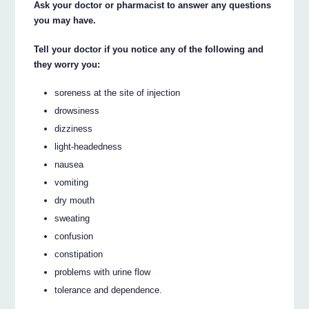
Ask your doctor or pharmacist to answer any questions
you may have.
Tell your doctor if you notice any of the following and
they worry you:
soreness at the site of injection
drowsiness
dizziness
light-headedness
nausea
vomiting
dry mouth
sweating
confusion
constipation
problems with urine flow
tolerance and dependence.