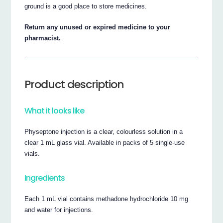
ground is a good place to store medicines.
Return any unused or expired medicine to your
pharmacist.
Product description
What it looks like
Physeptone injection is a clear, colourless solution in a
clear 1 mL glass vial. Available in packs of 5 single-use
vials.
Ingredients
Each 1 mL vial contains methadone hydrochloride 10 mg
and water for injections.