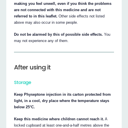
making you feel unwell, even if you think the problems
are not connected with this medicine and are not
referred to in this leaflet.
Other side effects not listed
above may also occur in some people.
Do not be alarmed by this of possible side effects.
You
may not experience any of them.
After using it
Storage
Keep Physeptone injection in its carton protected from
light, in a cool, dry place where the temperature stays
below 25°C.
Keep this medicine where children cannot reach it.
A
locked cupboard at least one-and-a-half metres above the