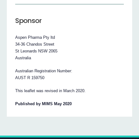
Sponsor
Aspen Pharma Pty ltd
34-36 Chandos Street
St Leonards NSW 2065
Australia
Australian Registration Number:
AUST R 159750
This leaflet was revised in March 2020.
Published by MIMS May 2020