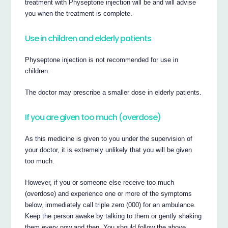
treatment with Physeptone injection will be and will advise
you when the treatment is complete.
Use in children and elderly patients
Physeptone injection is not recommended for use in
children.
The doctor may prescribe a smaller dose in elderly patients.
If you are given too much (overdose)
As this medicine is given to you under the supervision of
your doctor, it is extremely unlikely that you will be given
too much.
However, if you or someone else receive too much
(overdose) and experience one or more of the symptoms
below, immediately call triple zero (000) for an ambulance.
Keep the person awake by talking to them or gently shaking
them every now and then. You should follow the above