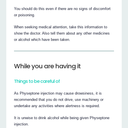
You should do this even if there are no signs of discomfort
or poisoning.
When seeking medical attention, take this information to
show the doctor. Also tell them about any other medicines
or alcohol which have been taken.
While you are having it
Things to be careful of
As Physeptone injection may cause drowsiness, it is
recommended that you do not drive, use machinery or
undertake any activities where alertness is required.
It is unwise to drink alcohol while being given Physeptone
injection.