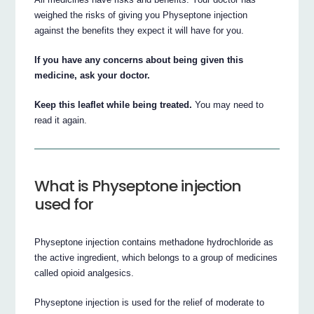
weighed the risks of giving you Physeptone injection
against the benefits they expect it will have for you.
If you have any concerns about being given this
medicine, ask your doctor.
Keep this leaflet while being treated.
You may need to
read it again.
What is Physeptone injection
used for
Physeptone injection contains methadone hydrochloride as
the active ingredient, which belongs to a group of medicines
called opioid analgesics.
Physeptone injection is used for the relief of moderate to