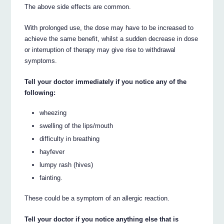
The above side effects are common.
With prolonged use, the dose may have to be increased to
achieve the same benefit, whilst a sudden decrease in dose
or interruption of therapy may give rise to withdrawal
symptoms.
Tell your doctor immediately if you notice any of the
following:
wheezing
swelling of the lips/mouth
difficulty in breathing
hayfever
lumpy rash (hives)
fainting.
These could be a symptom of an allergic reaction.
Tell your doctor if you notice anything else that is