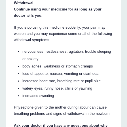
Withdrawal
Continue using your medicine for as long as your
doctor tells you.
If you stop using this medicine suddenly, your pain may
worsen and you may experience some or all of the following
withdrawal symptoms:
nervousness, restlessness, agitation, trouble sleeping
or anxiety
body aches, weakness or stomach cramps
loss of appetite, nausea, vomiting or diarrhoea
increased heart rate, breathing rate or pupil size
watery eyes, runny nose, chills or yawning
increased sweating.
Physeptone given to the mother during labour can cause
breathing problems and signs of withdrawal in the newborn.
Ask your doctor if you have any questions about why