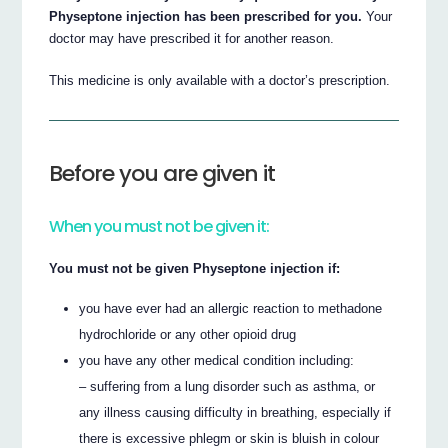
Physeptone injection has been prescribed for you.
Your
doctor may have prescribed it for another reason.
This medicine is only available with a doctor’s prescription.
Before you are given it
When you must not be given it:
You must not be given Physeptone injection if:
you have ever had an allergic reaction to methadone
hydrochloride or any other opioid drug
you have any other medical condition including:
– suffering from a lung disorder such as asthma, or
any illness causing difficulty in breathing, especially if
there is excessive phlegm or skin is bluish in colour