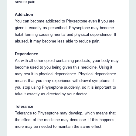
severe pain.
Addiction
You can become addicted to Physeptone even if you are
given it exactly as prescribed. Physeptone may become
habit forming causing mental and physical dependence. If
abused, it may become less able to reduce pain.
Dependence
As with all other opioid containing products, your body may
become used to you being given this medicine. Using it
may result in physical dependence. Physical dependence
means that you may experience withdrawal symptoms if
you stop using Physeptone suddenly, so it is important to
take it exactly as directed by your doctor.
Tolerance
Tolerance to Physeptone may develop, which means that
the effect of the medicine may decrease. If this happens,
more may be needed to maintain the same effect.