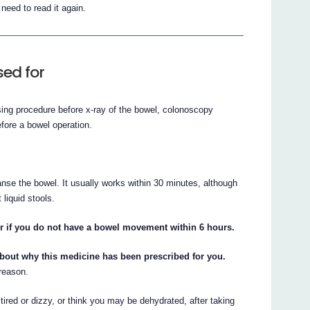
eed to read it again.
ed for
sing procedure before x-ray of the bowel, colonoscopy
efore a bowel operation.
nse the bowel. It usually works within 30 minutes, although
liquid stools.
or if you do not have a bowel movement within 6 hours.
about why this medicine has been prescribed for you.
 reason.
 tired or dizzy, or think you may be dehydrated, after taking