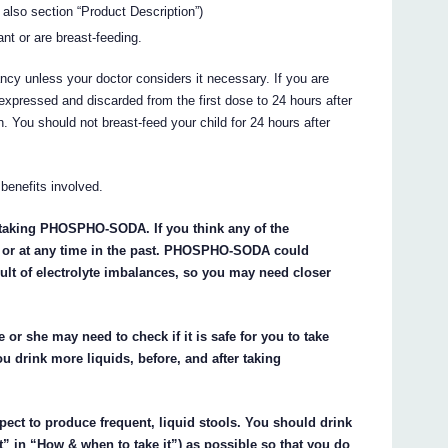
 also section “Product Description”)
nt or are breast-feeding.
ncy unless your doctor considers it necessary. If you are
s expressed and discarded from the first dose to 24 hours after
. You should not breast-feed your child for 24 hours after
benefits involved.
t taking PHOSPHO-SODA. If you think any of the
w or at any time in the past. PHOSPHO-SODA could
esult of electrolyte imbalances, so you may need closer
He or she may need to check if it is safe for you to take
 drink more liquids, before, and after taking
ct to produce frequent, liquid stools. You should drink
t” in “How & when to take it”) as possible so that you do