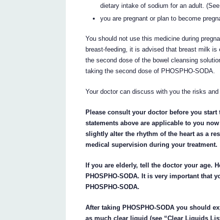
dietary intake of sodium for an adult. (See
you are pregnant or plan to become pregna
You should not use this medicine during pregna
breast-feeding, it is advised that breast milk i
the second dose of the bowel cleansing solution
taking the second dose of PHOSPHO-SODA.
Your doctor can discuss with you the risks and 
Please consult your doctor before you star
statements above are applicable to you no
slightly alter the rhythm of the heart as a r
medical supervision during your treatment.
If you are elderly, tell the doctor your age. 
PHOSPHO-SODA. It is very important that you
PHOSPHO-SODA.
After taking PHOSPHO-SODA you should expe
as much clear liquid (see “Clear Liquids Lis