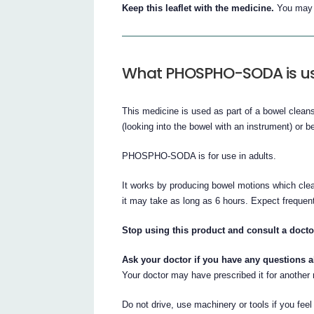
Keep this leaflet with the medicine.
You may n
What PHOSPHO-SODA is us
This medicine is used as part of a bowel clean
(looking into the bowel with an instrument) or b
PHOSPHO-SODA is for use in adults.
It works by producing bowel motions which clea
it may take as long as 6 hours. Expect frequent 
Stop using this product and consult a doct
Ask your doctor if you have any questions 
Your doctor may have prescribed it for another
Do not drive, use machinery or tools if you feel