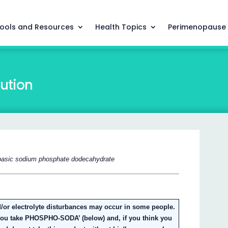
ools and Resources
Health Topics
Perimenopause
ution
basic sodium phosphate dodecahydrate
/or electrolyte disturbances may occur in some people.
 you take PHOSPHO-SODA’ (below) and, if you think you