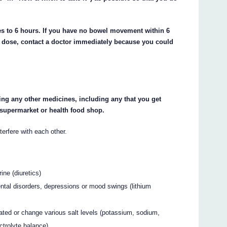
es to 6 hours. If you have no bowel movement within 6
ond dose, contact a doctor immediately because you could
king any other medicines, including any that you get
 supermarket or health food shop.
fere with each other.
ine (diuretics)
ntal disorders, depressions or mood swings (lithium
ted or change various salt levels (potassium, sodium,
ctrolyte balance)