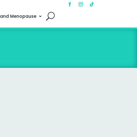
 and Menopause