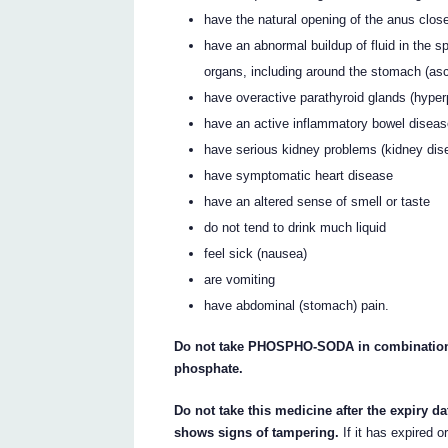
have the natural opening of the anus clos
have an abnormal buildup of fluid in the 
organs, including around the stomach (asci
have overactive parathyroid glands (hyper
have an active inflammatory bowel disea
have serious kidney problems (kidney dis
have symptomatic heart disease
have an altered sense of smell or taste
do not tend to drink much liquid
feel sick (nausea)
are vomiting
have abdominal (stomach) pain.
Do not take PHOSPHO-SODA in combination 
phosphate.
Do not take this medicine after the expiry da
shows signs of tampering.
If it has expired o