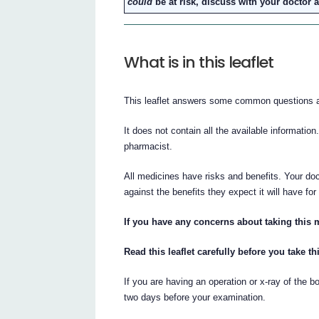
could
be at risk, discuss with your doctor 
What is in this leaflet
This leaflet answers some common questio
It does not contain all the available information
pharmacist.
All medicines have risks and benefits. Your 
against the benefits they expect it will have for
If you have any concerns about taking this 
Read this leaflet carefully before you take t
If you are having an operation or x-ray of the b
two days before your examination.