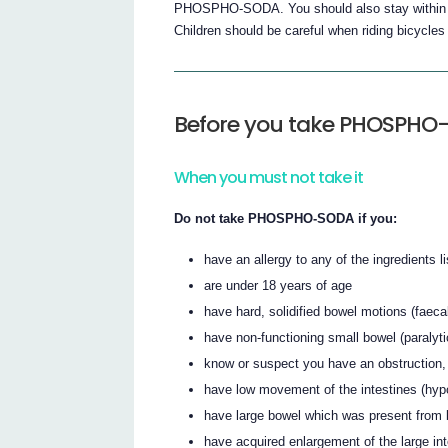
PHOSPHO-SODA. You should also stay within easy
Children should be careful when riding bicycles 
Before you take PHOSPHO
When you must not take it
Do not take PHOSPHO-SODA if you:
have an allergy to any of the ingredients li
are under 18 years of age
have hard, solidified bowel motions (faeca
have non-functioning small bowel (paralyti
know or suspect you have an obstruction, 
have low movement of the intestines (hypo
have large bowel which was present from 
have acquired enlargement of the large in