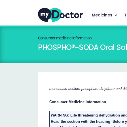
Medicines
T
Consumer medicine information
PHOSPHO®-SODA Oral Sol
monobasic sodium phosphate dihydrate and di
Consumer Medicine Information
WARNING: Life threatening dehydration and
Read the section with the heading ‘Before