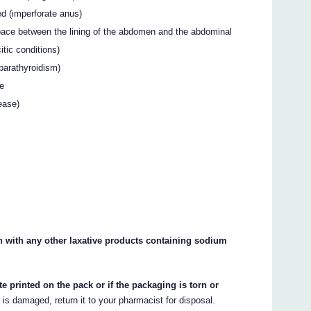
ed (imperforate anus)
space between the lining of the abdomen and the abdominal
tic conditions)
parathyroidism)
se
ease)
with any other laxative products containing sodium
te printed on the pack or if the packaging is torn or
r is damaged, return it to your pharmacist for disposal.