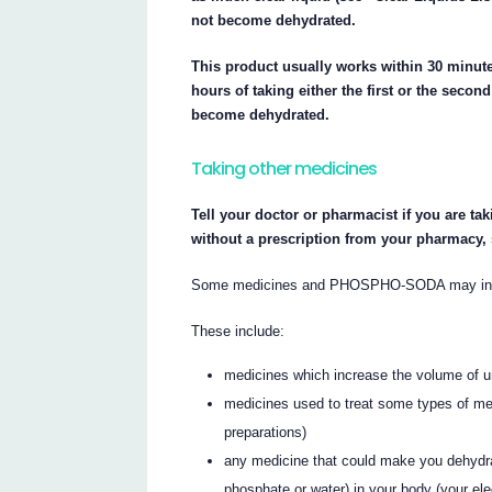
not become dehydrated.
This product usually works within 30 minut
hours of taking either the first or the sec
become dehydrated.
Taking other medicines
Tell your doctor or pharmacist if you are ta
without a prescription from your pharmacy,
Some medicines and PHOSPHO-SODA may inter
These include:
medicines which increase the volume of ur
medicines used to treat some types of me
preparations)
any medicine that could make you dehydra
phosphate or water) in your body (your ele