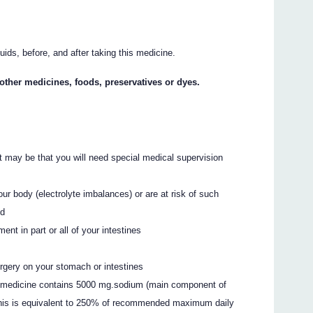
quids, before, and after taking this medicine.
y other medicines, foods, preservatives or dyes.
. It may be that you will need special medical supervision
our body (electrolyte imbalances) or are at risk of such
ed
t in part or all of your intestines
urgery on your stomach or intestines
his medicine contains 5000 mg.sodium (main component of
 This is equivalent to 250% of recommended maximum daily