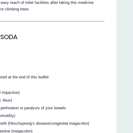
 reach of toilet facilities after taking this medicine.
or climbing trees.
-SODA
sted at the end of this leaflet
l impaction)
c ileus)
perforation or paralysis of your bowels
motility)
birth (Hirschsprung’s disease/congenital megacolon)
testine (megacolon)