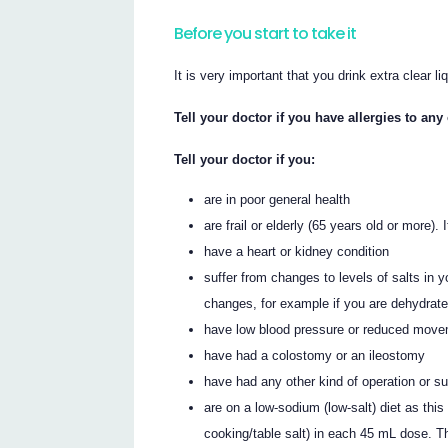
Before you start to take it
It is very important that you drink extra clear li
Tell your doctor if you have allergies to an
Tell your doctor if you:
are in poor general health
are frail or elderly (65 years old or more)
have a heart or kidney condition
suffer from changes to levels of salts in y
changes, for example if you are dehydrat
have low blood pressure or reduced movemen
have had a colostomy or an ileostomy
have had any other kind of operation or s
are on a low-sodium (low-salt) diet as t
cooking/table salt) in each 45 mL dose.