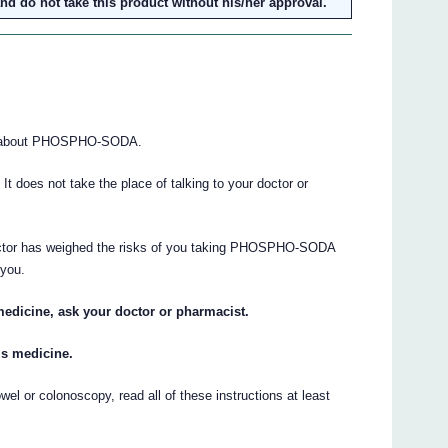
and do not take this product without his/her approval.
ns about PHOSPHO-SODA.
. It does not take the place of talking to your doctor or
doctor has weighed the risks of you taking PHOSPHO-SODA
 you.
medicine, ask your doctor or pharmacist.
his medicine.
owel or colonoscopy, read all of these instructions at least