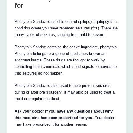
for
Phenytoin Sandoz is used to control epilepsy. Epilepsy is a
condition where you have repeated seizures (fits). There are
many types of seizures, ranging from mild to severe.
Phenytoin Sandoz contains the active ingredient, phenytoin.
Phenytoin belongs to a group of medicines known as
anticonvulsants. These drugs are thought to work by
controlling brain chemicals which send signals to nerves so
that seizures do not happen.
Phenytoin Sandoz is also used to help prevent seizures
during or after brain surgery. It may also be used to treat a
rapid or irregular heartbeat.
Ask your doctor if you have any questions about why
this medicine has been prescribed for you.
Your doctor
may have prescribed it for another reason.