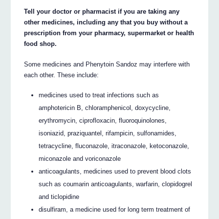
Tell your doctor or pharmacist if you are taking any
other medicines, including any that you buy without a
prescription from your pharmacy, supermarket or health
food shop.
Some medicines and Phenytoin Sandoz may interfere with
each other. These include:
medicines used to treat infections such as
amphotericin B, chloramphenicol, doxycycline,
erythromycin, ciprofloxacin, fluoroquinolones,
isoniazid, praziquantel, rifampicin, sulfonamides,
tetracycline, fluconazole, itraconazole, ketoconazole,
miconazole and voriconazole
anticoagulants, medicines used to prevent blood clots
such as coumarin anticoagulants, warfarin, clopidogrel
and ticlopidine
disulfiram, a medicine used for long term treatment of