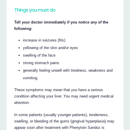
Things you must do
Tell your doctor immediately if you notice any of the
following:
increase in seizures (fits)
yellowing of the skin and/or eyes
swelling of the face
strong stomach pains
generally feeling unwell with tiredness, weakness and
vomiting.
These symptoms may mean that you have a serious
condition affecting your liver. You may need urgent medical
attention.
In some patients (usually younger patients), tenderness,
swelling, or bleeding of the gums (gingival hyperplasia) may
appear soon after treatment with Phenytoin Sandoz is