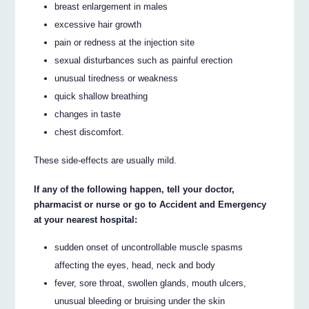
breast enlargement in males
excessive hair growth
pain or redness at the injection site
sexual disturbances such as painful erection
unusual tiredness or weakness
quick shallow breathing
changes in taste
chest discomfort.
These side-effects are usually mild.
If any of the following happen, tell your doctor,
pharmacist or nurse or go to Accident and Emergency
at your nearest hospital:
sudden onset of uncontrollable muscle spasms
affecting the eyes, head, neck and body
fever, sore throat, swollen glands, mouth ulcers,
unusual bleeding or bruising under the skin