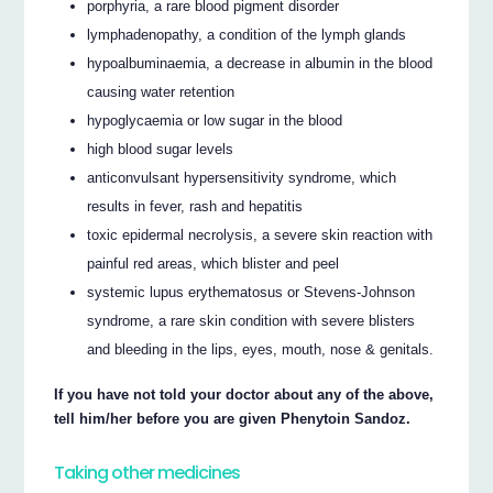
porphyria, a rare blood pigment disorder
lymphadenopathy, a condition of the lymph glands
hypoalbuminaemia, a decrease in albumin in the blood
causing water retention
hypoglycaemia or low sugar in the blood
high blood sugar levels
anticonvulsant hypersensitivity syndrome, which
results in fever, rash and hepatitis
toxic epidermal necrolysis, a severe skin reaction with
painful red areas, which blister and peel
systemic lupus erythematosus or Stevens-Johnson
syndrome, a rare skin condition with severe blisters
and bleeding in the lips, eyes, mouth, nose & genitals.
If you have not told your doctor about any of the above,
tell him/her before you are given Phenytoin Sandoz.
Taking other medicines