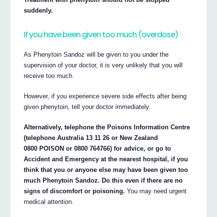
suddenly.
If you have been given too much (overdose)
As Phenytoin Sandoz will be given to you under the
supervision of your doctor, it is very unlikely that you will
receive too much.
However, if you experience severe side effects after being
given phenytoin, tell your doctor immediately.
Alternatively, telephone the Poisons Information Centre
(telephone Australia 13 11 26 or New Zealand
0800 POISON or 0800 764766) for advice, or go to
Accident and Emergency at the nearest hospital, if you
think that you or anyone else may have been given too
much Phenytoin Sandoz. Do this even if there are no
signs of discomfort or poisoning.
You may need urgent
medical attention.