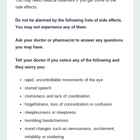
You may need medical treatment if you get some of the
side effects.
Do not be alarmed by the following lists of side effects.
You may not experience any of them.
Ask your doctor or pharmacist to answer any questions
you may have.
Tell your doctor if you notice any of the following and
they worry you:
rapid, uncontrollable movements of the eye
slurred speech
clumsiness and lack of coordination
forgetfulness, loss of concentration or confusion
sleeplessness or sleepiness
trembling hands/tremors
mood changes such as nervousness, excitement,
irritability or stuttering