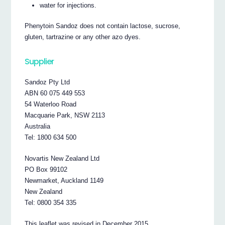
water for injections.
Phenytoin Sandoz does not contain lactose, sucrose,
gluten, tartrazine or any other azo dyes.
Supplier
Sandoz Pty Ltd
ABN 60 075 449 553
54 Waterloo Road
Macquarie Park, NSW 2113
Australia
Tel: 1800 634 500
Novartis New Zealand Ltd
PO Box 99102
Newmarket, Auckland 1149
New Zealand
Tel: 0800 354 335
This leaflet was revised in December 2015.