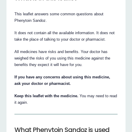
This leaflet answers some common questions about
Phenytoin Sandoz.
It does not contain all the available information. It does not
take the place of talking to your doctor or pharmacist.
All medicines have risks and benefits. Your doctor has
weighed the risks of you using this medicine against the
benefits they expect it will have for you.
If you have any concerns about using this medicine,
ask your doctor or pharmacist.
Keep this leaflet with the medicine.
You may need to read
it again.
What Phenytoin Sandoz is used