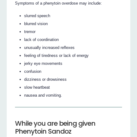
Symptoms of a phenytoin overdose may include:
slurred speech
blurred vision
tremor
lack of coordination
unusually increased reflexes
feeling of tiredness or lack of energy
jerky eye movements
confusion
dizziness or drowsiness
slow heartbeat
nausea and vomiting.
While you are being given
Phenytoin Sandoz