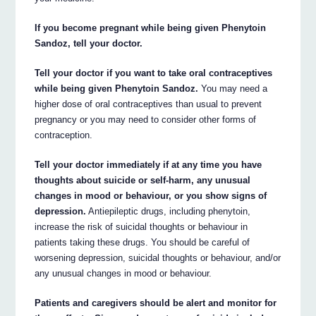
If you become pregnant while being given Phenytoin
Sandoz, tell your doctor.
Tell your doctor if you want to take oral contraceptives
while being given Phenytoin Sandoz.
You may need a
higher dose of oral contraceptives than usual to prevent
pregnancy or you may need to consider other forms of
contraception.
Tell your doctor immediately if at any time you have
thoughts about suicide or self-harm, any unusual
changes in mood or behaviour, or you show signs of
depression.
Antiepileptic drugs, including phenytoin,
increase the risk of suicidal thoughts or behaviour in
patients taking these drugs. You should be careful of
worsening depression, suicidal thoughts or behaviour, and/or
any unusual changes in mood or behaviour.
Patients and caregivers should be alert and monitor for