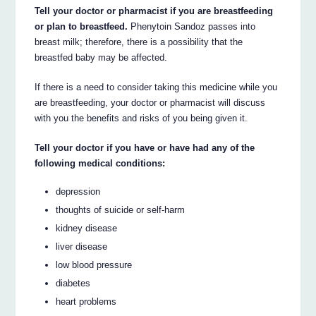
Tell your doctor or pharmacist if you are breastfeeding
or plan to breastfeed.
Phenytoin Sandoz passes into
breast milk; therefore, there is a possibility that the
breastfed baby may be affected.
If there is a need to consider taking this medicine while you
are breastfeeding, your doctor or pharmacist will discuss
with you the benefits and risks of you being given it.
Tell your doctor if you have or have had any of the
following medical conditions:
depression
thoughts of suicide or self-harm
kidney disease
liver disease
low blood pressure
diabetes
heart problems