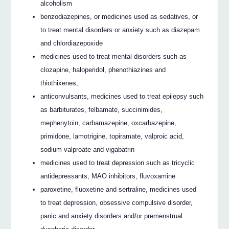
alcoholism
benzodiazepines, or medicines used as sedatives, or
to treat mental disorders or anxiety such as diazepam
and chlordiazepoxide
medicines used to treat mental disorders such as
clozapine, haloperidol, phenothiazines and
thiothixenes,
anticonvulsants, medicines used to treat epilepsy such
as barbiturates, felbamate, succinimides,
mephenytoin, carbamazepine, oxcarbazepine,
primidone, lamotrigine, topiramate, valproic acid,
sodium valproate and vigabatrin
medicines used to treat depression such as tricyclic
antidepressants, MAO inhibitors, fluvoxamine
paroxetine, fluoxetine and sertraline, medicines used
to treat depression, obsessive compulsive disorder,
panic and anxiety disorders and/or premenstrual