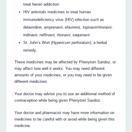
treat heroin addiction
HIV antivirals medicines to treat human
immunodeficiency virus (HIV) infection such as
delavirdine, amprenavir, efavirenz, lopinavir/ritonavir,
indinavir, nelfinavir, ritonavir, saquinavir
St. John’s Wort (
Hypericum perforatum
), a herbal
remedy..
These medicines may be affected by Phenytoin Sandoz, or
may affect how well it works. You may need different
amounts of your medicines, or you may need to be given
different medicines.
Your doctor may advise you to use an additional method of
contraception while being given Phenytoin Sandoz.
Your doctor and pharmacist may have more information on
medicines to be careful with or avoid while being given this
medicine.