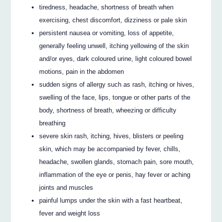
tiredness, headache, shortness of breath when
exercising, chest discomfort, dizziness or pale skin
persistent nausea or vomiting, loss of appetite,
generally feeling unwell, itching yellowing of the skin
and/or eyes, dark coloured urine, light coloured bowel
motions, pain in the abdomen
sudden signs of allergy such as rash, itching or hives,
swelling of the face, lips, tongue or other parts of the
body, shortness of breath, wheezing or difficulty
breathing
severe skin rash, itching, hives, blisters or peeling
skin, which may be accompanied by fever, chills,
headache, swollen glands, stomach pain, sore mouth,
inflammation of the eye or penis, hay fever or aching
joints and muscles
painful lumps under the skin with a fast heartbeat,
fever and weight loss