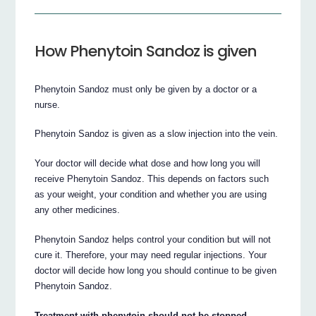
How Phenytoin Sandoz is given
Phenytoin Sandoz must only be given by a doctor or a
nurse.
Phenytoin Sandoz is given as a slow injection into the vein.
Your doctor will decide what dose and how long you will
receive Phenytoin Sandoz. This depends on factors such
as your weight, your condition and whether you are using
any other medicines.
Phenytoin Sandoz helps control your condition but will not
cure it. Therefore, your may need regular injections. Your
doctor will decide how long you should continue to be given
Phenytoin Sandoz.
Treatment with phenytoin should not be stopped