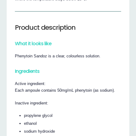
Product description
What it looks like
Phenytoin Sandoz is a clear, colourless solution.
Ingredients
Active ingredient:
Each ampoule contains 50mg/mL phenytoin (as sodium).
Inactive ingredient:
propylene glycol
ethanol
sodium hydroxide