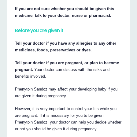
If you are not sure whether you should be given this
medicine, talk to your doctor, nurse or pharmacist.
Before you are given it
Tell your doctor if you have any allergies to any other
medicines, foods, preservatives or dyes.
Tell your doctor if you are pregnant, or plan to become
pregnant.
Your doctor can discuss with the risks and
benefits involved.
Phenytoin Sandoz may affect your developing baby if you
are given it during pregnancy.
However, it is very important to control your fits while you
are pregnant. If it is necessary for you to be given
Phenytoin Sandoz, your doctor can help you decide whether
or not you should be given it during pregnancy.