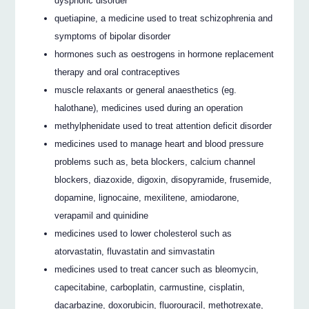
dysphoric disorder
quetiapine, a medicine used to treat schizophrenia and
symptoms of bipolar disorder
hormones such as oestrogens in hormone replacement
therapy and oral contraceptives
muscle relaxants or general anaesthetics (eg.
halothane), medicines used during an operation
methylphenidate used to treat attention deficit disorder
medicines used to manage heart and blood pressure
problems such as, beta blockers, calcium channel
blockers, diazoxide, digoxin, disopyramide, frusemide,
dopamine, lignocaine, mexilitene, amiodarone,
verapamil and quinidine
medicines used to lower cholesterol such as
atorvastatin, fluvastatin and simvastatin
medicines used to treat cancer such as bleomycin,
capecitabine, carboplatin, carmustine, cisplatin,
dacarbazine, doxorubicin, fluorouracil, methotrexate,