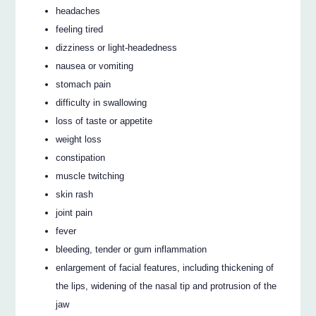
headaches
feeling tired
dizziness or light-headedness
nausea or vomiting
stomach pain
difficulty in swallowing
loss of taste or appetite
weight loss
constipation
muscle twitching
skin rash
joint pain
fever
bleeding, tender or gum inflammation
enlargement of facial features, including thickening of
the lips, widening of the nasal tip and protrusion of the
jaw