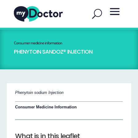
Consumer medicine information
PHENYTOIN SANDOZ® INJECTION
Phenytoin sodium Injection
Consumer Medicine Information
What is in this leaflet