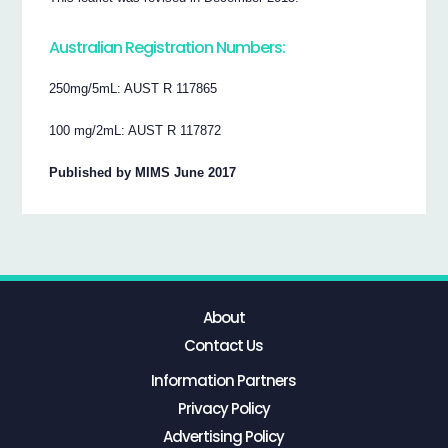
Australian Registration Numbers:
250mg/5mL: AUST R 117865
100 mg/2mL: AUST R 117872
Published by MIMS June 2017
About
Contact Us
Information Partners
Privacy Policy
Advertising Policy