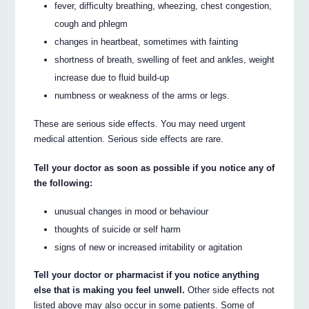
fever, difficulty breathing, wheezing, chest congestion,
cough and phlegm
changes in heartbeat, sometimes with fainting
shortness of breath, swelling of feet and ankles, weight
increase due to fluid build-up
numbness or weakness of the arms or legs.
These are serious side effects. You may need urgent
medical attention. Serious side effects are rare.
Tell your doctor as soon as possible if you notice any of
the following:
unusual changes in mood or behaviour
thoughts of suicide or self harm
signs of new or increased irritability or agitation
Tell your doctor or pharmacist if you notice anything
else that is making you feel unwell.
Other side effects not
listed above may also occur in some patients. Some of