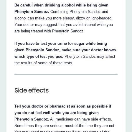
Be careful when drinking alcohol while being given
Phenytoin Sandoz.
Combining Phenytoin Sandoz and
alcohol can make you more sleepy, dizzy or light-headed.
Your doctor may suggest that you avoid alcohol while you
are being treated with Phenytoin Sandoz.
If you have to test your urine for sugar while being
given Phenytoin Sandoz, make sure your doctor knows
which type of test you use.
Phenytoin Sandoz may affect
the results of some of these tests.
Side effects
Tell your doctor or pharmacist as soon as possible if
you do not feel well while you are being given
Phenytoin Sandoz.
All medicines can have side effects.
Sometimes they are serious, most of the time they are not.