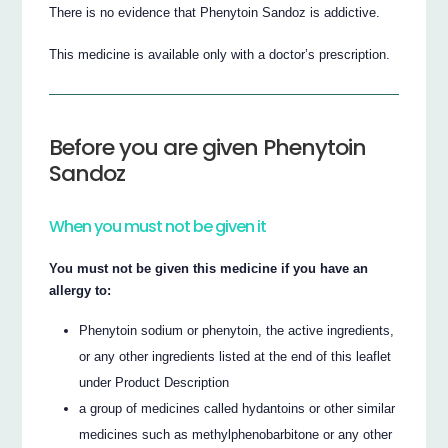
There is no evidence that Phenytoin Sandoz is addictive.
This medicine is available only with a doctor’s prescription.
Before you are given Phenytoin
Sandoz
When you must not be given it
You must not be given this medicine if you have an
allergy to:
Phenytoin sodium or phenytoin, the active ingredients,
or any other ingredients listed at the end of this leaflet
under Product Description
a group of medicines called hydantoins or other similar
medicines such as methylphenobarbitone or any other