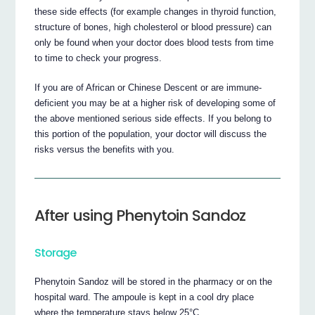
these side effects (for example changes in thyroid function,
structure of bones, high cholesterol or blood pressure) can
only be found when your doctor does blood tests from time
to time to check your progress.
If you are of African or Chinese Descent or are immune-
deficient you may be at a higher risk of developing some of
the above mentioned serious side effects. If you belong to
this portion of the population, your doctor will discuss the
risks versus the benefits with you.
After using Phenytoin Sandoz
Storage
Phenytoin Sandoz will be stored in the pharmacy or on the
hospital ward. The ampoule is kept in a cool dry place
where the temperature stays below 25°C.