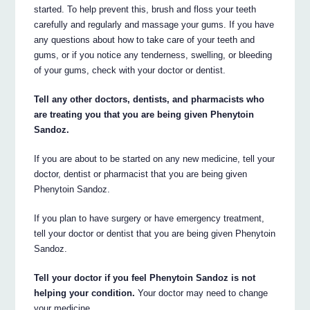
started. To help prevent this, brush and floss your teeth
carefully and regularly and massage your gums. If you have
any questions about how to take care of your teeth and
gums, or if you notice any tenderness, swelling, or bleeding
of your gums, check with your doctor or dentist.
Tell any other doctors, dentists, and pharmacists who
are treating you that you are being given Phenytoin
Sandoz.
If you are about to be started on any new medicine, tell your
doctor, dentist or pharmacist that you are being given
Phenytoin Sandoz.
If you plan to have surgery or have emergency treatment,
tell your doctor or dentist that you are being given Phenytoin
Sandoz.
Tell your doctor if you feel Phenytoin Sandoz is not
helping your condition.
Your doctor may need to change
your medicine.