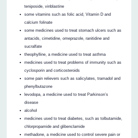
teniposide, vinblastine
some vitamins such as folic acid, Vitamin D and
calcium folinate
some medicines used to treat stomach ulcers such as
antacids, cimetidine, omeprazole, ranitidine and
sucralfate
theophylline, a medicine used to treat asthma
medicines used to treat problems of immunity such as
cyclosporin and corticosteroids
some pain relievers such as salicylates, tramadol and
phenylbutazone
levodopa, a medicine used to treat Parkinson’s
disease
alcohol
medicines used to treat diabetes, such as tolbutamide,
chlorpropamide and glibenclamide
methadone, a medicine used to control severe pain or