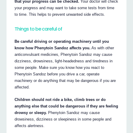
that your progress can be checked.
Your doctor will check
your progress and may want to take some tests from time
to time. This helps to prevent unwanted side effects.
Things to be careful of
Be careful driving or operating machinery until you
know how Phenytoin Sandoz affects you.
As with other
anticonvulsant medicines, Phenytoin Sandoz may cause
dizziness, drowsiness, light-headedness and tiredness in
some people. Make sure you know how you react to
Phenytoin Sandoz before you drive a car, operate
machinery or do anything that may be dangerous if you are
affected.
Children should not ride a bike, climb trees or do
anything else that could be dangerous if they are feeling
drowsy or sleepy.
Phenytoin Sandoz may cause
drowsiness, dizziness or sleepiness in some people and
affects alertness.