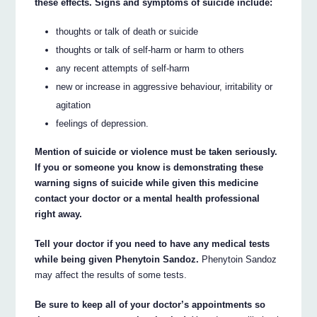
these effects. Signs and symptoms of suicide include:
thoughts or talk of death or suicide
thoughts or talk of self-harm or harm to others
any recent attempts of self-harm
new or increase in aggressive behaviour, irritability or
agitation
feelings of depression.
Mention of suicide or violence must be taken seriously.
If you or someone you know is demonstrating these
warning signs of suicide while given this medicine
contact your doctor or a mental health professional
right away.
Tell your doctor if you need to have any medical tests
while being given Phenytoin Sandoz.
Phenytoin Sandoz
may affect the results of some tests.
Be sure to keep all of your doctor’s appointments so