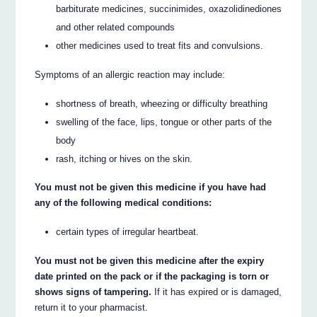
barbiturate medicines, succinimides, oxazolidinediones
and other related compounds
other medicines used to treat fits and convulsions.
Symptoms of an allergic reaction may include:
shortness of breath, wheezing or difficulty breathing
swelling of the face, lips, tongue or other parts of the
body
rash, itching or hives on the skin.
You must not be given this medicine if you have had
any of the following medical conditions:
certain types of irregular heartbeat.
You must not be given this medicine after the expiry
date printed on the pack or if the packaging is torn or
shows signs of tampering.
If it has expired or is damaged,
return it to your pharmacist.