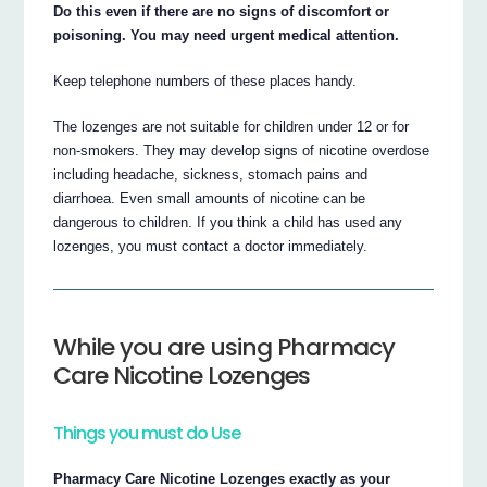
Do this even if there are no signs of discomfort or
poisoning. You may need urgent medical attention.
Keep telephone numbers of these places handy.
The lozenges are not suitable for children under 12 or for
non-smokers. They may develop signs of nicotine overdose
including headache, sickness, stomach pains and
diarrhoea. Even small amounts of nicotine can be
dangerous to children. If you think a child has used any
lozenges, you must contact a doctor immediately.
While you are using Pharmacy
Care Nicotine Lozenges
Things you must do Use
Pharmacy Care Nicotine Lozenges exactly as your