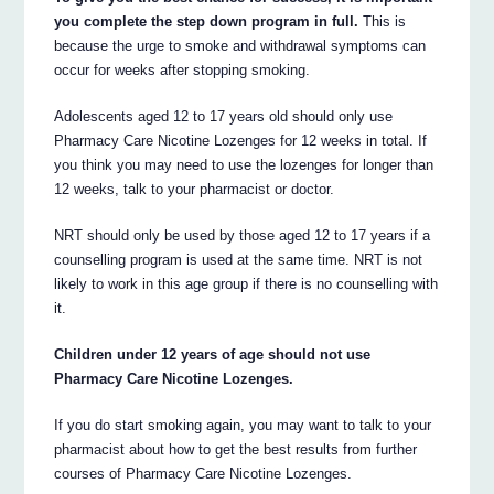
you complete the step down program in full.
This is
because the urge to smoke and withdrawal symptoms can
occur for weeks after stopping smoking.
Adolescents aged 12 to 17 years old should only use
Pharmacy Care Nicotine Lozenges for 12 weeks in total. If
you think you may need to use the lozenges for longer than
12 weeks, talk to your pharmacist or doctor.
NRT should only be used by those aged 12 to 17 years if a
counselling program is used at the same time. NRT is not
likely to work in this age group if there is no counselling with
it.
Children under 12 years of age should not use
Pharmacy Care Nicotine Lozenges.
If you do start smoking again, you may want to talk to your
pharmacist about how to get the best results from further
courses of Pharmacy Care Nicotine Lozenges.