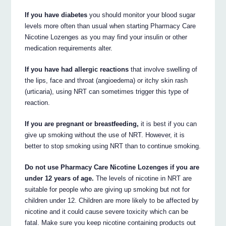
If you have diabetes
you should monitor your blood sugar
levels more often than usual when starting Pharmacy Care
Nicotine Lozenges as you may find your insulin or other
medication requirements alter.
If you have had allergic reactions
that involve swelling of
the lips, face and throat (angioedema) or itchy skin rash
(urticaria), using NRT can sometimes trigger this type of
reaction.
If you are pregnant or breastfeeding,
it is best if you can
give up smoking without the use of NRT. However, it is
better to stop smoking using NRT than to continue smoking.
Do not use Pharmacy Care Nicotine Lozenges if you are
under 12 years of age.
The levels of nicotine in NRT are
suitable for people who are giving up smoking but not for
children under 12. Children are more likely to be affected by
nicotine and it could cause severe toxicity which can be
fatal. Make sure you keep nicotine containing products out