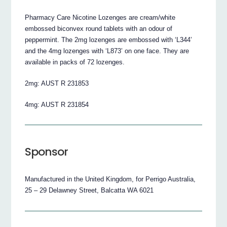
Pharmacy Care Nicotine Lozenges are cream/white
embossed biconvex round tablets with an odour of
peppermint. The 2mg lozenges are embossed with ‘L344’
and the 4mg lozenges with ‘L873’ on one face. They are
available in packs of 72 lozenges.
2mg: AUST R 231853
4mg: AUST R 231854
Sponsor
Manufactured in the United Kingdom, for Perrigo Australia,
25 – 29 Delawney Street, Balcatta WA 6021