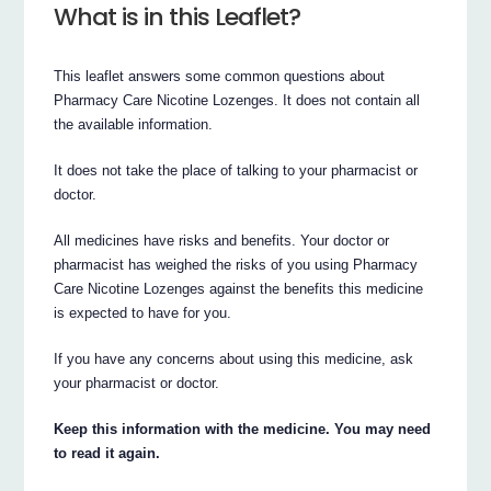
What is in this Leaflet?
This leaflet answers some common questions about
Pharmacy Care Nicotine Lozenges. It does not contain all
the available information.
It does not take the place of talking to your pharmacist or
doctor.
All medicines have risks and benefits. Your doctor or
pharmacist has weighed the risks of you using Pharmacy
Care Nicotine Lozenges against the benefits this medicine
is expected to have for you.
If you have any concerns about using this medicine, ask
your pharmacist or doctor.
Keep this information with the medicine. You may need
to read it again.