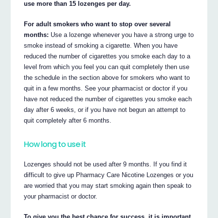
use more than 15 lozenges per day.
For adult smokers who want to stop over several
months:
Use a lozenge whenever you have a strong urge to
smoke instead of smoking a cigarette. When you have
reduced the number of cigarettes you smoke each day to a
level from which you feel you can quit completely then use
the schedule in the section above for smokers who want to
quit in a few months. See your pharmacist or doctor if you
have not reduced the number of cigarettes you smoke each
day after 6 weeks, or if you have not begun an attempt to
quit completely after 6 months.
How long to use it
Lozenges should not be used after 9 months. If you find it
difficult to give up Pharmacy Care Nicotine Lozenges or you
are worried that you may start smoking again then speak to
your pharmacist or doctor.
To give you the best chance for success, it is important