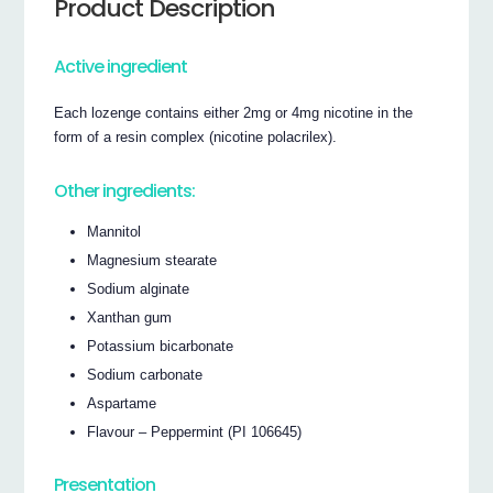
Product Description
Active ingredient
Each lozenge contains either 2mg or 4mg nicotine in the
form of a resin complex (nicotine polacrilex).
Other ingredients:
Mannitol
Magnesium stearate
Sodium alginate
Xanthan gum
Potassium bicarbonate
Sodium carbonate
Aspartame
Flavour – Peppermint (PI 106645)
Presentation