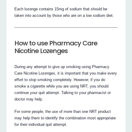
Each lozenge contains 15mg of sodium that should be
taken into account by those who are on a low sodium diet.
How to use Pharmacy Care
Nicotine Lozenges
During any attempt to give up smoking using Pharmacy
Care Nicotine Lozenges, it is important that you make every
effort to stop smoking completely. However, if you do
smoke a cigarette while you are using NRT, you should
continue your quit attempt. Talking to your pharmacist or
doctor may help.
For some people, the use of more than one NRT product
may help them to identify the combination most appropriate
for their individual quit attempt.