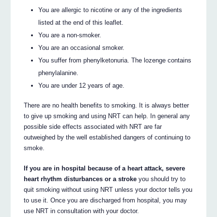
You are allergic to nicotine or any of the ingredients
listed at the end of this leaflet.
You are a non-smoker.
You are an occasional smoker.
You suffer from phenylketonuria. The lozenge contains
phenylalanine.
You are under 12 years of age.
There are no health benefits to smoking. It is always better
to give up smoking and using NRT can help. In general any
possible side effects associated with NRT are far
outweighed by the well established dangers of continuing to
smoke.
If you are in hospital because of a heart attack, severe
heart rhythm disturbances or a stroke
you should try to
quit smoking without using NRT unless your doctor tells you
to use it. Once you are discharged from hospital, you may
use NRT in consultation with your doctor.