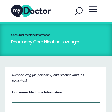
Consumer medicine information
Pharmacy Care Nicotine Lozenges
Nicotine 2mg (as polacrilex) and Nicotine 4mg (as
polacrilex)
Consumer Medicine Information