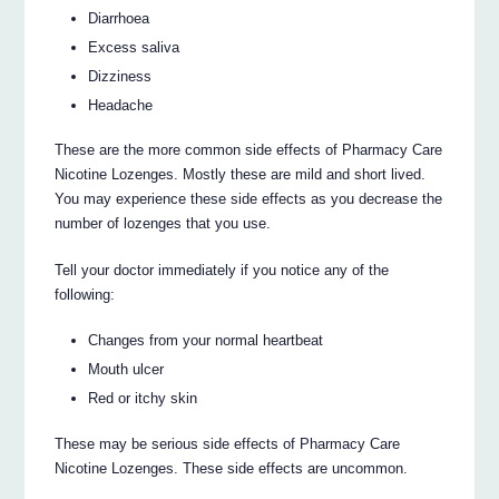
Diarrhoea
Excess saliva
Dizziness
Headache
These are the more common side effects of Pharmacy Care
Nicotine Lozenges. Mostly these are mild and short lived.
You may experience these side effects as you decrease the
number of lozenges that you use.
Tell your doctor immediately if you notice any of the
following:
Changes from your normal heartbeat
Mouth ulcer
Red or itchy skin
These may be serious side effects of Pharmacy Care
Nicotine Lozenges. These side effects are uncommon.