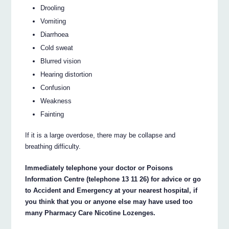
Drooling
Vomiting
Diarrhoea
Cold sweat
Blurred vision
Hearing distortion
Confusion
Weakness
Fainting
If it is a large overdose, there may be collapse and
breathing difficulty.
Immediately telephone your doctor or Poisons
Information Centre (telephone 13 11 26) for advice or go
to Accident and Emergency at your nearest hospital, if
you think that you or anyone else may have used too
many Pharmacy Care Nicotine Lozenges.