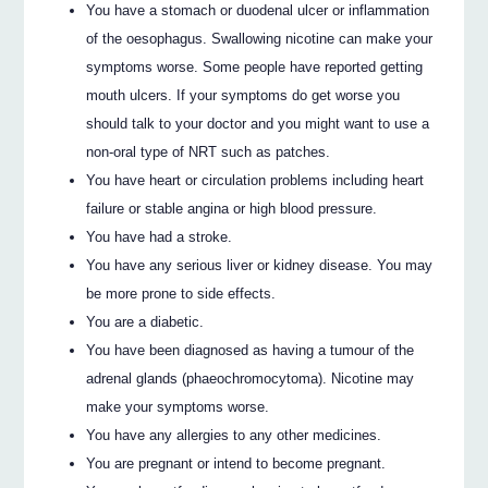
You have a stomach or duodenal ulcer or inflammation
of the oesophagus. Swallowing nicotine can make your
symptoms worse. Some people have reported getting
mouth ulcers. If your symptoms do get worse you
should talk to your doctor and you might want to use a
non-oral type of NRT such as patches.
You have heart or circulation problems including heart
failure or stable angina or high blood pressure.
You have had a stroke.
You have any serious liver or kidney disease. You may
be more prone to side effects.
You are a diabetic.
You have been diagnosed as having a tumour of the
adrenal glands (phaeochromocytoma). Nicotine may
make your symptoms worse.
You have any allergies to any other medicines.
You are pregnant or intend to become pregnant.