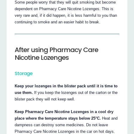
Some people worry that they will quit smoking but become
dependent on Pharmacy Care Nicotine Lozenges. This is
very rare and, if it did happen, it is less harmful to you than
continuing to smoke and an easier habit to break.
After using Pharmacy Care
Nicotine Lozenges
Storage
Keep your lozenges in the blister pack until it is time to
use them.
If you keep the lozenges out of the carton or the
blister pack they will not keep well.
Keep Pharmacy Care Nicotine Lozenges in a cool dry
place where the temperature stays below 25°C.
Heat and
dampness can destroy some medicines. Do not leave
Pharmacy Care Nicotine Lozenges in the car on hot days.