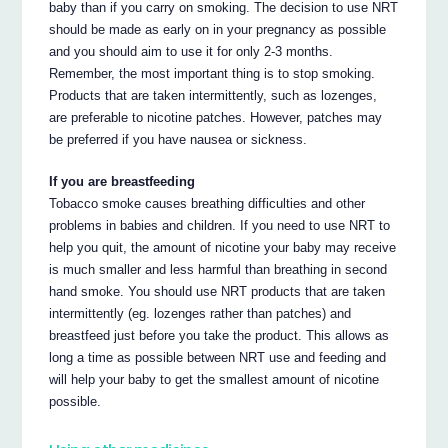
baby than if you carry on smoking. The decision to use NRT
should be made as early on in your pregnancy as possible
and you should aim to use it for only 2-3 months.
Remember, the most important thing is to stop smoking.
Products that are taken intermittently, such as lozenges,
are preferable to nicotine patches. However, patches may
be preferred if you have nausea or sickness.
If you are breastfeeding
Tobacco smoke causes breathing difficulties and other
problems in babies and children. If you need to use NRT to
help you quit, the amount of nicotine your baby may receive
is much smaller and less harmful than breathing in second
hand smoke. You should use NRT products that are taken
intermittently (eg. lozenges rather than patches) and
breastfeed just before you take the product. This allows as
long a time as possible between NRT use and feeding and
will help your baby to get the smallest amount of nicotine
possible.