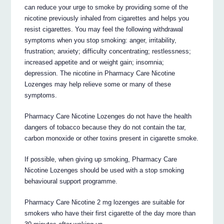
can reduce your urge to smoke by providing some of the
nicotine previously inhaled from cigarettes and helps you
resist cigarettes. You may feel the following withdrawal
symptoms when you stop smoking: anger, irritability,
frustration; anxiety; difficulty concentrating; restlessness;
increased appetite and or weight gain; insomnia;
depression. The nicotine in Pharmacy Care Nicotine
Lozenges may help relieve some or many of these
symptoms.
Pharmacy Care Nicotine Lozenges do not have the health
dangers of tobacco because they do not contain the tar,
carbon monoxide or other toxins present in cigarette smoke.
If possible, when giving up smoking, Pharmacy Care
Nicotine Lozenges should be used with a stop smoking
behavioural support programme.
Pharmacy Care Nicotine 2 mg lozenges are suitable for
smokers who have their first cigarette of the day more than