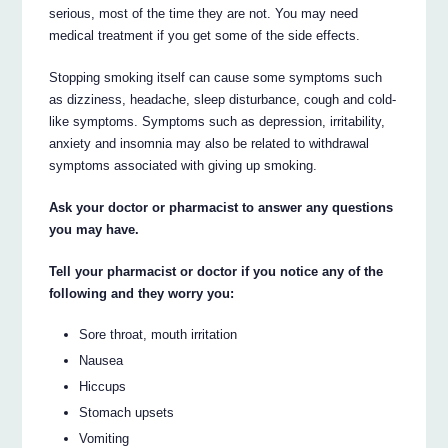
serious, most of the time they are not. You may need
medical treatment if you get some of the side effects.
Stopping smoking itself can cause some symptoms such
as dizziness, headache, sleep disturbance, cough and cold-
like symptoms. Symptoms such as depression, irritability,
anxiety and insomnia may also be related to withdrawal
symptoms associated with giving up smoking.
Ask your doctor or pharmacist to answer any questions
you may have.
Tell your pharmacist or doctor if you notice any of the
following and they worry you:
Sore throat, mouth irritation
Nausea
Hiccups
Stomach upsets
Vomiting