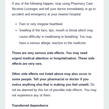
If any of the following happen, stop using Pharmacy Care
Nicotine Lozenges and tell your doctor immediately or go to
accident and emergency at your nearest hospital:
Fast or very irregular heartbeat
Swelling of the face, lips, mouth or throat which may
cause difficulty in swallowing or breathing. You may
have a serious allergic reaction to the medicine.
These are very serious side effects. You may need
urgent medical attention or hospitalisation. These side
effects are very rare.
Other side effects not listed above may also occur in
some people. Tell your pharmacist or doctor if you
notice anything else that is making you feel unwell.
Do
not be alarmed by this list of possible side effects. You may
not experience any of them.
Transferred dependence