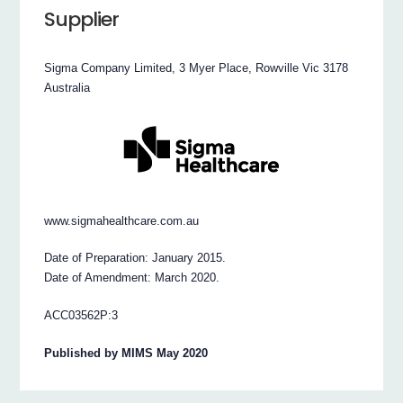
Supplier
Sigma Company Limited, 3 Myer Place, Rowville Vic 3178
Australia
www.sigmahealthcare.com.au
Date of Preparation: January 2015.
Date of Amendment: March 2020.
ACC03562P:3
Published by MIMS May 2020