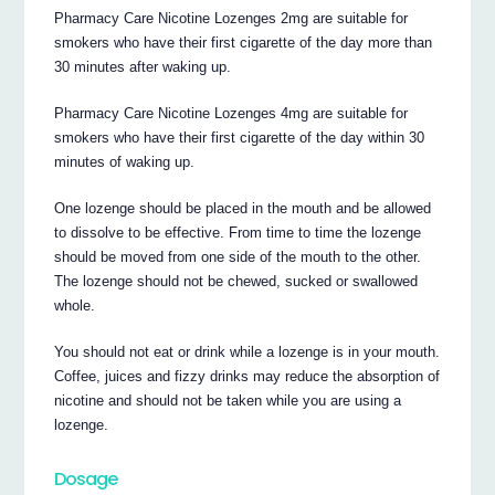
Pharmacy Care Nicotine Lozenges 2mg are suitable for
smokers who have their first cigarette of the day more than
30 minutes after waking up.
Pharmacy Care Nicotine Lozenges 4mg are suitable for
smokers who have their first cigarette of the day within 30
minutes of waking up.
One lozenge should be placed in the mouth and be allowed
to dissolve to be effective. From time to time the lozenge
should be moved from one side of the mouth to the other.
The lozenge should not be chewed, sucked or swallowed
whole.
You should not eat or drink while a lozenge is in your mouth.
Coffee, juices and fizzy drinks may reduce the absorption of
nicotine and should not be taken while you are using a
lozenge.
Dosage