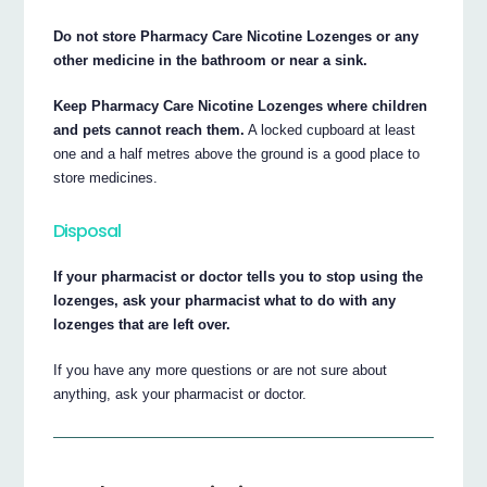
Do not store Pharmacy Care Nicotine Lozenges or any
other medicine in the bathroom or near a sink.
Keep Pharmacy Care Nicotine Lozenges where children
and pets cannot reach them.
A locked cupboard at least
one and a half metres above the ground is a good place to
store medicines.
Disposal
If your pharmacist or doctor tells you to stop using the
lozenges, ask your pharmacist what to do with any
lozenges that are left over.
If you have any more questions or are not sure about
anything, ask your pharmacist or doctor.