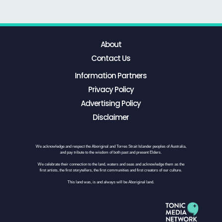
About
Contact Us
Information Partners
Privacy Policy
Advertising Policy
Disclaimer
We acknowledge and respect the Aboriginal and Torres Strait Islander peoples of Australia,
and pay tribute to the wisdom of both past and present Elders.
We celebrate their connection to the land, waters and seas and acknowledge them as the
first artists, the first storytellers, the first communities and first creators of our culture.
This land was, is and always will be Aboriginal land.