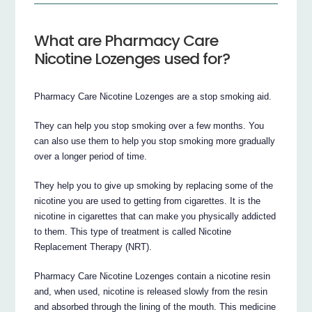
What are Pharmacy Care
Nicotine Lozenges used for?
Pharmacy Care Nicotine Lozenges are a stop smoking aid.
They can help you stop smoking over a few months. You
can also use them to help you stop smoking more gradually
over a longer period of time.
They help you to give up smoking by replacing some of the
nicotine you are used to getting from cigarettes. It is the
nicotine in cigarettes that can make you physically addicted
to them. This type of treatment is called Nicotine
Replacement Therapy (NRT).
Pharmacy Care Nicotine Lozenges contain a nicotine resin
and, when used, nicotine is released slowly from the resin
and absorbed through the lining of the mouth. This medicine