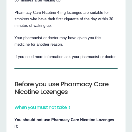
30 minutes after waking up.
Pharmacy Care Nicotine 4 mg lozenges are suitable for
smokers who have their first cigarette of the day within 30
minutes of waking up.
Your pharmacist or doctor may have given you this
medicine for another reason.
If you need more information ask your pharmacist or doctor.
Before you use Pharmacy Care
Nicotine Lozenges
When you must not take it
You should not use Pharmacy Care Nicotine Lozenges
if: