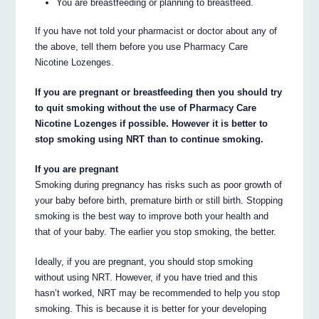
You are breastfeeding or planning to breastfeed.
If you have not told your pharmacist or doctor about any of
the above, tell them before you use Pharmacy Care
Nicotine Lozenges.
If you are pregnant or breastfeeding then you should try
to quit smoking without the use of Pharmacy Care
Nicotine Lozenges if possible. However it is better to
stop smoking using NRT than to continue smoking.
If you are pregnant
Smoking during pregnancy has risks such as poor growth of
your baby before birth, premature birth or still birth. Stopping
smoking is the best way to improve both your health and
that of your baby. The earlier you stop smoking, the better.
Ideally, if you are pregnant, you should stop smoking
without using NRT. However, if you have tried and this
hasn’t worked, NRT may be recommended to help you stop
smoking. This is because it is better for your developing