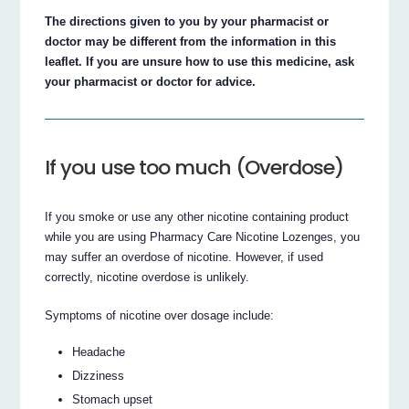
The directions given to you by your pharmacist or
doctor may be different from the information in this
leaflet. If you are unsure how to use this medicine, ask
your pharmacist or doctor for advice.
If you use too much (Overdose)
If you smoke or use any other nicotine containing product
while you are using Pharmacy Care Nicotine Lozenges, you
may suffer an overdose of nicotine. However, if used
correctly, nicotine overdose is unlikely.
Symptoms of nicotine over dosage include:
Headache
Dizziness
Stomach upset