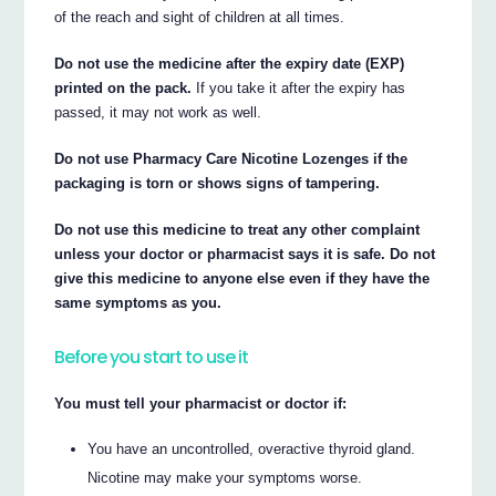
of the reach and sight of children at all times.
Do not use the medicine after the expiry date (EXP)
printed on the pack.
If you take it after the expiry has
passed, it may not work as well.
Do not use Pharmacy Care Nicotine Lozenges if the
packaging is torn or shows signs of tampering.
Do not use this medicine to treat any other complaint
unless your doctor or pharmacist says it is safe. Do not
give this medicine to anyone else even if they have the
same symptoms as you.
Before you start to use it
You must tell your pharmacist or doctor if:
You have an uncontrolled, overactive thyroid gland.
Nicotine may make your symptoms worse.