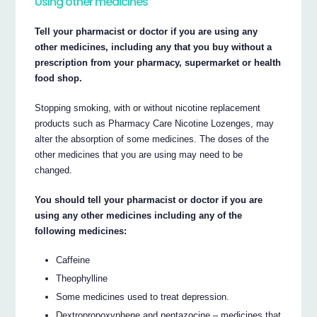
Using other medicines
Tell your pharmacist or doctor if you are using any
other medicines, including any that you buy without a
prescription from your pharmacy, supermarket or health
food shop.
Stopping smoking, with or without nicotine replacement
products such as Pharmacy Care Nicotine Lozenges, may
alter the absorption of some medicines. The doses of the
other medicines that you are using may need to be
changed.
You should tell your pharmacist or doctor if you are
using any other medicines including any of the
following medicines:
Caffeine
Theophylline
Some medicines used to treat depression.
Dextropropoxyphene and pentazocine – medicines that