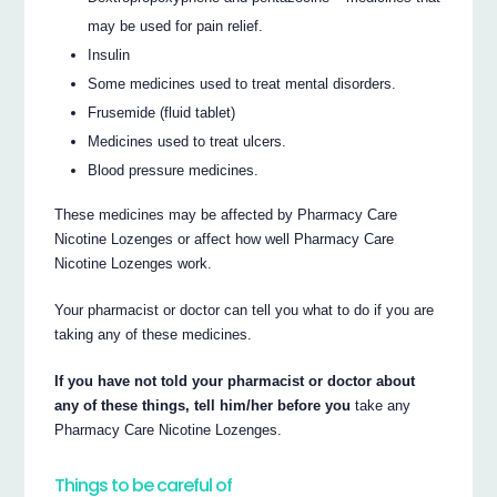
may be used for pain relief.
Insulin
Some medicines used to treat mental disorders.
Frusemide (fluid tablet)
Medicines used to treat ulcers.
Blood pressure medicines.
These medicines may be affected by Pharmacy Care
Nicotine Lozenges or affect how well Pharmacy Care
Nicotine Lozenges work.
Your pharmacist or doctor can tell you what to do if you are
taking any of these medicines.
If you have not told your pharmacist or doctor about
any of these things, tell him/her before you
take any
Pharmacy Care Nicotine Lozenges.
Things to be careful of