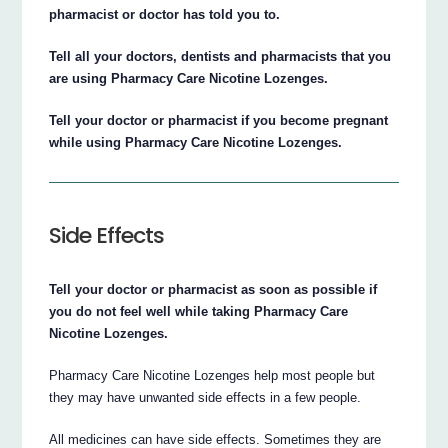
pharmacist or doctor has told you to.
Tell all your doctors, dentists and pharmacists that you
are using Pharmacy Care Nicotine Lozenges.
Tell your doctor or pharmacist if you become pregnant
while using Pharmacy Care Nicotine Lozenges.
Side Effects
Tell your doctor or pharmacist as soon as possible if
you do not feel well while taking Pharmacy Care
Nicotine Lozenges.
Pharmacy Care Nicotine Lozenges help most people but
they may have unwanted side effects in a few people.
All medicines can have side effects. Sometimes they are