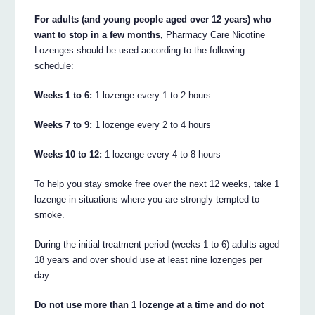
For adults (and young people aged over 12 years) who
want to stop in a few months,
Pharmacy Care Nicotine
Lozenges should be used according to the following
schedule:
Weeks 1 to 6:
1 lozenge every 1 to 2 hours
Weeks 7 to 9:
1 lozenge every 2 to 4 hours
Weeks 10 to 12:
1 lozenge every 4 to 8 hours
To help you stay smoke free over the next 12 weeks, take 1
lozenge in situations where you are strongly tempted to
smoke.
During the initial treatment period (weeks 1 to 6) adults aged
18 years and over should use at least nine lozenges per
day.
Do not use more than 1 lozenge at a time and do not