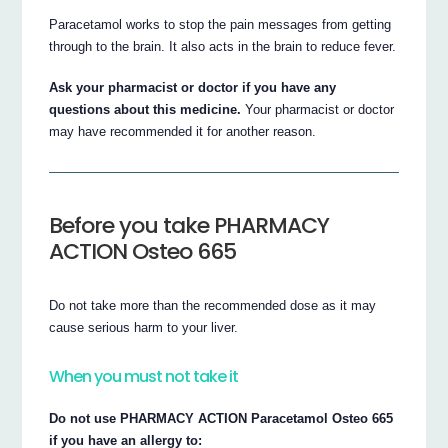
Paracetamol works to stop the pain messages from getting
through to the brain. It also acts in the brain to reduce fever.
Ask your pharmacist or doctor if you have any
questions about this medicine.
Your pharmacist or doctor
may have recommended it for another reason.
Before you take PHARMACY
ACTION Osteo 665
Do not take more than the recommended dose as it may
cause serious harm to your liver.
When you must not take it
Do not use PHARMACY ACTION Paracetamol Osteo 665
if you have an allergy to: