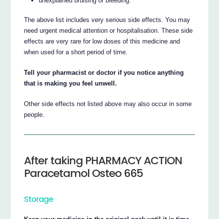
unexplained bruising or bleeding.
The above list includes very serious side effects. You may
need urgent medical attention or hospitalisation. These side
effects are very rare for low doses of this medicine and
when used for a short period of time.
Tell your pharmacist or doctor if you notice anything
that is making you feel unwell.
Other side effects not listed above may also occur in some
people.
After taking PHARMACY ACTION
Paracetamol Osteo 665
Storage