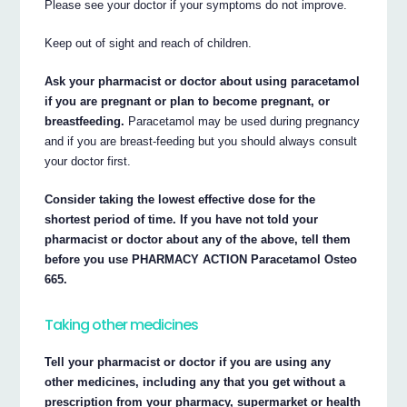
Please see your doctor if your symptoms do not improve.
Keep out of sight and reach of children.
Ask your pharmacist or doctor about using paracetamol
if you are pregnant or plan to become pregnant, or
breastfeeding.
Paracetamol may be used during pregnancy
and if you are breast-feeding but you should always consult
your doctor first.
Consider taking the lowest effective dose for the
shortest period of time. If you have not told your
pharmacist or doctor about any of the above, tell them
before you use PHARMACY ACTION Paracetamol Osteo
665.
Taking other medicines
Tell your pharmacist or doctor if you are using any
other medicines, including any that you get without a
prescription from your pharmacy, supermarket or health