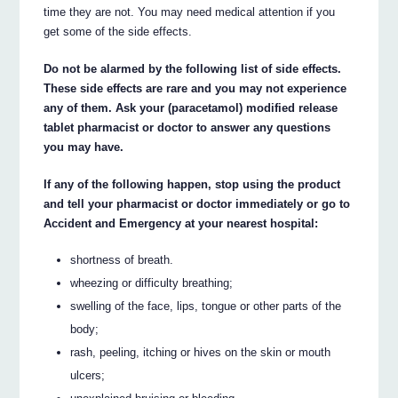
time they are not. You may need medical attention if you
get some of the side effects.
Do not be alarmed by the following list of side effects.
These side effects are rare and you may not experience
any of them. Ask your (paracetamol) modified release
tablet pharmacist or doctor to answer any questions
you may have.
If any of the following happen, stop using the product
and tell your pharmacist or doctor immediately or go to
Accident and Emergency at your nearest hospital:
shortness of breath.
wheezing or difficulty breathing;
swelling of the face, lips, tongue or other parts of the
body;
rash, peeling, itching or hives on the skin or mouth
ulcers;