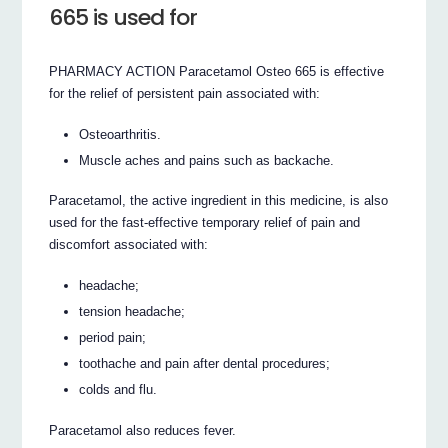
665 is used for
PHARMACY ACTION Paracetamol Osteo 665 is effective
for the relief of persistent pain associated with:
Osteoarthritis.
Muscle aches and pains such as backache.
Paracetamol, the active ingredient in this medicine, is also
used for the fast-effective temporary relief of pain and
discomfort associated with:
headache;
tension headache;
period pain;
toothache and pain after dental procedures;
colds and flu.
Paracetamol also reduces fever.