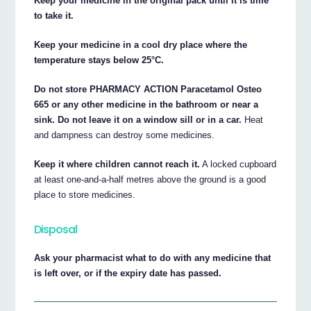
Keep your medicine in the original pack until it is time
to take it.
Keep your medicine in a cool dry place where the
temperature stays below 25°C.
Do not store PHARMACY ACTION Paracetamol Osteo
665 or any other medicine in the bathroom or near a
sink. Do not leave it on a window sill or in a car.
Heat
and dampness can destroy some medicines.
Keep it where children cannot reach it.
A locked cupboard
at least one-and-a-half metres above the ground is a good
place to store medicines.
Disposal
Ask your pharmacist what to do with any medicine that
is left over, or if the expiry date has passed.