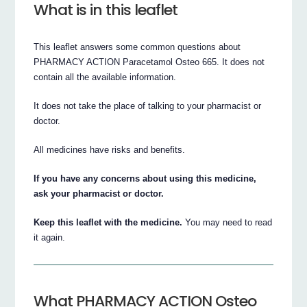
What is in this leaflet
This leaflet answers some common questions about
PHARMACY ACTION Paracetamol Osteo 665. It does not
contain all the available information.
It does not take the place of talking to your pharmacist or
doctor.
All medicines have risks and benefits.
If you have any concerns about using this medicine,
ask your pharmacist or doctor.
Keep this leaflet with the medicine.
You may need to read
it again.
What PHARMACY ACTION Osteo