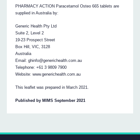
PHARMACY ACTION Paracetamol Osteo 665 tablets are
supplied in Australia by:
Generic Health Pty Ltd
Suite 2, Level 2
19-23 Prospect Street
Box Hill, VIC, 3128
Australia
Email: ghinfo@generichealth.com.au
Telephone: +61 3 9809 7900
Website: www.generichealth.com.au
This leaflet was prepared in March 2021.
Published by MIMS September 2021