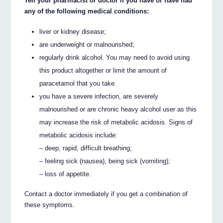
Tell your pharmacist or doctor if you have or have had
any of the following medical conditions:
liver or kidney disease;
are underweight or malnourished;
regularly drink alcohol. You may need to avoid using
this product altogether or limit the amount of
paracetamol that you take.
you have a severe infection, are severely
malnourished or are chronic heavy alcohol user as this
may increase the risk of metabolic acidosis. Signs of
metabolic acidosis include:
– deep, rapid, difficult breathing;
– feeling sick (nausea), being sick (vomiting);
– loss of appetite.
Contact a doctor immediately if you get a combination of
these symptoms.