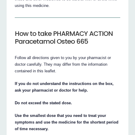
using this medicine.
How to take PHARMACY ACTION
Paracetamol Osteo 665
Follow all directions given to you by your pharmacist or
doctor carefully. They may differ from the information
contained in this leaflet.
If you do not understand the instructions on the box,
ask your pharmacist or doctor for help.
Do not exceed the stated dose.
Use the smallest dose that you need to treat your
symptoms and use the medicine for the shortest period
of time necessary.