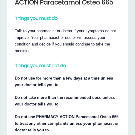
ACTION Paracetamol Osteo 665
Things you must do
Talk to your pharmacist or doctor if your symptoms do not
improve. Your pharmacist or doctor will assess your
condition and decide if you should continue to take the
medicine.
Things you must not do
Do not use for more than a few days at a time unless
your doctor tells you to.
Do not take more than the recommended dose unless
your doctor tells you to.
Do not use PHARMACY ACTION Paracetamol Osteo 665
to treat any other complaints unless your pharmacist or
doctor tells you to.