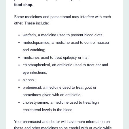
food shop.
Some medicines and paracetamol may interfere with each
other. These include:
warfarin, a medicine used to prevent blood clots;
metoclopramide, a medicine used to control nausea
and vomiting;
medicines used to treat epilepsy or fits;
chloramphenicol, an antibiotic used to treat ear and
eye infections;
alcohol;
probenecid, a medicine used to treat gout or
sometimes given with an antibiotic;
cholestyramine, a medicine used to treat high
cholesterol levels in the blood.
Your pharmacist and doctor will have more information on
these and other medicines to be careful with or avoid while