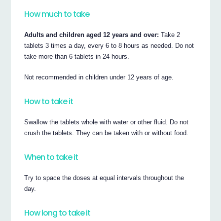
How much to take
Adults and children aged 12 years and over:
Take 2
tablets 3 times a day, every 6 to 8 hours as needed. Do not
take more than 6 tablets in 24 hours.
Not recommended in children under 12 years of age.
How to take it
Swallow the tablets whole with water or other fluid. Do not
crush the tablets. They can be taken with or without food.
When to take it
Try to space the doses at equal intervals throughout the
day.
How long to take it