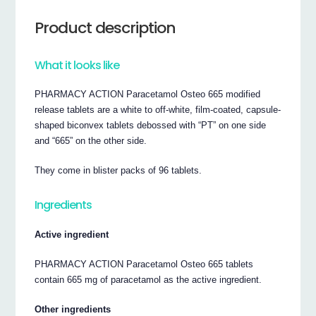
Product description
What it looks like
PHARMACY ACTION Paracetamol Osteo 665 modified
release tablets are a white to off-white, film-coated, capsule-
shaped biconvex tablets debossed with “PT” on one side
and “665” on the other side.
They come in blister packs of 96 tablets.
Ingredients
Active ingredient
PHARMACY ACTION Paracetamol Osteo 665 tablets
contain 665 mg of paracetamol as the active ingredient.
Other ingredients