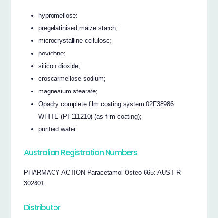
hypromellose;
pregelatinised maize starch;
microcrystalline cellulose;
povidone;
silicon dioxide;
croscarmellose sodium;
magnesium stearate;
Opadry complete film coating system 02F38986
WHITE (PI 111210) (as film-coating);
purified water.
Australian Registration Numbers
PHARMACY ACTION Paracetamol Osteo 665: AUST R
302801.
Distributor