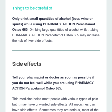
Things to be careful of
Only drink small quantities of alcohol (beer, wine or
spirits) while using PHARMACY ACTION Paracetamol
Osteo 665.
Drinking large quantities of alcohol whilst taking
PHARMACY ACTION Paracetamol Osteo 665 may increase
the risk of liver side effects.
Side effects
Tell your pharmacist or doctor as soon as possible if
you do not feel well while you are using PHARMACY
ACTION Paracetamol Osteo 665.
This medicine helps most people with various types of pain
but it may have unwanted side effects. All medicines can
have side effects. Sometimes they are serious, most of the