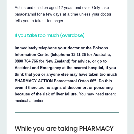
Adults and children aged 12 years and over: Only take
paracetamol for a few days at a time unless your doctor
tells you to take it for longer.
If you take too much (overdose)
Immediately telephone your doctor or the Poisons
Information Centre (telephone 13 11 26 for Australia,
0800 764 766 for New Zealand) for advice, or go to
Accident and Emergency at the nearest hospital, if you
think that you or anyone else may have taken too much
PHARMACY ACTION Paracetamol Osteo 665. Do this
even if there are no signs of discomfort or poisoning
because of the risk of liver failure.
You may need urgent
medical attention.
While you are taking PHARMACY