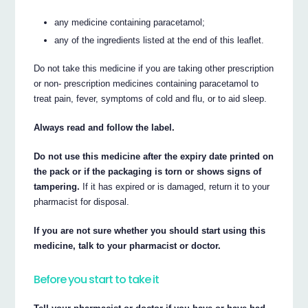
any medicine containing paracetamol;
any of the ingredients listed at the end of this leaflet.
Do not take this medicine if you are taking other prescription
or non- prescription medicines containing paracetamol to
treat pain, fever, symptoms of cold and flu, or to aid sleep.
Always read and follow the label.
Do not use this medicine after the expiry date printed on
the pack or if the packaging is torn or shows signs of
tampering.
If it has expired or is damaged, return it to your
pharmacist for disposal.
If you are not sure whether you should start using this
medicine, talk to your pharmacist or doctor.
Before you start to take it