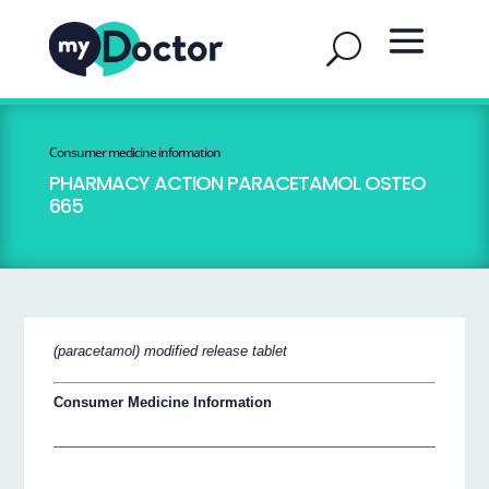
Consumer medicine information
PHARMACY ACTION PARACETAMOL OSTEO
665
(paracetamol) modified release tablet
Consumer Medicine Information