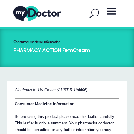
Consumer medicine information
PHARMACY ACTION FemCream
Clotrimazole 1% Cream (AUST R 194406)
Consumer Medicine Information
Before using this product please read this leaflet carefully.
This leaflet is only a summary. Your pharmacist or doctor
should be consulted for any further information you may