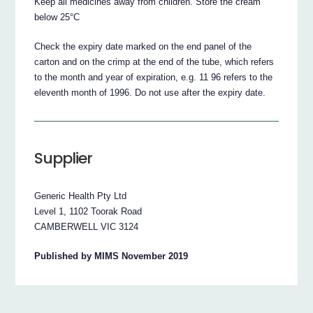
Keep all medicines away from children. Store the cream
below 25°C
Check the expiry date marked on the end panel of the
carton and on the crimp at the end of the tube, which refers
to the month and year of expiration, e.g. 11 96 refers to the
eleventh month of 1996. Do not use after the expiry date.
Supplier
Generic Health Pty Ltd
Level 1, 1102 Toorak Road
CAMBERWELL VIC 3124
Published by MIMS November 2019