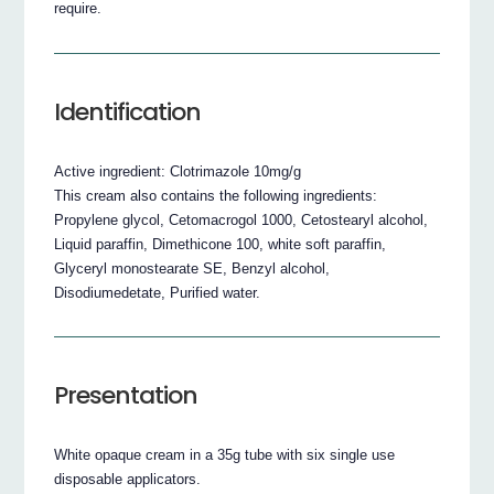
require.
Identification
Active ingredient: Clotrimazole 10mg/g
This cream also contains the following ingredients:
Propylene glycol, Cetomacrogol 1000, Cetostearyl alcohol,
Liquid paraffin, Dimethicone 100, white soft paraffin,
Glyceryl monostearate SE, Benzyl alcohol,
Disodiumedetate, Purified water.
Presentation
White opaque cream in a 35g tube with six single use
disposable applicators.