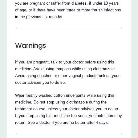
you are pregnant or suffer from diabetes, if under 18 years
of age, or if there have been three or more thrush infections
in the previous six months
Warnings
If you are pregnant, talk to your doctor before using this
medicine. Avoid using tampons while using clotrimazole.
Avoid using douches or other vaginal products unless your
doctor advises you to do so.
Wear freshly washed cotton underpants while using this
medicine. Do not stop using clotrimazole during the
treatment course unless your doctor advises you to do so.
If you stop using this medicine too soon, your infection may
return. See a doctor if you are no better after 4 days.