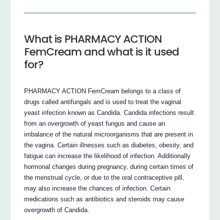
What is PHARMACY ACTION
FemCream and what is it used
for?
PHARMACY ACTION FemCream belongs to a class of
drugs called antifungals and is used to treat the vaginal
yeast infection known as Candida. Candida infections result
from an overgrowth of yeast fungus and cause an
imbalance of the natural microorganisms that are present in
the vagina. Certain illnesses such as diabetes, obesity, and
fatigue can increase the likelihood of infection. Additionally
hormonal changes during pregnancy, during certain times of
the menstrual cycle, or due to the oral contraceptive pill,
may also increase the chances of infection. Certain
medications such as antibiotics and steroids may cause
overgrowth of Candida.