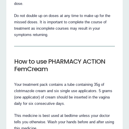
dose.
Do not double up on doses at any time to make up for the
missed doses. It is important to complete the course of
treatment as incomplete courses may result in your
symptoms returning.
How to use PHARMACY ACTION
FemCream
Your treatment pack contains a tube containing 35g of
clotrimazole cream and six single use applicators. 5 grams
(one applicator) of cream should be inserted in the vagina
daily for six consecutive days.
This medicine is best used at bedtime unless your doctor
tells you otherwise. Wash your hands before and after using
this medicine.