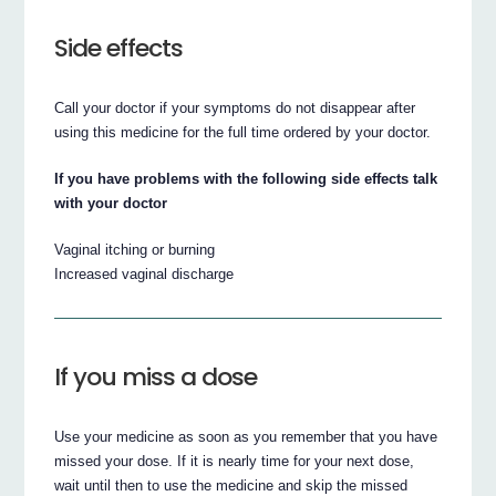
Side effects
Call your doctor if your symptoms do not disappear after
using this medicine for the full time ordered by your doctor.
If you have problems with the following side effects talk
with your doctor
Vaginal itching or burning
Increased vaginal discharge
If you miss a dose
Use your medicine as soon as you remember that you have
missed your dose. If it is nearly time for your next dose,
wait until then to use the medicine and skip the missed