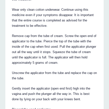
Wear only clean cotton underwear. Continue using this
medicine even if your symptoms disappear. It is important
that the entire course is completed as advised for the
treatment to be effective.
Remove cap from the tube of cream. Screw the open end of
applicator to the tube. Pierce the top of the tube with the
inside of the cap when first used. Pull the applicator plunger
out all the way until it stops. Squeeze the tube of cream
until the applicator is full. The applicator will then hold
approximately 5 grams of cream.
Unscrew the applicator from the tube and replace the cap on
the tube.
Gently insert the applicator (open end first) high into the
vagina and push the plunger all the way in. This is best
done by lying on your back with your knees bent.