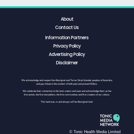
About
Contact Us
Information Partners
Privacy Policy
Advertising Policy
Disclaimer
We acknowledge and respect the Aboriginal and Torres Strait Islander peoples of Australia,
and pay tribute to the wisdom of both past and present Elders.
We celebrate their connection to the land, waters and seas and acknowledge them as the
first artists, the first storytellers, the first communities and first creators of our culture.
This land was, is and always will be Aboriginal land.
© Tonic Health Media Limited