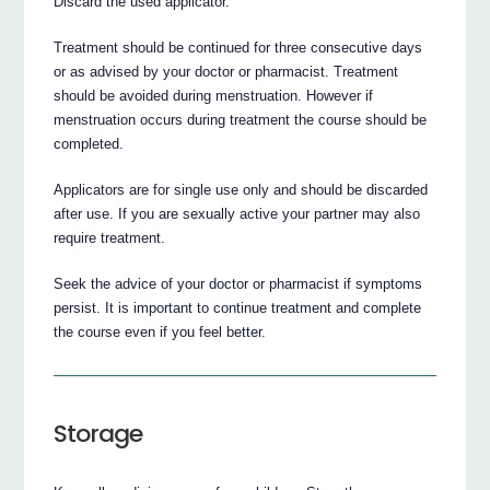
Discard the used applicator.
Treatment should be continued for three consecutive days
or as advised by your doctor or pharmacist. Treatment
should be avoided during menstruation. However if
menstruation occurs during treatment the course should be
completed.
Applicators are for single use only and should be discarded
after use. If you are sexually active your partner may also
require treatment.
Seek the advice of your doctor or pharmacist if symptoms
persist. It is important to continue treatment and complete
the course even if you feel better.
Storage