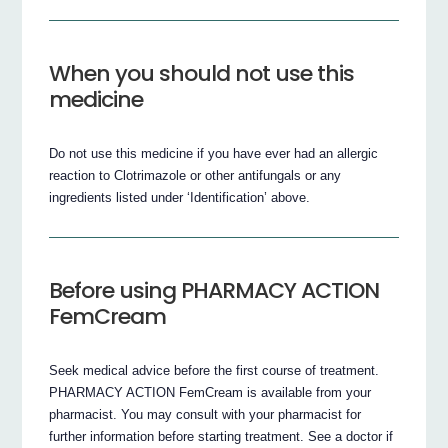
When you should not use this
medicine
Do not use this medicine if you have ever had an allergic
reaction to Clotrimazole or other antifungals or any
ingredients listed under ‘Identification’ above.
Before using PHARMACY ACTION
FemCream
Seek medical advice before the first course of treatment.
PHARMACY ACTION FemCream is available from your
pharmacist. You may consult with your pharmacist for
further information before starting treatment. See a doctor if