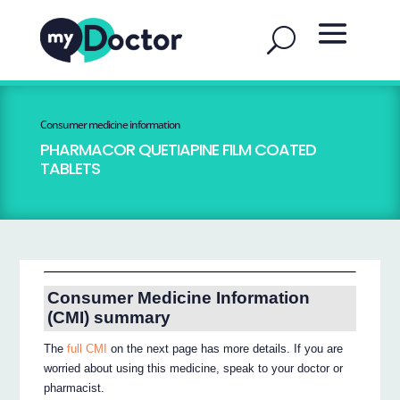
Consumer medicine information
PHARMACOR QUETIAPINE FILM COATED
TABLETS
Consumer Medicine Information
(CMI) summary
The
full CMI
on the next page has more details. If you are
worried about using this medicine, speak to your doctor or
pharmacist.