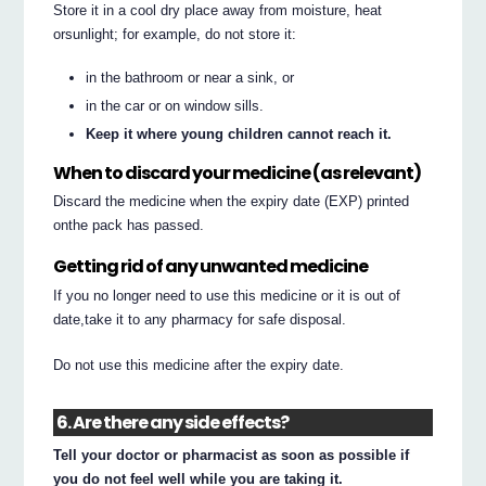
Store it in a cool dry place away from moisture, heat
orsunlight; for example, do not store it:
in the bathroom or near a sink, or
in the car or on window sills.
Keep it where young children cannot reach it.
When to discard your medicine (as relevant)
Discard the medicine when the expiry date (EXP) printed
onthe pack has passed.
Getting rid of any unwanted medicine
If you no longer need to use this medicine or it is out of
date,take it to any pharmacy for safe disposal.
Do not use this medicine after the expiry date.
6. Are there any side effects?
Tell your doctor or pharmacist as soon as possible if
you do not feel well while you are taking it.