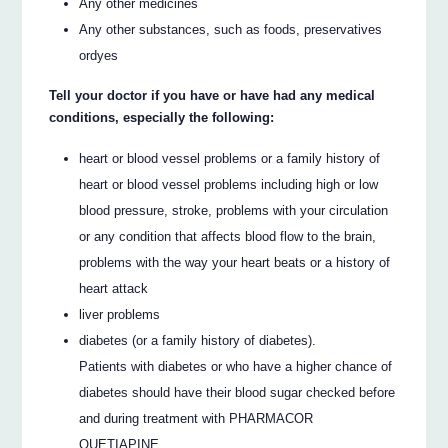
Any other medicines
Any other substances, such as foods, preservatives
ordyes
Tell your doctor if you have or have had any medical
conditions, especially the following:
heart or blood vessel problems or a family history of
heart or blood vessel problems including high or low
blood pressure, stroke, problems with your circulation
or any condition that affects blood flow to the brain,
problems with the way your heart beats or a history of
heart attack
liver problems
diabetes (or a family history of diabetes).
Patients with diabetes or who have a higher chance of
diabetes should have their blood sugar checked before
and during treatment with PHARMACOR
QUETIAPINE.