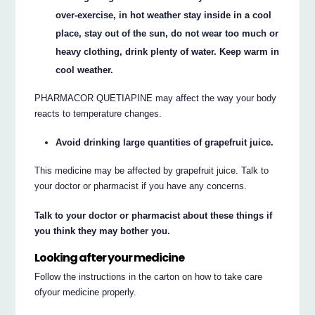
over-exercise, in hot weather stay inside in a cool
place, stay out of the sun, do not wear too much or
heavy clothing, drink plenty of water. Keep warm in
cool weather.
PHARMACOR QUETIAPINE may affect the way your body
reacts to temperature changes.
Avoid drinking large quantities of grapefruit juice.
This medicine may be affected by grapefruit juice. Talk to
your doctor or pharmacist if you have any concerns.
Talk to your doctor or pharmacist about these things if
you think they may bother you.
Looking after your medicine
Follow the instructions in the carton on how to take care
ofyour medicine properly.