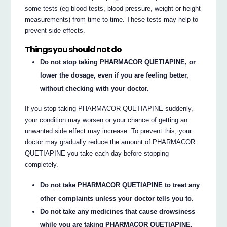
some tests (eg blood tests, blood pressure, weight or height
measurements) from time to time. These tests may help to
prevent side effects.
Things you should not do
Do not stop taking PHARMACOR QUETIAPINE, or
lower the dosage, even if you are feeling better,
without checking with your doctor.
If you stop taking PHARMACOR QUETIAPINE suddenly,
your condition may worsen or your chance of getting an
unwanted side effect may increase. To prevent this, your
doctor may gradually reduce the amount of PHARMACOR
QUETIAPINE you take each day before stopping
completely.
Do not take PHARMACOR QUETIAPINE to treat any
other complaints unless your doctor tells you to.
Do not take any medicines that cause drowsiness
while you are taking PHARMACOR QUETIAPINE,