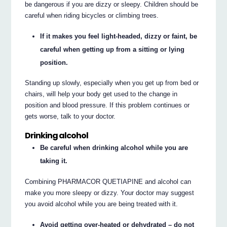
be dangerous if you are dizzy or sleepy. Children should be
careful when riding bicycles or climbing trees.
If it makes you feel light-headed, dizzy or faint, be
careful when getting up from a sitting or lying
position.
Standing up slowly, especially when you get up from bed or
chairs, will help your body get used to the change in
position and blood pressure. If this problem continues or
gets worse, talk to your doctor.
Drinking alcohol
Be careful when drinking alcohol while you are
taking it.
Combining PHARMACOR QUETIAPINE and alcohol can
make you more sleepy or dizzy. Your doctor may suggest
you avoid alcohol while you are being treated with it.
Avoid getting over-heated or dehydrated – do not