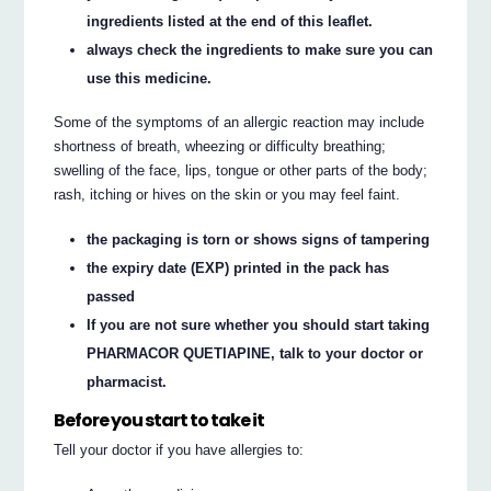
ingredients listed at the end of this leaflet.
always check the ingredients to make sure you can
use this medicine.
Some of the symptoms of an allergic reaction may include
shortness of breath, wheezing or difficulty breathing;
swelling of the face, lips, tongue or other parts of the body;
rash, itching or hives on the skin or you may feel faint.
the packaging is torn or shows signs of tampering
the expiry date (EXP) printed in the pack has
passed
If you are not sure whether you should start taking
PHARMACOR QUETIAPINE, talk to your doctor or
pharmacist.
Before you start to take it
Tell your doctor if you have allergies to: