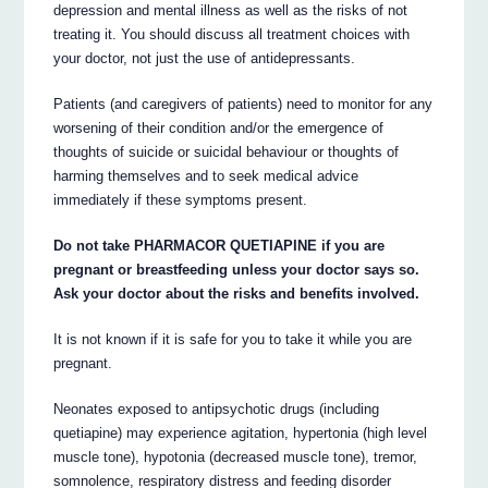
depression and mental illness as well as the risks of not
treating it. You should discuss all treatment choices with
your doctor, not just the use of antidepressants.
Patients (and caregivers of patients) need to monitor for any
worsening of their condition and/or the emergence of
thoughts of suicide or suicidal behaviour or thoughts of
harming themselves and to seek medical advice
immediately if these symptoms present.
Do not take PHARMACOR QUETIAPINE if you are
pregnant or breastfeeding unless your doctor says so.
Ask your doctor about the risks and benefits involved.
It is not known if it is safe for you to take it while you are
pregnant.
Neonates exposed to antipsychotic drugs (including
quetiapine) may experience agitation, hypertonia (high level
muscle tone), hypotonia (decreased muscle tone), tremor,
somnolence, respiratory distress and feeding disorder