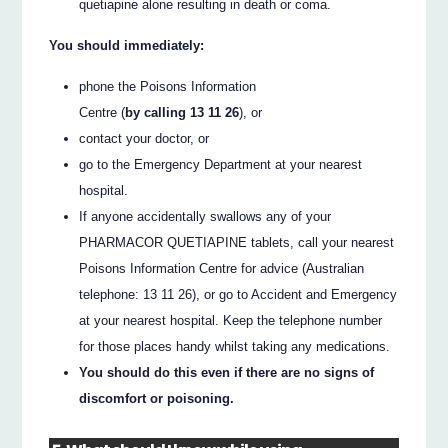
quetiapine alone resulting in death or coma.
You should immediately:
phone the Poisons Information
Centre (
by calling 13 11 26
), or
contact your doctor, or
go to the Emergency Department at your nearest
hospital.
If anyone accidentally swallows any of your
PHARMACOR QUETIAPINE tablets, call your nearest
Poisons Information Centre for advice (Australian
telephone: 13 11 26), or go to Accident and Emergency
at your nearest hospital. Keep the telephone number
for those places handy whilst taking any medications.
You should do this even if there are no signs of
discomfort or poisoning.