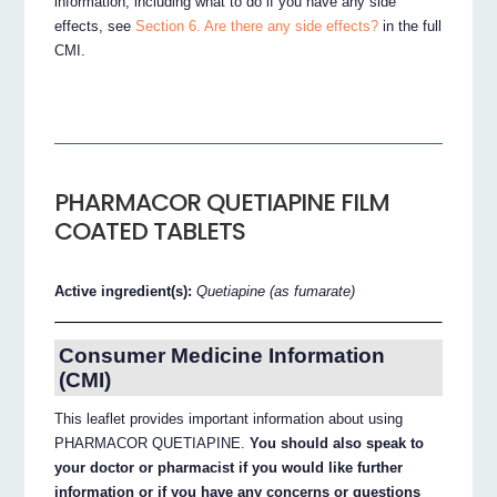
information, including what to do if you have any side
effects, see
Section 6. Are there any side effects?
in the full
CMI.
PHARMACOR QUETIAPINE FILM
COATED TABLETS
Active ingredient(s):
Quetiapine (as fumarate)
Consumer Medicine Information
(CMI)
This leaflet provides important information about using
PHARMACOR QUETIAPINE.
You should also speak to
your doctor or pharmacist if you would like further
information or if you have any concerns or questions