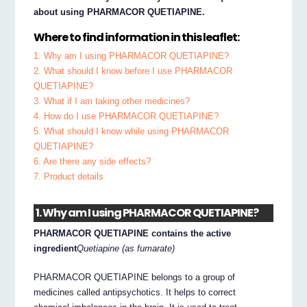
about using PHARMACOR QUETIAPINE.
Where to find information in this leaflet:
1. Why am I using PHARMACOR QUETIAPINE?
2. What should I know before I use PHARMACOR
QUETIAPINE?
3. What if I am taking other medicines?
4. How do I use PHARMACOR QUETIAPINE?
5. What should I know while using PHARMACOR
QUETIAPINE?
6. Are there any side effects?
7. Product details
1. Why am I using PHARMACOR QUETIAPINE?
PHARMACOR QUETIAPINE contains the active
ingredient
Quetiapine (as fumarate)
PHARMACOR QUETIAPINE belongs to a group of
medicines called antipsychotics. It helps to correct