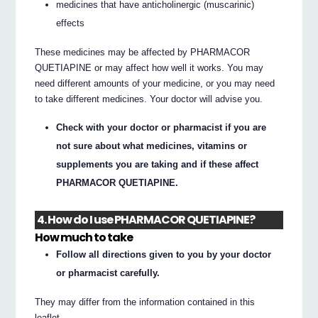
medicines that have anticholinergic (muscarinic)
effects
These medicines may be affected by PHARMACOR
QUETIAPINE or may affect how well it works. You may
need different amounts of your medicine, or you may need
to take different medicines. Your doctor will advise you.
Check with your doctor or pharmacist if you are
not sure about what medicines, vitamins or
supplements you are taking and if these affect
PHARMACOR QUETIAPINE.
4. How do I use PHARMACOR QUETIAPINE?
How much to take
Follow all directions given to you by your doctor
or pharmacist carefully.
They may differ from the information contained in this
leaflet.