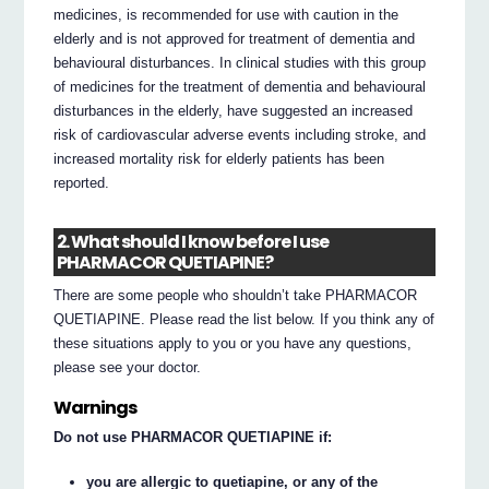
medicines, is recommended for use with caution in the
elderly and is not approved for treatment of dementia and
behavioural disturbances. In clinical studies with this group
of medicines for the treatment of dementia and behavioural
disturbances in the elderly, have suggested an increased
risk of cardiovascular adverse events including stroke, and
increased mortality risk for elderly patients has been
reported.
2. What should I know before I use
PHARMACOR QUETIAPINE?
There are some people who shouldn’t take PHARMACOR
QUETIAPINE. Please read the list below. If you think any of
these situations apply to you or you have any questions,
please see your doctor.
Warnings
Do not use PHARMACOR QUETIAPINE if:
you are allergic to quetiapine, or any of the