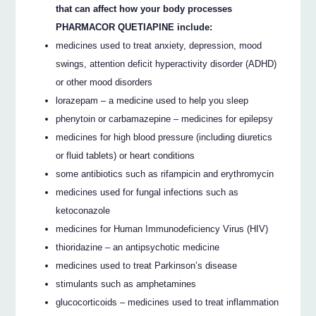
that can affect how your body processes
PHARMACOR QUETIAPINE include:
medicines used to treat anxiety, depression, mood
swings, attention deficit hyperactivity disorder (ADHD)
or other mood disorders
lorazepam – a medicine used to help you sleep
phenytoin or carbamazepine – medicines for epilepsy
medicines for high blood pressure (including diuretics
or fluid tablets) or heart conditions
some antibiotics such as rifampicin and erythromycin
medicines used for fungal infections such as
ketoconazole
medicines for Human Immunodeficiency Virus (HIV)
thioridazine – an antipsychotic medicine
medicines used to treat Parkinson’s disease
stimulants such as amphetamines
glucocorticoids – medicines used to treat inflammation