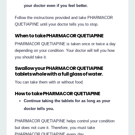
your doctor even if you feel better.
Follow the instructions provided and take PHARMACOR
QUETIAPINE until your doctor tells you to stop.
When to take PHARMACOR QUETIAPINE
PHARMACOR QUETIAPINE is taken once or twice a day
depending on your condition. Your doctor will tell you how
you should take it.
Swallow your PHARMACOR QUETIAPINE
tablets whole with a full glass of water.
You can take them with or without food.
How to take PHARMACOR QUETIAPINE
Continue taking the tablets for as long as your
doctor tells you.
PHARMACOR QUETIAPINE helps control your condition
but does not cure it. Therefore, you must take
PHARMACOR QUETIAPINE every day.