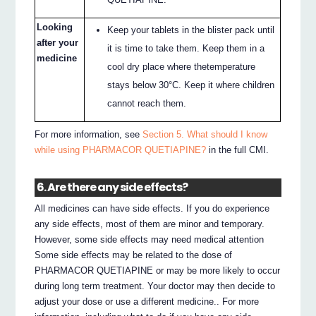
Looking
Keep your tablets in the blister pack until
after your
it is time to take them. Keep them in a
medicine
cool dry place where thetemperature
stays below 30°C. Keep it where children
cannot reach them.
For more information, see
Section 5. What should I know
while using PHARMACOR QUETIAPINE?
in the full CMI.
6. Are there any side effects?
All medicines can have side effects. If you do experience
any side effects, most of them are minor and temporary.
However, some side effects may need medical attention
Some side effects may be related to the dose of
PHARMACOR QUETIAPINE or may be more likely to occur
during long term treatment. Your doctor may then decide to
adjust your dose or use a different medicine.. For more