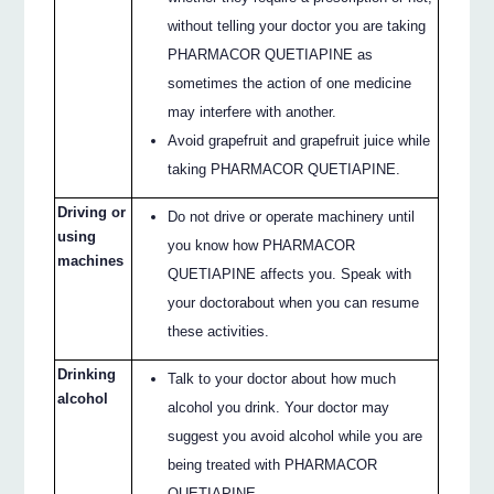
without telling your doctor you are taking
PHARMACOR QUETIAPINE as
sometimes the action of one medicine
may interfere with another.
Avoid grapefruit and grapefruit juice while
taking PHARMACOR QUETIAPINE.
Driving or
Do not drive or operate machinery until
using
you know how PHARMACOR
machines
QUETIAPINE affects you. Speak with
your doctorabout when you can resume
these activities.
Drinking
Talk to your doctor about how much
alcohol
alcohol you drink. Your doctor may
suggest you avoid alcohol while you are
being treated with PHARMACOR
QUETIAPINE.