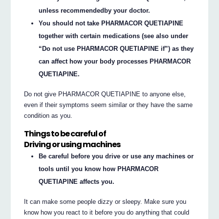
unless recommendedby your doctor.
You should not take PHARMACOR QUETIAPINE
together with certain medications (see also under
“Do not use PHARMACOR QUETIAPINE if”) as they
can affect how your body processes PHARMACOR
QUETIAPINE.
Do not give PHARMACOR QUETIAPINE to anyone else,
even if their symptoms seem similar or they have the same
condition as you.
Things to be careful of
Driving or using machines
Be careful before you drive or use any machines or
tools until you know how PHARMACOR
QUETIAPINE affects you.
It can make some people dizzy or sleepy. Make sure you
know how you react to it before you do anything that could