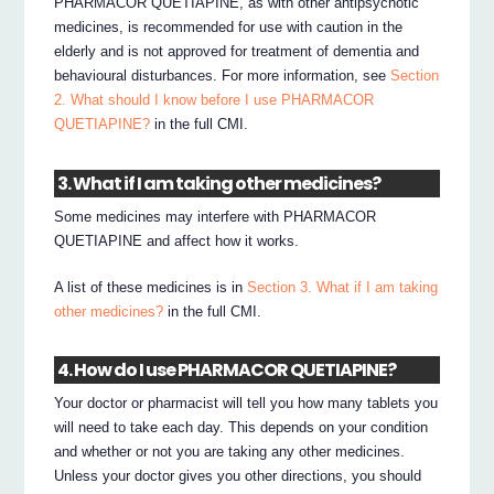
PHARMACOR QUETIAPINE, as with other antipsychotic
medicines, is recommended for use with caution in the
elderly and is not approved for treatment of dementia and
behavioural disturbances. For more information, see
Section
2. What should I know before I use PHARMACOR
QUETIAPINE?
in the full CMI.
3. What if I am taking other medicines?
Some medicines may interfere with PHARMACOR
QUETIAPINE and affect how it works.
A list of these medicines is in
Section 3. What if I am taking
other medicines?
in the full CMI.
4. How do I use PHARMACOR QUETIAPINE?
Your doctor or pharmacist will tell you how many tablets you
will need to take each day. This depends on your condition
and whether or not you are taking any other medicines.
Unless your doctor gives you other directions, you should