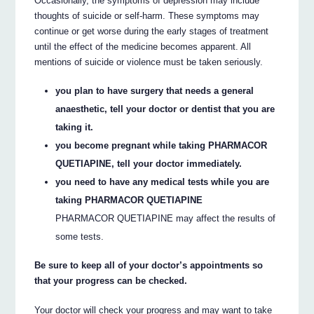
Occasionally, the symptoms of depression may include
thoughts of suicide or self-harm. These symptoms may
continue or get worse during the early stages of treatment
until the effect of the medicine becomes apparent. All
mentions of suicide or violence must be taken seriously.
you plan to have surgery that needs a general
anaesthetic, tell your doctor or dentist that you are
taking it.
you become pregnant while taking PHARMACOR
QUETIAPINE, tell your doctor immediately.
you need to have any medical tests while you are
taking PHARMACOR QUETIAPINE
PHARMACOR QUETIAPINE may affect the results of
some tests.
Be sure to keep all of your doctor’s appointments so
that your progress can be checked.
Your doctor will check your progress and may want to take