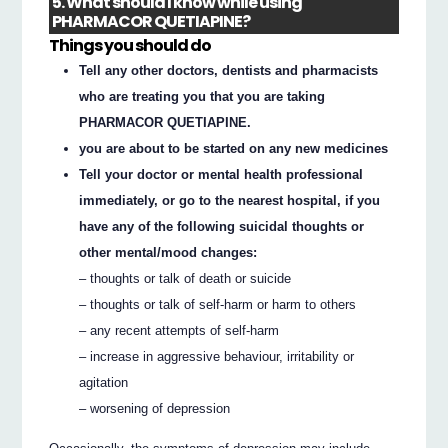
5. What should I know while using
PHARMACOR QUETIAPINE?
Things you should do
Tell any other doctors, dentists and pharmacists
who are treating you that you are taking
PHARMACOR QUETIAPINE.
you are about to be started on any new medicines
Tell your doctor or mental health professional
immediately, or go to the nearest hospital, if you
have any of the following suicidal thoughts or
other mental/mood changes:
– thoughts or talk of death or suicide
– thoughts or talk of self-harm or harm to others
– any recent attempts of self-harm
– increase in aggressive behaviour, irritability or
agitation
– worsening of depression