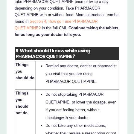
take PHARMACOR QUETIAPINE once or twice a day
depending on your condition. Take PHARMACOR
QUETIAPINE with or without food. More instructions can be
found in
Section 4. How do I use PHARMACOR
QUETIAPINE?
in the full CMI.
Continue taking the tablets
for as long as your doctor tells you.
5. What should I know while using
PHARMACOR QUETIAPINE?
Things
Remind any doctor, dentist or pharmacist
you
you visit that you are using
should do
PHARMACOR QUETIAPINE.
Things
Do not stop taking PHARMACOR
you
QUETIAPINE, or lower the dosage, even
should
if you are feeling better, without
not do
checkingwith your doctor.
Do not take any other medications,
whether they require a prescription or not,