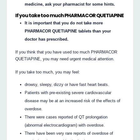
medicine, ask your pharmacist for some hints.
If you take too much PHARMACOR QUETIAPINE
It is important that you do not take more
PHARMACOR QUETIAPINE tablets than your
doctor has prescribed.
If you think that you have used too much PHARMACOR
QUETIAPINE, you may need urgent medical attention.
If you take too much, you may feel:
drowsy, sleepy, dizzy or have fast heart beats.
Patients with pre-existing severe cardiovascular
disease may be at an increased risk of the effects of
overdose.
There were cases reported of QT prolongation
(abnormal electrocardiogram) with overdose.
There have been very rare reports of overdose of