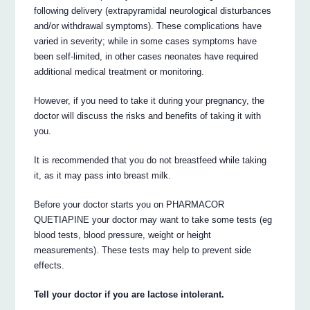
following delivery (extrapyramidal neurological disturbances
and/or withdrawal symptoms). These complications have
varied in severity; while in some cases symptoms have
been self-limited, in other cases neonates have required
additional medical treatment or monitoring.
However, if you need to take it during your pregnancy, the
doctor will discuss the risks and benefits of taking it with
you.
It is recommended that you do not breastfeed while taking
it, as it may pass into breast milk.
Before your doctor starts you on PHARMACOR
QUETIAPINE your doctor may want to take some tests (eg
blood tests, blood pressure, weight or height
measurements). These tests may help to prevent side
effects.
Tell your doctor if you are lactose intolerant.