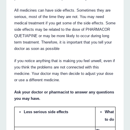
All medicines can have side effects. Sometimes they are
serious, most of the time they are not. You may need
medical treatment if you get some of the side effects. Some
side effects may be related to the dose of PHARMACOR
QUETIAPINE or may be more likely to occur during long
term treatment. Therefore, it is important that you tell your
doctor as soon as possible
if you notice anything that is making you feel unwell, even if
you think the problems are not connected with this
medicine. Your doctor may then decide to adjust your dose
or use a different medicine.
Ask your doctor or pharmacist to answer any questions
you may have.
Less serious side effects
What
to do