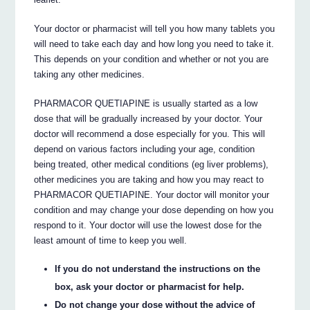
Your doctor or pharmacist will tell you how many tablets you
will need to take each day and how long you need to take it.
This depends on your condition and whether or not you are
taking any other medicines.
PHARMACOR QUETIAPINE is usually started as a low
dose that will be gradually increased by your doctor. Your
doctor will recommend a dose especially for you. This will
depend on various factors including your age, condition
being treated, other medical conditions (eg liver problems),
other medicines you are taking and how you may react to
PHARMACOR QUETIAPINE. Your doctor will monitor your
condition and may change your dose depending on how you
respond to it. Your doctor will use the lowest dose for the
least amount of time to keep you well.
If you do not understand the instructions on the
box, ask your doctor or pharmacist for help.
Do not change your dose without the advice of