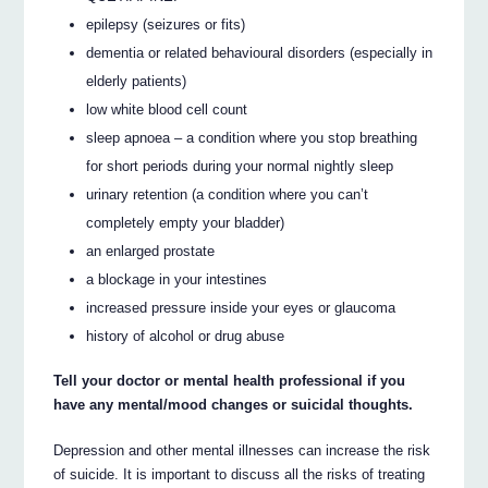
epilepsy (seizures or fits)
dementia or related behavioural disorders (especially in
elderly patients)
low white blood cell count
sleep apnoea – a condition where you stop breathing
for short periods during your normal nightly sleep
urinary retention (a condition where you can’t
completely empty your bladder)
an enlarged prostate
a blockage in your intestines
increased pressure inside your eyes or glaucoma
history of alcohol or drug abuse
Tell your doctor or mental health professional if you
have any mental/mood changes or suicidal thoughts.
Depression and other mental illnesses can increase the risk
of suicide. It is important to discuss all the risks of treating