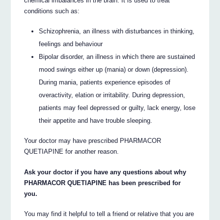
chemical imbalances in the brain. It is used to treat
conditions such as:
Schizophrenia, an illness with disturbances in thinking,
feelings and behaviour
Bipolar disorder, an illness in which there are sustained
mood swings either up (mania) or down (depression).
During mania, patients experience episodes of
overactivity, elation or irritability. During depression,
patients may feel depressed or guilty, lack energy, lose
their appetite and have trouble sleeping.
Your doctor may have prescribed PHARMACOR
QUETIAPINE for another reason.
Ask your doctor if you have any questions about why
PHARMACOR QUETIAPINE has been prescribed for
you.
You may find it helpful to tell a friend or relative that you are