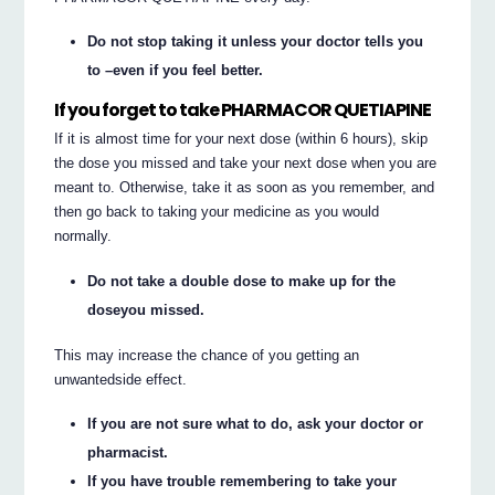
Do not stop taking it unless your doctor tells you
to –even if you feel better.
If you forget to take PHARMACOR QUETIAPINE
If it is almost time for your next dose (within 6 hours), skip
the dose you missed and take your next dose when you are
meant to. Otherwise, take it as soon as you remember, and
then go back to taking your medicine as you would
normally.
Do not take a double dose to make up for the
doseyou missed.
This may increase the chance of you getting an
unwantedside effect.
If you are not sure what to do, ask your doctor or
pharmacist.
If you have trouble remembering to take your