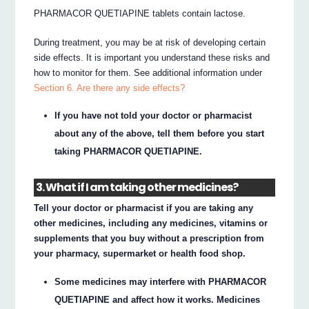
PHARMACOR QUETIAPINE tablets contain lactose.
During treatment, you may be at risk of developing certain
side effects. It is important you understand these risks and
how to monitor for them. See additional information under
Section 6. Are there any side effects?
If you have not told your doctor or pharmacist
about any of the above, tell them before you start
taking PHARMACOR QUETIAPINE.
3. What if I am taking other medicines?
Tell your doctor or pharmacist if you are taking any
other medicines, including any medicines, vitamins or
supplements that you buy without a prescription from
your pharmacy, supermarket or health food shop.
Some medicines may interfere with PHARMACOR
QUETIAPINE and affect how it works. Medicines