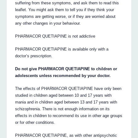
suffering from these symptoms, and ask them to read this
leaflet. You might ask them to tell you if they think your
symptoms are getting worse, or if they are worried about
any other changes in your behaviour.
PHARMACOR QUETIAPINE is not addictive
PHARMACOR QUETIAPINE is available only with a
doctor’s prescription.
Do not give PHARMACOR QUETIAPINE to children or
adolescents unless recommended by your doctor.
The effects of PHARMACOR QUETIAPINE have only been
studied in children aged between 10 and 17 years with
mania and in children aged between 13 and 17 years with
schizophrenia. There is not enough information on its
effects in children to recommend its use in other age groups
or for other conditions.
PHARMACOR QUETIAPINE, as with other antipsychotic