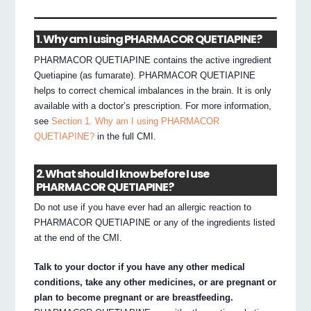
1. Why am I using PHARMACOR QUETIAPINE?
PHARMACOR QUETIAPINE contains the active ingredient
Quetiapine (as fumarate). PHARMACOR QUETIAPINE
helps to correct chemical imbalances in the brain. It is only
available with a doctor’s prescription. For more information,
see
Section 1. Why am I using PHARMACOR
QUETIAPINE?
in the full CMI.
2. What should I know before I use
PHARMACOR QUETIAPINE?
Do not use if you have ever had an allergic reaction to
PHARMACOR QUETIAPINE or any of the ingredients listed
at the end of the CMI.
Talk to your doctor if you have any other medical
conditions, take any other medicines, or are pregnant or
plan to become pregnant or are breastfeeding.