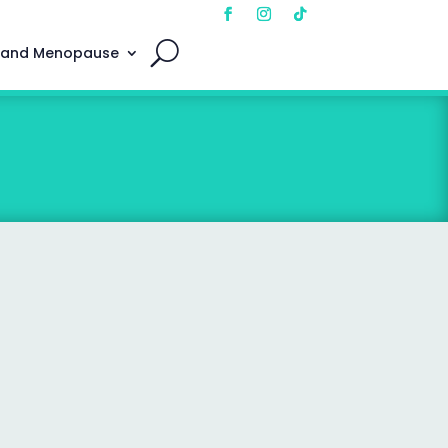
 and Menopause