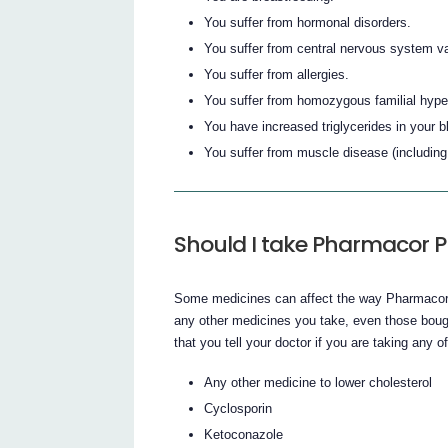
You suffer from hormonal disorders.
You suffer from central nervous system va
You suffer from allergies.
You suffer from homozygous familial hyperc
You have increased triglycerides in your bl
You suffer from muscle disease (includin
Should I take Pharmacor P
Some medicines can affect the way Pharmacor 
any other medicines you take, even those bought
that you tell your doctor if you are taking any of
Any other medicine to lower cholesterol
Cyclosporin
Ketoconazole