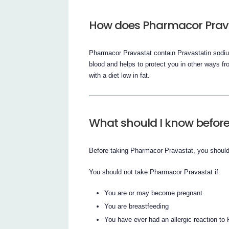
How does Pharmacor Prav
Pharmacor Pravastat contain Pravastatin sodium
blood and helps to protect you in other ways from
with a diet low in fat.
What should I know before
Before taking Pharmacor Pravastat, you should 
You should not take Pharmacor Pravastat if:
You are or may become pregnant
You are breastfeeding
You have ever had an allergic reaction to 