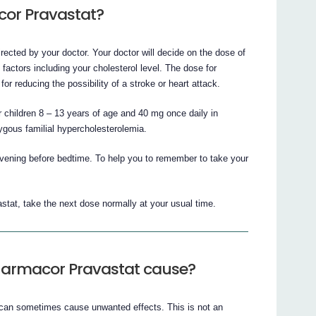
cor Pravastat?
ected by your doctor. Your doctor will decide on the dose of
actors including your cholesterol level. The dose for
or reducing the possibility of a stroke or heart attack.
children 8 – 13 years of age and 40 mg once daily in
ygous familial hypercholesterolemia.
evening before bedtime. To help you to remember to take your
stat, take the next dose normally at your usual time.
Pharmacor Pravastat cause?
 can sometimes cause unwanted effects. This is not an