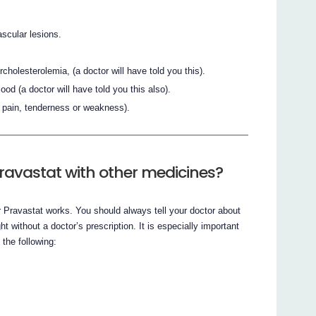
scular lesions.
holesterolemia, (a doctor will have told you this).
ood (a doctor will have told you this also).
g pain, tenderness or weakness).
ravastat with other medicines?
Pravastat works. You should always tell your doctor about
 without a doctor’s prescription. It is especially important
 the following: