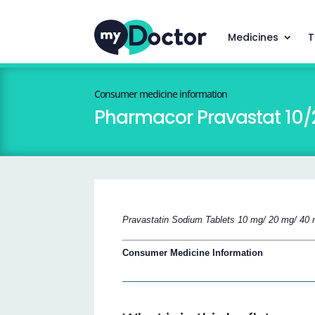
Medicines
T
Consumer medicine information
Pharmacor Pravastat 10
Pravastatin Sodium Tablets 10 mg/ 20 mg/ 40
Consumer Medicine Information