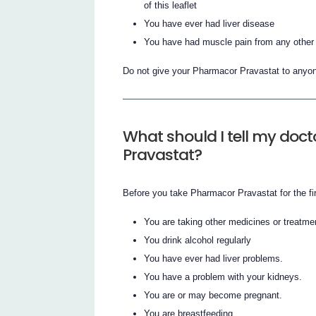
of this leaflet
You have ever had liver disease
You have had muscle pain from any other m
Do not give your Pharmacor Pravastat to anyon
What should I tell my doct
Pravastat?
Before you take Pharmacor Pravastat for the firs
You are taking other medicines or treatme
You drink alcohol regularly
You have ever had liver problems.
You have a problem with your kidneys.
You are or may become pregnant.
You are breastfeeding.