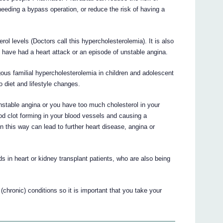
 needing a bypass operation, or reduce the risk of having a
ol levels (Doctors call this hypercholesterolemia). It is also
ou have had a heart attack or an episode of unstable angina.
ous familial hypercholesterolemia in children and adolescent
o diet and lifestyle changes.
unstable angina or you have too much cholesterol in your
od clot forming in your blood vessels and causing a
 this way can lead to further heart disease, angina or
 in heart or kidney transplant patients, who are also being
(chronic) conditions so it is important that you take your