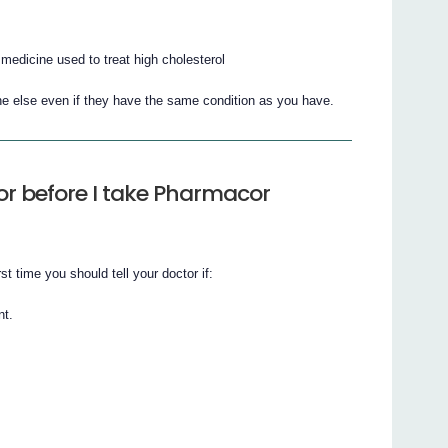
edicine used to treat high cholesterol
e else even if they have the same condition as you have.
or before I take Pharmacor
t time you should tell your doctor if:
nt.