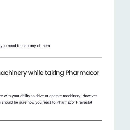
f you need to take any of them.
 machinery while taking Pharmacor
e with your ability to drive or operate machinery. However
 should be sure how you react to Pharmacor Pravastat