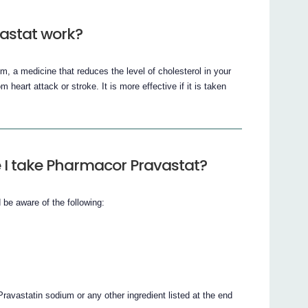
astat work?
, a medicine that reduces the level of cholesterol in your
 heart attack or stroke. It is more effective if it is taken
 I take Pharmacor Pravastat?
be aware of the following:
Pravastatin sodium or any other ingredient listed at the end