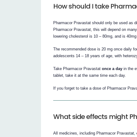
How should I take Pharma
Pharmacor Pravastat should only be used as dir
Pharmacor Pravastat, this will depend on many f
lowering cholesterol is 10 – 80mg, and is 40mg f
The recommended dose is 20 mg once daily for 
adolescents 14 – 18 years of age, with heteroz
Take Pharmacor Pravastat
once a day
in the 
tablet, take it at the same time each day.
If you forget to take a dose of Pharmacor Prava
What side effects might 
All medicines, including Pharmacor Pravastat,