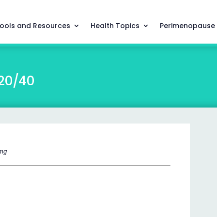
ools and Resources
Health Topics
Perimenopause
/20/40
 mg