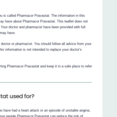
u is called Pharmacor Pravastat. The information in this
may have about Pharmacor Pravastat. This leaflet does not
 Your doctor and pharmacist have been provided with full
 may have.
ur doctor or pharmacist. You should follow all advice from your
is information is not intended to replace your doctor’s
arting Pharmacor Pravastat and keep it in a safe place to refer
tat used for?
o have had a heart attack or an episode of unstable angina,
these people Pharmacor Pravastat can reduce the risk of