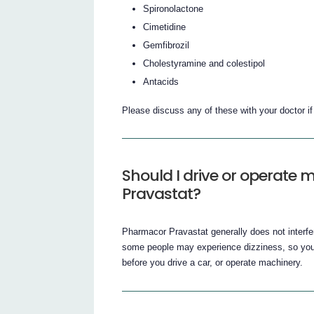
Spironolactone
Cimetidine
Gemfibrozil
Cholestyramine and colestipol
Antacids
Please discuss any of these with your doctor i
Should I drive or operate
Pravastat?
Pharmacor Pravastat generally does not interfer
some people may experience dizziness, so you
before you drive a car, or operate machinery.