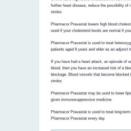
further heart disease, reduce the possibility of
stroke.
Pharmacor Pravastat lowers high blood cholester
used if your cholesterol levels are normal if y
Pharmacor Pravastat is used to treat heterozyg
patients aged 8 years and older as an adjunct t
If you have had a heart attack, an episode of 
blood, then you have an increased risk of a blo
blockage. Blood vessels that become blocked in
stroke.
Pharmacor Pravastat may be used to lower lipids
given immunosuppressive medicine.
Pharmacor Pravastat is used to treat long-term 
Pharmacor Pravastat every day.