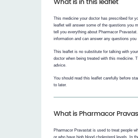
What is in this leaflet
This medicine your doctor has prescribed for yo
leaflet will answer some of the questions you 
tell you everything about Pharmacor Pravastat.
information and can answer any questions you
This leaflet is no substitute for talking with yo
doctor when being treated with this medicine. Th
advice.
You should read this leaflet carefully before st
to later.
What is Pharmacor Pravas
Pharmacor Pravastat is used to treat people wh
or who have high blood cholesterol levels. In 