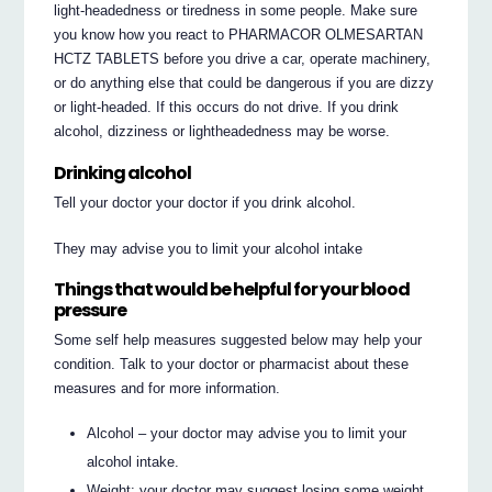
light-headedness or tiredness in some people. Make sure
you know how you react to PHARMACOR OLMESARTAN
HCTZ TABLETS before you drive a car, operate machinery,
or do anything else that could be dangerous if you are dizzy
or light-headed. If this occurs do not drive. If you drink
alcohol, dizziness or lightheadedness may be worse.
Drinking alcohol
Tell your doctor your doctor if you drink alcohol.
They may advise you to limit your alcohol intake
Things that would be helpful for your blood
pressure
Some self help measures suggested below may help your
condition. Talk to your doctor or pharmacist about these
measures and for more information.
Alcohol – your doctor may advise you to limit your
alcohol intake.
Weight: your doctor may suggest losing some weight