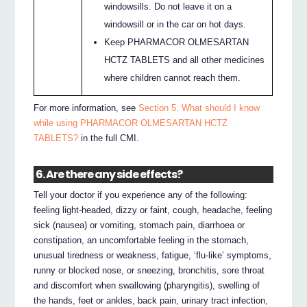
windowsills. Do not leave it on a
windowsill or in the car on hot days.
Keep PHARMACOR OLMESARTAN
HCTZ TABLETS and all other medicines
where children cannot reach them.
For more information, see
Section 5. What should I know
while using PHARMACOR OLMESARTAN HCTZ
TABLETS?
in the full CMI.
6. Are there any side effects?
Tell your doctor if you experience any of the following:
feeling light-headed, dizzy or faint, cough, headache, feeling
sick (nausea) or vomiting, stomach pain, diarrhoea or
constipation, an uncomfortable feeling in the stomach,
unusual tiredness or weakness, fatigue, ‘flu-like’ symptoms,
runny or blocked nose, or sneezing, bronchitis, sore throat
and discomfort when swallowing (pharyngitis), swelling of
the hands, feet or ankles, back pain, urinary tract infection,