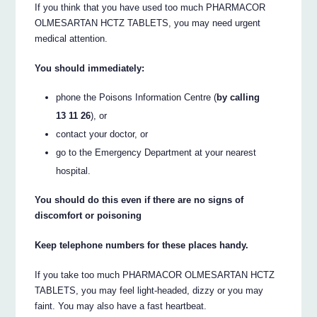
If you think that you have used too much PHARMACOR
OLMESARTAN HCTZ TABLETS, you may need urgent
medical attention.
You should immediately:
phone the Poisons Information Centre (
by calling
13 11 26
), or
contact your doctor, or
go to the Emergency Department at your nearest
hospital.
You should do this even if there are no signs of
discomfort or poisoning
Keep telephone numbers for these places handy.
If you take too much PHARMACOR OLMESARTAN HCTZ
TABLETS, you may feel light-headed, dizzy or you may
faint. You may also have a fast heartbeat.