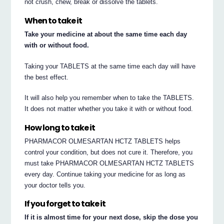
not crush, chew, break or dissolve the tablets.
When to take it
Take your medicine at about the same time each day
with or without food.
Taking your TABLETS at the same time each day will have
the best effect.
It will also help you remember when to take the TABLETS.
It does not matter whether you take it with or without food.
How long to take it
PHARMACOR OLMESARTAN HCTZ TABLETS helps
control your condition, but does not cure it. Therefore, you
must take PHARMACOR OLMESARTAN HCTZ TABLETS
every day. Continue taking your medicine for as long as
your doctor tells you.
If you forget to take it
If it is almost time for your next dose, skip the dose you