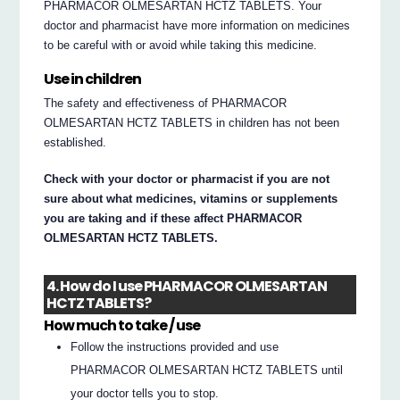
PHARMACOR OLMESARTAN HCTZ TABLETS. Your
doctor and pharmacist have more information on medicines
to be careful with or avoid while taking this medicine.
Use in children
The safety and effectiveness of PHARMACOR
OLMESARTAN HCTZ TABLETS in children has not been
established.
Check with your doctor or pharmacist if you are not
sure about what medicines, vitamins or supplements
you are taking and if these affect PHARMACOR
OLMESARTAN HCTZ TABLETS.
4. How do I use PHARMACOR OLMESARTAN
HCTZ TABLETS?
How much to take / use
Follow the instructions provided and use
PHARMACOR OLMESARTAN HCTZ TABLETS until
your doctor tells you to stop.