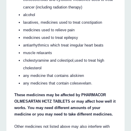
cancer (including radiation therapy)
alcohol
laxatives, medicines used to treat constipation
medicines used to relieve pain
medicines used to treat epilepsy
antiarrhythmics which treat irregular heart beats
muscle relaxants
cholestyramine and colestipol,used to treat high
cholesterol
any medicine that contains aliskiren
any medicines that contain colesevelam.
These medicines may be affected by PHARMACOR
OLMESARTAN HCTZ TABLETS or may affect how well it
works. You may need different amounts of your
medicine or you may need to take different medicines.
Other medicines not listed above may also interfere with