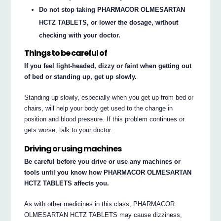
Do not stop taking PHARMACOR OLMESARTAN
HCTZ TABLETS, or lower the dosage, without
checking with your doctor.
Things to be careful of
If you feel light-headed, dizzy or faint when getting out
of bed or standing up, get up slowly.
Standing up slowly, especially when you get up from bed or
chairs, will help your body get used to the change in
position and blood pressure. If this problem continues or
gets worse, talk to your doctor.
Driving or using machines
Be careful before you drive or use any machines or
tools until you know how PHARMACOR OLMESARTAN
HCTZ TABLETS affects you.
As with other medicines in this class, PHARMACOR
OLMESARTAN HCTZ TABLETS may cause dizziness,