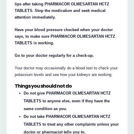
lips after taking PHARMACOR OLMESARTAN HCTZ
TABLETS. Stop the medication and seek medical
attention immediately.
Have your blood pressure checked when your doctor
says, to make sure PHARMACOR OLMESARTAN HCTZ
TABLETS is working.
Go to your doctor regularly for a check-up.
Your doctor may occasionally do a blood test to check your
potassium levels and see how your kidneys are working.
Things you should not do
Do not give PHARMACOR OLMESARTAN HCTZ
TABLETS to anyone else, even if they have the
same condition as you.
Do not take PHARMACOR OLMESARTAN HCTZ
TABLETS to treat any other complaints unless your
doctor or pharmacist tells you to.