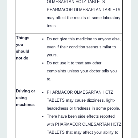
OLMESARTAN HCTZ TABLETS.
PHARMACOR OLMESARTAN TABLETS
may affect the results of some laboratory
tests.
Things
Do not give this medicine to anyone else,
you
even if their condition seems similar to
should
yours.
not do
Do not use it to treat any other
complaints unless your doctor tells you
to.
Driving or
PHARMACOR OLMESARTAN HCTZ
using
TABLETS may cause dizziness, light-
machines
headedness or tiredness in some people.
There have been side effects reported
with PHARMACOR OLMESARTAN HCTZ
TABLETS that may affect your ability to