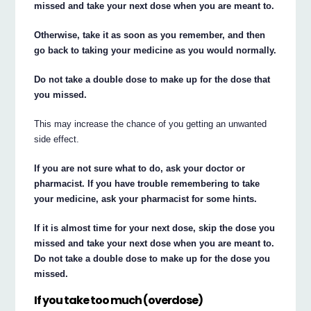
missed and take your next dose when you are meant to.
Otherwise, take it as soon as you remember, and then
go back to taking your medicine as you would normally.
Do not take a double dose to make up for the dose that
you missed.
This may increase the chance of you getting an unwanted
side effect.
If you are not sure what to do, ask your doctor or
pharmacist. If you have trouble remembering to take
your medicine, ask your pharmacist for some hints.
If it is almost time for your next dose, skip the dose you
missed and take your next dose when you are meant to.
Do not take a double dose to make up for the dose you
missed.
If you take too much (overdose)