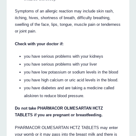
Symptoms of an allergic reaction may include skin rash,
itching, hives, shortness of breath, difficulty breathing,
swelling of the face, lips, tongue, muscle pain or tenderness
or joint pain.
Check with your doctor if:
you have serious problems with your kidneys
you have serious problems with your liver
you have low potassium or sodium levels in the blood
you have high calcium or uric acid levels in the blood.
you have diabetes and are taking a medicine called
aliskiren to reduce blood pressure.
Do not take PHARMACOR OLMESARTAN HCTZ
TABLETS if you are pregnant or breastfeeding.
PHARMACOR OLMESARTAN HCTZ TABLETS may enter
your womb or it may pass into the breast milk and there is