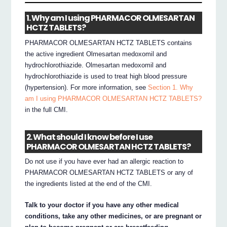
1. Why am I using PHARMACOR OLMESARTAN
HCTZ TABLETS?
PHARMACOR OLMESARTAN HCTZ TABLETS contains
the active ingredient Olmesartan medoxomil and
hydrochlorothiazide. Olmesartan medoxomil and
hydrochlorothiazide is used to treat high blood pressure
(hypertension). For more information, see
Section 1. Why
am I using PHARMACOR OLMESARTAN HCTZ TABLETS?
in the full CMI.
2. What should I know before I use
PHARMACOR OLMESARTAN HCTZ TABLETS?
Do not use if you have ever had an allergic reaction to
PHARMACOR OLMESARTAN HCTZ TABLETS or any of
the ingredients listed at the end of the CMI.
Talk to your doctor if you have any other medical
conditions, take any other medicines, or are pregnant or