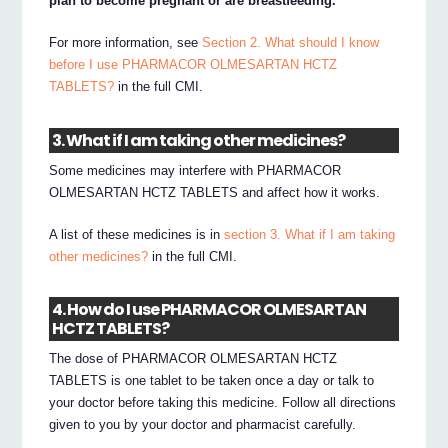
plan to become pregnant or are breastfeeding.
For more information, see
Section 2. What should I know
before I use PHARMACOR OLMESARTAN HCTZ
TABLETS?
in the full CMI.
3. What if I am taking other medicines?
Some medicines may interfere with PHARMACOR
OLMESARTAN HCTZ TABLETS and affect how it works.
A list of these medicines is in
section 3. What if I am taking
other medicines?
in the full CMI.
4. How do I use PHARMACOR OLMESARTAN
HCTZ TABLETS?
The dose of PHARMACOR OLMESARTAN HCTZ
TABLETS is one tablet to be taken once a day or talk to
your doctor before taking this medicine. Follow all directions
given to you by your doctor and pharmacist carefully.