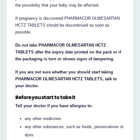
the possibility that your baby may be affected.
If pregnancy is discovered PHARMACOR OLMESARTAN
HCTZ TABLETS should be discontinued as soon as
possible.
Do not take PHARMACOR OLMESARTAN HCTZ
TABLETS after the expiry date printed on the pack or if
the packaging is torn or shows signs of tampering.
If you are not sure whether you should start taking
PHARMACOR OLMESARTAN HCTZ TABLETS, talk to
your doctor.
Before you start to take it
Tell your doctor if you have allergies to:
any other medicines
any other substances, such as foods, preservatives or
dyes.