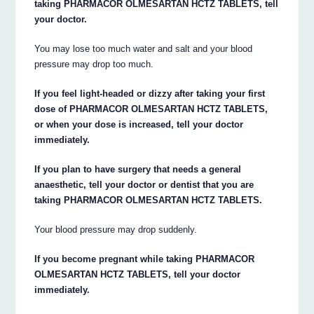
taking PHARMACOR OLMESARTAN HCTZ TABLETS, tell
your doctor.
You may lose too much water and salt and your blood
pressure may drop too much.
If you feel light-headed or dizzy after taking your first
dose of PHARMACOR OLMESARTAN HCTZ TABLETS,
or when your dose is increased, tell your doctor
immediately.
If you plan to have surgery that needs a general
anaesthetic, tell your doctor or dentist that you are
taking PHARMACOR OLMESARTAN HCTZ TABLETS.
Your blood pressure may drop suddenly.
If you become pregnant while taking PHARMACOR
OLMESARTAN HCTZ TABLETS, tell your doctor
immediately.