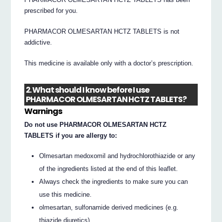
prescribed for you.
PHARMACOR OLMESARTAN HCTZ TABLETS is not
addictive.
This medicine is available only with a doctor’s prescription.
2. What should I know before I use
PHARMACOR OLMESARTAN HCTZ TABLETS?
Warnings
Do not use PHARMACOR OLMESARTAN HCTZ
TABLETS if you are allergy to:
Olmesartan medoxomil and hydrochlorothiazide or any
of the ingredients listed at the end of this leaflet.
Always check the ingredients to make sure you can
use this medicine.
olmesartan, sulfonamide derived medicines (e.g.
thiazide diuretics).