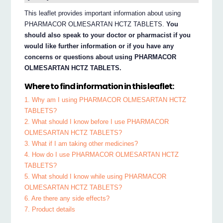
This leaflet provides important information about using
PHARMACOR OLMESARTAN HCTZ TABLETS.
You
should also speak to your doctor or pharmacist if you
would like further information or if you have any
concerns or questions about using PHARMACOR
OLMESARTAN HCTZ TABLETS.
Where to find information in this leaflet:
1. Why am I using PHARMACOR OLMESARTAN HCTZ
TABLETS?
2. What should I know before I use PHARMACOR
OLMESARTAN HCTZ TABLETS?
3. What if I am taking other medicines?
4. How do I use PHARMACOR OLMESARTAN HCTZ
TABLETS?
5. What should I know while using PHARMACOR
OLMESARTAN HCTZ TABLETS?
6. Are there any side effects?
7. Product details