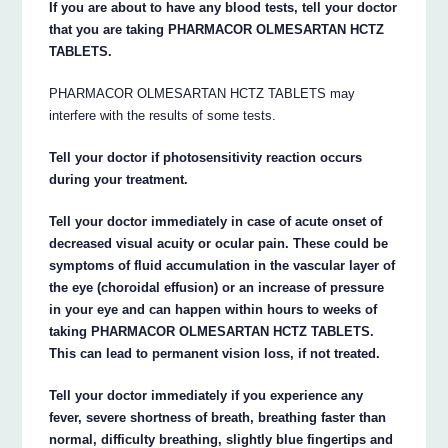
If you are about to have any blood tests, tell your doctor
that you are taking PHARMACOR OLMESARTAN HCTZ
TABLETS.
PHARMACOR OLMESARTAN HCTZ TABLETS may
interfere with the results of some tests.
Tell your doctor if photosensitivity reaction occurs
during your treatment.
Tell your doctor immediately in case of acute onset of
decreased visual acuity or ocular pain. These could be
symptoms of fluid accumulation in the vascular layer of
the eye (choroidal effusion) or an increase of pressure
in your eye and can happen within hours to weeks of
taking PHARMACOR OLMESARTAN HCTZ TABLETS.
This can lead to permanent vision loss, if not treated.
Tell your doctor immediately if you experience any
fever, severe shortness of breath, breathing faster than
normal, difficulty breathing, slightly blue fingertips and