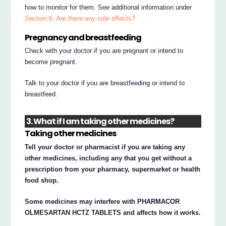
how to monitor for them. See additional information under
Section 6. Are there any side effects?
Pregnancy and breastfeeding
Check with your doctor if you are pregnant or intend to
become pregnant.
Talk to your doctor if you are breastfeeding or intend to
breastfeed.
3. What if I am taking other medicines?
Taking other medicines
Tell your doctor or pharmacist if you are taking any
other medicines, including any that you get without a
prescription from your pharmacy, supermarket or health
food shop.
Some medicines may interfere with PHARMACOR
OLMESARTAN HCTZ TABLETS and affects how it works.