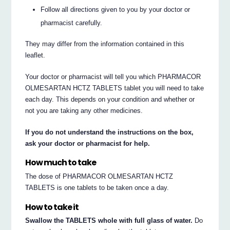
Follow all directions given to you by your doctor or
pharmacist carefully.
They may differ from the information contained in this
leaflet.
Your doctor or pharmacist will tell you which PHARMACOR
OLMESARTAN HCTZ TABLETS tablet you will need to take
each day. This depends on your condition and whether or
not you are taking any other medicines.
If you do not understand the instructions on the box,
ask your doctor or pharmacist for help.
How much to take
The dose of PHARMACOR OLMESARTAN HCTZ
TABLETS is one tablets to be taken once a day.
How to take it
Swallow the TABLETS whole with full glass of water.
Do