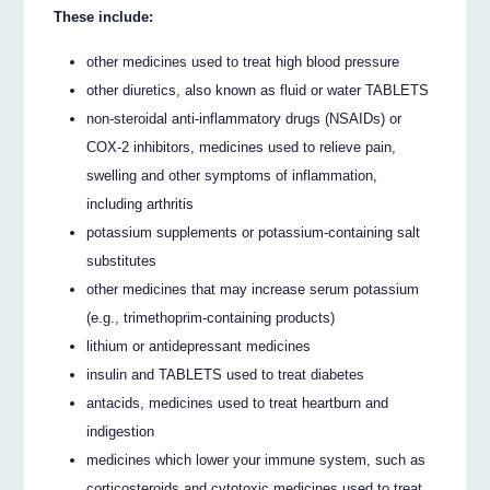
These include:
other medicines used to treat high blood pressure
other diuretics, also known as fluid or water TABLETS
non-steroidal anti-inflammatory drugs (NSAIDs) or
COX-2 inhibitors, medicines used to relieve pain,
swelling and other symptoms of inflammation,
including arthritis
potassium supplements or potassium-containing salt
substitutes
other medicines that may increase serum potassium
(e.g., trimethoprim-containing products)
lithium or antidepressant medicines
insulin and TABLETS used to treat diabetes
antacids, medicines used to treat heartburn and
indigestion
medicines which lower your immune system, such as
corticosteroids and cytotoxic medicines used to treat