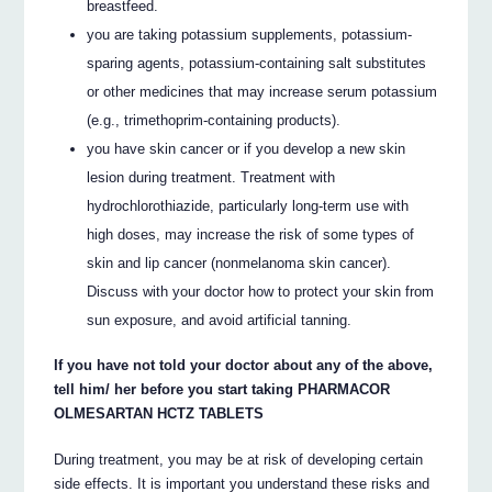
breastfeed.
you are taking potassium supplements, potassium-
sparing agents, potassium-containing salt substitutes
or other medicines that may increase serum potassium
(e.g., trimethoprim-containing products).
you have skin cancer or if you develop a new skin
lesion during treatment. Treatment with
hydrochlorothiazide, particularly long-term use with
high doses, may increase the risk of some types of
skin and lip cancer (nonmelanoma skin cancer).
Discuss with your doctor how to protect your skin from
sun exposure, and avoid artificial tanning.
If you have not told your doctor about any of the above,
tell him/ her before you start taking PHARMACOR
OLMESARTAN HCTZ TABLETS
During treatment, you may be at risk of developing certain
side effects. It is important you understand these risks and