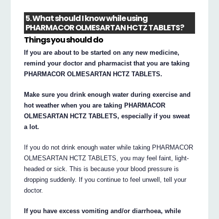
5. What should I know while using
PHARMACOR OLMESARTAN HCTZ TABLETS?
Things you should do
If you are about to be started on any new medicine,
remind your doctor and pharmacist that you are taking
PHARMACOR OLMESARTAN HCTZ TABLETS.
Make sure you drink enough water during exercise and
hot weather when you are taking PHARMACOR
OLMESARTAN HCTZ TABLETS, especially if you sweat
a lot.
If you do not drink enough water while taking PHARMACOR
OLMESARTAN HCTZ TABLETS, you may feel faint, light-
headed or sick. This is because your blood pressure is
dropping suddenly. If you continue to feel unwell, tell your
doctor.
If you have excess vomiting and/or diarrhoea, while