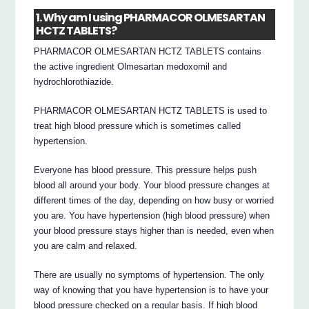
1. Why am I using PHARMACOR OLMESARTAN
HCTZ TABLETS?
PHARMACOR OLMESARTAN HCTZ TABLETS contains
the active ingredient Olmesartan medoxomil and
hydrochlorothiazide.
PHARMACOR OLMESARTAN HCTZ TABLETS is used to
treat high blood pressure which is sometimes called
hypertension.
Everyone has blood pressure. This pressure helps push
blood all around your body. Your blood pressure changes at
different times of the day, depending on how busy or worried
you are. You have hypertension (high blood pressure) when
your blood pressure stays higher than is needed, even when
you are calm and relaxed.
There are usually no symptoms of hypertension. The only
way of knowing that you have hypertension is to have your
blood pressure checked on a regular basis. If high blood