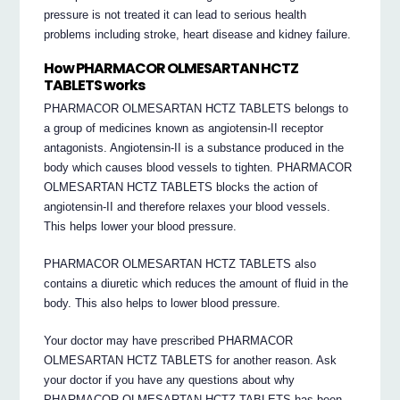
pressure is not treated it can lead to serious health
problems including stroke, heart disease and kidney failure.
How PHARMACOR OLMESARTAN HCTZ
TABLETS works
PHARMACOR OLMESARTAN HCTZ TABLETS belongs to
a group of medicines known as angiotensin-II receptor
antagonists. Angiotensin-II is a substance produced in the
body which causes blood vessels to tighten. PHARMACOR
OLMESARTAN HCTZ TABLETS blocks the action of
angiotensin-II and therefore relaxes your blood vessels.
This helps lower your blood pressure.
PHARMACOR OLMESARTAN HCTZ TABLETS also
contains a diuretic which reduces the amount of fluid in the
body. This also helps to lower blood pressure.
Your doctor may have prescribed PHARMACOR
OLMESARTAN HCTZ TABLETS for another reason. Ask
your doctor if you have any questions about why
PHARMACOR OLMESARTAN HCTZ TABLETS has been