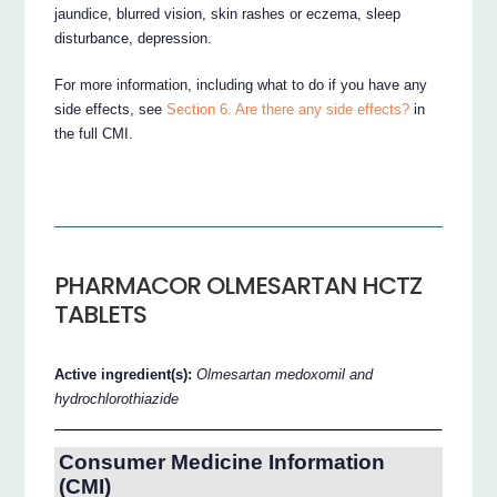
jaundice, blurred vision, skin rashes or eczema, sleep
disturbance, depression.
For more information, including what to do if you have any
side effects, see
Section 6. Are there any side effects?
in
the full CMI.
PHARMACOR OLMESARTAN HCTZ
TABLETS
Active ingredient(s):
Olmesartan medoxomil and
hydrochlorothiazide
Consumer Medicine Information
(CMI)