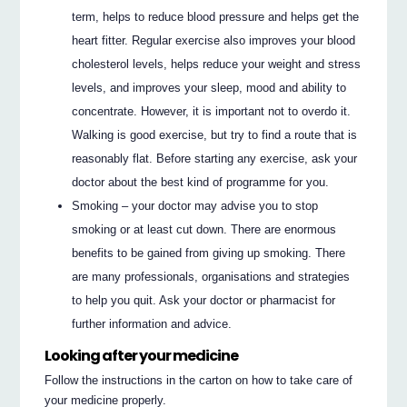
term, helps to reduce blood pressure and helps get the
heart fitter. Regular exercise also improves your blood
cholesterol levels, helps reduce your weight and stress
levels, and improves your sleep, mood and ability to
concentrate. However, it is important not to overdo it.
Walking is good exercise, but try to find a route that is
reasonably flat. Before starting any exercise, ask your
doctor about the best kind of programme for you.
Smoking – your doctor may advise you to stop
smoking or at least cut down. There are enormous
benefits to be gained from giving up smoking. There
are many professionals, organisations and strategies
to help you quit. Ask your doctor or pharmacist for
further information and advice.
Looking after your medicine
Follow the instructions in the carton on how to take care of
your medicine properly.