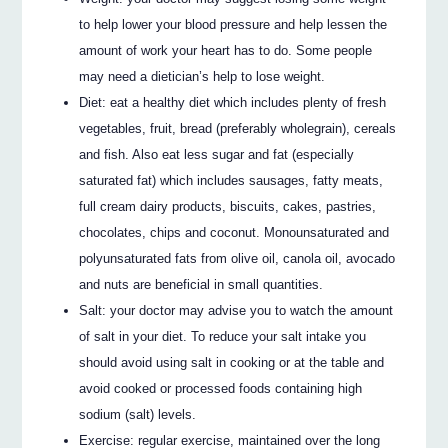
to help lower your blood pressure and help lessen the
amount of work your heart has to do. Some people
may need a dietician’s help to lose weight.
Diet: eat a healthy diet which includes plenty of fresh
vegetables, fruit, bread (preferably wholegrain), cereals
and fish. Also eat less sugar and fat (especially
saturated fat) which includes sausages, fatty meats,
full cream dairy products, biscuits, cakes, pastries,
chocolates, chips and coconut. Monounsaturated and
polyunsaturated fats from olive oil, canola oil, avocado
and nuts are beneficial in small quantities.
Salt: your doctor may advise you to watch the amount
of salt in your diet. To reduce your salt intake you
should avoid using salt in cooking or at the table and
avoid cooked or processed foods containing high
sodium (salt) levels.
Exercise: regular exercise, maintained over the long