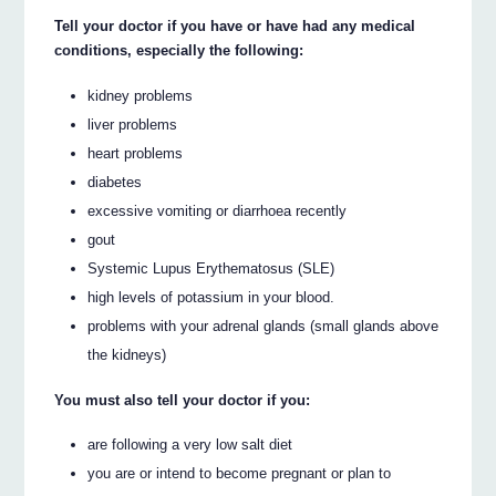
Tell your doctor if you have or have had any medical
conditions, especially the following:
kidney problems
liver problems
heart problems
diabetes
excessive vomiting or diarrhoea recently
gout
Systemic Lupus Erythematosus (SLE)
high levels of potassium in your blood.
problems with your adrenal glands (small glands above
the kidneys)
You must also tell your doctor if you:
are following a very low salt diet
you are or intend to become pregnant or plan to