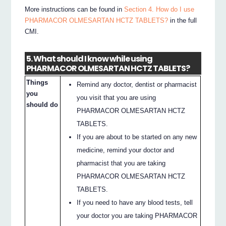
More instructions can be found in
Section 4. How do I use
PHARMACOR OLMESARTAN HCTZ TABLETS?
in the full
CMI.
5. What should I know while using
PHARMACOR OLMESARTAN HCTZ TABLETS?
Things
Remind any doctor, dentist or pharmacist
you
you visit that you are using
should do
PHARMACOR OLMESARTAN HCTZ
TABLETS.
If you are about to be started on any new
medicine, remind your doctor and
pharmacist that you are taking
PHARMACOR OLMESARTAN HCTZ
TABLETS.
If you need to have any blood tests, tell
your doctor you are taking PHARMACOR