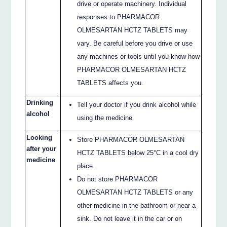
drive or operate machinery. Individual
responses to PHARMACOR
OLMESARTAN HCTZ TABLETS may
vary. Be careful before you drive or use
any machines or tools until you know how
PHARMACOR OLMESARTAN HCTZ
TABLETS affects you.
Drinking
Tell your doctor if you drink alcohol while
alcohol
using the medicine
Looking
Store PHARMACOR OLMESARTAN
after your
HCTZ TABLETS below 25°C in a cool dry
medicine
place.
Do not store PHARMACOR
OLMESARTAN HCTZ TABLETS or any
other medicine in the bathroom or near a
sink. Do not leave it in the car or on