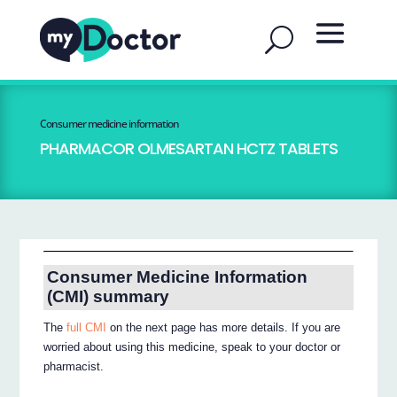
Consumer medicine information
PHARMACOR OLMESARTAN HCTZ TABLETS
Consumer Medicine Information
(CMI) summary
The
full CMI
on the next page has more details. If you are
worried about using this medicine, speak to your doctor or
pharmacist.