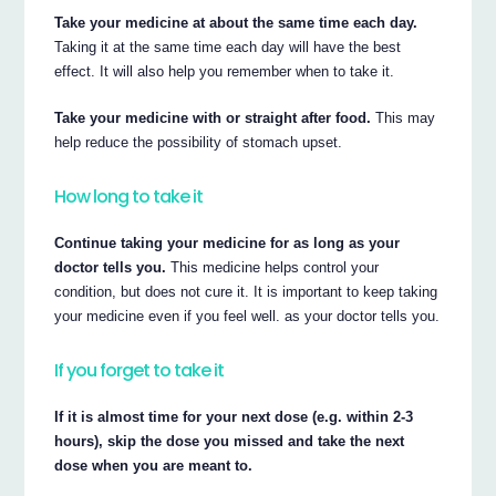
Take your medicine at about the same time each day.
Taking it at the same time each day will have the best
effect. It will also help you remember when to take it.
Take your medicine with or straight after food.
This may
help reduce the possibility of stomach upset.
How long to take it
Continue taking your medicine for as long as your
doctor tells you.
This medicine helps control your
condition, but does not cure it. It is important to keep taking
your medicine even if you feel well. as your doctor tells you.
If you forget to take it
If it is almost time for your next dose (e.g. within 2-3
hours), skip the dose you missed and take the next
dose when you are meant to.