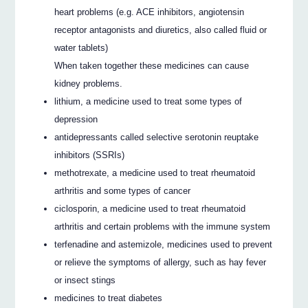
heart problems (e.g. ACE inhibitors, angiotensin
receptor antagonists and diuretics, also called fluid or
water tablets)
When taken together these medicines can cause
kidney problems.
lithium, a medicine used to treat some types of
depression
antidepressants called selective serotonin reuptake
inhibitors (SSRIs)
methotrexate, a medicine used to treat rheumatoid
arthritis and some types of cancer
ciclosporin, a medicine used to treat rheumatoid
arthritis and certain problems with the immune system
terfenadine and astemizole, medicines used to prevent
or relieve the symptoms of allergy, such as hay fever
or insect stings
medicines to treat diabetes