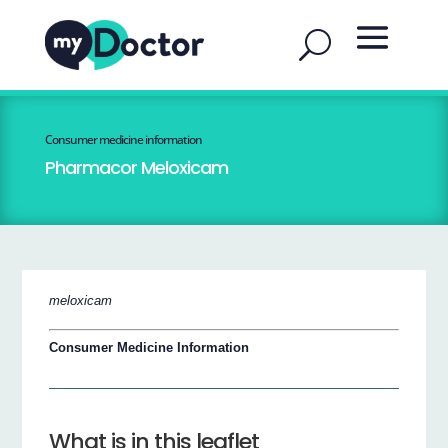
Consumer medicine information
Pharmacor Meloxicam
meloxicam
Consumer Medicine Information
What is in this leaflet