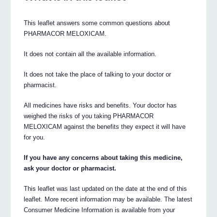
This leaflet answers some common questions about
PHARMACOR MELOXICAM.
It does not contain all the available information.
It does not take the place of talking to your doctor or
pharmacist.
All medicines have risks and benefits. Your doctor has
weighed the risks of you taking PHARMACOR
MELOXICAM against the benefits they expect it will have
for you.
If you have any concerns about taking this medicine,
ask your doctor or pharmacist.
This leaflet was last updated on the date at the end of this
leaflet. More recent information may be available. The latest
Consumer Medicine Information is available from your