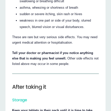
swallowing or breathing difficult
asthma, wheezing or shortness of breath
sudden or severe itching, skin rash or hives
weakness in one part or side of your body, slurred
speech, blurred vision or visual disturbances.
These are rare but very serious side effects. You may need
urgent medical attention or hospitalisation.
Tell your doctor or pharmacist if you notice anything
else that is making you feel unwell.
Other side effects not
listed above may occur in some people.
After taking it
Storage
Keep your tablets in their pack until it is time to take