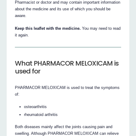
Pharmacist or doctor and may contain important information
about the medicine and its use of which you should be
aware.
Keep this leaflet with the medicine.
You may need to read
it again.
What PHARMACOR MELOXICAM is
used for
PHARMACOR MELOXICAM is used to treat the symptoms
of:
osteoarthritis
rheumatoid arthritis
Both diseases mainly affect the joints causing pain and
swelling. Although PHARMACOR MELOXICAM can relieve