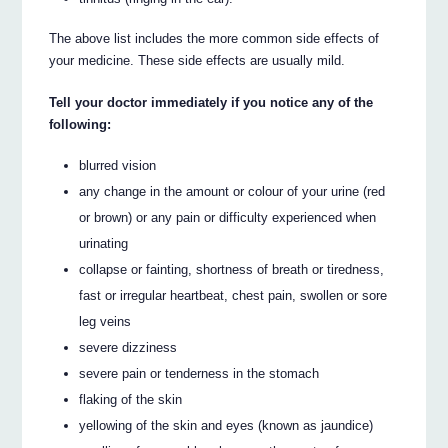
The above list includes the more common side effects of
your medicine. These side effects are usually mild.
Tell your doctor immediately if you notice any of the
following:
blurred vision
any change in the amount or colour of your urine (red
or brown) or any pain or difficulty experienced when
urinating
collapse or fainting, shortness of breath or tiredness,
fast or irregular heartbeat, chest pain, swollen or sore
leg veins
severe dizziness
severe pain or tenderness in the stomach
flaking of the skin
yellowing of the skin and eyes (known as jaundice)