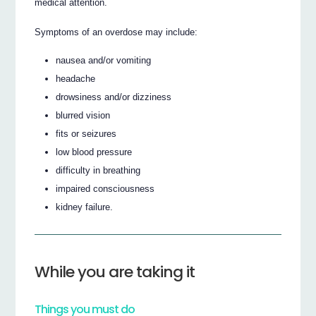
medical attention.
Symptoms of an overdose may include:
nausea and/or vomiting
headache
drowsiness and/or dizziness
blurred vision
fits or seizures
low blood pressure
difficulty in breathing
impaired consciousness
kidney failure.
While you are taking it
Things you must do