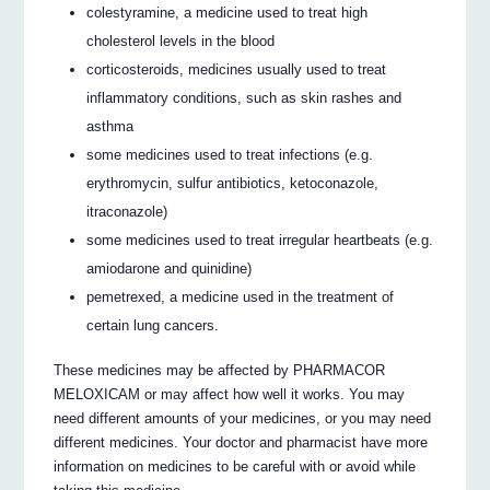
colestyramine, a medicine used to treat high
cholesterol levels in the blood
corticosteroids, medicines usually used to treat
inflammatory conditions, such as skin rashes and
asthma
some medicines used to treat infections (e.g.
erythromycin, sulfur antibiotics, ketoconazole,
itraconazole)
some medicines used to treat irregular heartbeats (e.g.
amiodarone and quinidine)
pemetrexed, a medicine used in the treatment of
certain lung cancers.
These medicines may be affected by PHARMACOR
MELOXICAM or may affect how well it works. You may
need different amounts of your medicines, or you may need
different medicines. Your doctor and pharmacist have more
information on medicines to be careful with or avoid while