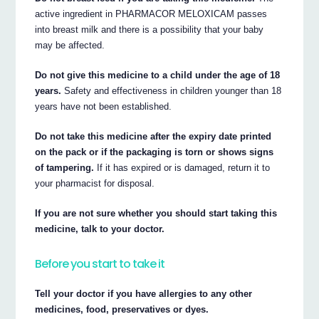
active ingredient in PHARMACOR MELOXICAM passes
into breast milk and there is a possibility that your baby
may be affected.
Do not give this medicine to a child under the age of 18
years.
Safety and effectiveness in children younger than 18
years have not been established.
Do not take this medicine after the expiry date printed
on the pack or if the packaging is torn or shows signs
of tampering.
If it has expired or is damaged, return it to
your pharmacist for disposal.
If you are not sure whether you should start taking this
medicine, talk to your doctor.
Before you start to take it
Tell your doctor if you have allergies to any other
medicines, food, preservatives or dyes.