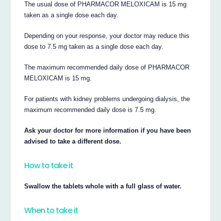
The usual dose of PHARMACOR MELOXICAM is 15 mg
taken as a single dose each day.
Depending on your response, your doctor may reduce this
dose to 7.5 mg taken as a single dose each day.
The maximum recommended daily dose of PHARMACOR
MELOXICAM is 15 mg.
For patients with kidney problems undergoing dialysis, the
maximum recommended daily dose is 7.5 mg.
Ask your doctor for more information if you have been
advised to take a different dose.
How to take it
Swallow the tablets whole with a full glass of water.
When to take it