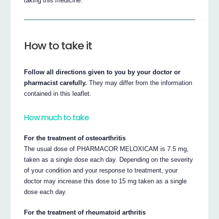
taking this medicine.
How to take it
Follow all directions given to you by your doctor or
pharmacist carefully.
They may differ from the information
contained in this leaflet.
How much to take
For the treatment of osteoarthritis
The usual dose of PHARMACOR MELOXICAM is 7.5 mg,
taken as a single dose each day. Depending on the severity
of your condition and your response to treatment, your
doctor may increase this dose to 15 mg taken as a single
dose each day.
For the treatment of rheumatoid arthritis