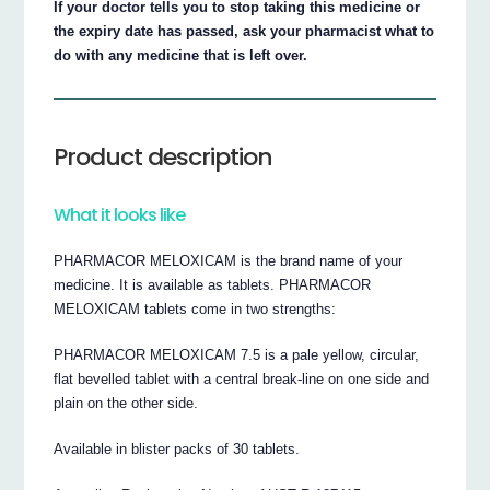
If your doctor tells you to stop taking this medicine or
the expiry date has passed, ask your pharmacist what to
do with any medicine that is left over.
Product description
What it looks like
PHARMACOR MELOXICAM is the brand name of your
medicine. It is available as tablets. PHARMACOR
MELOXICAM tablets come in two strengths:
PHARMACOR MELOXICAM 7.5 is a pale yellow, circular,
flat bevelled tablet with a central break-line on one side and
plain on the other side.
Available in blister packs of 30 tablets.