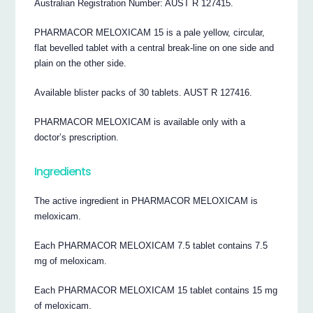
Australian Registration Number: AUST R 127415.
PHARMACOR MELOXICAM 15 is a pale yellow, circular,
flat bevelled tablet with a central break-line on one side and
plain on the other side.
Available blister packs of 30 tablets. AUST R 127416.
PHARMACOR MELOXICAM is available only with a
doctor’s prescription.
Ingredients
The active ingredient in PHARMACOR MELOXICAM is
meloxicam.
Each PHARMACOR MELOXICAM 7.5 tablet contains 7.5
mg of meloxicam.
Each PHARMACOR MELOXICAM 15 tablet contains 15 mg
of meloxicam.