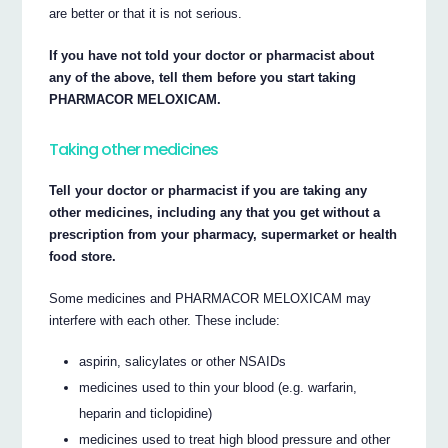
are better or that it is not serious.
If you have not told your doctor or pharmacist about
any of the above, tell them before you start taking
PHARMACOR MELOXICAM.
Taking other medicines
Tell your doctor or pharmacist if you are taking any
other medicines, including any that you get without a
prescription from your pharmacy, supermarket or health
food store.
Some medicines and PHARMACOR MELOXICAM may
interfere with each other. These include:
aspirin, salicylates or other NSAIDs
medicines used to thin your blood (e.g. warfarin,
heparin and ticlopidine)
medicines used to treat high blood pressure and other