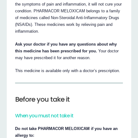
the symptoms of pain and inflammation, it will not cure your
condition. PHARMACOR MELOXICAM belongs to a family
of medicines called Non-Steroidal Anti-Inflammatory Drugs
(NSAIDs). These medicines work by relieving pain and
inflammation.
Ask your doctor if you have any questions about why
this medicine has been prescribed for you.
Your doctor
may have prescribed it for another reason.
This medicine is available only with a doctor’s prescription.
Before you take it
When you must not take it
Do not take PHARMACOR MELOXICAM if you have an
allergy to: