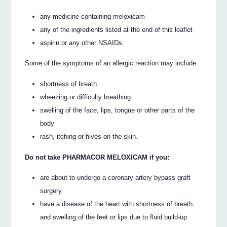
any medicine containing meloxicam
any of the ingredients listed at the end of this leaflet
aspirin or any other NSAIDs.
Some of the symptoms of an allergic reaction may include:
shortness of breath
wheezing or difficulty breathing
swelling of the face, lips, tongue or other parts of the
body
rash, itching or hives on the skin.
Do not take PHARMACOR MELOXICAM if you:
are about to undergo a coronary artery bypass graft
surgery
have a disease of the heart with shortness of breath,
and swelling of the feet or lips due to fluid build-up