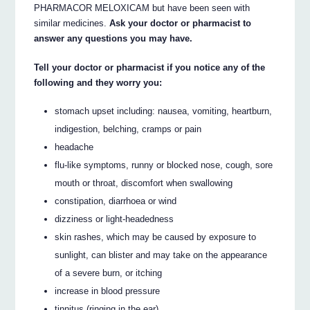
PHARMACOR MELOXICAM but have been seen with
similar medicines.
Ask your doctor or pharmacist to
answer any questions you may have.
Tell your doctor or pharmacist if you notice any of the
following and they worry you:
stomach upset including: nausea, vomiting, heartburn,
indigestion, belching, cramps or pain
headache
flu-like symptoms, runny or blocked nose, cough, sore
mouth or throat, discomfort when swallowing
constipation, diarrhoea or wind
dizziness or light-headedness
skin rashes, which may be caused by exposure to
sunlight, can blister and may take on the appearance
of a severe burn, or itching
increase in blood pressure
tinnitus (ringing in the ear).