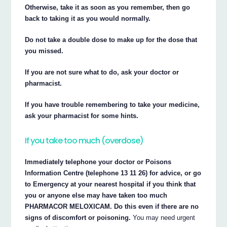
Otherwise, take it as soon as you remember, then go
back to taking it as you would normally.
Do not take a double dose to make up for the dose that
you missed.
If you are not sure what to do, ask your doctor or
pharmacist.
If you have trouble remembering to take your medicine,
ask your pharmacist for some hints.
If you take too much (overdose)
Immediately telephone your doctor or Poisons
Information Centre (telephone 13 11 26) for advice, or go
to Emergency at your nearest hospital if you think that
you or anyone else may have taken too much
PHARMACOR MELOXICAM. Do this even if there are no
signs of discomfort or poisoning.
You may need urgent