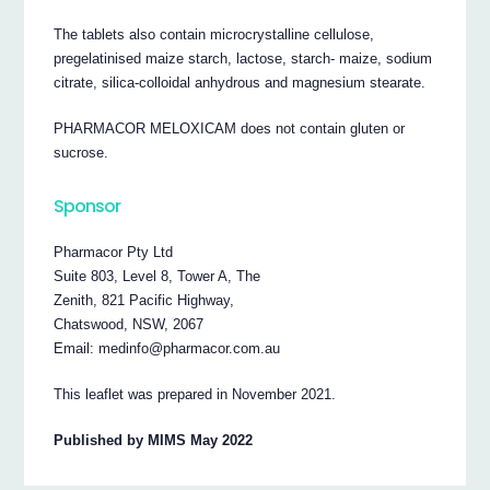
The tablets also contain microcrystalline cellulose,
pregelatinised maize starch, lactose, starch- maize, sodium
citrate, silica-colloidal anhydrous and magnesium stearate.
PHARMACOR MELOXICAM does not contain gluten or
sucrose.
Sponsor
Pharmacor Pty Ltd
Suite 803, Level 8, Tower A, The
Zenith, 821 Pacific Highway,
Chatswood, NSW, 2067
Email: medinfo@pharmacor.com.au
This leaflet was prepared in November 2021.
Published by MIMS May 2022