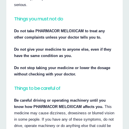
serious.
Things you must not do
Do not take PHARMACOR MELOXICAM to treat any
other complaints unless your doctor tells you to.
Do not give your medicine to anyone else, even if they
have the same condition as you.
Do not stop taking your medicine or lower the dosage
without checking with your doctor.
Things to be careful of
Be careful driving or operating machinery until you
know how PHARMACOR MELOXICAM affects you.
This
medicine may cause dizziness, drowsiness or blurred vision
in some people. If you have any of these symptoms, do not
drive, operate machinery or do anything else that could be