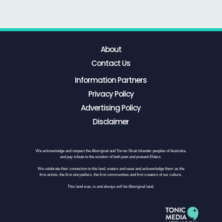
About
Contact Us
Information Partners
Privacy Policy
Advertising Policy
Disclaimer
We acknowledge and respect the Aboriginal and Torres Strait Islander peoples of Australia,
and pay tribute to the wisdom of both past and present Elders.
We celebrate their connection to the land, waters and seas and acknowledge them as the
first artists, the first storytellers, the first communities and first creators of our culture.
This land was, is and always will be Aboriginal land.