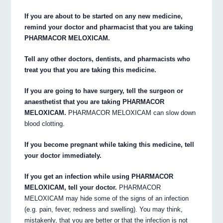
If you are about to be started on any new medicine,
remind your doctor and pharmacist that you are taking
PHARMACOR MELOXICAM.
Tell any other doctors, dentists, and pharmacists who
treat you that you are taking this medicine.
If you are going to have surgery, tell the surgeon or
anaesthetist that you are taking PHARMACOR
MELOXICAM.
PHARMACOR MELOXICAM can slow down
blood clotting.
If you become pregnant while taking this medicine, tell
your doctor immediately.
If you get an infection while using PHARMACOR
MELOXICAM, tell your doctor.
PHARMACOR
MELOXICAM may hide some of the signs of an infection
(e.g. pain, fever, redness and swelling). You may think,
mistakenly, that you are better or that the infection is not