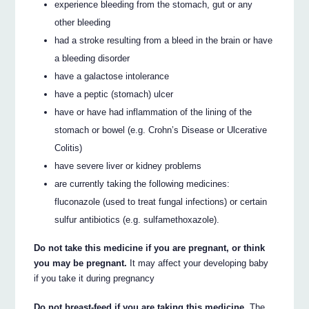
experience bleeding from the stomach, gut or any
other bleeding
had a stroke resulting from a bleed in the brain or have
a bleeding disorder
have a galactose intolerance
have a peptic (stomach) ulcer
have or have had inflammation of the lining of the
stomach or bowel (e.g. Crohn’s Disease or Ulcerative
Colitis)
have severe liver or kidney problems
are currently taking the following medicines:
fluconazole (used to treat fungal infections) or certain
sulfur antibiotics (e.g. sulfamethoxazole).
Do not take this medicine if you are pregnant, or think
you may be pregnant.
It may affect your developing baby
if you take it during pregnancy
Do not breast-feed if you are taking this medicine.
The