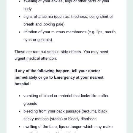
swelling of your ankles, legs or other parts of your
body
signs of anaemia (such as: tiredness, being short of
breath and looking pale)
irritation of your mucous membranes (e.g. lips, mouth,
eyes or genitals).
These are rare but serious side effects. You may need
urgent medical attention.
If any of the following happen, tell your doctor
immediately or go to Emergency at your nearest
hospital:
vomiting of blood or material that looks like coffee
grounds
bleeding from your back passage (rectum), black
sticky motions (stools) or bloody diarrhoea
swelling of the face, lips or tongue which may make