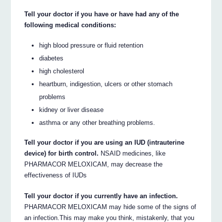
Tell your doctor if you have or have had any of the
following medical conditions:
high blood pressure or fluid retention
diabetes
high cholesterol
heartburn, indigestion, ulcers or other stomach
problems
kidney or liver disease
asthma or any other breathing problems.
Tell your doctor if you are using an IUD (intrauterine
device) for birth control.
NSAID medicines, like
PHARMACOR MELOXICAM, may decrease the
effectiveness of IUDs
Tell your doctor if you currently have an infection.
PHARMACOR MELOXICAM may hide some of the signs of
an infection.This may make you think, mistakenly, that you