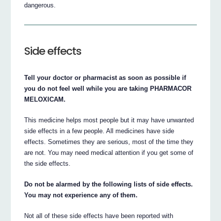
dangerous.
Side effects
Tell your doctor or pharmacist as soon as possible if
you do not feel well while you are taking PHARMACOR
MELOXICAM.
This medicine helps most people but it may have unwanted
side effects in a few people. All medicines have side
effects. Sometimes they are serious, most of the time they
are not. You may need medical attention if you get some of
the side effects.
Do not be alarmed by the following lists of side effects.
You may not experience any of them.
Not all of these side effects have been reported with