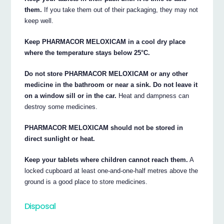
them.
If you take them out of their packaging, they may not
keep well.
Keep PHARMACOR MELOXICAM in a cool dry place
where the temperature stays below 25°C.
Do not store PHARMACOR MELOXICAM or any other
medicine in the bathroom or near a sink. Do not leave it
on a window sill or in the car.
Heat and dampness can
destroy some medicines.
PHARMACOR MELOXICAM should not be stored in
direct sunlight or heat.
Keep your tablets where children cannot reach them.
A
locked cupboard at least one-and-one-half metres above the
ground is a good place to store medicines.
Disposal