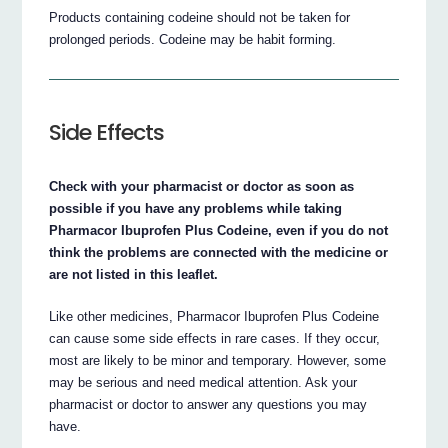
Products containing codeine should not be taken for
prolonged periods. Codeine may be habit forming.
Side Effects
Check with your pharmacist or doctor as soon as
possible if you have any problems while taking
Pharmacor Ibuprofen Plus Codeine, even if you do not
think the problems are connected with the medicine or
are not listed in this leaflet.
Like other medicines, Pharmacor Ibuprofen Plus Codeine
can cause some side effects in rare cases. If they occur,
most are likely to be minor and temporary. However, some
may be serious and need medical attention. Ask your
pharmacist or doctor to answer any questions you may
have.