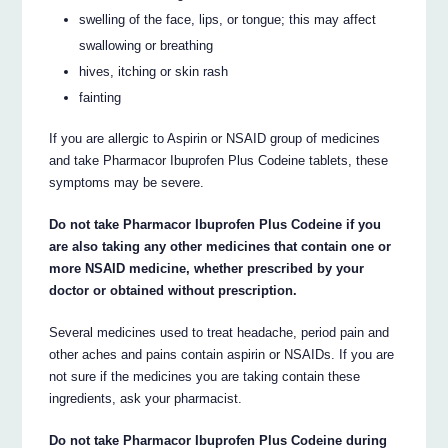
swelling of the face, lips, or tongue; this may affect
swallowing or breathing
hives, itching or skin rash
fainting
If you are allergic to Aspirin or NSAID group of medicines
and take Pharmacor Ibuprofen Plus Codeine tablets, these
symptoms may be severe.
Do not take Pharmacor Ibuprofen Plus Codeine if you
are also taking any other medicines that contain one or
more NSAID medicine, whether prescribed by your
doctor or obtained without prescription.
Several medicines used to treat headache, period pain and
other aches and pains contain aspirin or NSAIDs. If you are
not sure if the medicines you are taking contain these
ingredients, ask your pharmacist.
Do not take Pharmacor Ibuprofen Plus Codeine during