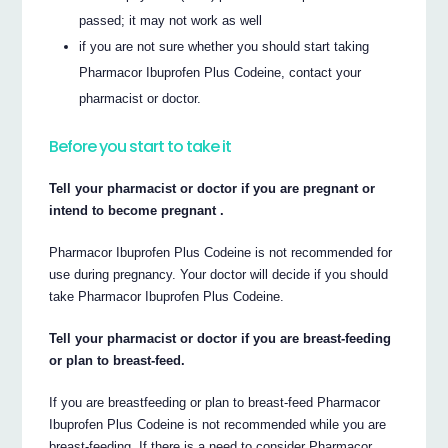
passed; it may not work as well
if you are not sure whether you should start taking
Pharmacor Ibuprofen Plus Codeine, contact your
pharmacist or doctor.
Before you start to take it
Tell your pharmacist or doctor if you are pregnant or
intend to become pregnant .
Pharmacor Ibuprofen Plus Codeine is not recommended for
use during pregnancy. Your doctor will decide if you should
take Pharmacor Ibuprofen Plus Codeine.
Tell your pharmacist or doctor if you are breast-feeding
or plan to breast-feed.
If you are breastfeeding or plan to breast-feed Pharmacor
Ibuprofen Plus Codeine is not recommended while you are
breast-feeding. If there is a need to consider Pharmacor