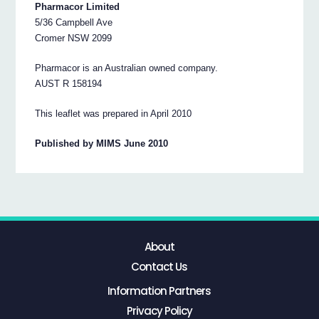
Pharmacor Limited
5/36 Campbell Ave
Cromer NSW 2099
Pharmacor is an Australian owned company.
AUST R 158194
This leaflet was prepared in April 2010
Published by MIMS June 2010
About
Contact Us
Information Partners
Privacy Policy