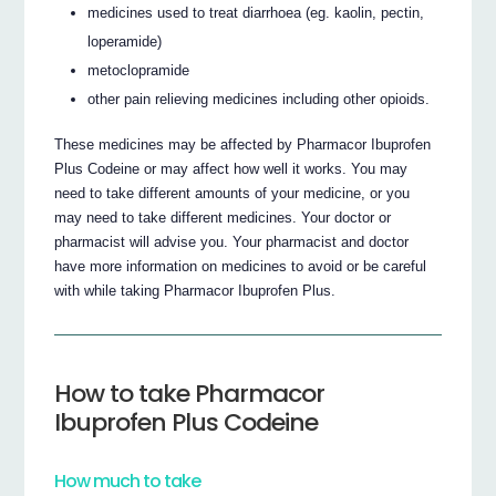
medicines used to treat diarrhoea (eg. kaolin, pectin,
loperamide)
metoclopramide
other pain relieving medicines including other opioids.
These medicines may be affected by Pharmacor Ibuprofen
Plus Codeine or may affect how well it works. You may
need to take different amounts of your medicine, or you
may need to take different medicines. Your doctor or
pharmacist will advise you. Your pharmacist and doctor
have more information on medicines to avoid or be careful
with while taking Pharmacor Ibuprofen Plus.
How to take Pharmacor
Ibuprofen Plus Codeine
How much to take