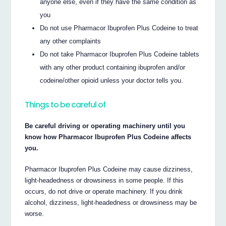
anyone else, even if they have the same condition as
you
Do not use Pharmacor Ibuprofen Plus Codeine to treat
any other complaints
Do not take Pharmacor Ibuprofen Plus Codeine tablets
with any other product containing ibuprofen and/or
codeine/other opioid unless your doctor tells you.
Things to be careful of
Be careful driving or operating machinery until you
know how Pharmacor Ibuprofen Plus Codeine affects
you.
Pharmacor Ibuprofen Plus Codeine may cause dizziness,
light-headedness or drowsiness in some people. If this
occurs, do not drive or operate machinery. If you drink
alcohol, dizziness, light-headedness or drowsiness may be
worse.