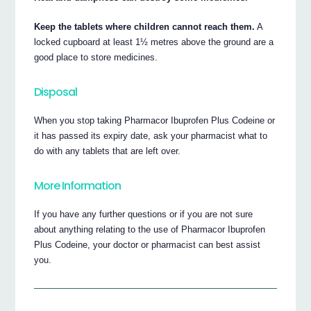
Keep the tablets where children cannot reach them.
A
locked cupboard at least 1½ metres above the ground are a
good place to store medicines.
Disposal
When you stop taking Pharmacor Ibuprofen Plus Codeine or
it has passed its expiry date, ask your pharmacist what to
do with any tablets that are left over.
More Information
If you have any further questions or if you are not sure
about anything relating to the use of Pharmacor Ibuprofen
Plus Codeine, your doctor or pharmacist can best assist
you.