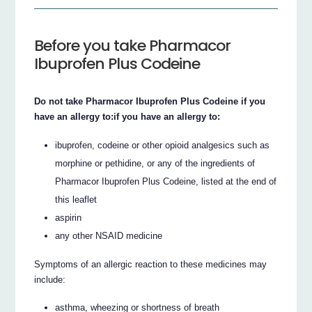
Before you take Pharmacor
Ibuprofen Plus Codeine
Do not take Pharmacor Ibuprofen Plus Codeine if you
have an allergy to:if you have an allergy to:
ibuprofen, codeine or other opioid analgesics such as
morphine or pethidine, or any of the ingredients of
Pharmacor Ibuprofen Plus Codeine, listed at the end of
this leaflet
aspirin
any other NSAID medicine
Symptoms of an allergic reaction to these medicines may
include:
asthma, wheezing or shortness of breath