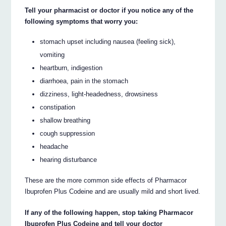
Tell your pharmacist or doctor if you notice any of the
following symptoms that worry you:
stomach upset including nausea (feeling sick),
vomiting
heartburn, indigestion
diarrhoea, pain in the stomach
dizziness, light-headedness, drowsiness
constipation
shallow breathing
cough suppression
headache
hearing disturbance
These are the more common side effects of Pharmacor
Ibuprofen Plus Codeine and are usually mild and short lived.
If any of the following happen, stop taking Pharmacor
Ibuprofen Plus Codeine and tell your doctor