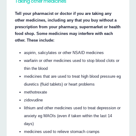
Taking other medicines
Tell your pharmacist or doctor if you are taking any
other medicines, including any that you buy without a
prescription from your pharmacy, supermarket or health
food shop. Some medicines may interfere with each
other. These include:
aspirin, salicylates or other NSAID medicines
warfarin or other medicines used to stop blood clots or
thin the blood
medicines that are used to treat high blood pressure eg
diuretics (fluid tablets) or heart problems
methotrexate
zidovudine
lithium and other medicines used to treat depression or
anxiety eg MAOIs (even if taken within the last 14
days)
medicines used to relieve stomach cramps