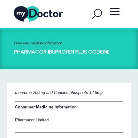
Consumer medicine information
PHARMACOR IBUPROFEN PLUS CODEINE
Ibuprofen 200mg and Codeine phosphate 12.8mg
Consumer Medicine Information
Pharmacor Limited