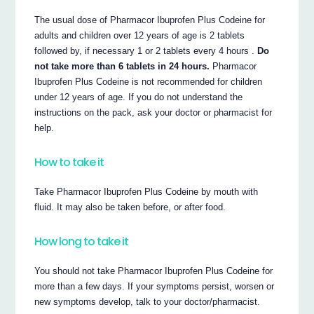
The usual dose of Pharmacor Ibuprofen Plus Codeine for
adults and children over 12 years of age is 2 tablets
followed by, if necessary 1 or 2 tablets every 4 hours .
Do
not take more than 6 tablets in 24 hours.
Pharmacor
Ibuprofen Plus Codeine is not recommended for children
under 12 years of age. If you do not understand the
instructions on the pack, ask your doctor or pharmacist for
help.
How to take it
Take Pharmacor Ibuprofen Plus Codeine by mouth with
fluid. It may also be taken before, or after food.
How long to take it
You should not take Pharmacor Ibuprofen Plus Codeine for
more than a few days. If your symptoms persist, worsen or
new symptoms develop, talk to your doctor/pharmacist.