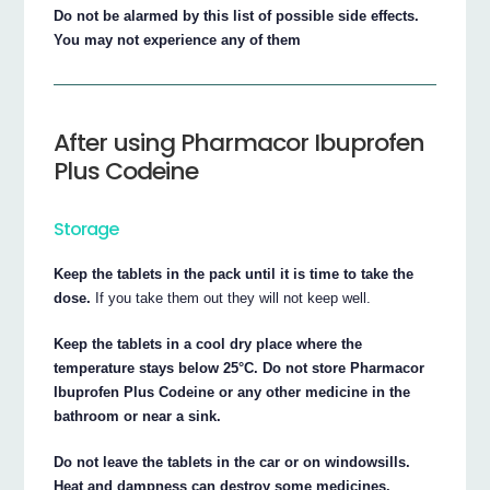
Do not be alarmed by this list of possible side effects.
You may not experience any of them
After using Pharmacor Ibuprofen
Plus Codeine
Storage
Keep the tablets in the pack until it is time to take the
dose.
If you take them out they will not keep well.
Keep the tablets in a cool dry place where the
temperature stays below 25°C. Do not store Pharmacor
Ibuprofen Plus Codeine or any other medicine in the
bathroom or near a sink.
Do not leave the tablets in the car or on windowsills.
Heat and dampness can destroy some medicines.