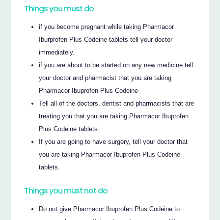
Things you must do
if you become pregnant while taking Pharmacor
Iburprofen Plus Codeine tablets tell your doctor
immediately.
if you are about to be started on any new medicine tell
your doctor and pharmacist that you are taking
Pharmacor Ibuprofen Plus Codeine
Tell all of the doctors, dentist and pharmacists that are
treating you that you are taking Pharmacor Ibuprofen
Plus Codeine tablets.
If you are going to have surgery, tell your doctor that
you are taking Pharmacor Ibuprofen Plus Codeine
tablets.
Things you must not do
Do not give Pharmacor Ibuprofen Plus Codeine to