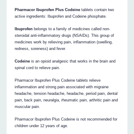
Pharmacor Ibuprofen Plus Codeine
tablets contain two
active ingredients: Ibuprofen and Codeine phosphate.
Ibuprofen
belongs to a family of medicines called non-
steroidal anti-inflammatory drugs (NSAIDs). This group of
medicines work by relieving pain, inflammation (swelling,
redness, soreness) and fever.
Codeine
is an opioid analgesic that works in the brain and
spinal cord to relieve pain.
Pharmacor Ibuprofen Plus Codeine tablets relieve
inflammation and strong pain associated with migraine
headache, tension headache, headache, period pain, dental
pain, back pain, neuralgia, rheumatic pain, arthritic pain and
muscular pain.
Pharmacor Ibuprofen Plus Codeine is not recommended for
children under 12 years of age.