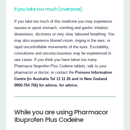
If you take too much (overdose)
If you take too much of this medicine you may experience
nausea or upset stomach, vomiting and gastric irritation,
drowsiness, dizziness or very slow, laboured breathing. You
may also experience blurred vision, ringing in the ears, or
rapid uncontrollable movements of the eyes. Excitability,
convulsions and unconsciousness may be experienced in
rare cases. If you think you have taken too many
Pharmacor Ibuprofen Plus Codeine tablets, talk to your
pharmacist or doctor, or contact the
Poisons Information
Centre (in Australia Tel 13 11 26 and in New Zealand
0800-764 766) for advice. for advice.
While you are using Pharmacor
Ibuprofen Plus Codeine