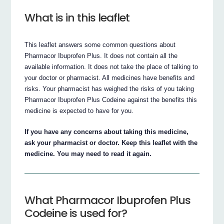
What is in this leaflet
This leaflet answers some common questions about
Pharmacor Ibuprofen Plus. It does not contain all the
available information. It does not take the place of talking to
your doctor or pharmacist. All medicines have benefits and
risks. Your pharmacist has weighed the risks of you taking
Pharmacor Ibuprofen Plus Codeine against the benefits this
medicine is expected to have for you.
If you have any concerns about taking this medicine,
ask your pharmacist or doctor. Keep this leaflet with the
medicine. You may need to read it again.
What Pharmacor Ibuprofen Plus
Codeine is used for?