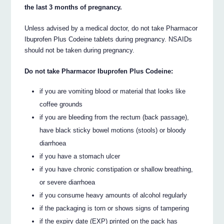
the last 3 months of pregnancy.
Unless advised by a medical doctor, do not take Pharmacor
Ibuprofen Plus Codeine tablets during pregnancy. NSAIDs
should not be taken during pregnancy.
Do not take Pharmacor Ibuprofen Plus Codeine:
if you are vomiting blood or material that looks like
coffee grounds
if you are bleeding from the rectum (back passage),
have black sticky bowel motions (stools) or bloody
diarrhoea
if you have a stomach ulcer
if you have chronic constipation or shallow breathing,
or severe diarrhoea
if you consume heavy amounts of alcohol regularly
if the packaging is torn or shows signs of tampering
if the expiry date (EXP) printed on the pack has