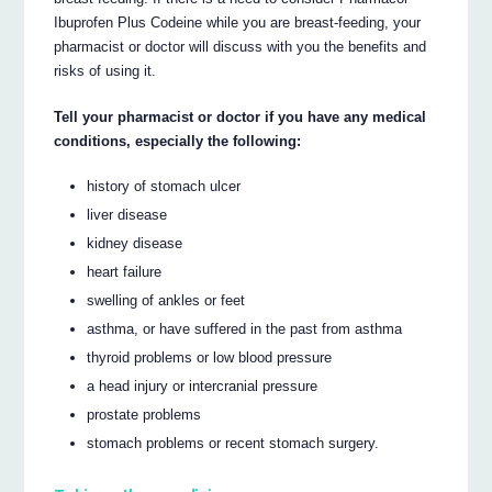
Ibuprofen Plus Codeine while you are breast-feeding, your
pharmacist or doctor will discuss with you the benefits and
risks of using it.
Tell your pharmacist or doctor if you have any medical
conditions, especially the following:
history of stomach ulcer
liver disease
kidney disease
heart failure
swelling of ankles or feet
asthma, or have suffered in the past from asthma
thyroid problems or low blood pressure
a head injury or intercranial pressure
prostate problems
stomach problems or recent stomach surgery.