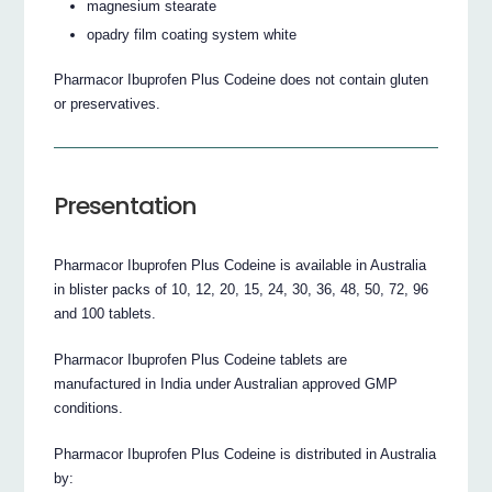
magnesium stearate
opadry film coating system white
Pharmacor Ibuprofen Plus Codeine does not contain gluten
or preservatives.
Presentation
Pharmacor Ibuprofen Plus Codeine is available in Australia
in blister packs of 10, 12, 20, 15, 24, 30, 36, 48, 50, 72, 96
and 100 tablets.
Pharmacor Ibuprofen Plus Codeine tablets are
manufactured in India under Australian approved GMP
conditions.
Pharmacor Ibuprofen Plus Codeine is distributed in Australia
by: