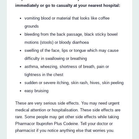
immediately or go to casualty at your nearest hospital:
vomiting blood or material that looks like coffee
grounds
bleeding from the back passage, black sticky bowel
motions (stools) or bloody diarrhoea
swelling of the face, lips or tongue which may cause
difficulty in swallowing or breathing
asthma, wheezing, shortness of breath, pain or
tightness in the chest
sudden or severe itching, skin rash, hives, skin peeling
easy bruising
These are very serious side effects. You may need urgent
medical attention or hospitalisation. These side effects are
rare. Some people may get other side effects while taking
Pharmacor Ibuprofen Plus Codeine. Tell your doctor or
pharmacist if you notice anything else that worries you.