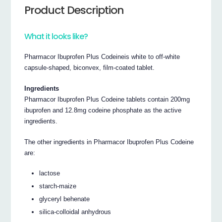
Product Description
What it looks like?
Pharmacor Ibuprofen Plus Codeineis white to off-white
capsule-shaped, biconvex, film-coated tablet.
Ingredients
Pharmacor Ibuprofen Plus Codeine tablets contain 200mg
ibuprofen and 12.8mg codeine phosphate as the active
ingredients.
The other ingredients in Pharmacor Ibuprofen Plus Codeine
are:
lactose
starch-maize
glyceryl behenate
silica-colloidal anhydrous