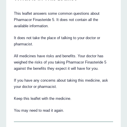
This leaflet answers some common questions about
Pharmacor Finasteride 5. It does not contain all the
available information.
It does not take the place of talking to your doctor or
pharmacist.
All medicines have risks and benefits. Your doctor has
weighed the risks of you taking Pharmacor Finasteride 5
against the benefits they expect it will have for you.
If you have any concerns about taking this medicine, ask
your doctor or pharmacist.
Keep this leaflet with the medicine.
You may need to read it again.