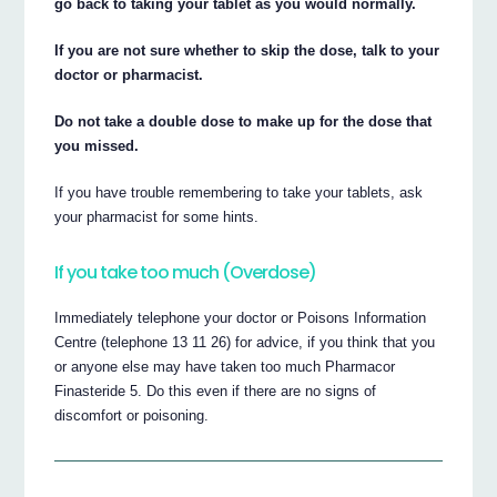
go back to taking your tablet as you would normally.
If you are not sure whether to skip the dose, talk to your
doctor or pharmacist.
Do not take a double dose to make up for the dose that
you missed.
If you have trouble remembering to take your tablets, ask
your pharmacist for some hints.
If you take too much (Overdose)
Immediately telephone your doctor or Poisons Information
Centre (telephone 13 11 26) for advice, if you think that you
or anyone else may have taken too much Pharmacor
Finasteride 5. Do this even if there are no signs of
discomfort or poisoning.