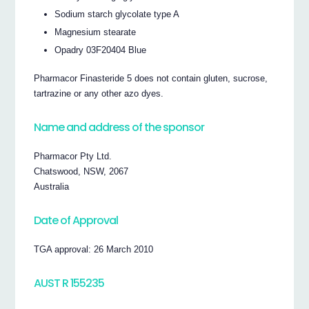
Sodium starch glycolate type A
Magnesium stearate
Opadry 03F20404 Blue
Pharmacor Finasteride 5 does not contain gluten, sucrose,
tartrazine or any other azo dyes.
Name and address of the sponsor
Pharmacor Pty Ltd.
Chatswood, NSW, 2067
Australia
Date of Approval
TGA approval: 26 March 2010
AUST R 155235