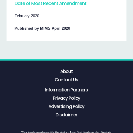
Date of Most Recent Amendment
February 2020
Published by MIMS April 2020
About
Contact Us
Information Partners
Privacy Policy
Advertising Policy
Disclaimer
We acknowledge and respect the Aboriginal and Torres Strait Islander peoples of Australia,