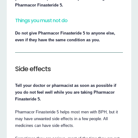
Pharmacor Finasteride 5.
Things you must not do
Do not give Pharmacor Finasteride 5 to anyone else,
even if they have the same condition as you.
Side effects
Tell your doctor or pharmacist as soon as possible if
you do not feel well while you are taking Pharmacor
Finasteride 5.
Pharmacor Finasteride 5 helps most men with BPH, but it
may have unwanted side effects in a few people. All
medicines can have side effects.