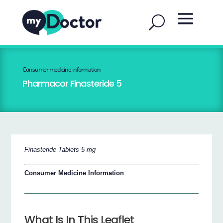
Consumer medicine information
Pharmacor Finasteride 5
Finasteride Tablets 5 mg
Consumer Medicine Information
What Is In This Leaflet