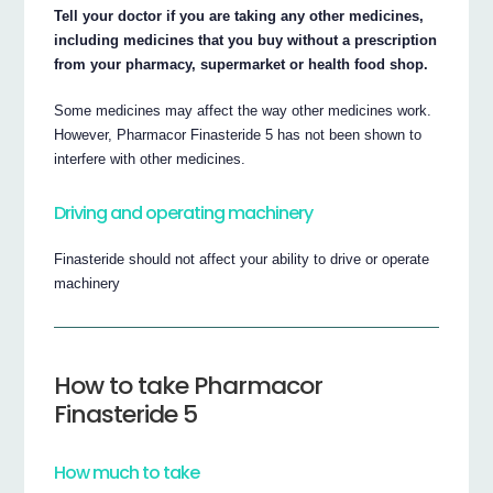
Tell your doctor if you are taking any other medicines,
including medicines that you buy without a prescription
from your pharmacy, supermarket or health food shop.
Some medicines may affect the way other medicines work.
However, Pharmacor Finasteride 5 has not been shown to
interfere with other medicines.
Driving and operating machinery
Finasteride should not affect your ability to drive or operate
machinery
How to take Pharmacor
Finasteride 5
How much to take