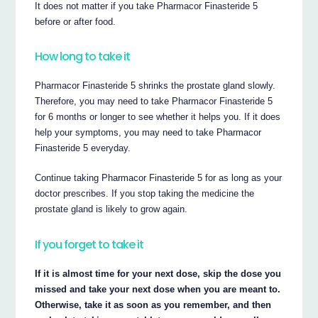
It does not matter if you take Pharmacor Finasteride 5
before or after food.
How long to take it
Pharmacor Finasteride 5 shrinks the prostate gland slowly.
Therefore, you may need to take Pharmacor Finasteride 5
for 6 months or longer to see whether it helps you. If it does
help your symptoms, you may need to take Pharmacor
Finasteride 5 everyday.
Continue taking Pharmacor Finasteride 5 for as long as your
doctor prescribes. If you stop taking the medicine the
prostate gland is likely to grow again.
If you forget to take it
If it is almost time for your next dose, skip the dose you
missed and take your next dose when you are meant to.
Otherwise, take it as soon as you remember, and then