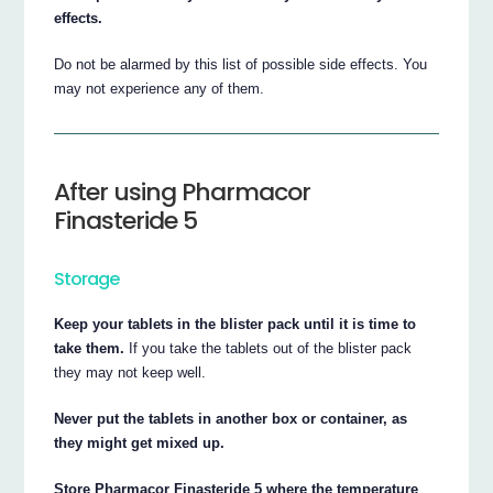
effects.
Do not be alarmed by this list of possible side effects. You
may not experience any of them.
After using Pharmacor
Finasteride 5
Storage
Keep your tablets in the blister pack until it is time to
take them.
If you take the tablets out of the blister pack
they may not keep well.
Never put the tablets in another box or container, as
they might get mixed up.
Store Pharmacor Finasteride 5 where the temperature