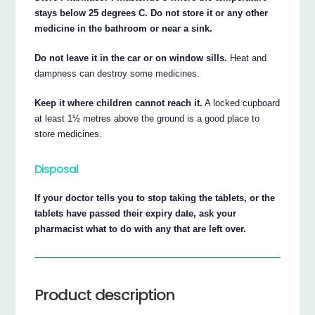
stays below 25 degrees C. Do not store it or any other
medicine in the bathroom or near a sink.
Do not leave it in the car or on window sills.
Heat and
dampness can destroy some medicines.
Keep it where children cannot reach it.
A locked cupboard
at least 1½ metres above the ground is a good place to
store medicines.
Disposal
If your doctor tells you to stop taking the tablets, or the
tablets have passed their expiry date, ask your
pharmacist what to do with any that are left over.
Product description