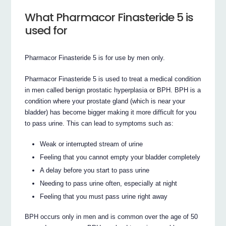
What Pharmacor Finasteride 5 is
used for
Pharmacor Finasteride 5 is for use by men only.
Pharmacor Finasteride 5 is used to treat a medical condition
in men called benign prostatic hyperplasia or BPH. BPH is a
condition where your prostate gland (which is near your
bladder) has become bigger making it more difficult for you
to pass urine. This can lead to symptoms such as:
Weak or interrupted stream of urine
Feeling that you cannot empty your bladder completely
A delay before you start to pass urine
Needing to pass urine often, especially at night
Feeling that you must pass urine right away
BPH occurs only in men and is common over the age of 50