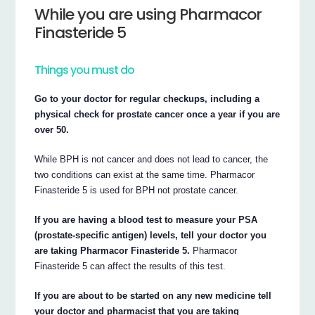
While you are using Pharmacor
Finasteride 5
Things you must do
Go to your doctor for regular checkups, including a
physical check for prostate cancer once a year if you are
over 50.
While BPH is not cancer and does not lead to cancer, the
two conditions can exist at the same time. Pharmacor
Finasteride 5 is used for BPH not prostate cancer.
If you are having a blood test to measure your PSA
(prostate-specific antigen) levels, tell your doctor you
are taking Pharmacor Finasteride 5.
Pharmacor
Finasteride 5 can affect the results of this test.
If you are about to be started on any new medicine tell
your doctor and pharmacist that you are taking