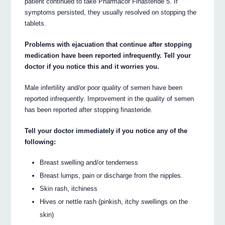
patient continued to take Pharmacor Finasteride 5. If
symptoms persisted, they usually resolved on stopping the
tablets.
Problems with ejacuation that continue after stopping
medication have been reported infrequently. Tell your
doctor if you notice this and it worries you.
Male infertility and/or poor quality of semen have been
reported infrequently. Improvement in the quality of semen
has been reported after stopping finasteride.
Tell your doctor immediately if you notice any of the
following:
Breast swelling and/or tenderness
Breast lumps, pain or discharge from the nipples.
Skin rash, itchiness
Hives or nettle rash (pinkish, itchy swellings on the
skin)