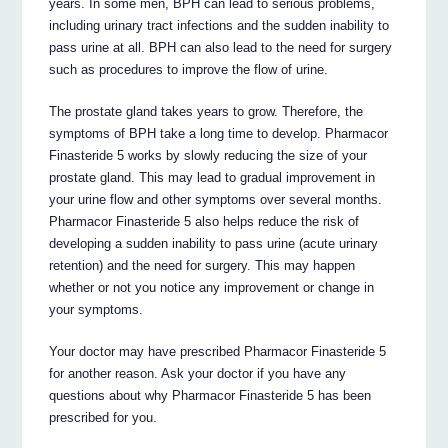
years. In some men, BPH can lead to serious problems,
including urinary tract infections and the sudden inability to
pass urine at all. BPH can also lead to the need for surgery
such as procedures to improve the flow of urine.
The prostate gland takes years to grow. Therefore, the
symptoms of BPH take a long time to develop. Pharmacor
Finasteride 5 works by slowly reducing the size of your
prostate gland. This may lead to gradual improvement in
your urine flow and other symptoms over several months.
Pharmacor Finasteride 5 also helps reduce the risk of
developing a sudden inability to pass urine (acute urinary
retention) and the need for surgery. This may happen
whether or not you notice any improvement or change in
your symptoms.
Your doctor may have prescribed Pharmacor Finasteride 5
for another reason. Ask your doctor if you have any
questions about why Pharmacor Finasteride 5 has been
prescribed for you.