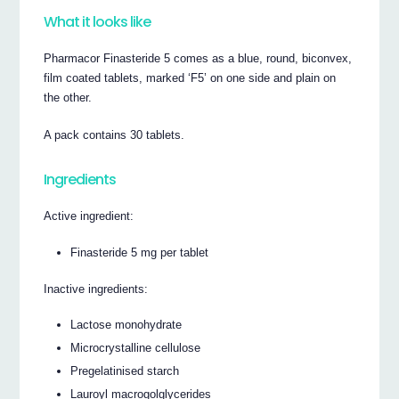
What it looks like
Pharmacor Finasteride 5 comes as a blue, round, biconvex,
film coated tablets, marked ‘F5’ on one side and plain on
the other.
A pack contains 30 tablets.
Ingredients
Active ingredient:
Finasteride 5 mg per tablet
Inactive ingredients:
Lactose monohydrate
Microcrystalline cellulose
Pregelatinised starch
Lauroyl macrogolglycerides