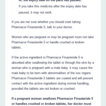
or, the expiry date on the pack has passed.
If you take this medicine after the expiry date has
passed, it may not work.
If you are not sure whether you should start taking
Pharmacor Finasteride 5, talk to your doctor.
Women who are pregnant or may be pregnant must not take
Pharmacor Finasteride 5 or handle crushed or broken
tablets.
If the active ingredient in Pharmacor Finasteride 5 is
absorbed after swallowing the tablet or through the skin by a
woman who is pregnant with a male baby, it may cause the
male baby to be born with abnormalities of the sex organs.
Pharmacor Finasteride 5 tablets are coated and will prevent
contact with the active ingredient during normal handling,
provided the tablets are not broken or crushed.
If a pregnant woman swallows Pharmacor Finasteride 5
or handles crushed or broken tablets, her doctor must