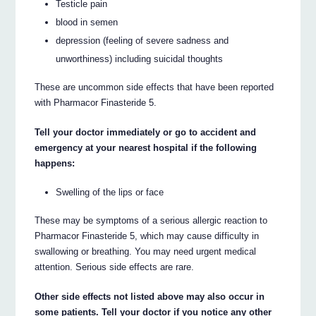
Testicle pain
blood in semen
depression (feeling of severe sadness and
unworthiness) including suicidal thoughts
These are uncommon side effects that have been reported
with Pharmacor Finasteride 5.
Tell your doctor immediately or go to accident and
emergency at your nearest hospital if the following
happens:
Swelling of the lips or face
These may be symptoms of a serious allergic reaction to
Pharmacor Finasteride 5, which may cause difficulty in
swallowing or breathing. You may need urgent medical
attention. Serious side effects are rare.
Other side effects not listed above may also occur in
some patients. Tell your doctor if you notice any other