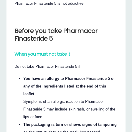
Pharmacor Finasteride 5 is not addictive.
Before you take Pharmacor
Finasteride 5
When you must not take it
Do not take Pharmacor Finasteride 5 if:
You have an allergy to Pharmacor Finasteride 5 or
any of the ingredients listed at the end of this
leaflet
Symptoms of an allergic reaction to Pharmacor
Finasteride 5 may include skin rash, or swelling of the
lips or face.
The packaging is torn or shows signs of tampering