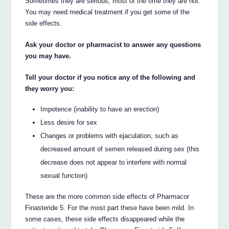
Sometimes they are serious, most of the time they are not.
You may need medical treatment if you get some of the
side effects.
Ask your doctor or pharmacist to answer any questions
you may have.
Tell your doctor if you notice any of the following and
they worry you:
Impotence (inability to have an erection)
Less desire for sex
Changes or problems with ejaculation, such as
decreased amount of semen released during sex (this
decrease does not appear to interfere with normal
sexual function)
These are the more common side effects of Pharmacor
Finasteride 5. For the most part these have been mild. In
some cases, these side effects disappeared while the