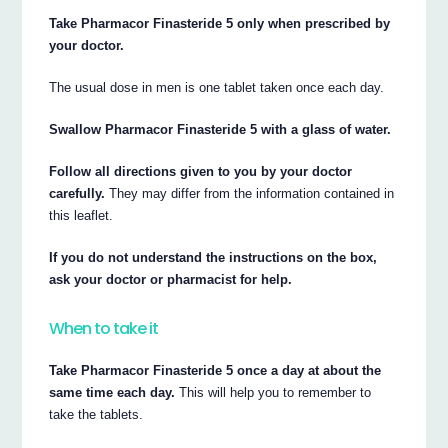
Take Pharmacor Finasteride 5 only when prescribed by
your doctor.
The usual dose in men is one tablet taken once each day.
Swallow Pharmacor Finasteride 5 with a glass of water.
Follow all directions given to you by your doctor
carefully.
They may differ from the information contained in
this leaflet.
If you do not understand the instructions on the box,
ask your doctor or pharmacist for help.
When to take it
Take Pharmacor Finasteride 5 once a day at about the
same time each day.
This will help you to remember to
take the tablets.