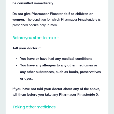
be consulted immediately.
Do not give Pharmacor Finasteride 5 to children or
women.
The condition for which Pharmacor Finasteride 5 is
prescribed occurs only in men.
Before you start to take it
Tell your doctor if:
You have or have had any medical conditions
You have any allergies to any other medicines or
any other substances, such as foods, preservatives
or dyes.
If you have not told your doctor about any of the above,
tell them before you take any Pharmacor Finasteride 5.
Taking other medicines