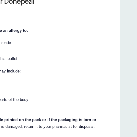
r Donepezil
 an allergy to:
hloride
his leaflet.
may include:
parts of the body
te printed on the pack or if the packaging is torn or
r is damaged, return it to your pharmacist for disposal.