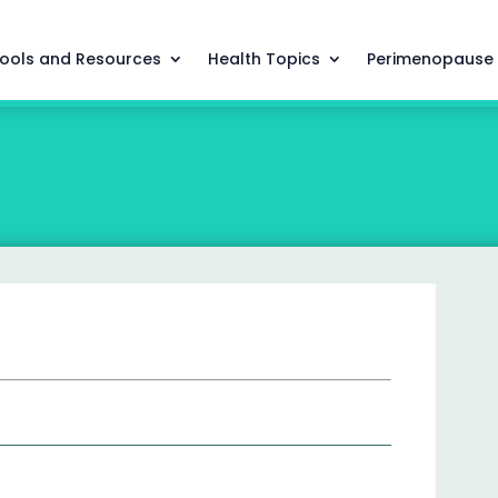
ools and Resources
Health Topics
Perimenopause