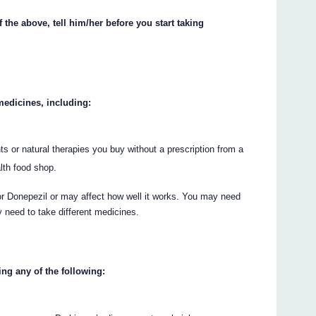
 the above, tell him/her before you start taking
 medicines, including:
s or natural therapies you buy without a prescription from a
lth food shop.
Donepezil or may affect how well it works. You may need
 need to take different medicines.
ing any of the following: