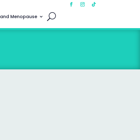
 and Menopause