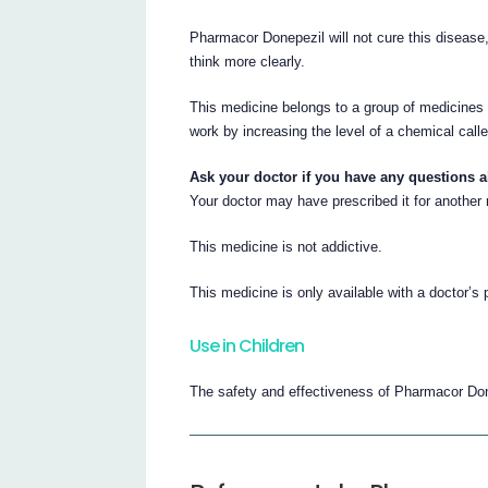
Pharmacor Donepezil will not cure this disease
think more clearly.
This medicine belongs to a group of medicines c
work by increasing the level of a chemical calle
Ask your doctor if you have any questions 
Your doctor may have prescribed it for another
This medicine is not addictive.
This medicine is only available with a doctor’s 
Use in Children
The safety and effectiveness of Pharmacor Done