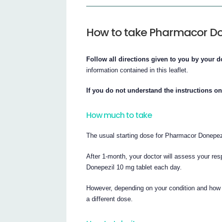
How to take Pharmacor Do
Follow all directions given to you by your d
information contained in this leaflet.
If you do not understand the instructions o
How much to take
The usual starting dose for Pharmacor Donepezi
After 1-month, your doctor will assess your r
Donepezil 10 mg tablet each day.
However, depending on your condition and how 
a different dose.