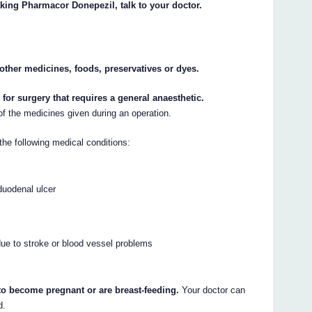
aking Pharmacor Donepezil, talk to your doctor.
y other medicines, foods, preservatives or dyes.
l for surgery that requires a general anaesthetic.
f the medicines given during an operation.
the following medical conditions:
duodenal ulcer
ue to stroke or blood vessel problems
 to become pregnant or are breast-feeding.
Your doctor can
d.