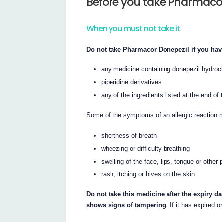
Before you take Pharmaco
When you must not take it
Do not take Pharmacor Donepezil if you have
any medicine containing donepezil hydroc
piperidine derivatives
any of the ingredients listed at the end of t
Some of the symptoms of an allergic reaction 
shortness of breath
wheezing or difficulty breathing
swelling of the face, lips, tongue or other 
rash, itching or hives on the skin.
Do not take this medicine after the expiry da
shows signs of tampering.
If it has expired o