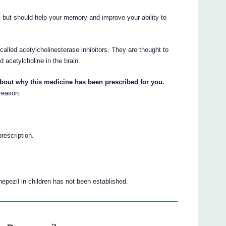
, but should help your memory and improve your ability to
alled acetylcholinesterase inhibitors. They are thought to
d acetylcholine in the brain.
about why this medicine has been prescribed for you.
 reason.
prescription.
pezil in children has not been established.