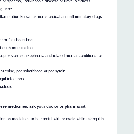
 or spasms, Parkinson’s disease or travel sickness
ng urine
 inflammation known as non-steroidal anti-inflammatory drugs
e or fast heart beat
at such as quinidine
depression, schizophrenia and related mental conditions, or
mazepine, phenobarbitone or phenytoin
gal infections
rculosis
.
 these medicines, ask your doctor or pharmacist.
on on medicines to be careful with or avoid while taking this