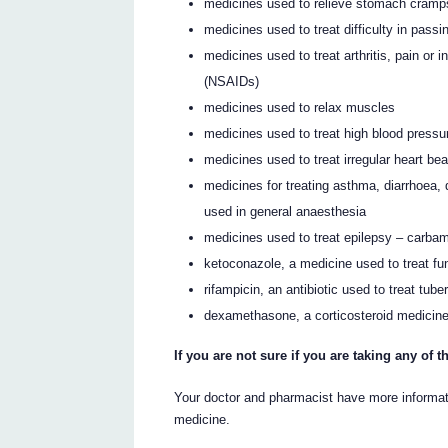
medicines used to relieve stomach cramps
medicines used to treat difficulty in passi
medicines used to treat arthritis, pain or
(NSAIDs)
medicines used to relax muscles
medicines used to treat high blood pressur
medicines used to treat irregular heart be
medicines for treating asthma, diarrhoea, 
used in general anaesthesia
medicines used to treat epilepsy – carba
ketoconazole, a medicine used to treat fun
rifampicin, an antibiotic used to treat tube
dexamethasone, a corticosteroid medicine
If you are not sure if you are taking any of
Your doctor and pharmacist have more informati
medicine.