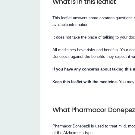
What is in this leaflet
This leaflet answers some common questions ab
available information.
It does not take the place of talking to your do
All medicines have risks and benefits. Your do
Donepezil against the benefits they expect it wi
If you have any concerns about taking this 
Keep this leaflet with the medicine.
You may n
What Pharmacor Donepezil 
Pharmacor Donepezil is used to treat mild, mo
of the Alzheimer’s type.