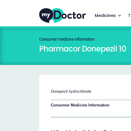
Medicines
T
Consumer medicine information
Pharmacor Donepezil 10
Donepezil hydrochloride
Consumer Medicine Information