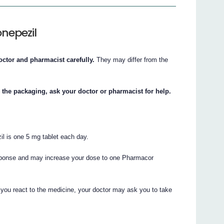
nepezil
octor and pharmacist carefully.
They may differ from the
n the packaging, ask your doctor or pharmacist for help.
l is one 5 mg tablet each day.
esponse and may increase your dose to one Pharmacor
you react to the medicine, your doctor may ask you to take