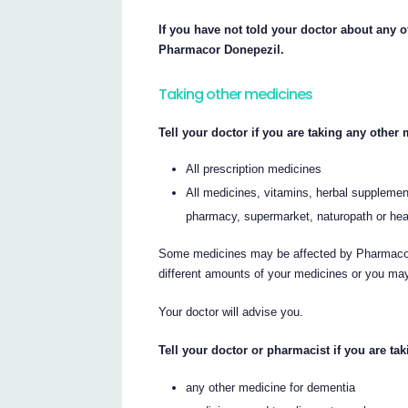
If you have not told your doctor about any of
Pharmacor Donepezil.
Taking other medicines
Tell your doctor if you are taking any other
All prescription medicines
All medicines, vitamins, herbal supplement
pharmacy, supermarket, naturopath or hea
Some medicines may be affected by Pharmacor 
different amounts of your medicines or you may
Your doctor will advise you.
Tell your doctor or pharmacist if you are tak
any other medicine for dementia