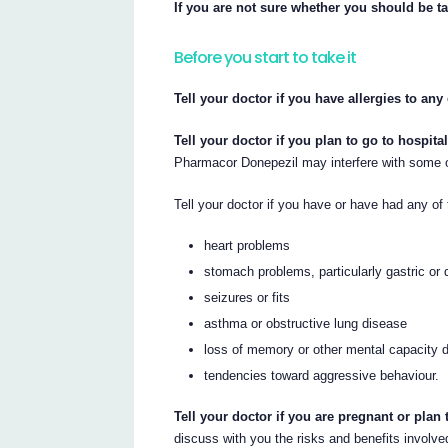
If you are not sure whether you should be t
Before you start to take it
Tell your doctor if you have allergies to an
Tell your doctor if you plan to go to hospita
Pharmacor Donepezil may interfere with some o
Tell your doctor if you have or have had any of 
heart problems
stomach problems, particularly gastric or 
seizures or fits
asthma or obstructive lung disease
loss of memory or other mental capacity d
tendencies toward aggressive behaviour.
Tell your doctor if you are pregnant or plan
discuss with you the risks and benefits involve