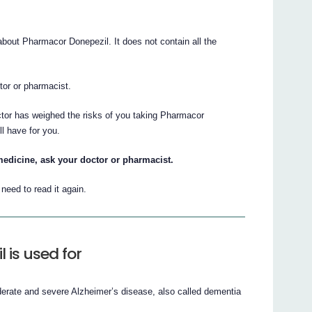
out Pharmacor Donepezil. It does not contain all the
ctor or pharmacist.
ctor has weighed the risks of you taking Pharmacor
ll have for you.
medicine, ask your doctor or pharmacist.
eed to read it again.
is used for
derate and severe Alzheimer’s disease, also called dementia