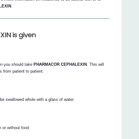
LEXIN
.
N is given
ten you should take
PHARMACOR CEPHALEXIN
. This will
 from patient to patient.
be swallowed whole with a glass of water.
 or without food.