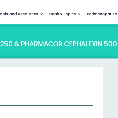
ools and Resources
Health Topics
Perimenopause
250 & PHARMACOR CEPHALEXIN 500