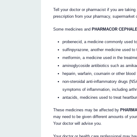
Tell your doctor or pharmacist if you are taking
prescription from your pharmacy, supermarket o
Some medicines and
PHARMACOR CEPHAL
probenecid, a medicine commonly used to 
sulfinpyrazone, another medicine used to 
metformin, a medicine used in the treatme
aminoglycoside antibiotics such as amika
heparin, warfarin, coumarin or other blood
non-steroidal anti-inflammatory drugs (NS
symptoms of inflammation, including arthriti
antacids, medicines used to treat heartbur
These medicines may be affected by
PHARMA
may need to be given different amounts of your
Your doctor will advise you.
Your doctor or health care professional may hav