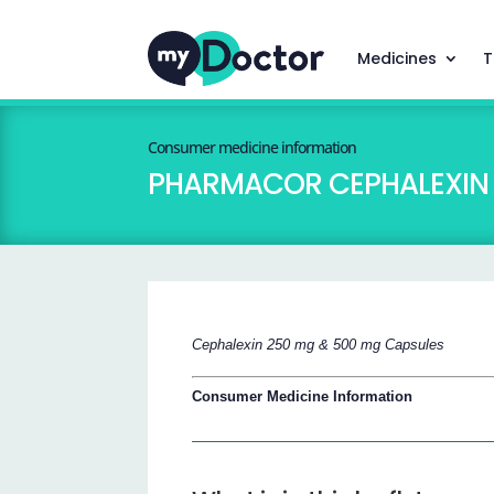
Medicines
T
Consumer medicine information
PHARMACOR CEPHALEXIN 
Cephalexin 250 mg & 500 mg Capsules
Consumer Medicine Information