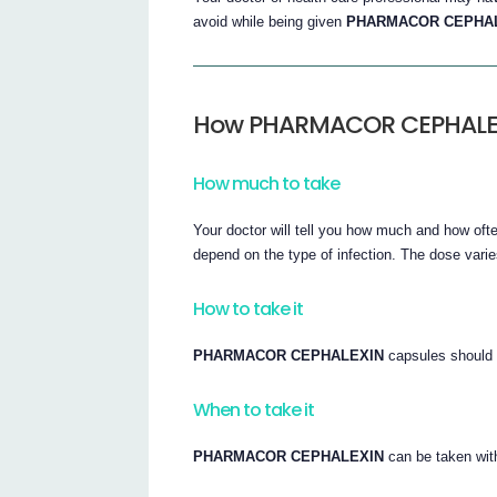
avoid while being given
PHARMACOR CEPHA
How PHARMACOR CEPHALEXI
How much to take
Your doctor will tell you how much and how of
depend on the type of infection. The dose varies
How to take it
PHARMACOR CEPHALEXIN
capsules should 
When to take it
PHARMACOR CEPHALEXIN
can be taken with