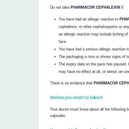
Do not take
PHARMACOR CEPHALEXIN
if:
You have had an allergic reaction to
PHA
cephalexin, or other cephalosporins or any o
an allergic reaction may include itching of
face.
You have had a serious allergic reaction to 
The packaging is torn or shows signs of t
The expiry date on the pack has passed. If
may have no effect at all, or worse, an un
There is no evidence that
PHARMACOR CEP
Before you start to take it
Your doctor must know about all the following b
capsules.