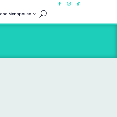
 and Menopause