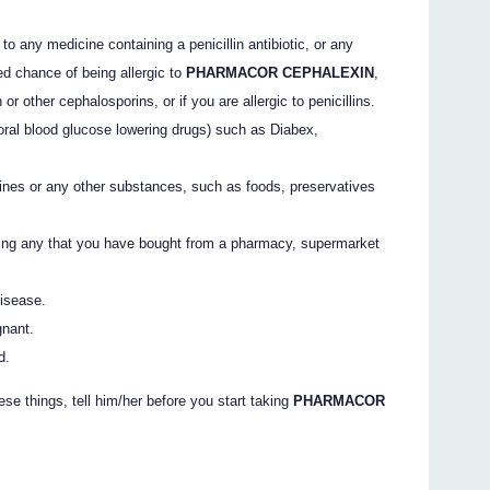
to any medicine containing a penicillin antibiotic, or any
ed chance of being allergic to
PHARMACOR CEPHALEXIN
,
r other cephalosporins, or if you are allergic to penicillins.
oral blood glucose lowering drugs) such as Diabex,
ines or any other substances, such as foods, preservatives
ding any that you have bought from a pharmacy, supermarket
disease.
gnant.
d.
ese things, tell him/her before you start taking
PHARMACOR