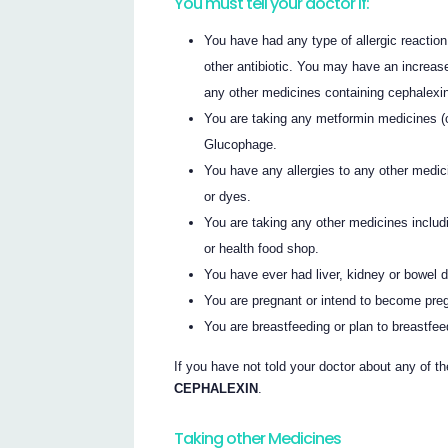
You must tell your doctor if:
You have had any type of allergic reaction 
other antibiotic. You may have an increas
any other medicines containing cephalexin o
You are taking any metformin medicines (
Glucophage.
You have any allergies to any other medic
or dyes.
You are taking any other medicines inclu
or health food shop.
You have ever had liver, kidney or bowel 
You are pregnant or intend to become pre
You are breastfeeding or plan to breastfee
If you have not told your doctor about any of th
CEPHALEXIN
.
Taking other Medicines