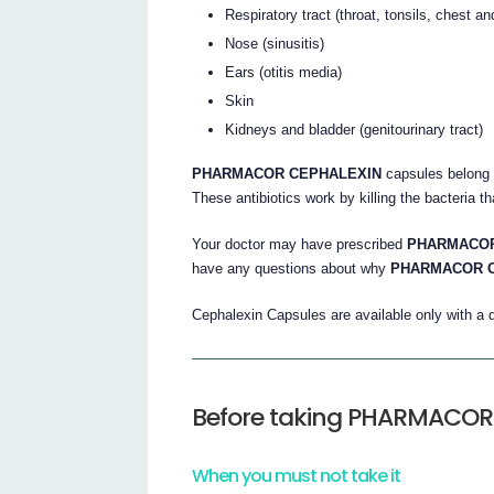
Respiratory tract (throat, tonsils, chest an
Nose (sinusitis)
Ears (otitis media)
Skin
Kidneys and bladder (genitourinary tract)
PHARMACOR CEPHALEXIN
capsules belong t
These antibiotics work by killing the bacteria th
Your doctor may have prescribed
PHARMACOR
have any questions about why
PHARMACOR 
Cephalexin Capsules are available only with a d
Before taking PHARMACOR
When you must not take it