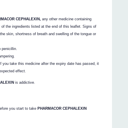
RMACOR CEPHALEXIN,
any other medicine containing
f the ingredients listed at the end of this leaflet. Signs of
 the skin, shortness of breath and swelling of the tongue or
penicillin.
ampering.
 you take this medicine after the expiry date has passed, it
expected effect.
HALEXIN
is addictive.
efore you start to take
PHARMACOR CEPHALEXIN