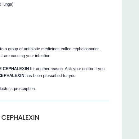
d lungs)
o a group of antibiotic medicines called cephalosporins.
at are causing your infection.
 CEPHALEXIN
for another reason. Ask your doctor if you
CEPHALEXIN
has been prescribed for you.
octor’s prescription.
 CEPHALEXIN