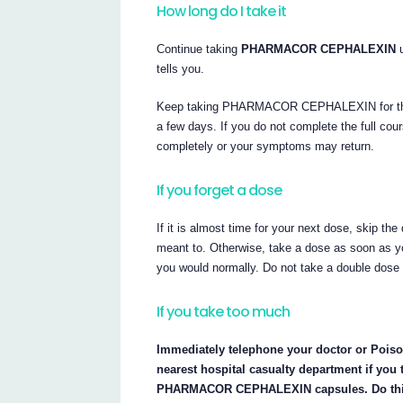
How long do I take it
Continue taking
PHARMACOR CEPHALEXIN
u
tells you.
Keep taking PHARMACOR CEPHALEXIN for the full
a few days. If you do not complete the full cou
completely or your symptoms may return.
If you forget a dose
If it is almost time for your next dose, skip 
meant to. Otherwise, take a dose as soon as y
you would normally. Do not take a double dose
If you take too much
Immediately telephone your doctor or Poison
nearest hospital casualty department if you
PHARMACOR CEPHALEXIN capsules. Do this ev