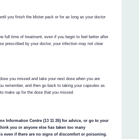
ntil you finish the blister pack or for as long as your doctor
 time of treatment, even if you begin to feel better after
rse prescribed by your doctor, your infection may not clear
the dose you missed and take your next dose when you are
ou remember, and then go back to taking your capsules as
 to make up for the dose that you missed.
s Information Centre (13 11 26) for advice, or go to your
 think you or anyone else has taken too many
en if there are no signs of discomfort or poisoning.