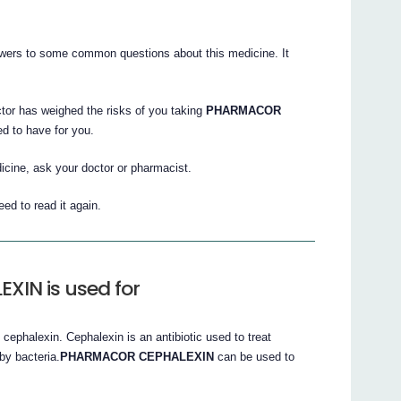
nswers to some common questions about this medicine. It
ctor has weighed the risks of you taking
PHARMACOR
ed to have for you.
icine, ask your doctor or pharmacist.
ed to read it again.
IN is used for
cephalexin. Cephalexin is an antibiotic used to treat
 by bacteria.
PHARMACOR CEPHALEXIN
can be used to