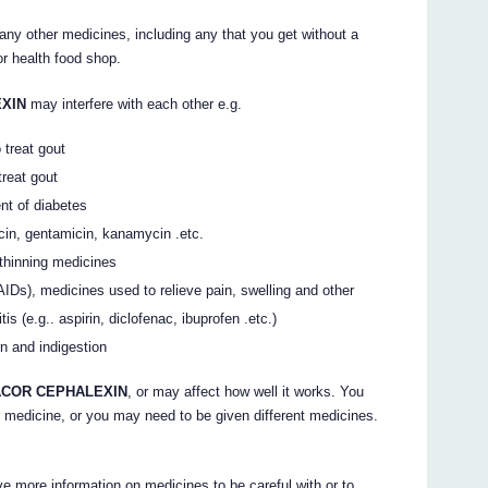
 any other medicines, including any that you get without a
r health food shop.
EXIN
may interfere with each other e.g.
treat gout
treat gout
nt of diabetes
cin, gentamicin, kanamycin .etc.
 thinning medicines
AIDs), medicines used to relieve pain, swelling and other
s (e.g.. aspirin, diclofenac, ibuprofen .etc.)
n and indigestion
COR CEPHALEXIN
, or may affect how well it works. You
 medicine, or you may need to be given different medicines.
e more information on medicines to be careful with or to