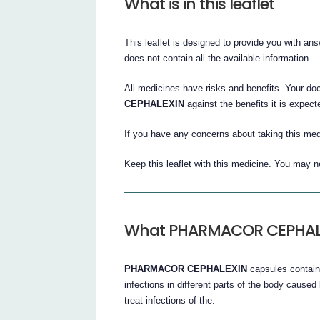
What is in this leaflet
This leaflet is designed to provide you with a
does not contain all the available information.
All medicines have risks and benefits. Your do
CEPHALEXIN
against the benefits it is expect
If you have any concerns about taking this med
Keep this leaflet with this medicine. You may ne
What PHARMACOR CEPHALEX
PHARMACOR CEPHALEXIN
capsules contain 
infections in different parts of the body caused
treat infections of the: