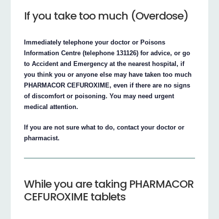
If you take too much (Overdose)
Immediately telephone your doctor or Poisons
Information Centre (telephone 131126) for advice, or go
to Accident and Emergency at the nearest hospital, if
you think you or anyone else may have taken too much
PHARMACOR CEFUROXIME, even if there are no signs
of discomfort or poisoning. You may need urgent
medical attention.
If you are not sure what to do, contact your doctor or
pharmacist.
While you are taking PHARMACOR
CEFUROXIME tablets