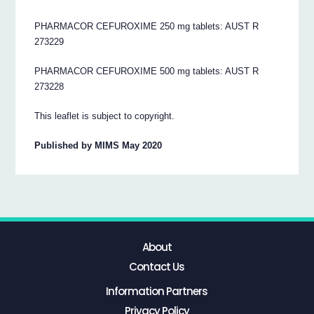
PHARMACOR CEFUROXIME 250 mg tablets: AUST R
273229
PHARMACOR CEFUROXIME 500 mg tablets: AUST R
273228
This leaflet is subject to copyright.
Published by MIMS May 2020
About
Contact Us
Information Partners
Privacy Policy