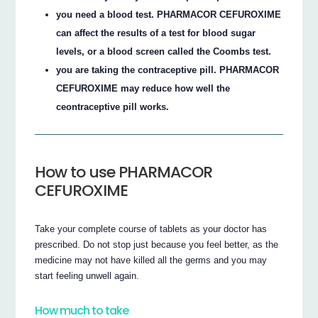
you need a blood test. PHARMACOR CEFUROXIME
can affect the results of a test for blood sugar
levels, or a blood screen called the Coombs test.
you are taking the contraceptive pill. PHARMACOR
CEFUROXIME may reduce how well the
ceontraceptive pill works.
How to use PHARMACOR
CEFUROXIME
Take your complete course of tablets as your doctor has
prescribed. Do not stop just because you feel better, as the
medicine may not have killed all the germs and you may
start feeling unwell again.
How much to take