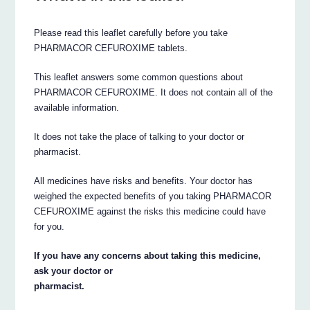
Please read this leaflet carefully before you take
PHARMACOR CEFUROXIME tablets.
This leaflet answers some common questions about
PHARMACOR CEFUROXIME. It does not contain all of the
available information.
It does not take the place of talking to your doctor or
pharmacist.
All medicines have risks and benefits. Your doctor has
weighed the expected benefits of you taking PHARMACOR
CEFUROXIME against the risks this medicine could have
for you.
If you have any concerns about taking this medicine,
ask your doctor or
pharmacist.