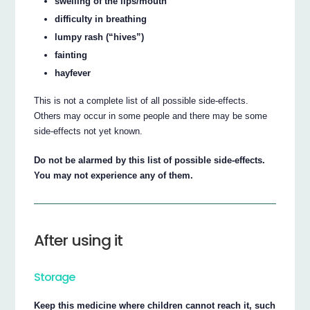
swelling of the lips/mouth
difficulty in breathing
lumpy rash (“hives”)
fainting
hayfever
This is not a complete list of all possible side-effects.
Others may occur in some people and there may be some
side-effects not yet known.
Do not be alarmed by this list of possible side-effects.
You may not experience any of them.
After using it
Storage
Keep this medicine where children cannot reach it, such