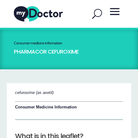
Consumer medicine information
PHARMACOR CEFUROXIME
cefuroxime (as axetil)
Consumer Medicine Information
What is in this leaflet?