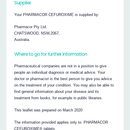
Supplier
Your PHARMACOR CEFUROXIME is supplied by:
Pharmacor Pty Ltd.
CHATSWOOD, NSW,2067,
Australia.
Where to go for further information
Pharmaceutical companies are not in a position to give
people an individual diagnosis or medical advice. Your
doctor or pharmacist is the best person to give you advice
on the treatment of your condition. You may also be able to
find general information about your disease and its
treatment from books, for example in public libraries.
This leaflet was prepared on March 2020
The information provided applies only to: PHARMACOR
CEFUROXIME® tablets.