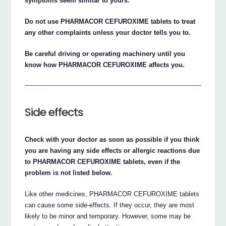
symptoms seem similar to yours.
Do not use PHARMACOR CEFUROXIME tablets to treat
any other complaints unless your doctor tells you to.
Be careful driving or operating machinery until you
know how PHARMACOR CEFUROXIME affects you.
Side effects
Check with your doctor as soon as possible if you think
you are having any side effects or allergic reactions due
to PHARMACOR CEFUROXIME tablets, even if the
problem is not listed below.
Like other medicines, PHARMACOR CEFUROXIME tablets
can cause some side-effects. If they occur, they are most
likely to be minor and temporary. However, some may be