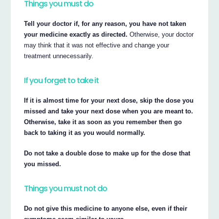
Things you must do
Tell your doctor if, for any reason, you have not taken
your medicine exactly as directed.
Otherwise, your doctor
may think that it was not effective and change your
treatment unnecessarily.
If you forget to take it
If it is almost time for your next dose, skip the dose you
missed and take your next dose when you are meant to.
Otherwise, take it as soon as you remember then go
back to taking it as you would normally.
Do not take a double dose to make up for the dose that
you missed.
Things you must not do
Do not give this medicine to anyone else, even if their