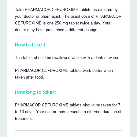
Take PHARMACOR CEFUROXIME tablets as directed by
your doctor or pharmacist. The usual dose of PHARMACOR
CEFUROXIME is one 250 mg tablet twice a day. Your
doctor may have prescribed a different dosage.
How to take it
The tablet should be swallowed whole with a drink of water.
PHARMACOR CEFUROXIME tablets work better when
taken after food.
How long to take it
PHARMACOR CEFUROXIME tablets should be taken for 7
to 10 days. Your doctor may prescribe a different duration of
treatment.