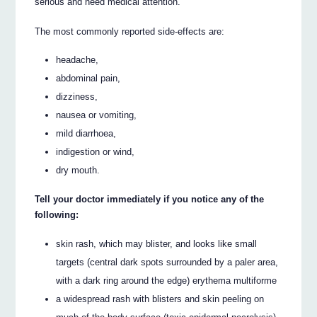
serious and need medical attention.
The most commonly reported side-effects are:
headache,
abdominal pain,
dizziness,
nausea or vomiting,
mild diarrhoea,
indigestion or wind,
dry mouth.
Tell your doctor immediately if you notice any of the
following:
skin rash, which may blister, and looks like small
targets (central dark spots surrounded by a paler area,
with a dark ring around the edge) erythema multiforme
a widespread rash with blisters and skin peeling on