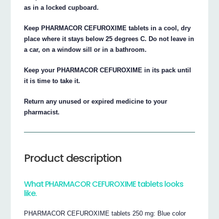
as in a locked cupboard.
Keep PHARMACOR CEFUROXIME tablets in a cool, dry
place where it stays below 25 degrees C. Do not leave in
a car, on a window sill or in a bathroom.
Keep your PHARMACOR CEFUROXIME in its pack until
it is time to take it.
Return any unused or expired medicine to your
pharmacist.
Product description
What PHARMACOR CEFUROXIME tablets looks
like.
PHARMACOR CEFUROXIME tablets 250 mg: Blue color