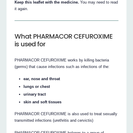
Keep this leaflet with the medicine.
You may need to read
it again.
What PHARMACOR CEFUROXIME
is used for
PHARMACOR CEFUROXIME works by killing bacteria
(germs) that cause infections such as infections of the:
ear, nose and throat
lungs or chest
urinary tract
skin and soft tissues
PHARMACOR CEFUROXIME is also used to treat sexually
transmitted infections (urethritis and cervictis)
PHARMACOR CEFUROXIME belongs to a group of