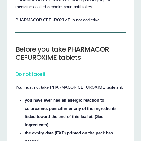
medicines called cephalosporin antibiotics.
PHARMACOR CEFUROXIME is not addictive.
Before you take PHARMACOR
CEFUROXIME tablets
Do not take if
You must not take PHARMACOR CEFUROXIME tablets if:
you have ever had an allergic reaction to
cefuroxime, penicillin or any of the ingredients
listed toward the end of this leaflet. (See
Ingredients)
the expiry date (EXP) printed on the pack has