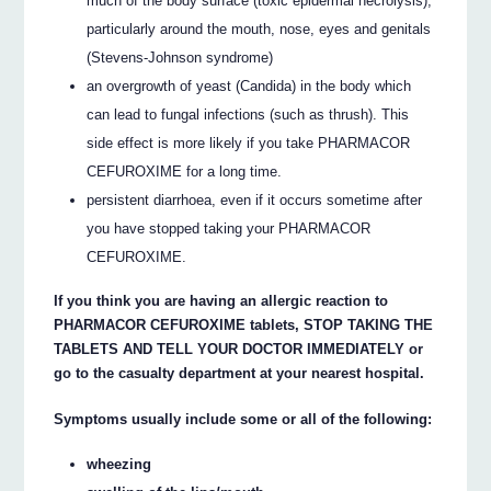
much of the body surface (toxic epidermal necrolysis),
particularly around the mouth, nose, eyes and genitals
(Stevens-Johnson syndrome)
an overgrowth of yeast (Candida) in the body which
can lead to fungal infections (such as thrush). This
side effect is more likely if you take PHARMACOR
CEFUROXIME for a long time.
persistent diarrhoea, even if it occurs sometime after
you have stopped taking your PHARMACOR
CEFUROXIME.
If you think you are having an allergic reaction to
PHARMACOR CEFUROXIME tablets, STOP TAKING THE
TABLETS AND TELL YOUR DOCTOR IMMEDIATELY or
go to the casualty department at your nearest hospital.
Symptoms usually include some or all of the following:
wheezing