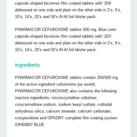
capsule shaped biconvex film coated tablets with ‘204’
debossed on one side and plain on the other side in 2’s, 6’s,
10’s, 14’s, 20’s and 50’s Al-Al foil blister pack.
PHARMACOR CEFUROXIME tablets 500 mg: Blue color
capsule shaped biconvex film coated tablets with ‘203’
debossed on one side and plain on the other side in 2’s, 6’s,
10’s, 14’s, 20’s and 50’s Al-Al foil blister pack.
Ingredients
PHARMACOR CEFUROXIME tablets contain 250/500 mg
of the active ingredient cefuroxime (as axetil).
PHARMACOR CEFUROXIME also contains the following
inactive ingredients: microcrystalline cellulose,
croscarmellose sodium, sodium lauryl sulfate, colloidal
anhydrous silica, calcium stearate, calcium carbonate,
crospovidone and OPADRY complete film coating system
03H50807 BLUE