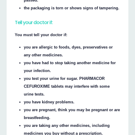
passed.
the packaging is torn or shows signs of tampering.
Tell your doctor if:
You must tell your doctor if:
you are allergic to foods, dyes, preservatives or
any other medicines.
you have had to stop taking another medicine for
your infection.
you test your urine for sugar. PHARMACOR
CEFUROXIME tablets may interfere with some
urine tests.
you have kidney problems.
you are pregnant, think you may be pregnant or are
breastfeeding.
you are taking any other medicines, including
medicines you buy without a prescription.