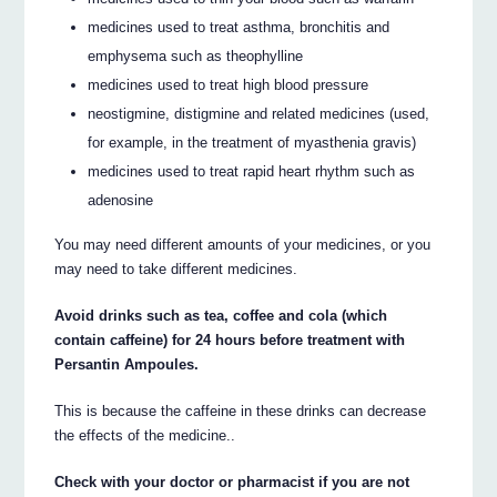
medicines used to treat asthma, bronchitis and
emphysema such as theophylline
medicines used to treat high blood pressure
neostigmine, distigmine and related medicines (used,
for example, in the treatment of myasthenia gravis)
medicines used to treat rapid heart rhythm such as
adenosine
You may need different amounts of your medicines, or you
may need to take different medicines.
Avoid drinks such as tea, coffee and cola (which
contain caffeine) for 24 hours before treatment with
Persantin Ampoules.
This is because the caffeine in these drinks can decrease
the effects of the medicine..
Check with your doctor or pharmacist if you are not