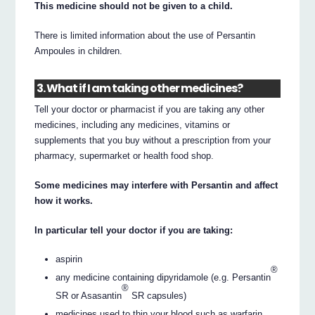
This medicine should not be given to a child.
There is limited information about the use of Persantin
Ampoules in children.
3. What if I am taking other medicines?
Tell your doctor or pharmacist if you are taking any other
medicines, including any medicines, vitamins or
supplements that you buy without a prescription from your
pharmacy, supermarket or health food shop.
Some medicines may interfere with Persantin and affect
how it works.
In particular tell your doctor if you are taking:
aspirin
®
any medicine containing dipyridamole (e.g. Persantin
®
SR or Asasantin
SR capsules)
medicines used to thin your blood such as warfarin