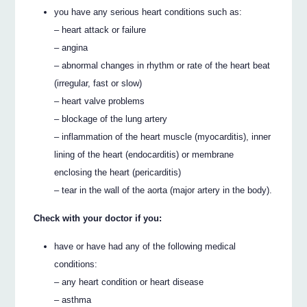
you have any serious heart conditions such as:
– heart attack or failure
– angina
– abnormal changes in rhythm or rate of the heart beat
(irregular, fast or slow)
– heart valve problems
– blockage of the lung artery
– inflammation of the heart muscle (myocarditis), inner
lining of the heart (endocarditis) or membrane
enclosing the heart (pericarditis)
– tear in the wall of the aorta (major artery in the body).
Check with your doctor if you:
have or have had any of the following medical
conditions:
– any heart condition or heart disease
– asthma