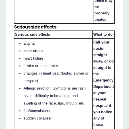
these may
be
properly
treated.
Serious side effects
Serious side effects
What to do
Call your
angina
doctor
heart attack
straight
heart failure
away, or go
stroke or mini-stroke
straight to
changes in heart beat (faster, slower or
the
Emergency
irregular).
Department
Allergic reaction. Symptoms are rash,
at your
hives, difficulty in breathing, and
nearest
swelling of the face, lips, mouth, etc
hospital if
fits/convulsions
you notice
sudden collapse
any of
these