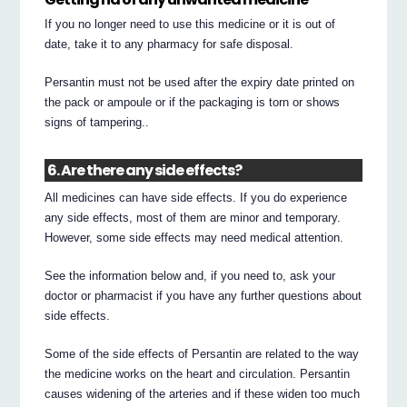
If you no longer need to use this medicine or it is out of
date, take it to any pharmacy for safe disposal.
Persantin must not be used after the expiry date printed on
the pack or ampoule or if the packaging is torn or shows
signs of tampering..
6. Are there any side effects?
All medicines can have side effects. If you do experience
any side effects, most of them are minor and temporary.
However, some side effects may need medical attention.
See the information below and, if you need to, ask your
doctor or pharmacist if you have any further questions about
side effects.
Some of the side effects of Persantin are related to the way
the medicine works on the heart and circulation. Persantin
causes widening of the arteries and if these widen too much