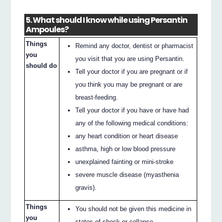
5. What should I know while using Persantin
Ampoules?
Things
Remind any doctor, dentist or pharmacist
you
you visit that you are using Persantin.
should do
Tell your doctor if you are pregnant or if
you think you may be pregnant or are
breast-feeding.
Tell your doctor if you have or have had
any of the following medical conditions:
any heart condition or heart disease
asthma, high or low blood pressure
unexplained fainting or mini-stroke
severe muscle disease (myasthenia
gravis).
Things
You should not be given this medicine in
you
states of shock or collapse.