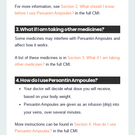
For more information, see
Section 2. What should I know
before I use Persantin Ampoules?
in the full CMI.
3. What if I am taking other medicines?
Some medicines may interfere with Persantin Ampoules and
affect how it works.
A list of these medicines is in
Section 3. What if I am taking
other medicines?
in the full CMI.
4. How do I use Persantin Ampoules?
Your doctor will decide what dose you will receive,
based on your body weight.
Persantin Ampoules are given as an infusion (drip) into
your veins, over several minutes.
More instructions can be found in
Section 4. How do I use
Persantin Ampoules?
in the full CMI.