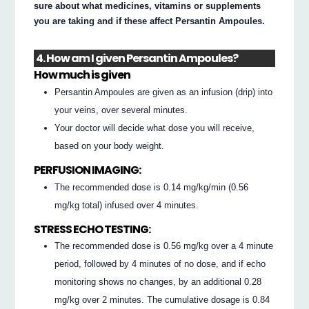
sure about what medicines, vitamins or supplements
you are taking and if these affect Persantin Ampoules.
4. How am I given Persantin Ampoules?
How much is given
Persantin Ampoules are given as an infusion (drip) into
your veins, over several minutes.
Your doctor will decide what dose you will receive,
based on your body weight.
PERFUSION IMAGING:
The recommended dose is 0.14 mg/kg/min (0.56
mg/kg total) infused over 4 minutes.
STRESS ECHO TESTING:
The recommended dose is 0.56 mg/kg over a 4 minute
period, followed by 4 minutes of no dose, and if echo
monitoring shows no changes, by an additional 0.28
mg/kg over 2 minutes. The cumulative dosage is 0.84