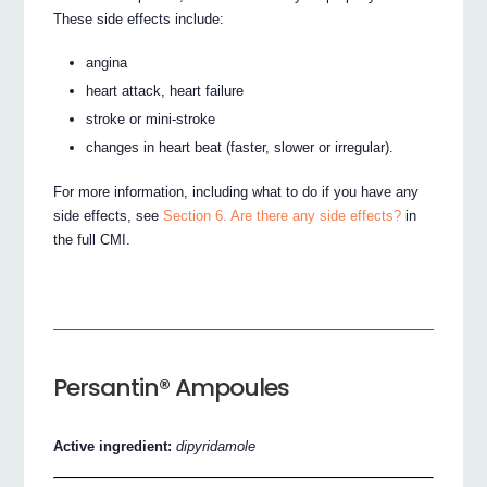
These side effects include:
angina
heart attack, heart failure
stroke or mini-stroke
changes in heart beat (faster, slower or irregular).
For more information, including what to do if you have any
side effects, see
Section 6. Are there any side effects?
in
the full CMI.
Persantin® Ampoules
Active ingredient:
dipyridamole