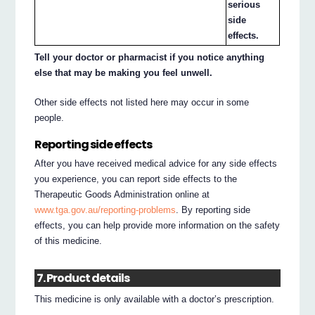
serious
side
effects.
Tell your doctor or pharmacist if you notice anything
else that may be making you feel unwell.
Other side effects not listed here may occur in some
people.
Reporting side effects
After you have received medical advice for any side effects
you experience, you can report side effects to the
Therapeutic Goods Administration online at
www.tga.gov.au/reporting-problems
. By reporting side
effects, you can help provide more information on the safety
of this medicine.
7. Product details
This medicine is only available with a doctor’s prescription.