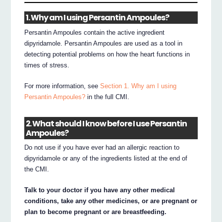
1. Why am I using Persantin Ampoules?
Persantin Ampoules contain the active ingredient
dipyridamole. Persantin Ampoules are used as a tool in
detecting potential problems on how the heart functions in
times of stress.
For more information, see
Section 1. Why am I using
Persantin Ampoules?
in the full CMI.
2. What should I know before I use Persantin
Ampoules?
Do not use if you have ever had an allergic reaction to
dipyridamole or any of the ingredients listed at the end of
the CMI.
Talk to your doctor if you have any other medical
conditions, take any other medicines, or are pregnant or
plan to become pregnant or are breastfeeding.