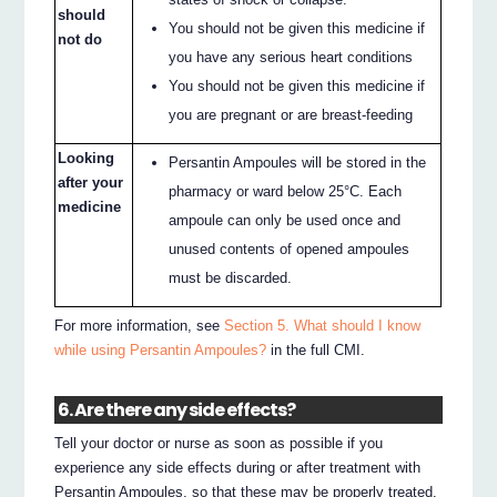
should
You should not be given this medicine if
not do
you have any serious heart conditions
You should not be given this medicine if
you are pregnant or are breast-feeding
Looking
Persantin Ampoules will be stored in the
after your
pharmacy or ward below 25°C. Each
medicine
ampoule can only be used once and
unused contents of opened ampoules
must be discarded.
For more information, see
Section 5. What should I know
while using Persantin Ampoules?
in the full CMI.
6. Are there any side effects?
Tell your doctor or nurse as soon as possible if you
experience any side effects during or after treatment with
Persantin Ampoules, so that these may be properly treated.