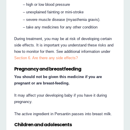
– high or low blood pressure
– unexplained fainting or mini-stroke
– severe muscle disease (myasthenia gravis).
– take any medicines for any other condition
During treatment, you may be at risk of developing certain
side effects. It is important you understand these risks and
how to monitor for them. See additional information under
Section 6. Are there any side effects?
Pregnancy and breastfeeding
You should not be given this medicine if you are
pregnant or are breast-feeding.
It may affect your developing baby if you have it during
pregnancy.
The active ingredient in Persantin passes into breast milk.
Children and adolescents