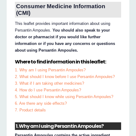
Consumer Medicine Information
(CMI)
This leaflet provides important information about using
Persantin Ampoules.
You should also speak to your
doctor or pharmacist if you would like further
information or if you have any concerns or questions
about using Persantin Ampoules.
Where to find information in this leaflet:
1. Why am I using Persantin Ampoules?
2. What should I know before I use Persantin Ampoules?
3. What if I am taking other medicines?
4. How do I use Persantin Ampoules?
5. What should I know while using Persantin Ampoules?
6. Are there any side effects?
7. Product details
1. Why am I using Persantin Ampoules?
Persantin Ampoules contains the active ingredient