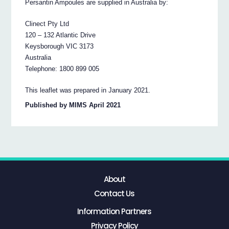
Persantin Ampoules are supplied in Australia by:
Clinect Pty Ltd
120 – 132 Atlantic Drive
Keysborough VIC 3173
Australia
Telephone: 1800 899 005
This leaflet was prepared in January 2021.
Published by MIMS April 2021
About
Contact Us
Information Partners
Privacy Policy