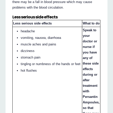
there may be a fall in blood pressure which may cause
problems with the blood circulation.
Less serious side effects
Less serious side effects
What to do
Speak to
headache
your
vomiting, nausea, diarrhoea
doctor or
muscle aches and pains
nurse if
dizziness
you have
stomach pain
any of
these side
tingling or numbness of the hands or feet
effects
hot flushes
during or
after
treatment
with
Persantin
Ampoules,
so that