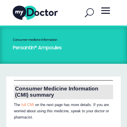
Consumer medicine information
Persantin® Ampoules
Consumer Medicine Information
(CMI) summary
The
full CMI
on the next page has more details. If you are
worried about using this medicine, speak to your doctor or
pharmacist.