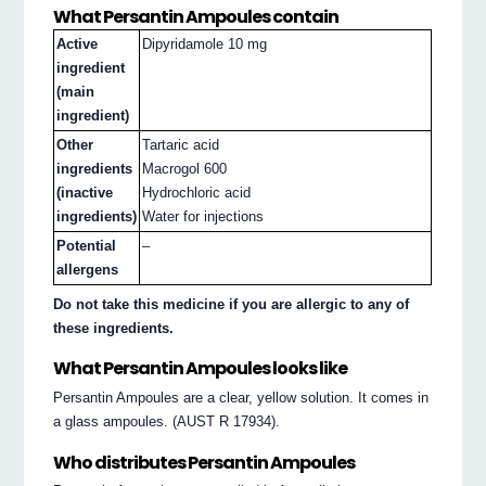
What Persantin Ampoules contain
Active
Dipyridamole 10 mg
ingredient
(main
ingredient)
Other
Tartaric acid
ingredients
Macrogol 600
(inactive
Hydrochloric acid
ingredients)
Water for injections
Potential
–
allergens
Do not take this medicine if you are allergic to any of
these ingredients.
What Persantin Ampoules looks like
Persantin Ampoules are a clear, yellow solution. It comes in
a glass ampoules. (AUST R 17934).
Who distributes Persantin Ampoules