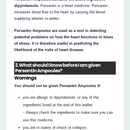
dipyridamole.
Persantin is a heart medicine. Persantin
increases blood flow to the heart by causing the blood-
supplying arteries to widen.
Persantin Ampoules are used as a tool in detecting
potential problems on how the heart functions in times
of stress. It is therefore useful in predicting the
likelihood of the risks of heart disease.
2. What should I know before I am given
Persantin Ampoules?
Warnings
You should not be given Persantin Ampoules if:
you are allergic to dipyridamole, or any of the
ingredients listed at the end of this leaflet.
– Always check the ingredients to make sure you can
use this medicine.
you are in states of shock or collapse.