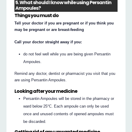
5. What should I know while using Persantin
Ampoules?
Things you must do
Tell your doctor if you are pregnant or if you think you
may be pregnant or are breast-feeding
Call your doctor straight away if you:
do not feel well while you are being given Persantin
Ampoules.
Remind any doctor, dentist or pharmacist you visit that you
are using Persantin Ampoules.
Looking after your medicine
Persantin Ampoules will be stored in the pharmacy or
ward below 25°C. Each ampoule can only be used
once and unused contents of opened ampoules must
be discarded.
Getting rid of any unwanted medicine