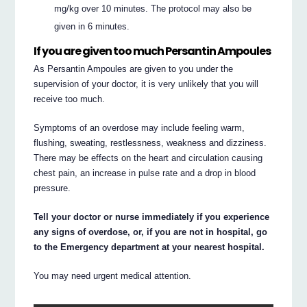
mg/kg over 10 minutes. The protocol may also be
given in 6 minutes.
If you are given too much Persantin Ampoules
As Persantin Ampoules are given to you under the
supervision of your doctor, it is very unlikely that you will
receive too much.
Symptoms of an overdose may include feeling warm,
flushing, sweating, restlessness, weakness and dizziness.
There may be effects on the heart and circulation causing
chest pain, an increase in pulse rate and a drop in blood
pressure.
Tell your doctor or nurse immediately if you experience
any signs of overdose, or, if you are not in hospital, go
to the Emergency department at your nearest hospital.
You may need urgent medical attention.