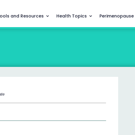
ools and Resources
Health Topics
Perimenopause
ate