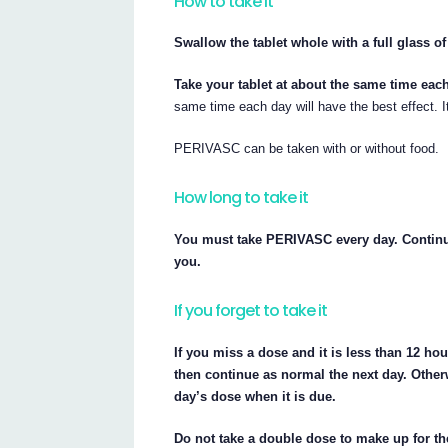
How to take it
Swallow the tablet whole with a full glass of
Take your tablet at about the same time eac
same time each day will have the best effect. I
PERIVASC can be taken with or without food.
How long to take it
You must take PERIVASC every day. Continue
you.
If you forget to take it
If you miss a dose and it is less than 12 hou
then continue as normal the next day. Otherw
day’s dose when it is due.
Do not take a double dose to make up for t