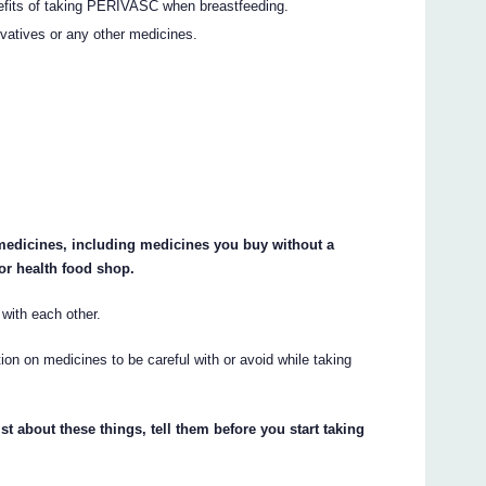
nefits of taking PERIVASC when breastfeeding.
rvatives or any other medicines.
r medicines, including medicines you buy without a
or health food shop.
ith each other.
on on medicines to be careful with or avoid while taking
st about these things, tell them before you start taking