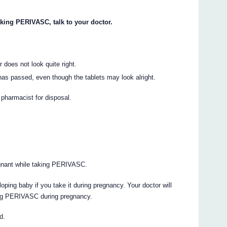
aking PERIVASC, talk to your doctor.
 does not look quite right.
as passed, even though the tablets may look alright.
r pharmacist for disposal.
egnant while taking PERIVASC.
ing baby if you take it during pregnancy. Your doctor will
king PERIVASC during pregnancy.
d.