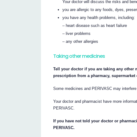
Your doctor will discuss the risks and be
you are allergic to any foods, dyes, prese
you have any health problems, including:
– heart disease such as heart failure
– liver problems
– any other allergies
Taking other medicines
Tell your doctor if you are taking any othe
prescription from a pharmacy, supermarket 
Some medicines and PERIVASC may interfere w
Your doctor and pharmacist have more informati
PERIVASC.
If you have not told your doctor or pharmaci
PERIVASC.