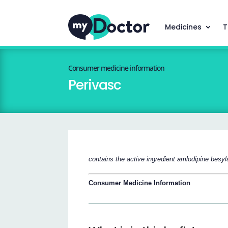
Medicines
T
Consumer medicine information
Perivasc
contains the active ingredient amlodipine besyl
Consumer Medicine Information