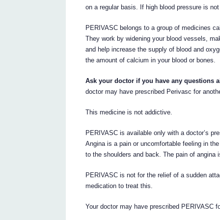
on a regular basis. If high blood pressure is not
PERIVASC belongs to a group of medicines call
They work by widening your blood vessels, maki
and help increase the supply of blood and oxy
the amount of calcium in your blood or bones.
Ask your doctor if you have any questions 
doctor may have prescribed Perivasc for anoth
This medicine is not addictive.
PERIVASC is available only with a doctor’s pre
Angina is a pain or uncomfortable feeling in t
to the shoulders and back. The pain of angina i
PERIVASC is not for the relief of a sudden atta
medication to treat this.
Your doctor may have prescribed PERIVASC fo