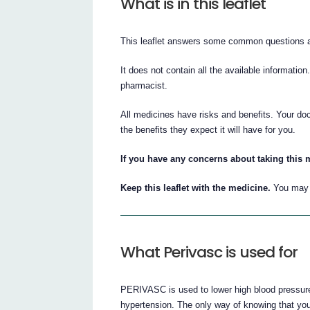
What is in this leaflet
This leaflet answers some common questions
It does not contain all the available information
pharmacist.
All medicines have risks and benefits. Your d
the benefits they expect it will have for you.
If you have any concerns about taking this 
Keep this leaflet with the medicine.
You may n
What Perivasc is used for
PERIVASC is used to lower high blood pressure
hypertension. The only way of knowing that yo