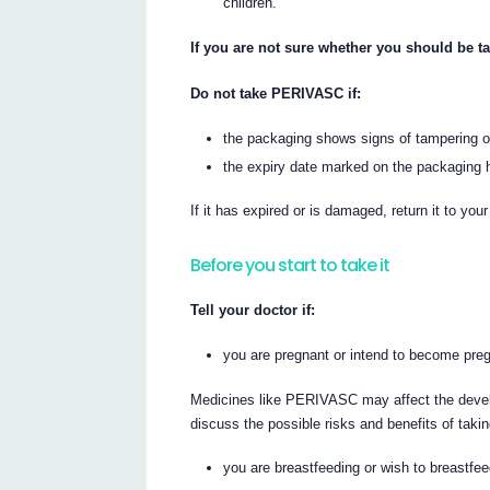
children.
If you are not sure whether you should be t
Do not take PERIVASC if:
the packaging shows signs of tampering or
the expiry date marked on the packaging h
If it has expired or is damaged, return it to you
Before you start to take it
Tell your doctor if:
you are pregnant or intend to become pr
Medicines like PERIVASC may affect the develop
discuss the possible risks and benefits of ta
you are breastfeeding or wish to breastfee