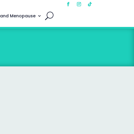
 and Menopause