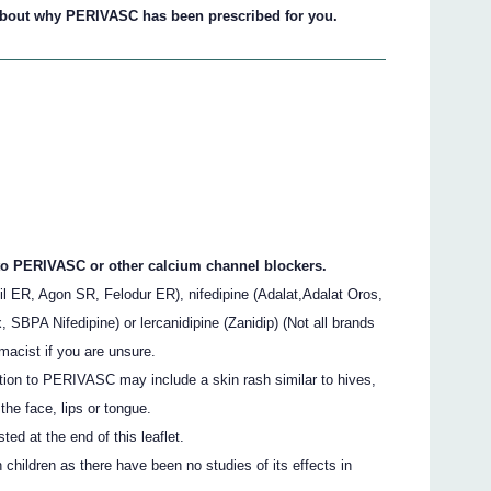
 about why PERIVASC has been prescribed for you.
 to PERIVASC or other calcium channel blockers.
il ER, Agon SR, Felodur ER), nifedipine (Adalat,Adalat Oros,
, SBPA Nifedipine) or lercanidipine (Zanidip) (Not all brands
macist if you are unsure.
tion to PERIVASC may include a skin rash similar to hives,
the face, lips or tongue.
sted at the end of this leaflet.
hildren as there have been no studies of its effects in