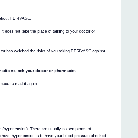
 about PERIVASC.
. It does not take the place of talking to your doctor or
octor has weighed the risks of you taking PERIVASC against
medicine, ask your doctor or pharmacist.
eed to read it again.
 (hypertension). There are usually no symptoms of
u have hypertension is to have your blood pressure checked