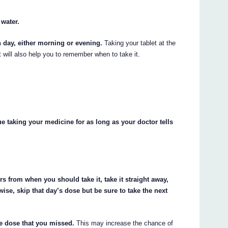
 water.
h day, either morning or evening.
Taking your tablet at the
t will also help you to remember when to take it.
 taking your medicine for as long as your doctor tells
rs from when you should take it, take it straight away,
ise, skip that day’s dose but be sure to take the next
he dose that you missed.
This may increase the chance of