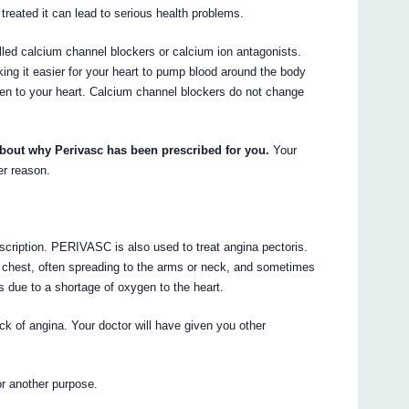
 treated it can lead to serious health problems.
ed calcium channel blockers or calcium ion antagonists.
ng it easier for your heart to pump blood around the body
gen to your heart. Calcium channel blockers do not change
about why Perivasc has been prescribed for you.
Your
er reason.
scription. PERIVASC is also used to treat angina pectoris.
he chest, often spreading to the arms or neck, and sometimes
s due to a shortage of oxygen to the heart.
ck of angina. Your doctor will have given you other
r another purpose.