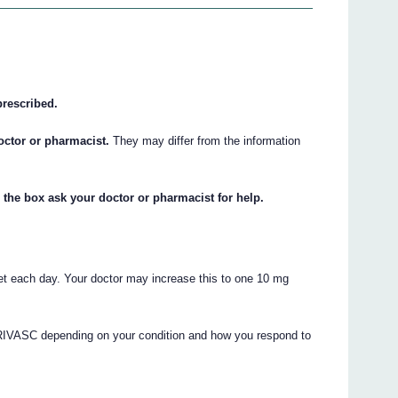
prescribed.
octor or pharmacist.
They may differ from the information
 the box ask your doctor or pharmacist for help.
t each day. Your doctor may increase this to one 10 mg
RIVASC depending on your condition and how you respond to