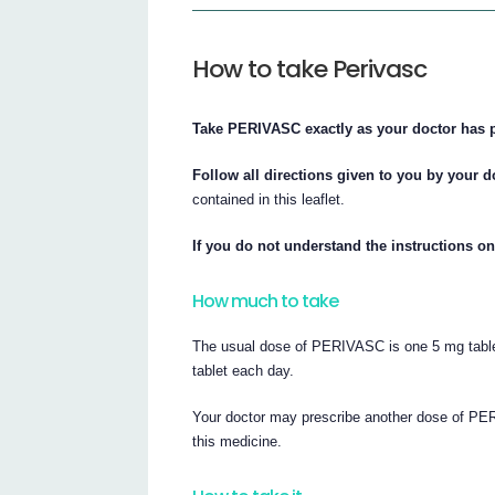
How to take Perivasc
Take PERIVASC exactly as your doctor has 
Follow all directions given to you by your d
contained in this leaflet.
If you do not understand the instructions on
How much to take
The usual dose of PERIVASC is one 5 mg table
tablet each day.
Your doctor may prescribe another dose of PE
this medicine.