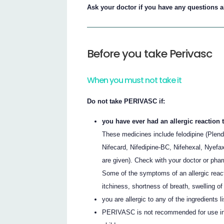
Ask your doctor if you have any questions
Before you take Perivasc
When you must not take it
Do not take PERIVASC if:
you have ever had an allergic reaction
These medicines include felodipine (Plend
Nifecard, Nifedipine-BC, Nifehexal, Nyefax
are given). Check with your doctor or phar
Some of the symptoms of an allergic reac
itchiness, shortness of breath, swelling of 
you are allergic to any of the ingredients li
PERIVASC is not recommended for use in c