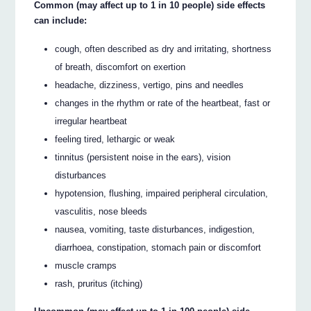
Common (may affect up to 1 in 10 people) side effects
can include:
cough, often described as dry and irritating, shortness
of breath, discomfort on exertion
headache, dizziness, vertigo, pins and needles
changes in the rhythm or rate of the heartbeat, fast or
irregular heartbeat
feeling tired, lethargic or weak
tinnitus (persistent noise in the ears), vision
disturbances
hypotension, flushing, impaired peripheral circulation,
vasculitis, nose bleeds
nausea, vomiting, taste disturbances, indigestion,
diarrhoea, constipation, stomach pain or discomfort
muscle cramps
rash, pruritus (itching)