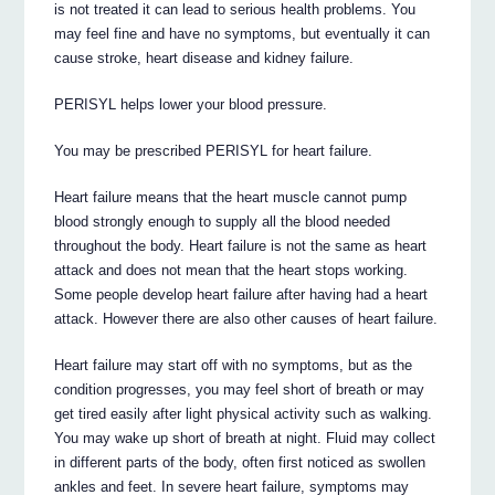
is not treated it can lead to serious health problems. You
may feel fine and have no symptoms, but eventually it can
cause stroke, heart disease and kidney failure.
PERISYL helps lower your blood pressure.
You may be prescribed PERISYL for heart failure.
Heart failure means that the heart muscle cannot pump
blood strongly enough to supply all the blood needed
throughout the body. Heart failure is not the same as heart
attack and does not mean that the heart stops working.
Some people develop heart failure after having had a heart
attack. However there are also other causes of heart failure.
Heart failure may start off with no symptoms, but as the
condition progresses, you may feel short of breath or may
get tired easily after light physical activity such as walking.
You may wake up short of breath at night. Fluid may collect
in different parts of the body, often first noticed as swollen
ankles and feet. In severe heart failure, symptoms may