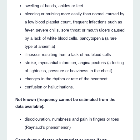
swelling of hands, ankles or feet
bleeding or bruising more easily than normal caused by
a low blood platelet count, frequent infections such as
fever, severe chills, sore throat or mouth ulcers caused
by a lack of white blood cells, pancytopenia (a rare
type of anaemia)
illnesses resulting from a lack of red blood cells
stroke, myocardial infarction, angina pectoris (a feeling
of tightness, pressure or heaviness in the chest)
changes in the rhythm or rate of the heartbeat
confusion or hallucinations.
Not known (frequency cannot be estimated from the
data available):
discolouration, numbness and pain in fingers or toes
(Raynaud’s phenomenon)