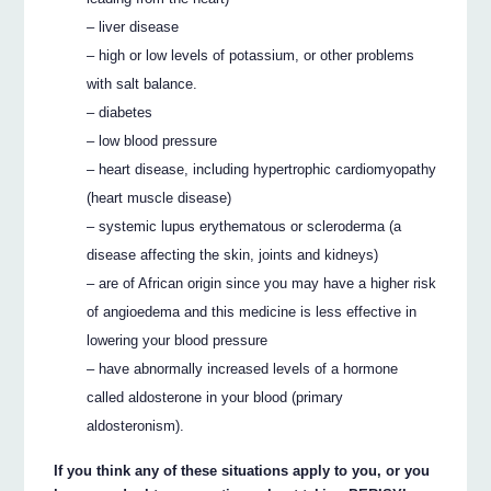
– liver disease
– high or low levels of potassium, or other problems
with salt balance.
– diabetes
– low blood pressure
– heart disease, including hypertrophic cardiomyopathy
(heart muscle disease)
– systemic lupus erythematous or scleroderma (a
disease affecting the skin, joints and kidneys)
– are of African origin since you may have a higher risk
of angioedema and this medicine is less effective in
lowering your blood pressure
– have abnormally increased levels of a hormone
called aldosterone in your blood (primary
aldosteronism).
If you think any of these situations apply to you, or you