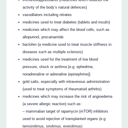
activity of the body’s natural defences)
vasodilators including nitrates
medicines used to treat diabetes (tablets and insulin)
medicines which may affect the blood cells, such as
allopurinol, procainamide
baclofen (a medicine used to treat muscle stiffness in
diseases such as multiple sclerosis)
medicines used for the treatment of low blood
pressure, shock or asthma [e.g. ephedrine,
noradrenaline or adrenaline (epinephrine)]
gold salts, especially with intravenous administration
(used to treat symptoms of rheumatoid arthritis)
medicines which may increase the risk of angioedema
(a severe allergic reaction) such as:
– mammalian target of rapamycin (mTOR) inhibitors
used to avoid rejection of transplanted organs (e.g.
temsirolimus, sirolimus, everolimus)