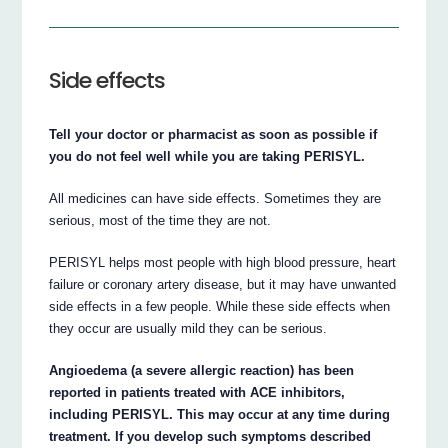
Side effects
Tell your doctor or pharmacist as soon as possible if
you do not feel well while you are taking PERISYL.
All medicines can have side effects. Sometimes they are
serious, most of the time they are not.
PERISYL helps most people with high blood pressure, heart
failure or coronary artery disease, but it may have unwanted
side effects in a few people. While these side effects when
they occur are usually mild they can be serious.
Angioedema (a severe allergic reaction) has been
reported in patients treated with ACE inhibitors,
including PERISYL. This may occur at any time during
treatment. If you develop such symptoms described