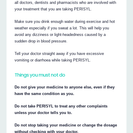
all doctors, dentists and pharmacists who are involved with
your treatment that you are taking PERISYL.
Make sure you drink enough water during exercise and hot
weather especially if you sweat a lot. This will help you
avoid any dizziness or light-headedness caused by a
sudden drop in blood pressure.
Tell your doctor straight away if you have excessive
vomiting or diarrhoea while taking PERISYL.
Things you must not do
Do not give your medicine to anyone else, even if they
have the same condition as you.
Do not take PERISYL to treat any other complaints
unless your doctor tells you to.
Do not stop taking your medicine or change the dosage
without checking with your doctor.