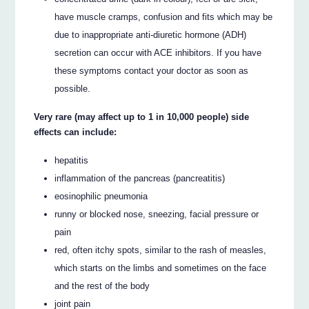
have muscle cramps, confusion and fits which may be
due to inappropriate anti-diuretic hormone (ADH)
secretion can occur with ACE inhibitors. If you have
these symptoms contact your doctor as soon as
possible.
Very rare (may affect up to 1 in 10,000 people) side
effects can include:
hepatitis
inflammation of the pancreas (pancreatitis)
eosinophilic pneumonia
runny or blocked nose, sneezing, facial pressure or
pain
red, often itchy spots, similar to the rash of measles,
which starts on the limbs and sometimes on the face
and the rest of the body
joint pain