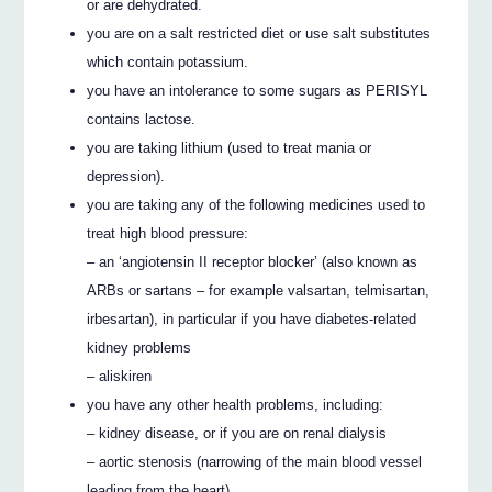
or are dehydrated.
you are on a salt restricted diet or use salt substitutes
which contain potassium.
you have an intolerance to some sugars as PERISYL
contains lactose.
you are taking lithium (used to treat mania or
depression).
you are taking any of the following medicines used to
treat high blood pressure:
– an ‘angiotensin II receptor blocker’ (also known as
ARBs or sartans – for example valsartan, telmisartan,
irbesartan), in particular if you have diabetes-related
kidney problems
– aliskiren
you have any other health problems, including:
– kidney disease, or if you are on renal dialysis
– aortic stenosis (narrowing of the main blood vessel
leading from the heart)