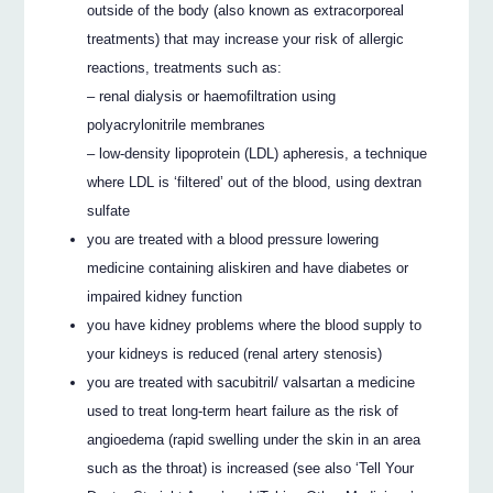
outside of the body (also known as extracorporeal
treatments) that may increase your risk of allergic
reactions, treatments such as:
– renal dialysis or haemofiltration using
polyacrylonitrile membranes
– low-density lipoprotein (LDL) apheresis, a technique
where LDL is ‘filtered’ out of the blood, using dextran
sulfate
you are treated with a blood pressure lowering
medicine containing aliskiren and have diabetes or
impaired kidney function
you have kidney problems where the blood supply to
your kidneys is reduced (renal artery stenosis)
you are treated with sacubitril/ valsartan a medicine
used to treat long-term heart failure as the risk of
angioedema (rapid swelling under the skin in an area
such as the throat) is increased (see also ‘Tell Your