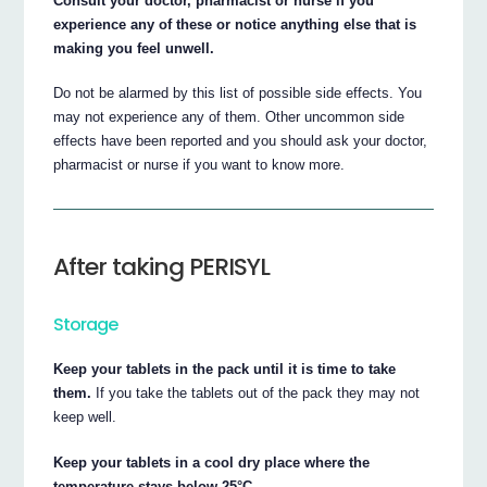
Consult your doctor, pharmacist or nurse if you
experience any of these or notice anything else that is
making you feel unwell.
Do not be alarmed by this list of possible side effects. You
may not experience any of them. Other uncommon side
effects have been reported and you should ask your doctor,
pharmacist or nurse if you want to know more.
After taking PERISYL
Storage
Keep your tablets in the pack until it is time to take
them.
If you take the tablets out of the pack they may not
keep well.
Keep your tablets in a cool dry place where the
temperature stays below 25°C.