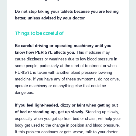
Do not stop taking your tablets because you are feeling
better, unless advised by your doctor.
Things to be careful of
Be careful driving or operating machinery until you
know how PERISYL affects you.
This medicine may
cause dizziness or weariness due to low blood pressure in
some people, particularly at the start of treatment or when
PERISYL is taken with another blood pressure lowering
medicine. If you have any of these symptoms, do not drive,
operate machinery or do anything else that could be
dangerous.
If you feel light-headed, dizzy or faint when getting out
of bed or standing up, get up slowly.
Standing up slowly,
especially when you get up from bed or chairs, will help your
body get used to the change in position and blood pressure.
If this problem continues or gets worse, talk to your doctor.