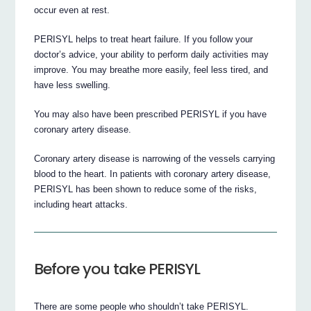
occur even at rest.
PERISYL helps to treat heart failure. If you follow your
doctor’s advice, your ability to perform daily activities may
improve. You may breathe more easily, feel less tired, and
have less swelling.
You may also have been prescribed PERISYL if you have
coronary artery disease.
Coronary artery disease is narrowing of the vessels carrying
blood to the heart. In patients with coronary artery disease,
PERISYL has been shown to reduce some of the risks,
including heart attacks.
Before you take PERISYL
There are some people who shouldn’t take PERISYL.