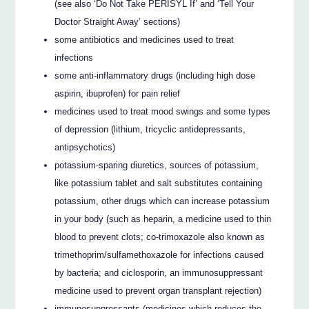
(see also ‘Do Not Take PERISYL If’ and ‘Tell Your
Doctor Straight Away’ sections)
some antibiotics and medicines used to treat
infections
some anti-inflammatory drugs (including high dose
aspirin, ibuprofen) for pain relief
medicines used to treat mood swings and some types
of depression (lithium, tricyclic antidepressants,
antipsychotics)
potassium-sparing diuretics, sources of potassium,
like potassium tablet and salt substitutes containing
potassium, other drugs which can increase potassium
in your body (such as heparin, a medicine used to thin
blood to prevent clots; co-trimoxazole also known as
trimethoprim/sulfamethoxazole for infections caused
by bacteria; and ciclosporin, an immunosuppressant
medicine used to prevent organ transplant rejection)
immunosuppressants (medicines which reduces the