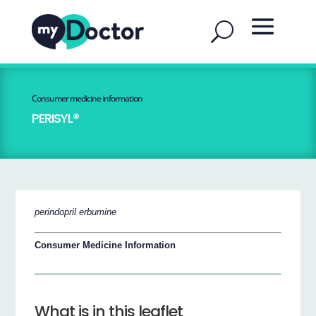
Consumer medicine information
PERISYL®
perindopril erbumine
Consumer Medicine Information
What is in this leaflet