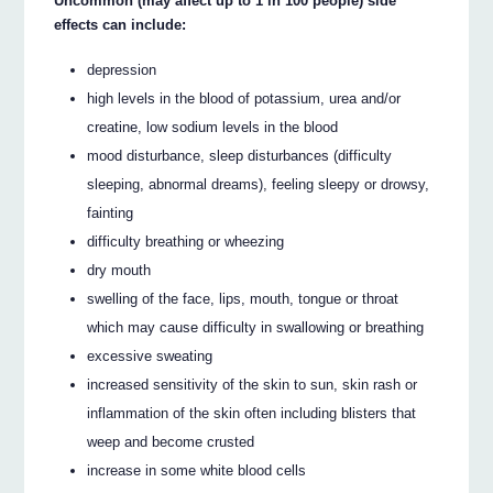
Uncommon (may affect up to 1 in 100 people) side
effects can include:
depression
high levels in the blood of potassium, urea and/or
creatine, low sodium levels in the blood
mood disturbance, sleep disturbances (difficulty
sleeping, abnormal dreams), feeling sleepy or drowsy,
fainting
difficulty breathing or wheezing
dry mouth
swelling of the face, lips, mouth, tongue or throat
which may cause difficulty in swallowing or breathing
excessive sweating
increased sensitivity of the skin to sun, skin rash or
inflammation of the skin often including blisters that
weep and become crusted
increase in some white blood cells