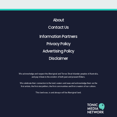
About
Contact Us
Information Partners
Privacy Policy
Advertising Policy
Disclaimer
We acknowledge and respect the Aboriginal and Torres Strait Islander peoples of Australia,
and pay tribute to the wisdom of both past and present Elders.
We celebrate their connection to the land, waters and seas and acknowledge them as the
first artists, the first storytellers, the first communities and first creators of our culture.
This land was, is and always will be Aboriginal land.