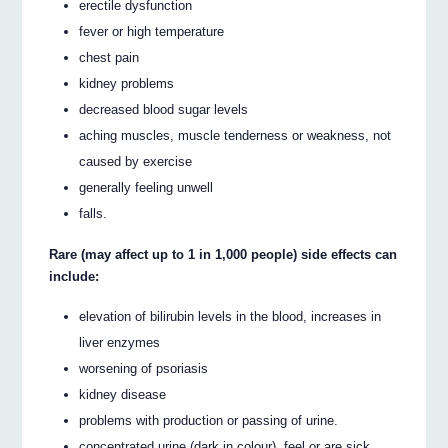
erectile dysfunction
fever or high temperature
chest pain
kidney problems
decreased blood sugar levels
aching muscles, muscle tenderness or weakness, not
caused by exercise
generally feeling unwell
falls.
Rare (may affect up to 1 in 1,000 people) side effects can
include:
elevation of bilirubin levels in the blood, increases in
liver enzymes
worsening of psoriasis
kidney disease
problems with production or passing of urine.
concentrated urine (dark in colour), feel or are sick,