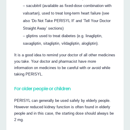
– sacubitril (available as fixed-dose combination with
valsartan), used to treat long-term heart failure (see
also ‘Do Not Take PERISYL If’ and ‘Tell Your Doctor
Straight Away’ sections)
– gliptins used to treat diabetes (e.g. linagliptin,
saxagliptin, sitagliptin, vildagliptin, alogliptin).
It is a good idea to remind your doctor of all other medicines
you take. Your doctor and pharmacist have more
information on medicines to be careful with or avoid while
taking PERISYL.
For older people or children
PERISYL can generally be used safely by elderly people.
However reduced kidney function is often found in elderly
people and in this case, the starting dose should always be
2 mg.