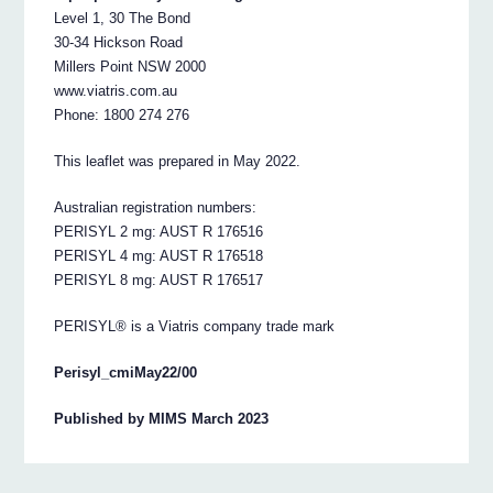
Level 1, 30 The Bond
30-34 Hickson Road
Millers Point NSW 2000
www.viatris.com.au
Phone: 1800 274 276
This leaflet was prepared in May 2022.
Australian registration numbers:
PERISYL 2 mg: AUST R 176516
PERISYL 4 mg: AUST R 176518
PERISYL 8 mg: AUST R 176517
PERISYL® is a Viatris company trade mark
Perisyl_cmiMay22/00
Published by MIMS March 2023