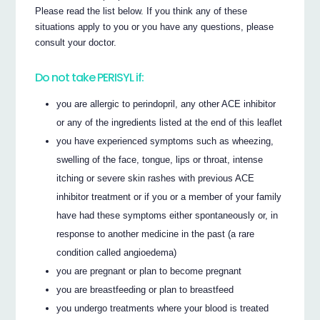
Please read the list below. If you think any of these
situations apply to you or you have any questions, please
consult your doctor.
Do not take PERISYL if:
you are allergic to perindopril, any other ACE inhibitor
or any of the ingredients listed at the end of this leaflet
you have experienced symptoms such as wheezing,
swelling of the face, tongue, lips or throat, intense
itching or severe skin rashes with previous ACE
inhibitor treatment or if you or a member of your family
have had these symptoms either spontaneously or, in
response to another medicine in the past (a rare
condition called angioedema)
you are pregnant or plan to become pregnant
you are breastfeeding or plan to breastfeed
you undergo treatments where your blood is treated