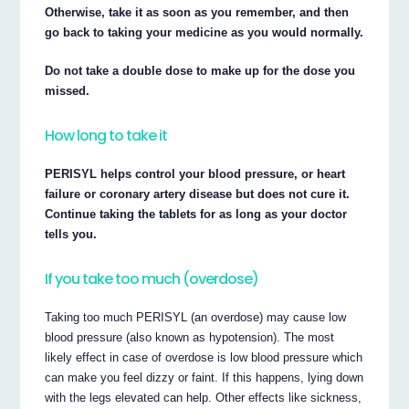
Otherwise, take it as soon as you remember, and then
go back to taking your medicine as you would normally.
Do not take a double dose to make up for the dose you
missed.
How long to take it
PERISYL helps control your blood pressure, or heart
failure or coronary artery disease but does not cure it.
Continue taking the tablets for as long as your doctor
tells you.
If you take too much (overdose)
Taking too much PERISYL (an overdose) may cause low
blood pressure (also known as hypotension). The most
likely effect in case of overdose is low blood pressure which
can make you feel dizzy or faint. If this happens, lying down
with the legs elevated can help. Other effects like sickness,