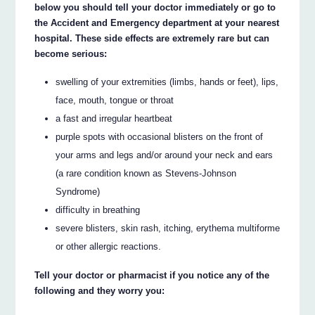
below you should tell your doctor immediately or go to
the Accident and Emergency department at your nearest
hospital. These side effects are extremely rare but can
become serious:
swelling of your extremities (limbs, hands or feet), lips,
face, mouth, tongue or throat
a fast and irregular heartbeat
purple spots with occasional blisters on the front of
your arms and legs and/or around your neck and ears
(a rare condition known as Stevens-Johnson
Syndrome)
difficulty in breathing
severe blisters, skin rash, itching, erythema multiforme
or other allergic reactions.
Tell your doctor or pharmacist if you notice any of the
following and they worry you: