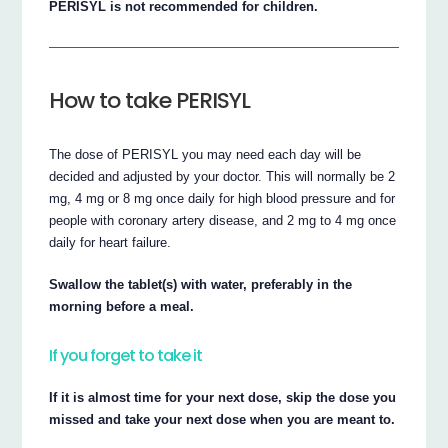
PERISYL is not recommended for children.
How to take PERISYL
The dose of PERISYL you may need each day will be
decided and adjusted by your doctor. This will normally be 2
mg, 4 mg or 8 mg once daily for high blood pressure and for
people with coronary artery disease, and 2 mg to 4 mg once
daily for heart failure.
Swallow the tablet(s) with water, preferably in the
morning before a meal.
If you forget to take it
If it is almost time for your next dose, skip the dose you
missed and take your next dose when you are meant to.