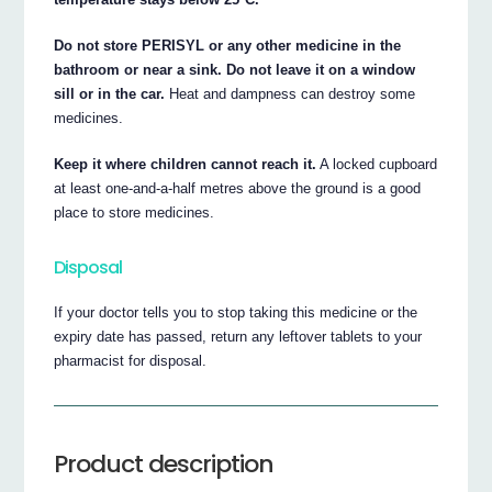
Do not store PERISYL or any other medicine in the
bathroom or near a sink. Do not leave it on a window
sill or in the car.
Heat and dampness can destroy some
medicines.
Keep it where children cannot reach it.
A locked cupboard
at least one-and-a-half metres above the ground is a good
place to store medicines.
Disposal
If your doctor tells you to stop taking this medicine or the
expiry date has passed, return any leftover tablets to your
pharmacist for disposal.
Product description