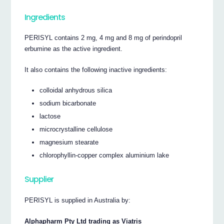
Ingredients
PERISYL contains 2 mg, 4 mg and 8 mg of perindopril
erbumine as the active ingredient.
It also contains the following inactive ingredients:
colloidal anhydrous silica
sodium bicarbonate
lactose
microcrystalline cellulose
magnesium stearate
chlorophyllin-copper complex aluminium lake
Supplier
PERISYL is supplied in Australia by:
Alphapharm Pty Ltd trading as Viatris