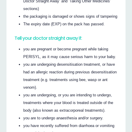
Doctor Straight Away’ and ‘Taking Other Medicines’
sections)
the packaging is damaged or shows signs of tampering
The expiry date (EXP) on the pack has passed.
Tell your doctor straight away if:
you are pregnant or become pregnant while taking
PERISYL, as it may cause serious harm to your baby.
you are undergoing desensitisation treatment, or have
had an allergic reaction during previous desensitisation
treatment (e.g. treatments using bee, wasp or ant
venom).
you are undergoing, or you are intending to undergo,
treatments where your blood is treated outside of the
body (also known as extracorporeal treatments).
you are to undergo anaesthesia and/or surgery.
you have recently suffered from diarrhoea or vomiting