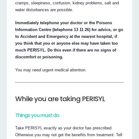
cramps, sleepiness, confusion, kidney problems, salt and
water disturbances are possible.
Immediately telephone your doctor or the Poisons
Information Centre (telephone 13 11 26) for advice, or go
to Accident and Emergency at the nearest hospital, if
you think that you or anyone else may have taken too
much PERISYL. Do this even if there are no signs of
discomfort or poisoning.
You may need urgent medical attention.
While you are taking PERISYL
Things you must do
Take PERISYL exactly as your doctor has prescribed.
Otherwise you may not get the benefits from treatment. Tell