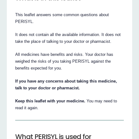
This leaflet answers some common questions about
PERISYL.
It does not contain all the available information. It does not
take the place of talking to your doctor or pharmacist.
All medicines have benefits and risks. Your doctor has
weighed the risks of you taking PERISYL against the
benefits expected for you.
If you have any concerns about taking this medicine,
talk to your doctor or pharmacist.
Keep this leaflet with your medicine.
You may need to
read it again.
What PERISYL is used for