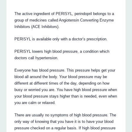
The active ingredient of PERISYL, perindopril belongs to a
group of medicines called Angiotensin Converting Enzyme
Inhibitors (ACE Inhibitors).
PERISYL is available only with a doctor’s prescription.
PERISYL lowers high blood pressure, a condition which
doctors call hypertension.
Everyone has blood pressure. This pressure helps get your
blood all around the body. Your blood pressure may be
different at different times of the day, depending on how
busy or worried you are. You have high blood pressure when
your blood pressure stays higher than is needed, even when
you are calm or relaxed.
There are usually no symptoms of high blood pressure. The
only way of knowing that you have it is to have your blood
pressure checked on a regular basis. If high blood pressure