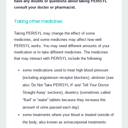
have any doubts or questions about taking PERISYL
consult your doctor or pharmacist.
Taking other medicines
Taking PERISYL may change the effect of some
medicines, and some medicines may affect how well
PERISYL works. You may need different amounts of your
medication or to take different medicines. The medicines
that may interact with PERISYL include the following:
some medications used to treat high blood pressure
(including angiotensin receptor blockers), aliskiren (see
also ‘Do Not Take PERISYL If’ and ‘Tell Your Doctor
Straight Away’ sections), diuretics (sometimes called
“fluid” or “water” tablets because they increase the
amount of urine passed each day)
some treatments where your blood is treated outside of
the body, also known as extracorporeal treatments