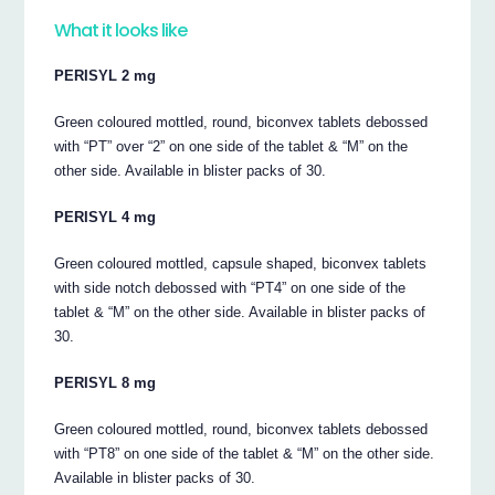
What it looks like
PERISYL 2 mg
Green coloured mottled, round, biconvex tablets debossed
with “PT” over “2” on one side of the tablet & “M” on the
other side. Available in blister packs of 30.
PERISYL 4 mg
Green coloured mottled, capsule shaped, biconvex tablets
with side notch debossed with “PT4” on one side of the
tablet & “M” on the other side. Available in blister packs of
30.
PERISYL 8 mg
Green coloured mottled, round, biconvex tablets debossed
with “PT8” on one side of the tablet & “M” on the other side.
Available in blister packs of 30.