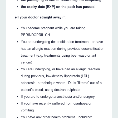
the expiry date (EXP) on the pack has passed.
Tell your doctor straight away if:
You become pregnant while you are taking
PERINDOPRIL CH
You are undergoing desensitisation treatment, or have
had an allergic reaction during previous desensitisation
treatment (e.g. treatments using bee, wasp or ant
venom)
You are undergoing, or have had an allergic reaction
during previous, low-density lipoprotein (LDL)
apheresis, a technique where LDL is ‘filtered’ out of a
patient’s blood, using dextran sulphate
If you are to undergo anaesthesia and/or surgery
If you have recently suffered from diarrhoea or
vomiting
You have any other health problems, including: