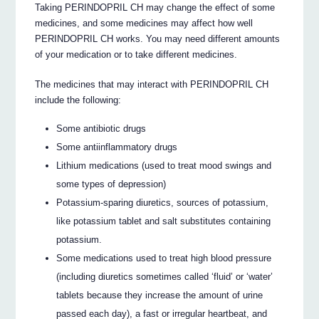
Taking PERINDOPRIL CH may change the effect of some
medicines, and some medicines may affect how well
PERINDOPRIL CH works. You may need different amounts
of your medication or to take different medicines.
The medicines that may interact with PERINDOPRIL CH
include the following:
Some antibiotic drugs
Some antiinflammatory drugs
Lithium medications (used to treat mood swings and
some types of depression)
Potassium-sparing diuretics, sources of potassium,
like potassium tablet and salt substitutes containing
potassium.
Some medications used to treat high blood pressure
(including diuretics sometimes called ‘fluid’ or ‘water’
tablets because they increase the amount of urine
passed each day), a fast or irregular heartbeat, and