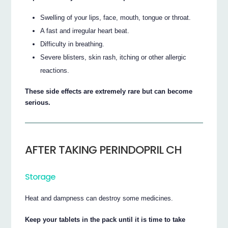
Swelling of your lips, face, mouth, tongue or throat.
A fast and irregular heart beat.
Difficulty in breathing.
Severe blisters, skin rash, itching or other allergic
reactions.
These side effects are extremely rare but can become
serious.
AFTER TAKING PERINDOPRIL CH
Storage
Heat and dampness can destroy some medicines.
Keep your tablets in the pack until it is time to take