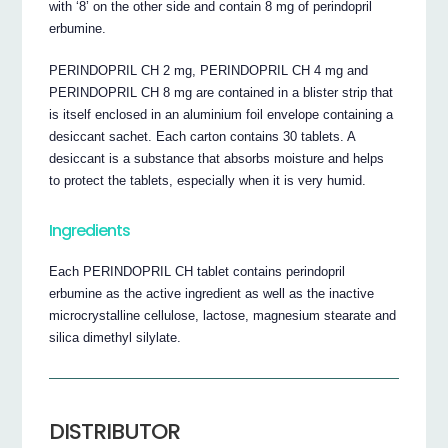
with ‘8’ on the other side and contain 8 mg of perindopril
erbumine.
PERINDOPRIL CH 2 mg, PERINDOPRIL CH 4 mg and
PERINDOPRIL CH 8 mg are contained in a blister strip that
is itself enclosed in an aluminium foil envelope containing a
desiccant sachet. Each carton contains 30 tablets. A
desiccant is a substance that absorbs moisture and helps
to protect the tablets, especially when it is very humid.
Ingredients
Each PERINDOPRIL CH tablet contains perindopril
erbumine as the active ingredient as well as the inactive
microcrystalline cellulose, lactose, magnesium stearate and
silica dimethyl silylate.
DISTRIBUTOR