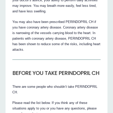
your doctor’s advice, your ability to perform daily activities
may improve. You may breath more easily, feel less tired,
and have less swelling.
You may also have been prescribed PERINDOPRIL CH if
you have coronary artery disease. Coronary artery disease
is narrowing of the vessels carrying blood to the heart. In
patients with coronary artery disease, PERINDOPRIL CH
has been shown to reduce some of the risks, including heart
attacks.
BEFORE YOU TAKE PERINDOPRIL CH
There are some people who shouldn’t take PERINDOPRIL
CH.
Please read the list below. If you think any of these
situations apply to you or you have any questions, please