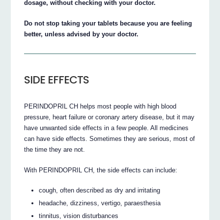
dosage, without checking with your doctor.
Do not stop taking your tablets because you are feeling
better, unless advised by your doctor.
SIDE EFFECTS
PERINDOPRIL CH helps most people with high blood
pressure, heart failure or coronary artery disease, but it may
have unwanted side effects in a few people. All medicines
can have side effects. Sometimes they are serious, most of
the time they are not.
With PERINDOPRIL CH, the side effects can include:
cough, often described as dry and irritating
headache, dizziness, vertigo, paraesthesia
tinnitus, vision disturbances