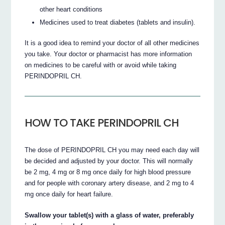
other heart conditions
Medicines used to treat diabetes (tablets and insulin).
It is a good idea to remind your doctor of all other medicines
you take. Your doctor or pharmacist has more information
on medicines to be careful with or avoid while taking
PERINDOPRIL CH.
HOW TO TAKE PERINDOPRIL CH
The dose of PERINDOPRIL CH you may need each day will
be decided and adjusted by your doctor. This will normally
be 2 mg, 4 mg or 8 mg once daily for high blood pressure
and for people with coronary artery disease, and 2 mg to 4
mg once daily for heart failure.
Swallow your tablet(s) with a glass of water, preferably