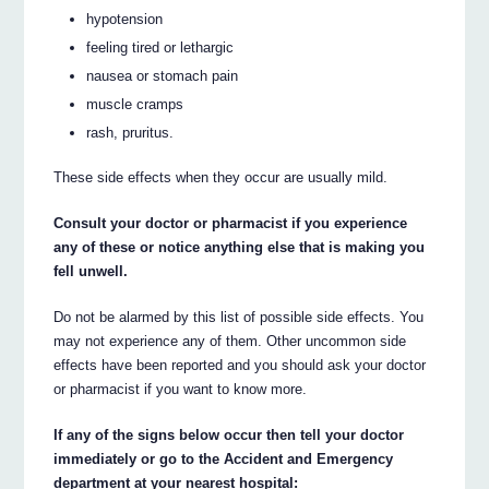
hypotension
feeling tired or lethargic
nausea or stomach pain
muscle cramps
rash, pruritus.
These side effects when they occur are usually mild.
Consult your doctor or pharmacist if you experience
any of these or notice anything else that is making you
fell unwell.
Do not be alarmed by this list of possible side effects. You
may not experience any of them. Other uncommon side
effects have been reported and you should ask your doctor
or pharmacist if you want to know more.
If any of the signs below occur then tell your doctor
immediately or go to the Accident and Emergency
department at your nearest hospital: