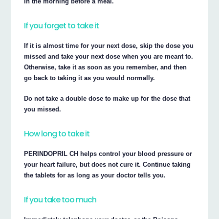
in the morning before a meal.
If you forget to take it
If it is almost time for your next dose, skip the dose you
missed and take your next dose when you are meant to.
Otherwise, take it as soon as you remember, and then
go back to taking it as you would normally.
Do not take a double dose to make up for the dose that
you missed.
How long to take it
PERINDOPRIL CH helps control your blood pressure or
your heart failure, but does not cure it. Continue taking
the tablets for as long as your doctor tells you.
If you take too much