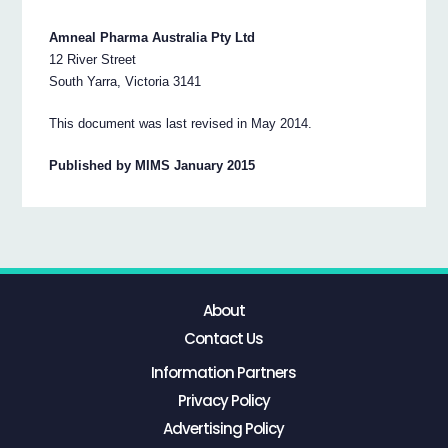
Amneal Pharma Australia Pty Ltd
12 River Street
South Yarra, Victoria 3141
This document was last revised in May 2014.
Published by MIMS January 2015
About
Contact Us
Information Partners
Privacy Policy
Advertising Policy