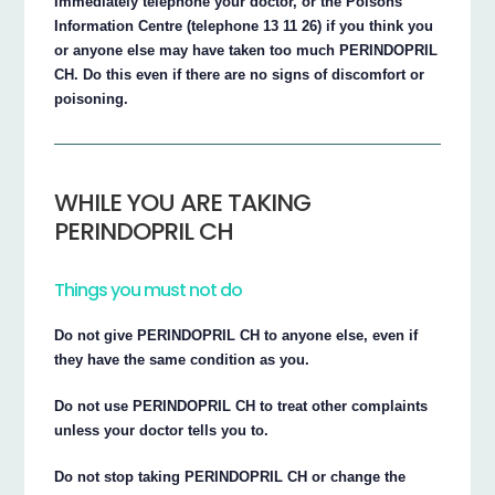
Immediately telephone your doctor, or the Poisons
Information Centre (telephone 13 11 26) if you think you
or anyone else may have taken too much PERINDOPRIL
CH. Do this even if there are no signs of discomfort or
poisoning.
WHILE YOU ARE TAKING
PERINDOPRIL CH
Things you must not do
Do not give PERINDOPRIL CH to anyone else, even if
they have the same condition as you.
Do not use PERINDOPRIL CH to treat other complaints
unless your doctor tells you to.
Do not stop taking PERINDOPRIL CH or change the