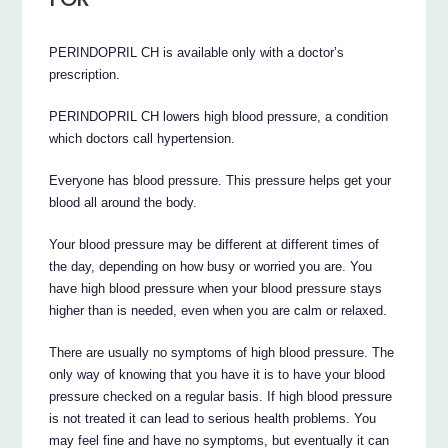
PERINDOPRIL CH is available only with a doctor’s
prescription.
PERINDOPRIL CH lowers high blood pressure, a condition
which doctors call hypertension.
Everyone has blood pressure. This pressure helps get your
blood all around the body.
Your blood pressure may be different at different times of
the day, depending on how busy or worried you are. You
have high blood pressure when your blood pressure stays
higher than is needed, even when you are calm or relaxed.
There are usually no symptoms of high blood pressure. The
only way of knowing that you have it is to have your blood
pressure checked on a regular basis. If high blood pressure
is not treated it can lead to serious health problems. You
may feel fine and have no symptoms, but eventually it can