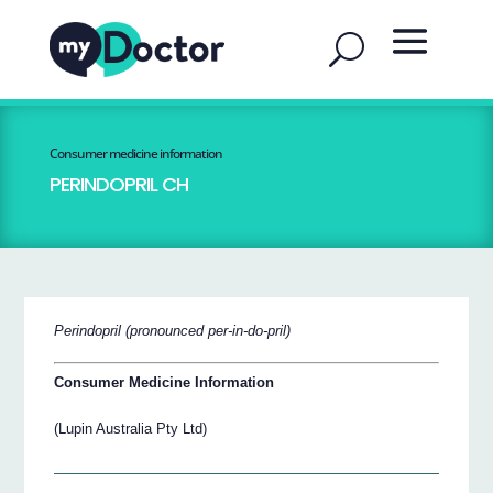
Consumer medicine information
PERINDOPRIL CH
Perindopril (pronounced per-in-do-pril)
Consumer Medicine Information
(Lupin Australia Pty Ltd)