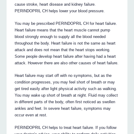
cause stroke, heart disease and kidney failure.
PERINDOPRIL CH helps lower your blood pressure.
You may be prescribed PERINDOPRIL CH for heart failure.
Heart failure means that the heart muscle cannot pump
blood strongly enough to supply all the blood needed
throughout the body. Heart failure is not the same as heart
attack and does not mean that the heart stops working.
Some people develop heart failure after having had a heart
attack. However there are also other causes of heart failure.
Heart failure may start off with no symptoms, but as the
condition progresses, you may feel short of breath or may
get tired easily after light physical activity such as walking.
You may wake up short of breath at night. Fluid may collect
in different parts of the body, often first noticed as swollen
ankles and feet. In severe heart failure, symptoms may
occur even at rest.
PERINDOPRIL CH helps to treat heart failure. If you follow