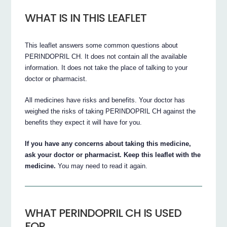
WHAT IS IN THIS LEAFLET
This leaflet answers some common questions about
PERINDOPRIL CH. It does not contain all the available
information. It does not take the place of talking to your
doctor or pharmacist.
All medicines have risks and benefits. Your doctor has
weighed the risks of taking PERINDOPRIL CH against the
benefits they expect it will have for you.
If you have any concerns about taking this medicine,
ask your doctor or pharmacist. Keep this leaflet with the
medicine.
You may need to read it again.
WHAT PERINDOPRIL CH IS USED
FOR