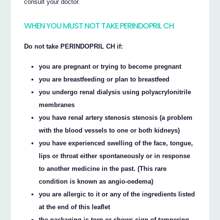
consult your doctor.
WHEN YOU MUST NOT TAKE PERINDOPRIL CH
Do not take PERINDOPRIL CH if:
you are pregnant or trying to become pregnant
you are breastfeeding or plan to breastfeed
you undergo renal dialysis using polyacrylonitrile
membranes
you have renal artery stenosis stenosis (a problem
with the blood vessels to one or both kidneys)
you have experienced swelling of the face, tongue,
lips or throat either spontaneously or in response
to another medicine in the past. (This rare
condition is known as angio-oedema)
you are allergic to it or any of the ingredients listed
at the end of this leaflet
the packaging is torn or shows sign of tampering