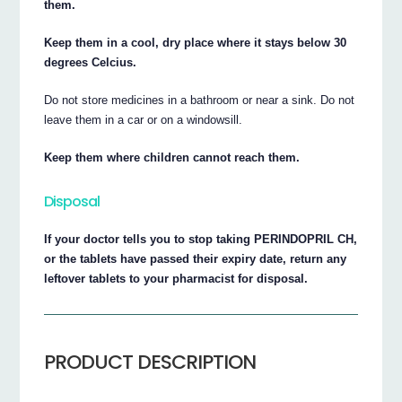
them.
Keep them in a cool, dry place where it stays below 30
degrees Celcius.
Do not store medicines in a bathroom or near a sink. Do not
leave them in a car or on a windowsill.
Keep them where children cannot reach them.
Disposal
If your doctor tells you to stop taking PERINDOPRIL CH,
or the tablets have passed their expiry date, return any
leftover tablets to your pharmacist for disposal.
PRODUCT DESCRIPTION