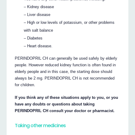
– Kidney disease
– Liver disease
– High or low levels of potassium, or other problems
with salt balance
– Diabetes
– Heart disease.
PERINDOPRIL CH can generally be used safely by elderly
people. However reduced kidney function is often found in
elderly people and in this case, the starting dose should
always be 2 mg. PERINDOPRIL CH is not recommended
for children.
If you think any of these situations apply to you, or you
have any doubts or questions about taking
PERINDOPRIL CH consult your doctor or pharmacist.
Taking other medicines