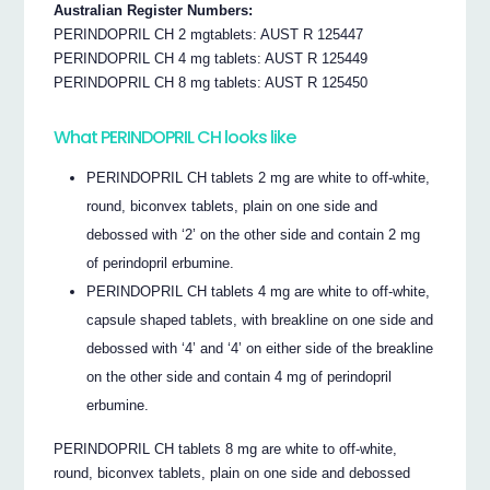
Australian Register Numbers:
PERINDOPRIL CH 2 mgtablets: AUST R 125447
PERINDOPRIL CH 4 mg tablets: AUST R 125449
PERINDOPRIL CH 8 mg tablets: AUST R 125450
What PERINDOPRIL CH looks like
PERINDOPRIL CH tablets 2 mg are white to off-white,
round, biconvex tablets, plain on one side and
debossed with ‘2’ on the other side and contain 2 mg
of perindopril erbumine.
PERINDOPRIL CH tablets 4 mg are white to off-white,
capsule shaped tablets, with breakline on one side and
debossed with ‘4’ and ‘4’ on either side of the breakline
on the other side and contain 4 mg of perindopril
erbumine.
PERINDOPRIL CH tablets 8 mg are white to off-white,
round, biconvex tablets, plain on one side and debossed