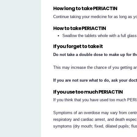
How long to take PERIACTIN
Continue taking your medicine for as long as yo
How to take PERIACTIN
Swallow the tablets whole with a full glass
If you forget to take it
Do not take a double dose to make up for t
This may increase the chance of you getting an
If you are not sure what to do, ask your doc
If you use too much PERIACTIN
If you think that you have used too much PER
Symptoms of an overdose may vary from centra
respiratory and cardiac arrest, and death especi
symptoms (dry mouth; fixed, dilated pupils; flu