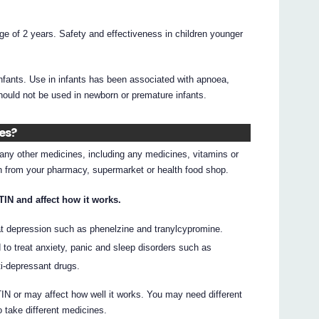
age of 2 years. Safety and effectiveness in children younger
infants. Use in infants has been associated with apnoea,
should not be used in newborn or premature infants.
nes?
g any other medicines, including any medicines, vitamins or
on from your pharmacy, supermarket or health food shop.
IN and affect how it works.
at depression such as phenelzine and tranylcypromine.
to treat anxiety, panic and sleep disorders such as
ti-depressant drugs.
 or may affect how well it works. You may need different
 take different medicines.