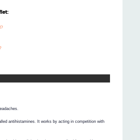
let:
N?
?
headaches.
ed antihistamines. It works by acting in competition with