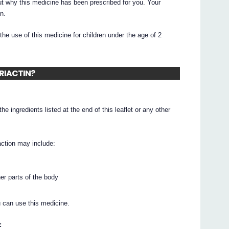
t why this medicine has been prescribed for you. Your
n.
he use of this medicine for children under the age of 2
ERIACTIN?
he ingredients listed at the end of this leaflet or any other
action may include:
her parts of the body
 can use this medicine.
: