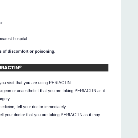
or
earest hospital.
ns of discomfort or poisoning.
ERIACTIN?
 you visit that you are using PERIACTIN.
 surgeon or anaesthetist that you are taking PERIACTIN as it
rgery.
edicine, tell your doctor immediately.
 tell your doctor that you are taking PERIACTIN as it may