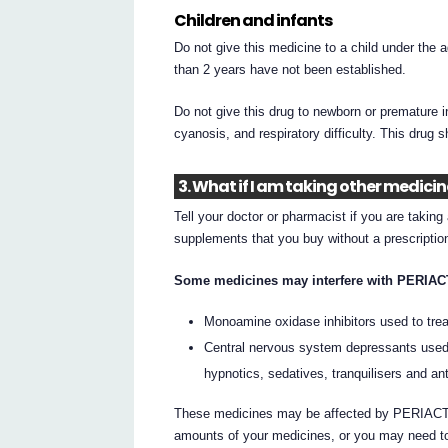
Children and infants
Do not give this medicine to a child under the 
than 2 years have not been established.
Do not give this drug to newborn or premature 
cyanosis, and respiratory difficulty. This drug 
3. What if I am taking other medici
Tell your doctor or pharmacist if you are takin
supplements that you buy without a prescripti
Some medicines may interfere with PERIACT
Monoamine oxidase inhibitors used to tre
Central nervous system depressants used 
hypnotics, sedatives, tranquilisers and an
These medicines may be affected by PERIACTIN
amounts of your medicines, or you may need to