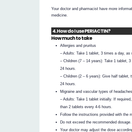
Your doctor and pharmacist have more informati
medicine.
4. How do I use PERIACTIN?
How much to take
Allergies and pruritus
– Adults: Take 1 tablet, 3 times a day, as
– Children (7 – 14 years): Take 1 tablet, 
24 hours.
– Children (2 – 6 years): Give half tablet,
24 hours.
Migraine and vascular types of headache
– Adults: Take 1 tablet initially. If requi
than 2 tablets every 4-6 hours.
Follow the instructions provided with the 
Do not exceed the recommended dosage.
Your doctor may adjust the dose accordin