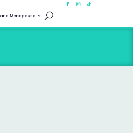
 and Menopause