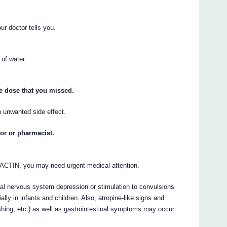
ur doctor tells you.
 of water.
he dose that you missed.
 unwanted side effect.
tor or pharmacist.
IACTIN, you may need urgent medical attention.
l nervous system depression or stimulation to convulsions
ally in infants and children. Also, atropine-like signs and
shing, etc.) as well as gastrointestinal symptoms may occur.