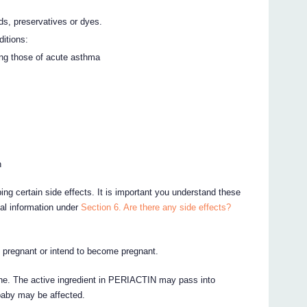
ds, preservatives or dyes.
ditions:
ing those of acute asthma
n
ing certain side effects. It is important you understand these
nal information under
Section 6. Are there any side effects?
e pregnant or intend to become pregnant.
cine. The active ingredient in PERIACTIN may pass into
 baby may be affected.