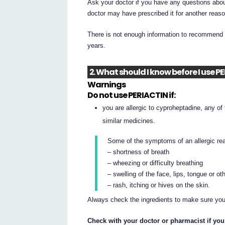
Ask your doctor if you have any questions abou
doctor may have prescribed it for another reaso
There is not enough information to recommend t
years.
2. What should I know before I use P
Warnings
Do not use PERIACTIN if:
you are allergic to cyproheptadine, any of t
similar medicines.
Some of the symptoms of an allergic re
– shortness of breath
– wheezing or difficulty breathing
– swelling of the face, lips, tongue or ot
– rash, itching or hives on the skin.
Always check the ingredients to make sure you
Check with your doctor or pharmacist if you