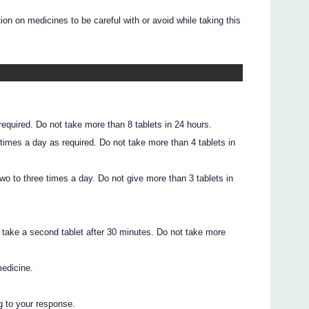
on on medicines to be careful with or avoid while taking this
 required. Do not take more than 8 tablets in 24 hours.
3 times a day as required. Do not take more than 4 tablets in
 two to three times a day. Do not give more than 3 tablets in
s
red, take a second tablet after 30 minutes. Do not take more
medicine.
g to your response.