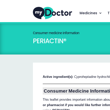
Medicines
T
Consumer medicine information
PERIACTIN®
Active ingredient(s):
Cyproheptadine hydrochlo
Consumer Medicine Informati
This leaflet provides important information ab
or pharmacist if you would like further inf