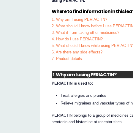
using PERIACTIN.
Where to find information in this leaf
1. Why am I using PERIACTIN?
2. What should I know before I use PERIACTI
3. What if I am taking other medicines?
4. How do I use PERIACTIN?
5. What should I know while using PERIACTIN
6. Are there any side effects?
7. Product details
1. Why am I using PERIACTIN?
PERIACTIN is used to:
Treat allergies and pruritus
Relieve migraines and vascular types of 
PERIACTIN belongs to a group of medicines call
serotonin and histamine at receptor sites.