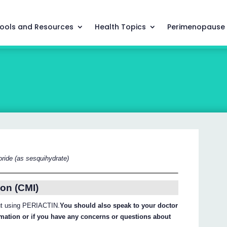
ools and Resources
Health Topics
Perimenopause
ride (as sesquihydrate)
on (CMI)
out using PERIACTIN.
You should also speak to your doctor
ormation or if you have any concerns or questions about