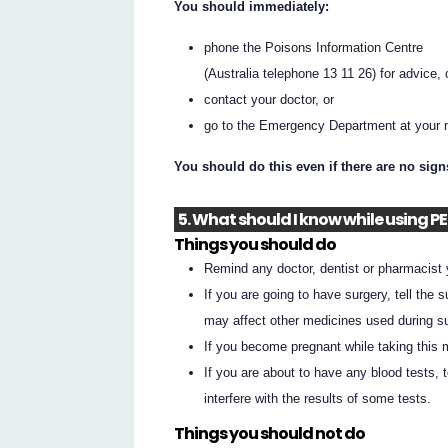
You should immediately:
phone the Poisons Information Centre
(Australia telephone 13 11 26) for advice, 
contact your doctor, or
go to the Emergency Department at your n
You should do this even if there are no sig
5. What should I know while using P
Things you should do
Remind any doctor, dentist or pharmacist
If you are going to have surgery, tell the
may affect other medicines used during su
If you become pregnant while taking this m
If you are about to have any blood tests,
interfere with the results of some tests.
Things you should not do