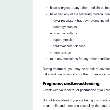
have allergies to any other medicines, foo
have had any of the following medical con
– lower respiratory tract symptoms includ
– blood dyscrasias
– bronchial asthma
– hyperthyroidism
– cardiovascular disease
– hypertension
take any medicines for any other conditio
During treatment, you may be at risk of develop
risks and how to monitor for them. See additio
Pregnancy and breastfeeding
Check with your doctor or pharmacist if you ar
Do not breast-feed if you are taking this medi
breast milk and there is a possibility that your