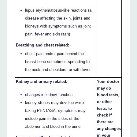
lupus erythematosus-like reactions (a
disease affecting the skin, joints and
kidneys with symptoms such as joint
pain, fever and skin rash)
Breathing and chest related:
chest pain and/or pain behind the
breast bone sometimes spreading to
the neck and shoulders, or with fever
Kidney and urinary related:
Your doctor
may do
changes in kidney function
blood tests,
or other
kidney stones may develop while
tests, to
taking PENTASA; symptoms may
check if
include pain in the sides of the
there are
abdomen and blood in the urine.
any changes
in your