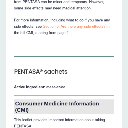
from PENTASA can be minor and temporary. However,
some side effects may need medical attention.
For more information, including what to do if you have any
side effects, see
Section 6. Are there any side effects?
in
the full CMI, starting from page 2.
PENTASA® sachets
Active ingredient:
mesalazine
Consumer Medicine Information
(CMI)
This leaflet provides important information about taking
PENTASA.