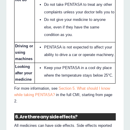
Do not take PENTASA to treat any other
complaints unless your doctor tells you to
Do not give your medicine to anyone
else, even if they have the same
condition as you.
Driving or
PENTASA is not expected to affect your
using
ability to drive a car or operate machinery.
machines
Looking
Keep your PENTASA in a cool dry place
after your
where the temperature stays below 25°C.
medicine
For more information, see
Section 5. What should I know
while taking PENTASA?
in the full CMI, starting from page
2.
6. Are there any side effects?
All medicines can have side effects. Side effects reported