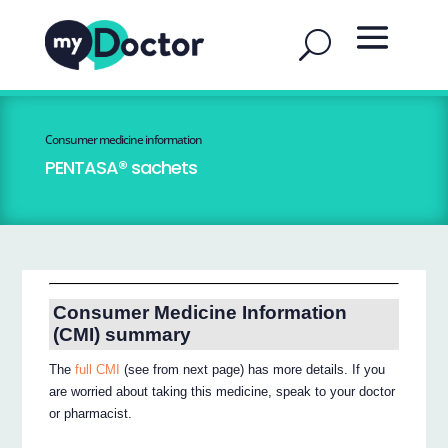
Consumer medicine information
PENTASA® sachets
Consumer Medicine Information
(CMI) summary
The
full CMI
(see from next page) has more details. If you
are worried about taking this medicine, speak to your doctor
or pharmacist.