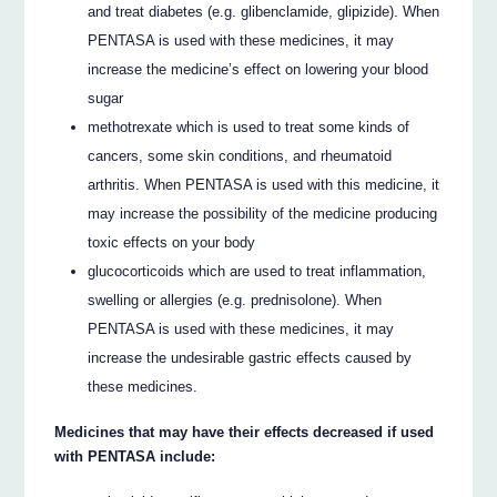
and treat diabetes (e.g. glibenclamide, glipizide). When
PENTASA is used with these medicines, it may
increase the medicine’s effect on lowering your blood
sugar
methotrexate which is used to treat some kinds of
cancers, some skin conditions, and rheumatoid
arthritis. When PENTASA is used with this medicine, it
may increase the possibility of the medicine producing
toxic effects on your body
glucocorticoids which are used to treat inflammation,
swelling or allergies (e.g. prednisolone). When
PENTASA is used with these medicines, it may
increase the undesirable gastric effects caused by
these medicines.
Medicines that may have their effects decreased if used
with PENTASA include: