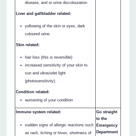
disease, and or urine discolouration
Liver and gallbladder related:
yellowing of the skin or eyes, dark
coloured urine
Skin related:
hair loss (this is reversible)
increased sensitivity of your skin to
sun and ultraviolet light
(photosensitivity).
Condition related:
worsening of your condition
Immune system related:
Go straight
to the
sudden signs of allergic reactions such
Emergency
Department
as rash, itching or hives, shortness of