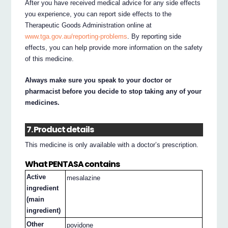
After you have received medical advice for any side effects
you experience, you can report side effects to the
Therapeutic Goods Administration online at
www.tga.gov.au/reporting-problems
. By reporting side
effects, you can help provide more information on the safety
of this medicine.
Always make sure you speak to your doctor or
pharmacist before you decide to stop taking any of your
medicines.
7. Product details
This medicine is only available with a doctor’s prescription.
What PENTASA contains
Active
mesalazine
ingredient
(main
ingredient)
Other
povidone