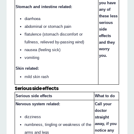
you have
Stomach and intestine related:
any of
these less
diarrhoea
serious
abdominal or stomach pain
side
flatulence (stomach discomfort or
effects
fullness, relieved by-passing wind)
and they
worry
nausea (feeling sick)
you.
vomiting
Skin related:
mild skin rash
Serious side effects
Serious side effects
What to do
Nervous system related:
Call your
doctor
dizziness
straight
away, if you
numbness, tingling or weakness of the
notice any
arms and legs