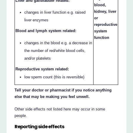
Liver and gallbladder related:
blood,
kidney, liver
changes in liver function e.g. raised
or
liver enzymes
reproductive
Blood and lymph system related:
system
function
changes in the blood e.g. a decrease in
the number of red/white blood cells,
and/or platelets
Reproductive system related:
low sperm count (this is reversible)
Tell your doctor or pharmacist if you notice anything
else that may be making you feel unwell.
Other side effects not listed here may occur in some
people.
Reporting side effects