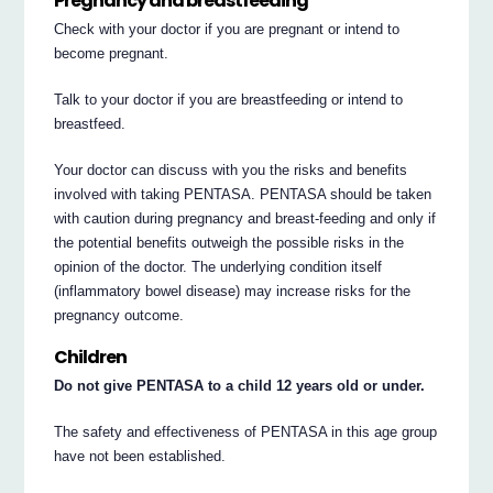
Pregnancy and breastfeeding
Check with your doctor if you are pregnant or intend to
become pregnant.
Talk to your doctor if you are breastfeeding or intend to
breastfeed.
Your doctor can discuss with you the risks and benefits
involved with taking PENTASA. PENTASA should be taken
with caution during pregnancy and breast-feeding and only if
the potential benefits outweigh the possible risks in the
opinion of the doctor. The underlying condition itself
(inflammatory bowel disease) may increase risks for the
pregnancy outcome.
Children
Do not give PENTASA to a child 12 years old or under.
The safety and effectiveness of PENTASA in this age group
have not been established.