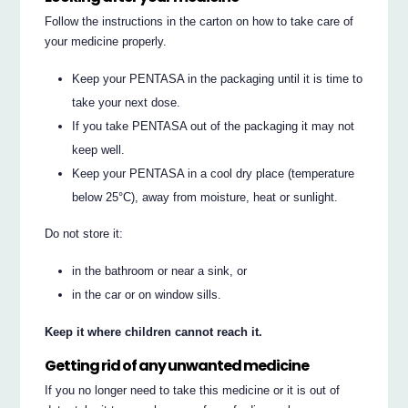
Follow the instructions in the carton on how to take care of
your medicine properly.
Keep your PENTASA in the packaging until it is time to
take your next dose.
If you take PENTASA out of the packaging it may not
keep well.
Keep your PENTASA in a cool dry place (temperature
below 25°C), away from moisture, heat or sunlight.
Do not store it:
in the bathroom or near a sink, or
in the car or on window sills.
Keep it where children cannot reach it.
Getting rid of any unwanted medicine
If you no longer need to take this medicine or it is out of