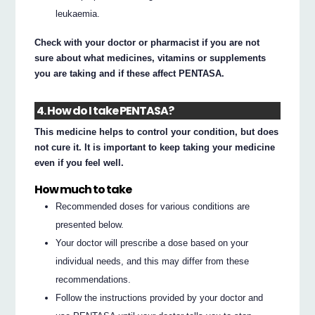
leukaemia.
Check with your doctor or pharmacist if you are not
sure about what medicines, vitamins or supplements
you are taking and if these affect PENTASA.
4. How do I take PENTASA?
This medicine helps to control your condition, but does
not cure it. It is important to keep taking your medicine
even if you feel well.
How much to take
Recommended doses for various conditions are
presented below.
Your doctor will prescribe a dose based on your
individual needs, and this may differ from these
recommendations.
Follow the instructions provided by your doctor and