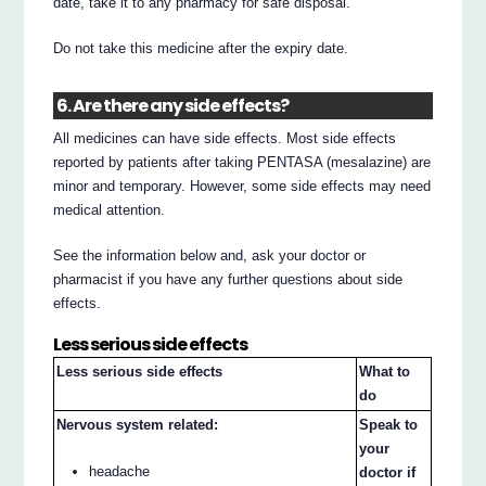
date, take it to any pharmacy for safe disposal.
Do not take this medicine after the expiry date.
6. Are there any side effects?
All medicines can have side effects. Most side effects
reported by patients after taking PENTASA (mesalazine) are
minor and temporary. However, some side effects may need
medical attention.
See the information below and, ask your doctor or
pharmacist if you have any further questions about side
effects.
Less serious side effects
Less serious side effects
What to
do
Nervous system related:
Speak to
your
headache
doctor if