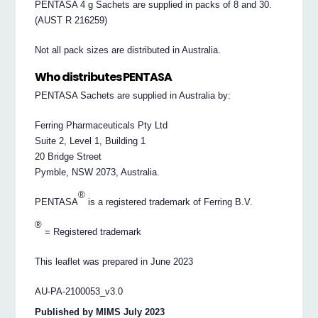
PENTASA 4 g Sachets are supplied in packs of 8 and 30.
(AUST R 216259)
Not all pack sizes are distributed in Australia.
Who distributes PENTASA
PENTASA Sachets are supplied in Australia by:
Ferring Pharmaceuticals Pty Ltd
Suite 2, Level 1, Building 1
20 Bridge Street
Pymble, NSW 2073, Australia.
®
PENTASA
is a registered trademark of Ferring B.V.
®
= Registered trademark
This leaflet was prepared in June 2023
AU-PA-2100053_v3.0
Published by MIMS July 2023