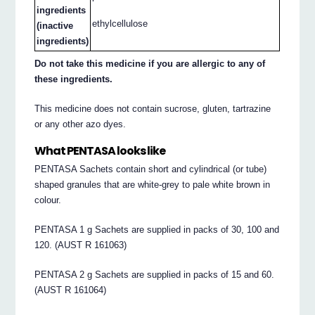
ingredients
ethylcellulose
(inactive
ingredients)
Do not take this medicine if you are allergic to any of
these ingredients.
This medicine does not contain sucrose, gluten, tartrazine
or any other azo dyes.
What PENTASA looks like
PENTASA Sachets contain short and cylindrical (or tube)
shaped granules that are white-grey to pale white brown in
colour.
PENTASA 1 g Sachets are supplied in packs of 30, 100 and
120. (AUST R 161063)
PENTASA 2 g Sachets are supplied in packs of 15 and 60.
(AUST R 161064)