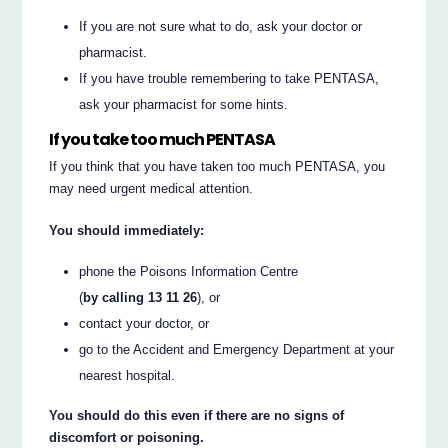
If you are not sure what to do, ask your doctor or
pharmacist.
If you have trouble remembering to take PENTASA,
ask your pharmacist for some hints.
If you take too much PENTASA
If you think that you have taken too much PENTASA, you
may need urgent medical attention.
You should immediately:
phone the Poisons Information Centre
(
by calling 13 11 26
), or
contact your doctor, or
go to the Accident and Emergency Department at your
nearest hospital.
You should do this even if there are no signs of
discomfort or poisoning.