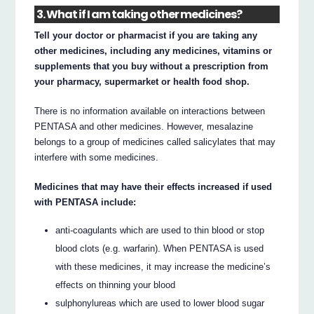
3. What if I am taking other medicines?
Tell your doctor or pharmacist if you are taking any
other medicines, including any medicines, vitamins or
supplements that you buy without a prescription from
your pharmacy, supermarket or health food shop.
There is no information available on interactions between
PENTASA and other medicines. However, mesalazine
belongs to a group of medicines called salicylates that may
interfere with some medicines.
Medicines that may have their effects increased if used
with PENTASA include:
anti-coagulants which are used to thin blood or stop
blood clots (e.g. warfarin). When PENTASA is used
with these medicines, it may increase the medicine’s
effects on thinning your blood
sulphonylureas which are used to lower blood sugar