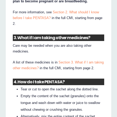
plan to become pregnant or are breastfeeding.
For more information, see
Section 2. What should I know
before I take PENTASA?
in the full CMI, starting from page
2.
3. What if I am taking other medicines?
Care may be needed when you are also taking other
medicines.
A list of these medicines is in
Section 3. What if I am taking
other medicines?
in the full CMI, starting from page 2.
4. How do I take PENTASA?
Tear or cut to open the sachet along the dotted line.
Empty the content of the sachet (granules) onto the
tongue and wash down with water or juice to swallow
without chewing or crushing the granules.
Alternatively, mix the entire content of the sachet