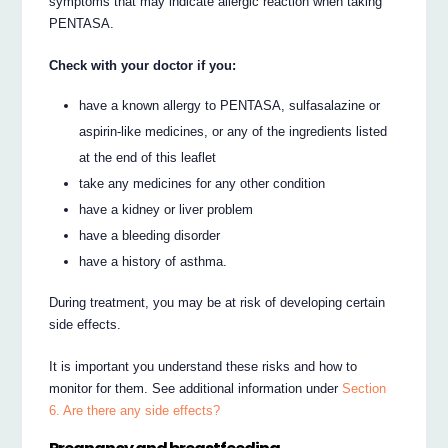
symptoms that may indicate allergic reaction when taking
PENTASA.
Check with your doctor if you:
have a known allergy to PENTASA, sulfasalazine or
aspirin-like medicines, or any of the ingredients listed
at the end of this leaflet
take any medicines for any other condition
have a kidney or liver problem
have a bleeding disorder
have a history of asthma.
During treatment, you may be at risk of developing certain
side effects.
It is important you understand these risks and how to
monitor for them. See additional information under
Section
6. Are there any side effects?