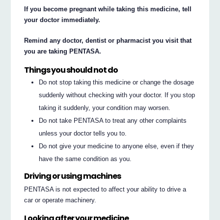
If you become pregnant while taking this medicine, tell
your doctor immediately.
Remind any doctor, dentist or pharmacist you visit that
you are taking PENTASA.
Things you should not do
Do not stop taking this medicine or change the dosage
suddenly without checking with your doctor. If you stop
taking it suddenly, your condition may worsen.
Do not take PENTASA to treat any other complaints
unless your doctor tells you to.
Do not give your medicine to anyone else, even if they
have the same condition as you.
Driving or using machines
PENTASA is not expected to affect your ability to drive a
car or operate machinery.
Looking after your medicine