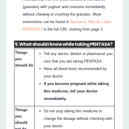
(granules) with yoghurt and consume immediately
without chewing or crushing the granules. More
instructions can be found in
Section 4. How do I take
PENTASA?
in the full CMI, starting from page 2.
5. What should I know while taking PENTASA?
Things
Tell any doctor, dentist or pharmacist you
you
visit that you are taking PENTASA
should do
Have all blood tests recommended by
your doctor
If you become pregnant while taking
this medicine, tell your doctor
immediately.
Things
Do not stop taking this medicine or
you
change the dosage without checking with
should
your doctor
not do