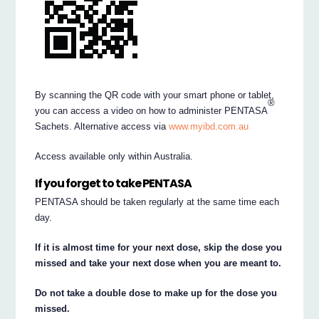
By scanning the QR code with your smart phone or tablet,
®
you can access a video on how to administer PENTASA
Sachets. Alternative access via
www.myibd.com.au
Access available only within Australia.
If you forget to take PENTASA
PENTASA should be taken regularly at the same time each
day.
If it is almost time for your next dose, skip the dose you
missed and take your next dose when you are meant to.
Do not take a double dose to make up for the dose you
missed.