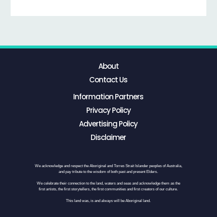
About
Contact Us
Information Partners
Privacy Policy
Advertising Policy
Disclaimer
We acknowledge and respect the Aboriginal and Torres Strait Islander peoples of Australia,
and pay tribute to the wisdom of both past and present Elders.
We celebrate their connection to the land, waters and seas and acknowledge them as the
first artists, the first storytellers, the first communities and first creators of our culture.
This land was, is and always will be Aboriginal land.