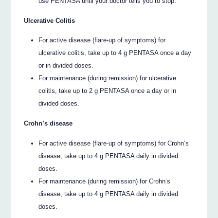
use PENTASA until your doctor tells you to stop.
Ulcerative Colitis
For active disease (flare-up of symptoms) for
ulcerative colitis, take up to 4 g PENTASA once a day
or in divided doses.
For maintenance (during remission) for ulcerative
colitis, take up to 2 g PENTASA once a day or in
divided doses.
Crohn’s disease
For active disease (flare-up of symptoms) for Crohn’s
disease, take up to 4 g PENTASA daily in divided
doses.
For maintenance (during remission) for Crohn’s
disease, take up to 4 g PENTASA daily in divided
doses.