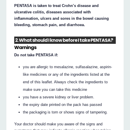
PENTASA is taken to treat Crohn’s disease and
ulcerative colitis, diseases associated with
inflammation, ulcers and sores in the bowel causing
bleeding, stomach pain, and diarrhoea.
2. What should I know before I take PENTASA?
Warnings
Do not take PENTASA if:
you are allergic to mesalazine, sulfasalazine, aspirin-
like medicines or any of the ingredients listed at the
end of this leaflet. Always check the ingredients to
make sure you can take this medicine
you have a severe kidney or liver problem.
the expiry date printed on the pack has passed
the packaging is torn or shows signs of tampering.
Your doctor should make you aware of the signs and