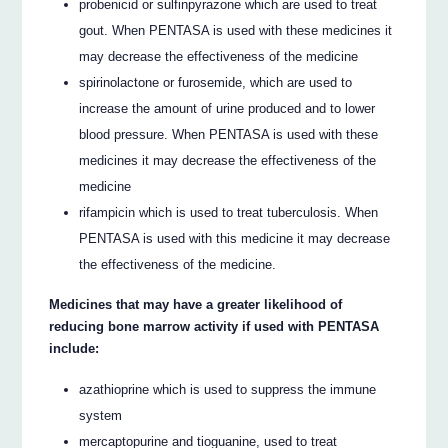
probenicid or sulfinpyrazone which are used to treat
gout. When PENTASA is used with these medicines it
may decrease the effectiveness of the medicine
spirinolactone or furosemide, which are used to
increase the amount of urine produced and to lower
blood pressure. When PENTASA is used with these
medicines it may decrease the effectiveness of the
medicine
rifampicin which is used to treat tuberculosis. When
PENTASA is used with this medicine it may decrease
the effectiveness of the medicine.
Medicines that may have a greater likelihood of
reducing bone marrow activity if used with PENTASA
include:
azathioprine which is used to suppress the immune
system
mercaptopurine and tioguanine, used to treat