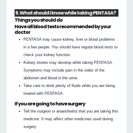
5. What should I know while taking PENTASA?
Things you should do
Have all blood tests recommended by your
doctor
PENTASA may cause kidney, liver or blood problems
in a few people. You should have regular blood tests to
check your kidney function.
Kidney stones may develop while taking PENTASA.
Symptoms may include pain in the sides of the
abdomen and blood in the urine.
Take care to drink plenty of fluids while you are being
treated with PENTASA.
If you are going to have surgery
Tell the surgeon or anaesthetist that you are taking this
medicine. It may affect other medicines used during
surgery.