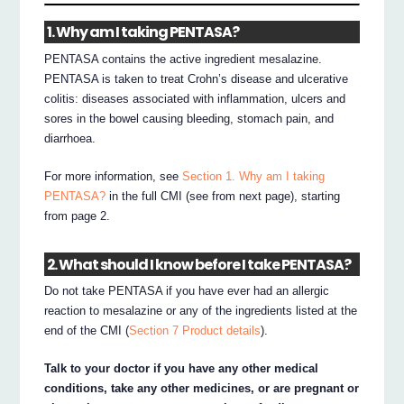
1. Why am I taking PENTASA?
PENTASA contains the active ingredient mesalazine.
PENTASA is taken to treat Crohn’s disease and ulcerative
colitis: diseases associated with inflammation, ulcers and
sores in the bowel causing bleeding, stomach pain, and
diarrhoea.
For more information, see
Section 1. Why am I taking
PENTASA?
in the full CMI (see from next page), starting
from page 2.
2. What should I know before I take PENTASA?
Do not take PENTASA if you have ever had an allergic
reaction to mesalazine or any of the ingredients listed at the
end of the CMI (
Section 7 Product details
).
Talk to your doctor if you have any other medical
conditions, take any other medicines, or are pregnant or