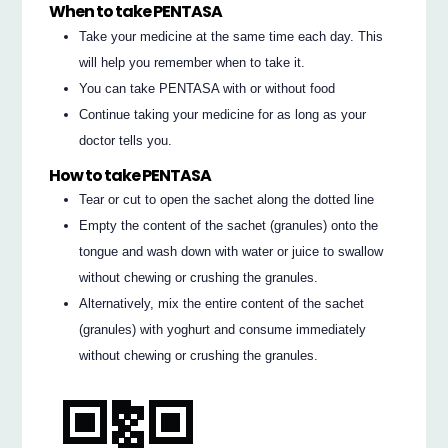
When to take PENTASA
Take your medicine at the same time each day. This
will help you remember when to take it.
You can take PENTASA with or without food
Continue taking your medicine for as long as your
doctor tells you.
How to take PENTASA
Tear or cut to open the sachet along the dotted line
Empty the content of the sachet (granules) onto the
tongue and wash down with water or juice to swallow
without chewing or crushing the granules.
Alternatively, mix the entire content of the sachet
(granules) with yoghurt and consume immediately
without chewing or crushing the granules.