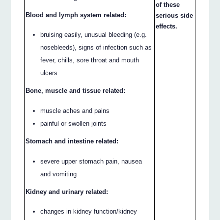
of these
Blood and lymph system related:
serious side
effects.
bruising easily, unusual bleeding (e.g.
nosebleeds), signs of infection such as
fever, chills, sore throat and mouth
ulcers
Bone, muscle and tissue related:
muscle aches and pains
painful or swollen joints
Stomach and intestine related:
severe upper stomach pain, nausea
and vomiting
Kidney and urinary related:
changes in kidney function/kidney