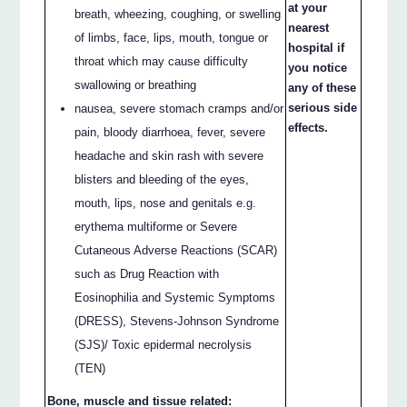
at your
breath, wheezing, coughing, or swelling
nearest
of limbs, face, lips, mouth, tongue or
hospital if
throat which may cause difficulty
you notice
swallowing or breathing
any of these
serious side
nausea, severe stomach cramps and/or
effects.
pain, bloody diarrhoea, fever, severe
headache and skin rash with severe
blisters and bleeding of the eyes,
mouth, lips, nose and genitals e.g.
erythema multiforme or Severe
Cutaneous Adverse Reactions (SCAR)
such as Drug Reaction with
Eosinophilia and Systemic Symptoms
(DRESS), Stevens-Johnson Syndrome
(SJS)/ Toxic epidermal necrolysis
(TEN)
Bone, muscle and tissue related: