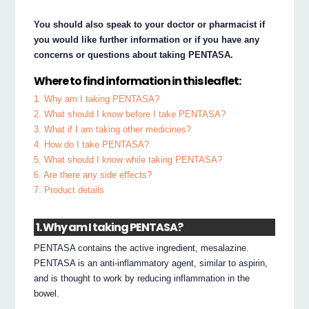
You should also speak to your doctor or pharmacist if
you would like further information or if you have any
concerns or questions about taking PENTASA.
Where to find information in this leaflet:
1. Why am I taking PENTASA?
2. What should I know before I take PENTASA?
3. What if I am taking other medicines?
4. How do I take PENTASA?
5. What should I know while taking PENTASA?
6. Are there any side effects?
7. Product details
1. Why am I taking PENTASA?
PENTASA contains the active ingredient, mesalazine.
PENTASA is an anti-inflammatory agent, similar to aspirin,
and is thought to work by reducing inflammation in the
bowel.