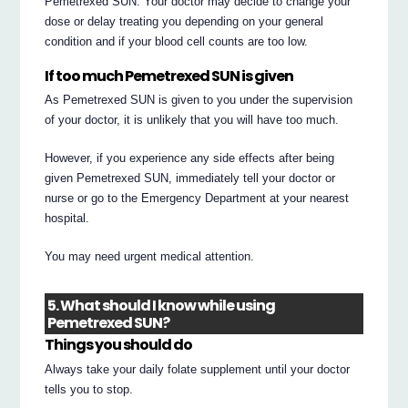
Pemetrexed SUN. Your doctor may decide to change your
dose or delay treating you depending on your general
condition and if your blood cell counts are too low.
If too much Pemetrexed SUN is given
As Pemetrexed SUN is given to you under the supervision
of your doctor, it is unlikely that you will have too much.
However, if you experience any side effects after being
given Pemetrexed SUN, immediately tell your doctor or
nurse or go to the Emergency Department at your nearest
hospital.
You may need urgent medical attention.
5. What should I know while using
Pemetrexed SUN?
Things you should do
Always take your daily folate supplement until your doctor
tells you to stop.