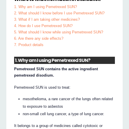
1. Why am I using Pemetrexed SUN?
2. What should I know before I use Pemetrexed SUN?
3. What if I am taking other medicines?
4. How do I use Pemetrexed SUN?
5. What should I know while using Pemetrexed SUN?
6. Are there any side effects?
7. Product details
1. Why am I using Pemetrexed SUN?
Pemetrexed SUN contains the active ingredient
pemetrexed disodium.
Pemetrexed SUN is used to treat:
mesothelioma, a rare cancer of the lungs often related
to exposure to asbestos
non-small cell lung cancer, a type of lung cancer.
It belongs to a group of medicines called cytotoxic or