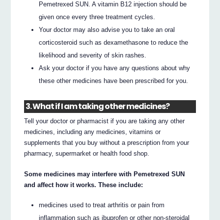
Pemetrexed SUN. A vitamin B12 injection should be
given once every three treatment cycles.
Your doctor may also advise you to take an oral
corticosteroid such as dexamethasone to reduce the
likelihood and severity of skin rashes.
Ask your doctor if you have any questions about why
these other medicines have been prescribed for you.
3. What if I am taking other medicines?
Tell your doctor or pharmacist if you are taking any other
medicines, including any medicines, vitamins or
supplements that you buy without a prescription from your
pharmacy, supermarket or health food shop.
Some medicines may interfere with Pemetrexed SUN
and affect how it works. These include:
medicines used to treat arthritis or pain from
inflammation such as ibuprofen or other non-steroidal