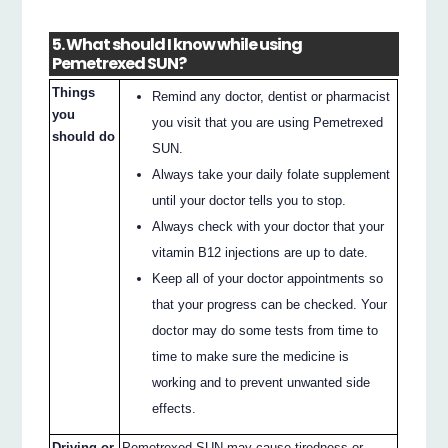
5. What should I know while using
Pemetrexed SUN?
Things
Remind any doctor, dentist or pharmacist
you
you visit that you are using Pemetrexed
should do
SUN.
Always take your daily folate supplement
until your doctor tells you to stop.
Always check with your doctor that your
vitamin B12 injections are up to date.
Keep all of your doctor appointments so
that your progress can be checked. Your
doctor may do some tests from time to
time to make sure the medicine is
working and to prevent unwanted side
effects.
Driving or
Pemetrexed SUN may cause tiredness or