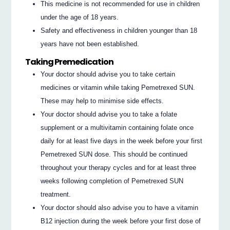
This medicine is not recommended for use in children
under the age of 18 years.
Safety and effectiveness in children younger than 18
years have not been established.
Taking Premedication
Your doctor should advise you to take certain
medicines or vitamin while taking Pemetrexed SUN.
These may help to minimise side effects.
Your doctor should advise you to take a folate
supplement or a multivitamin containing folate once
daily for at least five days in the week before your first
Pemetrexed SUN dose. This should be continued
throughout your therapy cycles and for at least three
weeks following completion of Pemetrexed SUN
treatment.
Your doctor should also advise you to have a vitamin
B12 injection during the week before your first dose of