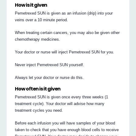
How is it given
Pemetrexed SUN is given as an infusion (drip) into your
veins over a 10 minute period.
When treating certain cancers, you may also be given other
chemotherapy medicines.
Your doctor or nurse will inject Pemetrexed SUN for you.
Never inject Pemetrexed SUN yourself.
Always let your doctor or nurse do this.
How often is it given
Pemetrexed SUN is given once every three weeks (1
treatment cycle). Your doctor will advise how many
treatment cycles you need.
Before each infusion you will have samples of your blood
taken to check that you have enough blood cells to receive