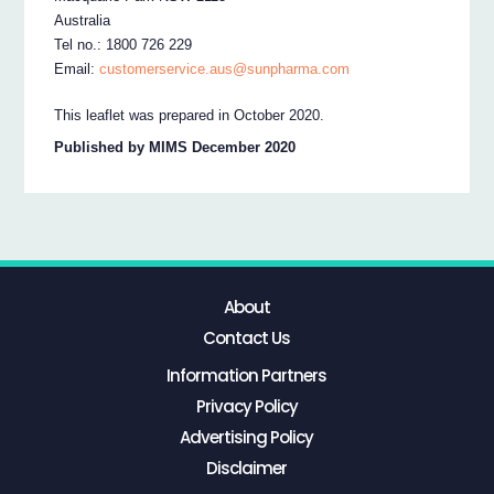
Australia
Tel no.: 1800 726 229
Email:
customerservice.aus@sunpharma.com
This leaflet was prepared in October 2020.
Published by MIMS December 2020
About
Contact Us
Information Partners
Privacy Policy
Advertising Policy
Disclaimer