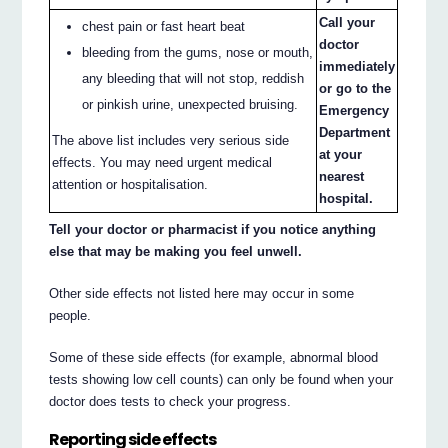
Call your
chest pain or fast heart beat
doctor
bleeding from the gums, nose or mouth,
immediately
any bleeding that will not stop, reddish
or go to the
or pinkish urine, unexpected bruising.
Emergency
Department
The above list includes very serious side
at your
effects. You may need urgent medical
nearest
attention or hospitalisation.
hospital.
Tell your doctor or pharmacist if you notice anything
else that may be making you feel unwell.
Other side effects not listed here may occur in some
people.
Some of these side effects (for example, abnormal blood
tests showing low cell counts) can only be found when your
doctor does tests to check your progress.
Reporting side effects