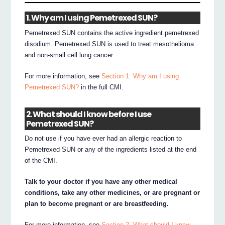
1. Why am I using Pemetrexed SUN?
Pemetrexed SUN contains the active ingredient pemetrexed
disodium. Pemetrexed SUN is used to treat mesothelioma
and non-small cell lung cancer.
For more information, see
Section 1. Why am I using
Pemetrexed SUN?
in the full CMI.
2. What should I know before I use
Pemetrexed SUN?
Do not use if you have ever had an allergic reaction to
Pemetrexed SUN or any of the ingredients listed at the end
of the CMI.
Talk to your doctor if you have any other medical
conditions, take any other medicines, or are pregnant or
plan to become pregnant or are breastfeeding.
For more information, see
Section 2. What should I know