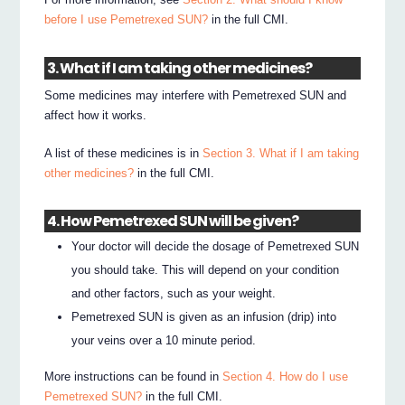
before I use Pemetrexed SUN?
in the full CMI.
3. What if I am taking other medicines?
Some medicines may interfere with Pemetrexed SUN and
affect how it works.
A list of these medicines is in
Section 3. What if I am taking
other medicines?
in the full CMI.
4. How Pemetrexed SUN will be given?
Your doctor will decide the dosage of Pemetrexed SUN
you should take. This will depend on your condition
and other factors, such as your weight.
Pemetrexed SUN is given as an infusion (drip) into
your veins over a 10 minute period.
More instructions can be found in
Section 4. How do I use
Pemetrexed SUN?
in the full CMI.