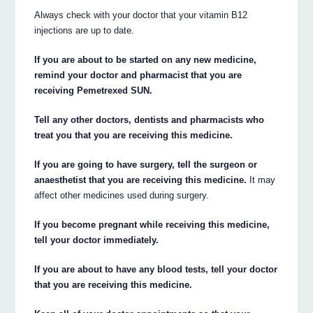
Always check with your doctor that your vitamin B12
injections are up to date.
If you are about to be started on any new medicine,
remind your doctor and pharmacist that you are
receiving Pemetrexed SUN.
Tell any other doctors, dentists and pharmacists who
treat you that you are receiving this medicine.
If you are going to have surgery, tell the surgeon or
anaesthetist that you are receiving this medicine.
It may
affect other medicines used during surgery.
If you become pregnant while receiving this medicine,
tell your doctor immediately.
If you are about to have any blood tests, tell your doctor
that you are receiving this medicine.