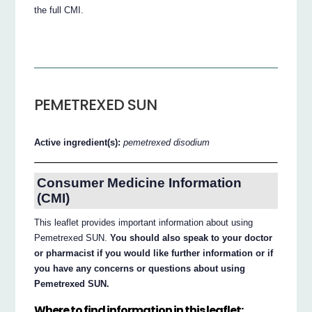
the full CMI.
PEMETREXED SUN
Active ingredient(s):
pemetrexed disodium
Consumer Medicine Information
(CMI)
This leaflet provides important information about using
Pemetrexed SUN.
You should also speak to your doctor
or pharmacist if you would like further information or if
you have any concerns or questions about using
Pemetrexed SUN.
Where to find information in this leaflet: