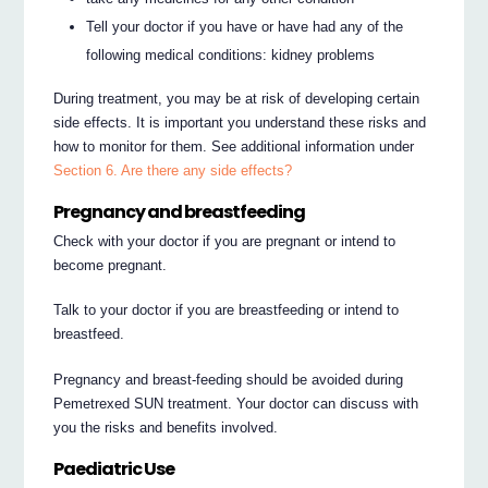
Tell your doctor if you have or have had any of the
following medical conditions: kidney problems
During treatment, you may be at risk of developing certain
side effects. It is important you understand these risks and
how to monitor for them. See additional information under
Section 6. Are there any side effects?
Pregnancy and breastfeeding
Check with your doctor if you are pregnant or intend to
become pregnant.
Talk to your doctor if you are breastfeeding or intend to
breastfeed.
Pregnancy and breast-feeding should be avoided during
Pemetrexed SUN treatment. Your doctor can discuss with
you the risks and benefits involved.
Paediatric Use