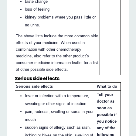
taste change
loss of feeling
kidney problems where you pass little or
no urine.
The above lists include the more common side
effects of your medicine. When used in
combination with other chemotherapy
medicine, also refer to the other product’s
consumer medicine information leaflet for a list
of other possible side effects.
Serious side effects
Serious side effects
What to do
Tell your
fever or infection with a temperature,
doctor as
sweating or other signs of infection
soon as
pain, redness, swelling or sores in your
possible if
mouth
you notice
sudden signs of allergy such as rash,
any of the
following
itching or hives on the skin, swelling of