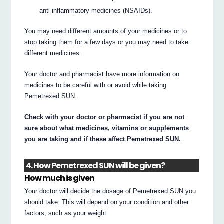
anti-inflammatory medicines (NSAIDs).
You may need different amounts of your medicines or to
stop taking them for a few days or you may need to take
different medicines.
Your doctor and pharmacist have more information on
medicines to be careful with or avoid while taking
Pemetrexed SUN.
Check with your doctor or pharmacist if you are not
sure about what medicines, vitamins or supplements
you are taking and if these affect Pemetrexed SUN.
4. How Pemetrexed SUN will be given?
How much is given
Your doctor will decide the dosage of Pemetrexed SUN you
should take. This will depend on your condition and other
factors, such as your weight