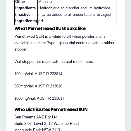
Other
Mannitol
ingredients
Hydrochloric acid and/or sodium hydroxide
(inactive
may be added to all presentations to adjust
ingredients)
pH.
What Pemetrexed SUN looks like
Pemetrexed SUN is a white to off white powder and is
available in a clear Type I glass vial container with a rubber
stopper.
Vial stopper not made with natural rubber latex.
100mg/vial: AUST R 233814
500mg/vial: AUST R 233816
1000mg/vial: AUST R 233817
Who distributes Pemetrexed SUN
Sun Pharma ANZ Pty Ltd
Suite 2.02, Level 2, 12 Waterloo Road
Macquarie Park NSW 2113