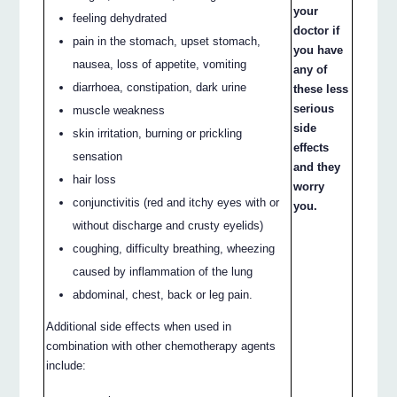
your
feeling dehydrated
doctor if
pain in the stomach, upset stomach,
you have
nausea, loss of appetite, vomiting
any of
diarrhoea, constipation, dark urine
these less
serious
muscle weakness
side
skin irritation, burning or prickling
effects
sensation
and they
hair loss
worry
conjunctivitis (red and itchy eyes with or
you.
without discharge and crusty eyelids)
coughing, difficulty breathing, wheezing
caused by inflammation of the lung
abdominal, chest, back or leg pain.
Additional side effects when used in
combination with other chemotherapy agents
include: