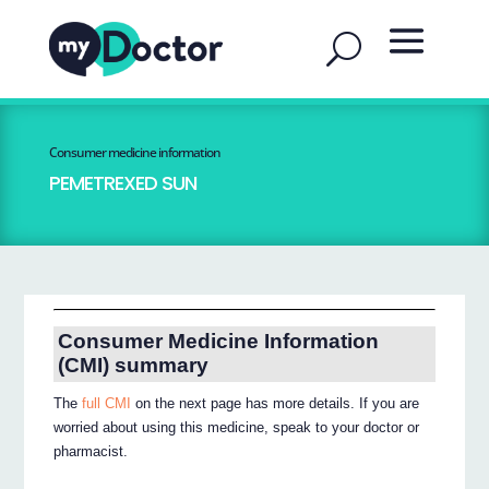
Consumer medicine information
PEMETREXED SUN
Consumer Medicine Information
(CMI) summary
The
full CMI
on the next page has more details. If you are
worried about using this medicine, speak to your doctor or
pharmacist.