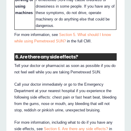
using
drowsiness in some people. If you have any of
machines
these symptoms, do not drive, operate
machinery or do anything else that could be
dangerous.
For more information, see
Section 5. What should I know
while using Pemetrexed SUN?
in the full CMI.
6. Are there any side effects?
Tell your doctor or pharmacist as soon as possible if you do
not feel well while you are taking Pemetrexed SUN.
Call your doctor immediately or go to the Emergency
Department at your nearest hospital if you experience the
following side effects: chest pain or fast heart beat, bleeding
from the gums, nose or mouth, any bleeding that will not
stop, reddish or pinkish urine, unexpected bruising.
For more information, including what to do if you have any
side effects, see
Section 6. Are there any side effects?
in