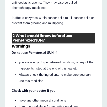
antineoplastic agents. They may also be called
chemotherapy medicines.
It affects enzymes within cancer cells to kill cancer cells or
prevent them growing and multiplying.
2. What should I know before I use
Pemetrexed SUN?
Warnings
Do not use Pemetrexed SUN if:
you are allergic to pemetrexed disodium, or any of the
ingredients listed at the end of this leaflet.
Always check the ingredients to make sure you can
use this medicine.
Check with your doctor if you:
have any other medical conditions
take any medicines for any other condition