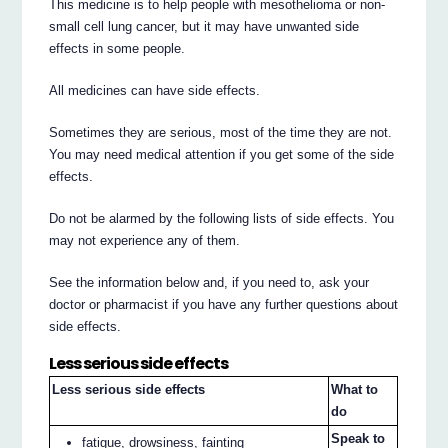
This medicine is to help people with mesothelioma or non-
small cell lung cancer, but it may have unwanted side
effects in some people.
All medicines can have side effects.
Sometimes they are serious, most of the time they are not.
You may need medical attention if you get some of the side
effects.
Do not be alarmed by the following lists of side effects. You
may not experience any of them.
See the information below and, if you need to, ask your
doctor or pharmacist if you have any further questions about
side effects.
Less serious side effects
Less serious side effects
What to
do
Speak to
fatigue, drowsiness, fainting