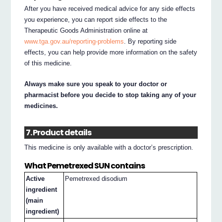
After you have received medical advice for any side effects
you experience, you can report side effects to the
Therapeutic Goods Administration online at
www.tga.gov.au/reporting-problems
. By reporting side
effects, you can help provide more information on the safety
of this medicine.
Always make sure you speak to your doctor or
pharmacist before you decide to stop taking any of your
medicines.
7. Product details
This medicine is only available with a doctor’s prescription.
What Pemetrexed SUN contains
Active
Pemetrexed disodium
ingredient
(main
ingredient)