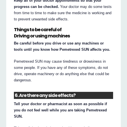
Keep all of your doctor appointments so that your
progress can be checked.
Your doctor may do some tests
from time to time to make sure the medicine is working and
to prevent unwanted side effects.
Things to be careful of
Driving or using machines
Be careful before you drive or use any machines or
tools until you know how Pemetrexed SUN affects you.
Pemetrexed SUN may cause tiredness or drowsiness in
some people. If you have any of these symptoms, do not
drive, operate machinery or do anything else that could be
dangerous.
6. Are there any side effects?
Tell your doctor or pharmacist as soon as possible if
you do not feel well while you are taking Pemetrexed
SUN.