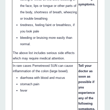
symptoms.
the face, lips or tongue or other parts of
the body, shortness of breath, wheezing
or trouble breathing
tiredness, feeling faint or breathless, if
you look pale
bleeding or bruising more easily than
normal.
The above list includes serious side effects
which may require medical attention.
In rare cases Pemetrexed SUN can cause
Tell your
inflammation of the colon (large bowel).
doctor as
soon as
diarrhoea with blood and mucus
possible if
stomach pain
you
fever
experience
any of the
following
symptoms.