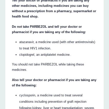
Tell your doctor or pharmacist if you are taking any
other medicines, including medicines you can buy
without a prescription from a pharmacy, supermarket or
health food shop.
Do not take PARBEZOL and tell your doctor or
pharmacist if you are taking any of the following:
atazanavir, a medicine used (with other antiretrovirals)
to treat HIV1 infection.
clopidogrel, an antiplatelet medicine.
You should not take PARBEZOL while taking these
medicines.
Also tell your doctor or pharmacist if you are taking any
of the following:
cyclosporin, a medicine used to treat several
conditions including prevention of graft rejection
following kidney, liver or heart transplantation; severe,