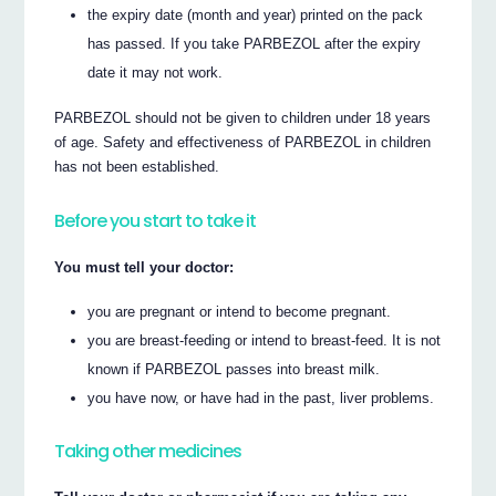
the expiry date (month and year) printed on the pack
has passed. If you take PARBEZOL after the expiry
date it may not work.
PARBEZOL should not be given to children under 18 years
of age. Safety and effectiveness of PARBEZOL in children
has not been established.
Before you start to take it
You must tell your doctor:
you are pregnant or intend to become pregnant.
you are breast-feeding or intend to breast-feed. It is not
known if PARBEZOL passes into breast milk.
you have now, or have had in the past, liver problems.
Taking other medicines