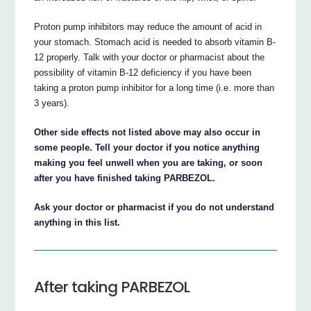
Proton pump inhibitors may reduce the amount of acid in
your stomach. Stomach acid is needed to absorb vitamin B-
12 properly. Talk with your doctor or pharmacist about the
possibility of vitamin B-12 deficiency if you have been
taking a proton pump inhibitor for a long time (i.e. more than
3 years).
Other side effects not listed above may also occur in
some people. Tell your doctor if you notice anything
making you feel unwell when you are taking, or soon
after you have finished taking PARBEZOL.
Ask your doctor or pharmacist if you do not understand
anything in this list.
After taking PARBEZOL