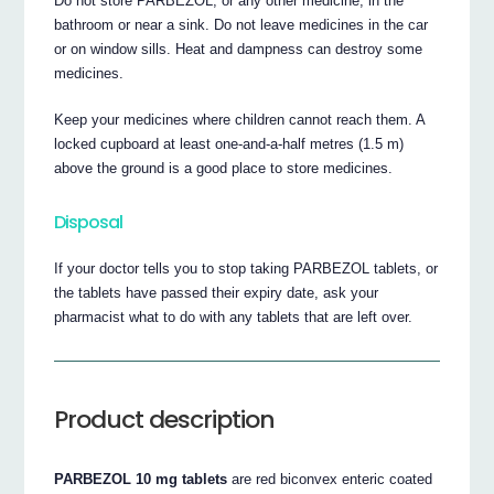
Do not store PARBEZOL, or any other medicine, in the
bathroom or near a sink. Do not leave medicines in the car
or on window sills. Heat and dampness can destroy some
medicines.
Keep your medicines where children cannot reach them. A
locked cupboard at least one-and-a-half metres (1.5 m)
above the ground is a good place to store medicines.
Disposal
If your doctor tells you to stop taking PARBEZOL tablets, or
the tablets have passed their expiry date, ask your
pharmacist what to do with any tablets that are left over.
Product description
PARBEZOL 10 mg tablets
are red biconvex enteric coated