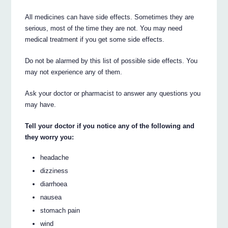
All medicines can have side effects. Sometimes they are
serious, most of the time they are not. You may need
medical treatment if you get some side effects.
Do not be alarmed by this list of possible side effects. You
may not experience any of them.
Ask your doctor or pharmacist to answer any questions you
may have.
Tell your doctor if you notice any of the following and
they worry you:
headache
dizziness
diarrhoea
nausea
stomach pain
wind