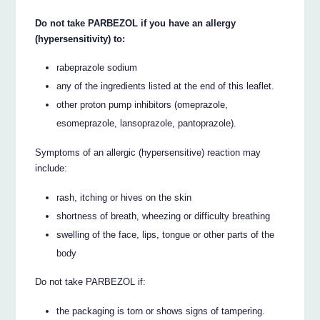
Do not take PARBEZOL if you have an allergy
(hypersensitivity) to:
rabeprazole sodium
any of the ingredients listed at the end of this leaflet.
other proton pump inhibitors (omeprazole,
esomeprazole, lansoprazole, pantoprazole).
Symptoms of an allergic (hypersensitive) reaction may
include:
rash, itching or hives on the skin
shortness of breath, wheezing or difficulty breathing
swelling of the face, lips, tongue or other parts of the
body
Do not take PARBEZOL if:
the packaging is torn or shows signs of tampering.