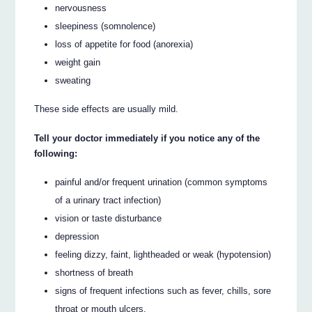
nervousness
sleepiness (somnolence)
loss of appetite for food (anorexia)
weight gain
sweating
These side effects are usually mild.
Tell your doctor immediately if you notice any of the
following:
painful and/or frequent urination (common symptoms
of a urinary tract infection)
vision or taste disturbance
depression
feeling dizzy, faint, lightheaded or weak (hypotension)
shortness of breath
signs of frequent infections such as fever, chills, sore
throat or mouth ulcers.