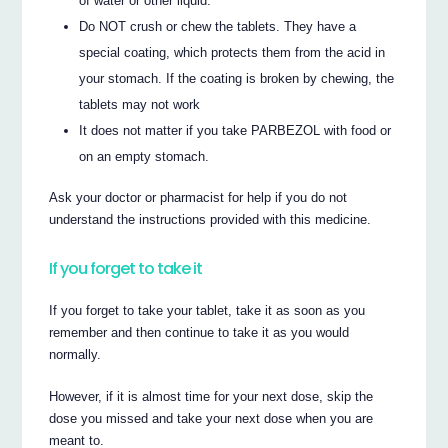
of water or other liquid.
Do NOT crush or chew the tablets. They have a
special coating, which protects them from the acid in
your stomach. If the coating is broken by chewing, the
tablets may not work
It does not matter if you take PARBEZOL with food or
on an empty stomach.
Ask your doctor or pharmacist for help if you do not
understand the instructions provided with this medicine.
If you forget to take it
If you forget to take your tablet, take it as soon as you
remember and then continue to take it as you would
normally.
However, if it is almost time for your next dose, skip the
dose you missed and take your next dose when you are
meant to.