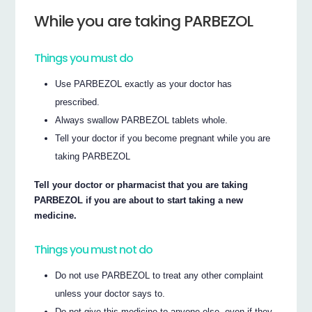
While you are taking PARBEZOL
Things you must do
Use PARBEZOL exactly as your doctor has
prescribed.
Always swallow PARBEZOL tablets whole.
Tell your doctor if you become pregnant while you are
taking PARBEZOL
Tell your doctor or pharmacist that you are taking
PARBEZOL if you are about to start taking a new
medicine.
Things you must not do
Do not use PARBEZOL to treat any other complaint
unless your doctor says to.
Do not give this medicine to anyone else, even if they