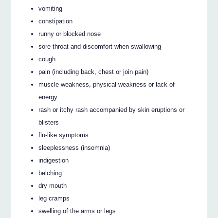
vomiting
constipation
runny or blocked nose
sore throat and discomfort when swallowing
cough
pain (including back, chest or join pain)
muscle weakness, physical weakness or lack of
energy
rash or itchy rash accompanied by skin eruptions or
blisters
flu-like symptoms
sleeplessness (insomnia)
indigestion
belching
dry mouth
leg cramps
swelling of the arms or legs