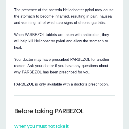
The presence of the bacteria Helicobacter pylori may cause
the stomach to become inflamed, resulting in pain, nausea
and vomiting; all of which are signs of chronic gastritis.
When PARBEZOL tablets are taken with antibiotics, they
will help kill Helicobacter pylori and allow the stomach to
heal.
Your doctor may have prescribed PARBEZOL for another
reason. Ask your doctor if you have any questions about
why PARBEZOL has been prescribed for you.
PARBEZOL is only available with a doctor’s prescription.
Before taking PARBEZOL
When you must not take it