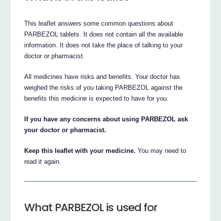
This leaflet answers some common questions about
PARBEZOL tablets. It does not contain all the available
information. It does not take the place of talking to your
doctor or pharmacist.
All medicines have risks and benefits. Your doctor has
weighed the risks of you taking PARBEZOL against the
benefits this medicine is expected to have for you.
If you have any concerns about using PARBEZOL ask
your doctor or pharmacist.
Keep this leaflet with your medicine.
You may need to
read it again.
What PARBEZOL is used for