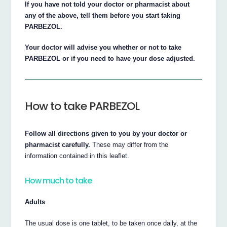
If you have not told your doctor or pharmacist about
any of the above, tell them before you start taking
PARBEZOL.
Your doctor will advise you whether or not to take
PARBEZOL or if you need to have your dose adjusted.
How to take PARBEZOL
Follow all directions given to you by your doctor or
pharmacist carefully.
These may differ from the
information contained in this leaflet.
How much to take
Adults
The usual dose is one tablet, to be taken once daily, at the