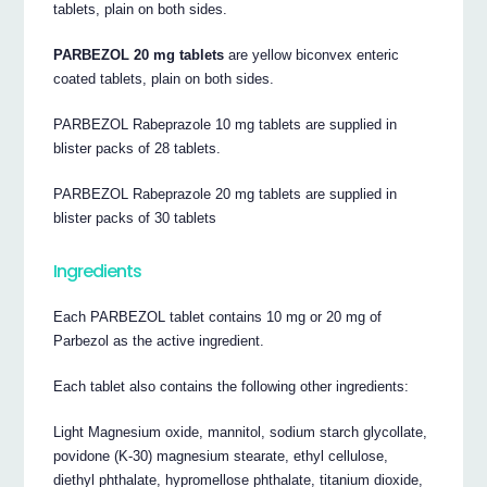
tablets, plain on both sides.
PARBEZOL 20 mg tablets
are yellow biconvex enteric
coated tablets, plain on both sides.
PARBEZOL Rabeprazole 10 mg tablets are supplied in
blister packs of 28 tablets.
PARBEZOL Rabeprazole 20 mg tablets are supplied in
blister packs of 30 tablets
Ingredients
Each PARBEZOL tablet contains 10 mg or 20 mg of
Parbezol as the active ingredient.
Each tablet also contains the following other ingredients:
Light Magnesium oxide, mannitol, sodium starch glycollate,
povidone (K-30) magnesium stearate, ethyl cellulose,
diethyl phthalate, hypromellose phthalate, titanium dioxide,