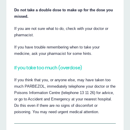
Do not take a double dose to make up for the dose you
missed.
If you are not sure what to do, check with your doctor or
pharmacist.
If you have trouble remembering when to take your
medicine, ask your pharmacist for some hints.
If you take too much (overdose)
If you think that you, or anyone else, may have taken too
much PARBEZOL, immediately telephone your doctor or the
Poisons Information Centre (telephone 13 11 26) for advice,
or go to Accident and Emergency at your nearest hospital.
Do this even if there are no signs of discomfort or
poisoning. You may need urgent medical attention.