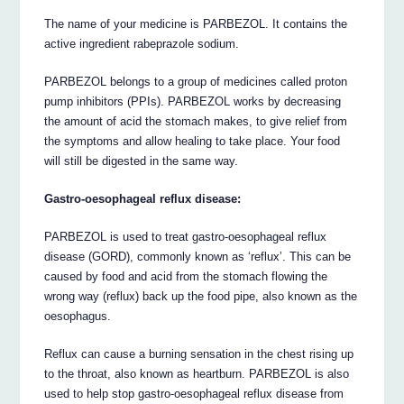
The name of your medicine is PARBEZOL. It contains the
active ingredient rabeprazole sodium.
PARBEZOL belongs to a group of medicines called proton
pump inhibitors (PPIs). PARBEZOL works by decreasing
the amount of acid the stomach makes, to give relief from
the symptoms and allow healing to take place. Your food
will still be digested in the same way.
Gastro-oesophageal reflux disease:
PARBEZOL is used to treat gastro-oesophageal reflux
disease (GORD), commonly known as ‘reflux’. This can be
caused by food and acid from the stomach flowing the
wrong way (reflux) back up the food pipe, also known as the
oesophagus.
Reflux can cause a burning sensation in the chest rising up
to the throat, also known as heartburn. PARBEZOL is also
used to help stop gastro-oesophageal reflux disease from