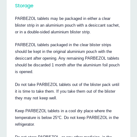
Storage
PARBEZOL tablets may be packaged in either a clear
blister strip in an aluminium pouch with a desiccant sachet,
or in a double-sided aluminium blister strip.
PARBEZOL tablets packaged in the clear blister strips
should be kept in the original aluminium pouch with the
desiccant after opening. Any remaining PARBEZOL tablets
should be discarded 1 month after the aluminium foil pouch
is opened.
Do not take PARBEZOL tablets out of the blister pack until
it is time to take them. If you take them out of the blister
they may not keep well.
Keep PARBEZOL tablets in a cool dry place where the
temperature is below 25°C. Do not keep PARBEZOL in the
refrigerator.