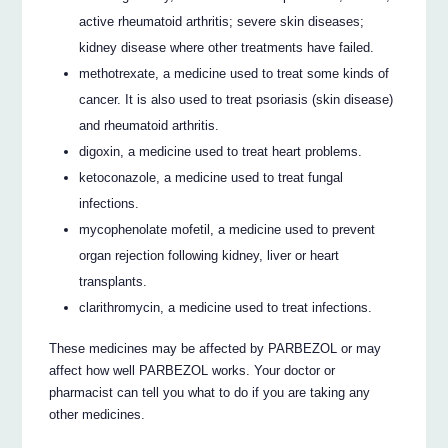
active rheumatoid arthritis; severe skin diseases;
kidney disease where other treatments have failed.
methotrexate, a medicine used to treat some kinds of
cancer. It is also used to treat psoriasis (skin disease)
and rheumatoid arthritis.
digoxin, a medicine used to treat heart problems.
ketoconazole, a medicine used to treat fungal
infections.
mycophenolate mofetil, a medicine used to prevent
organ rejection following kidney, liver or heart
transplants.
clarithromycin, a medicine used to treat infections.
These medicines may be affected by PARBEZOL or may
affect how well PARBEZOL works. Your doctor or
pharmacist can tell you what to do if you are taking any
other medicines.