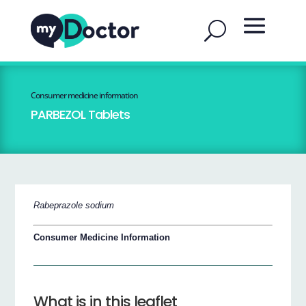
Consumer medicine information
PARBEZOL Tablets
Rabeprazole sodium
Consumer Medicine Information
What is in this leaflet