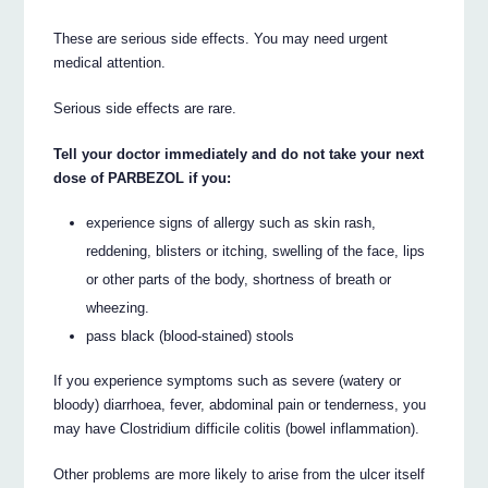
These are serious side effects. You may need urgent
medical attention.
Serious side effects are rare.
Tell your doctor immediately and do not take your next
dose of PARBEZOL if you:
experience signs of allergy such as skin rash,
reddening, blisters or itching, swelling of the face, lips
or other parts of the body, shortness of breath or
wheezing.
pass black (blood-stained) stools
If you experience symptoms such as severe (watery or
bloody) diarrhoea, fever, abdominal pain or tenderness, you
may have Clostridium difficile colitis (bowel inflammation).
Other problems are more likely to arise from the ulcer itself