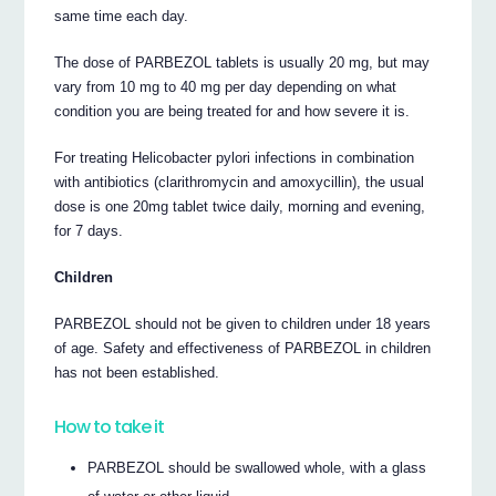
same time each day.
The dose of PARBEZOL tablets is usually 20 mg, but may
vary from 10 mg to 40 mg per day depending on what
condition you are being treated for and how severe it is.
For treating Helicobacter pylori infections in combination
with antibiotics (clarithromycin and amoxycillin), the usual
dose is one 20mg tablet twice daily, morning and evening,
for 7 days.
Children
PARBEZOL should not be given to children under 18 years
of age. Safety and effectiveness of PARBEZOL in children
has not been established.
How to take it
PARBEZOL should be swallowed whole, with a glass