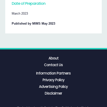
Date of Preparation
March 2023
Published by MIMS May 2023
About
Contact Us
Information Partners
Privacy Policy
Advertising Policy
Disclaimer