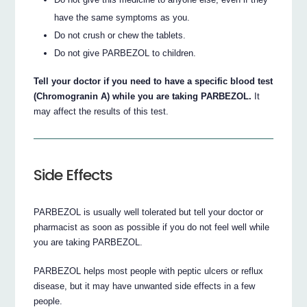
have the same symptoms as you.
Do not crush or chew the tablets.
Do not give PARBEZOL to children.
Tell your doctor if you need to have a specific blood test
(Chromogranin A) while you are taking PARBEZOL.
It
may affect the results of this test.
Side Effects
PARBEZOL is usually well tolerated but tell your doctor or
pharmacist as soon as possible if you do not feel well while
you are taking PARBEZOL.
PARBEZOL helps most people with peptic ulcers or reflux
disease, but it may have unwanted side effects in a few
people.