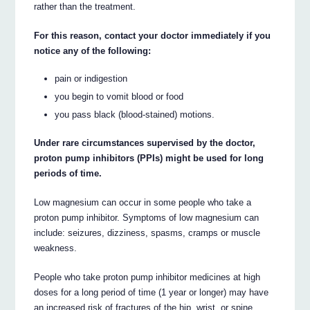
rather than the treatment.
For this reason, contact your doctor immediately if you
notice any of the following:
pain or indigestion
you begin to vomit blood or food
you pass black (blood-stained) motions.
Under rare circumstances supervised by the doctor,
proton pump inhibitors (PPIs) might be used for long
periods of time.
Low magnesium can occur in some people who take a
proton pump inhibitor. Symptoms of low magnesium can
include: seizures, dizziness, spasms, cramps or muscle
weakness.
People who take proton pump inhibitor medicines at high
doses for a long period of time (1 year or longer) may have
an increased risk of fractures of the hip, wrist, or spine.