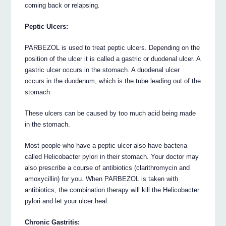
coming back or relapsing.
Peptic Ulcers:
PARBEZOL is used to treat peptic ulcers. Depending on the
position of the ulcer it is called a gastric or duodenal ulcer. A
gastric ulcer occurs in the stomach. A duodenal ulcer
occurs in the duodenum, which is the tube leading out of the
stomach.
These ulcers can be caused by too much acid being made
in the stomach.
Most people who have a peptic ulcer also have bacteria
called Helicobacter pylori in their stomach. Your doctor may
also prescribe a course of antibiotics (clarithromycin and
amoxycillin) for you. When PARBEZOL is taken with
antibiotics, the combination therapy will kill the Helicobacter
pylori and let your ulcer heal.
Chronic Gastritis: