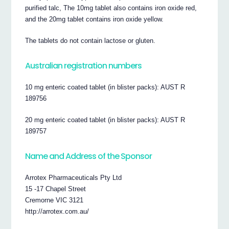
purified talc, The 10mg tablet also contains iron oxide red,
and the 20mg tablet contains iron oxide yellow.
The tablets do not contain lactose or gluten.
Australian registration numbers
10 mg enteric coated tablet (in blister packs): AUST R
189756
20 mg enteric coated tablet (in blister packs): AUST R
189757
Name and Address of the Sponsor
Arrotex Pharmaceuticals Pty Ltd
15 -17 Chapel Street
Cremorne VIC 3121
http://arrotex.com.au/