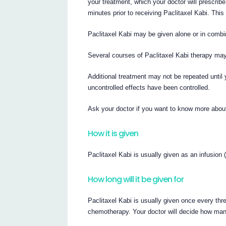
your treatment, which your doctor will prescribe 
minutes prior to receiving Paclitaxel Kabi. This 
Paclitaxel Kabi may be given alone or in combin
Several courses of Paclitaxel Kabi therapy ma
Additional treatment may not be repeated until 
uncontrolled effects have been controlled.
Ask your doctor if you want to know more about
How it is given
Paclitaxel Kabi is usually given as an infusion (
How long will it be given for
Paclitaxel Kabi is usually given once every thr
chemotherapy. Your doctor will decide how man