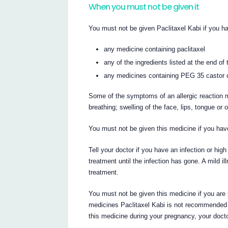
When you must not be given it
You must not be given Paclitaxel Kabi if you ha
any medicine containing paclitaxel
any of the ingredients listed at the end of t
any medicines containing PEG 35 castor oil
Some of the symptoms of an allergic reaction m
breathing; swelling of the face, lips, tongue or 
You must not be given this medicine if you hav
Tell your doctor if you have an infection or hi
treatment until the infection has gone. A mild i
treatment.
You must not be given this medicine if you are
medicines Paclitaxel Kabi is not recommended f
this medicine during your pregnancy, your doctor