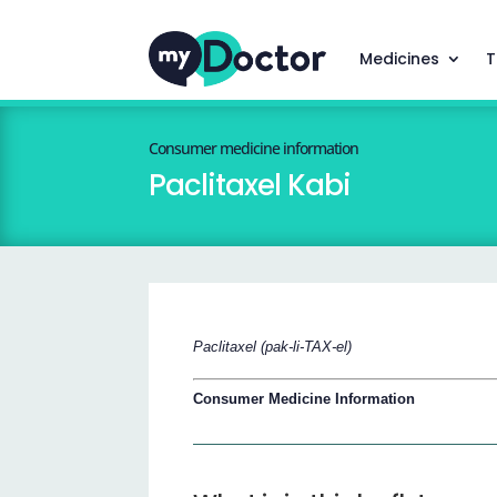
Medicines
T
Consumer medicine information
Paclitaxel Kabi
Paclitaxel (pak-li-TAX-el)
Consumer Medicine Information