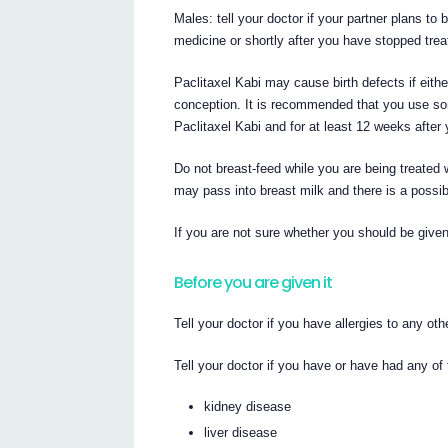
Males: tell your doctor if your partner plans to
medicine or shortly after you have stopped trea
Paclitaxel Kabi may cause birth defects if either
conception. It is recommended that you use some
Paclitaxel Kabi and for at least 12 weeks after 
Do not breast-feed while you are being treated w
may pass into breast milk and there is a possib
If you are not sure whether you should be given 
Before you are given it
Tell your doctor if you have allergies to any ot
Tell your doctor if you have or have had any of 
kidney disease
liver disease