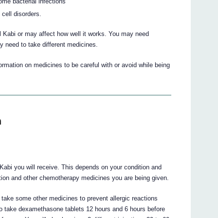
ome bacterial infections
 cell disorders.
 Kabi or may affect how well it works. You may need
y need to take different medicines.
mation on medicines to be careful with or avoid while being
n
 Kabi you will receive. This depends on your condition and
ction and other chemotherapy medicines you are being given.
 take some other medicines to prevent allergic reactions
 to take dexamethasone tablets 12 hours and 6 hours before