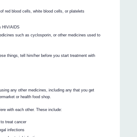
 red blood cells, white blood cells, or platelets
as HIV/AIDS
edicines such as cyclosporin, or other medicines used to
ese things, tell him/her before you start treatment with
g/using any other medicines, including any that you get
ermarket or health food shop.
ere with each other. These include:
to treat cancer
gal infections