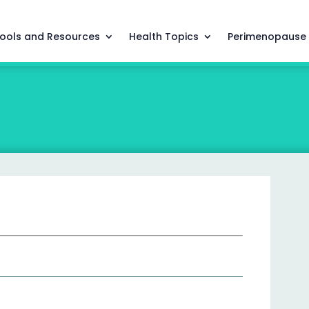
ools and Resources
Health Topics
Perimenopause