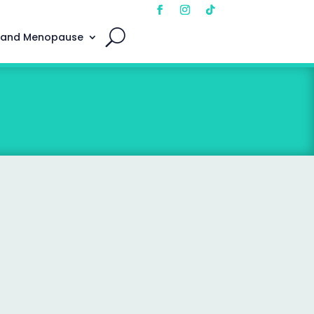
 and Menopause