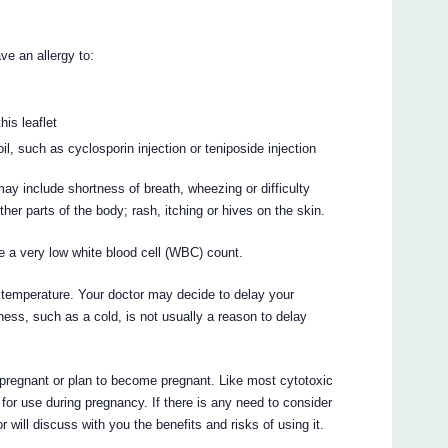
ve an allergy to:
his leaflet
, such as cyclosporin injection or teniposide injection
ay include shortness of breath, wheezing or difficulty
other parts of the body; rash, itching or hives on the skin.
e a very low white blood cell (WBC) count.
gh temperature. Your doctor may decide to delay your
llness, such as a cold, is not usually a reason to delay
 pregnant or plan to become pregnant. Like most cytotoxic
or use during pregnancy. If there is any need to consider
 will discuss with you the benefits and risks of using it.