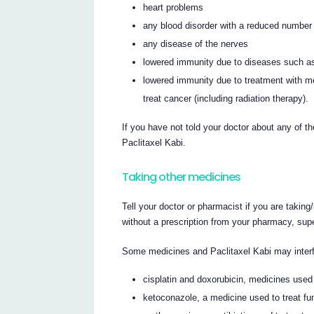
heart problems
any blood disorder with a reduced number of
any disease of the nerves
lowered immunity due to diseases such 
lowered immunity due to treatment with m
treat cancer (including radiation therapy).
If you have not told your doctor about any of th
Paclitaxel Kabi.
Taking other medicines
Tell your doctor or pharmacist if you are takin
without a prescription from your pharmacy, sup
Some medicines and Paclitaxel Kabi may interf
cisplatin and doxorubicin, medicines used 
ketoconazole, a medicine used to treat fun