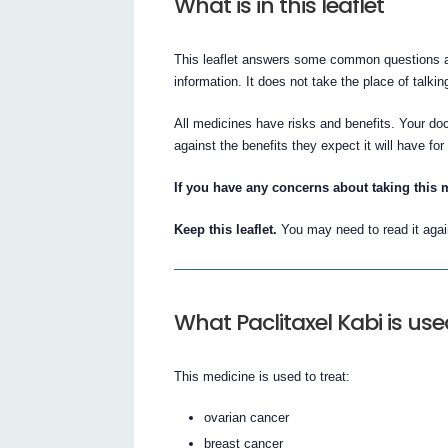
What is in this leaflet
This leaflet answers some common questions abo
information. It does not take the place of talki
All medicines have risks and benefits. Your doc
against the benefits they expect it will have for
If you have any concerns about taking this 
Keep this leaflet.
You may need to read it agai
What Paclitaxel Kabi is use
This medicine is used to treat:
ovarian cancer
breast cancer