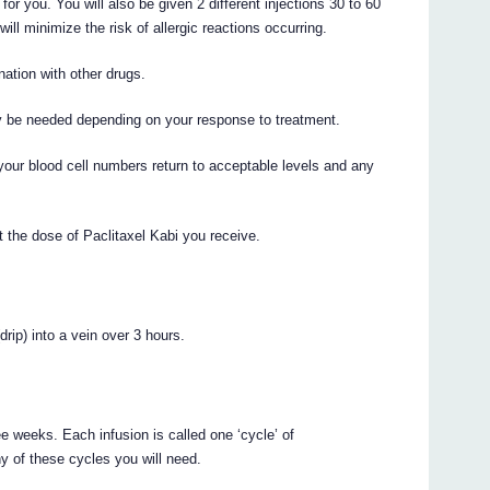
for you. You will also be given 2 different injections 30 to 60
will minimize the risk of allergic reactions occurring.
ation with other drugs.
y be needed depending on your response to treatment.
your blood cell numbers return to acceptable levels and any
 the dose of Paclitaxel Kabi you receive.
drip) into a vein over 3 hours.
ee weeks. Each infusion is called one ‘cycle’ of
y of these cycles you will need.