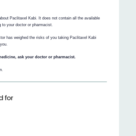
ut Paclitaxel Kabi. It does not contain all the available
ng to your doctor or pharmacist.
tor has weighed the risks of you taking Paclitaxel Kabi
 you.
medicine, ask your doctor or pharmacist.
n.
d for