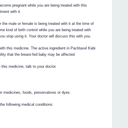
 become pregnant while you are being treated with this
tment with it.
 the male or female is being treated with it at the time of
 kind of birth control while you are being treated with
you stop using it. Your doctor will discuss this with you.
ith this medicine. The active ingredient in Paclitaxel Kabi
ility that the breast-fed baby may be affected.
this medicine, talk to your doctor.
her medicines, foods, preservatives or dyes.
the following medical conditions: