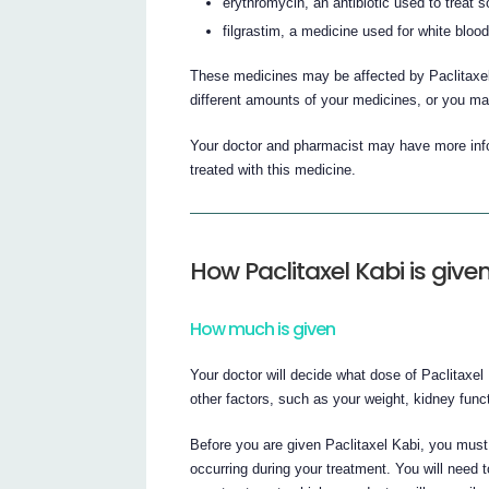
erythromycin, an antibiotic used to treat s
filgrastim, a medicine used for white blood
These medicines may be affected by Paclitaxel
different amounts of your medicines, or you ma
Your doctor and pharmacist may have more infor
treated with this medicine.
How Paclitaxel Kabi is give
How much is given
Your doctor will decide what dose of Paclitaxel
other factors, such as your weight, kidney fun
Before you are given Paclitaxel Kabi, you must
occurring during your treatment. You will need