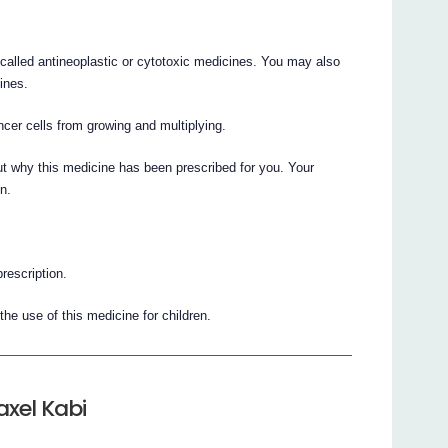
called antineoplastic or cytotoxic medicines. You may also
ines.
ncer cells from growing and multiplying.
t why this medicine has been prescribed for you. Your
n.
prescription.
he use of this medicine for children.
axel Kabi