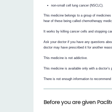
non-small cell lung cancer (NSCLC).
This medicine belongs to a group of medicines 
hear of these being called chemotherapy medic
It works by killing cancer cells and stopping ca
Ask your doctor if you have any questions abou
doctor may have prescribed it for another reaso
This medicine is not addictive.
This medicine is available only with a doctor’s 
There is not enough information to recommend t
Before you are given Paclit