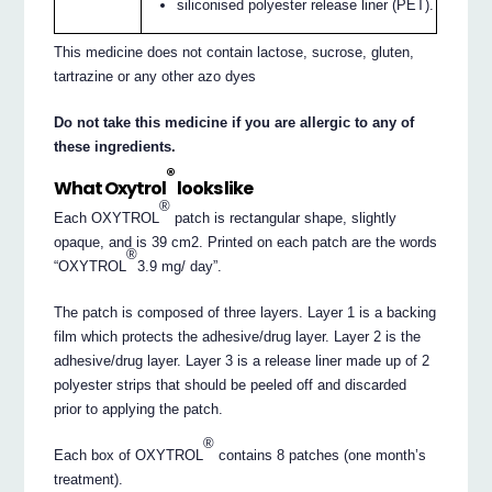
siliconised polyester release liner (PET).
This medicine does not contain lactose, sucrose, gluten,
tartrazine or any other azo dyes
Do not take this medicine if you are allergic to any of
these ingredients.
®
What Oxytrol
looks like
®
Each OXYTROL
patch is rectangular shape, slightly
opaque, and is 39 cm2. Printed on each patch are the words
®
“OXYTROL
3.9 mg/ day”.
The patch is composed of three layers. Layer 1 is a backing
film which protects the adhesive/drug layer. Layer 2 is the
adhesive/drug layer. Layer 3 is a release liner made up of 2
polyester strips that should be peeled off and discarded
prior to applying the patch.
®
Each box of OXYTROL
contains 8 patches (one month’s
treatment).