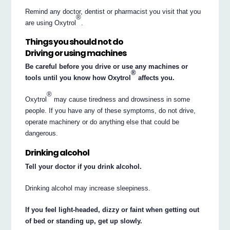
Remind any doctor, dentist or pharmacist you visit that you
®
are using Oxytrol
.
Things you should not do
Driving or using machines
Be careful before you drive or use any machines or
®
tools until you know how Oxytrol
affects you.
®
Oxytrol
may cause tiredness and drowsiness in some
people. If you have any of these symptoms, do not drive,
operate machinery or do anything else that could be
dangerous.
Drinking alcohol
Tell your doctor if you drink alcohol.
Drinking alcohol may increase sleepiness.
If you feel light-headed, dizzy or faint when getting out
of bed or standing up, get up slowly.