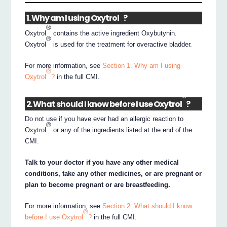
®
1. Why am I using Oxytrol
?
®
Oxytrol
contains the active ingredient Oxybutynin.
®
Oxytrol
is used for the treatment for overactive bladder.
For more information, see
Section 1. Why am I using
®
Oxytrol
?
in the full CMI.
®
2. What should I know before I use Oxytrol
?
Do not use if you have ever had an allergic reaction to
®
Oxytrol
or any of the ingredients listed at the end of the
CMI.
Talk to your doctor if you have any other medical
conditions, take any other medicines, or are pregnant or
plan to become pregnant or are breastfeeding.
For more information, see
Section 2. What should I know
®
before I use Oxytrol
?
in the full CMI.