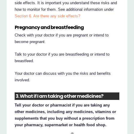
side effects. It is important you understand these risks and
how to monitor for them. See additional information under
Section 6. Are there any side effects?
Pregnancy and breastfeeding
Check with your doctor if you are pregnant or intend to
become pregnant.
Talk to your doctor if you are breastfeeding or intend to
breastfeed.
Your doctor can discuss with you the risks and benefits
involved.
3. What if I am taking other medicines?
Tell your doctor or pharmacist if you are taking any
other medicines, including any medicines, vitamins or
supplements that you buy without a prescription from
your pharmacy, supermarket or health food shop.