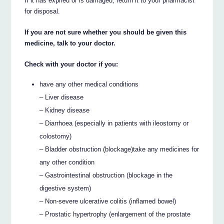
If it has expired or is damaged, return it to your pharmacist
for disposal.
If you are not sure whether you should be given this
medicine, talk to your doctor.
Check with your doctor if you:
have any other medical conditions
– Liver disease
– Kidney disease
– Diarrhoea (especially in patients with ileostomy or
colostomy)
– Bladder obstruction (blockage)take any medicines for
any other condition
– Gastrointestinal obstruction (blockage in the
digestive system)
– Non-severe ulcerative colitis (inflamed bowel)
– Prostatic hypertrophy (enlargement of the prostate