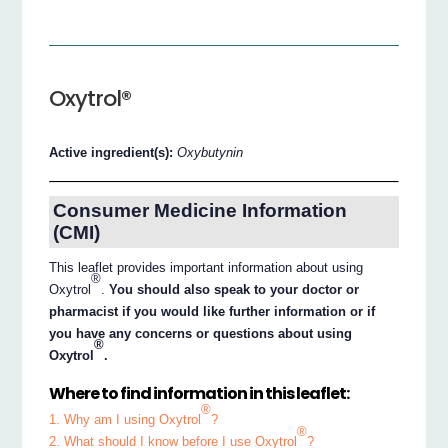
Oxytrol®
Active ingredient(s):
Oxybutynin
Consumer Medicine Information
(CMI)
This leaflet provides important information about using
®
Oxytrol
.
You should also speak to your doctor or
pharmacist if you would like further information or if
you have any concerns or questions about using
®
Oxytrol
.
Where to find information in this leaflet:
®
1. Why am I using Oxytrol
?
®
2. What should I know before I use Oxytrol
?