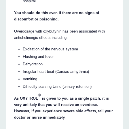
hospital.
You should do this even if there are no signs of
discomfort or poisoning.
Overdosage with oxybutynin has been associated with
anticholinergic effects including:
Excitation of the nervous system
Flushing and fever
Dehydration
Irregular heart beat (Cardiac arrhythmia)
Vomiting
Difficulty passing Urine (urinary retention)
®
As OXYTROL
is given to you as a single patch, it is
very unlikely that you will receive an overdose.
However, if you experience severe side effects, tell your
doctor or nurse immediately.