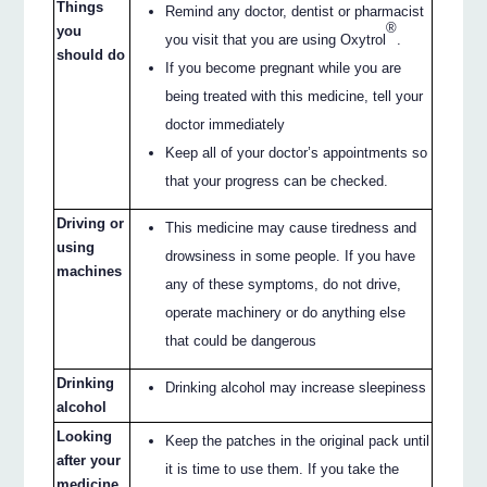
Things
Remind any doctor, dentist or pharmacist
®
you
you visit that you are using Oxytrol
.
should do
If you become pregnant while you are
being treated with this medicine, tell your
doctor immediately
Keep all of your doctor’s appointments so
that your progress can be checked.
Driving or
This medicine may cause tiredness and
using
drowsiness in some people. If you have
machines
any of these symptoms, do not drive,
operate machinery or do anything else
that could be dangerous
Drinking
Drinking alcohol may increase sleepiness
alcohol
Looking
Keep the patches in the original pack until
after your
it is time to use them. If you take the
medicine