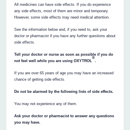
All medicines can have side effects. If you do experience
any side effects, most of them are minor and temporary.
However, some side effects may need medical attention.
See the information below and, if you need to, ask your
doctor or pharmacist if you have any further questions about
side effects.
Tell your doctor or nurse as soon as possible if you do
®
not feel well while you are using OXYTROL
.
If you are over 65 years of age you may have an increased
chance of getting side effects.
Do not be alarmed by the following lists of side effects.
You may not experience any of them.
Ask your doctor or pharmacist to answer any questions
you may have.