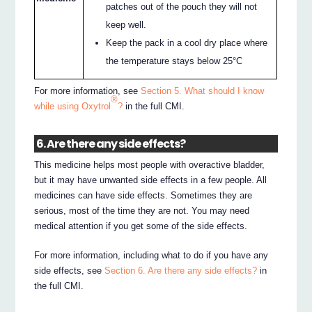
patches out of the pouch they will not
keep well.
Keep the pack in a cool dry place where
the temperature stays below 25°C
For more information, see
Section 5. What should I know
®
while using Oxytrol
?
in the full CMI.
6. Are there any side effects?
This medicine helps most people with overactive bladder,
but it may have unwanted side effects in a few people. All
medicines can have side effects. Sometimes they are
serious, most of the time they are not. You may need
medical attention if you get some of the side effects.
For more information, including what to do if you have any
side effects, see
Section 6. Are there any side effects?
in
the full CMI.