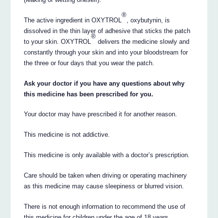
®
The active ingredient in OXYTROL
, oxybutynin, is
dissolved in the thin layer of adhesive that sticks the patch
®
to your skin. OXYTROL
delivers the medicine slowly and
constantly through your skin and into your bloodstream for
the three or four days that you wear the patch.
Ask your doctor if you have any questions about why
this medicine has been prescribed for you.
Your doctor may have prescribed it for another reason.
This medicine is not addictive.
This medicine is only available with a doctor’s prescription.
Care should be taken when driving or operating machinery
as this medicine may cause sleepiness or blurred vision.
There is not enough information to recommend the use of
this medicine for children under the age of 18 years.