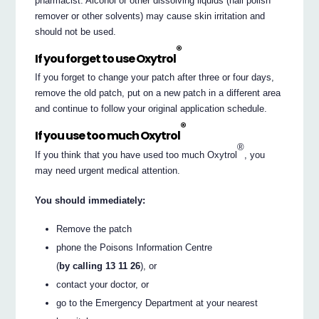
pharmacist. Alcohol or other dissolving liquids (nail polish
remover or other solvents) may cause skin irritation and
should not be used.
®
If you forget to use Oxytrol
If you forget to change your patch after three or four days,
remove the old patch, put on a new patch in a different area
and continue to follow your original application schedule.
®
If you use too much Oxytrol
®
If you think that you have used too much Oxytrol
, you
may need urgent medical attention.
You should immediately:
Remove the patch
phone the Poisons Information Centre
(
by calling 13 11 26
), or
contact your doctor, or
go to the Emergency Department at your nearest