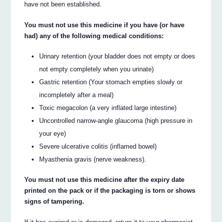
have not been established.
You must not use this medicine if you have (or have
had) any of the following medical conditions:
Urinary retention (your bladder does not empty or does
not empty completely when you urinate)
Gastric retention (Your stomach empties slowly or
incompletely after a meal)
Toxic megacolon (a very inflated large intestine)
Uncontrolled narrow-angle glaucoma (high pressure in
your eye)
Severe ulcerative colitis (inflamed bowel)
Myasthenia gravis (nerve weakness).
You must not use this medicine after the expiry date
printed on the pack or if the packaging is torn or shows
signs of tampering.