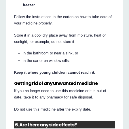
freezer
Follow the instructions in the carton on how to take care of
your medicine properly.
Store it in a cool dry place away from moisture, heat or
sunlight; for example, do not store it:
in the bathroom or near a sink, or
in the car or on window sills.
Keep it where young children cannot reach it.
Getting rid of any unwanted medicine
If you no longer need to use this medicine or it is out of
date, take it to any pharmacy for safe disposal.
Do not use this medicine after the expiry date.
6. Are there any side effects?