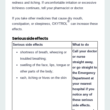
redness and itching. If uncomfortable irritation or excessive
itchiness continues, tell your pharmacist or doctor.
If you take other medicines that cause dry mouth,
®
constipation, or sleepiness, OXYTROL
can increase these
effects.
Serious side effects
Serious side effects
What to do
Call your doctor
shortness of breath, wheezing or
or nurse
troubled breathing;
straight away,
swelling of the face, lips, tongue or
or go straight to
other parts of the body;
the Emergency
rash, itching or hives on the skin
Department at
your nearest
hospital if you
notice any of
these serious
side effects.