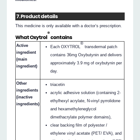
7. Product details
This medicine is only available with a doctor’s prescription.
®
What Oxytrol
contains
®
Active
Each OXYTROL
transdermal patch
ingredient
contains 36mg Oxybutynin and delivers
(main
approximately 3.9 mg of oxybutynin per
ingredient)
day.
Other
triacetin
ingredients
acrylic adhesive solution (containing 2-
(inactive
ethylhexyl acrylate, N-vinyl pyrrolidone
ingredients)
and hexamethyleneglycol
dimethacrylate polymer domains),
clear backing film of polyester /
ethylene vinyl acetate (PET/ EVA), and