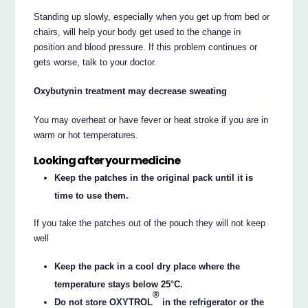
Standing up slowly, especially when you get up from bed or
chairs, will help your body get used to the change in
position and blood pressure. If this problem continues or
gets worse, talk to your doctor.
Oxybutynin treatment may decrease sweating
You may overheat or have fever or heat stroke if you are in
warm or hot temperatures.
Looking after your medicine
Keep the patches in the original pack until it is
time to use them.
If you take the patches out of the pouch they will not keep
well
Keep the pack in a cool dry place where the
temperature stays below 25°C.
®
Do not store OXYTROL
in the refrigerator or the