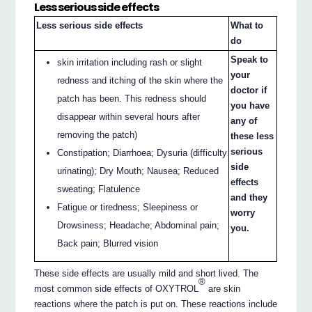
Less serious side effects
Less serious side effects
What to
do
Speak to
skin irritation including rash or slight
your
redness and itching of the skin where the
doctor if
patch has been. This redness should
you have
disappear within several hours after
any of
removing the patch)
these less
serious
Constipation; Diarrhoea; Dysuria (difficulty
side
urinating); Dry Mouth; Nausea; Reduced
effects
sweating; Flatulence
and they
Fatigue or tiredness; Sleepiness or
worry
Drowsiness; Headache; Abdominal pain;
you.
Back pain; Blurred vision
These side effects are usually mild and short lived. The
®
most common side effects of OXYTROL
are skin
reactions where the patch is put on. These reactions include