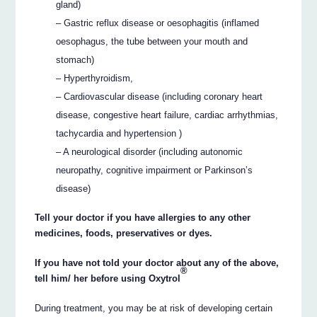
gland)
– Gastric reflux disease or oesophagitis (inflamed
oesophagus, the tube between your mouth and
stomach)
– Hyperthyroidism,
– Cardiovascular disease (including coronary heart
disease, congestive heart failure, cardiac arrhythmias,
tachycardia and hypertension )
– A neurological disorder (including autonomic
neuropathy, cognitive impairment or Parkinson’s
disease)
Tell your doctor if you have allergies to any other
medicines, foods, preservatives or dyes.
If you have not told your doctor about any of the above,
®
tell him/ her before using Oxytrol
During treatment, you may be at risk of developing certain