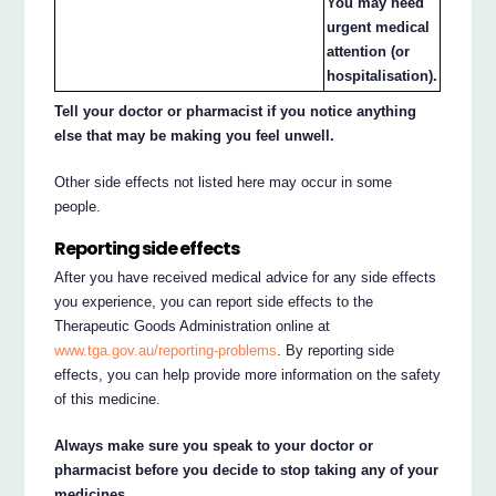
You may need
urgent medical
attention (or
hospitalisation).
Tell your doctor or pharmacist if you notice anything
else that may be making you feel unwell.
Other side effects not listed here may occur in some
people.
Reporting side effects
After you have received medical advice for any side effects
you experience, you can report side effects to the
Therapeutic Goods Administration online at
www.tga.gov.au/reporting-problems
. By reporting side
effects, you can help provide more information on the safety
of this medicine.
Always make sure you speak to your doctor or
pharmacist before you decide to stop taking any of your
medicines.