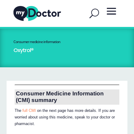
Consumer medicine information
Oxytrol®
Consumer Medicine Information
(CMI) summary
The
full CMI
on the next page has more details. If you are
worried about using this medicine, speak to your doctor or
pharmacist.