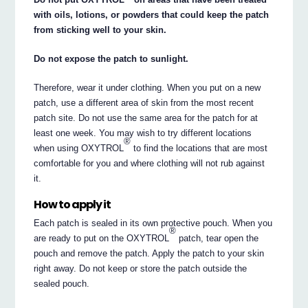
with oils, lotions, or powders that could keep the patch
from sticking well to your skin.
Do not expose the patch to sunlight.
Therefore, wear it under clothing. When you put on a new
patch, use a different area of skin from the most recent
patch site. Do not use the same area for the patch for at
least one week. You may wish to try different locations
®
when using OXYTROL
to find the locations that are most
comfortable for you and where clothing will not rub against
it.
How to apply it
Each patch is sealed in its own protective pouch. When you
®
are ready to put on the OXYTROL
patch, tear open the
pouch and remove the patch. Apply the patch to your skin
right away. Do not keep or store the patch outside the
sealed pouch.