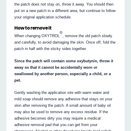
the patch does not stay on, throw it away. You should then
put on a new patch in a different area, but continue to follow
your original application schedule.
How to remove it
®
When changing OXYTROL
, remove the old patch slowly
and carefully, to avoid damaging the skin. Once off, fold the
patch in half with the sticky sides together.
Since the patch will contain some oxybutynin, throw it
away so that it cannot be accidentally worn or
swallowed by another person, especially a child, or a
pet.
Gently washing the application site with warm water and
mild soap should remove any adhesive that stays on your
skin after removing the patch. A small amount of baby oil
may also be used to remove any excess residue. If the
adhesive becomes dirty you may require a medical
adhesive removal pad that you can get from your