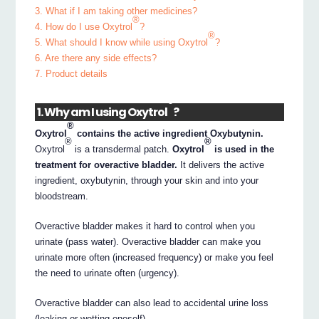
3. What if I am taking other medicines?
®
4. How do I use Oxytrol
?
®
5. What should I know while using Oxytrol
?
6. Are there any side effects?
7. Product details
®
1. Why am I using Oxytrol
?
®
Oxytrol
contains the active ingredient Oxybutynin.
®
®
Oxytrol
is a transdermal patch.
Oxytrol
is used in the
treatment for overactive bladder.
It delivers the active
ingredient, oxybutynin, through your skin and into your
bloodstream.
Overactive bladder makes it hard to control when you
urinate (pass water). Overactive bladder can make you
urinate more often (increased frequency) or make you feel
the need to urinate often (urgency).
Overactive bladder can also lead to accidental urine loss
(leaking or wetting oneself).