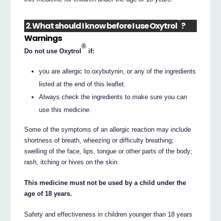
®
2. What should I know before I use Oxytrol
?
Warnings
®
Do not use Oxytrol
if:
you are allergic to oxybutynin, or any of the ingredients
listed at the end of this leaflet.
Always check the ingredients to make sure you can
use this medicine.
Some of the symptoms of an allergic reaction may include
shortness of breath, wheezing or difficulty breathing;
swelling of the face, lips, tongue or other parts of the body;
rash, itching or hives on the skin.
This medicine must not be used by a child under the
age of 18 years.
Safety and effectiveness in children younger than 18 years