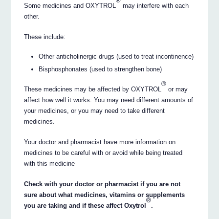
®
Some medicines and OXYTROL
may interfere with each
other.
These include:
Other anticholinergic drugs (used to treat incontinence)
Bisphosphonates (used to strengthen bone)
®
These medicines may be affected by OXYTROL
or may
affect how well it works. You may need different amounts of
your medicines, or you may need to take different
medicines.
Your doctor and pharmacist have more information on
medicines to be careful with or avoid while being treated
with this medicine
Check with your doctor or pharmacist if you are not
sure about what medicines, vitamins or supplements
®
you are taking and if these affect Oxytrol
.