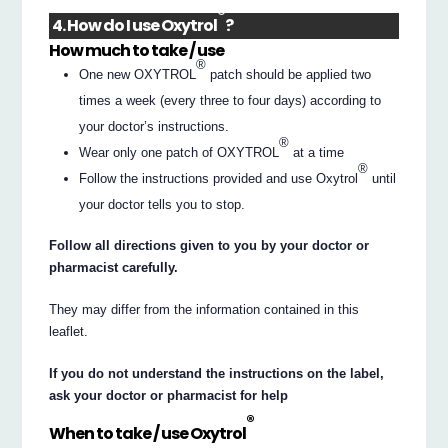
®
4. How do I use Oxytrol
?
How much to take / use
®
One new OXYTROL
patch should be applied two
times a week (every three to four days) according to
your doctor’s instructions.
®
Wear only one patch of OXYTROL
at a time
®
Follow the instructions provided and use Oxytrol
until
your doctor tells you to stop.
Follow all directions given to you by your doctor or
pharmacist carefully.
They may differ from the information contained in this
leaflet.
If you do not understand the instructions on the label,
ask your doctor or pharmacist for help
®
When to take / use Oxytrol