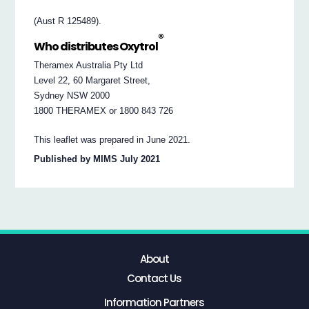
(Aust R 125489).
®
Who distributes Oxytrol
Theramex Australia Pty Ltd
Level 22, 60 Margaret Street,
Sydney NSW 2000
1800 THERAMEX or 1800 843 726
This leaflet was prepared in June 2021.
Published by MIMS July 2021
About
Contact Us
Information Partners