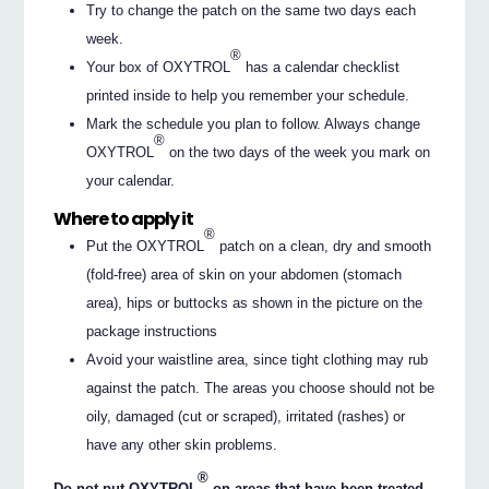
Try to change the patch on the same two days each
week.
®
Your box of OXYTROL
has a calendar checklist
printed inside to help you remember your schedule.
Mark the schedule you plan to follow. Always change
®
OXYTROL
on the two days of the week you mark on
your calendar.
Where to apply it
®
Put the OXYTROL
patch on a clean, dry and smooth
(fold-free) area of skin on your abdomen (stomach
area), hips or buttocks as shown in the picture on the
package instructions
Avoid your waistline area, since tight clothing may rub
against the patch. The areas you choose should not be
oily, damaged (cut or scraped), irritated (rashes) or
have any other skin problems.
®
Do not put OXYTROL
on areas that have been treated