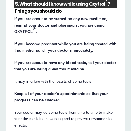
®
5. What should I know while using Oxytrol
?
Things you should do
If you are about to be started on any new medicine,
remind your doctor and pharmacist you are using
®
OXYTROL
.
If you become pregnant while you are being treated with
this medicine, tell your doctor immediately.
If you are about to have any blood tests, tell your doctor
that you are being given this medicine.
It may interfere with the results of some tests.
Keep all of your doctor’s appointments so that your
progress can be checked.
Your doctor may do some tests from time to time to make
sure the medicine is working and to prevent unwanted side
effects.