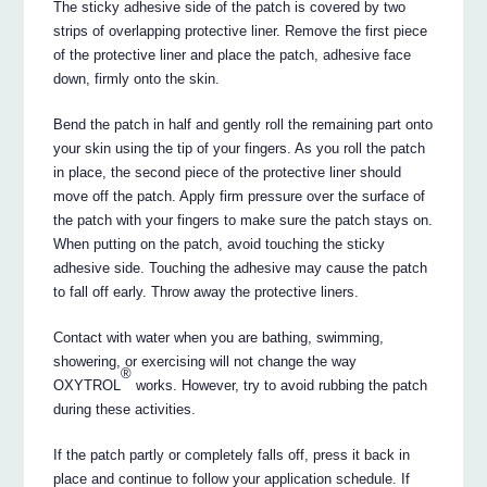
The sticky adhesive side of the patch is covered by two
strips of overlapping protective liner. Remove the first piece
of the protective liner and place the patch, adhesive face
down, firmly onto the skin.
Bend the patch in half and gently roll the remaining part onto
your skin using the tip of your fingers. As you roll the patch
in place, the second piece of the protective liner should
move off the patch. Apply firm pressure over the surface of
the patch with your fingers to make sure the patch stays on.
When putting on the patch, avoid touching the sticky
adhesive side. Touching the adhesive may cause the patch
to fall off early. Throw away the protective liners.
Contact with water when you are bathing, swimming,
showering, or exercising will not change the way
®
OXYTROL
works. However, try to avoid rubbing the patch
during these activities.
If the patch partly or completely falls off, press it back in
place and continue to follow your application schedule. If