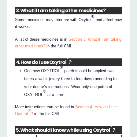
3. What if I am taking other medicines?
®
Some medicines may interfere with Oxytrol
and affect how
it works.
A list of these medicines is in
Section 3. What if I am taking
other medicines?
in the full CMI.
®
4. How do I use Oxytrol
?
®
One new OXYTROL
patch should be applied two
times a week (every three to four days) according to
your doctor’s instructions. Wear only one patch of
®
OXYTROL
at a time.
More instructions can be found in
Section 4. How do I use
®
Oxytrol
?
in the full CMI.
®
5. What should I know while using Oxytrol
?