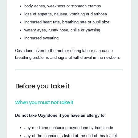
body aches, weakness or stomach cramps
loss of appetite, nausea, vomiting or diarrhoea
increased heart rate, breathing rate or pupil size
watery eyes, runny nose, chills or yawning
increased sweating
Oxyndone given to the mother during labour can cause
breathing problems and signs of withdrawal in the newborn.
Before you take it
When you must not take it
Do not take Oxyndone if you have an allergy to:
any medicine containing oxycodone hydrochloride
any of the ingredients listed at the end of this leaflet