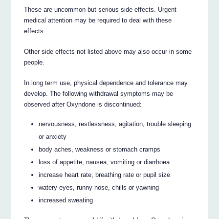
These are uncommon but serious side effects. Urgent
medical attention may be required to deal with these
effects.
Other side effects not listed above may also occur in some
people.
In long term use, physical dependence and tolerance may
develop. The following withdrawal symptoms may be
observed after Oxyndone is discontinued:
nervousness, restlessness, agitation, trouble sleeping
or anxiety
body aches, weakness or stomach cramps
loss of appetite, nausea, vomiting or diarrhoea
increase heart rate, breathing rate or pupil size
watery eyes, runny nose, chills or yawning
increased sweating