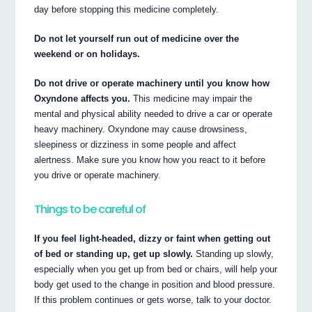
day before stopping this medicine completely.
Do not let yourself run out of medicine over the
weekend or on holidays.
Do not drive or operate machinery until you know how
Oxyndone affects you.
This medicine may impair the
mental and physical ability needed to drive a car or operate
heavy machinery. Oxyndone may cause drowsiness,
sleepiness or dizziness in some people and affect
alertness. Make sure you know how you react to it before
you drive or operate machinery.
Things to be careful of
If you feel light-headed, dizzy or faint when getting out
of bed or standing up, get up slowly.
Standing up slowly,
especially when you get up from bed or chairs, will help your
body get used to the change in position and blood pressure.
If this problem continues or gets worse, talk to your doctor.