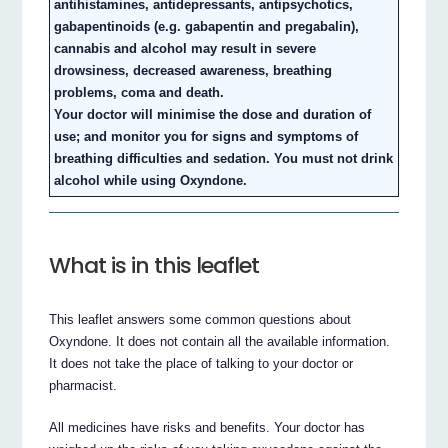
antihistamines, antidepressants, antipsychotics,
gabapentinoids (e.g. gabapentin and pregabalin),
cannabis and alcohol may result in severe
drowsiness, decreased awareness, breathing
problems, coma and death.
Your doctor will minimise the dose and duration of
use; and monitor you for signs and symptoms of
breathing difficulties and sedation. You must not drink
alcohol while using Oxyndone.
What is in this leaflet
This leaflet answers some common questions about
Oxyndone. It does not contain all the available information.
It does not take the place of talking to your doctor or
pharmacist.
All medicines have risks and benefits. Your doctor has