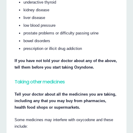
underactive thyroid
kidney disease
liver disease
low blood pressure
prostate problems or difficulty passing urine
bowel disorders
prescription or illicit drug addiction
If you have not told your doctor about any of the above,
tell them before you start taking Oxyndone.
Taking other medicines
Tell your doctor about all the medicines you are taking,
including any that you may buy from pharmacies,
health food shops or supermarkets.
Some medicines may interfere with oxycodone and these
include: