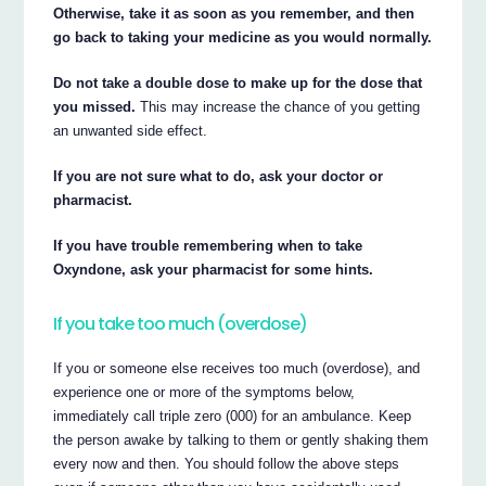
Otherwise, take it as soon as you remember, and then
go back to taking your medicine as you would normally.
Do not take a double dose to make up for the dose that
you missed.
This may increase the chance of you getting
an unwanted side effect.
If you are not sure what to do, ask your doctor or
pharmacist.
If you have trouble remembering when to take
Oxyndone, ask your pharmacist for some hints.
If you take too much (overdose)
If you or someone else receives too much (overdose), and
experience one or more of the symptoms below,
immediately call triple zero (000) for an ambulance. Keep
the person awake by talking to them or gently shaking them
every now and then. You should follow the above steps