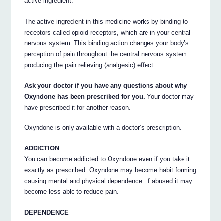
active ingredient.
The active ingredient in this medicine works by binding to
receptors called opioid receptors, which are in your central
nervous system. This binding action changes your body’s
perception of pain throughout the central nervous system
producing the pain relieving (analgesic) effect.
Ask your doctor if you have any questions about why
Oxyndone has been prescribed for you.
Your doctor may
have prescribed it for another reason.
Oxyndone is only available with a doctor’s prescription.
ADDICTION
You can become addicted to Oxyndone even if you take it
exactly as prescribed. Oxyndone may become habit forming
causing mental and physical dependence. If abused it may
become less able to reduce pain.
DEPENDENCE