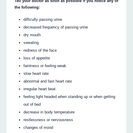
Tell your doctor as soon as possible if you notice any of
the following:
difficulty passing urine
decreased frequency of passing urine
dry mouth
sweating
redness of the face
loss of appetite
faintness or feeling weak
slow heart rate
abnormal and fast heart rate
irregular heart beat
feeling light headed when standing up or when getting
out of bed
decrease in body temperature
restlessness or nervousness
changes of mood