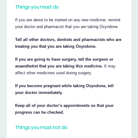
Things you must do
If you are about to be started on any new medicine, remind
your doctor and pharmacist that you are taking Oxyndone.
Tell all other doctors, dentists and pharmacists who are
treating you that you are taking Oxyndone.
If you are going to have surgery, tell the surgeon or
anaesthetist that you are taking this medicine.
It may
affect other medicines used during surgery.
If you become pregnant while taking Oxyndone, tell
your doctor immediately.
Keep all of your doctor’s appointments so that your
progress can be checked.
Things you must not do