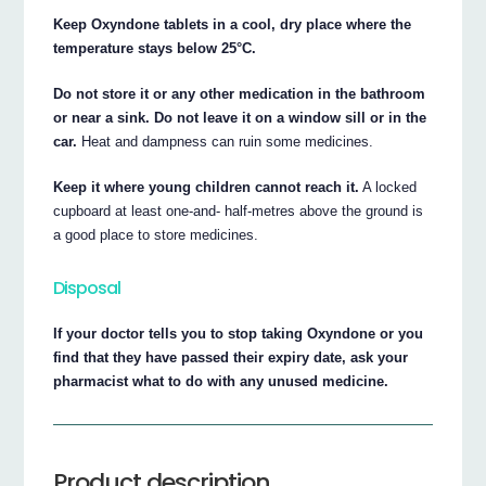
Keep Oxyndone tablets in a cool, dry place where the
temperature stays below 25°C.
Do not store it or any other medication in the bathroom
or near a sink. Do not leave it on a window sill or in the
car.
Heat and dampness can ruin some medicines.
Keep it where young children cannot reach it.
A locked
cupboard at least one-and- half-metres above the ground is
a good place to store medicines.
Disposal
If your doctor tells you to stop taking Oxyndone or you
find that they have passed their expiry date, ask your
pharmacist what to do with any unused medicine.
Product description