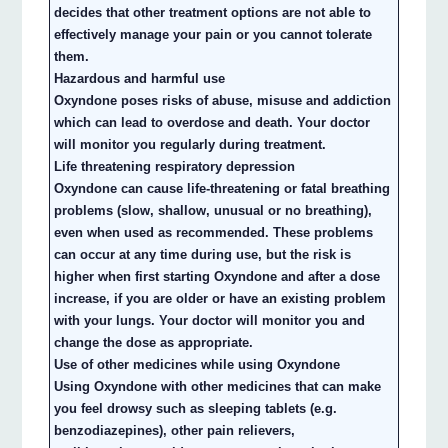
decides that other treatment options are not able to
effectively manage your pain or you cannot tolerate
them.
Hazardous and harmful use
Oxyndone poses risks of abuse, misuse and addiction
which can lead to overdose and death. Your doctor
will monitor you regularly during treatment.
Life threatening respiratory depression
Oxyndone can cause life-threatening or fatal breathing
problems (slow, shallow, unusual or no breathing),
even when used as recommended. These problems
can occur at any time during use, but the risk is
higher when first starting Oxyndone and after a dose
increase, if you are older or have an existing problem
with your lungs. Your doctor will monitor you and
change the dose as appropriate.
Use of other medicines while using Oxyndone
Using Oxyndone with other medicines that can make
you feel drowsy such as sleeping tablets (e.g.
benzodiazepines), other pain relievers,