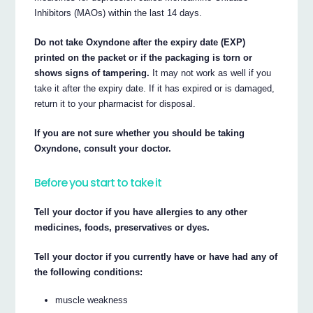
Inhibitors (MAOs) within the last 14 days.
Do not take Oxyndone after the expiry date (EXP)
printed on the packet or if the packaging is torn or
shows signs of tampering.
It may not work as well if you
take it after the expiry date. If it has expired or is damaged,
return it to your pharmacist for disposal.
If you are not sure whether you should be taking
Oxyndone, consult your doctor.
Before you start to take it
Tell your doctor if you have allergies to any other
medicines, foods, preservatives or dyes.
Tell your doctor if you currently have or have had any of
the following conditions:
muscle weakness