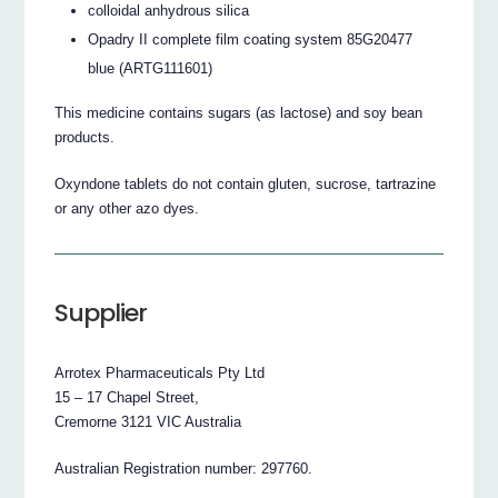
colloidal anhydrous silica
Opadry II complete film coating system 85G20477
blue (ARTG111601)
This medicine contains sugars (as lactose) and soy bean
products.
Oxyndone tablets do not contain gluten, sucrose, tartrazine
or any other azo dyes.
Supplier
Arrotex Pharmaceuticals Pty Ltd
15 – 17 Chapel Street,
Cremorne 3121 VIC Australia
Australian Registration number: 297760.