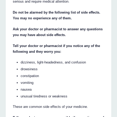
serious and require medical attention.
Do not be alarmed by the following list of side effects.
You may no experience any of them.
Ask your doctor or pharmacist to answer any questions
you may have about side effects.
Tell your doctor or pharmacist if you notice any of the
following and they worry you:
dizziness, light-headedness, and confusion
drowsiness
constipation
vomiting
nausea
unusual tiredness or weakness
These are common side effects of your medicine.