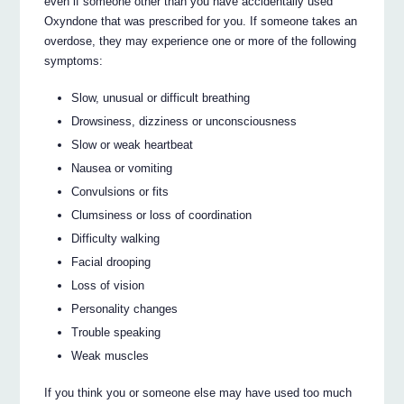
even if someone other than you have accidentally used
Oxyndone that was prescribed for you. If someone takes an
overdose, they may experience one or more of the following
symptoms:
Slow, unusual or difficult breathing
Drowsiness, dizziness or unconsciousness
Slow or weak heartbeat
Nausea or vomiting
Convulsions or fits
Clumsiness or loss of coordination
Difficulty walking
Facial drooping
Loss of vision
Personality changes
Trouble speaking
Weak muscles
If you think you or someone else may have used too much