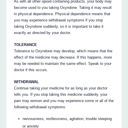
As with all other opioid containing products, your body may
become used to you taking Oxyndone. Taking it may result
in physical dependence. Physical dependence means that
you may experience withdrawal symptoms if you stop
taking Oxyndone suddenly, so it is important to take it
exactly as directed by your doctor.
TOLERANCE
Tolerance to Oxyndone may develop, which means that the
effect of the medicine may decrease. If this happens, more
may be needed to maintain the same effect. Speak to your
doctor if this occurs.
WITHDRAWAL
Continue taking your medicine for as long as your doctor
tells you. If you stop taking this medicine suddenly, your
pain may worsen and you may experience some or all of the
following withdrawal symptoms:
nervousness, restlessness, agitation, trouble sleeping
or anxiety