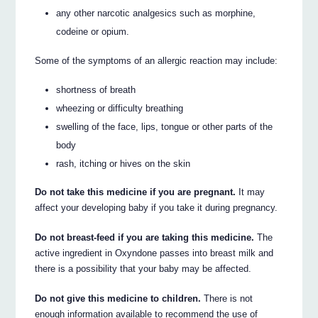
any other narcotic analgesics such as morphine,
codeine or opium.
Some of the symptoms of an allergic reaction may include:
shortness of breath
wheezing or difficulty breathing
swelling of the face, lips, tongue or other parts of the
body
rash, itching or hives on the skin
Do not take this medicine if you are pregnant.
It may
affect your developing baby if you take it during pregnancy.
Do not breast-feed if you are taking this medicine.
The
active ingredient in Oxyndone passes into breast milk and
there is a possibility that your baby may be affected.
Do not give this medicine to children.
There is not
enough information available to recommend the use of