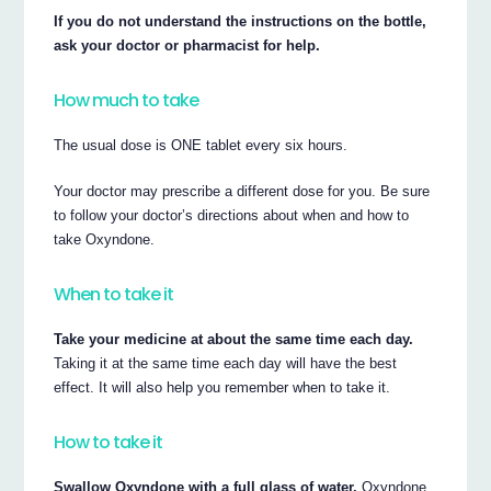
If you do not understand the instructions on the bottle,
ask your doctor or pharmacist for help.
How much to take
The usual dose is ONE tablet every six hours.
Your doctor may prescribe a different dose for you. Be sure
to follow your doctor’s directions about when and how to
take Oxyndone.
When to take it
Take your medicine at about the same time each day.
Taking it at the same time each day will have the best
effect. It will also help you remember when to take it.
How to take it
Swallow Oxyndone with a full glass of water.
Oxyndone