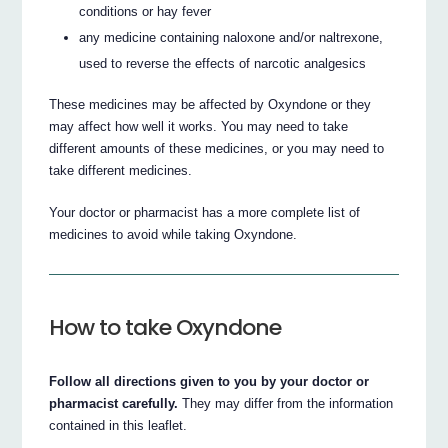
conditions or hay fever
any medicine containing naloxone and/or naltrexone,
used to reverse the effects of narcotic analgesics
These medicines may be affected by Oxyndone or they
may affect how well it works. You may need to take
different amounts of these medicines, or you may need to
take different medicines.
Your doctor or pharmacist has a more complete list of
medicines to avoid while taking Oxyndone.
How to take Oxyndone
Follow all directions given to you by your doctor or
pharmacist carefully.
They may differ from the information
contained in this leaflet.