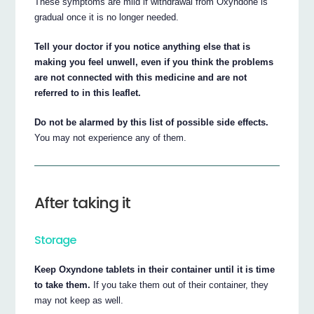
These symptoms are mild if withdrawal from Oxyndone is
gradual once it is no longer needed.
Tell your doctor if you notice anything else that is
making you feel unwell, even if you think the problems
are not connected with this medicine and are not
referred to in this leaflet.
Do not be alarmed by this list of possible side effects.
You may not experience any of them.
After taking it
Storage
Keep Oxyndone tablets in their container until it is time
to take them.
If you take them out of their container, they
may not keep as well.