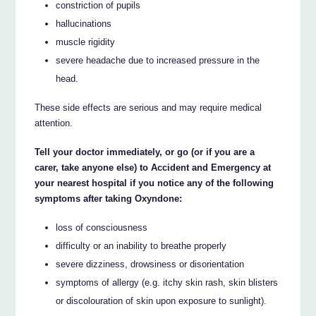
constriction of pupils
hallucinations
muscle rigidity
severe headache due to increased pressure in the
head.
These side effects are serious and may require medical
attention.
Tell your doctor immediately, or go (or if you are a
carer, take anyone else) to Accident and Emergency at
your nearest hospital if you notice any of the following
symptoms after taking Oxyndone:
loss of consciousness
difficulty or an inability to breathe properly
severe dizziness, drowsiness or disorientation
symptoms of allergy (e.g. itchy skin rash, skin blisters
or discolouration of skin upon exposure to sunlight).