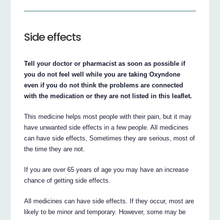
Side effects
Tell your doctor or pharmacist as soon as possible if
you do not feel well while you are taking Oxyndone
even if you do not think the problems are connected
with the medication or they are not listed in this leaflet.
This medicine helps most people with their pain, but it may
have unwanted side effects in a few people. All medicines
can have side effects, Sometimes they are serious, most of
the time they are not.
If you are over 65 years of age you may have an increase
chance of getting side effects.
All medicines can have side effects. If they occur, most are
likely to be minor and temporary. However, some may be