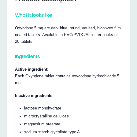
What it looks like
Oxyndone 5 mg are dark blue, round, vaulted, biconvex film
coated tablets. Available in PVC/PVDC/Al blister packs of
20 tablets.
Ingredients
Active ingredient:
Each Oxyndone tablet contains oxycodone hydrochloride 5
mg.
Inactive ingredients:
lactose monohydrate
microcrystalline cellulose
magnesium stearate
sodium starch glycollate type A