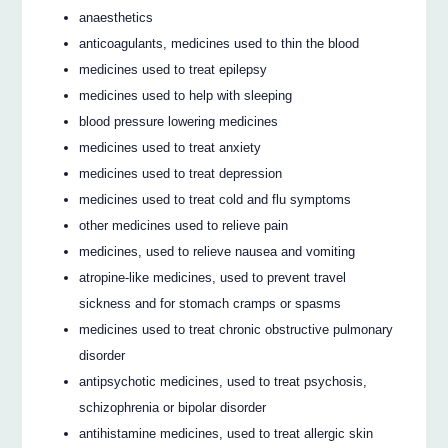
anaesthetics
anticoagulants, medicines used to thin the blood
medicines used to treat epilepsy
medicines used to help with sleeping
blood pressure lowering medicines
medicines used to treat anxiety
medicines used to treat depression
medicines used to treat cold and flu symptoms
other medicines used to relieve pain
medicines, used to relieve nausea and vomiting
atropine-like medicines, used to prevent travel
sickness and for stomach cramps or spasms
medicines used to treat chronic obstructive pulmonary
disorder
antipsychotic medicines, used to treat psychosis,
schizophrenia or bipolar disorder
antihistamine medicines, used to treat allergic skin