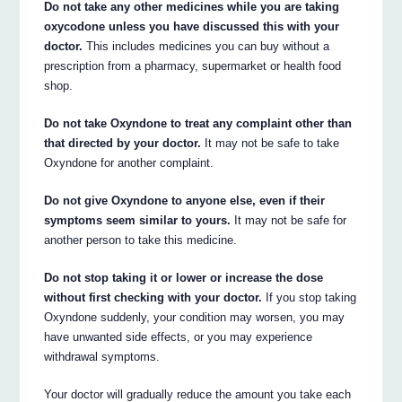
Do not take any other medicines while you are taking
oxycodone unless you have discussed this with your
doctor.
This includes medicines you can buy without a
prescription from a pharmacy, supermarket or health food
shop.
Do not take Oxyndone to treat any complaint other than
that directed by your doctor.
It may not be safe to take
Oxyndone for another complaint.
Do not give Oxyndone to anyone else, even if their
symptoms seem similar to yours.
It may not be safe for
another person to take this medicine.
Do not stop taking it or lower or increase the dose
without first checking with your doctor.
If you stop taking
Oxyndone suddenly, your condition may worsen, you may
have unwanted side effects, or you may experience
withdrawal symptoms.
Your doctor will gradually reduce the amount you take each