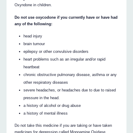
Oxyndone in children.
Do not use oxycodone if you currently have or have had
any of the following:
head injury
brain tumour
epilepsy or other convulsive disorders
heart problems such as an irregular and/or rapid
heartbeat
chronic obstructive pulmonary disease, asthma or any
other respiratory diseases
severe headaches, or headaches due to due to raised
pressure in the head.
a history of alcohol or drug abuse
a history of mental illness
Do not take this medicine if you are taking or have taken
medicines for depression called Monoamine Oxidase