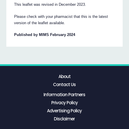
This leaflet was revised in December 2023.
Please check with your pharmacist that this is the latest
version of the leaflet available.
Published by MIMS February 2024
About
Contact Us
Information Partners
Privacy Policy
Advertising Policy
Disclaimer