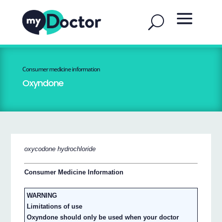
Consumer medicine information
Oxyndone
oxycodone hydrochloride
Consumer Medicine Information
WARNING
Limitations of use
Oxyndone should only be used when your doctor