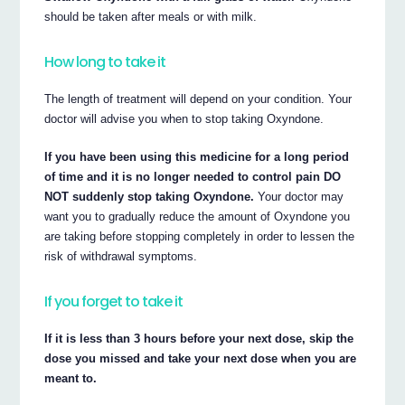
should be taken after meals or with milk.
How long to take it
The length of treatment will depend on your condition. Your
doctor will advise you when to stop taking Oxyndone.
If you have been using this medicine for a long period
of time and it is no longer needed to control pain DO
NOT suddenly stop taking Oxyndone.
Your doctor may
want you to gradually reduce the amount of Oxyndone you
are taking before stopping completely in order to lessen the
risk of withdrawal symptoms.
If you forget to take it
If it is less than 3 hours before your next dose, skip the
dose you missed and take your next dose when you are
meant to.