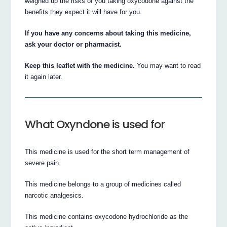
weighed up the risks of you taking oxycodone against the
benefits they expect it will have for you.
If you have any concerns about taking this medicine,
ask your doctor or pharmacist.
Keep this leaflet with the medicine.
You may want to read
it again later.
What Oxyndone is used for
This medicine is used for the short term management of
severe pain.
This medicine belongs to a group of medicines called
narcotic analgesics.
This medicine contains oxycodone hydrochloride as the