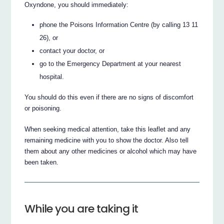
Oxyndone, you should immediately:
phone the Poisons Information Centre (by calling 13 11
26), or
contact your doctor, or
go to the Emergency Department at your nearest
hospital.
You should do this even if there are no signs of discomfort
or poisoning.
When seeking medical attention, take this leaflet and any
remaining medicine with you to show the doctor. Also tell
them about any other medicines or alcohol which may have
been taken.
While you are taking it