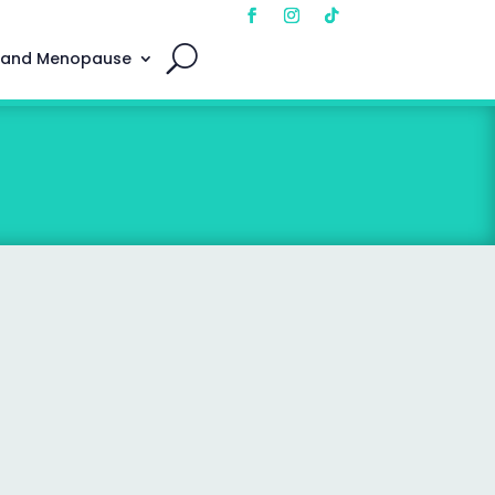
 and Menopause