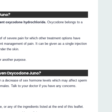
Juno?
ient oxycodone hydrochloride.
Oxycodone belongs to a
ef of severe pain for which other treatment options have
ient management of pain. It can be given as a single injection
under the skin.
or another purpose.
given Oxycodone Juno?
n a decrease of sex hormone levels which may affect sperm
emales. Talk to your doctor if you have any concerns.
 or any of the ingredients listed at the end of this leaflet.