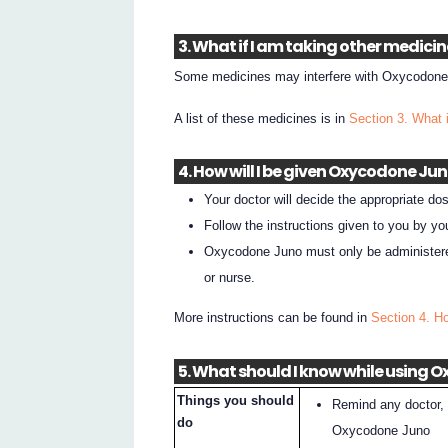
3. What if I am taking other medici
Some medicines may interfere with Oxycodone 
A list of these medicines is in
Section 3. What 
4. How will I be given Oxycodone Ju
Your doctor will decide the appropriate dos
Follow the instructions given to you by yo
Oxycodone Juno must only be administered 
or nurse.
More instructions can be found in
Section 4. H
5. What should I know while using 
Things you should
Remind any doctor, 
do
Oxycodone Juno