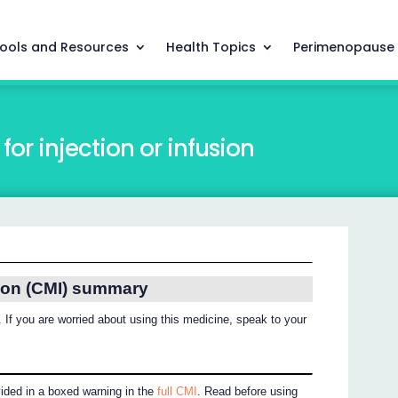
ools and Resources
Health Topics
Perimenopause
or injection or infusion
ion (CMI) summary
 If you are worried about using this medicine, speak to your
vided in a boxed warning in the
full CMI
. Read before using