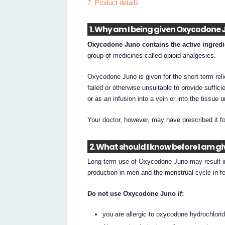
7. Product details
1. Why am I being given Oxycodone 
Oxycodone Juno contains the active ingred
group of medicines called opioid analgesics.
Oxycodone Juno is given for the short-term reli
failed or otherwise unsuitable to provide suffic
or as an infusion into a vein or into the tissue 
Your doctor, however, may have prescribed it f
2. What should I know before I am 
Long-term use of Oxycodone Juno may result i
production in men and the menstrual cycle in f
Do not use Oxycodone Juno if:
you are allergic to oxycodone hydrochloride,