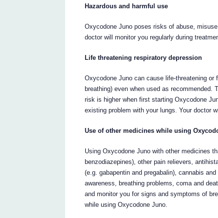
Hazardous and harmful use
Oxycodone Juno poses risks of abuse, misuse 
doctor will monitor you regularly during treatme
Life threatening respiratory depression
Oxycodone Juno can cause life-threatening or f
breathing) even when used as recommended. Th
risk is higher when first starting Oxycodone Jun
existing problem with your lungs. Your doctor w
Use of other medicines while using Oxyco
Using Oxycodone Juno with other medicines tha
benzodiazepines), other pain relievers, antihis
(e.g. gabapentin and pregabalin), cannabis and
awareness, breathing problems, coma and death.
and monitor you for signs and symptoms of brea
while using Oxycodone Juno.