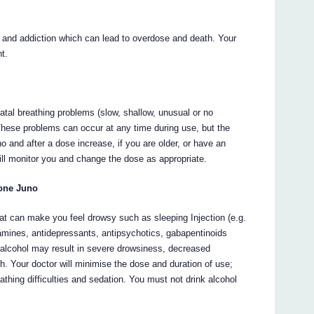
and addiction which can lead to overdose and death. Your
nt.
atal breathing problems (slow, shallow, unusual or no
ese problems can occur at any time during use, but the
o and after a dose increase, if you are older, or have an
ill monitor you and change the dose as appropriate.
done Juno
t can make you feel drowsy such as sleeping Injection (e.g.
tamines, antidepressants, antipsychotics, gabapentinoids
 alcohol may result in severe drowsiness, decreased
 Your doctor will minimise the dose and duration of use;
thing difficulties and sedation. You must not drink alcohol