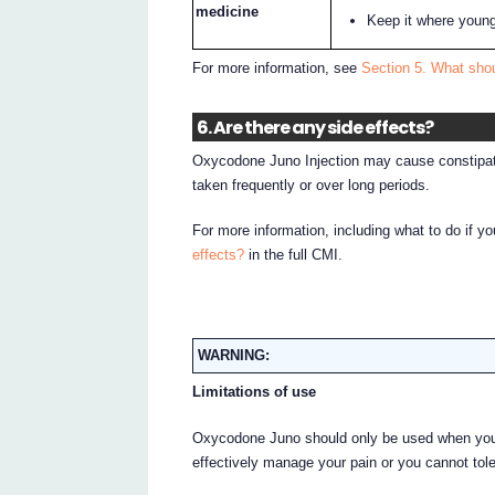
medicine
Keep it where young
For more information, see
Section 5. What sho
6. Are there any side effects?
Oxycodone Juno Injection may cause constipati
taken frequently or over long periods.
For more information, including what to do if y
effects?
in the full CMI.
WARNING:
Limitations of use
Oxycodone Juno should only be used when your 
effectively manage your pain or you cannot tol