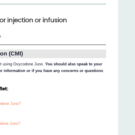
 injection or infusion
e
on (CMI)
bout using Oxycodone Juno.
You should also speak to your
her information or if you have any concerns or questions
let:
codone Juno?
odone Juno?