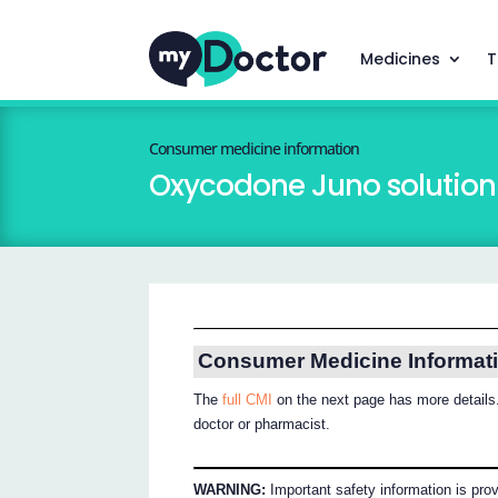
Medicines
T
Consumer medicine information
Oxycodone Juno solution f
Consumer Medicine Informat
The
full CMI
on the next page has more details.
doctor or pharmacist.
WARNING:
Important safety information is pro