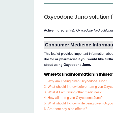
Oxycodone Juno solution for
Active ingredient(s):
Oxycodone Hydrochlorid
Consumer Medicine Informati
This leaflet provides important information a
doctor or pharmacist if you would like furt
about using Oxycodone Juno.
Where to find information in this leaf
1. Why am I being given Oxycodone Juno?
2. What should I know before I am given Oxy
3. What if I am taking other medicines?
4. How will I be given Oxycodone Juno?
5. What should I know while being given Oxyc
6. Are there any side effects?