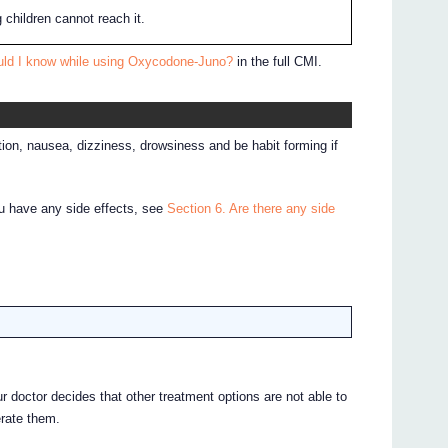
 children cannot reach it.
uld I know while using Oxycodone-Juno?
in the full CMI.
on, nausea, dizziness, drowsiness and be habit forming if
ou have any side effects, see
Section 6. Are there any side
doctor decides that other treatment options are not able to
erate them.