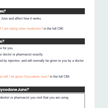
nes?
Juno and affect how it works.
if I am taking other medicines?
in the full CMI.
no?
e for you.
ur doctor or pharmacist exactly.
by injection, and will normally be given to you by a doctor
ow will I be given Oxycodone Juno?
in the full CMI.
Oxycodone Juno?
dentist or pharmacist you visit that you are using