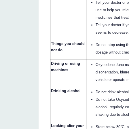
Tell your doctor or 
use to help you rela
medicines that treat
Tell your doctor if y
seems to decrease.
Things you should
Do not stop using 
not do
dosage without chec
Driving or using
Oxycodone Juno may
machines
disorientation, blurr
vehicle or operate 
Drinking alcohol
Do not drink alcoho
Do not take Oxycod
alcohol, regularly 
shaking due to alco
Looking after your
Store below 30°C, p