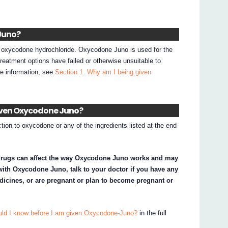
Juno?
 oxycodone hydrochloride. Oxycodone Juno is used for the
 treatment options have failed or otherwise unsuitable to
re information, see
Section 1. Why am I being given
given Oxycodone Juno?
tion to oxycodone or any of the ingredients listed at the end
drugs can affect the way Oxycodone Juno works and may
d with Oxycodone Juno, talk to your doctor if you have any
dicines, or are pregnant or plan to become pregnant or
uld I know before I am given Oxycodone-Juno?
in the full