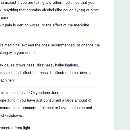
pharmacist if you are taking any other medicines that you
x, anything that contains alcohol (like cough syrup) or other
 pain
our pain is getting worse, or the effect of the medicine
this medicine, exceed the dose recommended, or change the
king with your doctor.
 cause drowsiness, dizziness, hallucinations,
ed vision and affect alertness. If affected do not drive a
machinery.
l while being given Oxycodone Juno
one Juno if you have just consumed a large amount of
consume large amounts of alcohol or have confusion and
hol withdrawal.
rotected from light