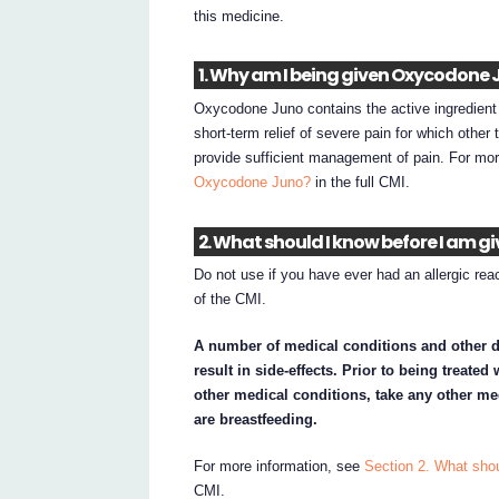
this medicine.
1. Why am I being given Oxycodone 
Oxycodone Juno contains the active ingredient
short-term relief of severe pain for which other
provide sufficient management of pain. For mo
Oxycodone Juno?
in the full CMI.
2. What should I know before I am 
Do not use if you have ever had an allergic reac
of the CMI.
A number of medical conditions and other 
result in side-effects. Prior to being treate
other medical conditions, take any other me
are breastfeeding.
For more information, see
Section 2. What sho
CMI.