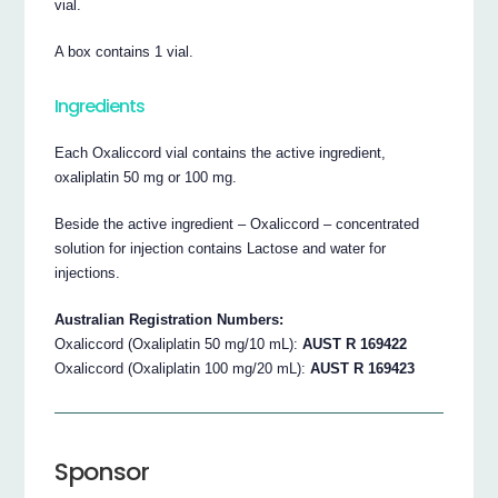
vial.
A box contains 1 vial.
Ingredients
Each Oxaliccord vial contains the active ingredient,
oxaliplatin 50 mg or 100 mg.
Beside the active ingredient – Oxaliccord – concentrated
solution for injection contains Lactose and water for
injections.
Australian Registration Numbers:
Oxaliccord (Oxaliplatin 50 mg/10 mL):
AUST R 169422
Oxaliccord (Oxaliplatin 100 mg/20 mL):
AUST R 169423
Sponsor