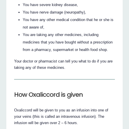
You have severe kidney disease,
You have nerve damage (neuropathy),
You have any other medical condition that he or she is
not aware of,
You are taking any other medicines, including
medicines that you have bought without a prescription
from a pharmacy, supermarket or health food shop.
Your doctor or pharmacist can tell you what to do if you are
taking any of these medicines.
How Oxaliccord is given
Oxaliccord will be given to you as an infusion into one of
your veins (this is called an intravenous infusion). The
infusion will be given over 2 – 6 hours.