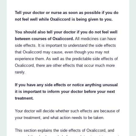
Tell your doctor or nurse as soon as possible if you do
not feel well while Oxaliccord is being given to you.
You should also tell your doctor if you do not feel well
between courses of Oxaliccord.
All medicines can have
side effects. It is important to understand the side effects
that Oxaliccord may cause, even though you may not
experience them. As well as the predictable side effects of
Oxaliccord, there are other effects that occur much more
rarely.
If you have any side effects or notice anything unusual
it is important to inform your doctor before your next
treatment.
Your doctor will decide whether such effects are because of
your treatment, and what action needs to be taken.
This section explains the side effects of Oxaliccord, and