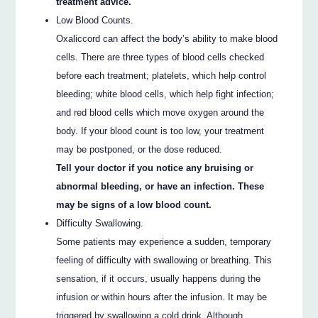
treatment advice.
Low Blood Counts.
Oxaliccord can affect the body’s ability to make blood
cells. There are three types of blood cells checked
before each treatment; platelets, which help control
bleeding; white blood cells, which help fight infection;
and red blood cells which move oxygen around the
body. If your blood count is too low, your treatment
may be postponed, or the dose reduced.
Tell your doctor if you notice any bruising or
abnormal bleeding, or have an infection. These
may be signs of a low blood count.
Difficulty Swallowing.
Some patients may experience a sudden, temporary
feeling of difficulty with swallowing or breathing. This
sensation, if it occurs, usually happens during the
infusion or within hours after the infusion. It may be
triggered by swallowing a cold drink. Although