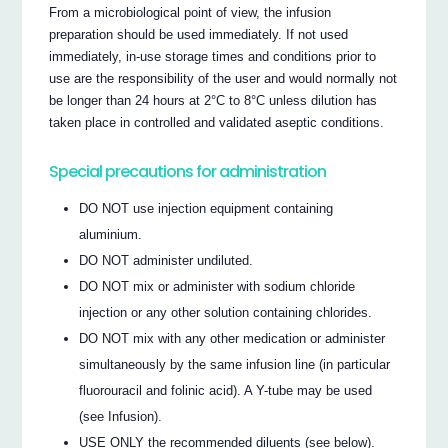
From a microbiological point of view, the infusion
preparation should be used immediately. If not used
immediately, in-use storage times and conditions prior to
use are the responsibility of the user and would normally not
be longer than 24 hours at 2°C to 8°C unless dilution has
taken place in controlled and validated aseptic conditions.
Special precautions for administration
DO NOT use injection equipment containing
aluminium.
DO NOT administer undiluted.
DO NOT mix or administer with sodium chloride
injection or any other solution containing chlorides.
DO NOT mix with any other medication or administer
simultaneously by the same infusion line (in particular
fluorouracil and folinic acid). A Y-tube may be used
(see Infusion).
USE ONLY the recommended diluents (see below).