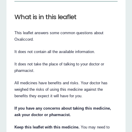
What is in this leaflet
This leaflet answers some common questions about
Oxaliccord.
It does not contain all the available information.
It does not take the place of talking to your doctor or
pharmacist.
All medicines have benefits and risks. Your doctor has
weighed the risks of using this medicine against the
benefits they expect it will have for you.
If you have any concerns about taking this medicine,
ask your doctor or pharmacist.
Keep this leaflet with this medicine.
You may need to