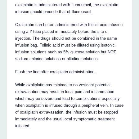
oxaliplatin is administered with fluorouracil, the oxaliplatin
infusion should precede that of fluorouracil.
Oxaliplatin can be co- administered with folinic acid infusion
using a Y-tube placed immediately before the site of
injection. The drugs should not be combined in the same
infusion bag. Folinic acid must be diluted using isotonic
infusion solutions such as 5% glucose solution but NOT
sodium chloride solutions or alkaline solutions.
Flush the line after oxaliplatin administration.
While oxaliplatin has minimal to no vesicant potential,
extravasation may result in local pain and inflammation
which may be severe and lead to complications especially
when oxaliplatin is infused through a peripheral vein. In case
of oxaliplatin extravasation, the infusion must be stopped
immediately and the usual local symptomatic treatment
initiated.