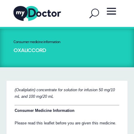
Consumer medicine information
OXALICCORD
(Oxaliplatin) concentrate for solution for infusion 50 mg/10
mL and 100 mg/20 mL
Consumer Medicine Information
Please read this leaflet before you are given this medicine.