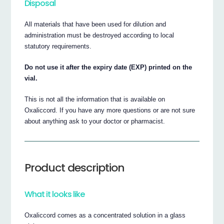
Disposal
All materials that have been used for dilution and
administration must be destroyed according to local
statutory requirements.
Do not use it after the expiry date (EXP) printed on the
vial.
This is not all the information that is available on
Oxaliccord. If you have any more questions or are not sure
about anything ask to your doctor or pharmacist.
Product description
What it looks like
Oxaliccord comes as a concentrated solution in a glass