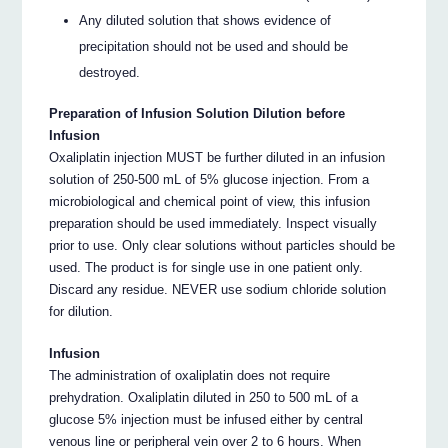
Any diluted solution that shows evidence of
precipitation should not be used and should be
destroyed.
Preparation of Infusion Solution Dilution before
Infusion
Oxaliplatin injection MUST be further diluted in an infusion
solution of 250-500 mL of 5% glucose injection. From a
microbiological and chemical point of view, this infusion
preparation should be used immediately. Inspect visually
prior to use. Only clear solutions without particles should be
used. The product is for single use in one patient only.
Discard any residue. NEVER use sodium chloride solution
for dilution.
Infusion
The administration of oxaliplatin does not require
prehydration. Oxaliplatin diluted in 250 to 500 mL of a
glucose 5% injection must be infused either by central
venous line or peripheral vein over 2 to 6 hours. When