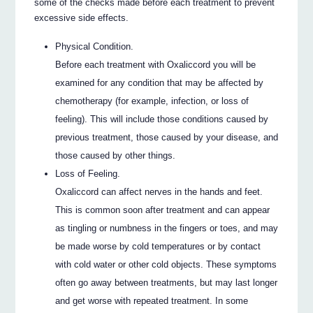
some of the checks made before each treatment to prevent
excessive side effects.
Physical Condition.
Before each treatment with Oxaliccord you will be
examined for any condition that may be affected by
chemotherapy (for example, infection, or loss of
feeling). This will include those conditions caused by
previous treatment, those caused by your disease, and
those caused by other things.
Loss of Feeling.
Oxaliccord can affect nerves in the hands and feet.
This is common soon after treatment and can appear
as tingling or numbness in the fingers or toes, and may
be made worse by cold temperatures or by contact
with cold water or other cold objects. These symptoms
often go away between treatments, but may last longer
and get worse with repeated treatment. In some