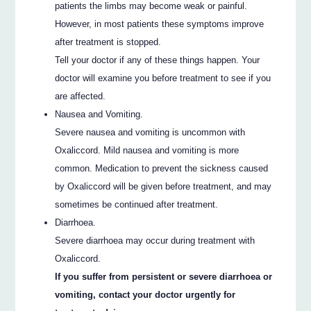
patients the limbs may become weak or painful.
However, in most patients these symptoms improve
after treatment is stopped.
Tell your doctor if any of these things happen. Your
doctor will examine you before treatment to see if you
are affected.
Nausea and Vomiting.
Severe nausea and vomiting is uncommon with
Oxaliccord. Mild nausea and vomiting is more
common. Medication to prevent the sickness caused
by Oxaliccord will be given before treatment, and may
sometimes be continued after treatment.
Diarrhoea.
Severe diarrhoea may occur during treatment with
Oxaliccord.
If you suffer from persistent or severe diarrhoea or
vomiting, contact your doctor urgently for