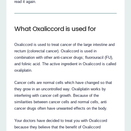
read it again.
What Oxaliccord is used for
Oxaliccord is used to treat cancer of the large intestine and
rectum (colorectal cancer). Oxaliccord is used in
combination with other anti-cancer drugs; fluorouracil (FU),
and folinic acid. The active ingredient in Oxaliccord is called
oxaliplatin.
Cancer cells are normal cells which have changed so that
they grow in an uncontrolled way. Oxaliplatin works by
interfering with cancer cell growth. Because of the
similarities between cancer cells and normal cells, anti
cancer drugs often have unwanted effects on the body.
Your doctors have decided to treat you with Oxaliccord
because they believe that the benefit of Oxaliccord