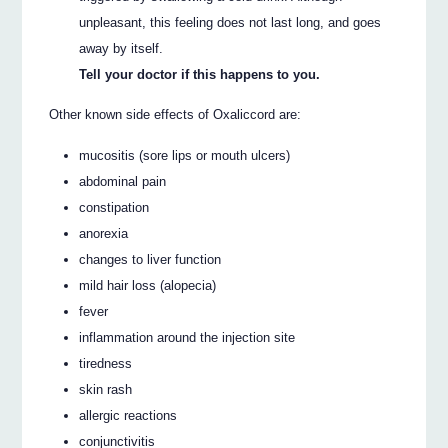
unpleasant, this feeling does not last long, and goes
away by itself.
Tell your doctor if this happens to you.
Other known side effects of Oxaliccord are:
mucositis (sore lips or mouth ulcers)
abdominal pain
constipation
anorexia
changes to liver function
mild hair loss (alopecia)
fever
inflammation around the injection site
tiredness
skin rash
allergic reactions
conjunctivitis