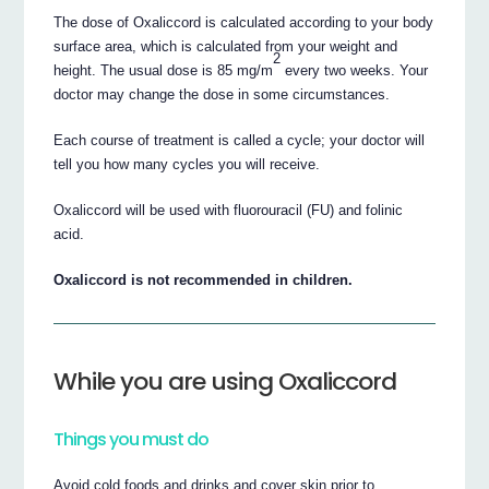
The dose of Oxaliccord is calculated according to your body
surface area, which is calculated from your weight and
2
height. The usual dose is 85 mg/m
every two weeks. Your
doctor may change the dose in some circumstances.
Each course of treatment is called a cycle; your doctor will
tell you how many cycles you will receive.
Oxaliccord will be used with fluorouracil (FU) and folinic
acid.
Oxaliccord is not recommended in children.
While you are using Oxaliccord
Things you must do
Avoid cold foods and drinks and cover skin prior to