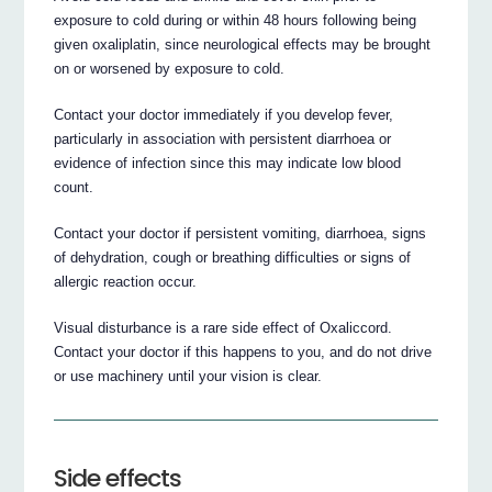
exposure to cold during or within 48 hours following being
given oxaliplatin, since neurological effects may be brought
on or worsened by exposure to cold.
Contact your doctor immediately if you develop fever,
particularly in association with persistent diarrhoea or
evidence of infection since this may indicate low blood
count.
Contact your doctor if persistent vomiting, diarrhoea, signs
of dehydration, cough or breathing difficulties or signs of
allergic reaction occur.
Visual disturbance is a rare side effect of Oxaliccord.
Contact your doctor if this happens to you, and do not drive
or use machinery until your vision is clear.
Side effects