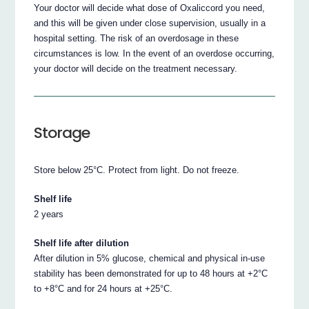
Your doctor will decide what dose of Oxaliccord you need,
and this will be given under close supervision, usually in a
hospital setting. The risk of an overdosage in these
circumstances is low. In the event of an overdose occurring,
your doctor will decide on the treatment necessary.
Storage
Store below 25°C. Protect from light. Do not freeze.
Shelf life
2 years
Shelf life after dilution
After dilution in 5% glucose, chemical and physical in-use
stability has been demonstrated for up to 48 hours at +2°C
to +8°C and for 24 hours at +25°C.