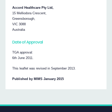
Accord Healthcare Pty Ltd,
15 Melliodora Crescent,
Greensborough,
VIC 3088
Australia
Date of Approval
TGA approval:
6th June 2011.
This leaflet was revised in September 2013.
Published by MIMS January 2015