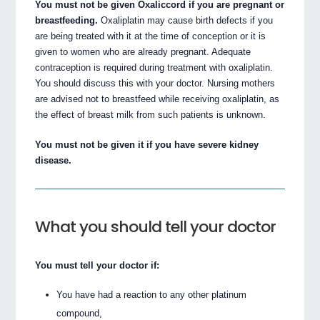
You must not be given Oxaliccord if you are pregnant or
breastfeeding.
Oxaliplatin may cause birth defects if you
are being treated with it at the time of conception or it is
given to women who are already pregnant. Adequate
contraception is required during treatment with oxaliplatin.
You should discuss this with your doctor. Nursing mothers
are advised not to breastfeed while receiving oxaliplatin, as
the effect of breast milk from such patients is unknown.
You must not be given it if you have severe kidney
disease.
What you should tell your doctor
You must tell your doctor if:
You have had a reaction to any other platinum
compound,