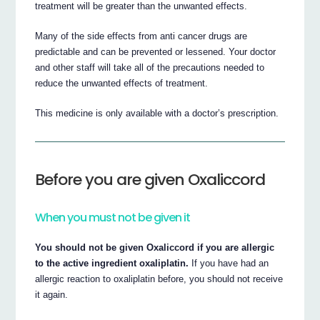
treatment will be greater than the unwanted effects.
Many of the side effects from anti cancer drugs are
predictable and can be prevented or lessened. Your doctor
and other staff will take all of the precautions needed to
reduce the unwanted effects of treatment.
This medicine is only available with a doctor’s prescription.
Before you are given Oxaliccord
When you must not be given it
You should not be given Oxaliccord if you are allergic
to the active ingredient oxaliplatin.
If you have had an
allergic reaction to oxaliplatin before, you should not receive
it again.