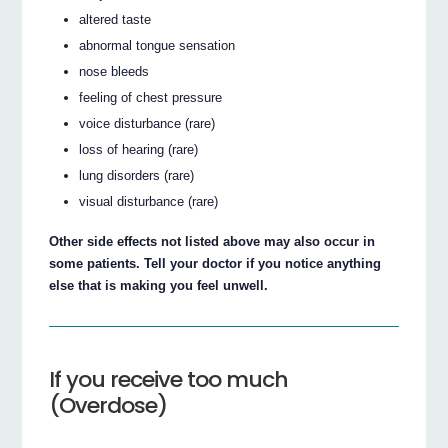
altered taste
abnormal tongue sensation
nose bleeds
feeling of chest pressure
voice disturbance (rare)
loss of hearing (rare)
lung disorders (rare)
visual disturbance (rare)
Other side effects not listed above may also occur in
some patients. Tell your doctor if you notice anything
else that is making you feel unwell.
If you receive too much
(Overdose)