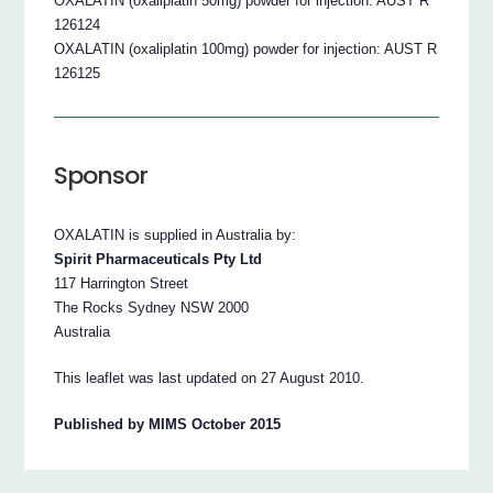
OXALATIN (oxaliplatin 50mg) powder for injection: AUST R
126124
OXALATIN (oxaliplatin 100mg) powder for injection: AUST R
126125
Sponsor
OXALATIN is supplied in Australia by:
Spirit Pharmaceuticals Pty Ltd
117 Harrington Street
The Rocks Sydney NSW 2000
Australia
This leaflet was last updated on 27 August 2010.
Published by MIMS October 2015