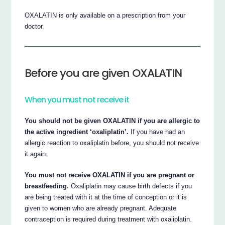
OXALATIN is only available on a prescription from your
doctor.
Before you are given OXALATIN
When you must not receive it
You should not be given OXALATIN if you are allergic to
the active ingredient ‘oxaliplatin’.
If you have had an
allergic reaction to oxaliplatin before, you should not receive
it again.
You must not receive OXALATIN if you are pregnant or
breastfeeding.
Oxaliplatin may cause birth defects if you
are being treated with it at the time of conception or it is
given to women who are already pregnant. Adequate
contraception is required during treatment with oxaliplatin.