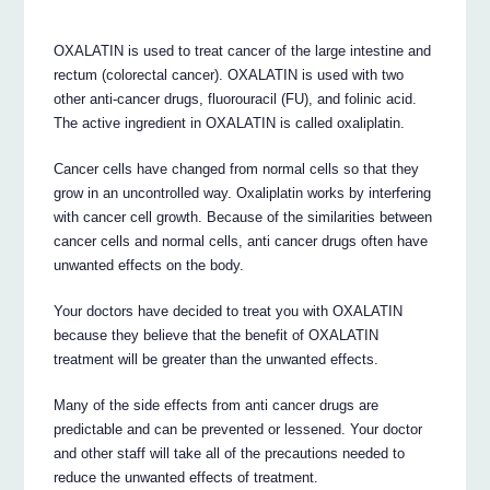
OXALATIN is used to treat cancer of the large intestine and
rectum (colorectal cancer). OXALATIN is used with two
other anti-cancer drugs, fluorouracil (FU), and folinic acid.
The active ingredient in OXALATIN is called oxaliplatin.
Cancer cells have changed from normal cells so that they
grow in an uncontrolled way. Oxaliplatin works by interfering
with cancer cell growth. Because of the similarities between
cancer cells and normal cells, anti cancer drugs often have
unwanted effects on the body.
Your doctors have decided to treat you with OXALATIN
because they believe that the benefit of OXALATIN
treatment will be greater than the unwanted effects.
Many of the side effects from anti cancer drugs are
predictable and can be prevented or lessened. Your doctor
and other staff will take all of the precautions needed to
reduce the unwanted effects of treatment.