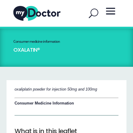
Consumer medicine information
OXALATIN®
oxaliplatin powder for injection 50mg and 100mg
Consumer Medicine Information
What is in this leaflet