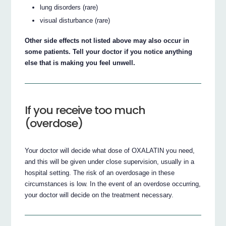
lung disorders (rare)
visual disturbance (rare)
Other side effects not listed above may also occur in
some patients. Tell your doctor if you notice anything
else that is making you feel unwell.
If you receive too much
(overdose)
Your doctor will decide what dose of OXALATIN you need,
and this will be given under close supervision, usually in a
hospital setting. The risk of an overdosage in these
circumstances is low. In the event of an overdose occurring,
your doctor will decide on the treatment necessary.