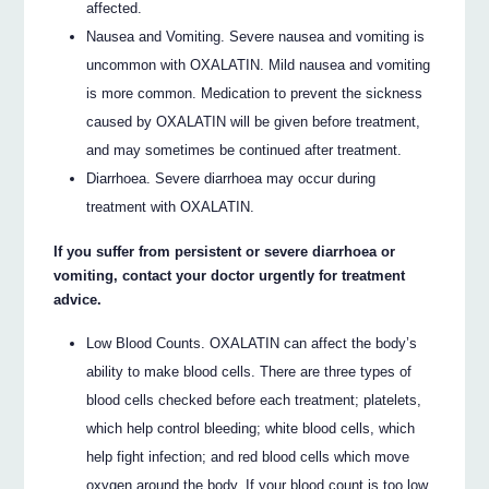
affected.
Nausea and Vomiting. Severe nausea and vomiting is
uncommon with OXALATIN. Mild nausea and vomiting
is more common. Medication to prevent the sickness
caused by OXALATIN will be given before treatment,
and may sometimes be continued after treatment.
Diarrhoea. Severe diarrhoea may occur during
treatment with OXALATIN.
If you suffer from persistent or severe diarrhoea or
vomiting, contact your doctor urgently for treatment
advice.
Low Blood Counts. OXALATIN can affect the body’s
ability to make blood cells. There are three types of
blood cells checked before each treatment; platelets,
which help control bleeding; white blood cells, which
help fight infection; and red blood cells which move
oxygen around the body. If your blood count is too low,