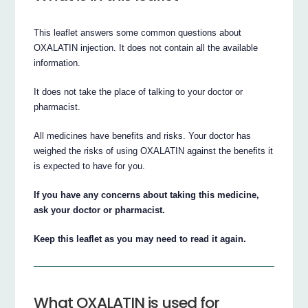
This leaflet answers some common questions about
OXALATIN injection. It does not contain all the available
information.
It does not take the place of talking to your doctor or
pharmacist.
All medicines have benefits and risks. Your doctor has
weighed the risks of using OXALATIN against the benefits it
is expected to have for you.
If you have any concerns about taking this medicine,
ask your doctor or pharmacist.
Keep this leaflet as you may need to read it again.
What OXALATIN is used for