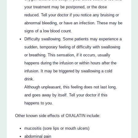
your treatment may be postponed, or the dose
reduced. Tell your doctor if you notice any bruising or
abnormal bleeding, or have an infection. These may be
signs of a low blood count.
Difficulty swallowing. Some patients may experience a
sudden, temporary feeling of difficulty with swallowing
or breathing. This sensation, if it occurs, usually
happens during the infusion or within hours after the
infusion. It may be triggered by swallowing a cold
drink.
Although unpleasant, this feeling does not last long,
and goes away by itself. Tell your doctor if this
happens to you.
Other known side effects of OXALATIN include:
mucositis (sore lips or mouth ulcers)
abdominal pain