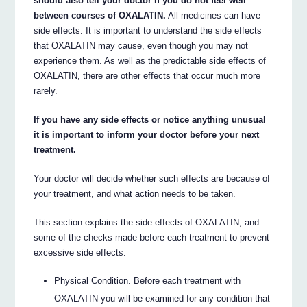
should also tell your doctor if you do not feel well
between courses of OXALATIN.
All medicines can have
side effects. It is important to understand the side effects
that OXALATIN may cause, even though you may not
experience them. As well as the predictable side effects of
OXALATIN, there are other effects that occur much more
rarely.
If you have any side effects or notice anything unusual
it is important to inform your doctor before your next
treatment.
Your doctor will decide whether such effects are because of
your treatment, and what action needs to be taken.
This section explains the side effects of OXALATIN, and
some of the checks made before each treatment to prevent
excessive side effects.
Physical Condition. Before each treatment with
OXALATIN you will be examined for any condition that