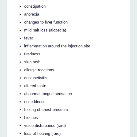
constipation
anorexia
changes to liver function
mild hair loss (alopecia)
fever
inflammation around the injection site
tiredness
skin rash
allergic reactions
conjunctivitis
altered taste
abnormal tongue sensation
nose bleeds
feeling of chest pressure
hiccups
voice disturbance (rare)
loss of hearing (rare)