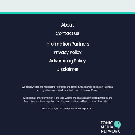
About
Contact Us
Information Partners
Privacy Policy
Advertising Policy
Disclaimer
We acknowledge and respect the Aboriginal and Torres Strait Islander peoples of Australia,
and pay tribute to the wisdom of both past and present Elders.
We celebrate their connection to the land, waters and seas and acknowledge them as the
first artists, the first storytellers, the first communities and first creators of our culture.
This land was, is and always will be Aboriginal land.