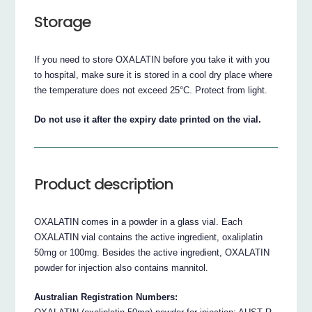
Storage
If you need to store OXALATIN before you take it with you
to hospital, make sure it is stored in a cool dry place where
the temperature does not exceed 25°C. Protect from light.
Do not use it after the expiry date printed on the vial.
Product description
OXALATIN comes in a powder in a glass vial. Each
OXALATIN vial contains the active ingredient, oxaliplatin
50mg or 100mg. Besides the active ingredient, OXALATIN
powder for injection also contains mannitol.
Australian Registration Numbers: