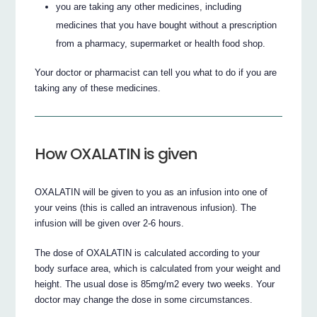
you are taking any other medicines, including
medicines that you have bought without a prescription
from a pharmacy, supermarket or health food shop.
Your doctor or pharmacist can tell you what to do if you are
taking any of these medicines.
How OXALATIN is given
OXALATIN will be given to you as an infusion into one of
your veins (this is called an intravenous infusion). The
infusion will be given over 2-6 hours.
The dose of OXALATIN is calculated according to your
body surface area, which is calculated from your weight and
height. The usual dose is 85mg/m2 every two weeks. Your
doctor may change the dose in some circumstances.