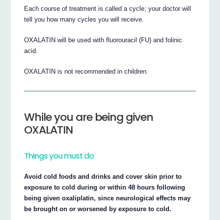
Each course of treatment is called a cycle; your doctor will
tell you how many cycles you will receive.
OXALATIN will be used with fluorouracil (FU) and folinic
acid.
OXALATIN is not recommended in children.
While you are being given
OXALATIN
Things you must do
Avoid cold foods and drinks and cover skin prior to
exposure to cold during or within 48 hours following
being given oxaliplatin, since neurological effects may
be brought on or worsened by exposure to cold.