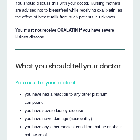
You should discuss this with your doctor. Nursing mothers
are advised not to breastfeed while receiving oxaliplatin, as
the effect of breast milk from such patients is unknown.
You must not receive OXALATIN if you have severe
kidney disease.
What you should tell your doctor
You must tell your doctor if:
you have had a reaction to any other platinum
compound
you have severe kidney disease
you have nerve damage (neuropathy)
you have any other medical condition that he or she is
not aware of