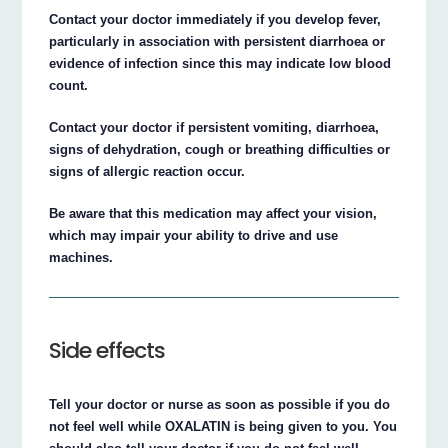
Contact your doctor immediately if you develop fever,
particularly in association with persistent diarrhoea or
evidence of infection since this may indicate low blood
count.
Contact your doctor if persistent vomiting, diarrhoea,
signs of dehydration, cough or breathing difficulties or
signs of allergic reaction occur.
Be aware that this medication may affect your vision,
which may impair your ability to drive and use
machines.
Side effects
Tell your doctor or nurse as soon as possible if you do
not feel well while OXALATIN is being given to you. You