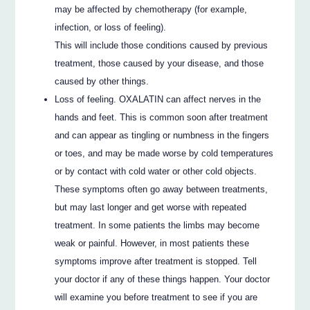
may be affected by chemotherapy (for example,
infection, or loss of feeling).
This will include those conditions caused by previous
treatment, those caused by your disease, and those
caused by other things.
Loss of feeling. OXALATIN can affect nerves in the
hands and feet. This is common soon after treatment
and can appear as tingling or numbness in the fingers
or toes, and may be made worse by cold temperatures
or by contact with cold water or other cold objects.
These symptoms often go away between treatments,
but may last longer and get worse with repeated
treatment. In some patients the limbs may become
weak or painful. However, in most patients these
symptoms improve after treatment is stopped. Tell
your doctor if any of these things happen. Your doctor
will examine you before treatment to see if you are