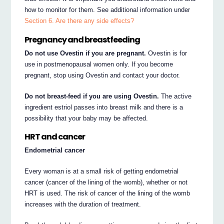
how to monitor for them. See additional information under
Section 6. Are there any side effects?
Pregnancy and breastfeeding
Do not use Ovestin if you are pregnant.
Ovestin is for
use in postmenopausal women only. If you become
pregnant, stop using Ovestin and contact your doctor.
Do not breast-feed if you are using Ovestin.
The active
ingredient estriol passes into breast milk and there is a
possibility that your baby may be affected.
HRT and cancer
Endometrial cancer
Every woman is at a small risk of getting endometrial
cancer (cancer of the lining of the womb), whether or not
HRT is used. The risk of cancer of the lining of the womb
increases with the duration of treatment.