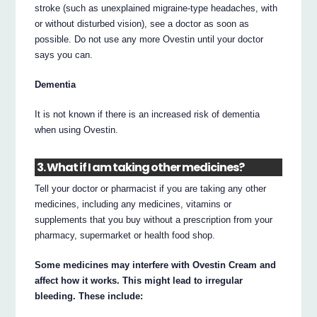
stroke (such as unexplained migraine-type headaches, with
or without disturbed vision), see a doctor as soon as
possible. Do not use any more Ovestin until your doctor
says you can.
Dementia
It is not known if there is an increased risk of dementia
when using Ovestin.
3. What if I am taking other medicines?
Tell your doctor or pharmacist if you are taking any other
medicines, including any medicines, vitamins or
supplements that you buy without a prescription from your
pharmacy, supermarket or health food shop.
Some medicines may interfere with Ovestin Cream and
affect how it works. This might lead to irregular
bleeding. These include: