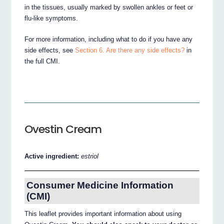
in the tissues, usually marked by swollen ankles or feet or
flu-like symptoms.
For more information, including what to do if you have any
side effects, see
Section 6. Are there any side effects?
in
the full CMI.
Ovestin Cream
Active ingredient:
estriol
Consumer Medicine Information
(CMI)
This leaflet provides important information about using