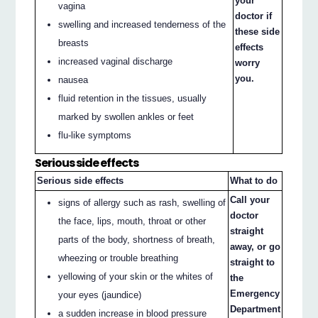
your
vagina
doctor if
swelling and increased tenderness of the
these side
breasts
effects
increased vaginal discharge
worry
you.
nausea
fluid retention in the tissues, usually
marked by swollen ankles or feet
flu-like symptoms
Serious side effects
Serious side effects
What to do
Call your
signs of allergy such as rash, swelling of
doctor
the face, lips, mouth, throat or other
straight
parts of the body, shortness of breath,
away, or go
wheezing or trouble breathing
straight to
yellowing of your skin or the whites of
the
Emergency
your eyes (jaundice)
Department
a sudden increase in blood pressure