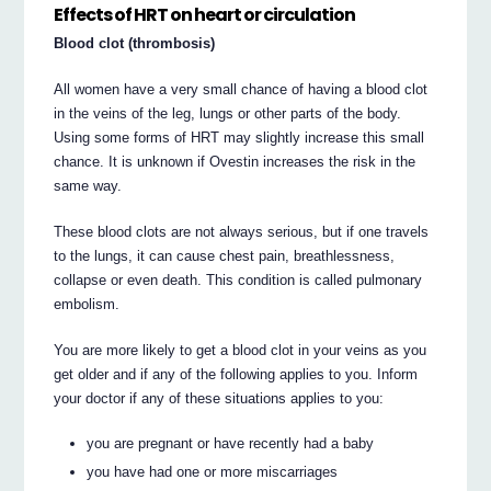
Effects of HRT on heart or circulation
Blood clot (thrombosis)
All women have a very small chance of having a blood clot
in the veins of the leg, lungs or other parts of the body.
Using some forms of HRT may slightly increase this small
chance. It is unknown if Ovestin increases the risk in the
same way.
These blood clots are not always serious, but if one travels
to the lungs, it can cause chest pain, breathlessness,
collapse or even death. This condition is called pulmonary
embolism.
You are more likely to get a blood clot in your veins as you
get older and if any of the following applies to you. Inform
your doctor if any of these situations applies to you:
you are pregnant or have recently had a baby
you have had one or more miscarriages