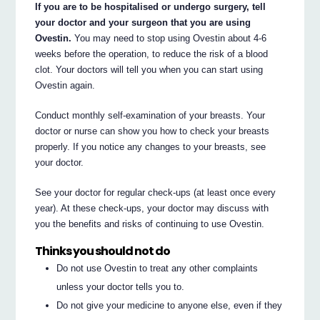
If you are to be hospitalised or undergo surgery, tell
your doctor and your surgeon that you are using
Ovestin.
You may need to stop using Ovestin about 4-6
weeks before the operation, to reduce the risk of a blood
clot. Your doctors will tell you when you can start using
Ovestin again.
Conduct monthly self-examination of your breasts. Your
doctor or nurse can show you how to check your breasts
properly. If you notice any changes to your breasts, see
your doctor.
See your doctor for regular check-ups (at least once every
year). At these check-ups, your doctor may discuss with
you the benefits and risks of continuing to use Ovestin.
Thinks you should not do
Do not use Ovestin to treat any other complaints
unless your doctor tells you to.
Do not give your medicine to anyone else, even if they