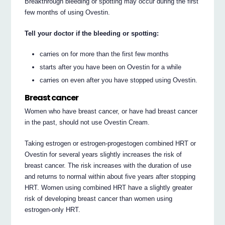
Breakthrough bleeding or spotting may occur during the first
few months of using Ovestin.
Tell your doctor if the bleeding or spotting:
carries on for more than the first few months
starts after you have been on Ovestin for a while
carries on even after you have stopped using Ovestin.
Breast cancer
Women who have breast cancer, or have had breast cancer
in the past, should not use Ovestin Cream.
Taking estrogen or estrogen-progestogen combined HRT or
Ovestin for several years slightly increases the risk of
breast cancer. The risk increases with the duration of use
and returns to normal within about five years after stopping
HRT. Women using combined HRT have a slightly greater
risk of developing breast cancer than women using
estrogen-only HRT.