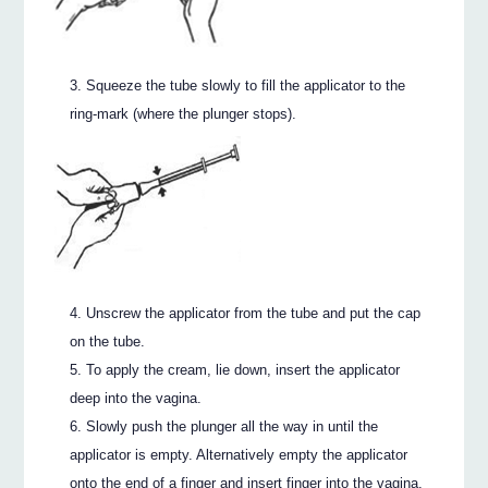
Squeeze the tube slowly to fill the applicator to the
ring-mark (where the plunger stops).
Unscrew the applicator from the tube and put the cap
on the tube.
To apply the cream, lie down, insert the applicator
deep into the vagina.
Slowly push the plunger all the way in until the
applicator is empty. Alternatively empty the applicator
onto the end of a finger and insert finger into the vagina.