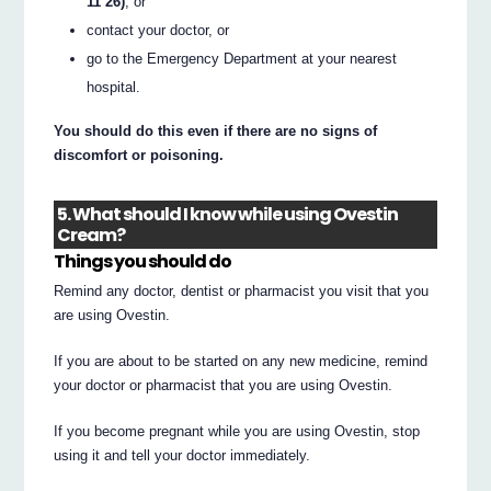
11 26)
, or
contact your doctor, or
go to the Emergency Department at your nearest
hospital.
You should do this even if there are no signs of
discomfort or poisoning.
5. What should I know while using Ovestin
Cream?
Things you should do
Remind any doctor, dentist or pharmacist you visit that you
are using Ovestin.
If you are about to be started on any new medicine, remind
your doctor or pharmacist that you are using Ovestin.
If you become pregnant while you are using Ovestin, stop
using it and tell your doctor immediately.