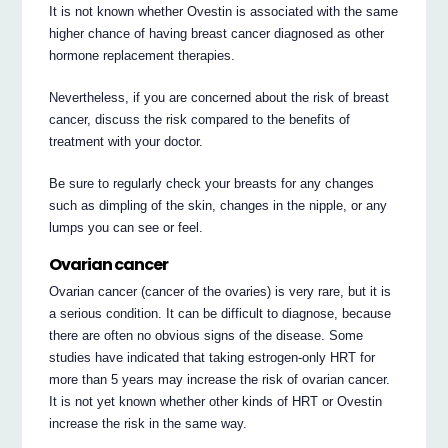
It is not known whether Ovestin is associated with the same
higher chance of having breast cancer diagnosed as other
hormone replacement therapies.
Nevertheless, if you are concerned about the risk of breast
cancer, discuss the risk compared to the benefits of
treatment with your doctor.
Be sure to regularly check your breasts for any changes
such as dimpling of the skin, changes in the nipple, or any
lumps you can see or feel.
Ovarian cancer
Ovarian cancer (cancer of the ovaries) is very rare, but it is
a serious condition. It can be difficult to diagnose, because
there are often no obvious signs of the disease. Some
studies have indicated that taking estrogen-only HRT for
more than 5 years may increase the risk of ovarian cancer.
It is not yet known whether other kinds of HRT or Ovestin
increase the risk in the same way.