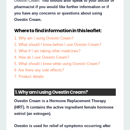
Ovestin Cream.
You should also speak to your doctor or
pharmacist if you would like further information or if
you have any concerns or questions about using
Ovestin Cream.
Where to find information in this leaflet:
1. Why am I using Ovestin Cream?
2. What should I know before I use Ovestin Cream?
3. What if I am taking other medicines?
4. How do I use Ovestin Cream?
5. What should I know while using Ovestin Cream?
6. Are there any side effects?
7. Product details
1. Why am I using Ovestin Cream?
Ovestin Cream is a Hormone Replacement Therapy
(HRT). It contains the active ingredient female hormone
estriol (an estrogen).
Ovestin is used for relief of symptoms occurring after