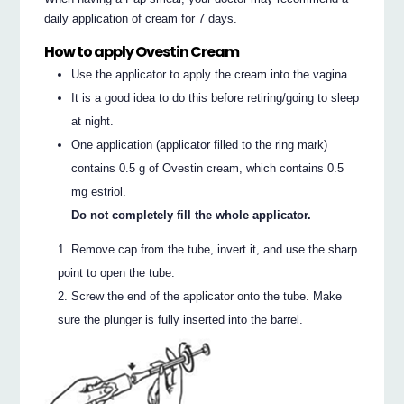
daily application of cream for 7 days.
How to apply Ovestin Cream
Use the applicator to apply the cream into the vagina.
It is a good idea to do this before retiring/going to sleep
at night.
One application (applicator filled to the ring mark)
contains 0.5 g of Ovestin cream, which contains 0.5
mg estriol.
Do not completely fill the whole applicator.
Remove cap from the tube, invert it, and use the sharp
point to open the tube.
Screw the end of the applicator onto the tube. Make
sure the plunger is fully inserted into the barrel.