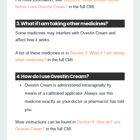
before I use Ovestin Cream?
in the full CMI.
3. What if I am taking other medicines?
Some medicines may interfere with Ovestin Cream and
affect how it works.
A list of these medicines is in
Section 3. What if I am taking
other medicines?
in the full CMI.
4. How do I use Ovestin Cream?
Ovestin Cream is administered intravaginally by
means of a calibrated applicator. Always use this
medicine exactly as your doctor or pharmacist has told
you.
More instructions can be found in
Section 4. How do I use
Ovestin Cream?
in the full CMI.