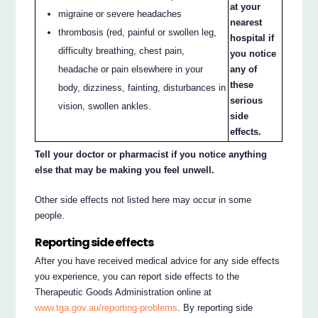
at your
migraine or severe headaches
nearest
thrombosis (red, painful or swollen leg,
hospital if
difficulty breathing, chest pain,
you notice
headache or pain elsewhere in your
any of
these
body, dizziness, fainting, disturbances in
serious
vision, swollen ankles.
side
effects.
Tell your doctor or pharmacist if you notice anything
else that may be making you feel unwell.
Other side effects not listed here may occur in some
people.
Reporting side effects
After you have received medical advice for any side effects
you experience, you can report side effects to the
Therapeutic Goods Administration online at
www.tga.gov.au/reporting-problems
. By reporting side