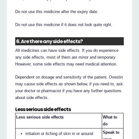
Do not use this medicine after the expiry date.
Do not use this medicine if it does not look quite right.
6. Are there any side effects?
All medicines can have side effects. If you do experience
any side effects, most of them are minor and temporary.
However, some side effects may need medical attention.
Dependent on dosage and sensitivity of the patient, Ovestin
may cause side effects as shown below, if you need to, ask
your doctor or pharmacist if you have any further questions
about side effects.
Less serious side effects
Less serious side effects
What to
do
Speak to
irritation or itching of skin in or around