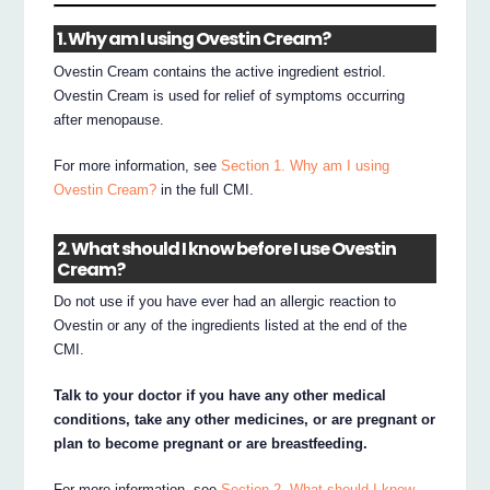
1. Why am I using Ovestin Cream?
Ovestin Cream contains the active ingredient estriol.
Ovestin Cream is used for relief of symptoms occurring
after menopause.
For more information, see
Section 1. Why am I using
Ovestin Cream?
in the full CMI.
2. What should I know before I use Ovestin
Cream?
Do not use if you have ever had an allergic reaction to
Ovestin or any of the ingredients listed at the end of the
CMI.
Talk to your doctor if you have any other medical
conditions, take any other medicines, or are pregnant or
plan to become pregnant or are breastfeeding.
For more information, see
Section 2. What should I know