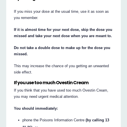
If you miss your dose at the usual time, use it as soon as
you remember.
If it is almost time for your next dose, skip the dose you
missed and take your next dose when you are meant to.
Do not take a double dose to make up for the dose you
missed.
This may increase the chance of you getting an unwanted
side effect.
If you use too much Ovestin Cream
If you think that you have used too much Ovestin Cream,
you may need urgent medical attention.
You should immediately:
phone the Poisons Information Centre
(by calling 13