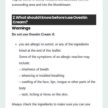
surrounding area and into the bloodstream.
2. What should I know before I use Ovestin
Cream?
Warnings
Do not use Ovestin Cream if:
you are allergic to estriol, or any of the ingredients
listed at the end of this leaflet.
Some of the symptoms of an allergic reaction may
include:
– shortness of breath
– wheezing or troubled breathing
– swelling of the face, lips, tongue or other parts of the
body
– rash, itching or hives on the skin.
Always check the ingredients to make sure you can use