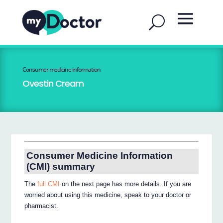
Consumer medicine information
Ovestin Cream
Consumer Medicine Information
(CMI) summary
The
full CMI
on the next page has more details. If you are
worried about using this medicine, speak to your doctor or
pharmacist.