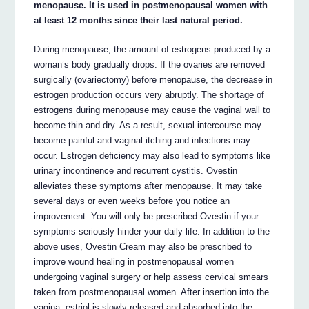
menopause. It is used in postmenopausal women with
at least 12 months since their last natural period.
During menopause, the amount of estrogens produced by a
woman’s body gradually drops. If the ovaries are removed
surgically (ovariectomy) before menopause, the decrease in
estrogen production occurs very abruptly. The shortage of
estrogens during menopause may cause the vaginal wall to
become thin and dry. As a result, sexual intercourse may
become painful and vaginal itching and infections may
occur. Estrogen deficiency may also lead to symptoms like
urinary incontinence and recurrent cystitis. Ovestin
alleviates these symptoms after menopause. It may take
several days or even weeks before you notice an
improvement. You will only be prescribed Ovestin if your
symptoms seriously hinder your daily life. In addition to the
above uses, Ovestin Cream may also be prescribed to
improve wound healing in postmenopausal women
undergoing vaginal surgery or help assess cervical smears
taken from postmenopausal women. After insertion into the
vagina, estriol is slowly released and absorbed into the