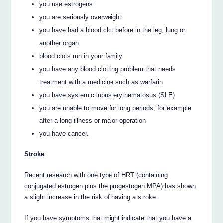
you use estrogens
you are seriously overweight
you have had a blood clot before in the leg, lung or
another organ
blood clots run in your family
you have any blood clotting problem that needs
treatment with a medicine such as warfarin
you have systemic lupus erythematosus (SLE)
you are unable to move for long periods, for example
after a long illness or major operation
you have cancer.
Stroke
Recent research with one type of HRT (containing
conjugated estrogen plus the progestogen MPA) has shown
a slight increase in the risk of having a stroke.
If you have symptoms that might indicate that you have a