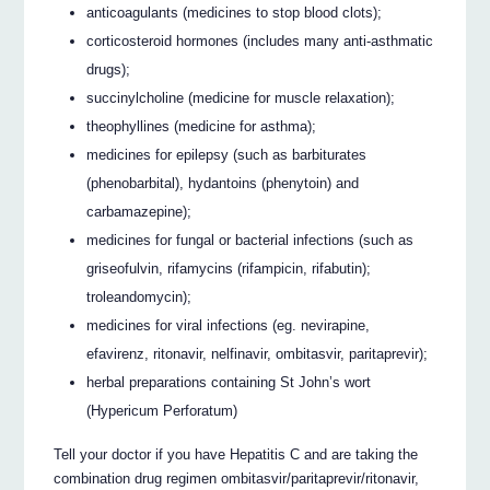
anticoagulants (medicines to stop blood clots);
corticosteroid hormones (includes many anti-asthmatic
drugs);
succinylcholine (medicine for muscle relaxation);
theophyllines (medicine for asthma);
medicines for epilepsy (such as barbiturates
(phenobarbital), hydantoins (phenytoin) and
carbamazepine);
medicines for fungal or bacterial infections (such as
griseofulvin, rifamycins (rifampicin, rifabutin);
troleandomycin);
medicines for viral infections (eg. nevirapine,
efavirenz, ritonavir, nelfinavir, ombitasvir, paritaprevir);
herbal preparations containing St John’s wort
(Hypericum Perforatum)
Tell your doctor if you have Hepatitis C and are taking the
combination drug regimen ombitasvir/paritaprevir/ritonavir,