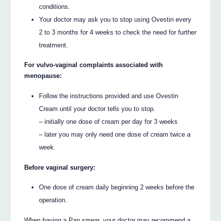
conditions.
Your doctor may ask you to stop using Ovestin every
2 to 3 months for 4 weeks to check the need for further
treatment.
For vulvo-vaginal complaints associated with
menopause:
Follow the instructions provided and use Ovestin
Cream until your doctor tells you to stop.
– initially one dose of cream per day for 3 weeks
– later you may only need one dose of cream twice a
week.
Before vaginal surgery:
One dose of cream daily beginning 2 weeks before the
operation.
When having a Pap smear, your doctor may recommend a