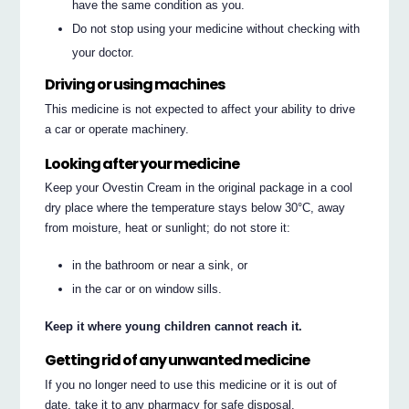
have the same condition as you.
Do not stop using your medicine without checking with
your doctor.
Driving or using machines
This medicine is not expected to affect your ability to drive
a car or operate machinery.
Looking after your medicine
Keep your Ovestin Cream in the original package in a cool
dry place where the temperature stays below 30°C, away
from moisture, heat or sunlight; do not store it:
in the bathroom or near a sink, or
in the car or on window sills.
Keep it where young children cannot reach it.
Getting rid of any unwanted medicine
If you no longer need to use this medicine or it is out of
date, take it to any pharmacy for safe disposal.