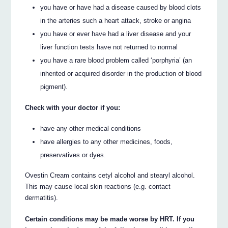
you have or have had a disease caused by blood clots
in the arteries such a heart attack, stroke or angina
you have or ever have had a liver disease and your
liver function tests have not returned to normal
you have a rare blood problem called ‘porphyria’ (an
inherited or acquired disorder in the production of blood
pigment).
Check with your doctor if you:
have any other medical conditions
have allergies to any other medicines, foods,
preservatives or dyes.
Ovestin Cream contains cetyl alcohol and stearyl alcohol.
This may cause local skin reactions (e.g. contact
dermatitis).
Certain conditions may be made worse by HRT. If you