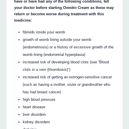
have or have had any of the following conditions, tell
your doctor before starting Ovestin Cream as these may
return or become worse during treatment with this
medicine:
fibroids inside your womb
growth of womb lining outside your womb
(endometriosis) or a history of excessive growth of the
womb lining (endometrial hyperplasia)
increased risk of developing blood clots (see “Blood
clots in a vein (thrombosis)”)
increased risk of getting an estrogen-sensitive cancer
(such as having a mother, sister or grandmother who
has had breast cancer)
high blood pressure
heart disease
liver disorders
kidney disorders