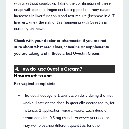
with or without dasabuvir. Taking the combination of these
drugs with some estrogen-containing products may cause
increases in liver function blood test results (increase in ALT
liver enzyme); the risk of this happening with Ovestin is
currently unknown.
Check with your doctor or pharmacist if you are not
sure about what medicines, vitamins or supplements
you are taking and if these affect Ovestin Cream.
4. How do I use Ovestin Cream?
How much to use
For vaginal complaints:
The usual dosage is 1 application daily during the first
weeks. Later on the dose is gradually decreased to, for
instance, 1 application twice a week. Each dose of
cream contains 0.5 mg estriol. However your doctor
may well prescribe different quantities for other