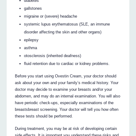
diabetes
gallstones
migraine or (severe) headache
systemic lupus erythematosus (SLE, an immune
disorder affecting the skin and other organs)
epilepsy
asthma
otosclerosis (inherited deafness)
fluid retention due to cardiac or kidney problems.
Before you start using Ovestin Cream, your doctor should
ask about your own and your family’s medical history. Your
doctor may decide to examine your breasts and/or your
abdomen, and may do an internal examination. You will also
have periodic check-ups, especially examinations of the
breastsbreast screening. Your doctor will tell you how often
these tests should be performed.
During treatment, you may be at risk of developing certain
side effects. It is important you understand these risks and