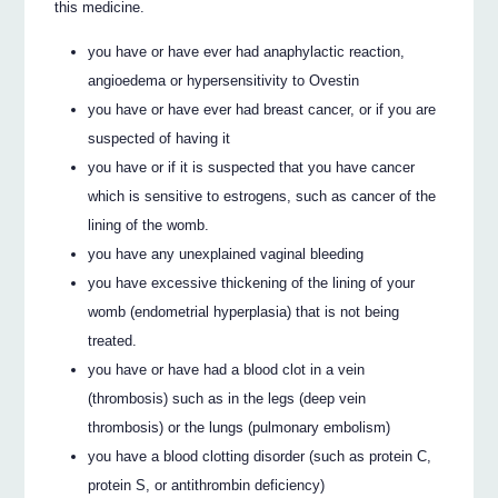
this medicine.
you have or have ever had anaphylactic reaction,
angioedema or hypersensitivity to Ovestin
you have or have ever had breast cancer, or if you are
suspected of having it
you have or if it is suspected that you have cancer
which is sensitive to estrogens, such as cancer of the
lining of the womb.
you have any unexplained vaginal bleeding
you have excessive thickening of the lining of your
womb (endometrial hyperplasia) that is not being
treated.
you have or have had a blood clot in a vein
(thrombosis) such as in the legs (deep vein
thrombosis) or the lungs (pulmonary embolism)
you have a blood clotting disorder (such as protein C,
protein S, or antithrombin deficiency)