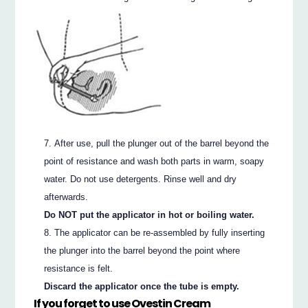
After use, pull the plunger out of the barrel beyond the
point of resistance and wash both parts in warm, soapy
water. Do not use detergents. Rinse well and dry
afterwards.
Do NOT put the applicator in hot or boiling water.
The applicator can be re-assembled by fully inserting
the plunger into the barrel beyond the point where
resistance is felt.
Discard the applicator once the tube is empty.
If you forget to use Ovestin Cream