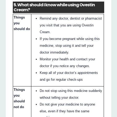
5. What should I know while using Ovestin
Cream?
Things
Remind any doctor, dentist or pharmacist
you
you visit that you are using Ovestin
should do
Cream.
If you become pregnant while using this
medicine, stop using it and tell your
doctor immediately.
Monitor your health and contact your
doctor if you notice any changes.
Keep all of your doctor’s appointments
and go for regular check-ups
Things
Do not stop using this medicine suddenly
you
without telling your doctor.
should
Do not give your medicine to anyone
not do
else, even if they have the same