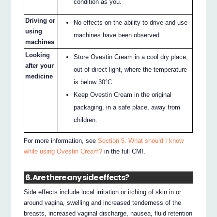
condition as you.
Driving or
No effects on the ability to drive and use
using
machines have been observed.
machines
Looking
Store Ovestin Cream in a cool dry place,
after your
out of direct light, where the temperature
medicine
is below 30°C.
Keep Ovestin Cream in the original
packaging, in a safe place, away from
children.
For more information, see
Section 5. What should I know
while using Ovestin Cream?
in the full CMI.
6. Are there any side effects?
Side effects include local irritation or itching of skin in or
around vagina, swelling and increased tenderness of the
breasts, increased vaginal discharge, nausea, fluid retention