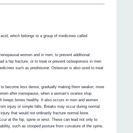
 acid, which belongs to a group of medicines called
tmenopausal women and in men, to prevent additional
 a hip fracture, or to treat or prevent osteoporosis in men
dicines such as prednisone. Osteovan is also used to treat
 to become less dense, gradually making them weaker, more
n women after menopause, when a woman’s ovaries stop
ch keeps bones healthy. It also occurs in men and women
rom injury or simple falls. Breaks may occur during normal
 injury that would not ordinarily fracture normal bone.
cur at the hip, spine or wrist. These can lead not only to
sability, such as stooped posture from curvature of the spine,