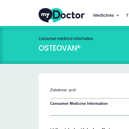
Medicines
T
Consumer medicine information
OSTEOVAN®
Zoledronic acid
Consumer Medicine Information