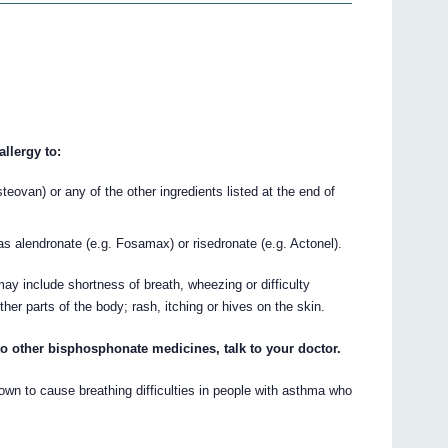
llergy to:
steovan) or any of the other ingredients listed at the end of
 alendronate (e.g. Fosamax) or risedronate (e.g. Actonel).
ay include shortness of breath, wheezing or difficulty
other parts of the body; rash, itching or hives on the skin.
 to other bisphosphonate medicines, talk to your doctor.
n to cause breathing difficulties in people with asthma who