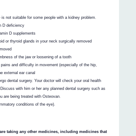
is not suitable for some people with a kidney problem.
n D deficiency
itamin D supplements
oid or thyroid glands in your neck surgically removed
removed
mbness of the jaw or loosening of a tooth
 pains and difficulty in movement (especially of the hip,
he external ear canal
rgo dental surgery. Your doctor will check your oral health
 Discuss with him or her any planned dental surgery such as
you are being treated with Osteovan.
lammatory conditions of the eye).
 are taking any other medicines, including medicines that