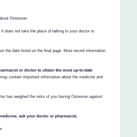
about Osteovan.
. It does not take the place of talking to your doctor or
 on the date listed on the final page. More recent information
armacist or doctor to obtain the most up-to-date
may contain important information about the medicine and
ctor has weighed the risks of you having Osteovan against
medicine, ask your doctor or pharmacist.
n.