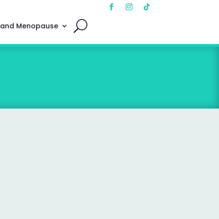
 and Menopause