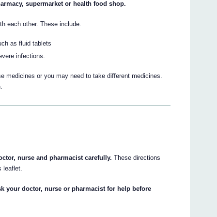
harmacy, supermarket or health food shop.
h each other. These include:
ch as fluid tablets
vere infections.
se medicines or you may need to take different medicines.
.
octor, nurse and pharmacist carefully.
These directions
 leaflet.
sk your doctor, nurse or pharmacist for help before