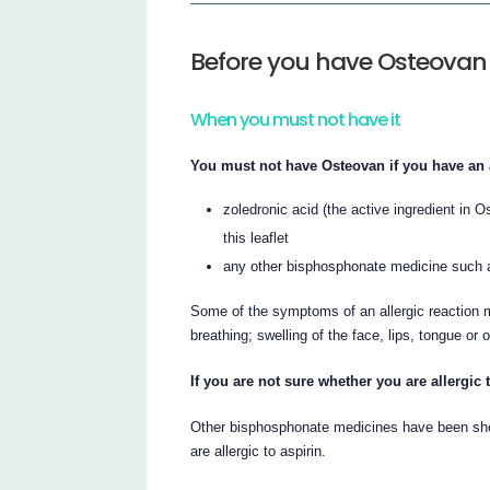
Before you have Osteovan
When you must not have it
You must not have Osteovan if you have an a
zoledronic acid (the active ingredient in O
this leaflet
any other bisphosphonate medicine such as
Some of the symptoms of an allergic reaction m
breathing; swelling of the face, lips, tongue or 
If you are not sure whether you are allergic
Other bisphosphonate medicines have been show
are allergic to aspirin.