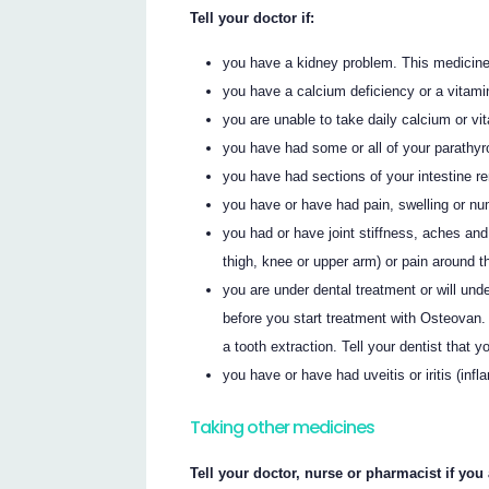
Tell your doctor if:
you have a kidney problem. This medicine 
you have a calcium deficiency or a vitami
you are unable to take daily calcium or v
you have had some or all of your parathyr
you have had sections of your intestine 
you have or have had pain, swelling or nu
you had or have joint stiffness, aches and
thigh, knee or upper arm) or pain around t
you are under dental treatment or will unde
before you start treatment with Osteovan.
a tooth extraction. Tell your dentist that 
you have or have had uveitis or iritis (inf
Taking other medicines
Tell your doctor, nurse or pharmacist if you