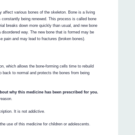
 affect various bones of the skeleton. Bone is a living
t is constantly being renewed. This process is called bone
erial breaks down more quickly than usual, and new bone
 a disordered way. The new bone that is formed may be
e pain and may lead to fractures (broken bones).
, which allows the bone-forming cells time to rebuild
o back to normal and protects the bones from being
about why this medicine has been prescribed for you.
 reason.
iption. It is not addictive.
he use of this medicine for children or adolescents.