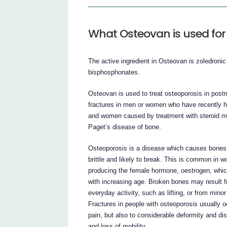
What Osteovan is used for
The active ingredient in Osteovan is zoledronic
bisphosphonates.
Osteovan is used to treat osteoporosis in pos
fractures in men or women who have recently had
and women caused by treatment with steroid me
Paget’s disease of bone.
Osteoporosis is a disease which causes bones
brittle and likely to break. This is common i
producing the female hormone, oestrogen, whi
with increasing age. Broken bones may result f
everyday activity, such as lifting, or from minor
Fractures in people with osteoporosis usually oc
pain, but also to considerable deformity and di
and loss of mobility.