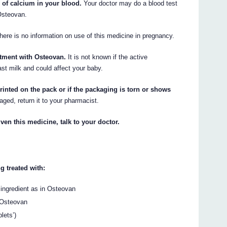
 of calcium in your blood.
Your doctor may do a blood test
Osteovan.
ere is no information on use of this medicine in pregnancy.
atment with Osteovan.
It is not known if the active
ast milk and could affect your baby.
rinted on the pack or if the packaging is torn or shows
aged, return it to your pharmacist.
ven this medicine, talk to your doctor.
g treated with:
ingredient as in Osteovan
 Osteovan
lets’)