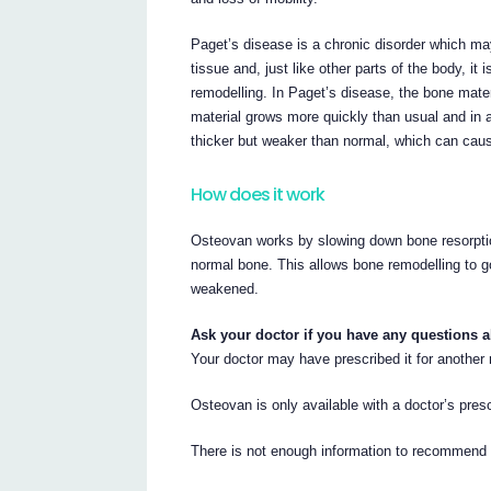
Paget’s disease is a chronic disorder which may
tissue and, just like other parts of the body, i
remodelling. In Paget’s disease, the bone mat
material grows more quickly than usual and in
thicker but weaker than normal, which can caus
How does it work
Osteovan works by slowing down bone resorption
normal bone. This allows bone remodelling to g
weakened.
Ask your doctor if you have any questions 
Your doctor may have prescribed it for another
Osteovan is only available with a doctor’s prescr
There is not enough information to recommend t