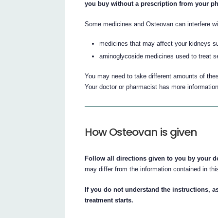
you buy without a prescription from your p
Some medicines and Osteovan can interfere wit
medicines that may affect your kidneys su
aminoglycoside medicines used to treat se
You may need to take different amounts of the
Your doctor or pharmacist has more information
How Osteovan is given
Follow all directions given to you by your d
may differ from the information contained in this
If you do not understand the instructions, a
treatment starts.