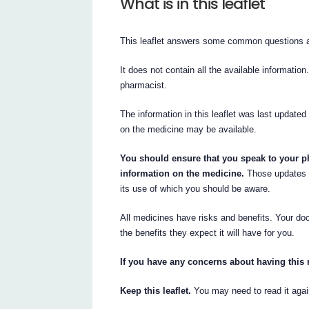
What is in this leaflet
This leaflet answers some common questions 
It does not contain all the available information
pharmacist.
The information in this leaflet was last updated
on the medicine may be available.
You should ensure that you speak to your ph
information on the medicine.
Those updates 
its use of which you should be aware.
All medicines have risks and benefits. Your do
the benefits they expect it will have for you.
If you have any concerns about having this 
Keep this leaflet.
You may need to read it agai