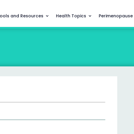
ools and Resources
Health Topics
Perimenopause