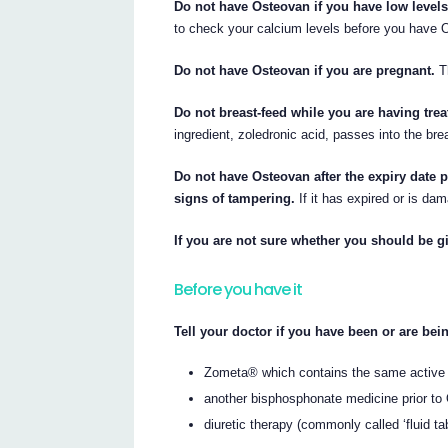
Do not have Osteovan if you have low levels
to check your calcium levels before you have 
Do not have Osteovan if you are pregnant.
Th
Do not breast-feed while you are having tre
ingredient, zoledronic acid, passes into the bre
Do not have Osteovan after the expiry date p
signs of tampering.
If it has expired or is dam
If you are not sure whether you should be gi
Before you have it
Tell your doctor if you have been or are bein
Zometa® which contains the same active 
another bisphosphonate medicine prior to
diuretic therapy (commonly called ‘fluid tab