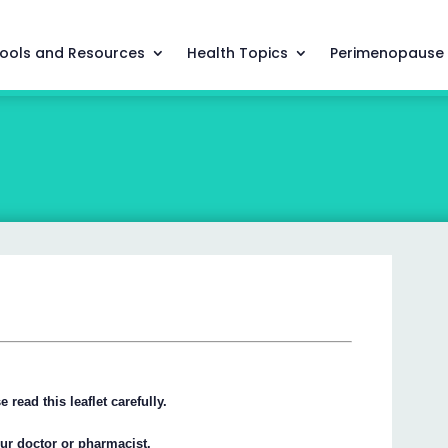
ools and Resources
Health Topics
Perimenopause
 read this leaflet carefully.
our doctor or pharmacist.