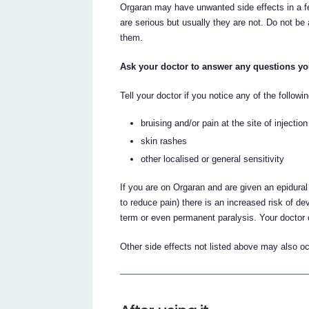
Orgaran may have unwanted side effects in a f
are serious but usually they are not. Do not be
them.
Ask your doctor to answer any questions y
Tell your doctor if you notice any of the follow
bruising and/or pain at the site of injection
skin rashes
other localised or general sensitivity
If you are on Orgaran and are given an epidural
to reduce pain) there is an increased risk of de
term or even permanent paralysis. Your doctor c
Other side effects not listed above may also o