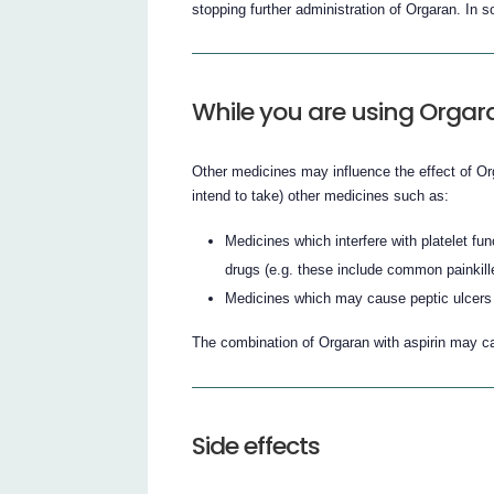
stopping further administration of Orgaran. In 
While you are using Orgar
Other medicines may influence the effect of Org
intend to take) other medicines such as:
Medicines which interfere with platelet fu
drugs (e.g. these include common painkill
Medicines which may cause peptic ulcers 
The combination of Orgaran with aspirin may c
Side effects