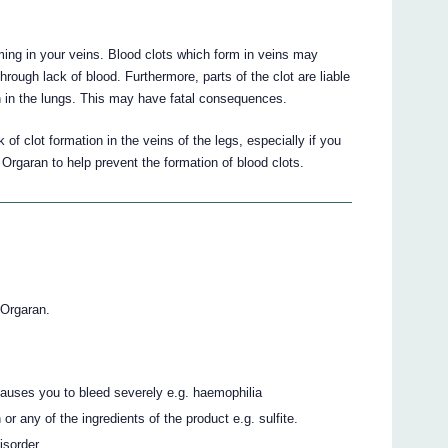
ming in your veins. Blood clots which form in veins may
 through lack of blood. Furthermore, parts of the clot are liable
on in the lungs. This may have fatal consequences.
 of clot formation in the veins of the legs, especially if you
rgaran to help prevent the formation of blood clots.
 Orgaran.
 causes you to bleed severely e.g. haemophilia
or any of the ingredients of the product e.g. sulfite.
isorder.