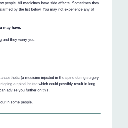
ew people. All medicines have side effects. Sometimes they
 alarmed by the list below. You may not experience any of
ou may have.
ing and they worry you:
 anaesthetic (a medicine injected in the spine during surgery
veloping a spinal bruise which could possibly result in long
an advise you further on this.
ccur in some people.