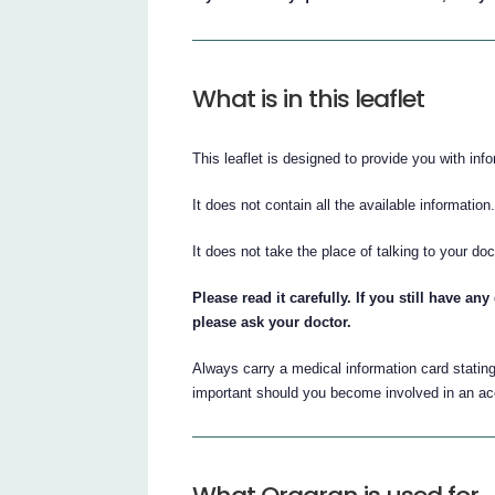
What is in this leaflet
This leaflet is designed to provide you with inf
It does not contain all the available information
It does not take the place of talking to your doc
Please read it carefully. If you still have a
please ask your doctor.
Always carry a medical information card statin
important should you become involved in an ac