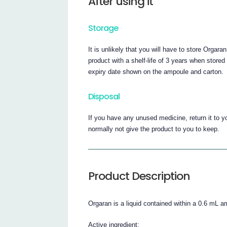
After using it
Storage
It is unlikely that you will have to store Orgara
product with a shelf-life of 3 years when stor
expiry date shown on the ampoule and carton.
Disposal
If you have any unused medicine, return it to yo
normally not give the product to you to keep.
Product Description
Orgaran is a liquid contained within a 0.6 mL a
Active ingredient: