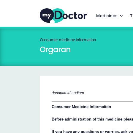
Medicines
T
Consumer medicine information
Orgaran
danaparoid sodium
Consumer Medicine Information
Before administration of this medicine please
If you have any questions or worries, ask y