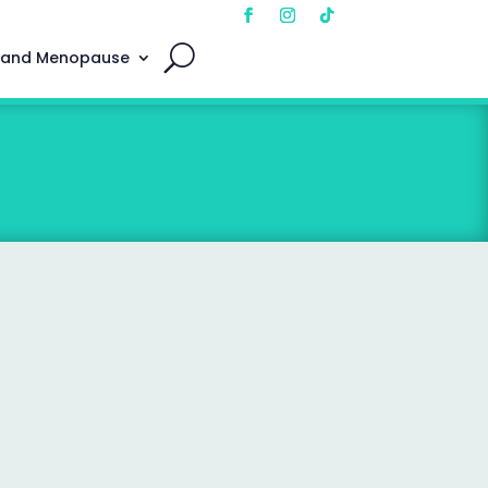
 and Menopause