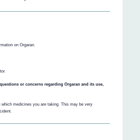
ormation on Orgaran.
.
tor.
ny questions or concerns regarding Orgaran and its use,
g which medicines you are taking. This may be very
cident.