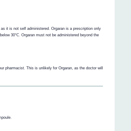
n as it is not self administered. Orgaran is a prescription only
ed below 30°C. Orgaran must not be administered beyond the
ur pharmacist. This is unlikely for Orgaran, as the doctor will
mpoule.