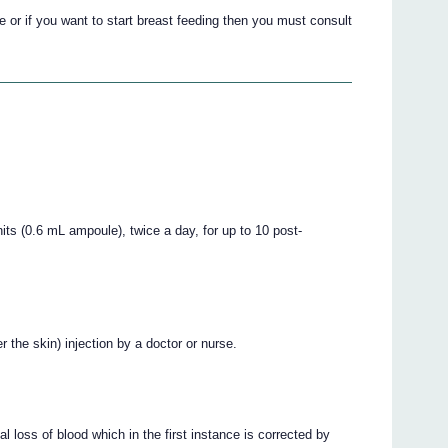
e or if you want to start breast feeding then you must consult
ts (0.6 mL ampoule), twice a day, for up to 10 post-
the skin) injection by a doctor or nurse.
 loss of blood which in the first instance is corrected by