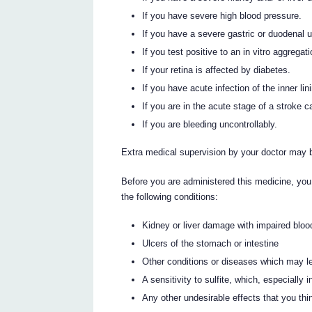
If you have severe high blood pressure.
If you have a severe gastric or duodenal ul
If you test positive to an in vitro aggrega
If your retina is affected by diabetes.
If you have acute infection of the inner lin
If you are in the acute stage of a stroke 
If you are bleeding uncontrollably.
Extra medical supervision by your doctor may 
Before you are administered this medicine, you
the following conditions:
Kidney or liver damage with impaired blood
Ulcers of the stomach or intestine
Other conditions or diseases which may lead
A sensitivity to sulfite, which, especially 
Any other undesirable effects that you th