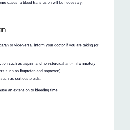
some cases, a blood transfusion will be necessary.
an
aran or vice-versa. Inform your doctor if you are taking (or
nction such as aspirin and non-steroidal anti- inflammatory
ers such as ibuprofen and naproxen).
such as corticosteroids.
ause an extension to bleeding time.