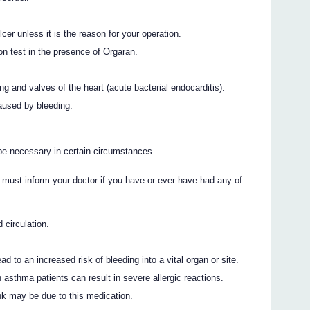
cer unless it is the reason for your operation.
tion test in the presence of Orgaran.
ing and valves of the heart (acute bacterial endocarditis).
caused by bleeding.
be necessary in certain circumstances.
 must inform your doctor if you have or ever have had any of
 circulation.
 to an increased risk of bleeding into a vital organ or site.
in asthma patients can result in severe allergic reactions.
ink may be due to this medication.