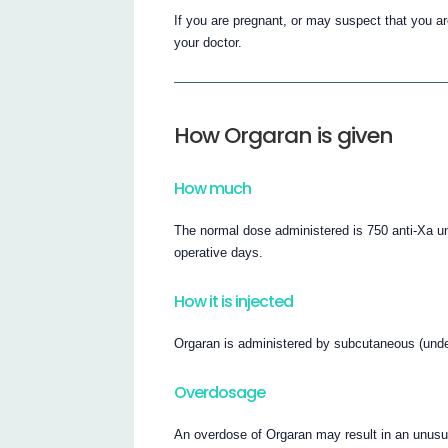
If you are pregnant, or may suspect that you ar
your doctor.
How Orgaran is given
How much
The normal dose administered is 750 anti-Xa uni
operative days.
How it is injected
Orgaran is administered by subcutaneous (under 
Overdosage
An overdose of Orgaran may result in an unusual