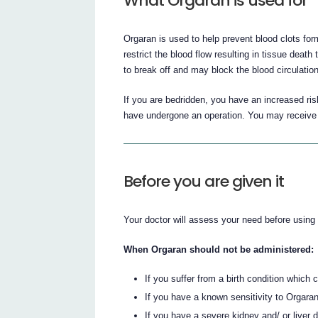
What Orgaran is used for
Orgaran is used to help prevent blood clots for
restrict the blood flow resulting in tissue death
to break off and may block the blood circulati
If you are bedridden, you have an increased risk
have undergone an operation. You may receive O
Before you are given it
Your doctor will assess your need before using
When Orgaran should not be administered:
If you suffer from a birth condition which
If you have a known sensitivity to Orgaran 
If you have a severe kidney and/ or liver d