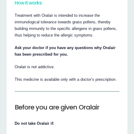
How it works:
Treatment with Oralair is intended to increase the
immunological tolerance towards grass pollens, thereby
building immunity to the specific allergens in grass pollens,
thus helping to reduce the allergic symptoms.
Ask your doctor if you have any questions why Oralair
has been prescribed for you.
Oralair is not addictive.
This medicine is available only with a doctor’s prescription.
Before you are given Oralair
Do not take Oralair if: