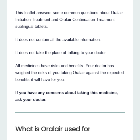
This leaflet answers some common questions about Oralair
Initiation Treatment and Oralair Continuation Treatment
sublingual tablets.
It does not contain all the available information.
It does not take the place of talking to your doctor.
All medicines have risks and benefits. Your doctor has
weighed the risks of you taking Oralair against the expected
benefits it will have for you.
If you have any concerns about taking this medicine,
ask your doctor.
What is Oralair used for