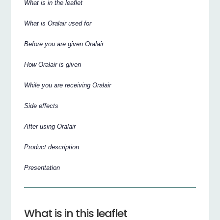
What is in the leaflet
What is Oralair used for
Before you are given Oralair
How Oralair is given
While you are receiving Oralair
Side effects
After using Oralair
Product description
Presentation
What is in this leaflet