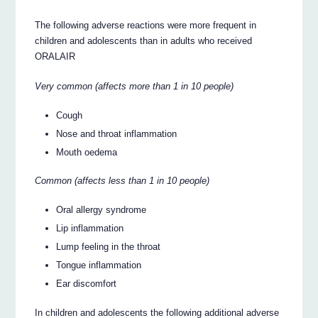
The following adverse reactions were more frequent in
children and adolescents than in adults who received
ORALAIR
Very common (affects more than 1 in 10 people)
Cough
Nose and throat inflammation
Mouth oedema
Common (affects less than 1 in 10 people)
Oral allergy syndrome
Lip inflammation
Lump feeling in the throat
Tongue inflammation
Ear discomfort
In children and adolescents the following additional adverse