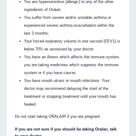
You are hypersensitive (allergic) to any of the other
ingredients of Oralair;
You suffer from severe and/or unstable asthma or
experienced severe asthma exacerbation within the
last 3 months;
Your forced expiratory volume in one second (FEV1) is
below 70% as assessed by your doctor;
You have an illness which affects the immune system,
you are taking medicines which suppress the immune
system or if you have cancer;
You have mouth ulcers or mouth infections. Your
doctor may recommend delaying the start of the
treatment or stopping treatment until your mouth has
healed.
Do not start taking ORALAIR if you are pregnant.
If you are not sure if you should be taking Oralair, talk
to your doctor.