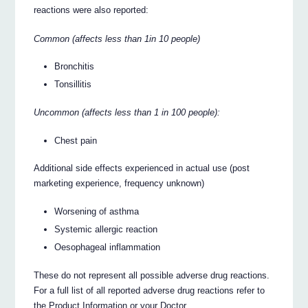
reactions were also reported:
Common (affects less than 1in 10 people)
Bronchitis
Tonsillitis
Uncommon (affects less than 1 in 100 people):
Chest pain
Additional side effects experienced in actual use (post
marketing experience, frequency unknown)
Worsening of asthma
Systemic allergic reaction
Oesophageal inflammation
These do not represent all possible adverse drug reactions.
For a full list of all reported adverse drug reactions refer to
the Product Information or your Doctor.