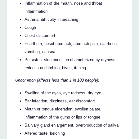
Inflammation of the mouth, nose and throat
inflammation
Asthma, difficulty in breathing
Cough
Chest discomfort
Heartburn, upset stomach, stomach pain, diarrhoea,
vomiting, nausea
Persistent skin condition characterized by dryness,
redness and itching, hives, itching
Uncommon (affects less than 1 in 100 people):
Swelling of the eyes, eye redness, dry eye
Ear infection, dizziness, ear discomfort
Mouth or tongue ulceration, swollen palate,
inflammation of the gums or lips or tongue
Salivary gland enlargement, overproduction of saliva
Altered taste, belching