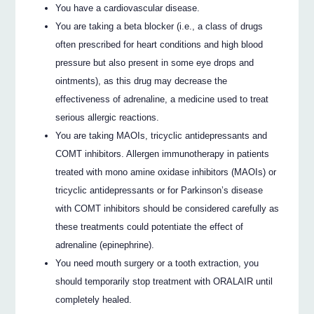
You have a cardiovascular disease.
You are taking a beta blocker (i.e., a class of drugs
often prescribed for heart conditions and high blood
pressure but also present in some eye drops and
ointments), as this drug may decrease the
effectiveness of adrenaline, a medicine used to treat
serious allergic reactions.
You are taking MAOIs, tricyclic antidepressants and
COMT inhibitors. Allergen immunotherapy in patients
treated with mono amine oxidase inhibitors (MAOIs) or
tricyclic antidepressants or for Parkinson’s disease
with COMT inhibitors should be considered carefully as
these treatments could potentiate the effect of
adrenaline (epinephrine).
You need mouth surgery or a tooth extraction, you
should temporarily stop treatment with ORALAIR until
completely healed.