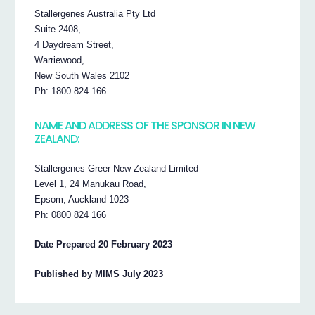
Stallergenes Australia Pty Ltd
Suite 2408,
4 Daydream Street,
Warriewood,
New South Wales 2102
Ph: 1800 824 166
NAME AND ADDRESS OF THE SPONSOR IN NEW
ZEALAND:
Stallergenes Greer New Zealand Limited
Level 1, 24 Manukau Road,
Epsom, Auckland 1023
Ph: 0800 824 166
Date Prepared 20 February 2023
Published by MIMS July 2023