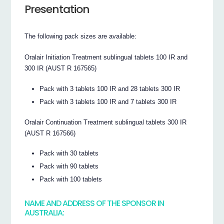
Presentation
The following pack sizes are available:
Oralair Initiation Treatment sublingual tablets 100 IR and
300 IR (AUST R 167565)
Pack with 3 tablets 100 IR and 28 tablets 300 IR
Pack with 3 tablets 100 IR and 7 tablets 300 IR
Oralair Continuation Treatment sublingual tablets 300 IR
(AUST R 167566)
Pack with 30 tablets
Pack with 90 tablets
Pack with 100 tablets
NAME AND ADDRESS OF THE SPONSOR IN
AUSTRALIA: