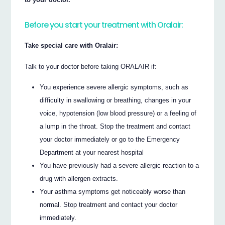
Before you start your treatment with Oralair:
Take special care with Oralair:
Talk to your doctor before taking ORALAIR if:
You experience severe allergic symptoms, such as
difficulty in swallowing or breathing, changes in your
voice, hypotension (low blood pressure) or a feeling of
a lump in the throat. Stop the treatment and contact
your doctor immediately or go to the Emergency
Department at your nearest hospital
You have previously had a severe allergic reaction to a
drug with allergen extracts.
Your asthma symptoms get noticeably worse than
normal. Stop treatment and contact your doctor
immediately.