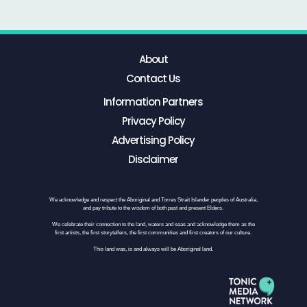
About
Contact Us
Information Partners
Privacy Policy
Advertising Policy
Disclaimer
We acknowledge and respect the Aboriginal and Torres Strait Islander peoples of Australia,
and pay tribute to the wisdom of both past and present Elders.
We celebrate their connection to the land, waters and seas and acknowledge them as the
first artists, the first storytellers, the first communities and first creators of our culture.
This land was, is and always will be Aboriginal land.