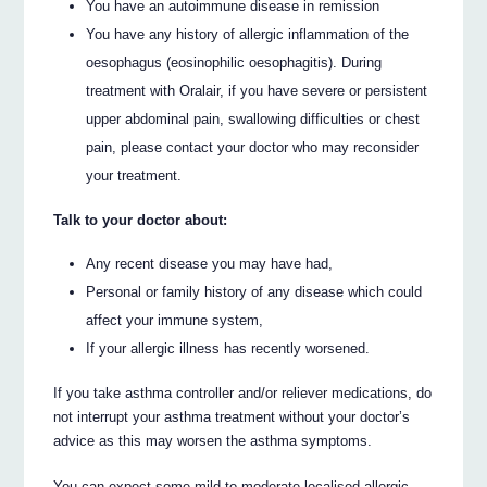
You have an autoimmune disease in remission
You have any history of allergic inflammation of the
oesophagus (eosinophilic oesophagitis). During
treatment with Oralair, if you have severe or persistent
upper abdominal pain, swallowing difficulties or chest
pain, please contact your doctor who may reconsider
your treatment.
Talk to your doctor about:
Any recent disease you may have had,
Personal or family history of any disease which could
affect your immune system,
If your allergic illness has recently worsened.
If you take asthma controller and/or reliever medications, do
not interrupt your asthma treatment without your doctor’s
advice as this may worsen the asthma symptoms.
You can expect some mild to moderate localised allergic