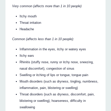
Very common (affects more than 1 in 10 people)
Itchy mouth
Throat irritation
Headache
Common (affects less than 1 in 10 people):
Inflammation in the eyes, itchy or watery eyes
Itchy ears
Rhinitis (stuffy nose, runny or itchy nose, sneezing,
nasal discomfort), congestion of sinus
Swelling or itching of lips or tongue, tongue pain
Mouth disorders (such as dryness, tingling, numbness,
inflammation, pain, blistering or swelling)
Throat disorders (such as dryness, discomfort, pain,
blistering or swelling), hoarseness, difficulty in
swallowing