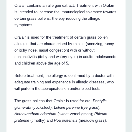
Oralair contains an allergen extract. Treatment with Oralair
is intended to increase the immunological tolerance towards
certain grass pollens, thereby reducing the allergic
symptoms.
Oralair is used for the treatment of certain grass pollen
allergies that are characterised by rhinitis (sneezing, runny
or itchy nose, nasal congestion) with or without
conjunctivitis (itchy and watery eyes) in adults, adolescents
and children above the age of 5.
Before treatment, the allergy is confirmed by a doctor with
adequate training and experience in allergic diseases, who
will perform the appropriate skin and/or blood tests.
The grass pollens that Oralair is used for are:
Dactylis
glomerata
(cocksfoot);
Lolium perenne
(rye grass);
Anthoxanthum odoratum
(sweet vernal grass);
Phleum
pratense
(timothy) and
Poa pratensis
(meadow grass).