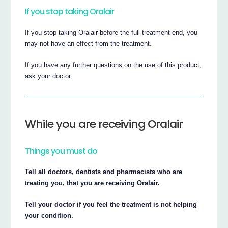
If you stop taking Oralair
If you stop taking Oralair before the full treatment end, you
may not have an effect from the treatment.
If you have any further questions on the use of this product,
ask your doctor.
While you are receiving Oralair
Things you must do
Tell all doctors, dentists and pharmacists who are
treating you, that you are receiving Oralair.
Tell your doctor if you feel the treatment is not helping
your condition.