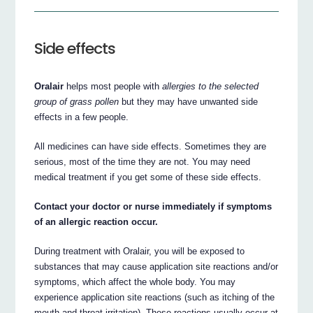
Side effects
Oralair
helps most people with
allergies to the selected
group of grass pollen
but they may have unwanted side
effects in a few people.
All medicines can have side effects. Sometimes they are
serious, most of the time they are not. You may need
medical treatment if you get some of these side effects.
Contact your doctor or nurse immediately if symptoms
of an allergic reaction occur.
During treatment with Oralair, you will be exposed to
substances that may cause application site reactions and/or
symptoms, which affect the whole body. You may
experience application site reactions (such as itching of the
mouth and throat irritation). These reactions usually occur at