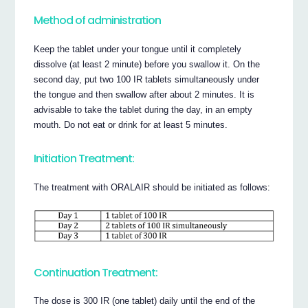
Method of administration
Keep the tablet under your tongue until it completely
dissolve (at least 2 minute) before you swallow it. On the
second day, put two 100 IR tablets simultaneously under
the tongue and then swallow after about 2 minutes. It is
advisable to take the tablet during the day, in an empty
mouth. Do not eat or drink for at least 5 minutes.
Initiation Treatment:
The treatment with ORALAIR should be initiated as follows:
Continuation Treatment:
The dose is 300 IR (one tablet) daily until the end of the