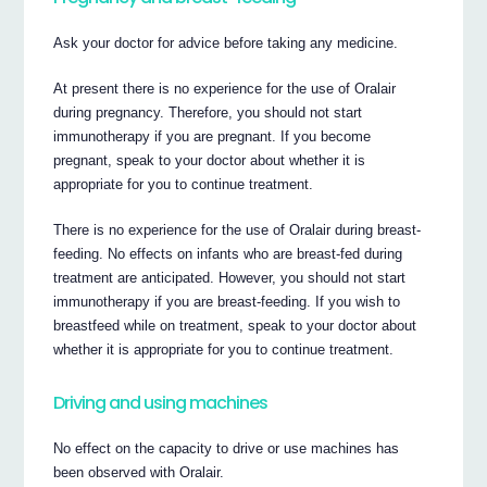
Ask your doctor for advice before taking any medicine.
At present there is no experience for the use of Oralair
during pregnancy. Therefore, you should not start
immunotherapy if you are pregnant. If you become
pregnant, speak to your doctor about whether it is
appropriate for you to continue treatment.
There is no experience for the use of Oralair during breast-
feeding. No effects on infants who are breast-fed during
treatment are anticipated. However, you should not start
immunotherapy if you are breast-feeding. If you wish to
breastfeed while on treatment, speak to your doctor about
whether it is appropriate for you to continue treatment.
Driving and using machines
No effect on the capacity to drive or use machines has
been observed with Oralair.