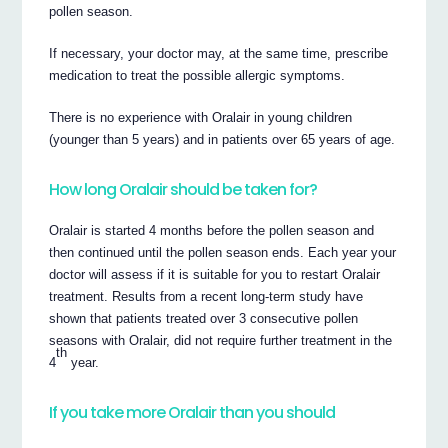
pollen season.
If necessary, your doctor may, at the same time, prescribe
medication to treat the possible allergic symptoms.
There is no experience with Oralair in young children
(younger than 5 years) and in patients over 65 years of age.
How long Oralair should be taken for?
Oralair is started 4 months before the pollen season and
then continued until the pollen season ends. Each year your
doctor will assess if it is suitable for you to restart Oralair
treatment. Results from a recent long-term study have
shown that patients treated over 3 consecutive pollen
seasons with Oralair, did not require further treatment in the
th
4
year.
If you take more Oralair than you should