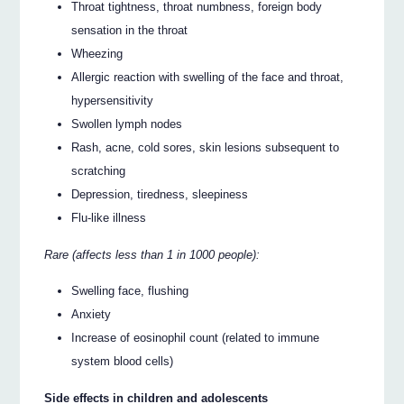
Throat tightness, throat numbness, foreign body
sensation in the throat
Wheezing
Allergic reaction with swelling of the face and throat,
hypersensitivity
Swollen lymph nodes
Rash, acne, cold sores, skin lesions subsequent to
scratching
Depression, tiredness, sleepiness
Flu-like illness
Rare (affects less than 1 in 1000 people):
Swelling face, flushing
Anxiety
Increase of eosinophil count (related to immune
system blood cells)
Side effects in children and adolescents