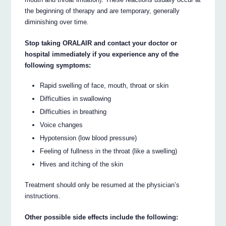
the beginning of therapy and are temporary, generally
diminishing over time.
Stop taking ORALAIR and contact your doctor or
hospital immediately if you experience any of the
following symptoms:
Rapid swelling of face, mouth, throat or skin
Difficulties in swallowing
Difficulties in breathing
Voice changes
Hypotension (low blood pressure)
Feeling of fullness in the throat (like a swelling)
Hives and itching of the skin
Treatment should only be resumed at the physician’s
instructions.
Other possible side effects include the following: