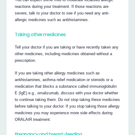
reactions during your treatment. If those reactions are
severe, talk to your doctor to see if you need any anti-
allergic medicines such as antihistamines.
Taking other medicines
Tell your doctor if you are taking or have recently taken any
other medicines, including medicines obtained without a
prescription.
If you are taking other allergy medicines such as
antihistamines, asthma relief medication or steroids or a
medication that blocks a substance called immunoglobulin
E (IgE) e.g., omalizumab, discuss with your doctor whether
to continue taking them. Do not stop taking these medicines
before talking to your doctor. If you stop taking those allergy
medicines you may experience more side effects during
ORALAIR treatment.
Pregnancy and breast-feeding