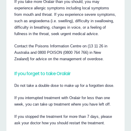
If you take more Oralair than you should, you may
experience allergic symptoms including local symptoms
from mouth and throat. If you experience severe symptoms,
such as angioedema (i.e. swelling), difficulty in swallowing,
difficulty in breathing, changes in voice, or a feeling of
fullness in the throat, seek urgent medical advice.
Contact the Poisons Information Centre on (13 11 26 in
Australia and 0800 POISON (0800 764 766) in New
Zealand) for advice on the management of overdose.
If you forget to take Oralair
Do not take a double dose to make up for a forgotten dose.
If you interrupted treatment with Oralair for less than one
week, you can take up treatment where you have left off.
If you stopped the treatment for more than 7 days, please
ask your doctor how you should restart the treatment.