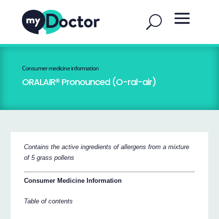
Consumer medicine information
ORALAIR® Pronounced (O-ral-air)
Contains the active ingredients of allergens from a mixture
of 5 grass pollens
Consumer Medicine Information
Table of contents