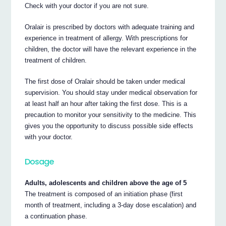
Check with your doctor if you are not sure.
Oralair is prescribed by doctors with adequate training and
experience in treatment of allergy. With prescriptions for
children, the doctor will have the relevant experience in the
treatment of children.
The first dose of Oralair should be taken under medical
supervision. You should stay under medical observation for
at least half an hour after taking the first dose. This is a
precaution to monitor your sensitivity to the medicine. This
gives you the opportunity to discuss possible side effects
with your doctor.
Dosage
Adults, adolescents and children above the age of 5
The treatment is composed of an initiation phase (first
month of treatment, including a 3-day dose escalation) and
a continuation phase.