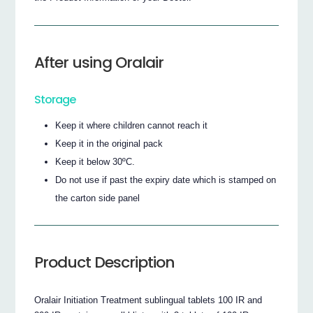
After using Oralair
Storage
Keep it where children cannot reach it
Keep it in the original pack
Keep it below 30ºC.
Do not use if past the expiry date which is stamped on
the carton side panel
Product Description
Oralair Initiation Treatment sublingual tablets 100 IR and