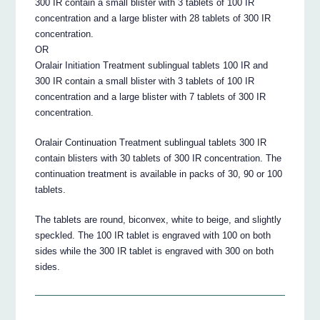
300 IR contain a small blister with 3 tablets of 100 IR
concentration and a large blister with 28 tablets of 300 IR
concentration.
OR
Oralair Initiation Treatment sublingual tablets 100 IR and
300 IR contain a small blister with 3 tablets of 100 IR
concentration and a large blister with 7 tablets of 300 IR
concentration.
Oralair Continuation Treatment sublingual tablets 300 IR
contain blisters with 30 tablets of 300 IR concentration. The
continuation treatment is available in packs of 30, 90 or 100
tablets.
The tablets are round, biconvex, white to beige, and slightly
speckled. The 100 IR tablet is engraved with 100 on both
sides while the 300 IR tablet is engraved with 300 on both
sides.