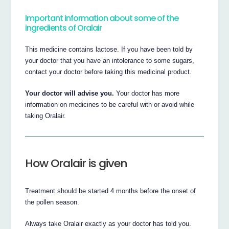
Important information about some of the
ingredients of Oralair
This medicine contains lactose. If you have been told by
your doctor that you have an intolerance to some sugars,
contact your doctor before taking this medicinal product.
Your doctor will advise you.
Your doctor has more
information on medicines to be careful with or avoid while
taking Oralair.
How Oralair is given
Treatment should be started 4 months before the onset of
the pollen season.
Always take Oralair exactly as your doctor has told you.